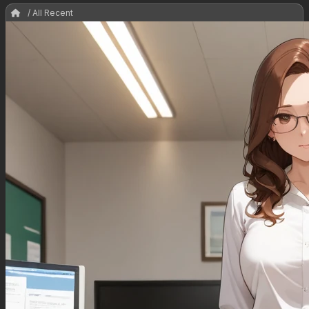
/ All Recent