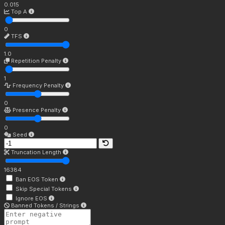
0.015
Top A
0
TFS
1.0
Repetition Penalty
1
Frequency Penalty
0
Presence Penalty
0
Seed
Truncation Length
16384
Ban EOS Token
Skip Special Tokens
Ignore EOS
Banned Tokens / Strings