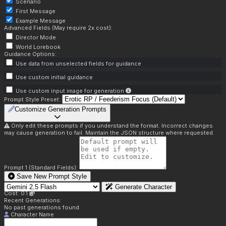
Scenario
First Message
Example Message
Advanced Fields (May require 2x cost):
Director Mode
World Lorebook
Guidance Options:
Use data from unselected fields for guidance
Use custom initial guidance
Use custom input image for generation
Prompt Style Preset:
Customize Generation Prompts
Only edit these prompts if you understand the format. Incorrect changes
may cause generation to fail. Maintain the JSON structure where requested.
Prompt 1 (Standard Fields):
Save New Prompt Style
Generate Character
Cost: 0.1
Recent Generations:
No past generations found.
Character Name