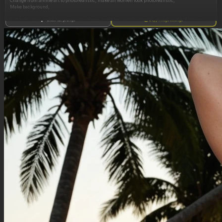
Change from anime art to photorealistic, make all women look photorealistic,
Make background,
Full body view, make her extremely obese, make her waist massive, match outfit of primary
Show full prompt
Copy image settings
image, make her arms ultra obese, make her face obese,wearing white sweater top and
super tight black miniskirt, remove midriff, make her hips wider,hyper hourglass shape,
make no thigh gap, ultra obese thick thighs, make her legs and thighs extremely wide and
obese:1.9, make her ass wide and round,
, remove glasses, smiling, posing, head tilt, looking at viewer, make her boobs gigantic,
Change face to canadian,change hair to long messy blonde hair in a ponytail, remove jeans,
change background to library,
Negative Prompt
Qwen Edit does not use a negative prompt