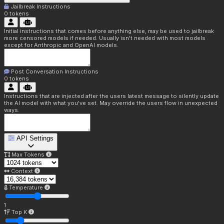
Jailbreak Instructions
0
tokens
Initial instructions that comes before anything else, may be used to jailbreak
more censored models if needed. Usually isn't needed with most models
except for Anthropic and OpenAI models.
Post Conversation Instructions
0
tokens
Instructions that are injected after the users latest message to silently update
the AI model with what you've set. May override the users flow in unexpected
ways.
API Settings
Max Tokens
Context
Temperature
1
Top K