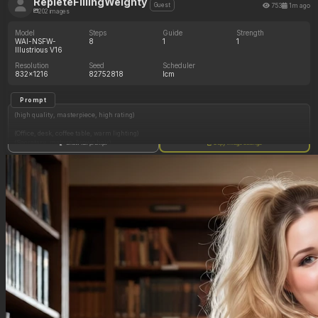
RepleteFillingWeighty
753
1m ago
Guest
202 images
Model
Steps
Guide
Strength
WAI-NSFW-
8
1
1
Illustrious V16
Resolution
Seed
Scheduler
832x1216
82752818
lcm
Prompt
(high quality, masterpiece, high rating)
(Office, desk, coffee table, warm lighting)
(Secretary, mature, brown hair)
Show full prompt
Copy image settings
(Shy, staring at you)
(Dress shirt, loose skirt, glasses)
(Full body)
(Being offered a donut)