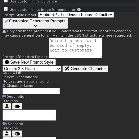
Use custom initial guidance
Use custom input image for generation
Prompt Style Preset:
Customize Generation Prompts
Only edit these prompts if you understand the format. Incorrect changes
may cause generation to fail. Maintain the JSON structure where requested.
Prompt 1 (Standard Fields):
Save New Prompt Style
Generate Character
Cost: 0.1
Recent Generations:
No past generations found.
Character Name
Description
0
tokens
Scenario
0
tokens