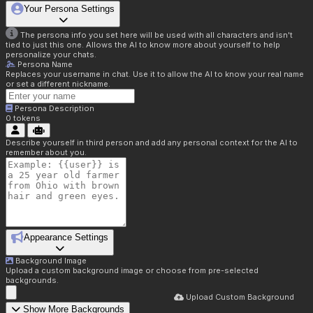
Your Persona Settings
The persona info you set here will be used with all characters and isn't
tied to just this one. Allows the AI to know more about yourself to help
personalize your chats.
Persona Name
Replaces your username in chat. Use it to allow the AI to know your real name
or set a different nickname.
Persona Description
0
tokens
Describe yourself in third person and add any personal context for the AI to
remember about you.
Appearance Settings
Background Image
Upload a custom background image or choose from pre-selected
backgrounds.
Upload Custom Background
Show More Backgrounds