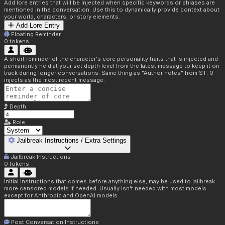
Add lore entries that will be injected when specific keywords or phrases are
mentioned in the conversation. Use this to dynamically provide context about
your world, characters, or story elements.
Add Lore Entry
Floating Reminder
0
tokens
A short reminder of the character's core personality traits that is injected and
permanently held at your set depth level from the latest message to keep it on
track during longer conversations. Same thing as "Author notes" from ST. 0
injects as the most recent message.
Depth
Role
Jailbreak Instructions / Extra Settings
Jailbreak Instructions
0
tokens
Initial instructions that comes before anything else, may be used to jailbreak
more censored models if needed. Usually isn't needed with most models
except for Anthropic and OpenAI models.
Post Conversation Instructions