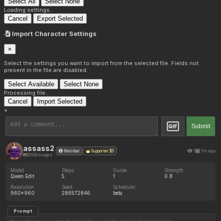
Select All
Select None
Loading settings...
Cancel
Export Selected
Import Character Settings
×
Select the settings you want to import from the selected file. Fields not
present in the file are disabled.
Select Available
Select None
Processing file...
Cancel
Import Selected
×
Submit
assass2
5
1m ago
Member
Supporter $5
52649 images
Model
Steps
Guide
Strength
Qwen Edit
5
1
0.8
Resolution
Seed
Scheduler
960x960
286572846
beta
Prompt