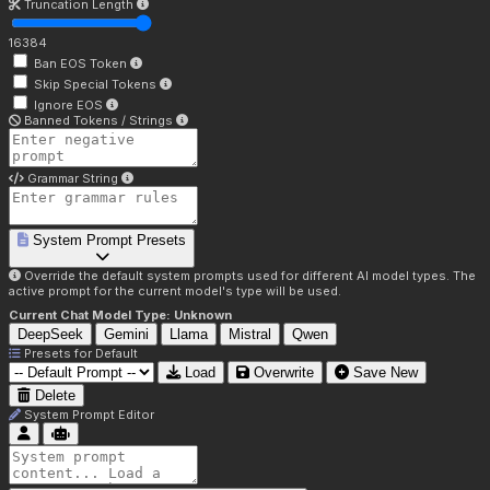
Truncation Length
16384
Ban EOS Token
Skip Special Tokens
Ignore EOS
Banned Tokens / Strings
Grammar String
System Prompt Presets
Override the default system prompts used for different AI model types. The
active prompt for the current model's type will be used.
Current Chat Model Type:
Unknown
DeepSeek
Gemini
Llama
Mistral
Qwen
Presets for
Default
Load
Overwrite
Save New
Delete
System Prompt Editor