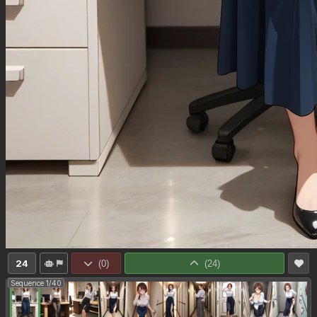
24
(
0
)
(
24
)
Sequence 1/40