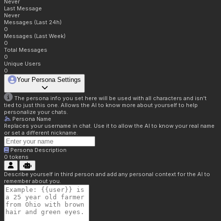
Never
Last Message
Never
Messages (Last 24h)
0
Messages (Last Week)
0
Total Messages
0
Unique Users
0
Your Persona Settings
The persona info you set here will be used with all characters and isn't
tied to just this one. Allows the AI to know more about yourself to help
personalize your chats.
Persona Name
Replaces your username in chat. Use it to allow the AI to know your real name
or set a different nickname.
Persona Description
0
tokens
Describe yourself in third person and add any personal context for the AI to
remember about you.