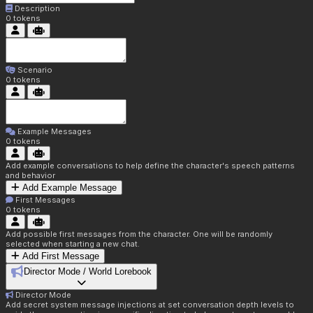
Description
0
tokens
Scenario
0
tokens
Example Messages
0
tokens
Add example conversations to help define the character's speech patterns
and behavior
Add Example Message
First Messages
0
tokens
Add possible first messages from the character. One will be randomly
selected when starting a new chat.
Add First Message
Director Mode / World Lorebook
Director Mode
Add secret system message injections at set conversation depth levels to