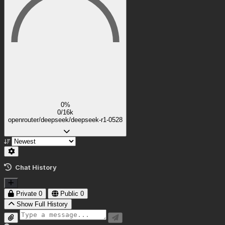
0%
0/16k
openrouter/deepseek/deepseek-r1-0528
Chat History
Private
0
Public
0
Show Full History