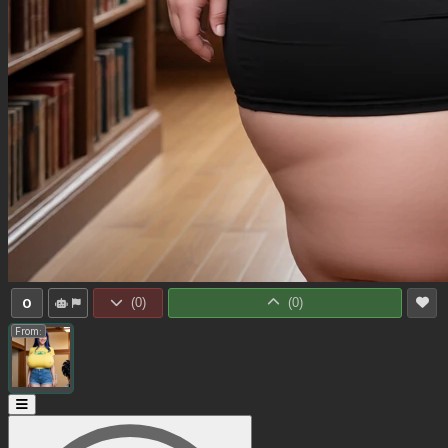
0
(
0
)
(
0
)
From: