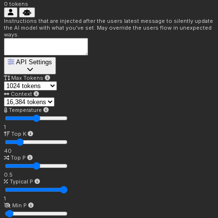
0
tokens
Instructions that are injected after the users latest message to silently update
the AI model with what you've set. May override the users flow in unexpected
ways.
API Settings
Max Tokens
Context
Temperature
1
Top K
40
Top P
0.5
Typical P
1
Min P