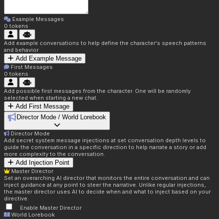
Example Messages
0
tokens
Add example conversations to help define the character's speech patterns
and behavior
Add Example Message
First Messages
0
tokens
Add possible first messages from the character. One will be randomly
selected when starting a new chat.
Add First Message
Director Mode / World Lorebook
Director Mode
Add secret system message injections at set conversation depth levels to
guide the conversation in a specific direction to help narrate a story or add
more complexity to the conversation.
Add Injection Point
Master Director
Set an overarching AI director that monitors the entire conversation and can
inject guidance at any point to steer the narrative. Unlike regular injections,
the master director uses AI to decide when and what to inject based on your
directive.
Enable Master Director
World Lorebook