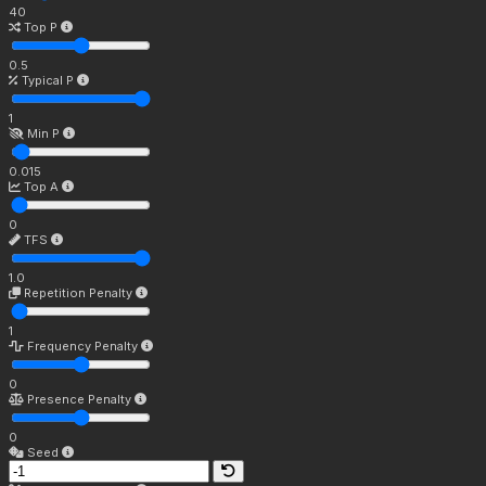
40
Top P
0.5
Typical P
1
Min P
0.015
Top A
0
TFS
1.0
Repetition Penalty
1
Frequency Penalty
0
Presence Penalty
0
Seed