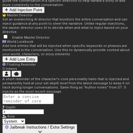
guide the conversation in a specific direction to help narrate a story or add
more complexity to the conversation.
Add Injection Point
Master Director
Set an overarching AI director that monitors the entire conversation and can
inject guidance at any point to steer the narrative. Unlike regular injections,
the master director uses AI to decide when and what to inject based on your
directive.
Enable Master Director
World Lorebook
Add lore entries that will be injected when specific keywords or phrases are
mentioned in the conversation. Use this to dynamically provide context about
your world, characters, or story elements.
Add Lore Entry
Floating Reminder
0
tokens
A short reminder of the character's core personality traits that is injected and
permanently held at your set depth level from the latest message to keep it on
track during longer conversations. Same thing as "Author notes" from ST. 0
injects as the most recent message.
Depth
Role
Jailbreak Instructions / Extra Settings