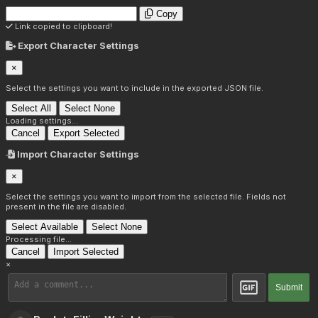
Copy
Link copied to clipboard!
Export Character Settings
×
Select the settings you want to include in the exported JSON file.
Select All
Select None
Loading settings...
Cancel
Export Selected
Import Character Settings
×
Select the settings you want to import from the selected file. Fields not
present in the file are disabled.
Select Available
Select None
Processing file...
Cancel
Import Selected
×
Submit