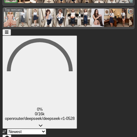
Top remixes:
0%
0/16k
openrouter/deepseek/deepseek-r1-0528