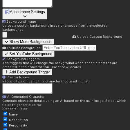
Appearance Settings
Background Image
Upload a custom background image or choose from pre-selected
backgrounds.
Upload Custom Background
Show More Backgrounds
YouTube Background:
Set YouTube Background
Background Triggers
Add triggers that will change the background when specific phrases are
detected in the conversation. Use * for wildcards.
Add Background Trigger
Creator Notes
Info and tips on using this character (not used in chat)
AI Generated Character
Generate character details using an AI based on the main image. Select which
fields to generate below.
Standard Fields:
Name
Description
Personality