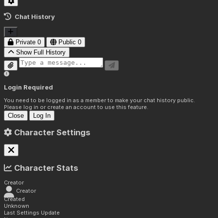
Chat History
Private
0
Public
0
Show Full History
Login Required
You need to be logged in as a member to make your chat history public.
Please log in or create an account to use this feature.
Close
Log In
Character Settings
Character Stats
Creator
Creator
Created
Unknown
Last Settings Update