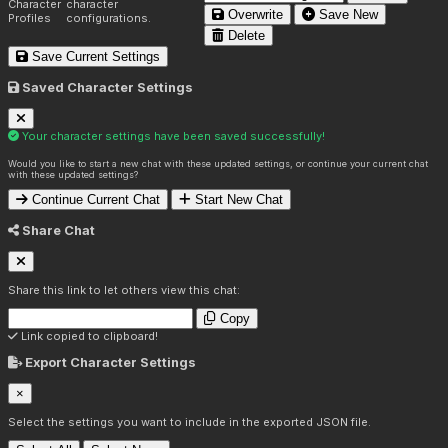
Character
character
Overwrite
Save New
Profiles
configurations.
Delete
Save Current Settings
Saved Character Settings
Your character settings have been saved successfully!
Would you like to start a new chat with these updated settings, or continue your current chat
with these updated settings?
Continue Current Chat
Start New Chat
Share Chat
Share this link to let others view this chat:
Copy
Link copied to clipboard!
Export Character Settings
×
Select the settings you want to include in the exported JSON file.