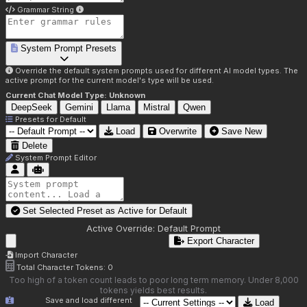
Grammar String
System Prompt Presets
Override the default system prompts used for different AI model types. The
active prompt for the current model's type will be used.
Current Chat Model Type:
Unknown
DeepSeek
Gemini
Llama
Mistral
Qwen
Presets for
Default
Load
Overwrite
Save New
Delete
System Prompt Editor
Set Selected Preset as Active for
Default
Active Override:
Default Prompt
Export Character
Import Character
Total Character Tokens:
0
Too high of a token count leads to poor long term memory. Under 8,000
tokens yields best results.
Save and load different
Load