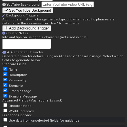
YouTube Background:
Set YouTube Background
Background Triggers
Add triggers that will change the background when specific phrases are
detected in the conversation. Use * for wildcards.
Add Background Trigger
Creator Notes
Info and tips on using this character (not used in chat)
AI Generated Character
Generate character details using an AI based on the main image. Select which
fields to generate below.
Standard Fields:
Name
Description
Personality
Scenario
First Message
Example Message
Advanced Fields (May require 2x cost):
Director Mode
World Lorebook
Guidance Options:
Use data from unselected fields for guidance