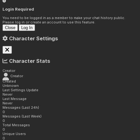
Login Required
You need to be logged in as a member to make your chat history public.
Please log in or create an account to use this feature.
Close
Log In
Character Settings
Character Stats
Creator
Creator
Created
Unknown
Last Settings Update
Never
Last Message
Never
Messages (Last 24h)
0
Messages (Last Week)
0
Total Messages
0
Unique Users
0