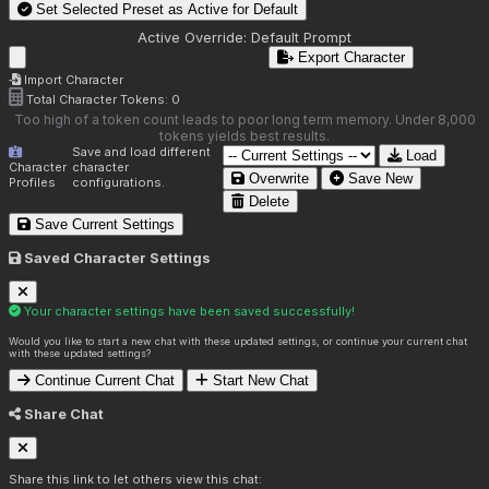
Set Selected Preset as Active for
Default
Active Override:
Default Prompt
Export Character
Import Character
Total Character Tokens:
0
Too high of a token count leads to poor long term memory. Under 8,000
tokens yields best results.
Save and load different
Load
Character
character
Overwrite
Save New
Profiles
configurations.
Delete
Save Current Settings
Saved Character Settings
Your character settings have been saved successfully!
Would you like to start a new chat with these updated settings, or continue your current chat
with these updated settings?
Continue Current Chat
Start New Chat
Share Chat
Share this link to let others view this chat: