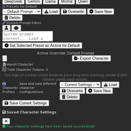
DeepSeek
Gemini
Llama
Mistral
Qwen
Presets for
Default
Load
Overwrite
Save New
Delete
System Prompt Editor
Set Selected Preset as Active for
Default
Active Override:
Default Prompt
Export Character
Import Character
Total Character Tokens:
0
Too high of a token count leads to poor long term memory. Under 8,000
tokens yields best results.
Save and load different
Load
Character
character
Overwrite
Save New
Profiles
configurations.
Delete
Save Current Settings
Saved Character Settings
Your character settings have been saved successfully!