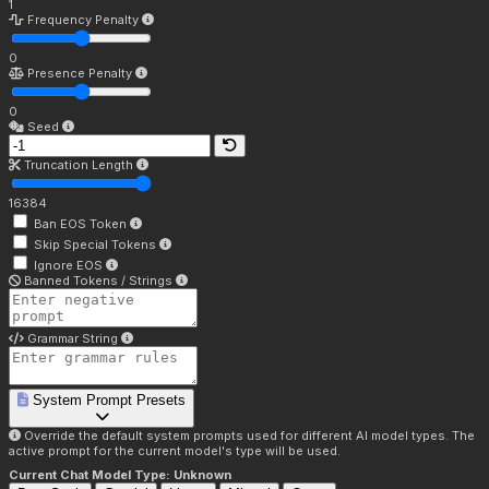
1
Frequency Penalty
0
Presence Penalty
0
Seed
Truncation Length
16384
Ban EOS Token
Skip Special Tokens
Ignore EOS
Banned Tokens / Strings
Grammar String
System Prompt Presets
Override the default system prompts used for different AI model types. The
active prompt for the current model's type will be used.
Current Chat Model Type:
Unknown