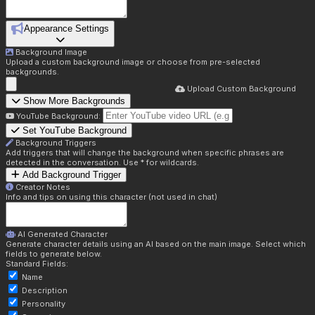
Appearance Settings
Background Image
Upload a custom background image or choose from pre-selected
backgrounds.
Upload Custom Background
Show More Backgrounds
YouTube Background:
Set YouTube Background
Background Triggers
Add triggers that will change the background when specific phrases are
detected in the conversation. Use * for wildcards.
Add Background Trigger
Creator Notes
Info and tips on using this character (not used in chat)
AI Generated Character
Generate character details using an AI based on the main image. Select which
fields to generate below.
Standard Fields:
Name
Description
Personality