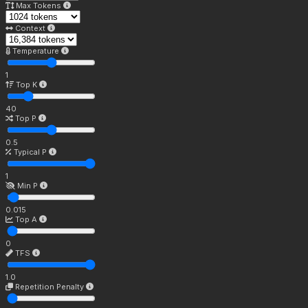
Max Tokens
Context
Temperature
1
Top K
40
Top P
0.5
Typical P
1
Min P
0.015
Top A
0
TFS
1.0
Repetition Penalty