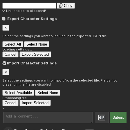
Copy
Link copied to clipboard!
Export Character Settings
×
Select the settings you want to include in the exported JSON file.
Select All
Select None
Loading settings...
Cancel
Export Selected
Import Character Settings
×
Select the settings you want to import from the selected file. Fields not
present in the file are disabled.
Select Available
Select None
Processing file...
Cancel
Import Selected
×
Submit