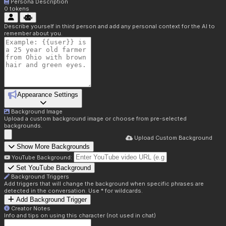
Persona Description
0
tokens
Describe yourself in third person and add any personal context for the AI to
remember about you.
Appearance Settings
Background Image
Upload a custom background image or choose from pre-selected
backgrounds.
Upload Custom Background
Show More Backgrounds
YouTube Background:
Set YouTube Background
Background Triggers
Add triggers that will change the background when specific phrases are
detected in the conversation. Use * for wildcards.
Add Background Trigger
Creator Notes
Info and tips on using this character (not used in chat)