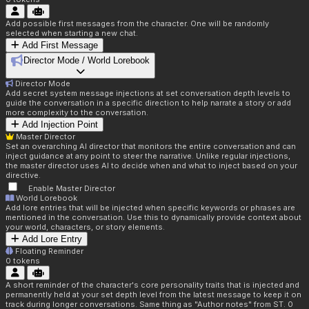
Add possible first messages from the character. One will be randomly
selected when starting a new chat.
Add First Message
Director Mode / World Lorebook
Director Mode
Add secret system message injections at set conversation depth levels to
guide the conversation in a specific direction to help narrate a story or add
more complexity to the conversation.
Add Injection Point
Master Director
Set an overarching AI director that monitors the entire conversation and can
inject guidance at any point to steer the narrative. Unlike regular injections,
the master director uses AI to decide when and what to inject based on your
directive.
Enable Master Director
World Lorebook
Add lore entries that will be injected when specific keywords or phrases are
mentioned in the conversation. Use this to dynamically provide context about
your world, characters, or story elements.
Add Lore Entry
Floating Reminder
0
tokens
A short reminder of the character's core personality traits that is injected and
permanently held at your set depth level from the latest message to keep it on
track during longer conversations. Same thing as "Author notes" from ST. 0