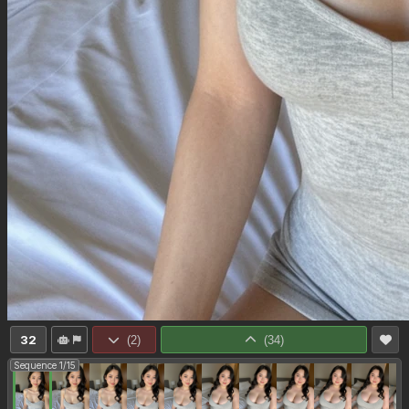
32
(
2
)
(
34
)
Sequence 1/15