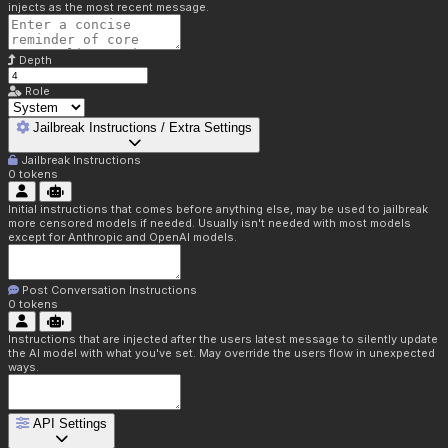
injects as the most recent message.
Depth
Role
Jailbreak Instructions / Extra Settings
Jailbreak Instructions
0
tokens
Initial instructions that comes before anything else, may be used to jailbreak
more censored models if needed. Usually isn't needed with most models
except for Anthropic and OpenAI models.
Post Conversation Instructions
0
tokens
Instructions that are injected after the users latest message to silently update
the AI model with what you've set. May override the users flow in unexpected
ways.
API Settings