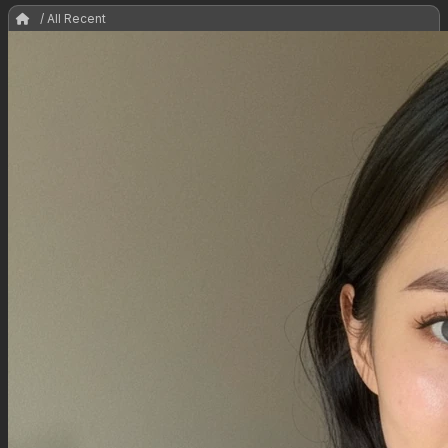
/ All Recent