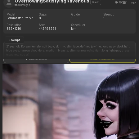
OverflowingSatisfyingRavenous
796
1m ago
Guest
203 images
Model
Steps
Guide
Strength
Pornmaster Pro V7
8
1
1
Resolution
Seed
Scheduler
832x1216
442498291
lcm
Prompt
21 year old Korean female, soft body, skinny, slim face, defined jawline, long wavy black hair,
blue eyes, narrow shoulders, medium breasts, slim narrow waist, tight long light gray dress
(spaghetti straps)
Show full prompt
Copy image settings
modern bedroom, selfie
sitting on bed, smirking