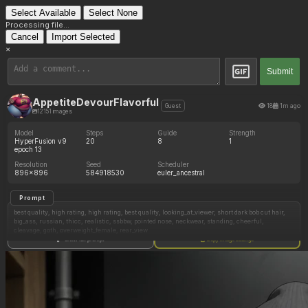
Select Available
Select None
Processing file...
Cancel
Import Selected
×
Submit
AppetiteDevourFlavorful
18
1m ago
Guest
12151 images
Model
Steps
Guide
Strength
HyperFusion v9
20
8
1
epoch 13
Resolution
Seed
Scheduler
896x896
584918530
euler_ancestral
Prompt
best quality, high rating, high rating, best quality, looking_at_viewer, short dark bob cut hair,
big_ass, russian, thicc, realistic, ssbbw, pointed nose, neckwear, standing, cheerful,
cleavage, goth, overweight_female, rear_view
Show full prompt
Copy image settings
Negative Prompt
worst quality, low rating, (signature),