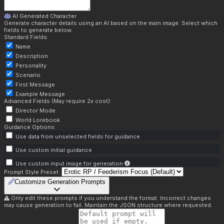
AI Generated Character
Generate character details using an AI based on the main image. Select which
fields to generate below.
Standard Fields:
Name
Description
Personality
Scenario
First Message
Example Message
Advanced Fields (May require 2x cost):
Director Mode
World Lorebook
Guidance Options:
Use data from unselected fields for guidance
Use custom initial guidance
Use custom input image for generation
Prompt Style Preset:
Customize Generation Prompts
Only edit these prompts if you understand the format. Incorrect changes
may cause generation to fail. Maintain the JSON structure where requested.