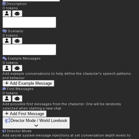
Description
0
tokens
Scenario
0
tokens
Example Messages
0
tokens
Add example conversations to help define the character's speech patterns
and behavior
Add Example Message
First Messages
0
tokens
Add possible first messages from the character. One will be randomly
selected when starting a new chat.
Add First Message
Director Mode / World Lorebook
Director Mode
Add secret system message injections at set conversation depth levels to