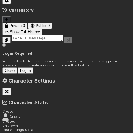
Chat History
Private
0
Public
0
Show Full History
Login Required
You need to be logged in as a member to make your chat history public.
Please log in or create an account to use this feature.
Close
Log In
Character Settings
Character Stats
Creator
Creator
Created
Unknown
Last Settings Update