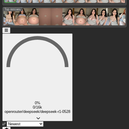
Top remixes:
0%
0/16k
openrouter/deepseek/deepseek-r1-0528