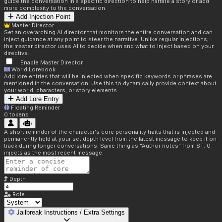
guide the conversation in a specific direction to help narrate a story or add
more complexity to the conversation.
Add Injection Point
Master Director
Set an overarching AI director that monitors the entire conversation and can
inject guidance at any point to steer the narrative. Unlike regular injections,
the master director uses AI to decide when and what to inject based on your
directive.
Enable Master Director
World Lorebook
Add lore entries that will be injected when specific keywords or phrases are
mentioned in the conversation. Use this to dynamically provide context about
your world, characters, or story elements.
Add Lore Entry
Floating Reminder
0
tokens
A short reminder of the character's core personality traits that is injected and
permanently held at your set depth level from the latest message to keep it on
track during longer conversations. Same thing as "Author notes" from ST. 0
injects as the most recent message.
Depth
Role
Jailbreak Instructions / Extra Settings