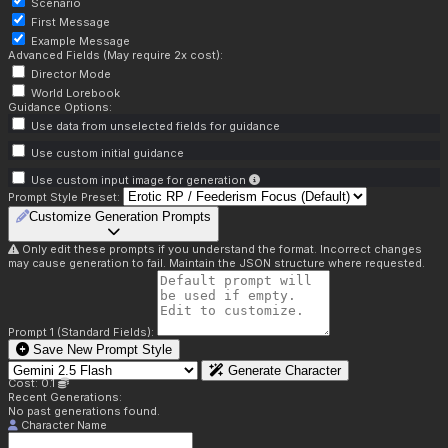
Scenario
First Message
Example Message
Advanced Fields (May require 2x cost):
Director Mode
World Lorebook
Guidance Options:
Use data from unselected fields for guidance
Use custom initial guidance
Use custom input image for generation
Prompt Style Preset:
Customize Generation Prompts
Only edit these prompts if you understand the format. Incorrect changes
may cause generation to fail. Maintain the JSON structure where requested.
Prompt 1 (Standard Fields):
Save New Prompt Style
Generate Character
Cost: 0.1
Recent Generations:
No past generations found.
Character Name