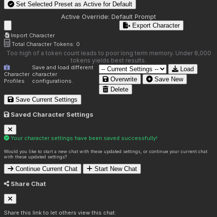
Set Selected Preset as Active for
Default
Active Override:
Default Prompt
Export Character
Import Character
Total Character Tokens:
0
Too high of a token count leads to poor long term memory. Under 8,000
tokens yields best results.
Save and load different
Load
Character
character
Overwrite
Save New
Profiles
configurations.
Delete
Save Current Settings
Saved Character Settings
Your character settings have been saved successfully!
Would you like to start a new chat with these updated settings, or continue your current chat
with these updated settings?
Continue Current Chat
Start New Chat
Share Chat
Share this link to let others view this chat: