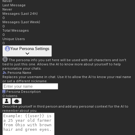
Never
Last Message
Never
Messages (Last 24h)
0
Messages (Last Week)
0
Total Messages
0
Unique Users
0
Your Persona Settings
The persona info you set here will be used with all characters and isn't
tied to just this one. Allows the AI to know more about yourself to help
personalize your chats.
Persona Name
Replaces your username in chat. Use it to allow the AI to know your real name
or set a different nickname.
Persona Description
0
tokens
Describe yourself in third person and add any personal context for the AI to
remember about you.