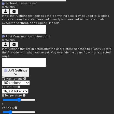
Jailbreak Instructions
0
tokens
Initial instructions that comes before anything else, may be used to jailbreak
more censored models if needed. Usually isn't needed with most models
except for Anthropic and OpenAI models.
Post Conversation Instructions
0
tokens
Instructions that are injected after the users latest message to silently update
the AI model with what you've set. May override the users flow in unexpected
ways.
API Settings
Max Tokens
Context
Temperature
1
Top K