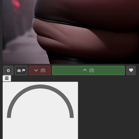
0
(
0
)
(
0
)