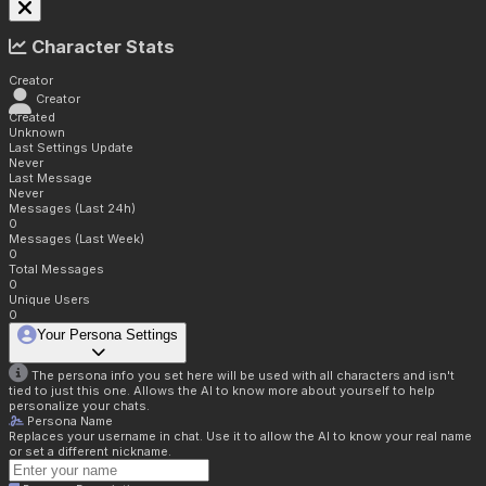
Character Stats
Creator
Creator
Created
Unknown
Last Settings Update
Never
Last Message
Never
Messages (Last 24h)
0
Messages (Last Week)
0
Total Messages
0
Unique Users
0
Your Persona Settings
The persona info you set here will be used with all characters and isn't
tied to just this one. Allows the AI to know more about yourself to help
personalize your chats.
Persona Name
Replaces your username in chat. Use it to allow the AI to know your real name
or set a different nickname.