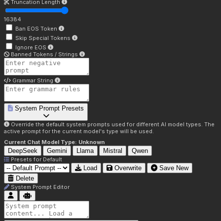
Truncation Length
16384
Ban EOS Token
Skip Special Tokens
Ignore EOS
Banned Tokens / Strings
Grammar String
System Prompt Presets
Override the default system prompts used for different AI model types. The
active prompt for the current model's type will be used.
Current Chat Model Type:
Unknown
DeepSeek
Gemini
Llama
Mistral
Qwen
Presets for
Default
Load
Overwrite
Save New
Delete
System Prompt Editor