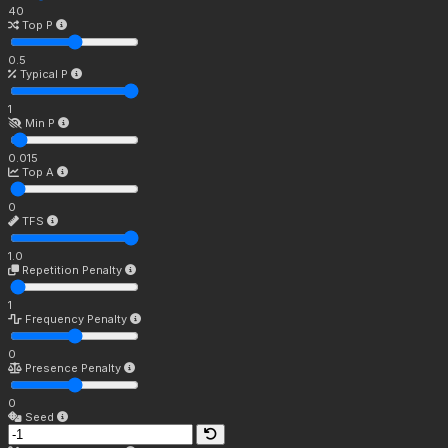
40
Top P
0.5
Typical P
1
Min P
0.015
Top A
0
TFS
1.0
Repetition Penalty
1
Frequency Penalty
0
Presence Penalty
0
Seed