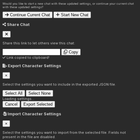
Would you like to start a new chat with these updated settings, or continue your current chat
with these updated settings?
Continue Current Chat
Start New Chat
Share Chat
Share this link to let others view this chat:
Copy
Link copied to clipboard!
Export Character Settings
×
Select the settings you want to include in the exported JSON file.
Select All
Select None
Loading settings...
Cancel
Export Selected
Import Character Settings
×
Select the settings you want to import from the selected file. Fields not
present in the file are disabled.