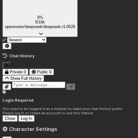
0%
0/16k
openrouter/deepseek/deepseek-r1-0528
Chat History
Private
0
Public
0
Show Full History
Login Required
You need to be logged in as a member to make your chat history public.
Please log in or create an account to use this feature.
Close
Log In
Character Settings