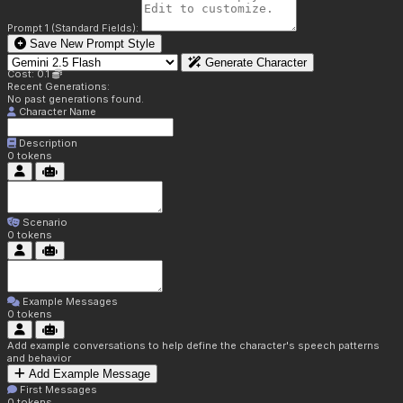
Prompt 1 (Standard Fields):
Save New Prompt Style
Generate Character
Cost: 0.1
Recent Generations:
No past generations found.
Character Name
Description
0
tokens
Scenario
0
tokens
Example Messages
0
tokens
Add example conversations to help define the character's speech patterns
and behavior
Add Example Message
First Messages
0
tokens