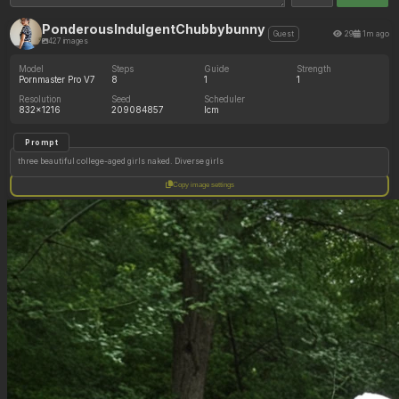
PonderousIndulgentChubbybunny
29
1m ago
Guest
427 images
Model
Steps
Guide
Strength
Pornmaster Pro V7
8
1
1
Resolution
Seed
Scheduler
832x1216
209084857
lcm
Prompt
three beautiful college-aged girls naked. Diverse girls
Copy image settings