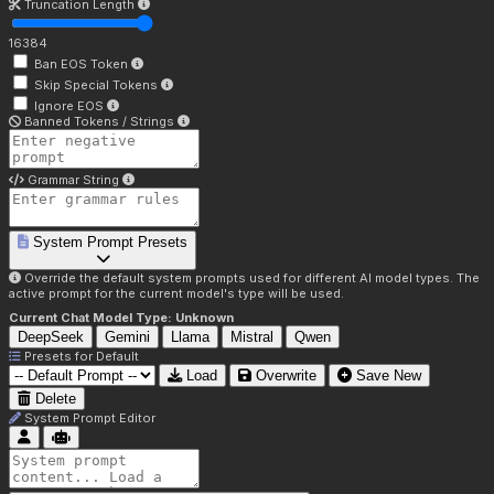
Truncation Length
16384
Ban EOS Token
Skip Special Tokens
Ignore EOS
Banned Tokens / Strings
Grammar String
System Prompt Presets
Override the default system prompts used for different AI model types. The
active prompt for the current model's type will be used.
Current Chat Model Type:
Unknown
DeepSeek
Gemini
Llama
Mistral
Qwen
Presets for
Default
Load
Overwrite
Save New
Delete
System Prompt Editor