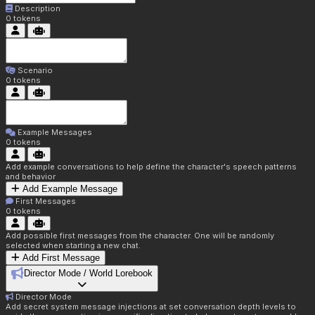
Description
0
tokens
Scenario
0
tokens
Example Messages
0
tokens
Add example conversations to help define the character's speech patterns
and behavior
Add Example Message
First Messages
0
tokens
Add possible first messages from the character. One will be randomly
selected when starting a new chat.
Add First Message
Director Mode / World Lorebook
Director Mode
Add secret system message injections at set conversation depth levels to