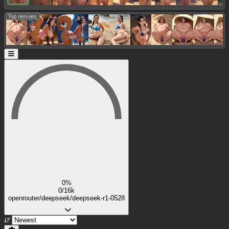
Top remixes:
0%
0/16k
openrouter/deepseek/deepseek-r1-0528