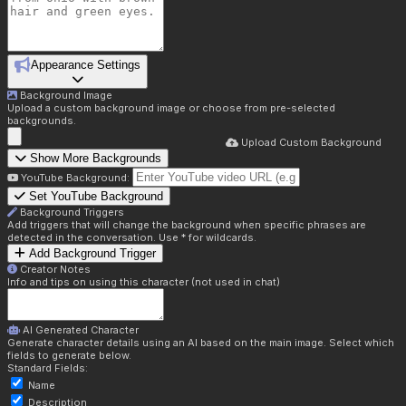
Appearance Settings
Background Image
Upload a custom background image or choose from pre-selected
backgrounds.
Upload Custom Background
Show More Backgrounds
YouTube Background:
Set YouTube Background
Background Triggers
Add triggers that will change the background when specific phrases are
detected in the conversation. Use * for wildcards.
Add Background Trigger
Creator Notes
Info and tips on using this character (not used in chat)
AI Generated Character
Generate character details using an AI based on the main image. Select which
fields to generate below.
Standard Fields:
Name
Description