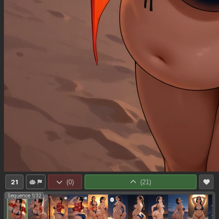
21
(
0
)
(
21
)
Sequence 1/32