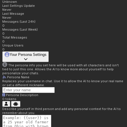
Unknown
Last Settings Update
Never
Last Message
Never
Messages (Last 24h)
0
Messages (Last Week)
0
Total Messages
0
Unique Users
0
Your Persona Settings
The persona info you set here will be used with all characters and isn't
tied to just this one. Allows the AI to know more about yourself to help
personalize your chats.
Persona Name
Replaces your username in chat. Use it to allow the AI to know your real name
or set a different nickname.
Persona Description
0
tokens
Describe yourself in third person and add any personal context for the AI to
remember about you.