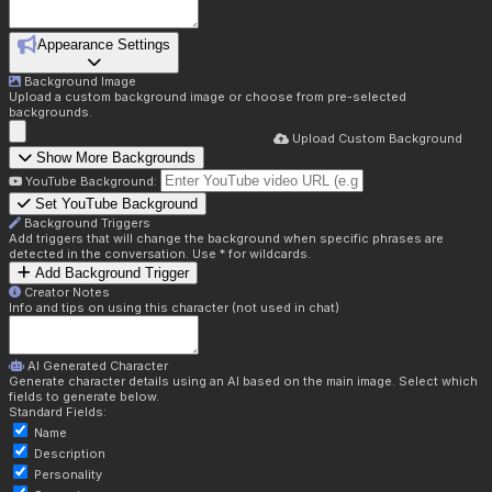
Appearance Settings
Background Image
Upload a custom background image or choose from pre-selected
backgrounds.
Upload Custom Background
Show More Backgrounds
YouTube Background:
Set YouTube Background
Background Triggers
Add triggers that will change the background when specific phrases are
detected in the conversation. Use * for wildcards.
Add Background Trigger
Creator Notes
Info and tips on using this character (not used in chat)
AI Generated Character
Generate character details using an AI based on the main image. Select which
fields to generate below.
Standard Fields:
Name
Description
Personality