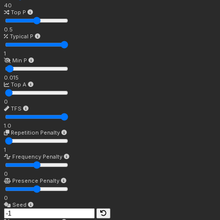
40
Top P
0.5
Typical P
1
Min P
0.015
Top A
0
TFS
1.0
Repetition Penalty
1
Frequency Penalty
0
Presence Penalty
0
Seed