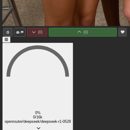
0
(
0
)
(
0
)
0%
0/16k
openrouter/deepseek/deepseek-r1-0528