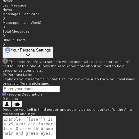
Never
Last Message
Never
Messages (Last 24h)
0
Messages (Last Week)
0
Total Messages
0
Unique Users
0
Your Persona Settings
The persona info you set here will be used with all characters and isn't
tied to just this one. Allows the AI to know more about yourself to help
personalize your chats.
Persona Name
Replaces your username in chat. Use it to allow the AI to know your real name
or set a different nickname.
Persona Description
0
tokens
Describe yourself in third person and add any personal context for the AI to
remember about you.