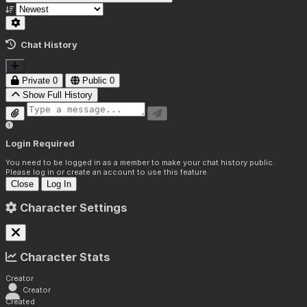
Chat History
Private
0
Public
0
Show Full History
Login Required
You need to be logged in as a member to make your chat history public.
Please log in or create an account to use this feature.
Close
Log In
Character Settings
Character Stats
Creator
Creator
Created