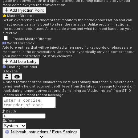
guide the conversation in a specific direction to help narrate a story or add
more complexity to the conversation.
Add Injection Point
Master Director
Set an overarching AI director that monitors the entire conversation and can
inject guidance at any point to steer the narrative. Unlike regular injections,
the master director uses AI to decide when and what to inject based on your
directive.
Enable Master Director
World Lorebook
Add lore entries that will be injected when specific keywords or phrases are
mentioned in the conversation. Use this to dynamically provide context about
your world, characters, or story elements.
Add Lore Entry
Floating Reminder
0
tokens
A short reminder of the character's core personality traits that is injected and
permanently held at your set depth level from the latest message to keep it on
track during longer conversations. Same thing as "Author notes" from ST. 0
injects as the most recent message.
Depth
Role
Jailbreak Instructions / Extra Settings