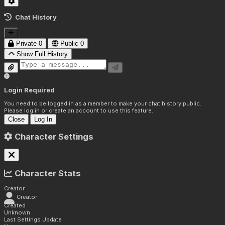
Chat History
Private
0
Public
0
Show Full History
Login Required
You need to be logged in as a member to make your chat history public.
Please log in or create an account to use this feature.
Close
Log In
Character Settings
Character Stats
Creator
Creator
Created
Unknown
Last Settings Update