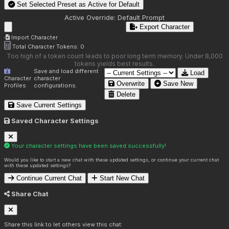
Set Selected Preset as Active for
Default
Active Override:
Default Prompt
Export Character
Import Character
Total Character Tokens:
0
Too high of a token count leads to poor long term memory. Under 8,000
tokens yields best results.
Save and load different
Load
Character
character
Overwrite
Save New
Profiles
configurations.
Delete
Save Current Settings
Saved Character Settings
Your character settings have been saved successfully!
Would you like to start a new chat with these updated settings, or continue your current chat
with these updated settings?
Continue Current Chat
Start New Chat
Share Chat
Share this link to let others view this chat: