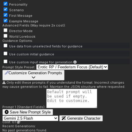
Personality
Scenario
First Message
Example Message
Advanced Fields (May require 2x cost):
Director Mode
World Lorebook
Guidance Options:
Use data from unselected fields for guidance
Use custom initial guidance
Use custom input image for generation
Prompt Style Preset:
Customize Generation Prompts
Only edit these prompts if you understand the format. Incorrect changes
may cause generation to fail. Maintain the JSON structure where requested.
Prompt 1 (Standard Fields):
Save New Prompt Style
Generate Character
Cost: 0.1
Recent Generations:
No past generations found.