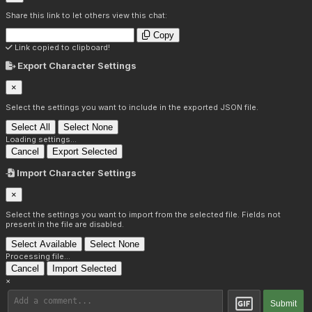
Share this link to let others view this chat:
Copy
Link copied to clipboard!
Export Character Settings
×
Select the settings you want to include in the exported JSON file.
Select All
Select None
Loading settings...
Cancel
Export Selected
Import Character Settings
×
Select the settings you want to import from the selected file. Fields not
present in the file are disabled.
Select Available
Select None
Processing file...
Cancel
Import Selected
×
Submit