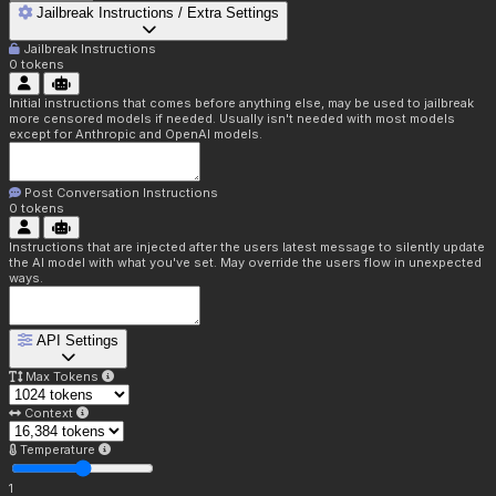
Jailbreak Instructions / Extra Settings
Jailbreak Instructions
0
tokens
Initial instructions that comes before anything else, may be used to jailbreak
more censored models if needed. Usually isn't needed with most models
except for Anthropic and OpenAI models.
Post Conversation Instructions
0
tokens
Instructions that are injected after the users latest message to silently update
the AI model with what you've set. May override the users flow in unexpected
ways.
API Settings
Max Tokens
Context
Temperature
1