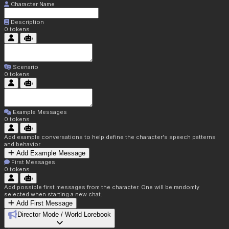
Character Name
Description
0
tokens
Scenario
0
tokens
Example Messages
0
tokens
Add example conversations to help define the character's speech patterns
and behavior
Add Example Message
First Messages
0
tokens
Add possible first messages from the character. One will be randomly
selected when starting a new chat.
Add First Message
Director Mode / World Lorebook