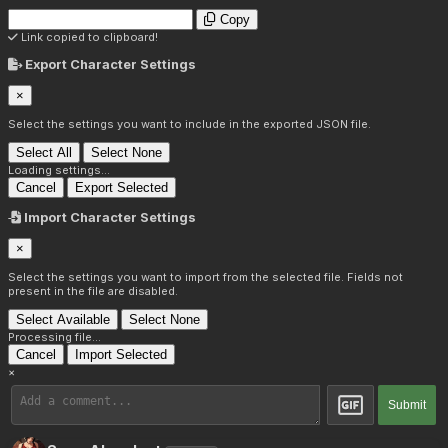
Copy
Link copied to clipboard!
Export Character Settings
×
Select the settings you want to include in the exported JSON file.
Select All
Select None
Loading settings...
Cancel
Export Selected
Import Character Settings
×
Select the settings you want to import from the selected file. Fields not
present in the file are disabled.
Select Available
Select None
Processing file...
Cancel
Import Selected
×
Submit