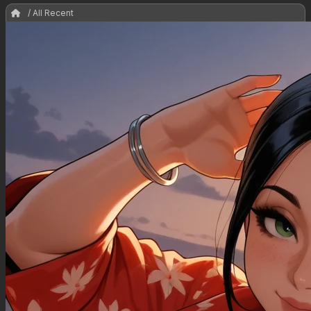
/ All Recent