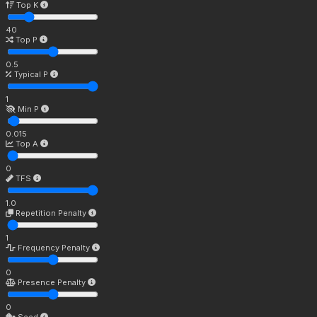
Top K
40
Top P
0.5
Typical P
1
Min P
0.015
Top A
0
TFS
1.0
Repetition Penalty
1
Frequency Penalty
0
Presence Penalty
0