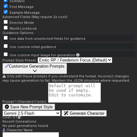
Scenario
First Message
Example Message
Advanced Fields (May require 2x cost):
Director Mode
World Lorebook
Guidance Options:
Use data from unselected fields for guidance
Use custom initial guidance
Use custom input image for generation
Prompt Style Preset:
Customize Generation Prompts
Only edit these prompts if you understand the format. Incorrect changes
may cause generation to fail. Maintain the JSON structure where requested.
Prompt 1 (Standard Fields):
Save New Prompt Style
Generate Character
Cost: 0.1
Recent Generations:
No past generations found.
Character Name