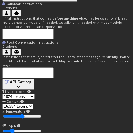
Jailbreak Instructions
0
tokens
Initial instructions that comes before anything else, may be used to jailbreak
more censored models if needed. Usually isn't needed with most models
except for Anthropic and OpenAI models.
Post Conversation Instructions
0
tokens
Instructions that are injected after the users latest message to silently update
the AI model with what you've set. May override the users flow in unexpected
ways.
API Settings
Max Tokens
Context
Temperature
1
Top K