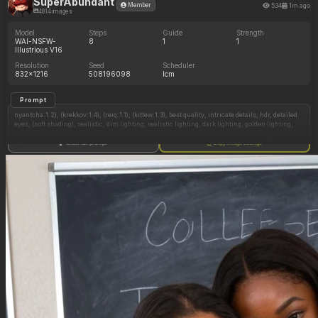
SuperAbundant
534
1m ago
Member
4814 images
Model
Steps
Guide
Strength
WAI-NSFW-
8
1
1
Illustrious V16
Resolution
Seed
Scheduler
832x1216
508196098
lcm
Prompt
nyantcha:1.2), (krekkov:1.4), (reiq:1.1), (kittew:1.3), best quality, intricate details, hdr, detailed
eyes, (soft shading), realistic, dim lighting, realistic lighting, dark lighting, golden lighting,
1woman, ((alt mommy)), hair up, low braided pigtails, no bangs, middle part, straight_hair,
Show full prompt
Copy image settings
standing in sand, posing (tilting head sideways, pinup pose, exaggerated pose, blushing
profusely, flamboyant, leaning forward), looking at viewer, viewer looking at her, flirty, black
hair, hazel green eyes, black eyeshadow and eyeliner, lots of freckles, her bangs are black,
wide hips, (chubby thighs:1.2), full breasts, chubby cheeks, ((chubby belly:1.4)), tummy
pooch, legs together, happy, seductive, sweet, flushed, ((chubby:1.4)), chubby figure,
(big_ass:1.4), fatass, level-angle_view, side_view, ass_shot,
(Outfit: light blue bikini swimsuit, (no leggings), red button down Hawaiian shirt, silver
necklace, silver earrings, silver bracelet),
Beach, outside,