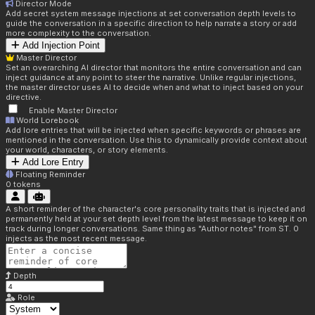
Director Mode
Add secret system message injections at set conversation depth levels to
guide the conversation in a specific direction to help narrate a story or add
more complexity to the conversation.
Add Injection Point
Master Director
Set an overarching AI director that monitors the entire conversation and can
inject guidance at any point to steer the narrative. Unlike regular injections,
the master director uses AI to decide when and what to inject based on your
directive.
Enable Master Director
World Lorebook
Add lore entries that will be injected when specific keywords or phrases are
mentioned in the conversation. Use this to dynamically provide context about
your world, characters, or story elements.
Add Lore Entry
Floating Reminder
0
tokens
A short reminder of the character's core personality traits that is injected and
permanently held at your set depth level from the latest message to keep it on
track during longer conversations. Same thing as "Author notes" from ST. 0
injects as the most recent message.
Depth
Role