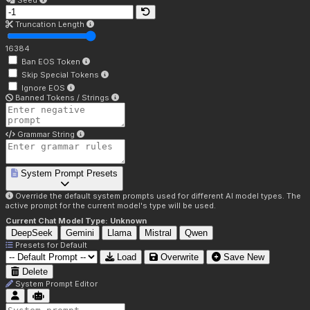
Seed
Truncation Length
16384
Ban EOS Token
Skip Special Tokens
Ignore EOS
Banned Tokens / Strings
Grammar String
System Prompt Presets
Override the default system prompts used for different AI model types. The
active prompt for the current model's type will be used.
Current Chat Model Type:
Unknown
DeepSeek
Gemini
Llama
Mistral
Qwen
Presets for
Default
Load
Overwrite
Save New
Delete
System Prompt Editor