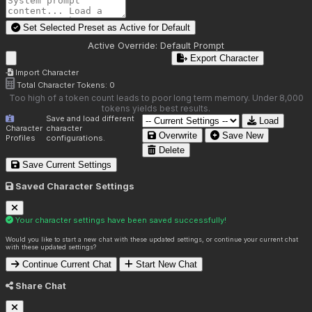
Set Selected Preset as Active for
Default
Active Override:
Default Prompt
Export Character
Import Character
Total Character Tokens:
0
Too high of a token count leads to poor long term memory. Under 8,000
tokens yields best results.
Save and load different
Load
Character
character
Overwrite
Save New
Profiles
configurations.
Delete
Save Current Settings
Saved Character Settings
Your character settings have been saved successfully!
Would you like to start a new chat with these updated settings, or continue your current chat
with these updated settings?
Continue Current Chat
Start New Chat
Share Chat