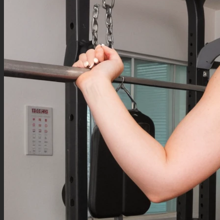
Negative Prompt
Text, speech bubble,