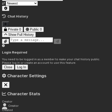
Chat History
Private
0
Public
0
Show Full History
Login Required
You need to be logged in as a member to make your chat history public.
Please log in or create an account to use this feature.
Close
Log In
Character Settings
Character Stats
Creator
Creator
Created