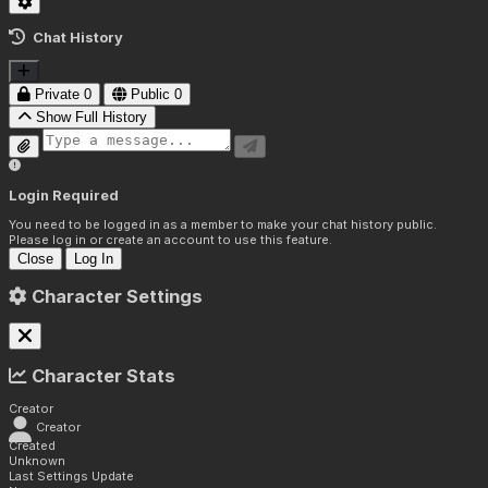
Chat History
Private
0
Public
0
Show Full History
Login Required
You need to be logged in as a member to make your chat history public.
Please log in or create an account to use this feature.
Close
Log In
Character Settings
Character Stats
Creator
Creator
Created
Unknown
Last Settings Update