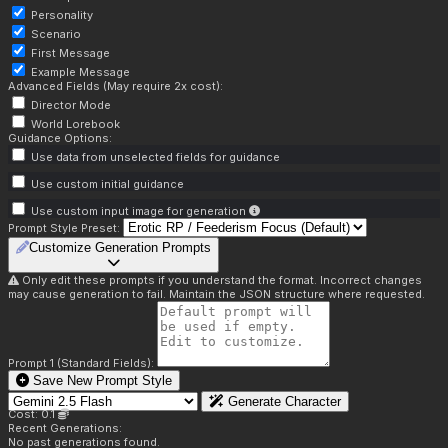
Personality
Scenario
First Message
Example Message
Advanced Fields (May require 2x cost):
Director Mode
World Lorebook
Guidance Options:
Use data from unselected fields for guidance
Use custom initial guidance
Use custom input image for generation
Prompt Style Preset:
Customize Generation Prompts
Only edit these prompts if you understand the format. Incorrect changes
may cause generation to fail. Maintain the JSON structure where requested.
Prompt 1 (Standard Fields):
Save New Prompt Style
Generate Character
Cost: 0.1
Recent Generations:
No past generations found.