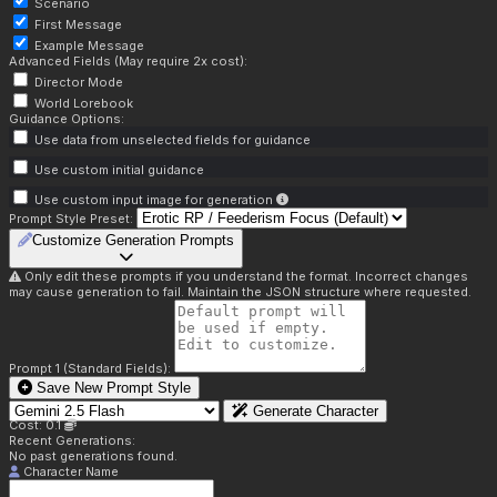
Scenario
First Message
Example Message
Advanced Fields (May require 2x cost):
Director Mode
World Lorebook
Guidance Options:
Use data from unselected fields for guidance
Use custom initial guidance
Use custom input image for generation
Prompt Style Preset:
Customize Generation Prompts
Only edit these prompts if you understand the format. Incorrect changes
may cause generation to fail. Maintain the JSON structure where requested.
Prompt 1 (Standard Fields):
Save New Prompt Style
Generate Character
Cost: 0.1
Recent Generations:
No past generations found.
Character Name