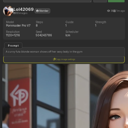
Lol42069
36
1m ago
Member
183 images
Model
Steps
Guide
Strength
Pornmaster Pro V7
8
1
1
Resolution
Seed
Scheduler
1120x1216
504243786
lcm
Prompt
A curvy futa blonde woman shows off her sexy body in the gym
Copy image settings