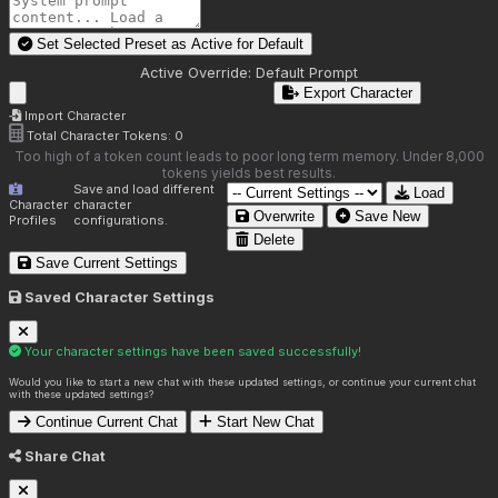
Set Selected Preset as Active for
Default
Active Override:
Default Prompt
Export Character
Import Character
Total Character Tokens:
0
Too high of a token count leads to poor long term memory. Under 8,000
tokens yields best results.
Save and load different
Load
Character
character
Overwrite
Save New
Profiles
configurations.
Delete
Save Current Settings
Saved Character Settings
Your character settings have been saved successfully!
Would you like to start a new chat with these updated settings, or continue your current chat
with these updated settings?
Continue Current Chat
Start New Chat
Share Chat