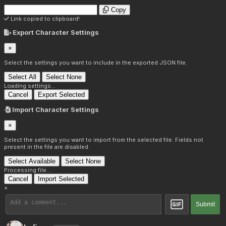
Copy
Link copied to clipboard!
Export Character Settings
×
Select the settings you want to include in the exported JSON file.
Select All
Select None
Loading settings...
Cancel
Export Selected
Import Character Settings
×
Select the settings you want to import from the selected file. Fields not
present in the file are disabled.
Select Available
Select None
Processing file...
Cancel
Import Selected
×
Submit