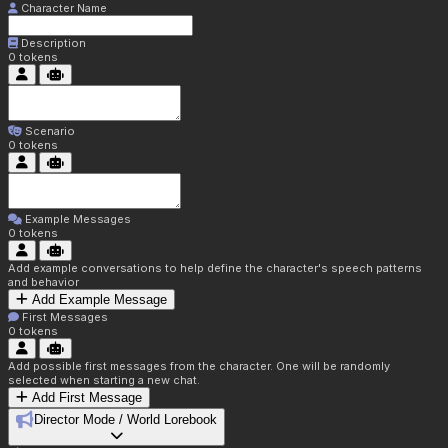
Character Name
Description
0
tokens
Scenario
0
tokens
Example Messages
0
tokens
Add example conversations to help define the character's speech patterns
and behavior
Add Example Message
First Messages
0
tokens
Add possible first messages from the character. One will be randomly
selected when starting a new chat.
Add First Message
Director Mode / World Lorebook