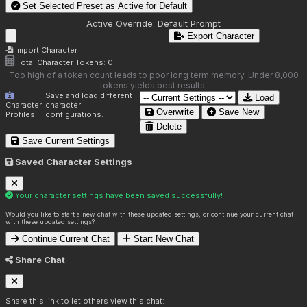
Set Selected Preset as Active for
Default
Active Override:
Default Prompt
Export Character
Import Character
Total Character Tokens:
0
Too high of a token count leads to poor long term memory. Under 8,000
tokens yields best results.
Save and load different
Load
Character
character
Overwrite
Save New
Profiles
configurations.
Delete
Save Current Settings
Saved Character Settings
Your character settings have been saved successfully!
Would you like to start a new chat with these updated settings, or continue your current chat
with these updated settings?
Continue Current Chat
Start New Chat
Share Chat
Share this link to let others view this chat: