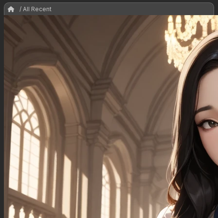
/ All Recent