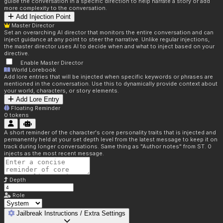
guide the conversation in a specific direction to help narrate a story or add
more complexity to the conversation.
Add Injection Point
Master Director
Set an overarching AI director that monitors the entire conversation and can
inject guidance at any point to steer the narrative. Unlike regular injections,
the master director uses AI to decide when and what to inject based on your
directive.
Enable Master Director
World Lorebook
Add lore entries that will be injected when specific keywords or phrases are
mentioned in the conversation. Use this to dynamically provide context about
your world, characters, or story elements.
Add Lore Entry
Floating Reminder
0
tokens
A short reminder of the character's core personality traits that is injected and
permanently held at your set depth level from the latest message to keep it on
track during longer conversations. Same thing as "Author notes" from ST. 0
injects as the most recent message.
Depth
Role
Jailbreak Instructions / Extra Settings