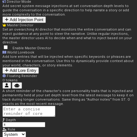
Director Mode
Add secret system message injections at set conversation depth levels to
guide the conversation in a specific direction to help narrate a story or add
more complexity to the conversation.
Add Injection Point
Master Director
Set an overarching AI director that monitors the entire conversation and can
inject guidance at any point to steer the narrative. Unlike regular injections,
the master director uses AI to decide when and what to inject based on your
directive.
Enable Master Director
World Lorebook
Add lore entries that will be injected when specific keywords or phrases are
mentioned in the conversation. Use this to dynamically provide context about
your world, characters, or story elements.
Add Lore Entry
Floating Reminder
0
tokens
A short reminder of the character's core personality traits that is injected and
permanently held at your set depth level from the latest message to keep it on
track during longer conversations. Same thing as "Author notes" from ST. 0
injects as the most recent message.
Depth
Role