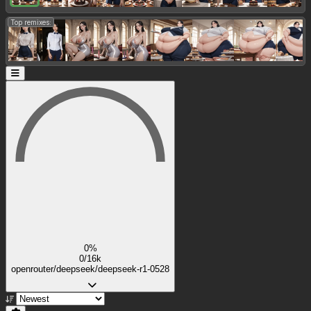
Top remixes:
0%
0/16k
openrouter/deepseek/deepseek-r1-0528