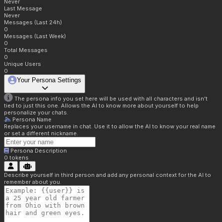
Never
Last Message
Never
Messages (Last 24h)
0
Messages (Last Week)
0
Total Messages
0
Unique Users
0
Your Persona Settings
The persona info you set here will be used with all characters and isn't
tied to just this one. Allows the AI to know more about yourself to help
personalize your chats.
Persona Name
Replaces your username in chat. Use it to allow the AI to know your real name
or set a different nickname.
Persona Description
0
tokens
Describe yourself in third person and add any personal context for the AI to
remember about you.