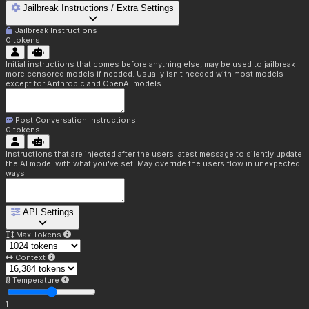
Jailbreak Instructions / Extra Settings
Jailbreak Instructions
0
tokens
Initial instructions that comes before anything else, may be used to jailbreak
more censored models if needed. Usually isn't needed with most models
except for Anthropic and OpenAI models.
Post Conversation Instructions
0
tokens
Instructions that are injected after the users latest message to silently update
the AI model with what you've set. May override the users flow in unexpected
ways.
API Settings
Max Tokens
Context
Temperature
1