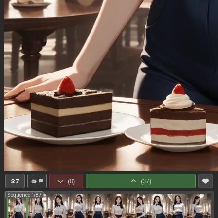
37
(
0
)
(
37
)
Sequence 1/87