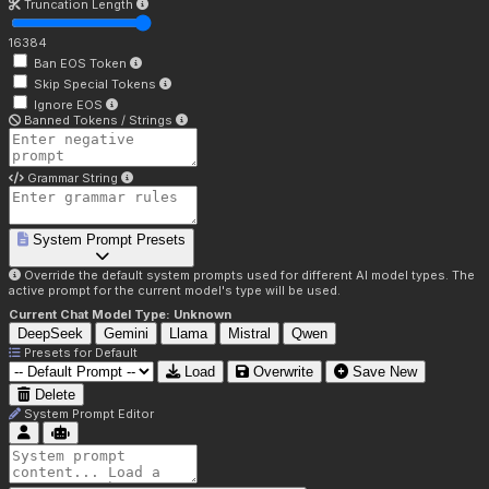
Truncation Length
16384
Ban EOS Token
Skip Special Tokens
Ignore EOS
Banned Tokens / Strings
Grammar String
System Prompt Presets
Override the default system prompts used for different AI model types. The
active prompt for the current model's type will be used.
Current Chat Model Type:
Unknown
DeepSeek
Gemini
Llama
Mistral
Qwen
Presets for
Default
Load
Overwrite
Save New
Delete
System Prompt Editor