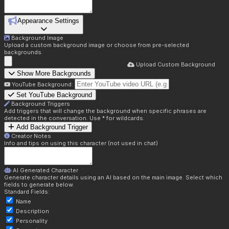
Appearance Settings
Background Image
Upload a custom background image or choose from pre-selected
backgrounds.
Upload Custom Background
Show More Backgrounds
YouTube Background:
Set YouTube Background
Background Triggers
Add triggers that will change the background when specific phrases are
detected in the conversation. Use * for wildcards.
Add Background Trigger
Creator Notes
Info and tips on using this character (not used in chat)
AI Generated Character
Generate character details using an AI based on the main image. Select which
fields to generate below.
Standard Fields:
Name
Description
Personality