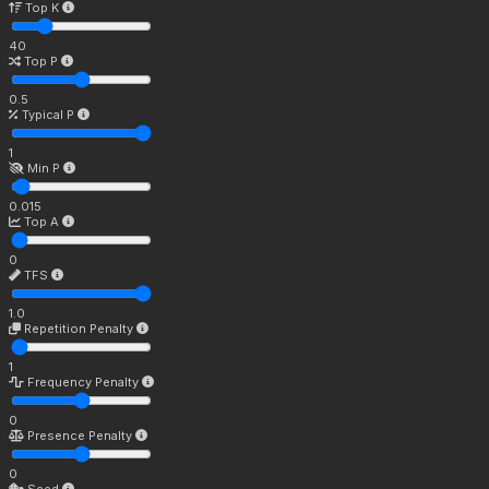
Top K
40
Top P
0.5
Typical P
1
Min P
0.015
Top A
0
TFS
1.0
Repetition Penalty
1
Frequency Penalty
0
Presence Penalty
0