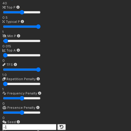
40
Top P
0.5
Typical P
1
Min P
0.015
Top A
0
TFS
1.0
Repetition Penalty
1
Frequency Penalty
0
Presence Penalty
0
Seed