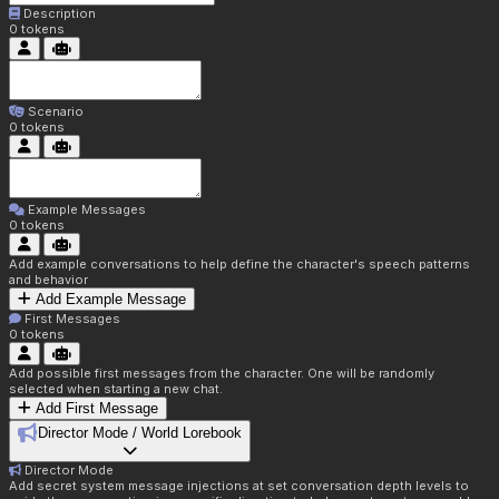
Description
0
tokens
Scenario
0
tokens
Example Messages
0
tokens
Add example conversations to help define the character's speech patterns
and behavior
Add Example Message
First Messages
0
tokens
Add possible first messages from the character. One will be randomly
selected when starting a new chat.
Add First Message
Director Mode / World Lorebook
Director Mode
Add secret system message injections at set conversation depth levels to