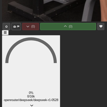
0
(
0
)
(
0
)
0%
0/16k
openrouter/deepseek/deepseek-r1-0528