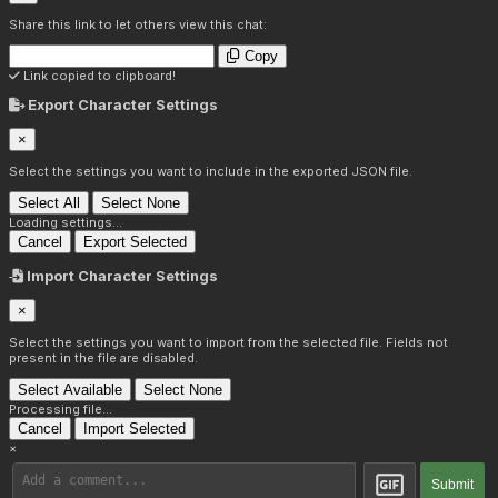
Share this link to let others view this chat:
Copy
Link copied to clipboard!
Export Character Settings
×
Select the settings you want to include in the exported JSON file.
Select All
Select None
Loading settings...
Cancel
Export Selected
Import Character Settings
×
Select the settings you want to import from the selected file. Fields not
present in the file are disabled.
Select Available
Select None
Processing file...
Cancel
Import Selected
×
Submit