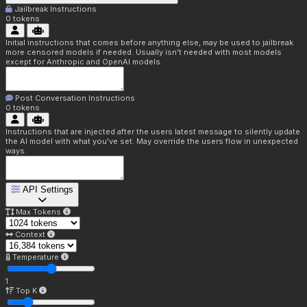
Jailbreak Instructions
0
tokens
Initial instructions that comes before anything else, may be used to jailbreak
more censored models if needed. Usually isn't needed with most models
except for Anthropic and OpenAI models.
Post Conversation Instructions
0
tokens
Instructions that are injected after the users latest message to silently update
the AI model with what you've set. May override the users flow in unexpected
ways.
API Settings
Max Tokens
Context
Temperature
1
Top K