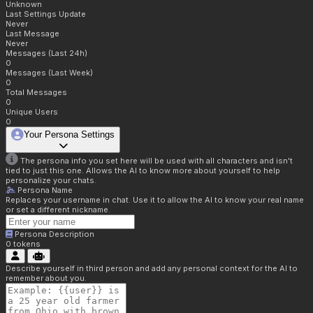
Unknown
Last Settings Update
Never
Last Message
Never
Messages (Last 24h)
0
Messages (Last Week)
0
Total Messages
0
Unique Users
0
Your Persona Settings
The persona info you set here will be used with all characters and isn't
tied to just this one. Allows the AI to know more about yourself to help
personalize your chats.
Persona Name
Replaces your username in chat. Use it to allow the AI to know your real name
or set a different nickname.
Persona Description
0
tokens
Describe yourself in third person and add any personal context for the AI to
remember about you.