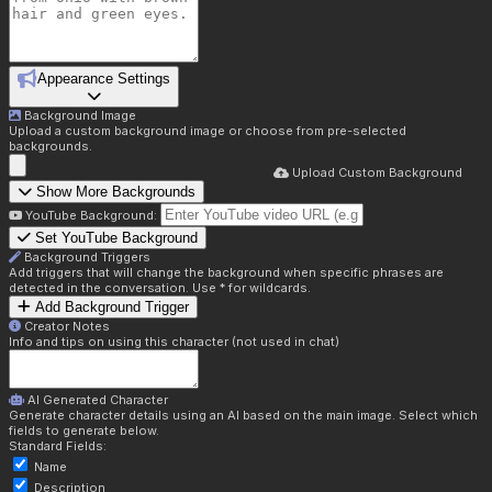
Appearance Settings
Background Image
Upload a custom background image or choose from pre-selected
backgrounds.
Upload Custom Background
Show More Backgrounds
YouTube Background:
Set YouTube Background
Background Triggers
Add triggers that will change the background when specific phrases are
detected in the conversation. Use * for wildcards.
Add Background Trigger
Creator Notes
Info and tips on using this character (not used in chat)
AI Generated Character
Generate character details using an AI based on the main image. Select which
fields to generate below.
Standard Fields:
Name
Description