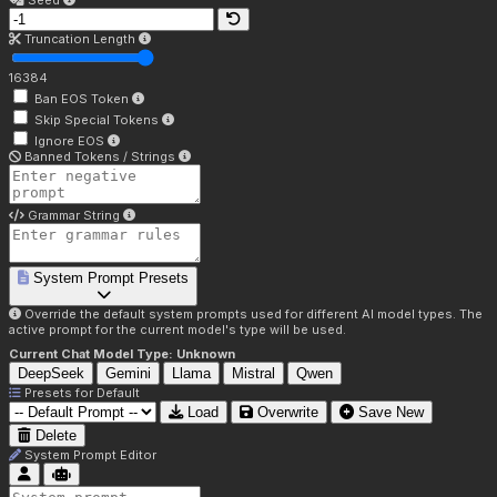
Seed
Truncation Length
16384
Ban EOS Token
Skip Special Tokens
Ignore EOS
Banned Tokens / Strings
Grammar String
System Prompt Presets
Override the default system prompts used for different AI model types. The
active prompt for the current model's type will be used.
Current Chat Model Type:
Unknown
DeepSeek
Gemini
Llama
Mistral
Qwen
Presets for
Default
Load
Overwrite
Save New
Delete
System Prompt Editor