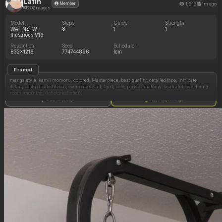
Lafin
1,212
1m ago
Member
3602 images
Model
Steps
Guide
Strength
WAI-NSFW-
8
1
1
Illustrious V16
Resolution
Seed
Scheduler
832x1216
774744896
lcm
Prompt
manga style, kamii momoru, colored, Masterpiece, best_quality, detailed face, intricate
detail, sophisticated detail, exquisite detail, 1girl, solo, perfect anatomy. beautiful face, living
room, morning, ((photorealistic)),
Show full prompt
Copy image settings
((((1girl, solo)))), ((beautiful korean woman, Asian woman, brown_eyes, long black hair)),
((cute, detailed face, detailed eyes)),
((buttoned pants, dark blue formal pants, white button up shirt, small blue bow tie, waitress,
tuxedo, shirt_tucked_in))
(in a shadowed mansion, dim_lighting:1.6), (raised eyebrows, happy expression), (many
desserts on feast tables, many desserts),
(((Skinny, thin, narrow_waist:1.1)))
(((Shirt_tucked_in:1.5))),
best quality.
high rating.
high res.
masterpiece.
uhd.
beautiful lighting.