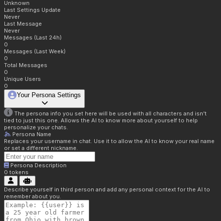
Unknown
Last Settings Update
Never
Last Message
Never
Messages (Last 24h)
0
Messages (Last Week)
0
Total Messages
0
Unique Users
0
Your Persona Settings
The persona info you set here will be used with all characters and isn't
tied to just this one. Allows the AI to know more about yourself to help
personalize your chats.
Persona Name
Replaces your username in chat. Use it to allow the AI to know your real name
or set a different nickname.
Persona Description
0
tokens
Describe yourself in third person and add any personal context for the AI to
remember about you.