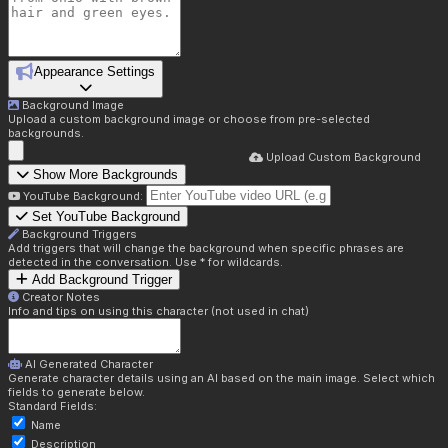
Appearance Settings
Background Image
Upload a custom background image or choose from pre-selected
backgrounds.
Upload Custom Background
Show More Backgrounds
YouTube Background:
Set YouTube Background
Background Triggers
Add triggers that will change the background when specific phrases are
detected in the conversation. Use * for wildcards.
Add Background Trigger
Creator Notes
Info and tips on using this character (not used in chat)
AI Generated Character
Generate character details using an AI based on the main image. Select which
fields to generate below.
Standard Fields:
Name
Description