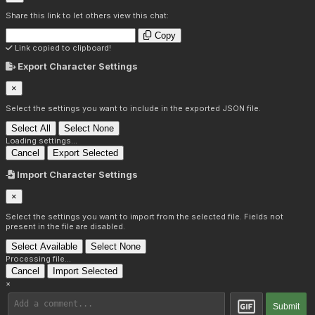
Share this link to let others view this chat:
Copy
Link copied to clipboard!
Export Character Settings
×
Select the settings you want to include in the exported JSON file.
Select All
Select None
Loading settings...
Cancel
Export Selected
Import Character Settings
×
Select the settings you want to import from the selected file. Fields not
present in the file are disabled.
Select Available
Select None
Processing file...
Cancel
Import Selected
×
Submit