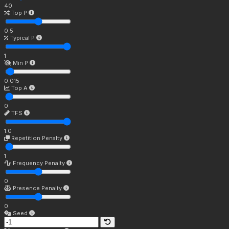
40
Top P
0.5
Typical P
1
Min P
0.015
Top A
0
TFS
1.0
Repetition Penalty
1
Frequency Penalty
0
Presence Penalty
0
Seed