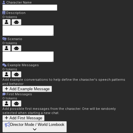
Character Name
Description
0
tokens
Scenario
0
tokens
Example Messages
0
tokens
Add example conversations to help define the character's speech patterns
and behavior
Add Example Message
First Messages
0
tokens
Add possible first messages from the character. One will be randomly
selected when starting a new chat.
Add First Message
Director Mode / World Lorebook