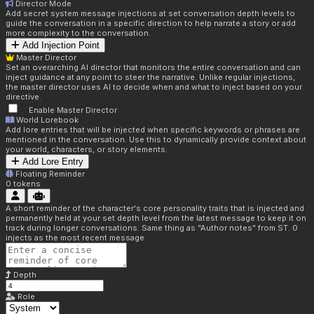
Director Mode
Add secret system message injections at set conversation depth levels to
guide the conversation in a specific direction to help narrate a story or add
more complexity to the conversation.
Add Injection Point
Master Director
Set an overarching AI director that monitors the entire conversation and can
inject guidance at any point to steer the narrative. Unlike regular injections,
the master director uses AI to decide when and what to inject based on your
directive.
Enable Master Director
World Lorebook
Add lore entries that will be injected when specific keywords or phrases are
mentioned in the conversation. Use this to dynamically provide context about
your world, characters, or story elements.
Add Lore Entry
Floating Reminder
0
tokens
A short reminder of the character's core personality traits that is injected and
permanently held at your set depth level from the latest message to keep it on
track during longer conversations. Same thing as "Author notes" from ST. 0
injects as the most recent message.
Depth
Role