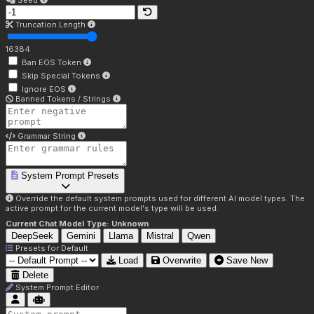
Seed
Truncation Length
16384
Ban EOS Token
Skip Special Tokens
Ignore EOS
Banned Tokens / Strings
Grammar String
System Prompt Presets
Override the default system prompts used for different AI model types. The
active prompt for the current model's type will be used.
Current Chat Model Type:
Unknown
DeepSeek
Gemini
Llama
Mistral
Qwen
Presets for
Default
Load
Overwrite
Save New
Delete
System Prompt Editor