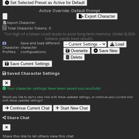
Set Selected Preset as Active for
Default
Active Override:
Default Prompt
Export Character
Import Character
Total Character Tokens:
0
Too high of a token count leads to poor long term memory. Under 8,000
tokens yields best results.
Save and load different
Load
Character
character
Overwrite
Save New
Profiles
configurations.
Delete
Save Current Settings
Saved Character Settings
Your character settings have been saved successfully!
Would you like to start a new chat with these updated settings, or continue your current chat
with these updated settings?
Continue Current Chat
Start New Chat
Share Chat
Share this link to let others view this chat: