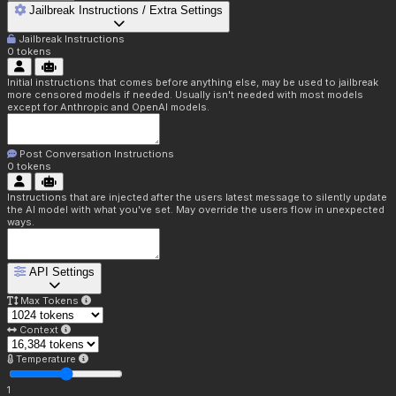
Jailbreak Instructions / Extra Settings
Jailbreak Instructions
0
tokens
Initial instructions that comes before anything else, may be used to jailbreak
more censored models if needed. Usually isn't needed with most models
except for Anthropic and OpenAI models.
Post Conversation Instructions
0
tokens
Instructions that are injected after the users latest message to silently update
the AI model with what you've set. May override the users flow in unexpected
ways.
API Settings
Max Tokens
Context
Temperature
1