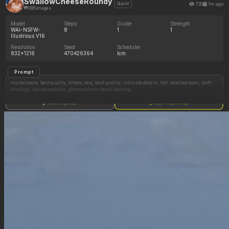
SwallowCheeseRoundy
730
1m ago
Guest
1085 images
Model
Steps
Guide
Strength
WAI-NSFW-
8
1
1
Illustrious V16
Resolution
Seed
Scheduler
832x1216
470426364
lcm
Prompt
masterpiece, best quality, kittew, reiq, best quality, intricate details, hdr, detailed eyes, (soft
shading), ((photorealistic, photorealistic face)) lighting,
Lovingly looking at viewer, obediently eating
Show full prompt
Copy image settings
1girl, solo, American ussbbw girl, college aged, (fat round face, fat double chin), full lips,
freckles, brown eyes, long eyelashes, long luxurious hair, messy dark hair, (hyper obese
hips, hyper obese thighs, hyper obese belly, fat arms:0.75)
Evening sunlight, lounging on couch, enormous breasts spilling out from a blue tshirt,
(large breast, brown areola, erect pointy nipples), barefoot, otherwise naked, eating pastries,
touching her big belly