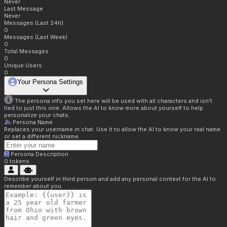
Never
Last Message
Never
Messages (Last 24h)
0
Messages (Last Week)
0
Total Messages
0
Unique Users
0
Your Persona Settings
The persona info you set here will be used with all characters and isn't
tied to just this one. Allows the AI to know more about yourself to help
personalize your chats.
Persona Name
Replaces your username in chat. Use it to allow the AI to know your real name
or set a different nickname.
Persona Description
0
tokens
Describe yourself in third person and add any personal context for the AI to
remember about you.