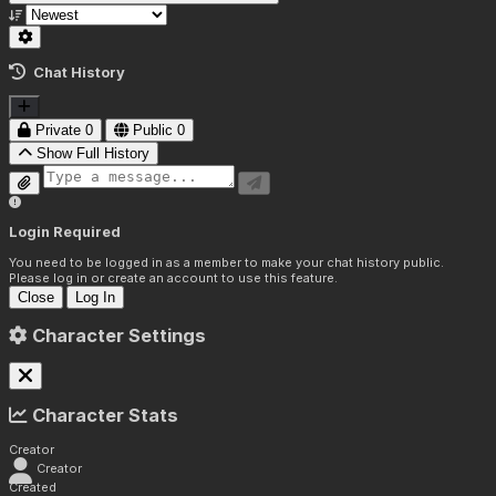
Chat History
Private
0
Public
0
Show Full History
Login Required
You need to be logged in as a member to make your chat history public.
Please log in or create an account to use this feature.
Close
Log In
Character Settings
Character Stats
Creator
Creator
Created