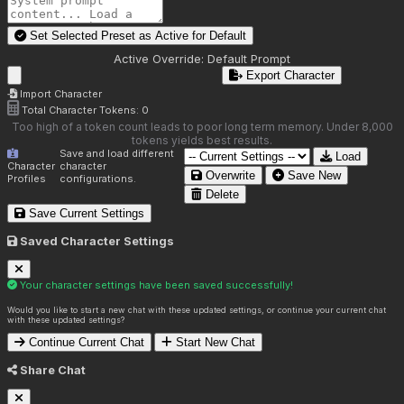
Set Selected Preset as Active for
Default
Active Override:
Default Prompt
Export Character
Import Character
Total Character Tokens:
0
Too high of a token count leads to poor long term memory. Under 8,000
tokens yields best results.
Save and load different
Load
Character
character
Overwrite
Save New
Profiles
configurations.
Delete
Save Current Settings
Saved Character Settings
Your character settings have been saved successfully!
Would you like to start a new chat with these updated settings, or continue your current chat
with these updated settings?
Continue Current Chat
Start New Chat
Share Chat