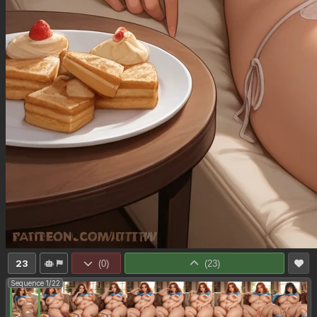
23
(
0
)
(
23
)
Sequence 1/22