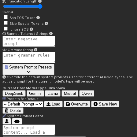
Truncation Length
16384
Ban EOS Token
Skip Special Tokens
Ignore EOS
Banned Tokens / Strings
Grammar String
System Prompt Presets
Override the default system prompts used for different AI model types. The
active prompt for the current model's type will be used.
Current Chat Model Type:
Unknown
DeepSeek
Gemini
Llama
Mistral
Qwen
Presets for
Default
Load
Overwrite
Save New
Delete
System Prompt Editor