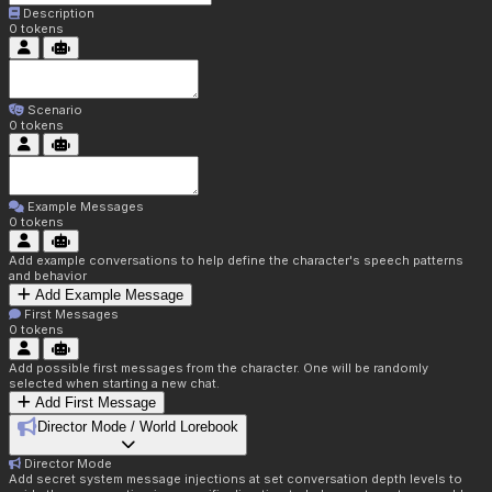
Description
0
tokens
Scenario
0
tokens
Example Messages
0
tokens
Add example conversations to help define the character's speech patterns
and behavior
Add Example Message
First Messages
0
tokens
Add possible first messages from the character. One will be randomly
selected when starting a new chat.
Add First Message
Director Mode / World Lorebook
Director Mode
Add secret system message injections at set conversation depth levels to