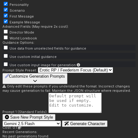
Personality
Scenario
First Message
Example Message
Advanced Fields (May require 2x cost):
Director Mode
World Lorebook
Guidance Options:
Use data from unselected fields for guidance
Use custom initial guidance
Use custom input image for generation
Prompt Style Preset:
Customize Generation Prompts
Only edit these prompts if you understand the format. Incorrect changes
may cause generation to fail. Maintain the JSON structure where requested.
Prompt 1 (Standard Fields):
Save New Prompt Style
Generate Character
Cost: 0.1
Recent Generations:
No past generations found.