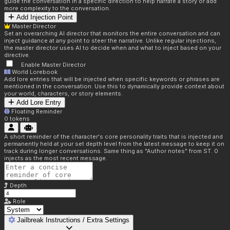
guide the conversation in a specific direction to help narrate a story or add
more complexity to the conversation.
Add Injection Point
Master Director
Set an overarching AI director that monitors the entire conversation and can
inject guidance at any point to steer the narrative. Unlike regular injections,
the master director uses AI to decide when and what to inject based on your
directive.
Enable Master Director
World Lorebook
Add lore entries that will be injected when specific keywords or phrases are
mentioned in the conversation. Use this to dynamically provide context about
your world, characters, or story elements.
Add Lore Entry
Floating Reminder
0
tokens
A short reminder of the character's core personality traits that is injected and
permanently held at your set depth level from the latest message to keep it on
track during longer conversations. Same thing as "Author notes" from ST. 0
injects as the most recent message.
Depth
Role
Jailbreak Instructions / Extra Settings