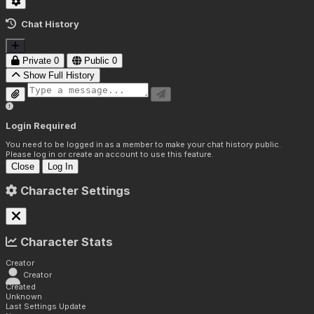
Chat History
Private
0
Public
0
Show Full History
Login Required
You need to be logged in as a member to make your chat history public.
Please log in or create an account to use this feature.
Close
Log In
Character Settings
Character Stats
Creator
Creator
Created
Unknown
Last Settings Update