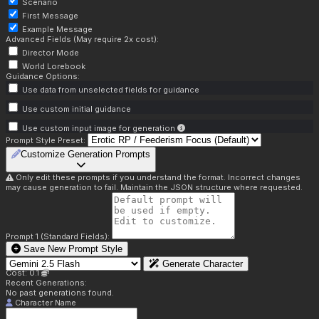
Scenario
First Message
Example Message
Advanced Fields (May require 2x cost):
Director Mode
World Lorebook
Guidance Options:
Use data from unselected fields for guidance
Use custom initial guidance
Use custom input image for generation
Prompt Style Preset:
Customize Generation Prompts
Only edit these prompts if you understand the format. Incorrect changes
may cause generation to fail. Maintain the JSON structure where requested.
Prompt 1 (Standard Fields):
Save New Prompt Style
Generate Character
Cost: 0.1
Recent Generations:
No past generations found.
Character Name