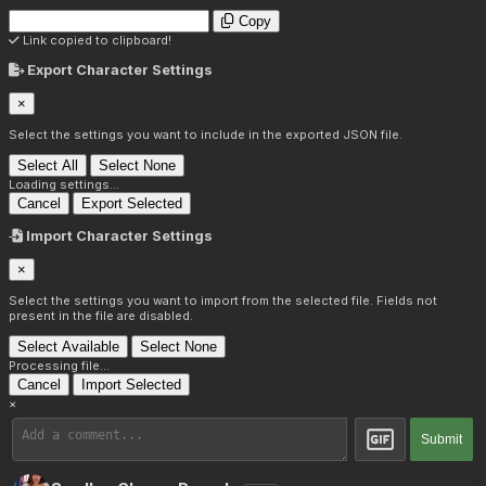
Copy
Link copied to clipboard!
Export Character Settings
×
Select the settings you want to include in the exported JSON file.
Select All
Select None
Loading settings...
Cancel
Export Selected
Import Character Settings
×
Select the settings you want to import from the selected file. Fields not
present in the file are disabled.
Select Available
Select None
Processing file...
Cancel
Import Selected
×
Submit