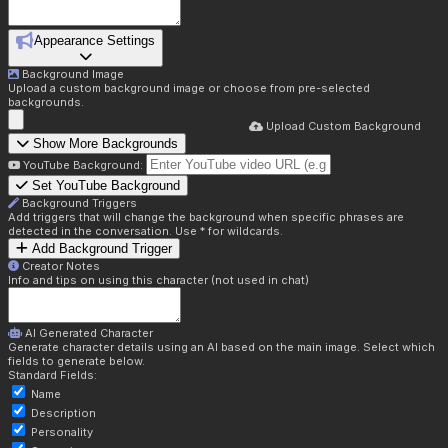
Appearance Settings
Background Image
Upload a custom background image or choose from pre-selected
backgrounds.
Upload Custom Background
Show More Backgrounds
YouTube Background:
Set YouTube Background
Background Triggers
Add triggers that will change the background when specific phrases are
detected in the conversation. Use * for wildcards.
Add Background Trigger
Creator Notes
Info and tips on using this character (not used in chat)
AI Generated Character
Generate character details using an AI based on the main image. Select which
fields to generate below.
Standard Fields:
Name
Description
Personality