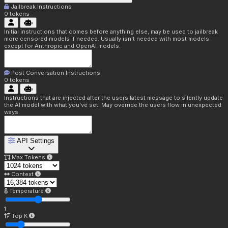
Jailbreak Instructions
0
tokens
Initial instructions that comes before anything else, may be used to jailbreak
more censored models if needed. Usually isn't needed with most models
except for Anthropic and OpenAI models.
Post Conversation Instructions
0
tokens
Instructions that are injected after the users latest message to silently update
the AI model with what you've set. May override the users flow in unexpected
ways.
API Settings
Max Tokens
Context
Temperature
1
Top K