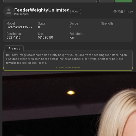
FeederWeightyUnlimited
32
1m ago
Guest
47 images
Model
Steps
Guide
Strength
Pornmaster Pro V7
8
1
1
Resolution
Seed
Scheduler
832x1216
161093181
lcm
Prompt
full-body image of a candid asian pretty naughty young Elsa frozen bending over standing on
a Cayman beach with both hands apreading the ass cheeks, perky tits, short dark hair, ass
towards me looking back to me.
Copy image settings