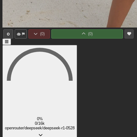
0
(
0
)
(
0
)
0%
0/16k
openrouter/deepseek/deepseek-r1-0528