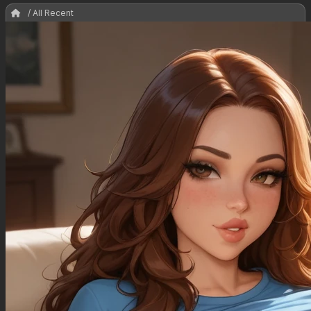
/ All Recent