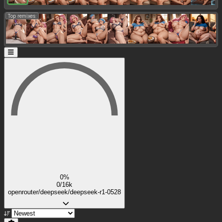
Top remixes:
0%
0/16k
openrouter/deepseek/deepseek-r1-0528