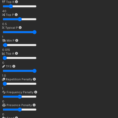
Top K
40
Top P
0.5
Typical P
1
Min P
0.015
Top A
0
TFS
1.0
Repetition Penalty
1
Frequency Penalty
0
Presence Penalty
0