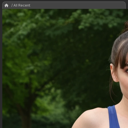
/ All Recent