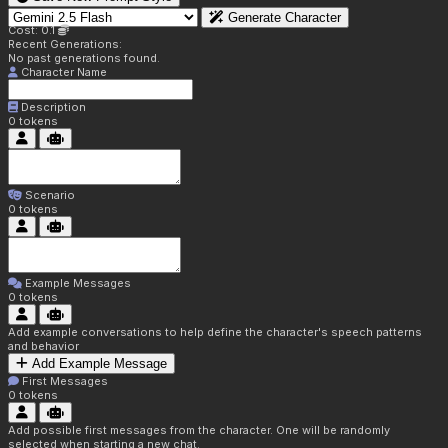
Generate Character
Cost: 0.1
Recent Generations:
No past generations found.
Character Name
Description
0
tokens
Scenario
0
tokens
Example Messages
0
tokens
Add example conversations to help define the character's speech patterns
and behavior
Add Example Message
First Messages
0
tokens
Add possible first messages from the character. One will be randomly
selected when starting a new chat.