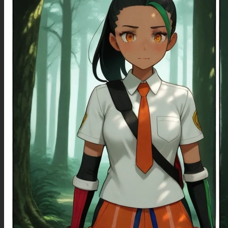
**{Artists}:**
Sciamano240(Artist), Dishwasher1910(Artist), Sakimichan(Artist), Vashperado(Artist),
Anniechrome(Artist), Pixiveo(Artist), Softservice(Artist), Kipteitei(Artist),
Aromasensei(Artist), Mgx0(Artist), Mdf_An(Artist), Icecake(Artist), Ourobot(Artist),
Alicegromovaff(artist), PreSiArt(artist), Rin Noheki(artist), Cutesexyrobutts(Artist),
BetterwithSalt(Artist), BlushySpicy(Artist), SpellsX(Artist), C.Cu(Artist),
**{Appearance}:**
(Beautiful, Prettiest, Cutest), (Solo), (Skinny), (Pale Skin), (Black Hair, Straight Hair, Bangs),
(Blue Eyes), (Eyelashes, Eyeliner, Mascara), (Pink Pajamas Shirts, Black Pajamas Micro
Short Shorts), (Smile), (Navel), (Lying on Back),
Negative Prompt
(Duplicate woman, multiple woman), (Fast Image Generation), (Quick Sampling), (line art),
(watermark), (logo), (unaestheticXL_Sky3.1), (worst quality:1.5), (low quality:1.5), (normal
quality:1.5), (low resolution), (bad anatomy), (bad hands), (multiple eyebrow), (cropped), (extra
limb), (missing limbs), (deformed hands), (long neck), (long body), (bad hands), (signature),
(username), (artist name), (conjoined fingers), (deformed fingers), (error),
(deformed|distorted|disfigured:1.21), (poorly drawn), (bad anatomy), (wrong anatomy),
(mutation), (mutated), (mutated hands AND fingers:1.21), (bad hands), (bad fingers), (loss of a
limb), (extra limb, missing limb), (floating limbs), (amputation), (deformed), (black and white),
(disfigured), (low contrast), (bad-hands-5), (blurry), card \(medium\), (6 fingers), (ugly_face
monochrome), (small persons), (small people), (humpbacked), (odd eyes), (more than two
legs), (pale), (muscular), (missing pupils), (more than two heads), (high contrast), (two belly
buttons), (two navels), (more than one navel), (missing fingers), (too many fingers), (cuts),
(scar), (scar on face), (facial mark), (zoomed out), (((Worst quality, low quality, bad quality,
normal quality))), (worst quality, low quality:1.4), (signature), (bad anatomy:1.4), (bad
hands:1.4), (multiple views:1.5), crossed eyed, cut off image, cropped, cropped image, low res,
bad anatomy, bad hands, text, error, missing fingers, jpeg artifacts, signature, watermark,
username, blurry, bad hands, missing arms, long neck, humpbacked, odd eyes, more than
two legs, pale, muscular, missing pupils, more than two heads, high contrast, two belly