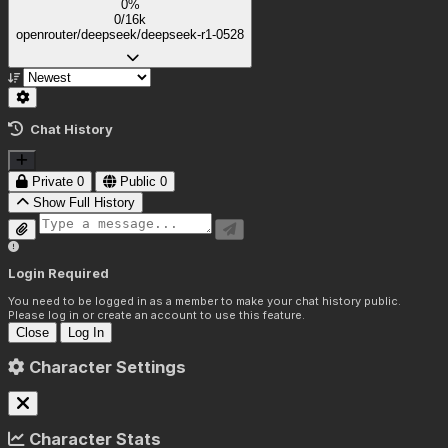
0%
0/16k
openrouter/deepseek/deepseek-r1-0528
Chat History
Private
0
Public
0
Show Full History
Login Required
You need to be logged in as a member to make your chat history public.
Please log in or create an account to use this feature.
Close
Log In
Character Settings
Character Stats