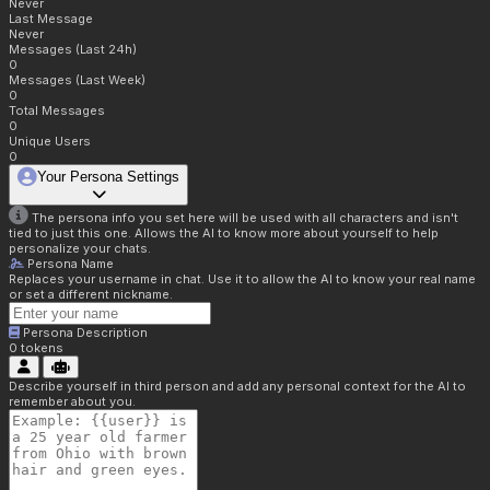
Never
Last Message
Never
Messages (Last 24h)
0
Messages (Last Week)
0
Total Messages
0
Unique Users
0
Your Persona Settings
The persona info you set here will be used with all characters and isn't
tied to just this one. Allows the AI to know more about yourself to help
personalize your chats.
Persona Name
Replaces your username in chat. Use it to allow the AI to know your real name
or set a different nickname.
Persona Description
0
tokens
Describe yourself in third person and add any personal context for the AI to
remember about you.