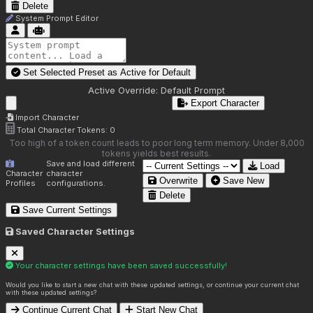
Delete
System Prompt Editor
Set Selected Preset as Active for
Default
Active Override:
Default Prompt
Export Character
Import Character
Total Character Tokens:
0
Too high of a token count leads to poor long term memory. Under 8,000
tokens yields best results.
Save and load different
Load
Character
character
Overwrite
Save New
Profiles
configurations.
Delete
Save Current Settings
Saved Character Settings
Your character settings have been saved successfully!
Would you like to start a new chat with these updated settings, or continue your current chat
with these updated settings?
Continue Current Chat
Start New Chat