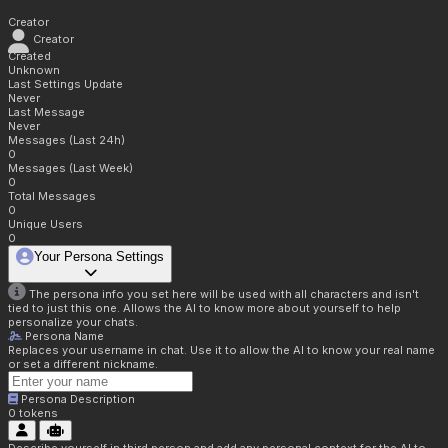
Creator
Creator
Created
Unknown
Last Settings Update
Never
Last Message
Never
Messages (Last 24h)
0
Messages (Last Week)
0
Total Messages
0
Unique Users
0
Your Persona Settings
The persona info you set here will be used with all characters and isn't
tied to just this one. Allows the AI to know more about yourself to help
personalize your chats.
Persona Name
Replaces your username in chat. Use it to allow the AI to know your real name
or set a different nickname.
Persona Description
0
tokens