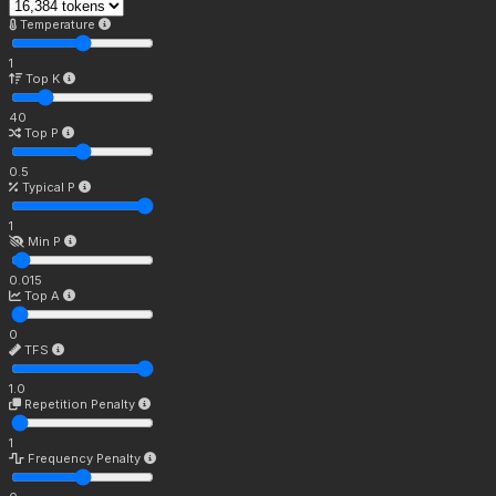
Temperature
1
Top K
40
Top P
0.5
Typical P
1
Min P
0.015
Top A
0
TFS
1.0
Repetition Penalty
1
Frequency Penalty