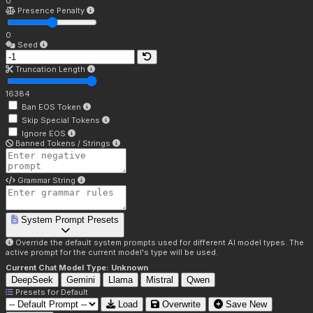
0
Presence Penalty
0
Seed
Truncation Length
16384
Ban EOS Token
Skip Special Tokens
Ignore EOS
Banned Tokens / Strings
Grammar String
System Prompt Presets
Override the default system prompts used for different AI model types. The
active prompt for the current model's type will be used.
Current Chat Model Type:
Unknown
DeepSeek
Gemini
Llama
Mistral
Qwen
Presets for
Default
Load
Overwrite
Save New