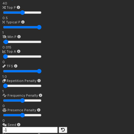
40
Top P
0.5
Typical P
1
Min P
0.015
Top A
0
TFS
1.0
Repetition Penalty
1
Frequency Penalty
0
Presence Penalty
0
Seed