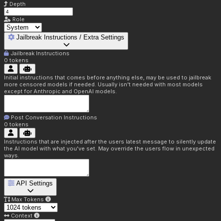
Depth
Role
Jailbreak Instructions / Extra Settings
Jailbreak Instructions
0
tokens
Initial instructions that comes before anything else, may be used to jailbreak
more censored models if needed. Usually isn't needed with most models
except for Anthropic and OpenAI models.
Post Conversation Instructions
0
tokens
Instructions that are injected after the users latest message to silently update
the AI model with what you've set. May override the users flow in unexpected
ways.
API Settings
Max Tokens
Context