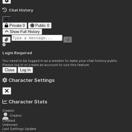
Chat History
Private
0
Public
0
Show Full History
Login Required
You need to be logged in as a member to make your chat history public.
Please log in or create an account to use this feature.
Close
Log In
Character Settings
Character Stats
Creator
Creator
Created
Unknown
Last Settings Update