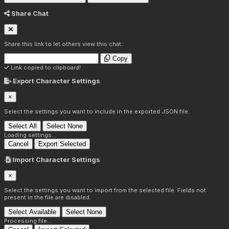
Share Chat
Share this link to let others view this chat:
Copy
Link copied to clipboard!
Export Character Settings
×
Select the settings you want to include in the exported JSON file.
Select All
Select None
Loading settings...
Cancel
Export Selected
Import Character Settings
×
Select the settings you want to import from the selected file. Fields not
present in the file are disabled.
Select Available
Select None
Processing file...