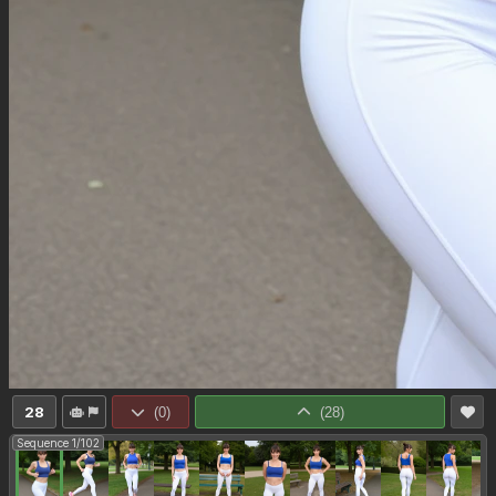
28
(
0
)
(
28
)
Sequence 1/102