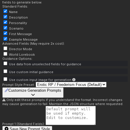
fields to generate below.
Standard Fields:
Name
Description
Personality
Scenario
First Message
Example Message
Advanced Fields (May require 2x cost):
Director Mode
World Lorebook
Guidance Options:
Use data from unselected fields for guidance
Use custom initial guidance
Use custom input image for generation
Prompt Style Preset:
Customize Generation Prompts
Only edit these prompts if you understand the format. Incorrect changes
may cause generation to fail. Maintain the JSON structure where requested.
Prompt 1 (Standard Fields):
Save New Prompt Style