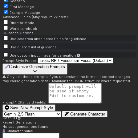
Scenario
First Message
Example Message
Advanced Fields (May require 2x cost):
Director Mode
World Lorebook
Guidance Options:
Use data from unselected fields for guidance
Use custom initial guidance
Use custom input image for generation
Prompt Style Preset:
Customize Generation Prompts
Only edit these prompts if you understand the format. Incorrect changes
may cause generation to fail. Maintain the JSON structure where requested.
Prompt 1 (Standard Fields):
Save New Prompt Style
Generate Character
Cost: 0.1
Recent Generations:
No past generations found.
Character Name