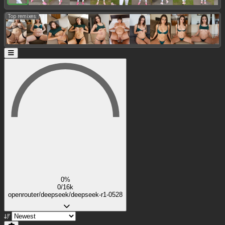
Top remixes:
0%
0/16k
openrouter/deepseek/deepseek-r1-0528