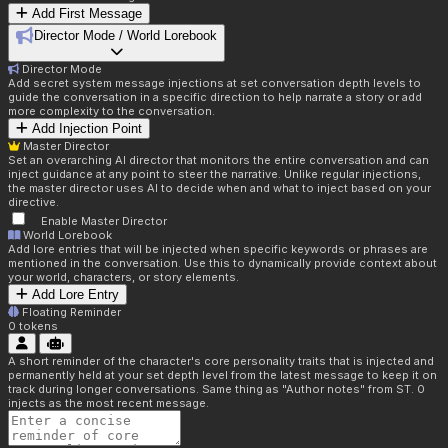
Add First Message
Director Mode / World Lorebook
Director Mode
Add secret system message injections at set conversation depth levels to
guide the conversation in a specific direction to help narrate a story or add
more complexity to the conversation.
Add Injection Point
Master Director
Set an overarching AI director that monitors the entire conversation and can
inject guidance at any point to steer the narrative. Unlike regular injections,
the master director uses AI to decide when and what to inject based on your
directive.
Enable Master Director
World Lorebook
Add lore entries that will be injected when specific keywords or phrases are
mentioned in the conversation. Use this to dynamically provide context about
your world, characters, or story elements.
Add Lore Entry
Floating Reminder
0
tokens
A short reminder of the character's core personality traits that is injected and
permanently held at your set depth level from the latest message to keep it on
track during longer conversations. Same thing as "Author notes" from ST. 0
injects as the most recent message.