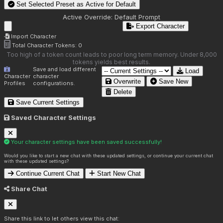
Set Selected Preset as Active for
Default
Active Override:
Default Prompt
Export Character
Import Character
Total Character Tokens:
0
Too high of a token count leads to poor long term memory. Under 8,000
tokens yields best results.
Save and load different
Load
Character
character
Overwrite
Save New
Profiles
configurations.
Delete
Save Current Settings
Saved Character Settings
Your character settings have been saved successfully!
Would you like to start a new chat with these updated settings, or continue your current chat
with these updated settings?
Continue Current Chat
Start New Chat
Share Chat
Share this link to let others view this chat: