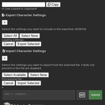
Copy
Link copied to clipboard!
Export Character Settings
×
Select the settings you want to include in the exported JSON file.
Select All
Select None
Loading settings...
Cancel
Export Selected
Import Character Settings
×
Select the settings you want to import from the selected file. Fields not
present in the file are disabled.
Select Available
Select None
Processing file...
Cancel
Import Selected
×
Submit