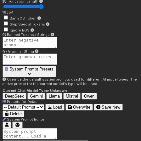
Truncation Length
16384
Ban EOS Token
Skip Special Tokens
Ignore EOS
Banned Tokens / Strings
Grammar String
System Prompt Presets
Override the default system prompts used for different AI model types. The
active prompt for the current model's type will be used.
Current Chat Model Type:
Unknown
DeepSeek
Gemini
Llama
Mistral
Qwen
Presets for
Default
Load
Overwrite
Save New
Delete
System Prompt Editor