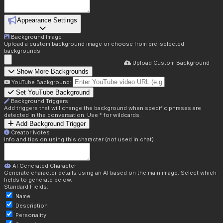
Appearance Settings
Background Image
Upload a custom background image or choose from pre-selected
backgrounds.
Upload Custom Background
Show More Backgrounds
YouTube Background:
Set YouTube Background
Background Triggers
Add triggers that will change the background when specific phrases are
detected in the conversation. Use * for wildcards.
Add Background Trigger
Creator Notes
Info and tips on using this character (not used in chat)
AI Generated Character
Generate character details using an AI based on the main image. Select which
fields to generate below.
Standard Fields:
Name
Description
Personality