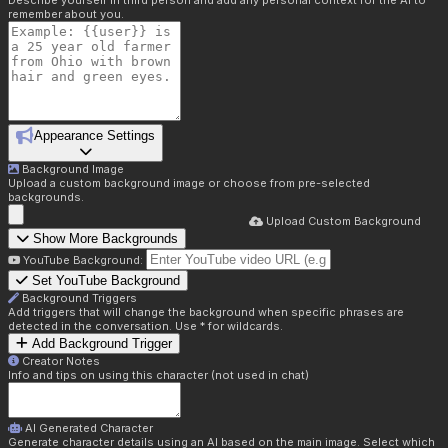
Describe yourself in third person and add any personal context for the AI to
remember about you.
Appearance Settings
Background Image
Upload a custom background image or choose from pre-selected
backgrounds.
Upload Custom Background
Show More Backgrounds
YouTube Background:
Set YouTube Background
Background Triggers
Add triggers that will change the background when specific phrases are
detected in the conversation. Use * for wildcards.
Add Background Trigger
Creator Notes
Info and tips on using this character (not used in chat)
AI Generated Character
Generate character details using an AI based on the main image. Select which