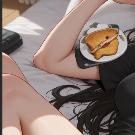
(She has large hips:0.5)
(Wide view:1)