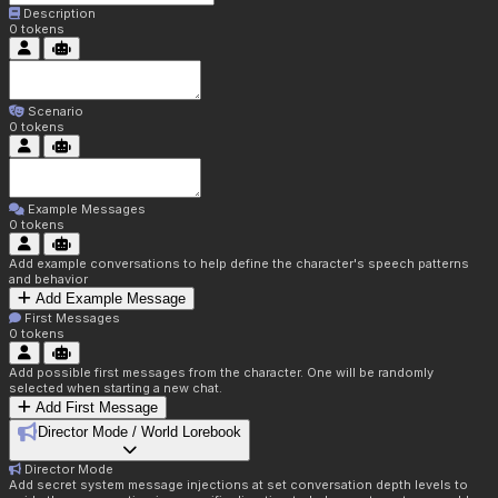
Description
0
tokens
Scenario
0
tokens
Example Messages
0
tokens
Add example conversations to help define the character's speech patterns
and behavior
Add Example Message
First Messages
0
tokens
Add possible first messages from the character. One will be randomly
selected when starting a new chat.
Add First Message
Director Mode / World Lorebook
Director Mode
Add secret system message injections at set conversation depth levels to