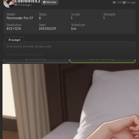
Edelweiss3
1,012
1m ago
Member
1174 images
Model
Steps
Guide
Strength
Pornmaster Pro V7
8
1
1
Resolution
Seed
Scheduler
832x1216
395082291
lcm
Prompt
(One french brunette 34 years old)
(She has a bun with bangs:1)
Show full prompt
Copy image settings
(She wears no makeup:1)
(She has hazelnut eyes:1)
(She is jogging in a park:1.2)
(She has small sized breasts:1)
(She wears a deep blue crop top and a white leggings, no panties:1)
(She wears pink sneakers:1)
(Tight leggings squeezing her belly:0.1)
(Muffin top:0.1)
(She has thin arms:1)
(She has thick thighs:0.5)