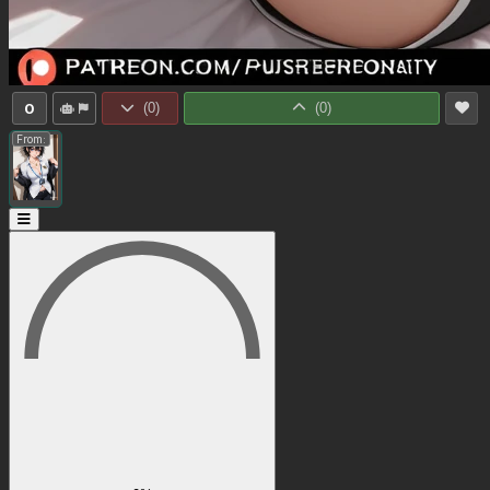
0
(
0
)
(
0
)
From: