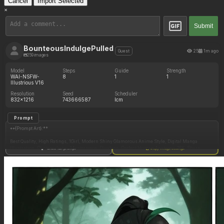
Cancel
Import Selected
×
Submit
BounteousIndulgePulled
25
1m ago
Guest
259 images
Model
Steps
Guide
Strength
WAI-NSFW-
8
1
1
Illustrious V16
Resolution
Seed
Scheduler
832x1216
743666587
lcm
Prompt
**{Prompt Art}:**
Best Quality, High Ratings, 1Girl, Modern Shiny Glamorous Anime Style, Digital Manga
Illustration, Photorealistic, Masterpiece, Flawless, Perfect Human Anatomy, 16K, Sharp
Show full prompt
Copy image settings
Focus, High Resolution, Ultra High Definition, High Dynamic Range, Intricate Detailed,
Sophisticated Detailed, Exquisite Detailed, Absurdly Resolution, Adaptability Resolution,
Dynamic Lighting, Dim Lighting, Motion Lines, Definition Lines, Clarity, Vibrant Colors,
Simple Shading, Cel Shading, Incredible Shading and Lighting, Dramatic Shadows, Perfect
Proportions, Expressive, Gorgeous, Stunning Beauty, Majestic,
**{Detailed}:**
Detailed Textures, Detailed Illustration, Detailed Anatomy, Detailed Shading, Detailed Face,
Detailed Eyes, Detailed Hair, Detailed Skin, Detailed Body, Detailed Clothes, Detailed Shadow,
Detailed Lighting, Detailed Background,