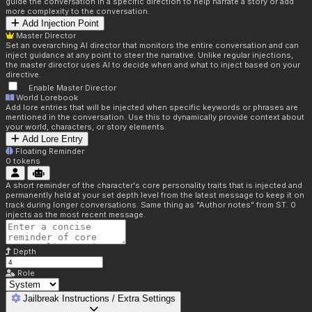
guide the conversation in a specific direction to help narrate a story or add
more complexity to the conversation.
Add Injection Point
Master Director
Set an overarching AI director that monitors the entire conversation and can
inject guidance at any point to steer the narrative. Unlike regular injections,
the master director uses AI to decide when and what to inject based on your
directive.
Enable Master Director
World Lorebook
Add lore entries that will be injected when specific keywords or phrases are
mentioned in the conversation. Use this to dynamically provide context about
your world, characters, or story elements.
Add Lore Entry
Floating Reminder
0
tokens
A short reminder of the character's core personality traits that is injected and
permanently held at your set depth level from the latest message to keep it on
track during longer conversations. Same thing as "Author notes" from ST. 0
injects as the most recent message.
Depth
Role
Jailbreak Instructions / Extra Settings