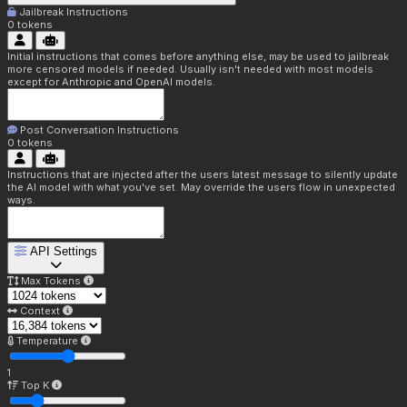
Jailbreak Instructions
0
tokens
Initial instructions that comes before anything else, may be used to jailbreak
more censored models if needed. Usually isn't needed with most models
except for Anthropic and OpenAI models.
Post Conversation Instructions
0
tokens
Instructions that are injected after the users latest message to silently update
the AI model with what you've set. May override the users flow in unexpected
ways.
API Settings
Max Tokens
Context
Temperature
1
Top K