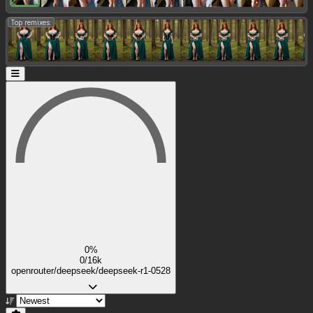
Top remixes:
0%
0/16k
openrouter/deepseek/deepseek-r1-0528