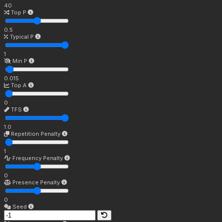
40
Top P
0.5
Typical P
1
Min P
0.015
Top A
0
TFS
1.0
Repetition Penalty
1
Frequency Penalty
0
Presence Penalty
0
Seed