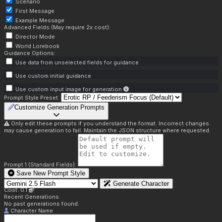
Scenario
First Message
Example Message
Advanced Fields (May require 2x cost):
Director Mode
World Lorebook
Guidance Options:
Use data from unselected fields for guidance
Use custom initial guidance
Use custom input image for generation
Prompt Style Preset:
Customize Generation Prompts
Only edit these prompts if you understand the format. Incorrect changes
may cause generation to fail. Maintain the JSON structure where requested.
Prompt 1 (Standard Fields):
Save New Prompt Style
Generate Character
Cost: 0.1
Recent Generations:
No past generations found.
Character Name