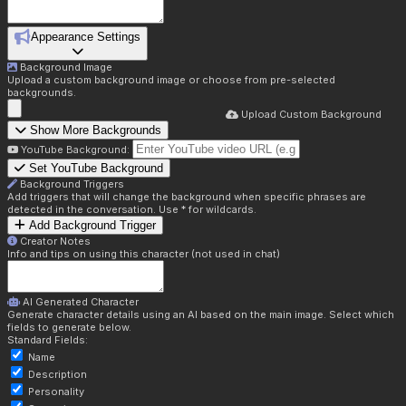
Appearance Settings
Background Image
Upload a custom background image or choose from pre-selected
backgrounds.
Upload Custom Background
Show More Backgrounds
YouTube Background:
Set YouTube Background
Background Triggers
Add triggers that will change the background when specific phrases are
detected in the conversation. Use * for wildcards.
Add Background Trigger
Creator Notes
Info and tips on using this character (not used in chat)
AI Generated Character
Generate character details using an AI based on the main image. Select which
fields to generate below.
Standard Fields:
Name
Description
Personality