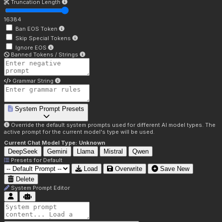
Truncation Length
16384
Ban EOS Token
Skip Special Tokens
Ignore EOS
Banned Tokens / Strings
Grammar String
System Prompt Presets
Override the default system prompts used for different AI model types. The
active prompt for the current model's type will be used.
Current Chat Model Type:
Unknown
DeepSeek
Gemini
Llama
Mistral
Qwen
Presets for
Default
Load
Overwrite
Save New
Delete
System Prompt Editor