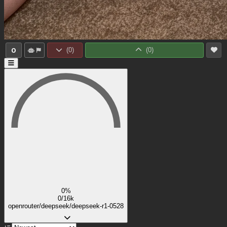
0
(
0
)
(
0
)
0%
0/16k
openrouter/deepseek/deepseek-r1-0528