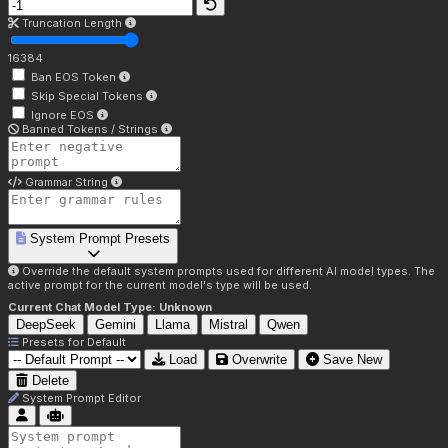
Truncation Length
16384
Ban EOS Token
Skip Special Tokens
Ignore EOS
Banned Tokens / Strings
Grammar String
System Prompt Presets
Override the default system prompts used for different AI model types. The
active prompt for the current model's type will be used.
Current Chat Model Type:
Unknown
DeepSeek
Gemini
Llama
Mistral
Qwen
Presets for
Default
Load
Overwrite
Save New
Delete
System Prompt Editor