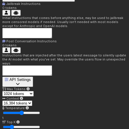
Jailbreak Instructions
0
tokens
Initial instructions that comes before anything else, may be used to jailbreak
more censored models if needed. Usually isn't needed with most models
except for Anthropic and OpenAI models.
Post Conversation Instructions
0
tokens
Instructions that are injected after the users latest message to silently update
the AI model with what you've set. May override the users flow in unexpected
ways.
API Settings
Max Tokens
Context
Temperature
1
Top K