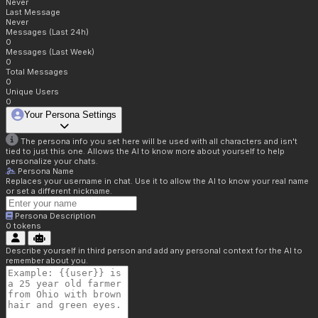
Never
Last Message
Never
Messages (Last 24h)
0
Messages (Last Week)
0
Total Messages
0
Unique Users
0
Your Persona Settings
The persona info you set here will be used with all characters and isn't
tied to just this one. Allows the AI to know more about yourself to help
personalize your chats.
Persona Name
Replaces your username in chat. Use it to allow the AI to know your real name
or set a different nickname.
Persona Description
0
tokens
Describe yourself in third person and add any personal context for the AI to
remember about you.