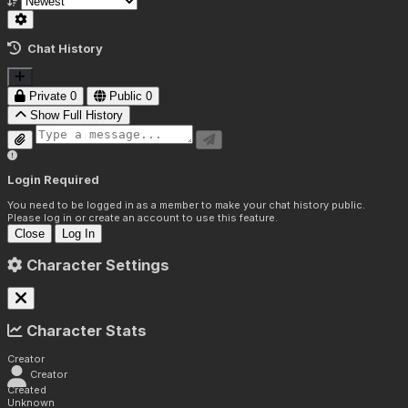
Chat History
Private
0
Public
0
Show Full History
Login Required
You need to be logged in as a member to make your chat history public.
Please log in or create an account to use this feature.
Close
Log In
Character Settings
Character Stats
Creator
Creator
Created
Unknown