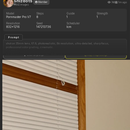
Shizdots
746
1m ago
Member
442 images
Model
Steps
Guide
Strength
Pornmaster Pro V7
8
1
1
Resolution
Seed
Scheduler
832x1216
147213736
lcm
Prompt
shot on 35mm lens, f/1.8, photorealistic, 8k resolution, ultra-detailed, sharp focus,
professional color grading, cinematic.
A full body image of: a dutch model. With wide hips and a exaggerated hourglass figure.
Show full prompt
Copy image settings
((Skinny underweight Body))
has long blonde hair, has a cute and hyper attractive face. has full lips with slightly make up.
The girl is wearing a navy blue bikini.
is showing off her body, inside a tropical hotel room.
Golden hour lighting.
Negative Prompt
blurry, low resolution, low quality, worst quality, mutated, deformed, bad anatomy, disfigured,
poorly drawn, extra limbs, missing limbs,