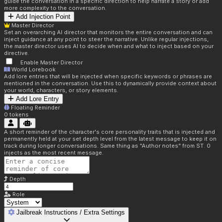
guide the conversation in a specific direction to help narrate a story or add
more complexity to the conversation.
Add Injection Point
Master Director
Set an overarching AI director that monitors the entire conversation and can
inject guidance at any point to steer the narrative. Unlike regular injections,
the master director uses AI to decide when and what to inject based on your
directive.
Enable Master Director
World Lorebook
Add lore entries that will be injected when specific keywords or phrases are
mentioned in the conversation. Use this to dynamically provide context about
your world, characters, or story elements.
Add Lore Entry
Floating Reminder
0
tokens
A short reminder of the character's core personality traits that is injected and
permanently held at your set depth level from the latest message to keep it on
track during longer conversations. Same thing as "Author notes" from ST. 0
injects as the most recent message.
Depth
Role
Jailbreak Instructions / Extra Settings