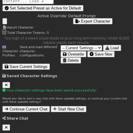
Set Selected Preset as Active for
Default
Active Override:
Default Prompt
Export Character
Import Character
Total Character Tokens:
0
Too high of a token count leads to poor long term memory. Under 8,000
tokens yields best results.
Save and load different
Load
Character
character
Overwrite
Save New
Profiles
configurations.
Delete
Save Current Settings
Saved Character Settings
Your character settings have been saved successfully!
Would you like to start a new chat with these updated settings, or continue your current chat
with these updated settings?
Continue Current Chat
Start New Chat
Share Chat