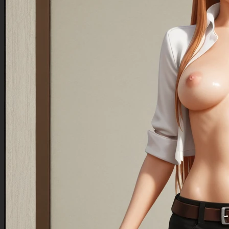
outfit:1.7,fitted for a extremely obese huge assed mom,perfect support wide full-back styled
maternity panties:1.7,cotton fabric,classic aesthetic,panties fully support massive
ass:1.5,wearing large green-plaid extra filled thigh length cute mini-skirt))),
Negative Prompt
Small belly:1.7,small ass:1.7,missing circular belly:1.7,flat
crotch:1.7,underboob,sideboob,belly not out far:1.7,lightweight belly:1.7,weightless:1.7,painted
clothes:1.7,poorly textured skin:1.7,poorly drawn head shape:1.7,low belly,thong
panties:1.7,short skirt:1.7,missing skirt,skirt is too high:1.7,incorrectly worn skirt:1.7,poorly
drawn skirt:1.7,