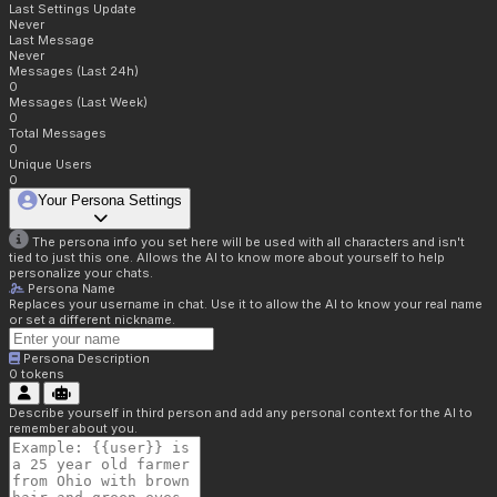
Last Settings Update
Never
Last Message
Never
Messages (Last 24h)
0
Messages (Last Week)
0
Total Messages
0
Unique Users
0
Your Persona Settings
The persona info you set here will be used with all characters and isn't
tied to just this one. Allows the AI to know more about yourself to help
personalize your chats.
Persona Name
Replaces your username in chat. Use it to allow the AI to know your real name
or set a different nickname.
Persona Description
0
tokens
Describe yourself in third person and add any personal context for the AI to
remember about you.