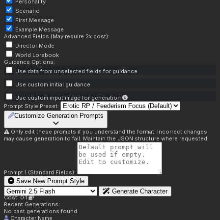
Personality
Scenario
First Message
Example Message
Advanced Fields (May require 2x cost):
Director Mode
World Lorebook
Guidance Options:
Use data from unselected fields for guidance
Use custom initial guidance
Use custom input image for generation
Prompt Style Preset:
Customize Generation Prompts
Only edit these prompts if you understand the format. Incorrect changes
may cause generation to fail. Maintain the JSON structure where requested.
Prompt 1 (Standard Fields):
Save New Prompt Style
Generate Character
Cost: 0.1
Recent Generations:
No past generations found.
Character Name