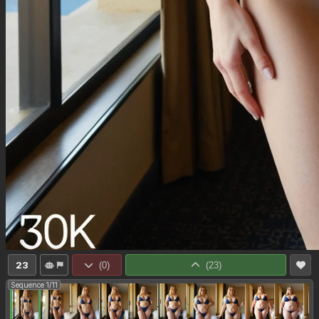
23
(
0
)
(
23
)
Sequence 1/11