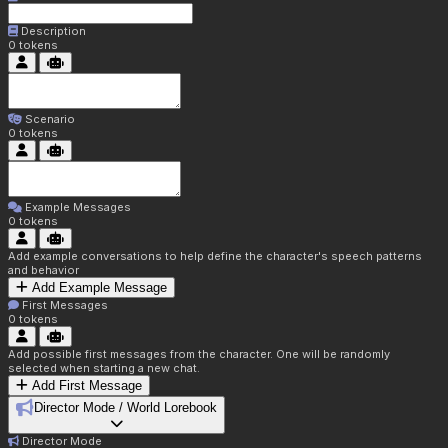
Description
0
tokens
Scenario
0
tokens
Example Messages
0
tokens
Add example conversations to help define the character's speech patterns
and behavior
Add Example Message
First Messages
0
tokens
Add possible first messages from the character. One will be randomly
selected when starting a new chat.
Add First Message
Director Mode / World Lorebook
Director Mode