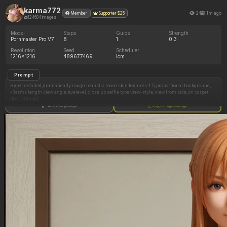
karma772
24
1m ago
Member
Supporter $25
124684 images
Model
Steps
Guide
Strength
Pornmaster Pro V7
8
1
0.3
Resolution
Seed
Scheduler
1216x1216
489677469
lcm
Prompt
Hyper detailed,dramatically rough realistic loose skin textures:1.5,proportional background,
-((arms length view angle,eyelevel,close up selfie type view-style,view from side,on carpet
floor,sitting)),
-(((urgent helpless need to sexually submit and be dominated sexually,happy when they are
Show full prompt
Copy image settings
called a fat pig,loves being fat shamed))),
-(((looks like a fatter mary:1.7,heavy woman,dramatically and massively obese pear-shape
fat SSBBW figure:1.5,35 years old millennial,massively fat wide circular extremely pregnant
belly:1.7,massively deep underbelly,deep navel,nerdy looking,dramatically beautiful round
face:1.7,perfectly defined circular chubby face:1.7,large dimples,extremely freckled,extra
feminine jawline,giant massively fat and extremely wide ass:1.5,tall ass:1.5,massive and
voluptuous long pregnant tits:1.6,huge obese fleshy arms:1.5,extremely wide full-figured
mom-body,obnoxiously massive and wide and fat thighs,dramatic expressive almond-shape
eyes,vibrant thick dramatic eyliner and eyeshadow:1.7,dramatically heavy glamorous emo
styled makeup:1.7,full eyelashes,short and straight choppy dark ginger colored
hairstyle,glasses,hairband,messy half undone ponytail,extra-messy nerdy girl hair with
loose strands of hair in face:1.5,small feminine chin,perfectly circular face:1.5,giant size
areolas,obnoxiously obese fat crotch,unshaved trimmed extra long pubic hair, extremely
dense pubic hair))),
-((inside manufactured trailer,trailerpark,trailer trash looking room,dramatically lower
income background,squalor,lots of man stuff in room)),
-(((wearing mom style bra and high waist panties,pastel yellow,nerdy mom themed