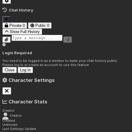
Chat History
Private
0
Public
0
Show Full History
Login Required
You need to be logged in as a member to make your chat history public.
Please log in or create an account to use this feature.
Close
Log In
Character Settings
Character Stats
Creator
Creator
Created
Unknown
Last Settings Update