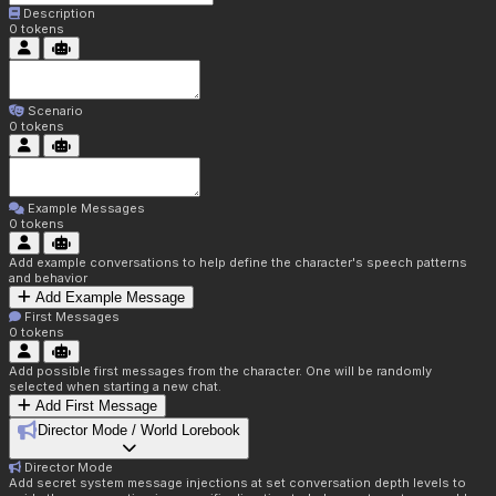
Description
0
tokens
Scenario
0
tokens
Example Messages
0
tokens
Add example conversations to help define the character's speech patterns
and behavior
Add Example Message
First Messages
0
tokens
Add possible first messages from the character. One will be randomly
selected when starting a new chat.
Add First Message
Director Mode / World Lorebook
Director Mode
Add secret system message injections at set conversation depth levels to