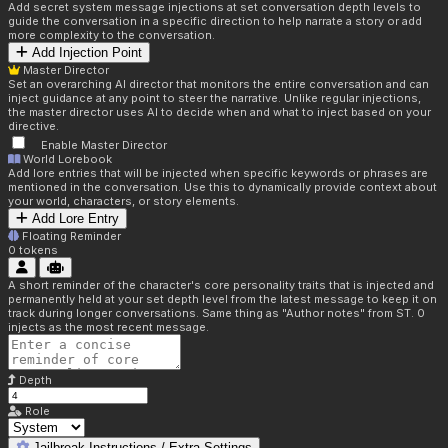
Add secret system message injections at set conversation depth levels to
guide the conversation in a specific direction to help narrate a story or add
more complexity to the conversation.
Add Injection Point
Master Director
Set an overarching AI director that monitors the entire conversation and can
inject guidance at any point to steer the narrative. Unlike regular injections,
the master director uses AI to decide when and what to inject based on your
directive.
Enable Master Director
World Lorebook
Add lore entries that will be injected when specific keywords or phrases are
mentioned in the conversation. Use this to dynamically provide context about
your world, characters, or story elements.
Add Lore Entry
Floating Reminder
0
tokens
A short reminder of the character's core personality traits that is injected and
permanently held at your set depth level from the latest message to keep it on
track during longer conversations. Same thing as "Author notes" from ST. 0
injects as the most recent message.
Depth
Role
Jailbreak Instructions / Extra Settings