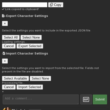
Copy
Link copied to clipboard!
Export Character Settings
×
Select the settings you want to include in the exported JSON file.
Select All
Select None
Loading settings...
Cancel
Export Selected
Import Character Settings
×
Select the settings you want to import from the selected file. Fields not
present in the file are disabled.
Select Available
Select None
Processing file...
Cancel
Import Selected
×
Submit