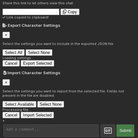
Share this link to let others view this chat:
Copy
Link copied to clipboard!
Export Character Settings
×
Select the settings you want to include in the exported JSON file.
Select All
Select None
Loading settings...
Cancel
Export Selected
Import Character Settings
×
Select the settings you want to import from the selected file. Fields not
present in the file are disabled.
Select Available
Select None
Processing file...
Cancel
Import Selected
×
Submit