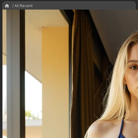
/ All Recent