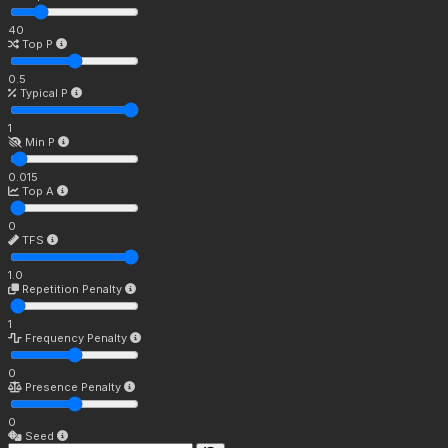
40
Top P
0.5
Typical P
1
Min P
0.015
Top A
0
TFS
1.0
Repetition Penalty
1
Frequency Penalty
0
Presence Penalty
0
Seed