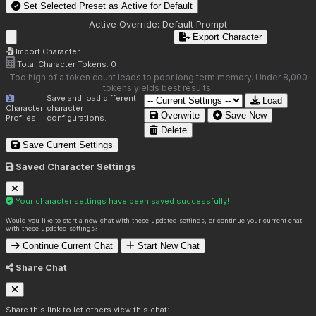
Set Selected Preset as Active for
Default
Active Override:
Default Prompt
Export Character
Import Character
Total Character Tokens:
0
Too high of a token count leads to poor long term memory. Under 8,000
tokens yields best results.
Save and load different
Load
Character
character
Overwrite
Save New
Profiles
configurations.
Delete
Save Current Settings
Saved Character Settings
Your character settings have been saved successfully!
Would you like to start a new chat with these updated settings, or continue your current chat
with these updated settings?
Continue Current Chat
Start New Chat
Share Chat
Share this link to let others view this chat: