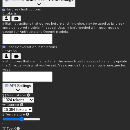
Jailbreak Instructions
0
tokens
Initial instructions that comes before anything else, may be used to jailbreak
more censored models if needed. Usually isn't needed with most models
except for Anthropic and OpenAI models.
Post Conversation Instructions
0
tokens
Instructions that are injected after the users latest message to silently update
the AI model with what you've set. May override the users flow in unexpected
ways.
API Settings
Max Tokens
Context
Temperature
1
Top K