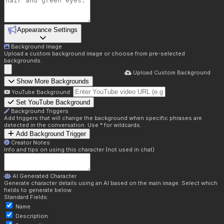
Appearance Settings
Background Image
Upload a custom background image or choose from pre-selected
backgrounds.
Upload Custom Background
Show More Backgrounds
YouTube Background:
Set YouTube Background
Background Triggers
Add triggers that will change the background when specific phrases are
detected in the conversation. Use * for wildcards.
Add Background Trigger
Creator Notes
Info and tips on using this character (not used in chat)
AI Generated Character
Generate character details using an AI based on the main image. Select which
fields to generate below.
Standard Fields:
Name
Description