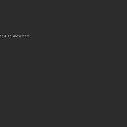
 the AI to know more
.