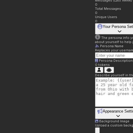
Messages (Last Week)
0
Total Messages
0
Unique Users
0
Your Persona Set
The persona info you
about yourself to help 
Persona Name
Replaces your username 
Persona Description
0
tokens
Describe yourself in t
Appearance Setti
Background Image
Upload a custom backg