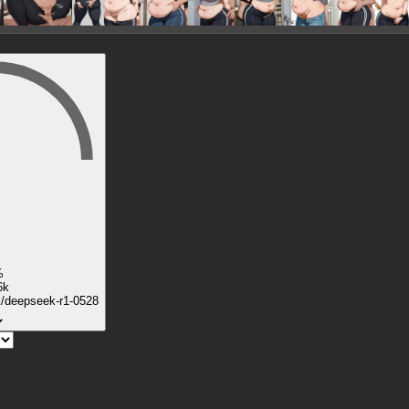
%
6k
k/deepseek-r1-0528