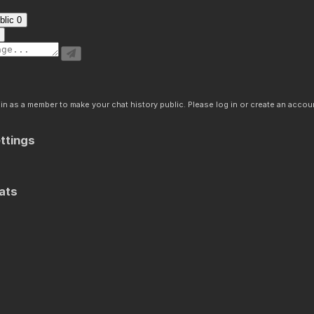
blic
0
n as a member to make your chat history public. Please log in or create an accoun
ttings
ats