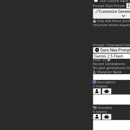
Use custom input i
Prompt Style Preset:
Customize Genera
Only edit these prom
structure where reques
Prompt 1 (Standard Fiel
Save New Prompt
Cost: 0.1
Recent Generations:
No past generations f
Character Name
Description
0
tokens
Scenario
0
tokens