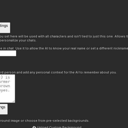
tings
 set here will be used with all characters and isn't tied to just this one. Allows
personalize your chats.
in chat. Use it to allow the AI to know your real name or set a different nickname
hird person and add any personal context for the AI to remember about you.
ngs
round image or choose from pre-selected backgrounds.
Upload Custom Background