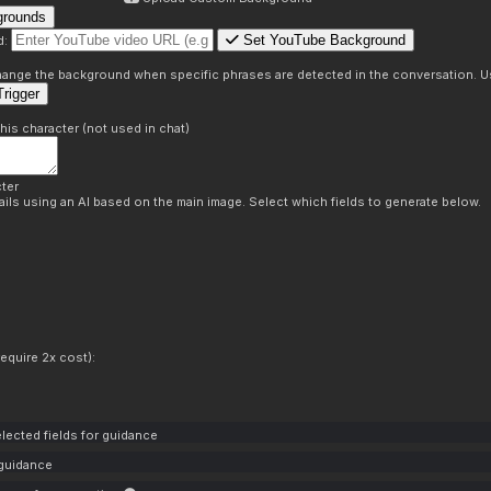
grounds
Set YouTube Background
d:
s
 change the background when specific phrases are detected in the conversation. Us
rigger
this character (not used in chat)
ter
ils using an AI based on the main image. Select which fields to generate below.
equire 2x cost):
lected fields for guidance
 guidance