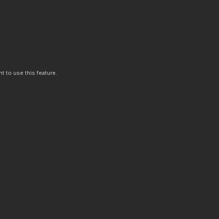
t to use this feature.