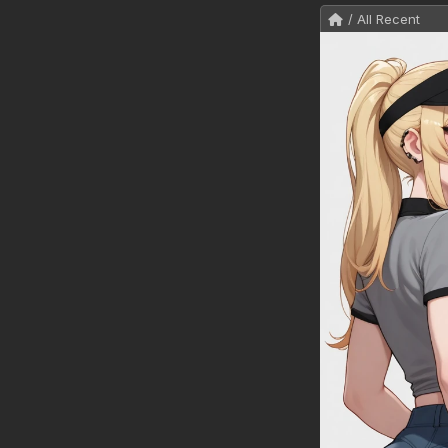
/ All Recent