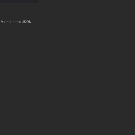
. Maintain the JSON