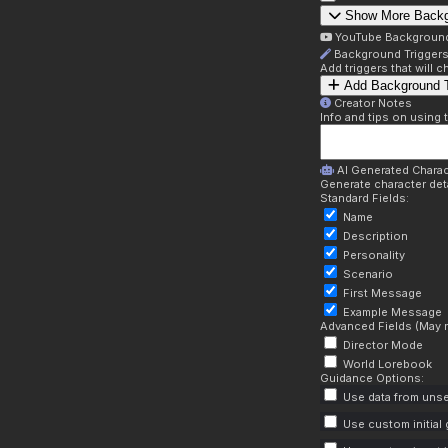
Show More Back
YouTube Backgroun
Background Trigger
Add triggers that will
Add Background T
Creator Notes
Info and tips on using 
AI Generated Charac
Generate character deta
Standard Fields:
Name
Description
Personality
Scenario
First Message
Example Message
Advanced Fields (May r
Director Mode
World Lorebook
Guidance Options:
Use data from unse
Use custom initial