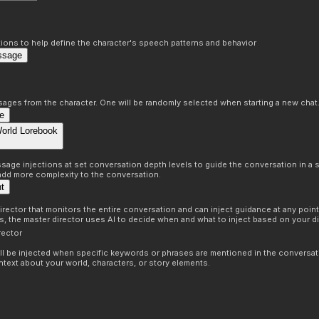
ons to help define the character's speech patterns and behavior
ssage
sages from the character. One will be randomly selected when starting a new chat
e
World Lorebook
age injections at set conversation depth levels to guide the conversation in a s
 add more complexity to the conversation.
nt
irector that monitors the entire conversation and can inject guidance at any point 
ns, the master director uses AI to decide when and what to inject based on your di
rector
ill be injected when specific keywords or phrases are mentioned in the conversat
ntext about your world, characters, or story elements.