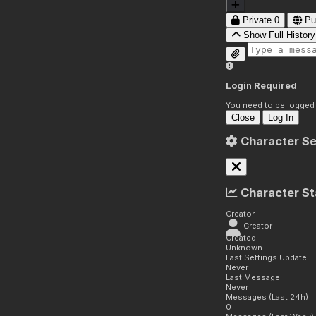
Private
0
Pu
Show Full History
Login Required
You need to be logged i
Close
Log In
Character Se
Character St
Creator
Creator
Created
Unknown
Last Settings Update
Never
Last Message
Never
Messages (Last 24h)
0