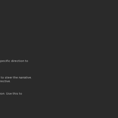
.
pecific direction to
to steer the narrative.
rective.
ion. Use this to