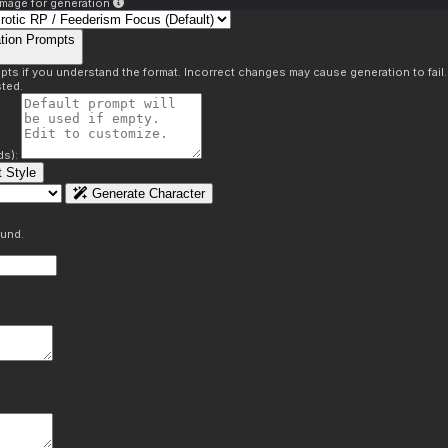
mage for generation
tion Prompts
pts if you understand the format. Incorrect changes may cause generation to fail
ted.
ds):
 Style
Generate Character
ound.