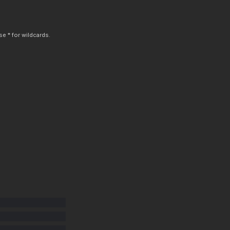
e * for wildcards.