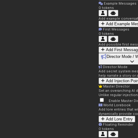
Example Messages
0
tokens
Add example conversati
Add Example Me
First Messages
0
tokens
Add possible first mes
Add First Messag
Director Mode / 
Director Mode
Add secret system mess
help narrate a story or
Add Injection Poi
Master Director
Set an overarching AI d
Unlike regular injectio
Enable Master Di
World Lorebook
Add lore entries that w
dynamically provide co
Add Lore Entry
Floating Reminder
0
tokens