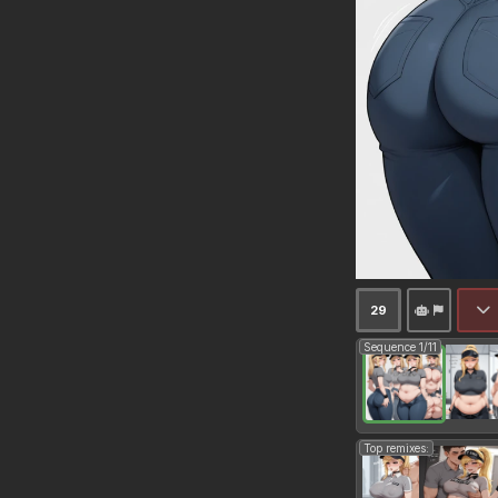
29
Sequence 1/11
Top remixes: