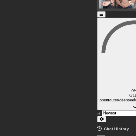
0
0/1
openrouter/deepsee
Chat History