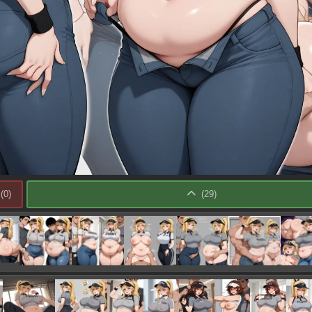
(
0
)
(
29
)