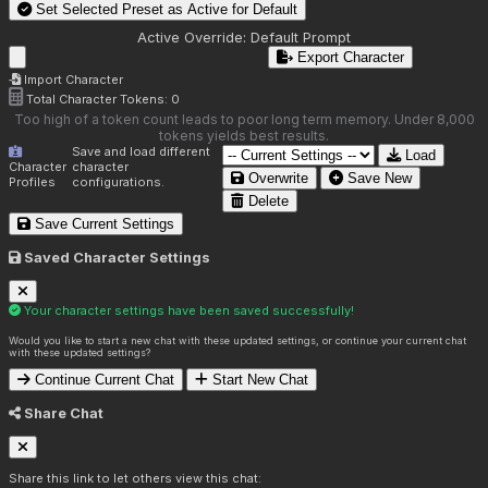
Set Selected Preset as Active for
Default
Active Override:
Default Prompt
Export Character
Import Character
Total Character Tokens:
0
Too high of a token count leads to poor long term memory. Under 8,000
tokens yields best results.
Save and load different
Load
Character
character
Overwrite
Save New
Profiles
configurations.
Delete
Save Current Settings
Saved Character Settings
Your character settings have been saved successfully!
Would you like to start a new chat with these updated settings, or continue your current chat
with these updated settings?
Continue Current Chat
Start New Chat
Share Chat
Share this link to let others view this chat: