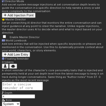
Director Mode
Add secret system message injections at set conversation depth levels to
guide the conversation in a specific direction to help narrate a story or add
more complexity to the conversation.
Add Injection Point
Master Director
Set an overarching AI director that monitors the entire conversation and can
inject guidance at any point to steer the narrative. Unlike regular injections,
the master director uses AI to decide when and what to inject based on your
directive.
Enable Master Director
World Lorebook
Add lore entries that will be injected when specific keywords or phrases are
mentioned in the conversation. Use this to dynamically provide context about
your world, characters, or story elements.
Add Lore Entry
Floating Reminder
0
tokens
A short reminder of the character's core personality traits that is injected and
permanently held at your set depth level from the latest message to keep it on
track during longer conversations. Same thing as "Author notes" from ST. 0
injects as the most recent message.
Depth
Role