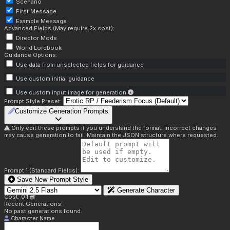
Scenario
First Message
Example Message
Advanced Fields (May require 2x cost):
Director Mode
World Lorebook
Guidance Options:
Use data from unselected fields for guidance
Use custom initial guidance
Use custom input image for generation
Prompt Style Preset:
Customize Generation Prompts
Only edit these prompts if you understand the format. Incorrect changes
may cause generation to fail. Maintain the JSON structure where requested.
Prompt 1 (Standard Fields):
Save New Prompt Style
Generate Character
Cost: 0.1
Recent Generations:
No past generations found.
Character Name