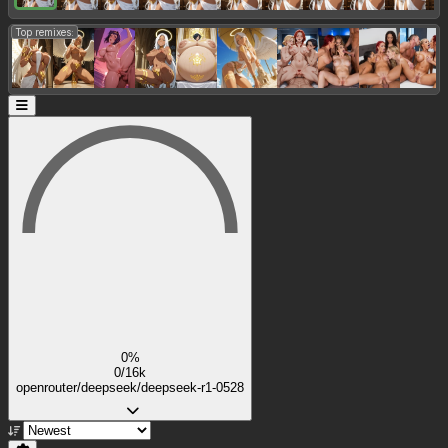
Top remixes:
0%
0/16k
openrouter/deepseek/deepseek-r1-0528