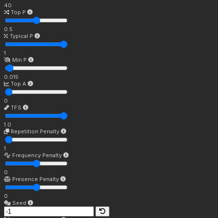
40
Top P
0.5
Typical P
1
Min P
0.015
Top A
0
TFS
1.0
Repetition Penalty
1
Frequency Penalty
0
Presence Penalty
0
Seed