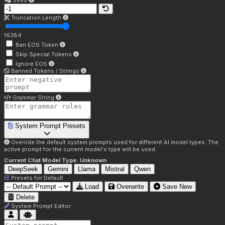
Seed
Truncation Length
16384
Ban EOS Token
Skip Special Tokens
Ignore EOS
Banned Tokens / Strings
Grammar String
System Prompt Presets
Override the default system prompts used for different AI model types. The
active prompt for the current model's type will be used.
Current Chat Model Type:
Unknown
DeepSeek
Gemini
Llama
Mistral
Qwen
Presets for
Default
Load
Overwrite
Save New
Delete
System Prompt Editor