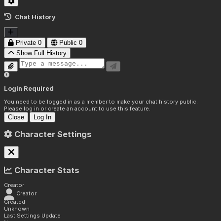
Chat History
Private
0
Public
0
Show Full History
Login Required
You need to be logged in as a member to make your chat history public.
Please log in or create an account to use this feature.
Close
Log In
Character Settings
Character Stats
Creator
Creator
Created
Unknown
Last Settings Update