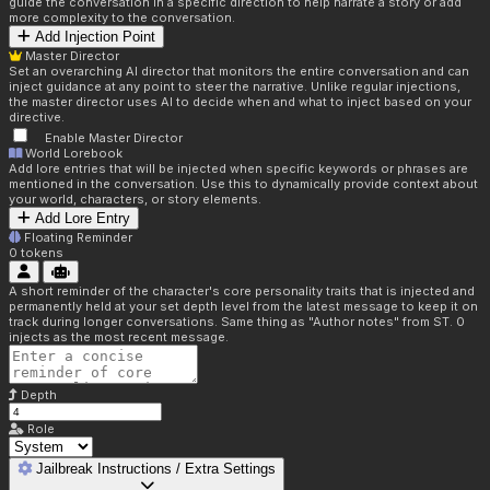
guide the conversation in a specific direction to help narrate a story or add
more complexity to the conversation.
Add Injection Point
Master Director
Set an overarching AI director that monitors the entire conversation and can
inject guidance at any point to steer the narrative. Unlike regular injections,
the master director uses AI to decide when and what to inject based on your
directive.
Enable Master Director
World Lorebook
Add lore entries that will be injected when specific keywords or phrases are
mentioned in the conversation. Use this to dynamically provide context about
your world, characters, or story elements.
Add Lore Entry
Floating Reminder
0
tokens
A short reminder of the character's core personality traits that is injected and
permanently held at your set depth level from the latest message to keep it on
track during longer conversations. Same thing as "Author notes" from ST. 0
injects as the most recent message.
Depth
Role
Jailbreak Instructions / Extra Settings