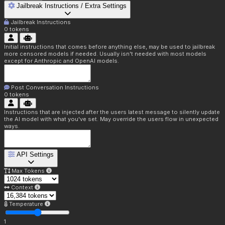
Jailbreak Instructions / Extra Settings
Jailbreak Instructions
0
tokens
Initial instructions that comes before anything else, may be used to jailbreak
more censored models if needed. Usually isn't needed with most models
except for Anthropic and OpenAI models.
Post Conversation Instructions
0
tokens
Instructions that are injected after the users latest message to silently update
the AI model with what you've set. May override the users flow in unexpected
ways.
API Settings
Max Tokens
Context
Temperature
1