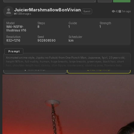
JuicierMarshmallowBonVivian
42
1m ago
Guest
11356 images
Model
Steps
Guide
Strength
WAI-NSFW-
8
1
1
Illustrious V16
Resolution
Seed
Scheduler
832x1216
902808590
lcm
Prompt
Animated anime style, Jigoku no Fubuki from One Punch Man, Japanese, 1girl, 23 years old,
height 167cm, full nudity, human, huge breasts, large breasts, green eyes, black hair, short
hair, shoulder-length hair, skinny, slim figure, masterpiece, standing pose, flawless body
proportions, exquisite curves, highly detailed skin texture, black background, seductive
Show full prompt
Copy image settings
pose, looking at viewer, seductive and submissive expression, soft cinematic lighting, high-
quality, vibrant colors, sharp focus, hyper-detailed, clean lines, uncensored nudity, with
nude, black latex bodysuit, wearing black latex bodysuit, fully backless latex bodysuit, zipper
details, unzipped bodysuit, navel exposed, open bodysuit, sexy dancing pose, wearing deep
blue normal bra, close mouth, front view.
Negative Prompt
bad anatomy, extra limbs, fingers, missing fingers, deformed, blurry, low resolution, messy,
text, signature, watermark, low quality, grainy, gross proportions, bad lighting, disfigured
face, mutated, sketch, rough lines, 3d render, off-model, distorted body, bad skin texture,
clothing, accessories, jewelry, fabric, stray lines.