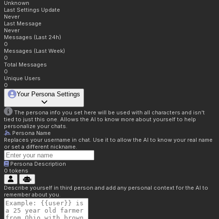
Unknown
Last Settings Update
Never
Last Message
Never
Messages (Last 24h)
0
Messages (Last Week)
0
Total Messages
0
Unique Users
0
Your Persona Settings
The persona info you set here will be used with all characters and isn't
tied to just this one. Allows the AI to know more about yourself to help
personalize your chats.
Persona Name
Replaces your username in chat. Use it to allow the AI to know your real name
or set a different nickname.
Persona Description
0
tokens
Describe yourself in third person and add any personal context for the AI to
remember about you.