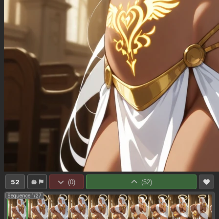
52
(
0
)
(
52
)
Sequence 1/27