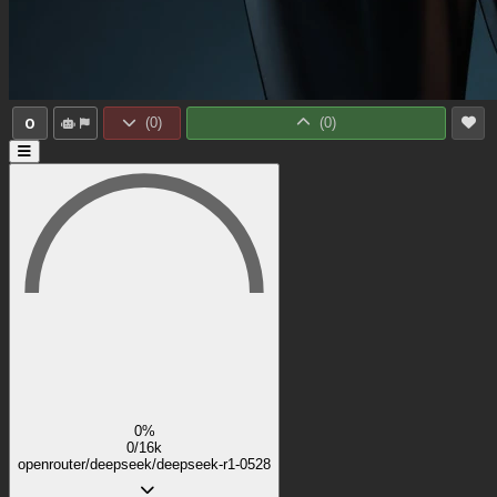
0
(
0
)
(
0
)
0%
0/16k
openrouter/deepseek/deepseek-r1-0528