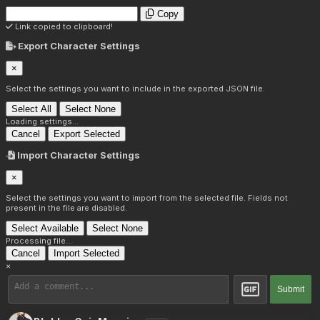
Copy
Link copied to clipboard!
Export Character Settings
×
Select the settings you want to include in the exported JSON file.
Select All
Select None
Loading settings...
Cancel
Export Selected
Import Character Settings
×
Select the settings you want to import from the selected file. Fields not
present in the file are disabled.
Select Available
Select None
Processing file...
Cancel
Import Selected
×
Submit