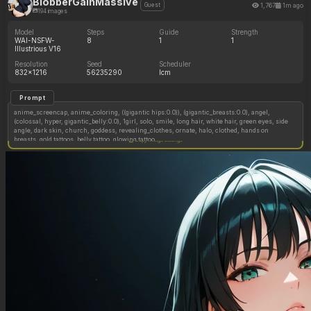
BlobberGainMassive
1,767
1m ago
Guest
194 images
Model
Steps
Guide
Strength
WAI-NSFW-
8
1
1
Illustrious V16
Resolution
Seed
Scheduler
832x1216
56235290
lcm
Prompt
anime_screencap, anime_coloring, ((gigantic hips:0.0)), (gigantic_breasts:0.0), angel,
(colossal, hyper, gigantic_belly:0.0), 1girl, solo, smile, long hair, white hair, green eyes, side
angle, dark skin, church, goddess, revealing_clothes, ornate, halo, clothed, hands on
breasts, gold tattoos, belly tattoo, glowing tattoo,
Copy image settings