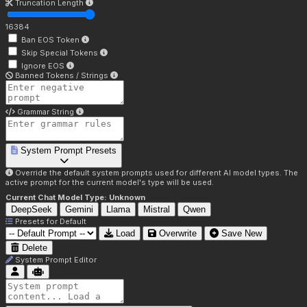
Truncation Length
16384
Ban EOS Token
Skip Special Tokens
Ignore EOS
Banned Tokens / Strings
Grammar String
System Prompt Presets
Override the default system prompts used for different AI model types. The
active prompt for the current model's type will be used.
Current Chat Model Type:
Unknown
DeepSeek
Gemini
Llama
Mistral
Qwen
Presets for
Default
Load
Overwrite
Save New
Delete
System Prompt Editor