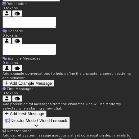
Description
0
tokens
Scenario
0
tokens
Example Messages
0
tokens
Add example conversations to help define the character's speech patterns
and behavior
Add Example Message
First Messages
0
tokens
Add possible first messages from the character. One will be randomly
selected when starting a new chat.
Add First Message
Director Mode / World Lorebook
Director Mode
Add secret system message injections at set conversation depth levels to