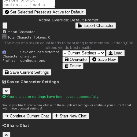
Set Selected Preset as Active for
Default
Active Override:
Default Prompt
Export Character
Import Character
Total Character Tokens:
0
Too high of a token count leads to poor long term memory. Under 8,000
tokens yields best results.
Save and load different
Load
Character
character
Overwrite
Save New
Profiles
configurations.
Delete
Save Current Settings
Saved Character Settings
Your character settings have been saved successfully!
Would you like to start a new chat with these updated settings, or continue your current chat
with these updated settings?
Continue Current Chat
Start New Chat
Share Chat