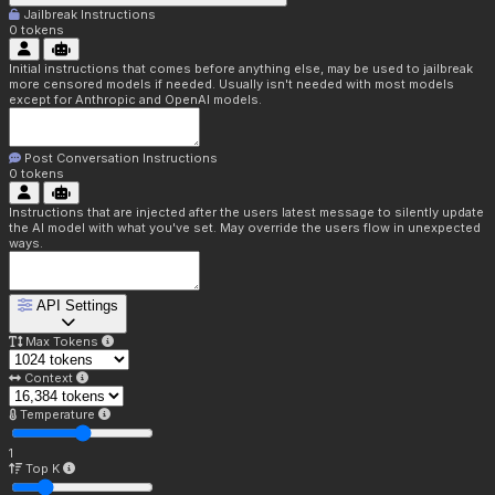
Jailbreak Instructions
0
tokens
Initial instructions that comes before anything else, may be used to jailbreak
more censored models if needed. Usually isn't needed with most models
except for Anthropic and OpenAI models.
Post Conversation Instructions
0
tokens
Instructions that are injected after the users latest message to silently update
the AI model with what you've set. May override the users flow in unexpected
ways.
API Settings
Max Tokens
Context
Temperature
1
Top K