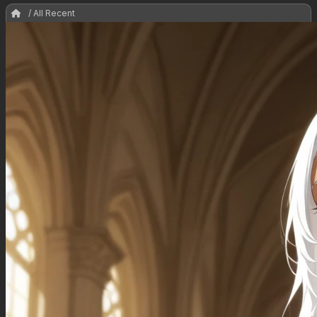
/ All Recent