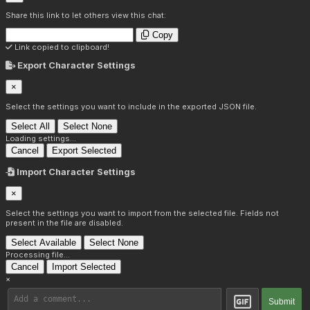
Share this link to let others view this chat:
Copy
Link copied to clipboard!
Export Character Settings
×
Select the settings you want to include in the exported JSON file.
Select All
Select None
Loading settings...
Cancel
Export Selected
Import Character Settings
×
Select the settings you want to import from the selected file. Fields not
present in the file are disabled.
Select Available
Select None
Processing file...
Cancel
Import Selected
×
Submit