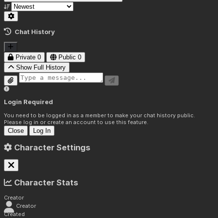
Chat History
Private
0
Public
0
Show Full History
Login Required
You need to be logged in as a member to make your chat history public.
Please log in or create an account to use this feature.
Close
Log In
Character Settings
Character Stats
Creator
Creator
Created