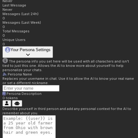
Never
Last Message
Never
Messages (Last 24h)
0
Messages (Last Week)
0
Total Messages
0
Unique Users
0
Your Persona Settings
The persona info you set here will be used with all characters and isn't
tied to just this one. Allows the AI to know more about yourself to help
personalize your chats.
Persona Name
Replaces your username in chat. Use it to allow the AI to know your real name
or set a different nickname.
Persona Description
0
tokens
Describe yourself in third person and add any personal context for the AI to
remember about you.