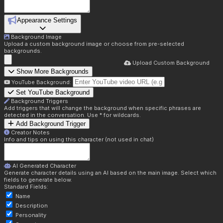
Appearance Settings
Background Image
Upload a custom background image or choose from pre-selected
backgrounds.
Upload Custom Background
Show More Backgrounds
YouTube Background:
Set YouTube Background
Background Triggers
Add triggers that will change the background when specific phrases are
detected in the conversation. Use * for wildcards.
Add Background Trigger
Creator Notes
Info and tips on using this character (not used in chat)
AI Generated Character
Generate character details using an AI based on the main image. Select which
fields to generate below.
Standard Fields:
Name
Description
Personality