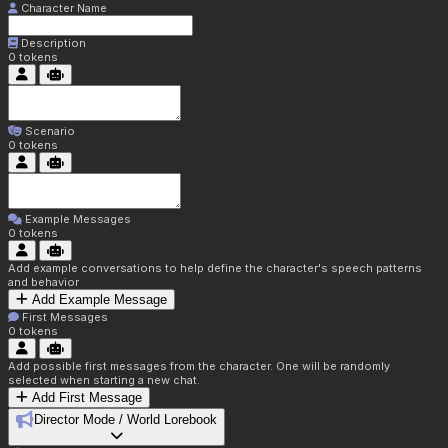
Character Name
Description
0
tokens
Scenario
0
tokens
Example Messages
0
tokens
Add example conversations to help define the character's speech patterns
and behavior
Add Example Message
First Messages
0
tokens
Add possible first messages from the character. One will be randomly
selected when starting a new chat.
Add First Message
Director Mode / World Lorebook