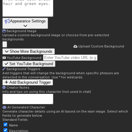
Appearance Settings
Background Image
Upload a custom background image or choose from pre-selected
backgrounds.
Upload Custom Background
Show More Backgrounds
YouTube Background:
Set YouTube Background
Background Triggers
Add triggers that will change the background when specific phrases are
detected in the conversation. Use * for wildcards.
Add Background Trigger
Creator Notes
Info and tips on using this character (not used in chat)
AI Generated Character
Generate character details using an AI based on the main image. Select which
fields to generate below.
Standard Fields:
Name
Description