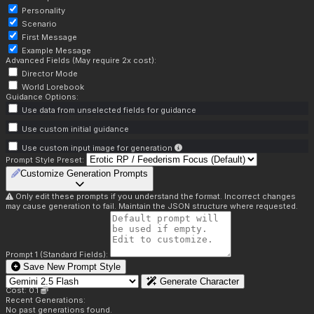
Personality
Scenario
First Message
Example Message
Advanced Fields (May require 2x cost):
Director Mode
World Lorebook
Guidance Options:
Use data from unselected fields for guidance
Use custom initial guidance
Use custom input image for generation
Prompt Style Preset:
Customize Generation Prompts
Only edit these prompts if you understand the format. Incorrect changes
may cause generation to fail. Maintain the JSON structure where requested.
Prompt 1 (Standard Fields):
Save New Prompt Style
Generate Character
Cost: 0.1
Recent Generations:
No past generations found.