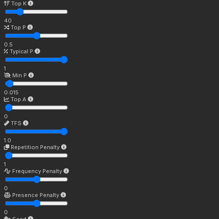
Top K
40
Top P
0.5
Typical P
1
Min P
0.015
Top A
0
TFS
1.0
Repetition Penalty
1
Frequency Penalty
0
Presence Penalty
0