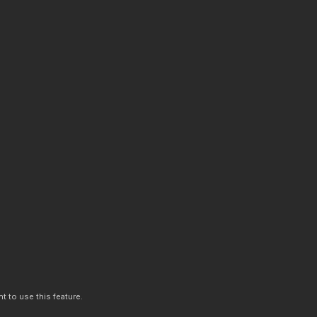
t to use this feature.