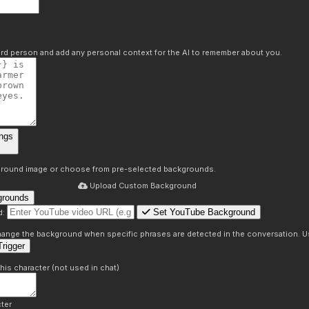
hird person and add any personal context for the AI to remember about you.
ngs
round image or choose from pre-selected backgrounds.
Upload Custom Background
grounds
Set YouTube Background
d:
s
 change the background when specific phrases are detected in the conversation. Us
rigger
this character (not used in chat)
ter