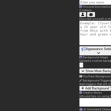
Persona Description
0
tokens
Describe yourself in t
Appearance Setti
Background Image
Upload a custom backg
Show More Back
YouTube Backgroun
Background Trigger
Add triggers that will
Add Background T
Creator Notes
Info and tips on using 
AI Generated Charac