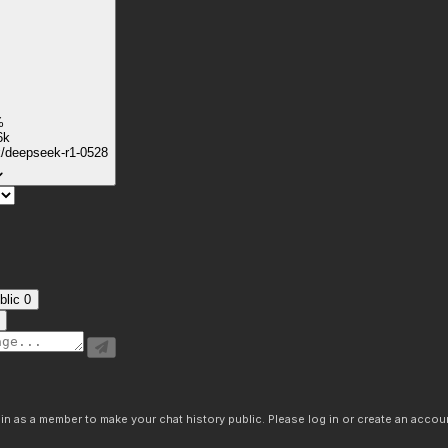
%
6k
k/deepseek-r1-0528
blic
0
n as a member to make your chat history public. Please log in or create an accoun