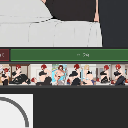
(
1
)
(
24
)