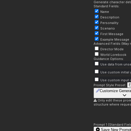
Generate character deta
Standard Fields:
Name
Description
Personality
Scenario
First Message
Example Message
Advanced Fields (May r
Director Mode
World Lorebook
Guidance Options:
Use data from unse
Use custom initial
Use custom input i
Prompt Style Preset:
Customize Genera
Only edit these prom
structure where reques
Prompt 1 (Standard Fiel
Save New Prompt