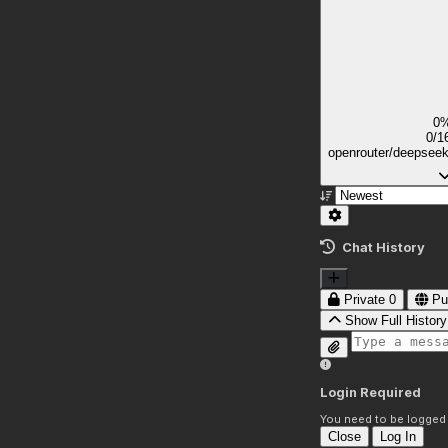
0
0/1
openrouter/deepsee
Chat History
Private
0
Pu
Show Full History
Login Required
You need to be logged i
Close
Log In