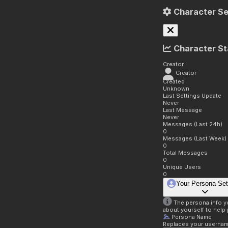
Character Se
Character St
Creator
Creator
Created
Unknown
Last Settings Update
Never
Last Message
Never
Messages (Last 24h)
0
Messages (Last Week)
0
Total Messages
0
Unique Users
0
Your Persona Set
The persona info you
about yourself to help 
Persona Name
Replaces your username 