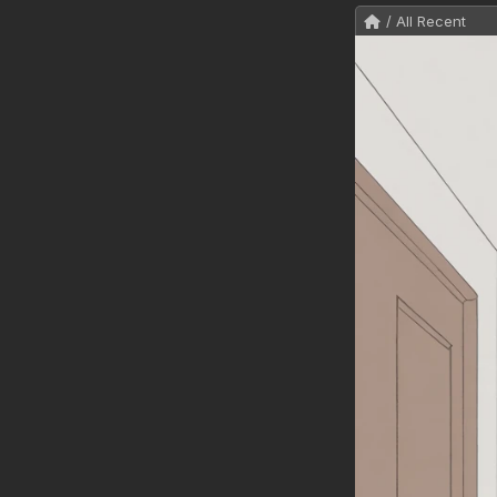
/ All Recent