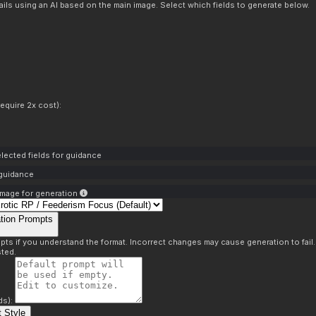
ils using an AI based on the main image. Select which fields to generate below.
equire 2x cost):
lected fields for guidance
 guidance
mage for generation
tion Prompts
pts if you understand the format. Incorrect changes may cause generation to fail
ted.
ds):
 Style