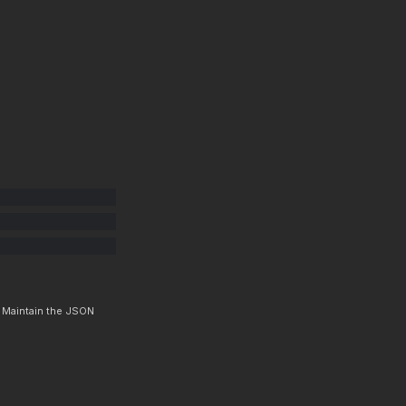
. Maintain the JSON