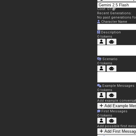
Cost: 0.1
Recent Generations:
No past generations f
Character Name
Description
0
tokens
Scenario
0
tokens
Example Messages
0
tokens
Add example conversati
Add Example Me
First Messages
0
tokens
Add possible first mes
Add First Messag