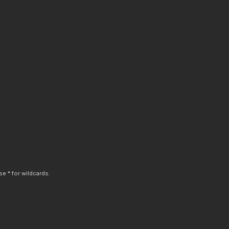
e * for wildcards.