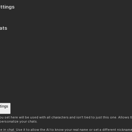
ttings
ats
tings
 set here will be used with all characters and isn't tied to just this one. Allows
personalize your chats.
in chat. Use it to allow the AI to know your real name or set a different nickname