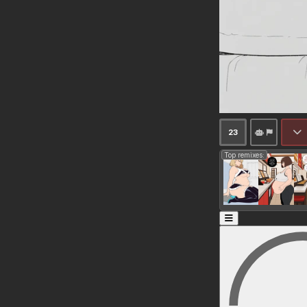
23
Top remixes: