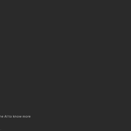
 the AI to know more
.