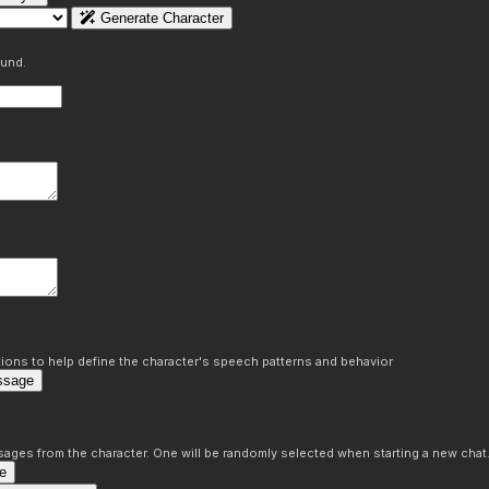
Generate Character
ound.
ons to help define the character's speech patterns and behavior
ssage
sages from the character. One will be randomly selected when starting a new chat
e