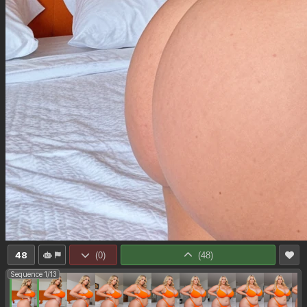
48
(
0
)
(
48
)
Sequence 1/13