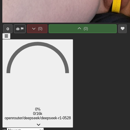
0
(
0
)
(
0
)
0%
0/16k
openrouter/deepseek/deepseek-r1-0528