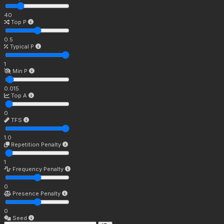
40
Top P
0.5
Typical P
1
Min P
0.015
Top A
0
TFS
1.0
Repetition Penalty
1
Frequency Penalty
0
Presence Penalty
0
Seed