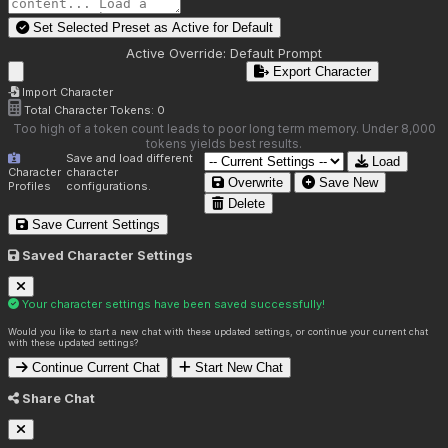
Set Selected Preset as Active for
Default
Active Override:
Default Prompt
Export Character
Import Character
Total Character Tokens:
0
Too high of a token count leads to poor long term memory. Under 8,000
tokens yields best results.
Save and load different
Load
Character
character
Overwrite
Save New
Profiles
configurations.
Delete
Save Current Settings
Saved Character Settings
Your character settings have been saved successfully!
Would you like to start a new chat with these updated settings, or continue your current chat
with these updated settings?
Continue Current Chat
Start New Chat
Share Chat