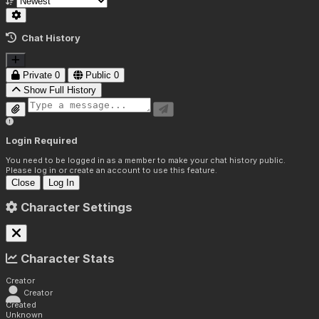
Chat History
Private
0
Public
0
Show Full History
Login Required
You need to be logged in as a member to make your chat history public.
Please log in or create an account to use this feature.
Close
Log In
Character Settings
Character Stats
Creator
Creator
Created
Unknown