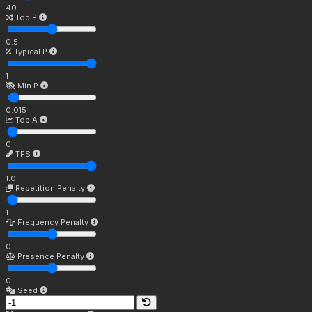
40
Top P
0.5
Typical P
1
Min P
0.015
Top A
0
TFS
1.0
Repetition Penalty
1
Frequency Penalty
0
Presence Penalty
0
Seed