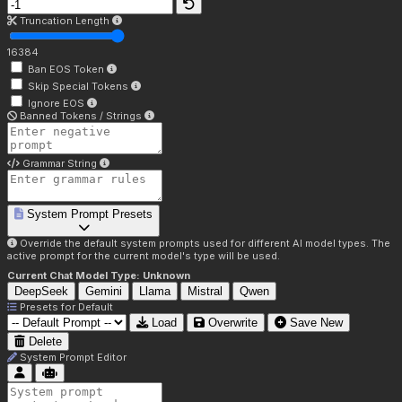
Truncation Length
16384
Ban EOS Token
Skip Special Tokens
Ignore EOS
Banned Tokens / Strings
Grammar String
System Prompt Presets
Override the default system prompts used for different AI model types. The
active prompt for the current model's type will be used.
Current Chat Model Type:
Unknown
DeepSeek
Gemini
Llama
Mistral
Qwen
Presets for
Default
Load
Overwrite
Save New
Delete
System Prompt Editor