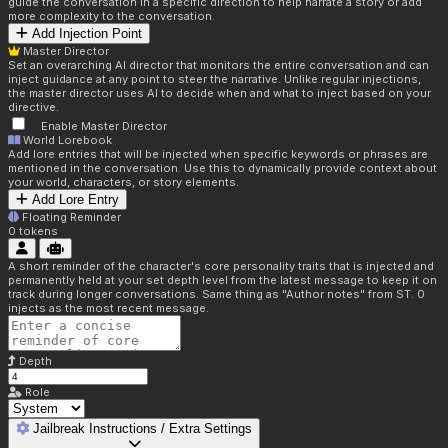
guide the conversation in a specific direction to help narrate a story or add
more complexity to the conversation.
Add Injection Point
Master Director
Set an overarching AI director that monitors the entire conversation and can
inject guidance at any point to steer the narrative. Unlike regular injections,
the master director uses AI to decide when and what to inject based on your
directive.
Enable Master Director
World Lorebook
Add lore entries that will be injected when specific keywords or phrases are
mentioned in the conversation. Use this to dynamically provide context about
your world, characters, or story elements.
Add Lore Entry
Floating Reminder
0
tokens
A short reminder of the character's core personality traits that is injected and
permanently held at your set depth level from the latest message to keep it on
track during longer conversations. Same thing as "Author notes" from ST. 0
injects as the most recent message.
Depth
Role
Jailbreak Instructions / Extra Settings