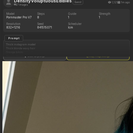
DensityVoluptuousEdibles
1,125
1m ago
Guest
27 images
Model
Steps
Guide
Strength
Pornmaster Pro V7
8
1
1
Resolution
Seed
Scheduler
832x1216
841515071
lcm
Prompt
Thick instagram model
Thick blonde wavy hair
Orange bikini
Orange thong
Show full prompt
Copy image settings
Bedroom
Side profile
(Huge oversized hips: 1.20)
(Huge thick shoulders: 1.20)
(Enormous cleavage: 1.15)