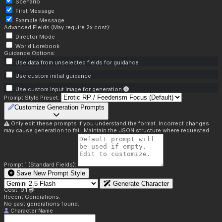
Scenario
First Message
Example Message
Advanced Fields (May require 2x cost):
Director Mode
World Lorebook
Guidance Options:
Use data from unselected fields for guidance
Use custom initial guidance
Use custom input image for generation
Prompt Style Preset:
Customize Generation Prompts
Only edit these prompts if you understand the format. Incorrect changes
may cause generation to fail. Maintain the JSON structure where requested.
Prompt 1 (Standard Fields):
Save New Prompt Style
Generate Character
Cost: 0.1
Recent Generations:
No past generations found.
Character Name