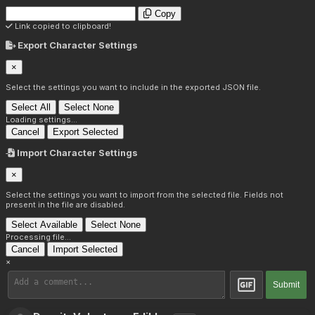
Copy
Link copied to clipboard!
Export Character Settings
×
Select the settings you want to include in the exported JSON file.
Select All
Select None
Loading settings...
Cancel
Export Selected
Import Character Settings
×
Select the settings you want to import from the selected file. Fields not
present in the file are disabled.
Select Available
Select None
Processing file...
Cancel
Import Selected
×
Submit