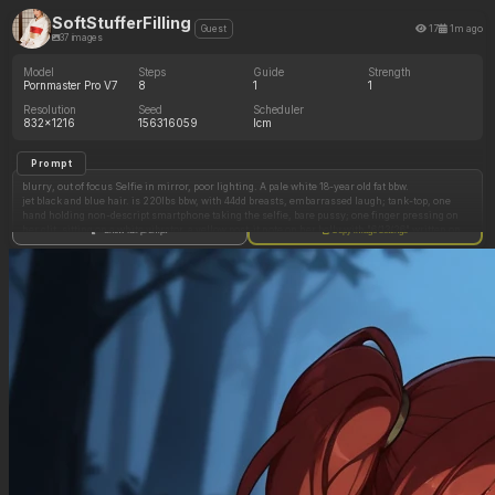
SoftStufferFilling
17
1m ago
Guest
37 images
Model
Steps
Guide
Strength
Pornmaster Pro V7
8
1
1
Resolution
Seed
Scheduler
832x1216
156316059
lcm
Prompt
blurry, out of focus Selfie in mirror, poor lighting. A pale white 18-year old fat bbw.
jet black and blue hair. is 220lbs bbw, with 44dd breasts, embarrassed laugh; tank-top, one
hand holding non-descript smartphone taking the selfie, bare pussy; one finger pressing on
her clit, sitting on a white vibrator, a yellow post-it note on her belly with "6/13/26" written on
Show full prompt
Copy image settings
it}
Very messy, dark, bedroom. Clothes strewn all over. Skin texture is authentic, with visible
pores and natural imperfections