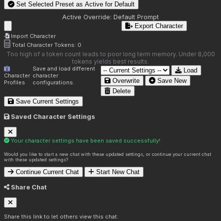
Set Selected Preset as Active for
Default
Active Override:
Default Prompt
Export Character
Import Character
Total Character Tokens:
0
Too high of a token count leads to poor long term memory. Under 8,000
tokens yields best results.
Save and load different
Load
Character
character
Overwrite
Save New
Profiles
configurations.
Delete
Save Current Settings
Saved Character Settings
Your character settings have been saved successfully!
Would you like to start a new chat with these updated settings, or continue your current chat
with these updated settings?
Continue Current Chat
Start New Chat
Share Chat
Share this link to let others view this chat: