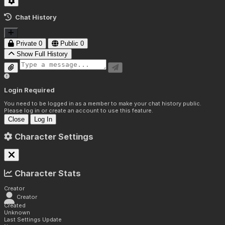
Chat History
Private
0
Public
0
Show Full History
Login Required
You need to be logged in as a member to make your chat history public.
Please log in or create an account to use this feature.
Close
Log In
Character Settings
Character Stats
Creator
Creator
Created
Unknown
Last Settings Update