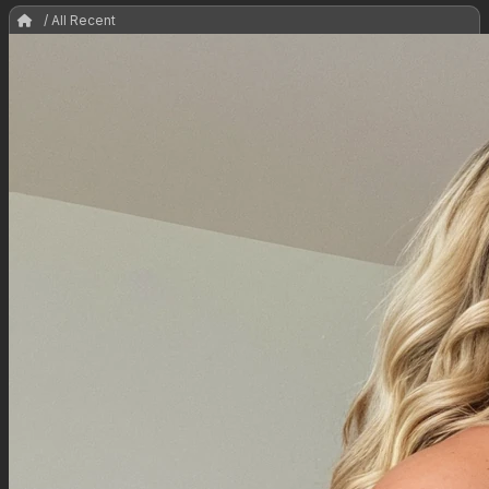
/ All Recent