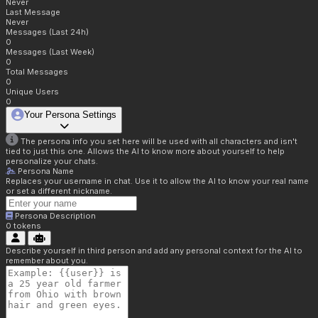
Never
Last Message
Never
Messages (Last 24h)
0
Messages (Last Week)
0
Total Messages
0
Unique Users
0
Your Persona Settings
The persona info you set here will be used with all characters and isn't
tied to just this one. Allows the AI to know more about yourself to help
personalize your chats.
Persona Name
Replaces your username in chat. Use it to allow the AI to know your real name
or set a different nickname.
Persona Description
0
tokens
Describe yourself in third person and add any personal context for the AI to
remember about you.