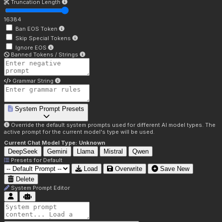
Truncation Length
16384
Ban EOS Token
Skip Special Tokens
Ignore EOS
Banned Tokens / Strings
Grammar String
System Prompt Presets
Override the default system prompts used for different AI model types. The
active prompt for the current model's type will be used.
Current Chat Model Type:
Unknown
DeepSeek
Gemini
Llama
Mistral
Qwen
Presets for
Default
Load
Overwrite
Save New
Delete
System Prompt Editor