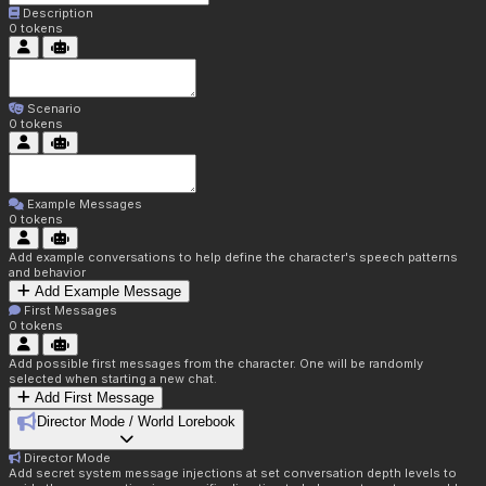
Description
0
tokens
Scenario
0
tokens
Example Messages
0
tokens
Add example conversations to help define the character's speech patterns
and behavior
Add Example Message
First Messages
0
tokens
Add possible first messages from the character. One will be randomly
selected when starting a new chat.
Add First Message
Director Mode / World Lorebook
Director Mode
Add secret system message injections at set conversation depth levels to