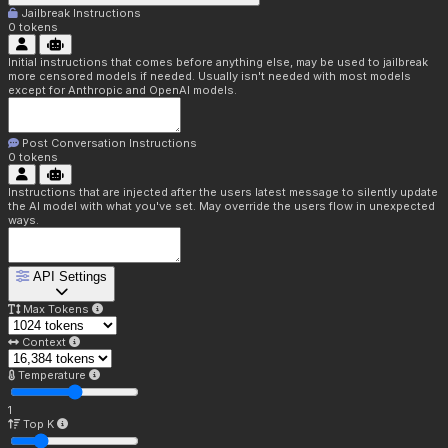
Jailbreak Instructions
0
tokens
Initial instructions that comes before anything else, may be used to jailbreak
more censored models if needed. Usually isn't needed with most models
except for Anthropic and OpenAI models.
Post Conversation Instructions
0
tokens
Instructions that are injected after the users latest message to silently update
the AI model with what you've set. May override the users flow in unexpected
ways.
API Settings
Max Tokens
Context
Temperature
1
Top K