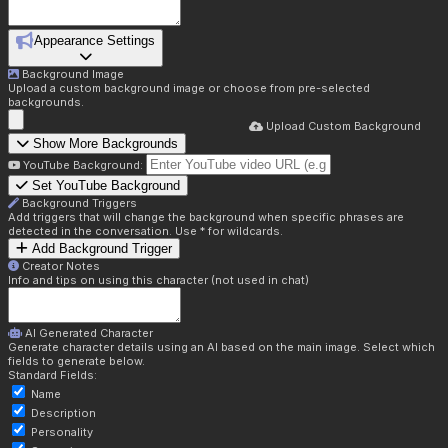
Appearance Settings
Background Image
Upload a custom background image or choose from pre-selected
backgrounds.
Upload Custom Background
Show More Backgrounds
YouTube Background:
Set YouTube Background
Background Triggers
Add triggers that will change the background when specific phrases are
detected in the conversation. Use * for wildcards.
Add Background Trigger
Creator Notes
Info and tips on using this character (not used in chat)
AI Generated Character
Generate character details using an AI based on the main image. Select which
fields to generate below.
Standard Fields:
Name
Description
Personality