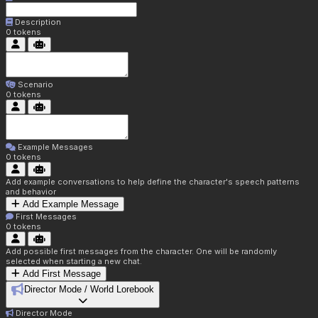
Description
0
tokens
Scenario
0
tokens
Example Messages
0
tokens
Add example conversations to help define the character's speech patterns
and behavior
Add Example Message
First Messages
0
tokens
Add possible first messages from the character. One will be randomly
selected when starting a new chat.
Add First Message
Director Mode / World Lorebook
Director Mode