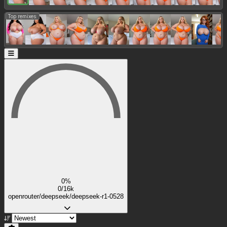
Top remixes:
0%
0/16k
openrouter/deepseek/deepseek-r1-0528