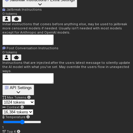
Jailbreak Instructions
0
tokens
Initial instructions that comes before anything else, may be used to jailbreak
more censored models if needed. Usually isn't needed with most models
except for Anthropic and OpenAI models.
Post Conversation Instructions
0
tokens
Instructions that are injected after the users latest message to silently update
the AI model with what you've set. May override the users flow in unexpected
ways.
API Settings
Max Tokens
Context
Temperature
1
Top K