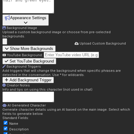
Appearance Settings
Background Image
Upload a custom background image or choose from pre-selected
backgrounds.
Upload Custom Background
Show More Backgrounds
YouTube Background:
Set YouTube Background
Background Triggers
Add triggers that will change the background when specific phrases are
detected in the conversation. Use * for wildcards.
Add Background Trigger
Creator Notes
Info and tips on using this character (not used in chat)
AI Generated Character
Generate character details using an AI based on the main image. Select which
fields to generate below.
Standard Fields:
Name
Description