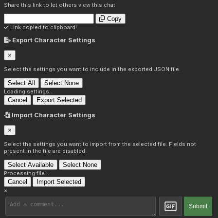
Share this link to let others view this chat:
Copy
Link copied to clipboard!
Export Character Settings
×
Select the settings you want to include in the exported JSON file.
Select All
Select None
Loading settings...
Cancel
Export Selected
Import Character Settings
×
Select the settings you want to import from the selected file. Fields not
present in the file are disabled.
Select Available
Select None
Processing file...
Cancel
Import Selected
×
Submit