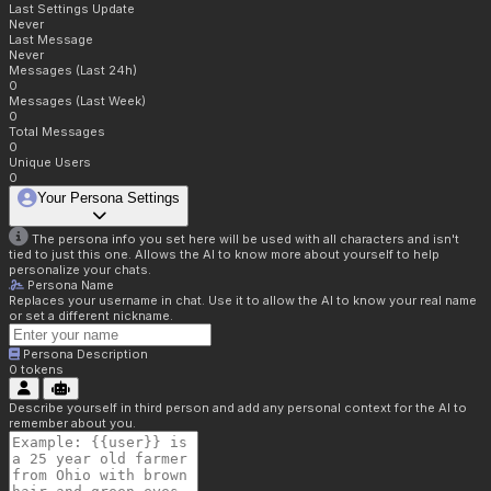
Last Settings Update
Never
Last Message
Never
Messages (Last 24h)
0
Messages (Last Week)
0
Total Messages
0
Unique Users
0
Your Persona Settings
The persona info you set here will be used with all characters and isn't
tied to just this one. Allows the AI to know more about yourself to help
personalize your chats.
Persona Name
Replaces your username in chat. Use it to allow the AI to know your real name
or set a different nickname.
Persona Description
0
tokens
Describe yourself in third person and add any personal context for the AI to
remember about you.