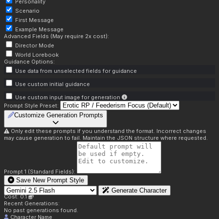
Personality
Scenario
First Message
Example Message
Advanced Fields (May require 2x cost):
Director Mode
World Lorebook
Guidance Options:
Use data from unselected fields for guidance
Use custom initial guidance
Use custom input image for generation
Prompt Style Preset:
Customize Generation Prompts
Only edit these prompts if you understand the format. Incorrect changes
may cause generation to fail. Maintain the JSON structure where requested.
Prompt 1 (Standard Fields):
Save New Prompt Style
Generate Character
Cost: 0.1
Recent Generations:
No past generations found.
Character Name