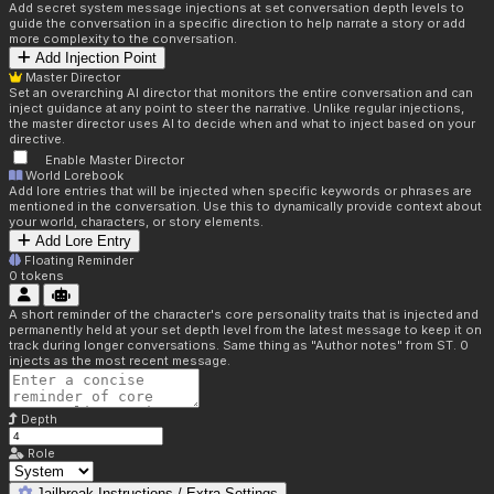
Add secret system message injections at set conversation depth levels to
guide the conversation in a specific direction to help narrate a story or add
more complexity to the conversation.
Add Injection Point
Master Director
Set an overarching AI director that monitors the entire conversation and can
inject guidance at any point to steer the narrative. Unlike regular injections,
the master director uses AI to decide when and what to inject based on your
directive.
Enable Master Director
World Lorebook
Add lore entries that will be injected when specific keywords or phrases are
mentioned in the conversation. Use this to dynamically provide context about
your world, characters, or story elements.
Add Lore Entry
Floating Reminder
0
tokens
A short reminder of the character's core personality traits that is injected and
permanently held at your set depth level from the latest message to keep it on
track during longer conversations. Same thing as "Author notes" from ST. 0
injects as the most recent message.
Depth
Role
Jailbreak Instructions / Extra Settings