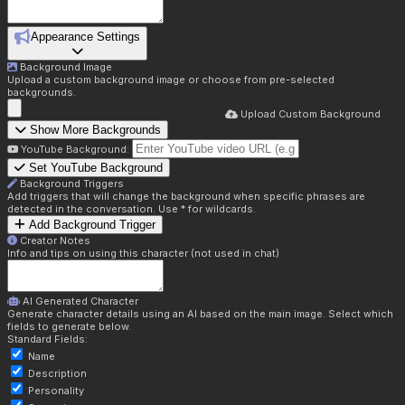
Appearance Settings
Background Image
Upload a custom background image or choose from pre-selected
backgrounds.
Upload Custom Background
Show More Backgrounds
YouTube Background:
Set YouTube Background
Background Triggers
Add triggers that will change the background when specific phrases are
detected in the conversation. Use * for wildcards.
Add Background Trigger
Creator Notes
Info and tips on using this character (not used in chat)
AI Generated Character
Generate character details using an AI based on the main image. Select which
fields to generate below.
Standard Fields:
Name
Description
Personality