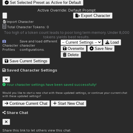
Set Selected Preset as Active for
Default
Active Override:
Default Prompt
Export Character
Import Character
Total Character Tokens:
0
Too high of a token count leads to poor long term memory. Under 8,000
tokens yields best results.
Save and load different
Load
Character
character
Overwrite
Save New
Profiles
configurations.
Delete
Save Current Settings
Saved Character Settings
Your character settings have been saved successfully!
Would you like to start a new chat with these updated settings, or continue your current chat
with these updated settings?
Continue Current Chat
Start New Chat
Share Chat
Share this link to let others view this chat: