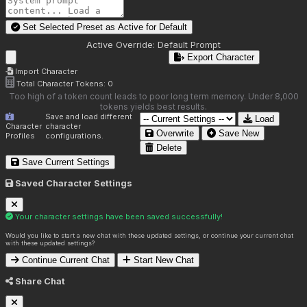
Set Selected Preset as Active for
Default
Active Override:
Default Prompt
Export Character
Import Character
Total Character Tokens:
0
Too high of a token count leads to poor long term memory. Under 8,000
tokens yields best results.
Save and load different
Load
Character
character
Overwrite
Save New
Profiles
configurations.
Delete
Save Current Settings
Saved Character Settings
Your character settings have been saved successfully!
Would you like to start a new chat with these updated settings, or continue your current chat
with these updated settings?
Continue Current Chat
Start New Chat
Share Chat