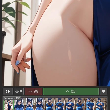
29
(
0
)
(
29
)
Sequence 1/21