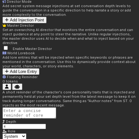
Director Mode
Add secret system message injections at set conversation depth levels to
guide the conversation in a specific direction to help narrate a story or add
more complexity to the conversation.
Add Injection Point
Master Director
Set an overarching AI director that monitors the entire conversation and can
inject guidance at any point to steer the narrative. Unlike regular injections,
the master director uses AI to decide when and what to inject based on your
directive.
Enable Master Director
World Lorebook
Add lore entries that will be injected when specific keywords or phrases are
mentioned in the conversation. Use this to dynamically provide context about
your world, characters, or story elements.
Add Lore Entry
Floating Reminder
0
tokens
A short reminder of the character's core personality traits that is injected and
permanently held at your set depth level from the latest message to keep it on
track during longer conversations. Same thing as "Author notes" from ST. 0
injects as the most recent message.
Depth
Role