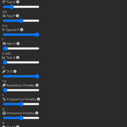
Top K
40
Top P
0.5
Typical P
1
Min P
0.015
Top A
0
TFS
1.0
Repetition Penalty
1
Frequency Penalty
0
Presence Penalty
0