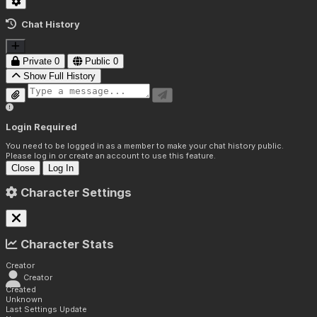
Chat History
Private
0
Public
0
Show Full History
Login Required
You need to be logged in as a member to make your chat history public.
Please log in or create an account to use this feature.
Close
Log In
Character Settings
Character Stats
Creator
Creator
Created
Unknown
Last Settings Update