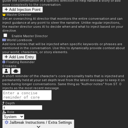
guide the conversation in a specific direction to help narrate a story or add
more complexity to the conversation.
Add Injection Point
Master Director
Set an overarching AI director that monitors the entire conversation and can
inject guidance at any point to steer the narrative. Unlike regular injections,
the master director uses AI to decide when and what to inject based on your
directive.
Enable Master Director
World Lorebook
Add lore entries that will be injected when specific keywords or phrases are
mentioned in the conversation. Use this to dynamically provide context about
your world, characters, or story elements.
Add Lore Entry
Floating Reminder
0
tokens
A short reminder of the character's core personality traits that is injected and
permanently held at your set depth level from the latest message to keep it on
track during longer conversations. Same thing as "Author notes" from ST. 0
injects as the most recent message.
Depth
Role
Jailbreak Instructions / Extra Settings