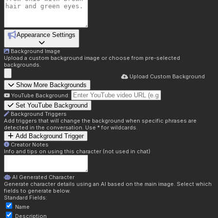
Appearance Settings
Background Image
Upload a custom background image or choose from pre-selected
backgrounds.
Upload Custom Background
Show More Backgrounds
YouTube Background:
Set YouTube Background
Background Triggers
Add triggers that will change the background when specific phrases are
detected in the conversation. Use * for wildcards.
Add Background Trigger
Creator Notes
Info and tips on using this character (not used in chat)
AI Generated Character
Generate character details using an AI based on the main image. Select which
fields to generate below.
Standard Fields:
Name
Description