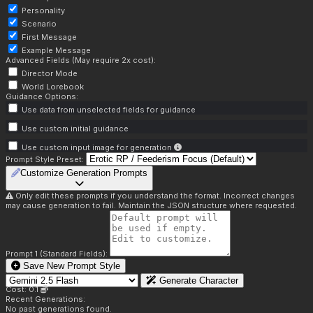
Personality
Scenario
First Message
Example Message
Advanced Fields (May require 2x cost):
Director Mode
World Lorebook
Guidance Options:
Use data from unselected fields for guidance
Use custom initial guidance
Use custom input image for generation
Prompt Style Preset:
Customize Generation Prompts
Only edit these prompts if you understand the format. Incorrect changes
may cause generation to fail. Maintain the JSON structure where requested.
Prompt 1 (Standard Fields):
Save New Prompt Style
Generate Character
Cost: 0.1
Recent Generations:
No past generations found.