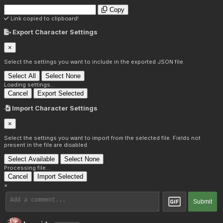
Copy
Link copied to clipboard!
Export Character Settings
×
Select the settings you want to include in the exported JSON file.
Select All
Select None
Loading settings...
Cancel
Export Selected
Import Character Settings
×
Select the settings you want to import from the selected file. Fields not
present in the file are disabled.
Select Available
Select None
Processing file...
Cancel
Import Selected
×
Submit