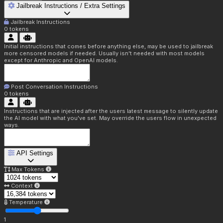
Jailbreak Instructions / Extra Settings
Jailbreak Instructions
0
tokens
Initial instructions that comes before anything else, may be used to jailbreak
more censored models if needed. Usually isn't needed with most models
except for Anthropic and OpenAI models.
Post Conversation Instructions
0
tokens
Instructions that are injected after the users latest message to silently update
the AI model with what you've set. May override the users flow in unexpected
ways.
API Settings
Max Tokens
Context
Temperature
1