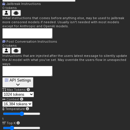
Jailbreak Instructions
0
tokens
Initial instructions that comes before anything else, may be used to jailbreak
more censored models if needed. Usually isn't needed with most models
except for Anthropic and OpenAI models.
Post Conversation Instructions
0
tokens
Instructions that are injected after the users latest message to silently update
the AI model with what you've set. May override the users flow in unexpected
ways.
API Settings
Max Tokens
Context
Temperature
1
Top K