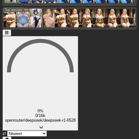
Top remixes:
0%
0/16k
openrouter/deepseek/deepseek-r1-0528