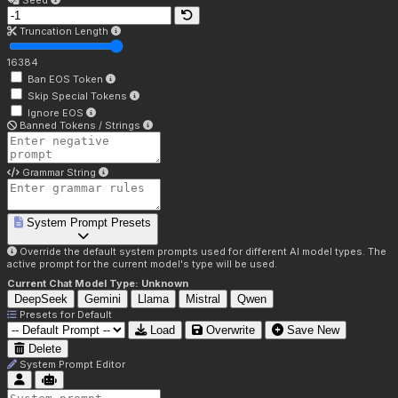
Seed
Truncation Length
16384
Ban EOS Token
Skip Special Tokens
Ignore EOS
Banned Tokens / Strings
Grammar String
System Prompt Presets
Override the default system prompts used for different AI model types. The
active prompt for the current model's type will be used.
Current Chat Model Type:
Unknown
DeepSeek
Gemini
Llama
Mistral
Qwen
Presets for
Default
Load
Overwrite
Save New
Delete
System Prompt Editor