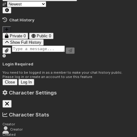
Chat History
Private
0
Public
0
Show Full History
Login Required
You need to be logged in as a member to make your chat history public.
Please log in or create an account to use this feature.
Close
Log In
Character Settings
Character Stats
Creator
Creator
Created