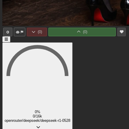
0
(
0
)
(
0
)
0%
0/16k
openrouter/deepseek/deepseek-r1-0528