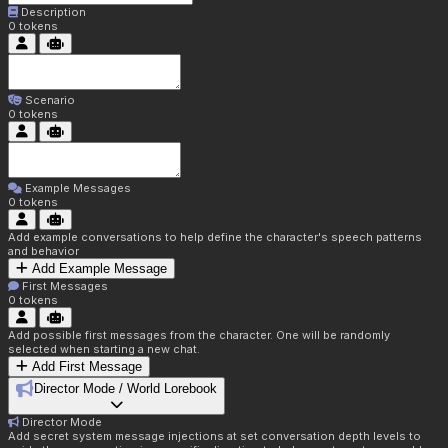
Description
0
tokens
Scenario
0
tokens
Example Messages
0
tokens
Add example conversations to help define the character's speech patterns
and behavior
Add Example Message
First Messages
0
tokens
Add possible first messages from the character. One will be randomly
selected when starting a new chat.
Add First Message
Director Mode / World Lorebook
Director Mode
Add secret system message injections at set conversation depth levels to