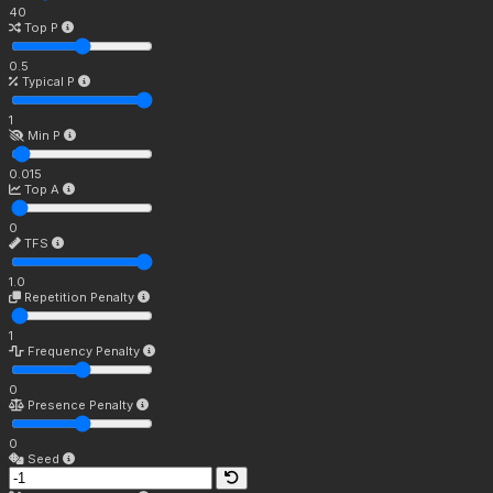
40
Top P
0.5
Typical P
1
Min P
0.015
Top A
0
TFS
1.0
Repetition Penalty
1
Frequency Penalty
0
Presence Penalty
0
Seed