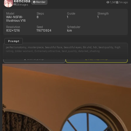
kencida
1,041
1m ago
Member
539 images
Model
Steps
Guide
Strength
WAI-NSFW-
8
1
1
Illustrious V16
Resolution
Seed
Scheduler
832x1216
116713924
lcm
Prompt
perfect anatomy, masterpiece, beautiful face, beautiful eyes, 8k uhd, hdr, best quality, high
rating, (older woman), Extremely attractive, best_quality, detailed_shading
1girl cute blue_hair blue_eyes blue_eyeshadow glasses cat_ears office
Show full prompt
Copy image settings
Negative Prompt
Text patreon_logo logos text_bubbles talking