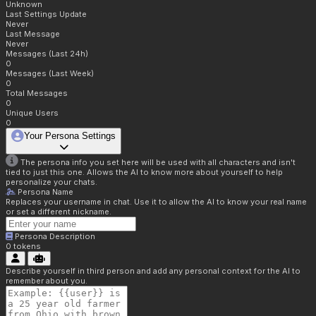
Unknown
Last Settings Update
Never
Last Message
Never
Messages (Last 24h)
0
Messages (Last Week)
0
Total Messages
0
Unique Users
0
Your Persona Settings
The persona info you set here will be used with all characters and isn't
tied to just this one. Allows the AI to know more about yourself to help
personalize your chats.
Persona Name
Replaces your username in chat. Use it to allow the AI to know your real name
or set a different nickname.
Persona Description
0
tokens
Describe yourself in third person and add any personal context for the AI to
remember about you.