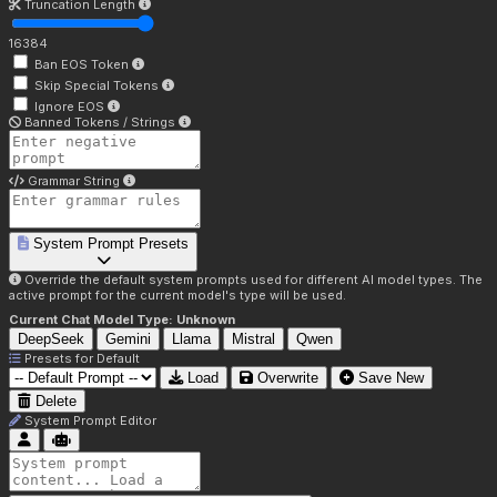
Truncation Length
16384
Ban EOS Token
Skip Special Tokens
Ignore EOS
Banned Tokens / Strings
Grammar String
System Prompt Presets
Override the default system prompts used for different AI model types. The
active prompt for the current model's type will be used.
Current Chat Model Type:
Unknown
DeepSeek
Gemini
Llama
Mistral
Qwen
Presets for
Default
Load
Overwrite
Save New
Delete
System Prompt Editor