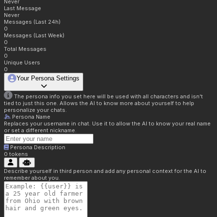
Never
Last Message
Never
Messages (Last 24h)
0
Messages (Last Week)
0
Total Messages
0
Unique Users
0
Your Persona Settings
The persona info you set here will be used with all characters and isn't
tied to just this one. Allows the AI to know more about yourself to help
personalize your chats.
Persona Name
Replaces your username in chat. Use it to allow the AI to know your real name
or set a different nickname.
Persona Description
0
tokens
Describe yourself in third person and add any personal context for the AI to
remember about you.