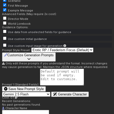
Scenario
First Message
Example Message
Advanced Fields (May require 2x cost):
Director Mode
World Lorebook
Guidance Options:
Use data from unselected fields for guidance
Use custom initial guidance
Use custom input image for generation
Prompt Style Preset:
Customize Generation Prompts
Only edit these prompts if you understand the format. Incorrect changes
may cause generation to fail. Maintain the JSON structure where requested.
Prompt 1 (Standard Fields):
Save New Prompt Style
Generate Character
Cost: 0.1
Recent Generations:
No past generations found.
Character Name