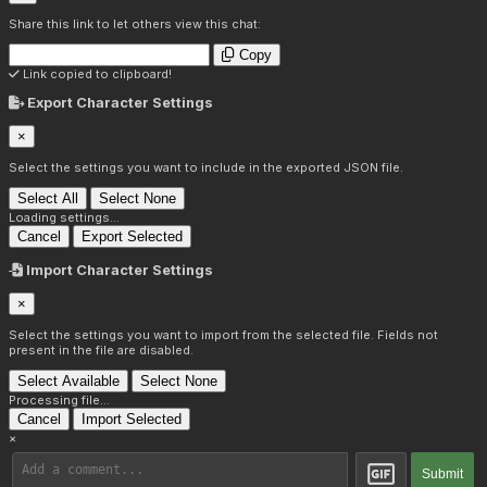
Share this link to let others view this chat:
Copy
Link copied to clipboard!
Export Character Settings
×
Select the settings you want to include in the exported JSON file.
Select All
Select None
Loading settings...
Cancel
Export Selected
Import Character Settings
×
Select the settings you want to import from the selected file. Fields not
present in the file are disabled.
Select Available
Select None
Processing file...
Cancel
Import Selected
×
Submit