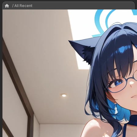
/ All Recent