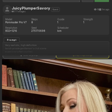
JuicyPlumperSavory
16
1m ago
Guest
1771 images
Model
Steps
Guide
Strength
Pornmaster Pro V7
8
1
1
Resolution
Seed
Scheduler
832x1216
275170698
lcm
Prompt
Very realistic, high definition
lavish private gentleman's club scene
expensive tufted couches
(1girl bending over couch, focus on ass)
Show full prompt
Copy image settings
(1girl directly facing viewer holding breasts wearing garter and stockings)
big round eyes
slack face
34b perky breasts
smooth skin
skirt pulled up to waist
Negative Prompt
butt plug