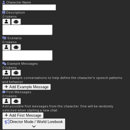
Character Name
Description
0
tokens
Scenario
0
tokens
Example Messages
0
tokens
Add example conversations to help define the character's speech patterns
and behavior
Add Example Message
First Messages
0
tokens
Add possible first messages from the character. One will be randomly
selected when starting a new chat.
Add First Message
Director Mode / World Lorebook