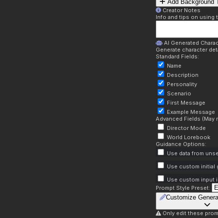
Add Background T
Creator Notes
Info and tips on using 
AI Generated Charac
Generate character deta
Standard Fields:
Name
Description
Personality
Scenario
First Message
Example Message
Advanced Fields (May r
Director Mode
World Lorebook
Guidance Options:
Use data from unse
Use custom initial
Use custom input i
Prompt Style Preset:
Customize Genera
Only edit these prom