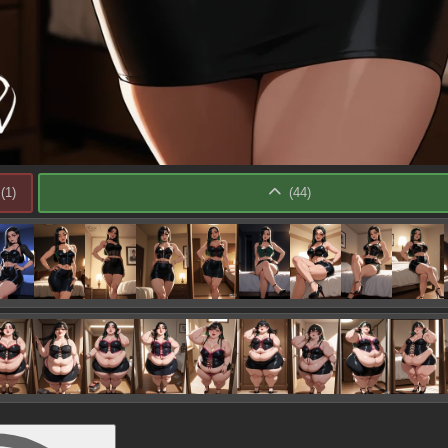
(
1
)
(
44
)