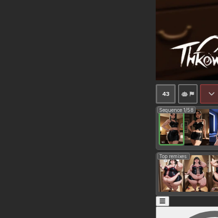
43
Sequence 1/58
Top remixes: