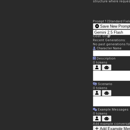
structure where reques
Prompt 1 (Standard Fiel
Save New Prompt
Cost: 0.1
Recent Generations:
No past generations f
Character Name
Description
0
tokens
Scenario
0
tokens
Example Messages
0
tokens
Add example conversati
Add Example Me