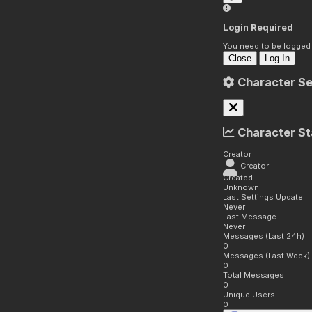
Login Required
You need to be logged i
Close
Log In
Character Se
Character St
Creator
Creator
Created
Unknown
Last Settings Update
Never
Last Message
Never
Messages (Last 24h)
0
Messages (Last Week)
0
Total Messages
0
Unique Users
0