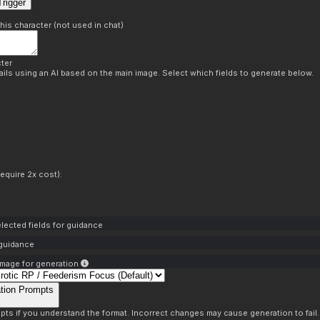
rigger
this character (not used in chat)
ter
ils using an AI based on the main image. Select which fields to generate below.
equire 2x cost):
lected fields for guidance
 guidance
mage for generation
tion Prompts
pts if you understand the format. Incorrect changes may cause generation to fail