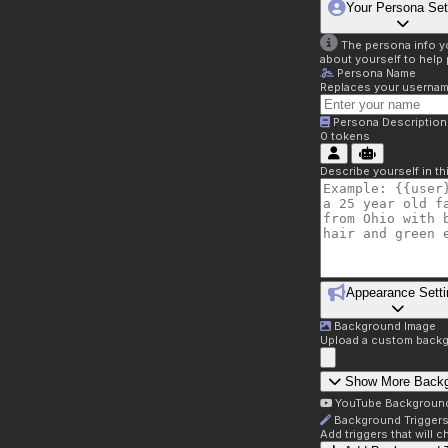
Your Persona Set
The persona info you
about yourself to help 
Persona Name
Replaces your username 
Persona Description
0
tokens
Describe yourself in t
Appearance Setti
Background Image
Upload a custom backg
Show More Back
YouTube Backgroun
Background Trigger
Add triggers that will