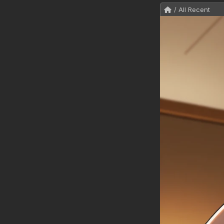
/ All Recent