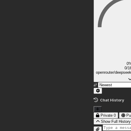
0
0/1
openrouter/deepsee
Chat History
Private
0
Pu
Show Full History