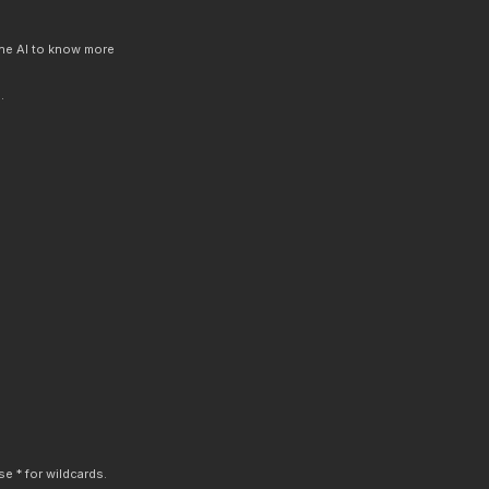
 the AI to know more
.
e * for wildcards.