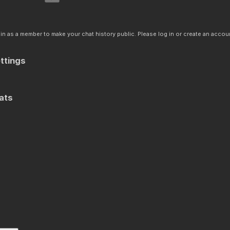
n as a member to make your chat history public. Please log in or create an accoun
ttings
ats