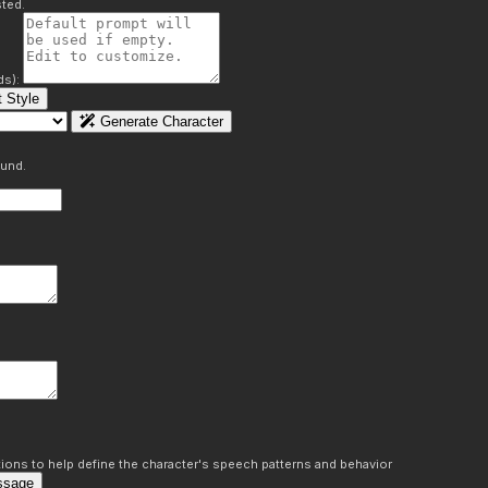
ted.
ds):
 Style
Generate Character
ound.
ons to help define the character's speech patterns and behavior
ssage