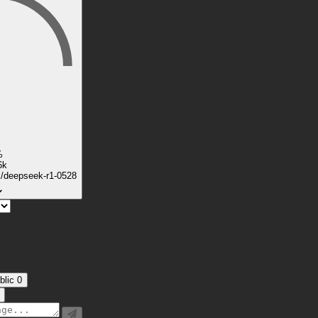
%
6k
k/deepseek-r1-0528
blic
0