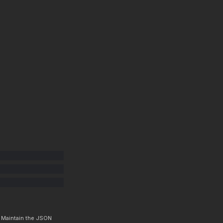
. Maintain the JSON