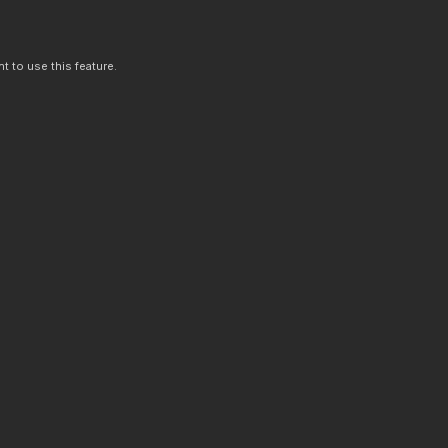
t to use this feature.