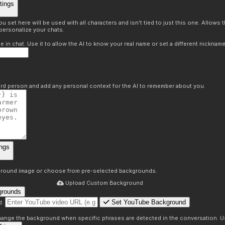
tings
 set here will be used with all characters and isn't tied to just this one. Allows
personalize your chats.
in chat. Use it to allow the AI to know your real name or set a different nickname
hird person and add any personal context for the AI to remember about you.
ngs
round image or choose from pre-selected backgrounds.
Upload Custom Background
grounds
Set YouTube Background
d:
s
 change the background when specific phrases are detected in the conversation. Us