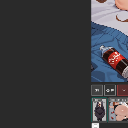
25
From:
Top remixes: