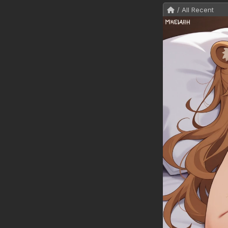
/ All Recent