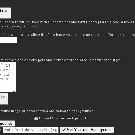
tings
 set here will be used with all characters and isn't tied to just this one. Allows
personalize your chats.
in chat. Use it to allow the AI to know your real name or set a different nickname
hird person and add any personal context for the AI to remember about you.
ngs
round image or choose from pre-selected backgrounds.
Upload Custom Background
grounds
Set YouTube Background
d: