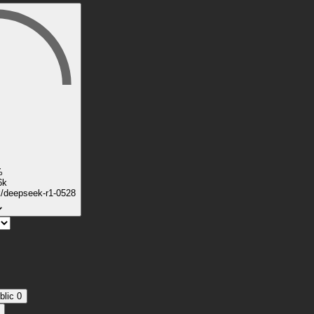
%
6k
k/deepseek-r1-0528
blic
0