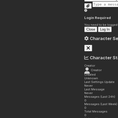
Login Required
You need to be logged i
Close
Log In
Character Se
Character St
Creator
Creator
Created
Unknown
Last Settings Update
Never
Last Message
Never
Messages (Last 24h)
0
Messages (Last Week)
0
Total Messages
0