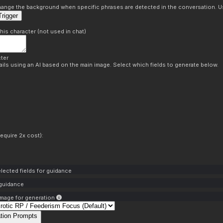
s
 change the background when specific phrases are detected in the conversation. Us
rigger
this character (not used in chat)
ter
ils using an AI based on the main image. Select which fields to generate below.
equire 2x cost):
lected fields for guidance
 guidance
mage for generation
tion Prompts