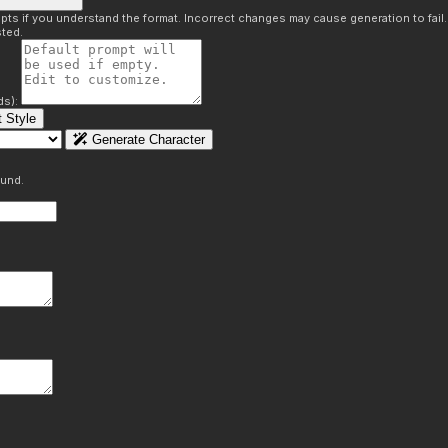
pts if you understand the format. Incorrect changes may cause generation to fail
ted.
ds):
 Style
Generate Character
ound.