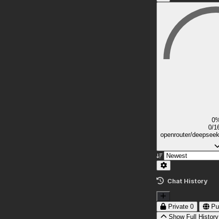
0
0/1
openrouter/deepsee
Chat History
Private
0
Pu
Show Full History