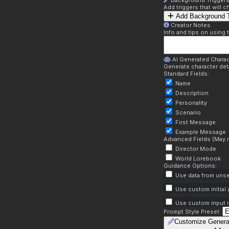
Background Trigger
Add triggers that will
Add Background T
Creator Notes
Info and tips on using 
AI Generated Charac
Generate character deta
Standard Fields:
Name
Description
Personality
Scenario
First Message
Example Message
Advanced Fields (May r
Director Mode
World Lorebook
Guidance Options:
Use data from unse
Use custom initial
Use custom input i
Prompt Style Preset:
Customize Genera