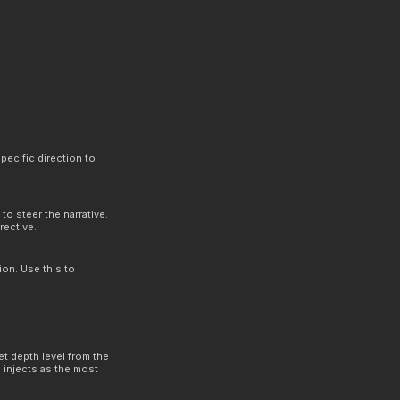
.
pecific direction to
to steer the narrative.
rective.
ion. Use this to
et depth level from the
 injects as the most