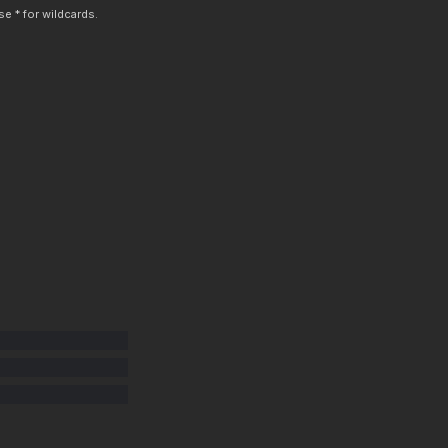
e * for wildcards.