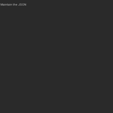
. Maintain the JSON