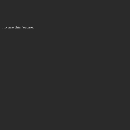
t to use this feature.