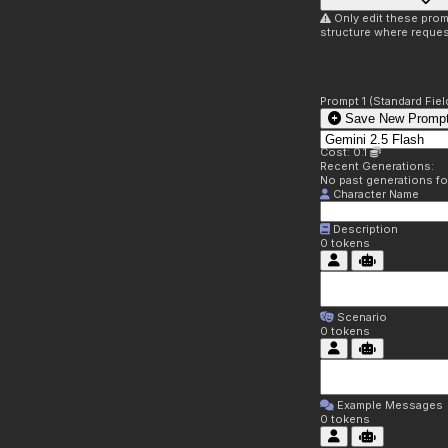
Only edit these prom
structure where reques
Prompt 1 (Standard Fiel
Save New Prompt
Cost: 0.1
Recent Generations:
No past generations f
Character Name
Description
0
tokens
Scenario
0
tokens
Example Messages
0
tokens