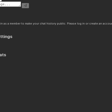
n as a member to make your chat history public. Please log in or create an accoun
ttings
ats