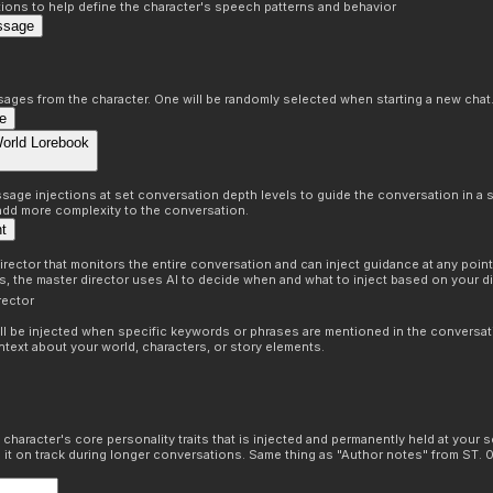
ons to help define the character's speech patterns and behavior
ssage
sages from the character. One will be randomly selected when starting a new chat
e
World Lorebook
age injections at set conversation depth levels to guide the conversation in a s
 add more complexity to the conversation.
nt
irector that monitors the entire conversation and can inject guidance at any point 
ns, the master director uses AI to decide when and what to inject based on your di
rector
ill be injected when specific keywords or phrases are mentioned in the conversat
ntext about your world, characters, or story elements.
 character's core personality traits that is injected and permanently held at your s
 it on track during longer conversations. Same thing as "Author notes" from ST. 0