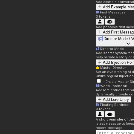
Add example conversati
Add Example Me
First Messages
0
tokens
Add possible first mes
Add First Messag
Director Mode / 
Director Mode
Add secret system mess
help narrate a story or
Add Injection Poi
Master Director
Set an overarching AI d
Unlike regular injectio
Enable Master Di
World Lorebook
Add lore entries that w
dynamically provide co
Add Lore Entry
Floating Reminder
0
tokens
A short reminder of the
latest message to keep
recent message.