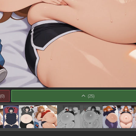
(
0
)
(
25
)