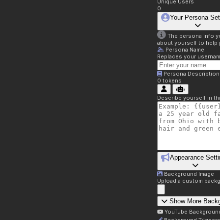
Unique Users
0
Your Persona Set
The persona info you
about yourself to help 
Persona Name
Replaces your username 
Persona Description
0
tokens
Describe yourself in t
Appearance Setti
Background Image
Upload a custom backg
Show More Back
YouTube Backgroun