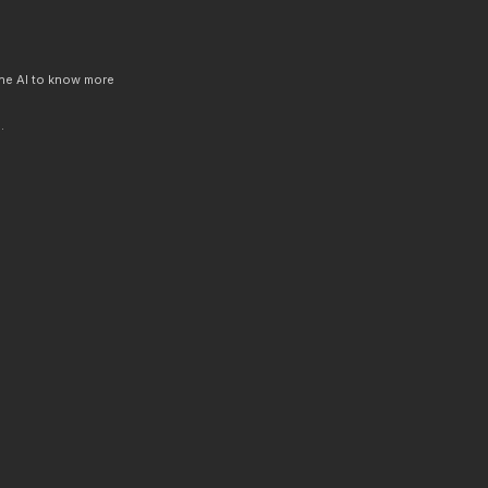
 the AI to know more
.