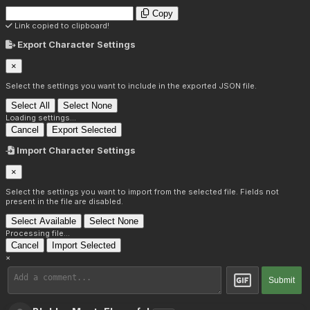
Copy
Link copied to clipboard!
Export Character Settings
×
Select the settings you want to include in the exported JSON file.
Select All
Select None
Loading settings...
Cancel
Export Selected
Import Character Settings
×
Select the settings you want to import from the selected file. Fields not
present in the file are disabled.
Select Available
Select None
Processing file...
Cancel
Import Selected
×
Submit