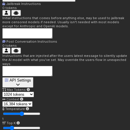
Jailbreak Instructions
0
tokens
Initial instructions that comes before anything else, may be used to jailbreak
more censored models if needed. Usually isn't needed with most models
except for Anthropic and OpenAI models.
Post Conversation Instructions
0
tokens
Instructions that are injected after the users latest message to silently update
the AI model with what you've set. May override the users flow in unexpected
ways.
API Settings
Max Tokens
Context
Temperature
1
Top K