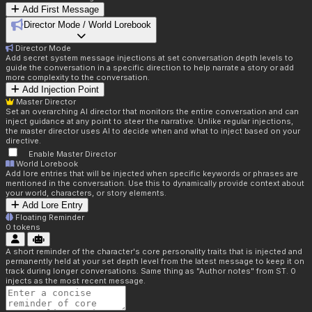
Add First Message
Director Mode / World Lorebook
Director Mode
Add secret system message injections at set conversation depth levels to
guide the conversation in a specific direction to help narrate a story or add
more complexity to the conversation.
Add Injection Point
Master Director
Set an overarching AI director that monitors the entire conversation and can
inject guidance at any point to steer the narrative. Unlike regular injections,
the master director uses AI to decide when and what to inject based on your
directive.
Enable Master Director
World Lorebook
Add lore entries that will be injected when specific keywords or phrases are
mentioned in the conversation. Use this to dynamically provide context about
your world, characters, or story elements.
Add Lore Entry
Floating Reminder
0
tokens
A short reminder of the character's core personality traits that is injected and
permanently held at your set depth level from the latest message to keep it on
track during longer conversations. Same thing as "Author notes" from ST. 0
injects as the most recent message.