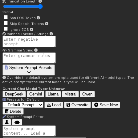
Truncation Length
16384
Ban EOS Token
Skip Special Tokens
Ignore EOS
Banned Tokens / Strings
Grammar String
System Prompt Presets
Override the default system prompts used for different AI model types. The
active prompt for the current model's type will be used.
Current Chat Model Type:
Unknown
DeepSeek
Gemini
Llama
Mistral
Qwen
Presets for
Default
Load
Overwrite
Save New
Delete
System Prompt Editor