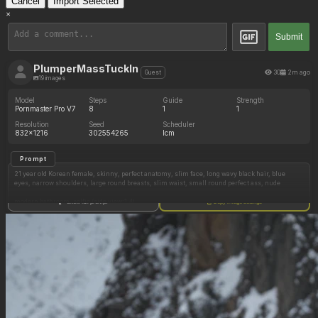
Cancel
Import Selected
×
Submit
PlumperMassTuckIn
30
2m ago
Guest
19 images
Model
Steps
Guide
Strength
Pornmaster Pro V7
8
1
1
Resolution
Seed
Scheduler
832x1216
302554265
lcm
Prompt
21 year old Korean female, skinny, perfect anatomy, slim face, long wavy black hair, blue
eyes, narrow shoulders, large round breasts, slim waist, small round perfect ass, nude
modern bathroom, selfie (side view:1.4)
Show full prompt
Copy image settings
sitting(doggystyle), holding iphone
(((huge large hyper ass:1.3)))
modern bathroom, selfie (front view:1.4)
sitting (facing forward), holding iphone
(((huge large hyper ass:1.3)))