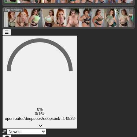
Top remixes:
0%
0/16k
openrouter/deepseek/deepseek-r1-0528