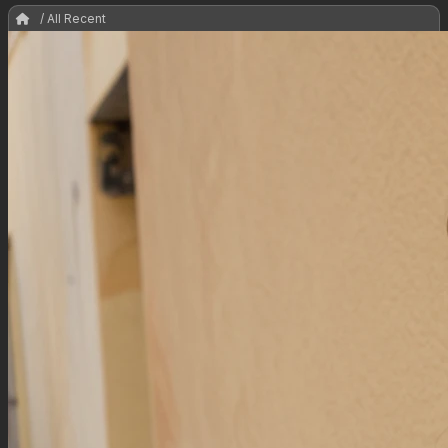
/ All Recent