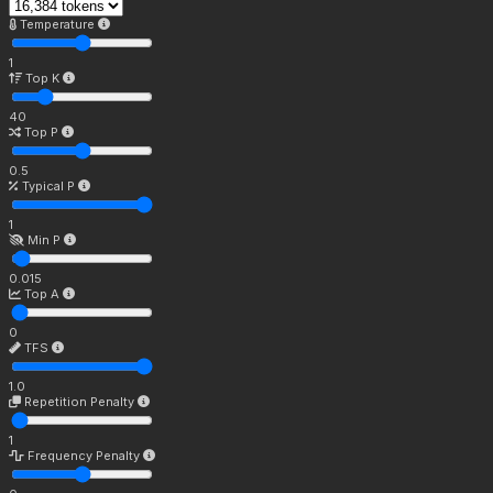
Temperature
1
Top K
40
Top P
0.5
Typical P
1
Min P
0.015
Top A
0
TFS
1.0
Repetition Penalty
1
Frequency Penalty