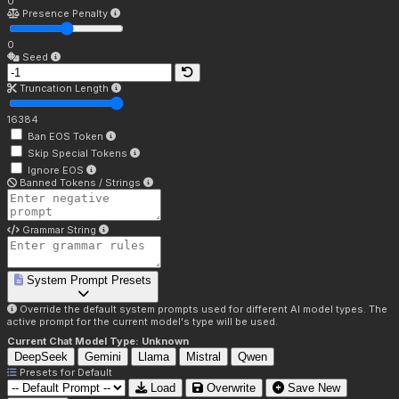
0
Presence Penalty
0
Seed
Truncation Length
16384
Ban EOS Token
Skip Special Tokens
Ignore EOS
Banned Tokens / Strings
Grammar String
System Prompt Presets
Override the default system prompts used for different AI model types. The
active prompt for the current model's type will be used.
Current Chat Model Type:
Unknown
DeepSeek
Gemini
Llama
Mistral
Qwen
Presets for
Default
Load
Overwrite
Save New