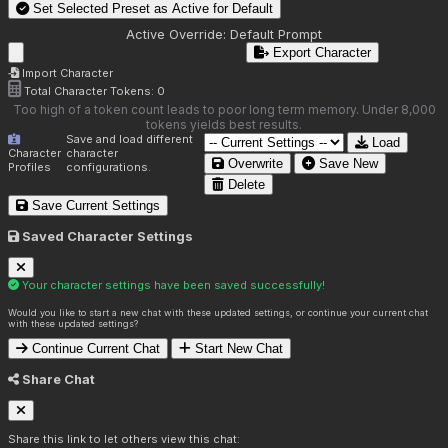
Set Selected Preset as Active for
Default
Active Override:
Default Prompt
Export Character
Import Character
Total Character Tokens:
0
Too high of a token count leads to poor long term memory. Under 8,000
tokens yields best results.
Save and load different
Load
Character
character
Overwrite
Save New
Profiles
configurations.
Delete
Save Current Settings
Saved Character Settings
Your character settings have been saved successfully!
Would you like to start a new chat with these updated settings, or continue your current chat
with these updated settings?
Continue Current Chat
Start New Chat
Share Chat
Share this link to let others view this chat: