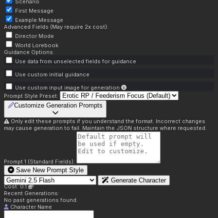
Scenario
First Message
Example Message
Advanced Fields (May require 2x cost):
Director Mode
World Lorebook
Guidance Options:
Use data from unselected fields for guidance
Use custom initial guidance
Use custom input image for generation
Prompt Style Preset:
Customize Generation Prompts
Only edit these prompts if you understand the format. Incorrect changes
may cause generation to fail. Maintain the JSON structure where requested.
Prompt 1 (Standard Fields):
Save New Prompt Style
Generate Character
Cost: 0.1
Recent Generations:
No past generations found.
Character Name