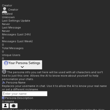
Creator
Creator
Created
Unknown
Last Settings Update
Never
Last Message
Never
Messages (Last 24h)
0
Messages (Last Week)
0
Total Messages
0
Unique Users
0
Your Persona Settings
The persona info you set here will be used with all characters and isn't
tied to just this one. Allows the AI to know more about yourself to help
personalize your chats.
Persona Name
Replaces your username in chat. Use it to allow the AI to know your real name
or set a different nickname.
Persona Description
0
tokens