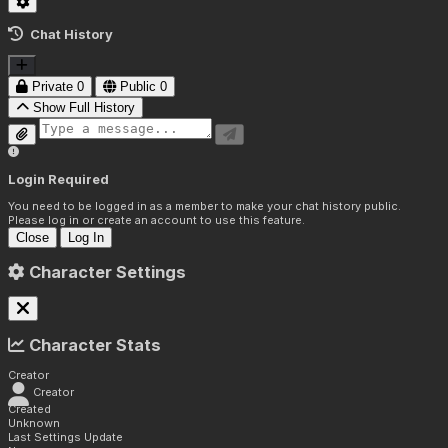
Chat History
Private
0
Public
0
Show Full History
Login Required
You need to be logged in as a member to make your chat history public.
Please log in or create an account to use this feature.
Close
Log In
Character Settings
Character Stats
Creator
Creator
Created
Unknown
Last Settings Update