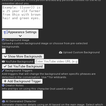
Describe yourself in third person and add any personal context for the AI to
remember about you.
Appearance Settings
Background Image
Upload a custom background image or choose from pre-selected
backgrounds.
Upload Custom Background
Show More Backgrounds
YouTube Background:
Set YouTube Background
Background Triggers
Add triggers that will change the background when specific phrases are
detected in the conversation. Use * for wildcards.
Add Background Trigger
Creator Notes
Info and tips on using this character (not used in chat)
AI Generated Character
Generate character details using an AI based on the main image. Select which