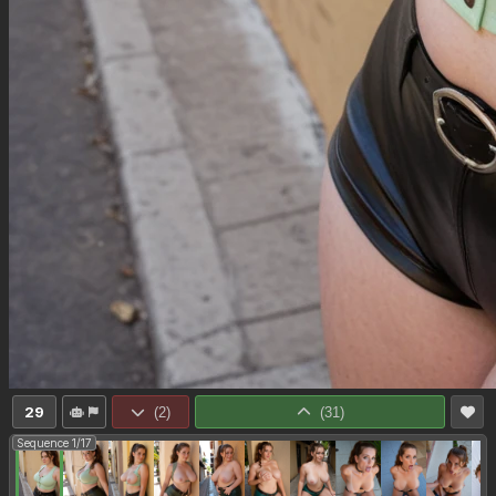
29
(
2
)
(
31
)
Sequence 1/17