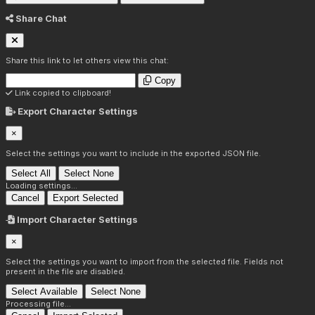
Share Chat
Share this link to let others view this chat:
Copy
Link copied to clipboard!
Export Character Settings
×
Select the settings you want to include in the exported JSON file.
Select All
Select None
Loading settings...
Cancel
Export Selected
Import Character Settings
×
Select the settings you want to import from the selected file. Fields not
present in the file are disabled.
Select Available
Select None
Processing file...