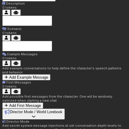
Description
0
tokens
Scenario
0
tokens
Example Messages
0
tokens
Add example conversations to help define the character's speech patterns
and behavior
Add Example Message
First Messages
0
tokens
Add possible first messages from the character. One will be randomly
selected when starting a new chat.
Add First Message
Director Mode / World Lorebook
Director Mode
Add secret system message injections at set conversation depth levels to