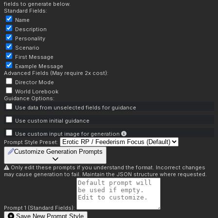
fields to generate below.
Standard Fields:
Name
Description
Personality
Scenario
First Message
Example Message
Advanced Fields (May require 2x cost):
Director Mode
World Lorebook
Guidance Options:
Use data from unselected fields for guidance
Use custom initial guidance
Use custom input image for generation
Prompt Style Preset:
Customize Generation Prompts
Only edit these prompts if you understand the format. Incorrect changes
may cause generation to fail. Maintain the JSON structure where requested.
Prompt 1 (Standard Fields):
Save New Prompt Style