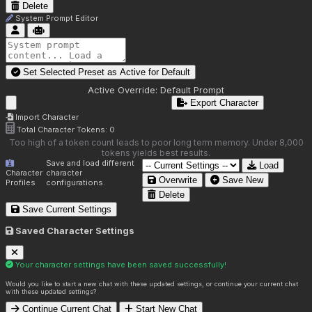
Delete
System Prompt Editor
Set Selected Preset as Active for
Default
Active Override:
Default Prompt
Export Character
Import Character
Total Character Tokens:
0
Too high of a token count leads to poor long term memory. Under 8,000
tokens yields best results.
Save and load different
Load
Character
character
Overwrite
Save New
Profiles
configurations.
Delete
Save Current Settings
Saved Character Settings
Your character settings have been saved successfully!
Would you like to start a new chat with these updated settings, or continue your current chat
with these updated settings?
Continue Current Chat
Start New Chat