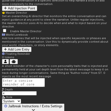
guide the conversation in a specific direction to help narrate a story or add
more complexity to the conversation.
Add Injection Point
Master Director
Set an overarching AI director that monitors the entire conversation and can
inject guidance at any point to steer the narrative. Unlike regular injections,
the master director uses AI to decide when and what to inject based on your
directive.
Enable Master Director
World Lorebook
Add lore entries that will be injected when specific keywords or phrases are
mentioned in the conversation. Use this to dynamically provide context about
your world, characters, or story elements.
Add Lore Entry
Floating Reminder
0
tokens
A short reminder of the character's core personality traits that is injected and
permanently held at your set depth level from the latest message to keep it on
track during longer conversations. Same thing as "Author notes" from ST. 0
injects as the most recent message.
Depth
Role
Jailbreak Instructions / Extra Settings