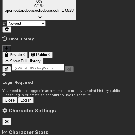
0%
0/16k
openrouter/deepseek/deepseek-r1-0528
Chat History
Private
0
Public
0
Show Full History
Login Required
You need to be logged in as a member to make your chat history public.
Please log in or create an account to use this feature.
Close
Log In
Character Settings
Character Stats