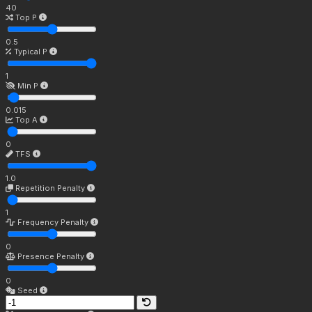
40
Top P
0.5
Typical P
1
Min P
0.015
Top A
0
TFS
1.0
Repetition Penalty
1
Frequency Penalty
0
Presence Penalty
0
Seed