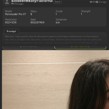
BlobberMeatyFlavorful
914
2m ago
Guest
170 images
Model
Steps
Guide
Strength
Pornmaster Pro V7
8
1
1
Resolution
Seed
Scheduler
832x1216
862267464
lcm
Prompt
Realistic, high quality view of a female dungeons and dragons adventurer in a hot tropical
city. She is 24 years old, beautiful, natural body. She has wavy long brown hair in a pony tail,
lots of freckles, green eyes. Fair skin, spanish. She has wide hips and ample breasts. Her
breasts are huge, bland and heavy. She wears a sleeveless cloth buttoned crop top, light
Show full prompt
Copy image settings
green, barely contains her chest. She wears leather shorts and a leather belt. She is leaning
back on a wall on the street, relaxed attitude, comfy, half smile, looking to her side,
distracted. Warm ambience.