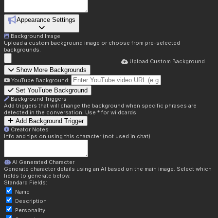
Appearance Settings
Background Image
Upload a custom background image or choose from pre-selected
backgrounds.
Upload Custom Background
Show More Backgrounds
YouTube Background:
Set YouTube Background
Background Triggers
Add triggers that will change the background when specific phrases are
detected in the conversation. Use * for wildcards.
Add Background Trigger
Creator Notes
Info and tips on using this character (not used in chat)
AI Generated Character
Generate character details using an AI based on the main image. Select which
fields to generate below.
Standard Fields:
Name
Description
Personality