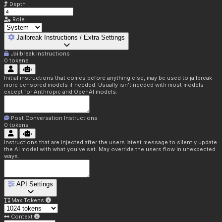
Depth
Role
Jailbreak Instructions / Extra Settings
Jailbreak Instructions
0
tokens
Initial instructions that comes before anything else, may be used to jailbreak
more censored models if needed. Usually isn't needed with most models
except for Anthropic and OpenAI models.
Post Conversation Instructions
0
tokens
Instructions that are injected after the users latest message to silently update
the AI model with what you've set. May override the users flow in unexpected
ways.
API Settings
Max Tokens
Context