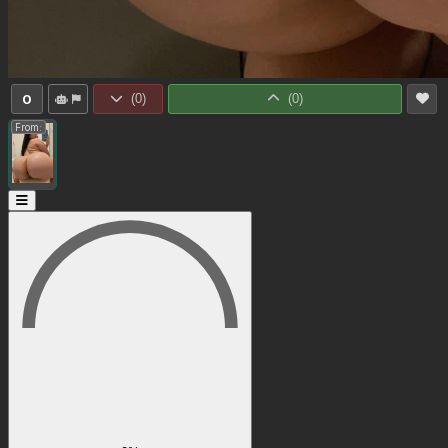
0
(
0
)
(
0
)
From: