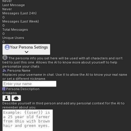
Never
Last Message
Never
Messages (Last 24h)
0
Messages (Last Week)
0
Total Messages
0
Unique Users
0
Your Persona Settings
The persona info you set here will be used with all characters and isn't
tied to just this one. Allows the AI to know more about yourself to help
personalize your chats.
Persona Name
Replaces your username in chat. Use it to allow the AI to know your real name
or set a different nickname.
Persona Description
0
tokens
Describe yourself in third person and add any personal context for the AI to
remember about you.