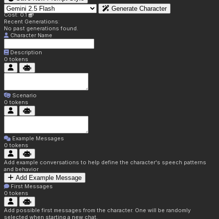
Generate Character
Cost: 0.1
Recent Generations:
No past generations found.
Character Name
Description
0
tokens
Scenario
0
tokens
Example Messages
0
tokens
Add example conversations to help define the character's speech patterns
and behavior
Add Example Message
First Messages
0
tokens
Add possible first messages from the character. One will be randomly
selected when starting a new chat.