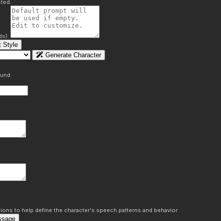
ted.
ds):
 Style
Generate Character
ound.
ons to help define the character's speech patterns and behavior
ssage