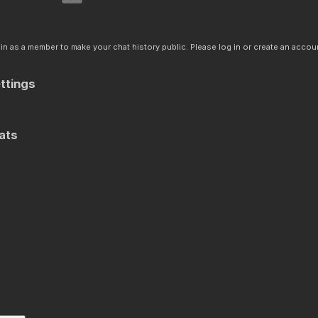
n as a member to make your chat history public. Please log in or create an accoun
ttings
ats