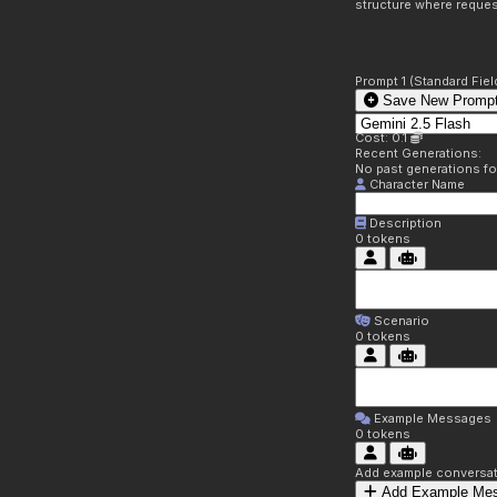
structure where reques
Prompt 1 (Standard Fiel
Save New Prompt
Cost: 0.1
Recent Generations:
No past generations f
Character Name
Description
0
tokens
Scenario
0
tokens
Example Messages
0
tokens
Add example conversati
Add Example Me