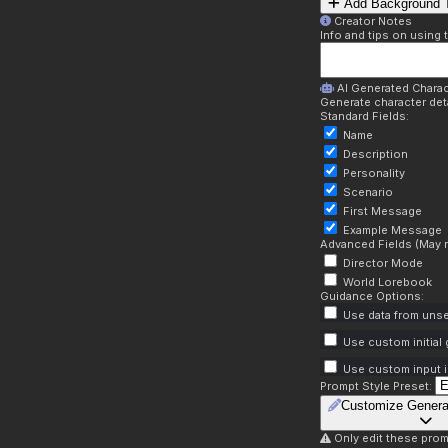
Add Background T
Creator Notes
Info and tips on using 
AI Generated Charac
Generate character deta
Standard Fields:
Name
Description
Personality
Scenario
First Message
Example Message
Advanced Fields (May r
Director Mode
World Lorebook
Guidance Options:
Use data from unse
Use custom initial
Use custom input i
Prompt Style Preset:
Customize Genera
Only edit these prom