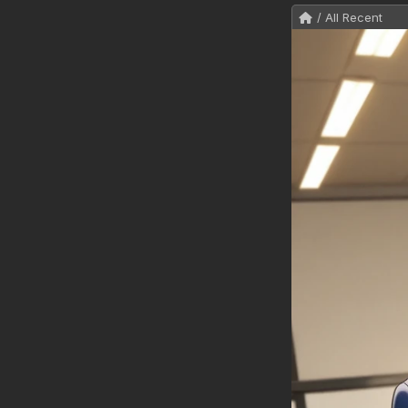
/ All Recent