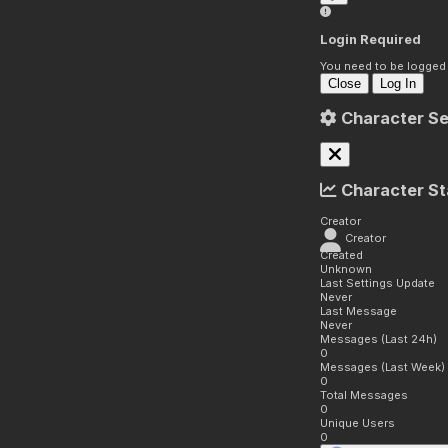
Login Required
You need to be logged i
Close
Log In
Character Se
Character St
Creator
Creator
Created
Unknown
Last Settings Update
Never
Last Message
Never
Messages (Last 24h)
0
Messages (Last Week)
0
Total Messages
0
Unique Users
0