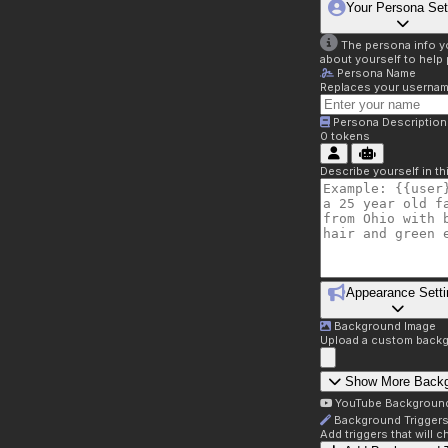
Your Persona Set
The persona info you
about yourself to help 
Persona Name
Replaces your username 
Persona Description
0
tokens
Describe yourself in t
Appearance Setti
Background Image
Upload a custom backg
Show More Back
YouTube Backgroun
Background Trigger
Add triggers that will