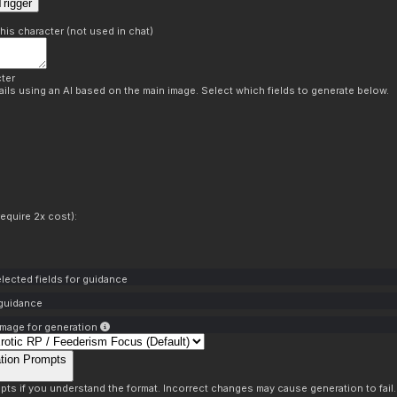
rigger
this character (not used in chat)
ter
ils using an AI based on the main image. Select which fields to generate below.
equire 2x cost):
lected fields for guidance
 guidance
mage for generation
tion Prompts
pts if you understand the format. Incorrect changes may cause generation to fail