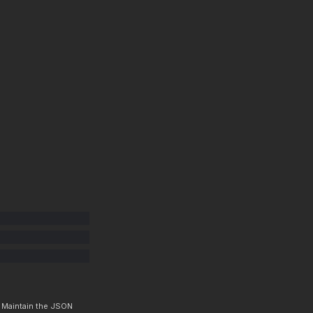
. Maintain the JSON