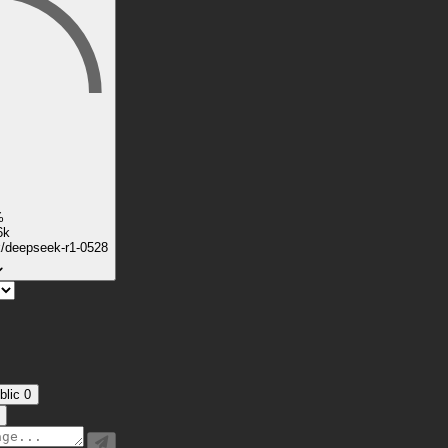
%
6k
k/deepseek-r1-0528
blic
0