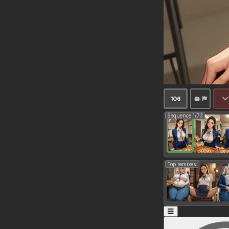
106
Sequence 1/73
Top remixes: