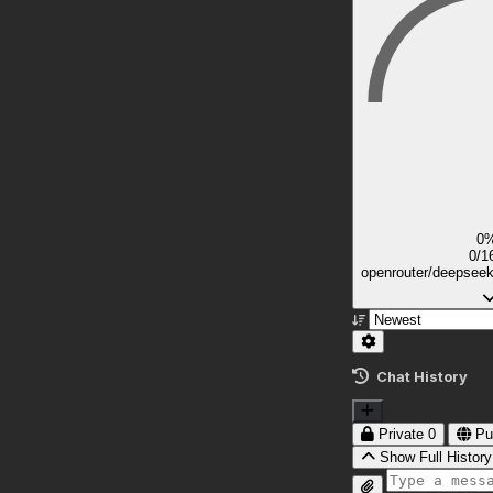
0
0/1
openrouter/deepsee
Chat History
Private
0
Pu
Show Full History