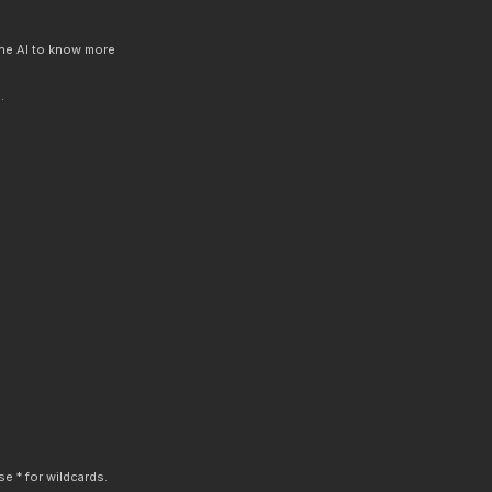
 the AI to know more
.
e * for wildcards.