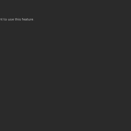
t to use this feature.