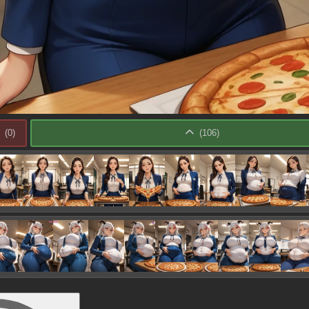
(
0
)
(
106
)