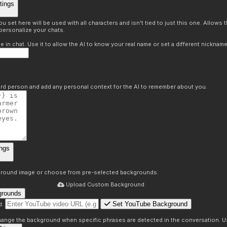
tings
 set here will be used with all characters and isn't tied to just this one. Allows
personalize your chats.
in chat. Use it to allow the AI to know your real name or set a different nickname
hird person and add any personal context for the AI to remember about you.
ngs
round image or choose from pre-selected backgrounds.
Upload Custom Background
grounds
Set YouTube Background
d:
s
 change the background when specific phrases are detected in the conversation. Us