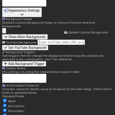
Appearance Settings
Background Image
Upload a custom background image or choose from pre-selected
backgrounds.
Upload Custom Background
Show More Backgrounds
YouTube Background:
Set YouTube Background
Background Triggers
Add triggers that will change the background when specific phrases are
detected in the conversation. Use * for wildcards.
Add Background Trigger
Creator Notes
Info and tips on using this character (not used in chat)
AI Generated Character
Generate character details using an AI based on the main image. Select which
fields to generate below.
Standard Fields:
Name
Description
Personality