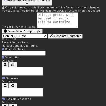
Only edit these prompts if you understand the format. Incorrect changes
may cause generation to fail. Maintain the JSON structure where requested.
Prompt 1 (Standard Fields):
Save New Prompt Style
Generate Character
Cost: 0.1
Recent Generations:
No past generations found.
Character Name
Description
0
tokens
Scenario
0
tokens
Example Messages
0
tokens