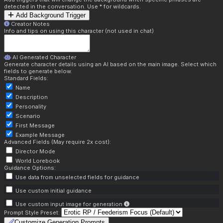
detected in the conversation. Use * for wildcards.
Add Background Trigger
Creator Notes
Info and tips on using this character (not used in chat)
AI Generated Character
Generate character details using an AI based on the main image. Select which
fields to generate below.
Standard Fields:
Name
Description
Personality
Scenario
First Message
Example Message
Advanced Fields (May require 2x cost):
Director Mode
World Lorebook
Guidance Options:
Use data from unselected fields for guidance
Use custom initial guidance
Use custom input image for generation
Prompt Style Preset:
Customize Generation Prompts