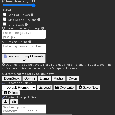
Truncation Length
16384
Ban EOS Token
Skip Special Tokens
Ignore EOS
Banned Tokens / Strings
Grammar String
System Prompt Presets
Override the default system prompts used for different AI model types. The
active prompt for the current model's type will be used.
Current Chat Model Type:
Unknown
DeepSeek
Gemini
Llama
Mistral
Qwen
Presets for
Default
Load
Overwrite
Save New
Delete
System Prompt Editor