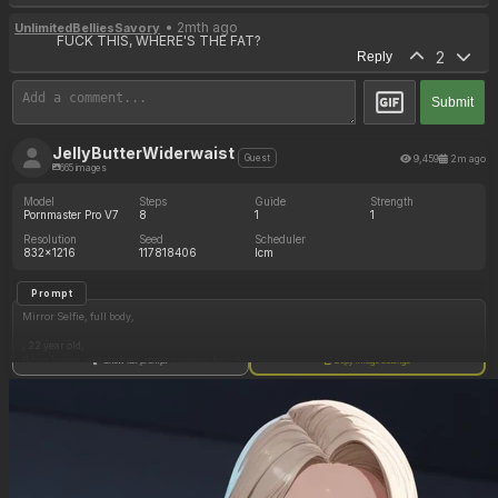
• 2mth ago
UnlimitedBelliesSavory
FUCK THIS, WHERE'S THE FAT?
2
Reply
Submit
JellyButterWiderwaist
9,459
2m ago
Guest
665 images
Model
Steps
Guide
Strength
Pornmaster Pro V7
8
1
1
Resolution
Seed
Scheduler
832x1216
117818406
lcm
Prompt
Mirror Selfie, full body,
, 22 year old,
(Long brown sweaty hair, messy greasy hair, )
Show full prompt
Copy image settings
(brown eyes, distinguished nose, thick eyebrows, freckles, very sweaty,full lips, cute face , )
(Perfect sexy hands, red nails, ) athletic physique, extremely toned body, abs, hourglass
figure, cleavage
Strong toned arms, strong thick toned thighs
Sports bra , necklace, belly button piercing
Gym,