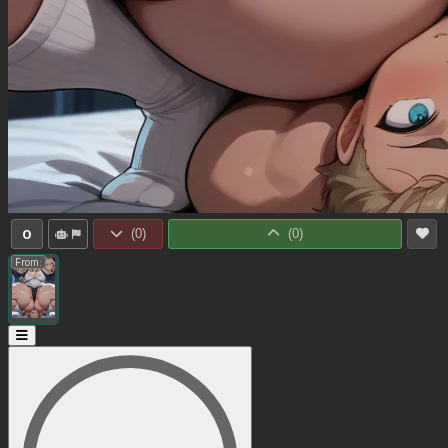
0
(
0
)
(
0
)
From: