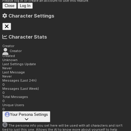
Please log in or create an account to use this feature.
Close
Log In
Character Settings
Character Stats
Creator
Creator
Created
Unknown
Last Settings Update
Never
Last Message
Never
Messages (Last 24h)
0
Messages (Last Week)
0
Total Messages
0
Unique Users
0
Your Persona Settings
The persona info you set here will be used with all characters and isn't
tied to just this one. Allows the AI to know more about yourself to help