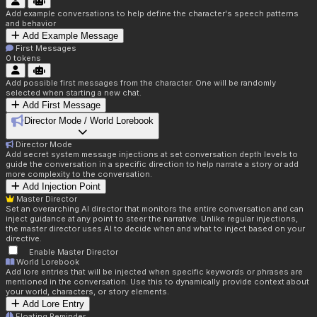
Add example conversations to help define the character's speech patterns
and behavior
Add Example Message
First Messages
0
tokens
Add possible first messages from the character. One will be randomly
selected when starting a new chat.
Add First Message
Director Mode / World Lorebook
Director Mode
Add secret system message injections at set conversation depth levels to
guide the conversation in a specific direction to help narrate a story or add
more complexity to the conversation.
Add Injection Point
Master Director
Set an overarching AI director that monitors the entire conversation and can
inject guidance at any point to steer the narrative. Unlike regular injections,
the master director uses AI to decide when and what to inject based on your
directive.
Enable Master Director
World Lorebook
Add lore entries that will be injected when specific keywords or phrases are
mentioned in the conversation. Use this to dynamically provide context about
your world, characters, or story elements.
Add Lore Entry
Floating Reminder