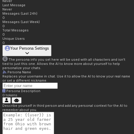
Never
Last Message
Never
Messages (Last 24h)
0
Messages (Last Week)
0
Total Messages
0
Unique Users
0
Your Persona Settings
The persona info you set here will be used with all characters and isn't
tied to just this one. Allows the AI to know more about yourself to help
personalize your chats.
Persona Name
Replaces your username in chat. Use it to allow the AI to know your real name
or set a different nickname.
Persona Description
0
tokens
Describe yourself in third person and add any personal context for the AI to
remember about you.