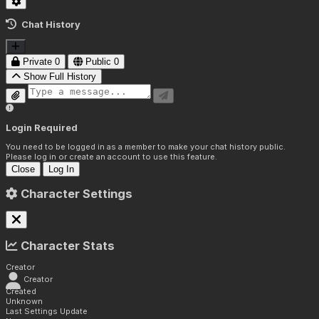
Chat History
Private
0
Public
0
Show Full History
Login Required
You need to be logged in as a member to make your chat history public.
Please log in or create an account to use this feature.
Close
Log In
Character Settings
Character Stats
Creator
Creator
Created
Unknown
Last Settings Update