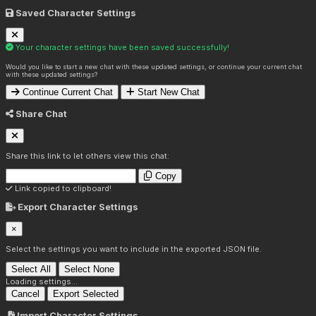
Saved Character Settings
Your character settings have been saved successfully!
Would you like to start a new chat with these updated settings, or continue your current chat
with these updated settings?
Continue Current Chat
Start New Chat
Share Chat
Share this link to let others view this chat:
Copy
Link copied to clipboard!
Export Character Settings
×
Select the settings you want to include in the exported JSON file.
Select All
Select None
Loading settings...
Cancel
Export Selected
Import Character Settings