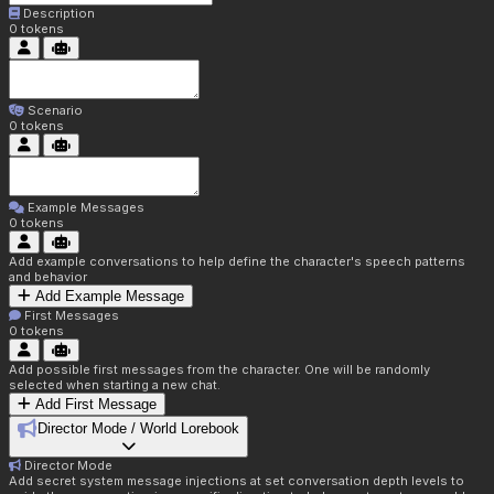
Description
0
tokens
Scenario
0
tokens
Example Messages
0
tokens
Add example conversations to help define the character's speech patterns
and behavior
Add Example Message
First Messages
0
tokens
Add possible first messages from the character. One will be randomly
selected when starting a new chat.
Add First Message
Director Mode / World Lorebook
Director Mode
Add secret system message injections at set conversation depth levels to