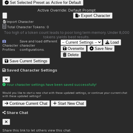
Set Selected Preset as Active for
Default
Active Override:
Default Prompt
Export Character
Import Character
Total Character Tokens:
0
Too high of a token count leads to poor long term memory. Under 8,000
tokens yields best results.
Save and load different
Load
Character
character
Overwrite
Save New
Profiles
configurations.
Delete
Save Current Settings
Saved Character Settings
Your character settings have been saved successfully!
Would you like to start a new chat with these updated settings, or continue your current chat
with these updated settings?
Continue Current Chat
Start New Chat
Share Chat
Share this link to let others view this chat: