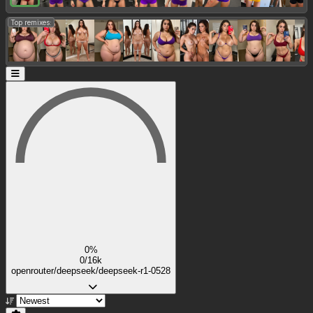
Top remixes:
0%
0/16k
openrouter/deepseek/deepseek-r1-0528