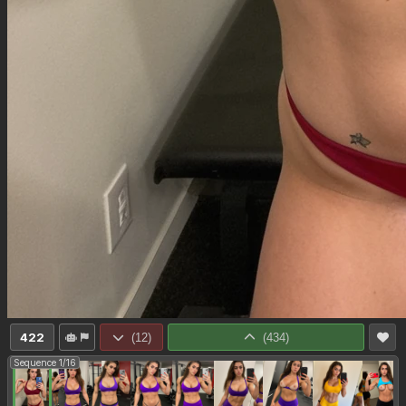
422
(
12
)
(
434
)
Sequence 1/16