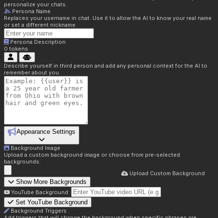
personalize your chats.
Persona Name
Replaces your username in chat. Use it to allow the AI to know your real name
or set a different nickname.
Persona Description
0
tokens
Describe yourself in third person and add any personal context for the AI to
remember about you.
Appearance Settings
Background Image
Upload a custom background image or choose from pre-selected
backgrounds.
Upload Custom Background
Show More Backgrounds
YouTube Background:
Set YouTube Background
Background Triggers
Add triggers that will change the background when specific phrases are