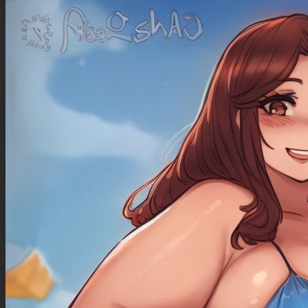
predatory look, long platinum blonde hair, wearing glasses , no jacket , turquoise glowing
pupils , black lipstick (plump lips), black eyeliner , light pink extra short mini dress, white
knee socks ),
(((perfect anatomy, perfect proportions))), ((((seductive expression, horny expression, lustful
predatory look)))), (dignified face), (((extremely voluptuous, sbbw, tall, big eyes, turquoise
eyes))), ((( large breasts))), (cleavage), erect nipples under clothes, large areolae, (huge
plump ass:2.0), love handles, (gigantic huge hips:1.5), (gigantic huge thick thighs:2.0),
(huge thick calves:1.5), (bulging cameltoe:1.6), pussy_peek:3.0
(((1/2 view from front, facesitting male:2.0, male face_against_pussy:3.5, hand caressing
cameltoe, pulling thong between vagina lips))), ((seductive dynamic pose, leaning back,
looking down)), ((bedroom, night time, dark, after hours)),