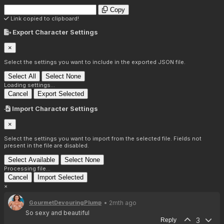
Copy
Link copied to clipboard!
Export Character Settings
×
Select the settings you want to include in the exported JSON file.
Select All
Select None
Loading settings...
Cancel
Export Selected
Import Character Settings
×
Select the settings you want to import from the selected file. Fields not
present in the file are disabled.
Select Available
Select None
Processing file...
Cancel
Import Selected
×
• 2mth ago
GourmetDevouringPlump
So sexy and beautiful
3
Reply