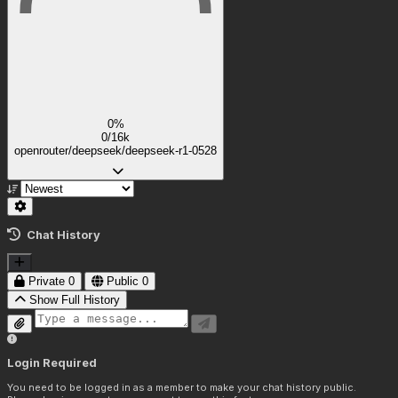
0%
0/16k
openrouter/deepseek/deepseek-r1-0528
Chat History
Private
0
Public
0
Show Full History
Login Required
You need to be logged in as a member to make your chat history public.