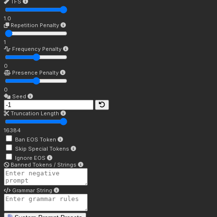
TFS
1.0
Repetition Penalty
1
Frequency Penalty
0
Presence Penalty
0
Seed
Truncation Length
16384
Ban EOS Token
Skip Special Tokens
Ignore EOS
Banned Tokens / Strings
Grammar String