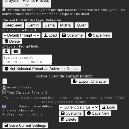
System Prompt Presets
Override the default system prompts used for different AI model types. The
active prompt for the current model's type will be used.
Current Chat Model Type:
Unknown
DeepSeek
Gemini
Llama
Mistral
Qwen
Presets for
Default
Load
Overwrite
Save New
Delete
System Prompt Editor
Set Selected Preset as Active for
Default
Active Override:
Default Prompt
Export Character
Import Character
Total Character Tokens:
0
Too high of a token count leads to poor long term memory. Under 8,000
tokens yields best results.
Save and load different
Load
Character
character
Overwrite
Save New
Profiles
configurations.
Delete
Save Current Settings