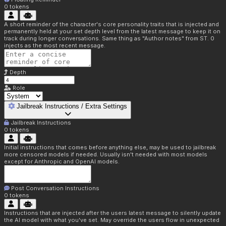
0
tokens
A short reminder of the character's core personality traits that is injected and
permanently held at your set depth level from the latest message to keep it on
track during longer conversations. Same thing as "Author notes" from ST. 0
injects as the most recent message.
Depth
Role
Jailbreak Instructions / Extra Settings
Jailbreak Instructions
0
tokens
Initial instructions that comes before anything else, may be used to jailbreak
more censored models if needed. Usually isn't needed with most models
except for Anthropic and OpenAI models.
Post Conversation Instructions
0
tokens
Instructions that are injected after the users latest message to silently update
the AI model with what you've set. May override the users flow in unexpected