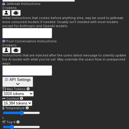
Jailbreak Instructions
0
tokens
Initial instructions that comes before anything else, may be used to jailbreak
more censored models if needed. Usually isn't needed with most models
except for Anthropic and OpenAI models.
Post Conversation Instructions
0
tokens
Instructions that are injected after the users latest message to silently update
the AI model with what you've set. May override the users flow in unexpected
ways.
API Settings
Max Tokens
Context
Temperature
1
Top K