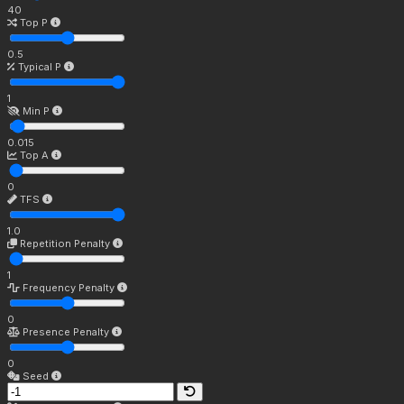
40
Top P
0.5
Typical P
1
Min P
0.015
Top A
0
TFS
1.0
Repetition Penalty
1
Frequency Penalty
0
Presence Penalty
0
Seed