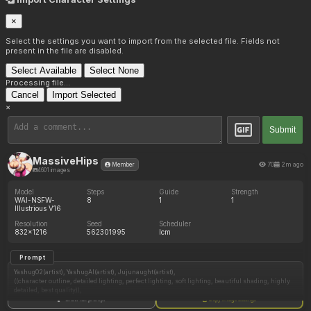
×
Select the settings you want to import from the selected file. Fields not
present in the file are disabled.
Select Available
Select None
Processing file...
Cancel
Import Selected
×
Submit
MassiveHips
70
2m ago
Member
4601 images
Model
Steps
Guide
Strength
WAI-NSFW-
8
1
1
Illustrious V16
Resolution
Seed
Scheduler
832x1216
562301995
lcm
Prompt
Yashug02(artist), YashugAI(artist), Jujunaught(artist),
((character outline, detailed lighting, perfect lighting, soft lighting, beautiful shading, highly
detailed, best quality)),
Show full prompt
Copy image settings
(1 adult woman, Gorgeous sexy female secretary , dominant_female , angry , lustful