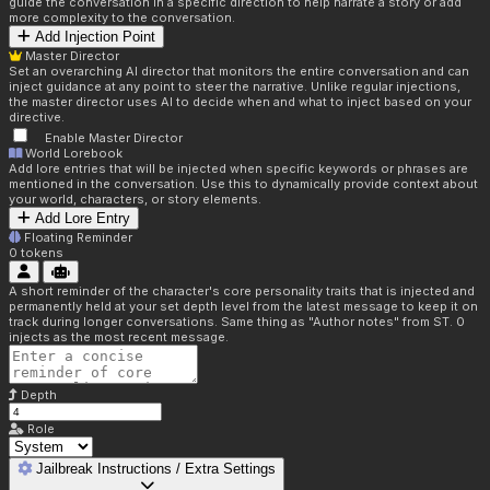
guide the conversation in a specific direction to help narrate a story or add
more complexity to the conversation.
Add Injection Point
Master Director
Set an overarching AI director that monitors the entire conversation and can
inject guidance at any point to steer the narrative. Unlike regular injections,
the master director uses AI to decide when and what to inject based on your
directive.
Enable Master Director
World Lorebook
Add lore entries that will be injected when specific keywords or phrases are
mentioned in the conversation. Use this to dynamically provide context about
your world, characters, or story elements.
Add Lore Entry
Floating Reminder
0
tokens
A short reminder of the character's core personality traits that is injected and
permanently held at your set depth level from the latest message to keep it on
track during longer conversations. Same thing as "Author notes" from ST. 0
injects as the most recent message.
Depth
Role
Jailbreak Instructions / Extra Settings