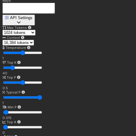
ways.
API Settings
Max Tokens
Context
Temperature
1
Top K
40
Top P
0.5
Typical P
1
Min P
0.015
Top A
0