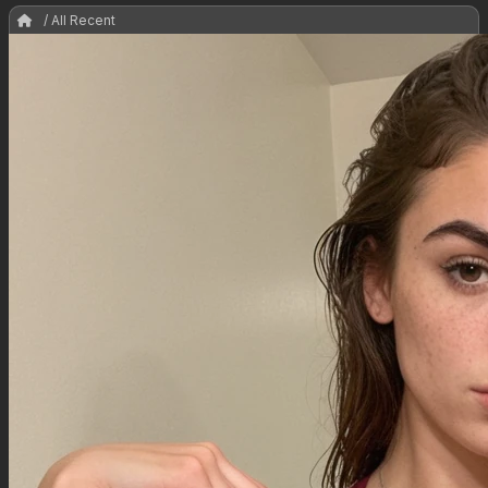
/ All Recent