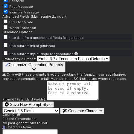
Scenario
First Message
Example Message
Advanced Fields (May require 2x cost):
Director Mode
World Lorebook
Guidance Options:
Use data from unselected fields for guidance
Use custom initial guidance
Use custom input image for generation
Prompt Style Preset:
Customize Generation Prompts
Only edit these prompts if you understand the format. Incorrect changes
may cause generation to fail. Maintain the JSON structure where requested.
Prompt 1 (Standard Fields):
Save New Prompt Style
Generate Character
Cost: 0.1
Recent Generations:
No past generations found.
Character Name