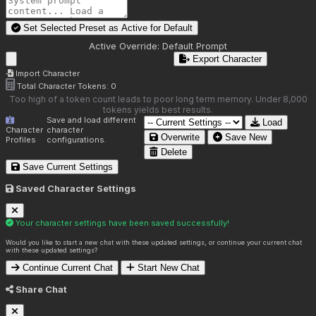
Set Selected Preset as Active for
Default
Active Override:
Default Prompt
Export Character
Import Character
Total Character Tokens:
0
Too high of a token count leads to poor long term memory. Under 8,000
tokens yields best results.
Save and load different
Load
Character
character
Overwrite
Save New
Profiles
configurations.
Delete
Save Current Settings
Saved Character Settings
Your character settings have been saved successfully!
Would you like to start a new chat with these updated settings, or continue your current chat
with these updated settings?
Continue Current Chat
Start New Chat
Share Chat