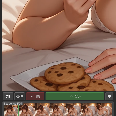
78
(
0
)
(
78
)
Sequence 1/25