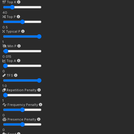
Top K
40
Top P
0.5
Typical P
1
Min P
0.015
Top A
0
TFS
1.0
Repetition Penalty
1
Frequency Penalty
0
Presence Penalty
0