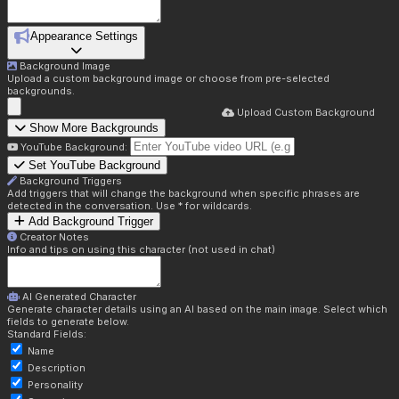
Appearance Settings
Background Image
Upload a custom background image or choose from pre-selected
backgrounds.
Upload Custom Background
Show More Backgrounds
YouTube Background:
Set YouTube Background
Background Triggers
Add triggers that will change the background when specific phrases are
detected in the conversation. Use * for wildcards.
Add Background Trigger
Creator Notes
Info and tips on using this character (not used in chat)
AI Generated Character
Generate character details using an AI based on the main image. Select which
fields to generate below.
Standard Fields:
Name
Description
Personality