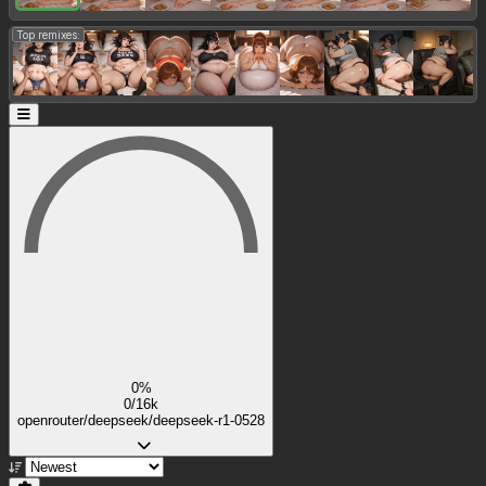
Top remixes:
0%
0/16k
openrouter/deepseek/deepseek-r1-0528