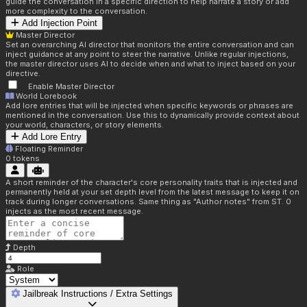
guide the conversation in a specific direction to help narrate a story or add
more complexity to the conversation.
Add Injection Point
Master Director
Set an overarching AI director that monitors the entire conversation and can
inject guidance at any point to steer the narrative. Unlike regular injections,
the master director uses AI to decide when and what to inject based on your
directive.
Enable Master Director
World Lorebook
Add lore entries that will be injected when specific keywords or phrases are
mentioned in the conversation. Use this to dynamically provide context about
your world, characters, or story elements.
Add Lore Entry
Floating Reminder
0
tokens
A short reminder of the character's core personality traits that is injected and
permanently held at your set depth level from the latest message to keep it on
track during longer conversations. Same thing as "Author notes" from ST. 0
injects as the most recent message.
Depth
Role
Jailbreak Instructions / Extra Settings