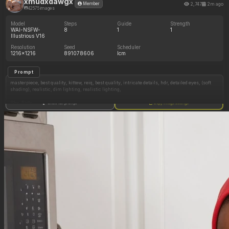
xmudxdawgx
2,747
2m ago
Member
42575 images
Model
Steps
Guide
Strength
WAI-NSFW-
8
1
1
Illustrious V16
Resolution
Seed
Scheduler
1216x1216
891078606
lcm
Prompt
masterpiece, best quality, kittew, reiq, best quality, intricate details, hdr, detailed eyes, (soft
shading), realistic, dim lighting, realistic lighting,
Shy, flirty,
Show full prompt
Copy image settings
American ussbbw girl, college aged, (fat round face, fat double chin), full lips, freckles,
brown eyes, long eyelashes, short dark messy hair, bangs, loose ponytail, (hyper obese,
hyper obese hips, hyper obese thighs, hyper obese belly, fat arms:0.5)
Wearing loose teal sundress, barefoot, laying on bed, eating cookies, touching her belly