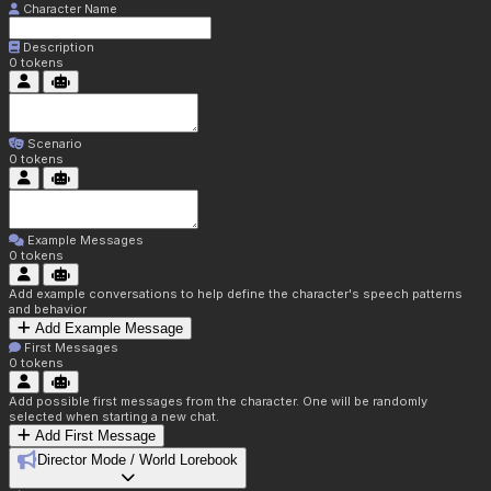
Character Name
Description
0
tokens
Scenario
0
tokens
Example Messages
0
tokens
Add example conversations to help define the character's speech patterns
and behavior
Add Example Message
First Messages
0
tokens
Add possible first messages from the character. One will be randomly
selected when starting a new chat.
Add First Message
Director Mode / World Lorebook