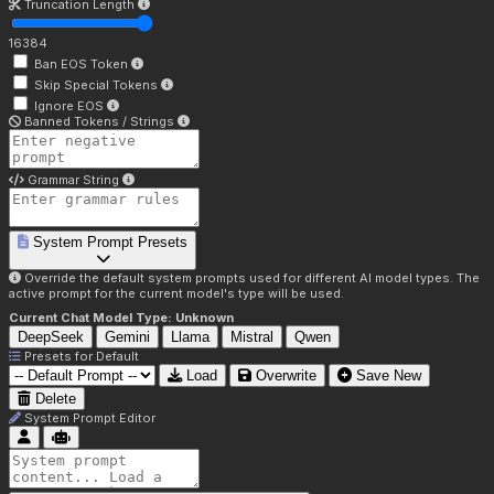
Truncation Length
16384
Ban EOS Token
Skip Special Tokens
Ignore EOS
Banned Tokens / Strings
Grammar String
System Prompt Presets
Override the default system prompts used for different AI model types. The
active prompt for the current model's type will be used.
Current Chat Model Type:
Unknown
DeepSeek
Gemini
Llama
Mistral
Qwen
Presets for
Default
Load
Overwrite
Save New
Delete
System Prompt Editor