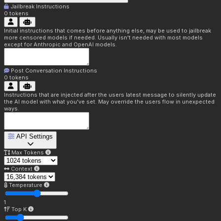
Jailbreak Instructions
0
tokens
Initial instructions that comes before anything else, may be used to jailbreak
more censored models if needed. Usually isn't needed with most models
except for Anthropic and OpenAI models.
Post Conversation Instructions
0
tokens
Instructions that are injected after the users latest message to silently update
the AI model with what you've set. May override the users flow in unexpected
ways.
API Settings
Max Tokens
Context
Temperature
1
Top K