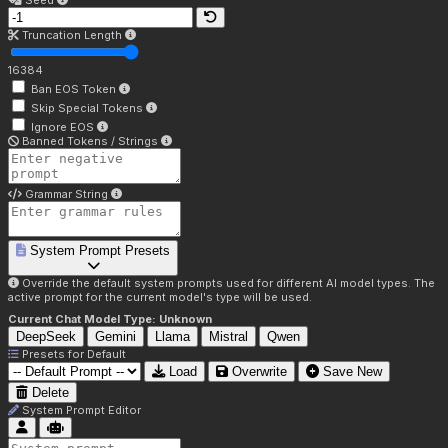
Seed
Truncation Length
16384
Ban EOS Token
Skip Special Tokens
Ignore EOS
Banned Tokens / Strings
Grammar String
System Prompt Presets
Override the default system prompts used for different AI model types. The
active prompt for the current model's type will be used.
Current Chat Model Type:
Unknown
DeepSeek
Gemini
Llama
Mistral
Qwen
Presets for
Default
Load
Overwrite
Save New
Delete
System Prompt Editor