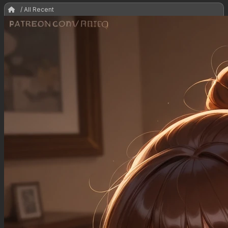
/ All Recent