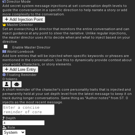
Director Mode
Add secret system message injections at set conversation depth levels to
guide the conversation in a specific direction to help narrate a story or add
more complexity to the conversation.
Add Injection Point
Master Director
Set an overarching AI director that monitors the entire conversation and can
inject guidance at any point to steer the narrative. Unlike regular injections,
the master director uses AI to decide when and what to inject based on your
directive.
Enable Master Director
World Lorebook
Add lore entries that will be injected when specific keywords or phrases are
mentioned in the conversation. Use this to dynamically provide context about
your world, characters, or story elements.
Add Lore Entry
Floating Reminder
0
tokens
A short reminder of the character's core personality traits that is injected and
permanently held at your set depth level from the latest message to keep it on
track during longer conversations. Same thing as "Author notes" from ST. 0
injects as the most recent message.
Depth
Role