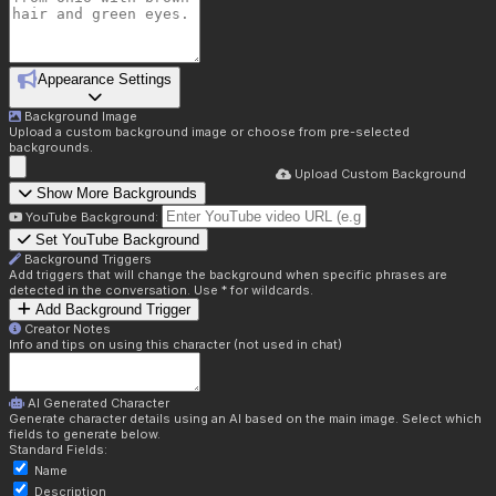
Appearance Settings
Background Image
Upload a custom background image or choose from pre-selected
backgrounds.
Upload Custom Background
Show More Backgrounds
YouTube Background:
Set YouTube Background
Background Triggers
Add triggers that will change the background when specific phrases are
detected in the conversation. Use * for wildcards.
Add Background Trigger
Creator Notes
Info and tips on using this character (not used in chat)
AI Generated Character
Generate character details using an AI based on the main image. Select which
fields to generate below.
Standard Fields:
Name
Description