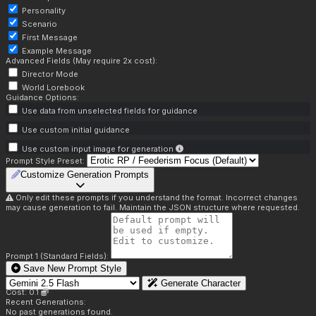
Personality
Scenario
First Message
Example Message
Advanced Fields (May require 2x cost):
Director Mode
World Lorebook
Guidance Options:
Use data from unselected fields for guidance
Use custom initial guidance
Use custom input image for generation
Prompt Style Preset:
Customize Generation Prompts
Only edit these prompts if you understand the format. Incorrect changes
may cause generation to fail. Maintain the JSON structure where requested.
Prompt 1 (Standard Fields):
Save New Prompt Style
Generate Character
Cost: 0.1
Recent Generations:
No past generations found.