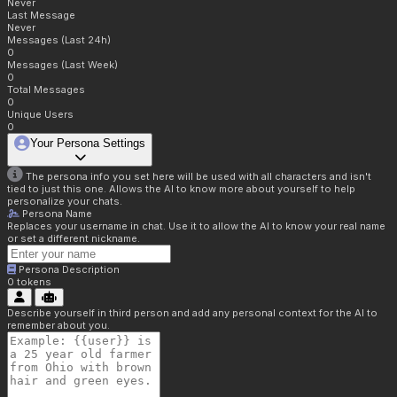
Never
Last Message
Never
Messages (Last 24h)
0
Messages (Last Week)
0
Total Messages
0
Unique Users
0
Your Persona Settings
The persona info you set here will be used with all characters and isn't
tied to just this one. Allows the AI to know more about yourself to help
personalize your chats.
Persona Name
Replaces your username in chat. Use it to allow the AI to know your real name
or set a different nickname.
Persona Description
0
tokens
Describe yourself in third person and add any personal context for the AI to
remember about you.