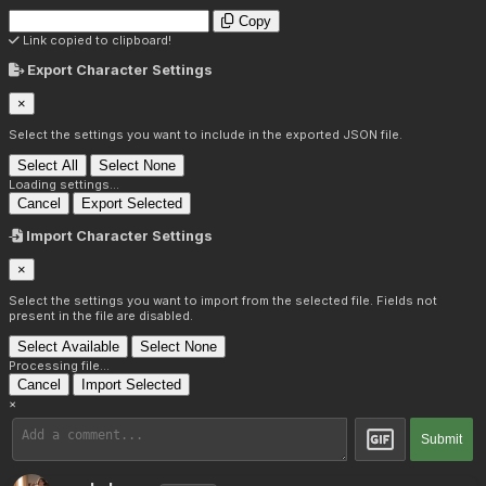
Copy
Link copied to clipboard!
Export Character Settings
×
Select the settings you want to include in the exported JSON file.
Select All
Select None
Loading settings...
Cancel
Export Selected
Import Character Settings
×
Select the settings you want to import from the selected file. Fields not
present in the file are disabled.
Select Available
Select None
Processing file...
Cancel
Import Selected
×
Submit