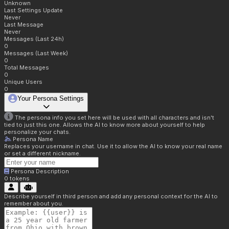
Unknown
Last Settings Update
Never
Last Message
Never
Messages (Last 24h)
0
Messages (Last Week)
0
Total Messages
0
Unique Users
0
Your Persona Settings
The persona info you set here will be used with all characters and isn't
tied to just this one. Allows the AI to know more about yourself to help
personalize your chats.
Persona Name
Replaces your username in chat. Use it to allow the AI to know your real name
or set a different nickname.
Persona Description
0
tokens
Describe yourself in third person and add any personal context for the AI to
remember about you.