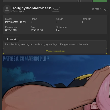
DoughyBlobberSnack
51
2m ago
Guest
349 images
Model
Steps
Guide
Strength
Pornmaster Pro V7
8
1
1
Resolution
Seed
Scheduler
832x1216
91585280
lcm
Prompt
Aunt Jemima, wearing red headscarf, big smile, cooking pancakes in the nude.
Copy image settings