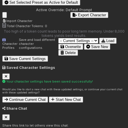
Set Selected Preset as Active for
Default
Active Override:
Default Prompt
Export Character
Import Character
Total Character Tokens:
0
Too high of a token count leads to poor long term memory. Under 8,000
tokens yields best results.
Save and load different
Load
Character
character
Overwrite
Save New
Profiles
configurations.
Delete
Save Current Settings
Saved Character Settings
Your character settings have been saved successfully!
Would you like to start a new chat with these updated settings, or continue your current chat
with these updated settings?
Continue Current Chat
Start New Chat
Share Chat
Share this link to let others view this chat: