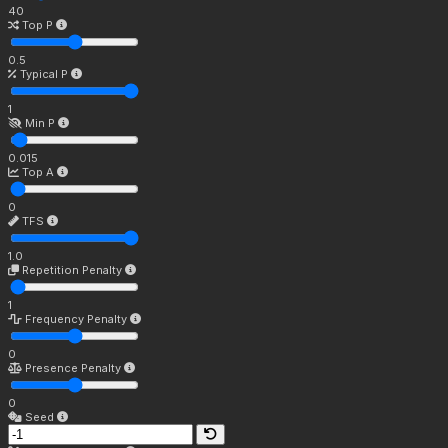
40
Top P
0.5
Typical P
1
Min P
0.015
Top A
0
TFS
1.0
Repetition Penalty
1
Frequency Penalty
0
Presence Penalty
0
Seed