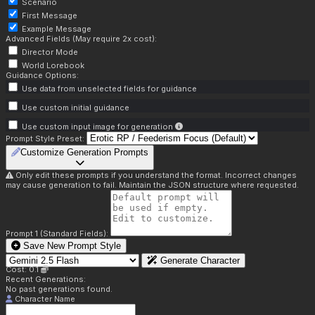
Scenario
First Message
Example Message
Advanced Fields (May require 2x cost):
Director Mode
World Lorebook
Guidance Options:
Use data from unselected fields for guidance
Use custom initial guidance
Use custom input image for generation
Prompt Style Preset:
Customize Generation Prompts
Only edit these prompts if you understand the format. Incorrect changes
may cause generation to fail. Maintain the JSON structure where requested.
Prompt 1 (Standard Fields):
Save New Prompt Style
Generate Character
Cost: 0.1
Recent Generations:
No past generations found.
Character Name