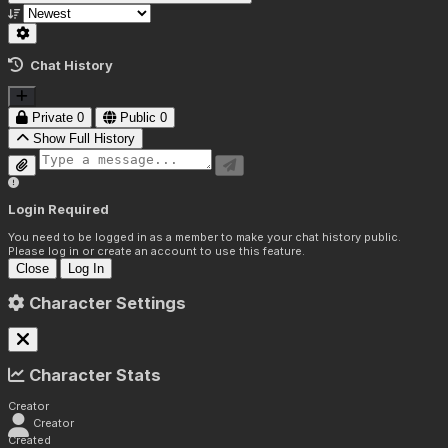
Chat History
Private
0
Public
0
Show Full History
Login Required
You need to be logged in as a member to make your chat history public.
Please log in or create an account to use this feature.
Close
Log In
Character Settings
Character Stats
Creator
Creator
Created