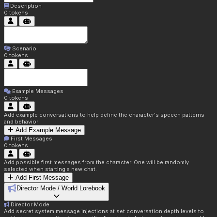
Description
0
tokens
Scenario
0
tokens
Example Messages
0
tokens
Add example conversations to help define the character's speech patterns
and behavior
Add Example Message
First Messages
0
tokens
Add possible first messages from the character. One will be randomly
selected when starting a new chat.
Add First Message
Director Mode / World Lorebook
Director Mode
Add secret system message injections at set conversation depth levels to