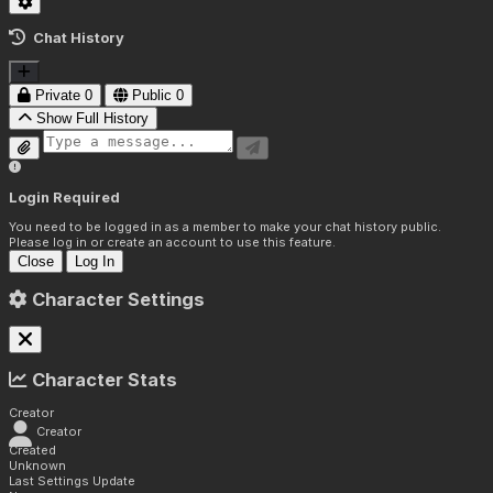
Chat History
Private
0
Public
0
Show Full History
Login Required
You need to be logged in as a member to make your chat history public.
Please log in or create an account to use this feature.
Close
Log In
Character Settings
Character Stats
Creator
Creator
Created
Unknown
Last Settings Update