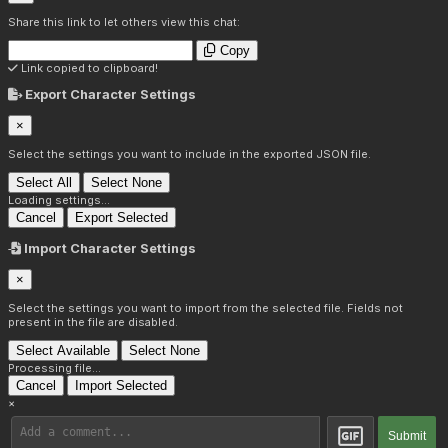
Share this link to let others view this chat:
Copy
Link copied to clipboard!
Export Character Settings
×
Select the settings you want to include in the exported JSON file.
Select All
Select None
Loading settings...
Cancel
Export Selected
Import Character Settings
×
Select the settings you want to import from the selected file. Fields not
present in the file are disabled.
Select Available
Select None
Processing file...
Cancel
Import Selected
×
Submit