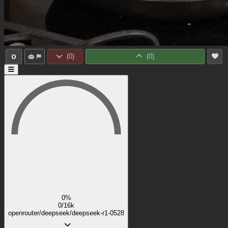
0
(
0
)
(
0
)
0%
0/16k
openrouter/deepseek/deepseek-r1-0528