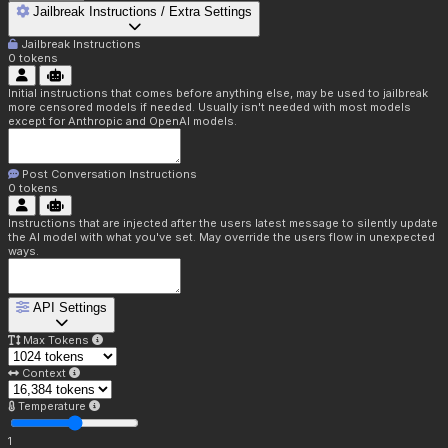
Jailbreak Instructions / Extra Settings
Jailbreak Instructions
0
tokens
Initial instructions that comes before anything else, may be used to jailbreak
more censored models if needed. Usually isn't needed with most models
except for Anthropic and OpenAI models.
Post Conversation Instructions
0
tokens
Instructions that are injected after the users latest message to silently update
the AI model with what you've set. May override the users flow in unexpected
ways.
API Settings
Max Tokens
Context
Temperature
1