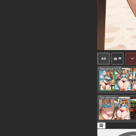
44
Sequence 1/29
Top remixes: