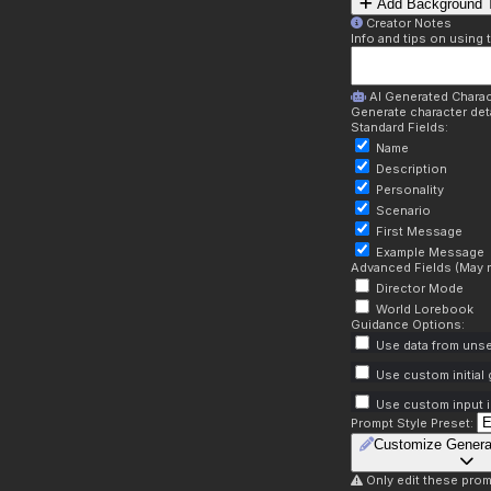
Add Background T
Creator Notes
Info and tips on using 
AI Generated Charac
Generate character deta
Standard Fields:
Name
Description
Personality
Scenario
First Message
Example Message
Advanced Fields (May r
Director Mode
World Lorebook
Guidance Options:
Use data from unse
Use custom initial
Use custom input i
Prompt Style Preset:
Customize Genera
Only edit these prom