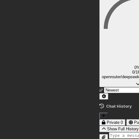
0
0/1
openrouter/deepsee
Chat History
Private
0
Pu
Show Full History