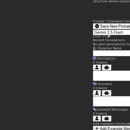
structure where reques
Prompt 1 (Standard Fiel
Save New Prompt
Cost: 0.1
Recent Generations:
No past generations f
Character Name
Description
0
tokens
Scenario
0
tokens
Example Messages
0
tokens
Add example conversati
Add Example Me