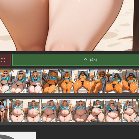
(
1
)
(
45
)