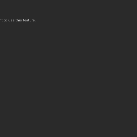
t to use this feature.