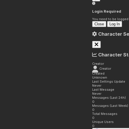
Login Required
You need to be logged i
Close
Log In
Character Se
Character St
Creator
Creator
Created
Unknown
Last Settings Update
Never
Last Message
Never
Messages (Last 24h)
0
Messages (Last Week)
0
Total Messages
0
Unique Users
0