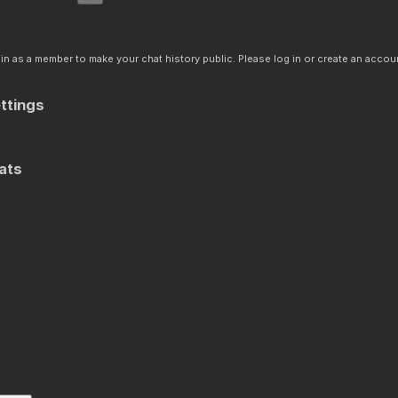
n as a member to make your chat history public. Please log in or create an accoun
ttings
ats