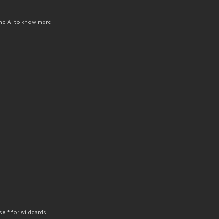
 the AI to know more
.
e * for wildcards.