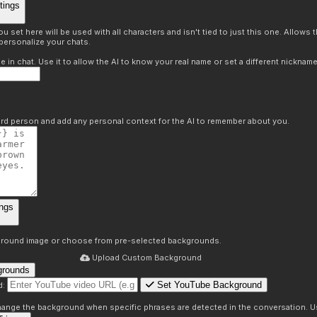
tings
 set here will be used with all characters and isn't tied to just this one. Allows
personalize your chats.
in chat. Use it to allow the AI to know your real name or set a different nickname
hird person and add any personal context for the AI to remember about you.
ngs
round image or choose from pre-selected backgrounds.
Upload Custom Background
grounds
Set YouTube Background
d:
s
 change the background when specific phrases are detected in the conversation. Us