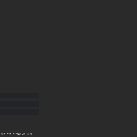
. Maintain the JSON