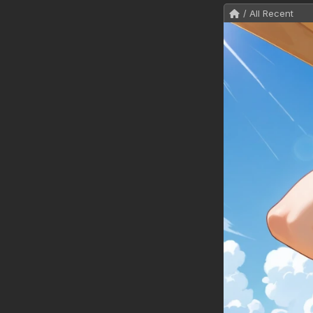
/ All Recent