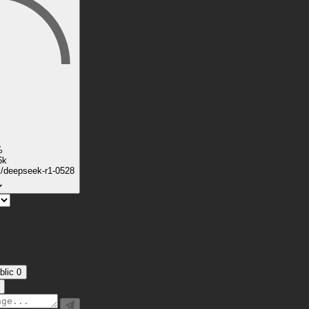
%
6k
k/deepseek-r1-0528
blic
0