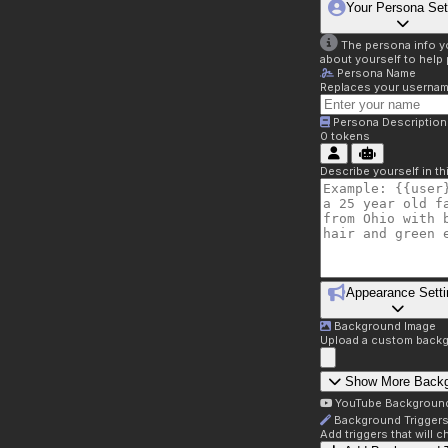
Your Persona Set
The persona info you
about yourself to help 
Persona Name
Replaces your username 
Persona Description
0
tokens
Describe yourself in t
Appearance Setti
Background Image
Upload a custom backg
Show More Back
YouTube Backgroun
Background Trigger
Add triggers that will