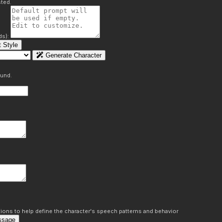
ted.
ds):
 Style
Generate Character
ound.
ons to help define the character's speech patterns and behavior
ssage