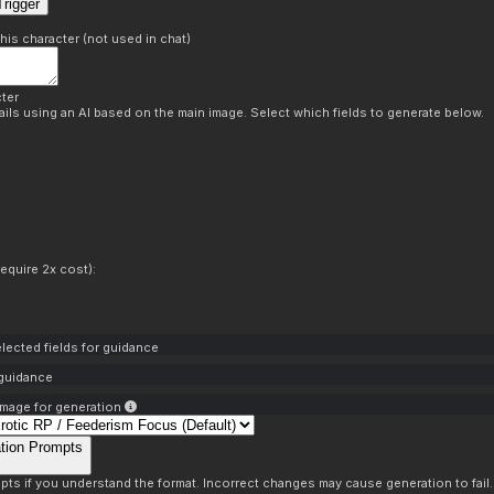
rigger
this character (not used in chat)
ter
ils using an AI based on the main image. Select which fields to generate below.
equire 2x cost):
lected fields for guidance
 guidance
mage for generation
tion Prompts
pts if you understand the format. Incorrect changes may cause generation to fail