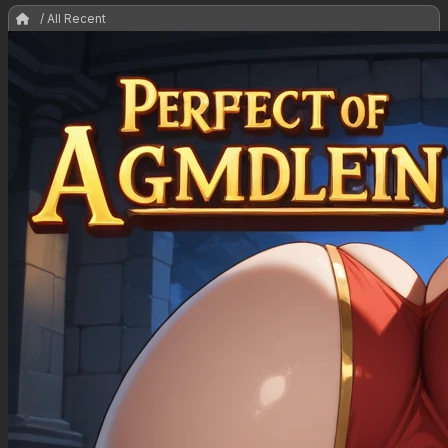
/ All Recent