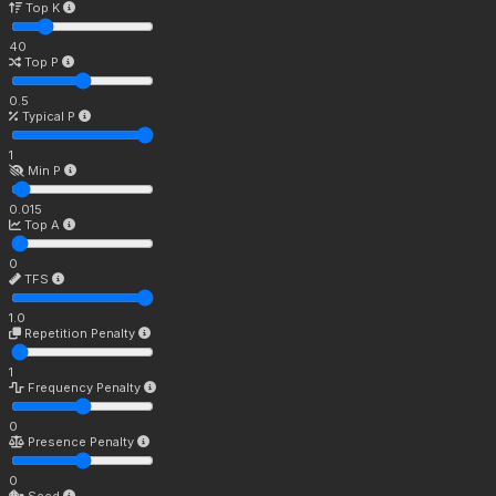
Top K
40
Top P
0.5
Typical P
1
Min P
0.015
Top A
0
TFS
1.0
Repetition Penalty
1
Frequency Penalty
0
Presence Penalty
0