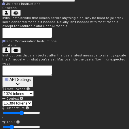
Jailbreak Instructions
0
tokens
Initial instructions that comes before anything else, may be used to jailbreak
more censored models if needed. Usually isn't needed with most models
except for Anthropic and OpenAI models.
Post Conversation Instructions
0
tokens
Instructions that are injected after the users latest message to silently update
the AI model with what you've set. May override the users flow in unexpected
ways.
API Settings
Max Tokens
Context
Temperature
1
Top K