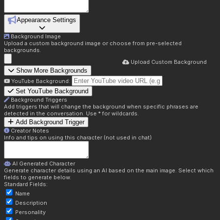
Appearance Settings
Background Image
Upload a custom background image or choose from pre-selected
backgrounds.
Upload Custom Background
Show More Backgrounds
YouTube Background:
Set YouTube Background
Background Triggers
Add triggers that will change the background when specific phrases are
detected in the conversation. Use * for wildcards.
Add Background Trigger
Creator Notes
Info and tips on using this character (not used in chat)
AI Generated Character
Generate character details using an AI based on the main image. Select which
fields to generate below.
Standard Fields:
Name
Description
Personality