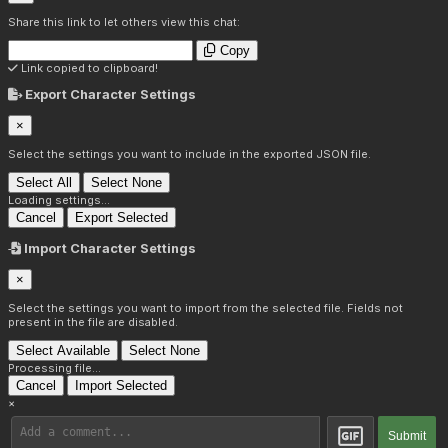
Share this link to let others view this chat:
Copy
Link copied to clipboard!
Export Character Settings
×
Select the settings you want to include in the exported JSON file.
Select All
Select None
Loading settings...
Cancel
Export Selected
Import Character Settings
×
Select the settings you want to import from the selected file. Fields not
present in the file are disabled.
Select Available
Select None
Processing file...
Cancel
Import Selected
×
Submit