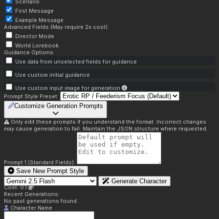
Scenario
First Message
Example Message
Advanced Fields (May require 2x cost):
Director Mode
World Lorebook
Guidance Options:
Use data from unselected fields for guidance
Use custom initial guidance
Use custom input image for generation
Prompt Style Preset:
Customize Generation Prompts
Only edit these prompts if you understand the format. Incorrect changes
may cause generation to fail. Maintain the JSON structure where requested.
Prompt 1 (Standard Fields):
Save New Prompt Style
Generate Character
Cost: 0.1
Recent Generations:
No past generations found.
Character Name