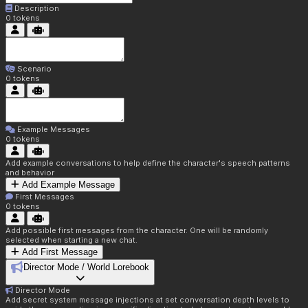
Description
0
tokens
Scenario
0
tokens
Example Messages
0
tokens
Add example conversations to help define the character's speech patterns
and behavior
Add Example Message
First Messages
0
tokens
Add possible first messages from the character. One will be randomly
selected when starting a new chat.
Add First Message
Director Mode / World Lorebook
Director Mode
Add secret system message injections at set conversation depth levels to