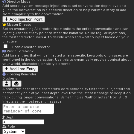
Director Mode
Add secret system message injections at set conversation depth levels to
guide the conversation in a specific direction to help narrate a story or add
more complexity to the conversation.
Add Injection Point
Master Director
Set an overarching AI director that monitors the entire conversation and can
inject guidance at any point to steer the narrative. Unlike regular injections,
the master director uses AI to decide when and what to inject based on your
directive.
Enable Master Director
World Lorebook
Add lore entries that will be injected when specific keywords or phrases are
mentioned in the conversation. Use this to dynamically provide context about
your world, characters, or story elements.
Add Lore Entry
Floating Reminder
0
tokens
A short reminder of the character's core personality traits that is injected and
permanently held at your set depth level from the latest message to keep it on
track during longer conversations. Same thing as "Author notes" from ST. 0
injects as the most recent message.
Depth
Role