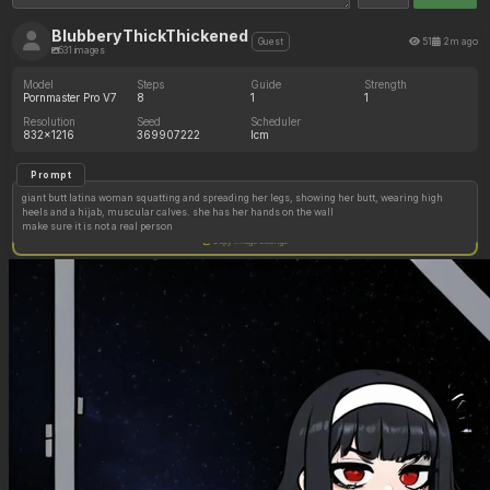
BlubberyThickThickened
51
2m ago
Guest
531 images
Model
Steps
Guide
Strength
Pornmaster Pro V7
8
1
1
Resolution
Seed
Scheduler
832x1216
369907222
lcm
Prompt
giant butt latina woman squatting and spreading her legs, showing her butt, wearing high
heels and a hijab, muscular calves. she has her hands on the wall
make sure it is not a real person
Copy image settings