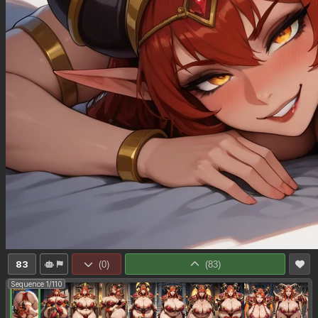
83
(
0
)
(
83
)
Sequence 1/110