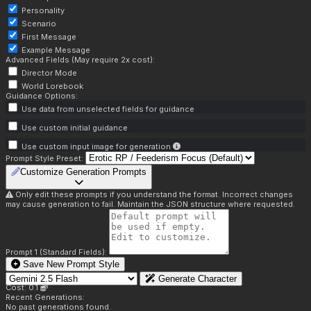
Personality
Scenario
First Message
Example Message
Advanced Fields (May require 2x cost):
Director Mode
World Lorebook
Guidance Options:
Use data from unselected fields for guidance
Use custom initial guidance
Use custom input image for generation
Prompt Style Preset:
Customize Generation Prompts
Only edit these prompts if you understand the format. Incorrect changes
may cause generation to fail. Maintain the JSON structure where requested.
Prompt 1 (Standard Fields):
Save New Prompt Style
Generate Character
Cost: 0.1
Recent Generations:
No past generations found.