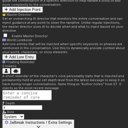
guide the conversation in a specific direction to help narrate a story or add
more complexity to the conversation.
Add Injection Point
Master Director
Set an overarching AI director that monitors the entire conversation and can
inject guidance at any point to steer the narrative. Unlike regular injections,
the master director uses AI to decide when and what to inject based on your
directive.
Enable Master Director
World Lorebook
Add lore entries that will be injected when specific keywords or phrases are
mentioned in the conversation. Use this to dynamically provide context about
your world, characters, or story elements.
Add Lore Entry
Floating Reminder
0
tokens
A short reminder of the character's core personality traits that is injected and
permanently held at your set depth level from the latest message to keep it on
track during longer conversations. Same thing as "Author notes" from ST. 0
injects as the most recent message.
Depth
Role
Jailbreak Instructions / Extra Settings