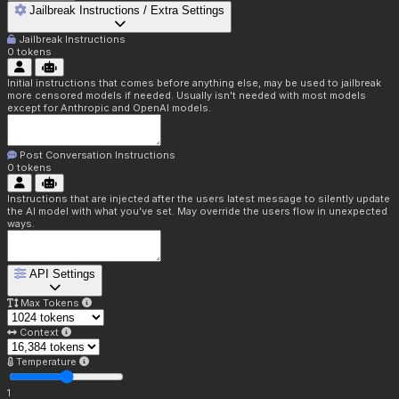
Jailbreak Instructions / Extra Settings
Jailbreak Instructions
0
tokens
Initial instructions that comes before anything else, may be used to jailbreak
more censored models if needed. Usually isn't needed with most models
except for Anthropic and OpenAI models.
Post Conversation Instructions
0
tokens
Instructions that are injected after the users latest message to silently update
the AI model with what you've set. May override the users flow in unexpected
ways.
API Settings
Max Tokens
Context
Temperature
1