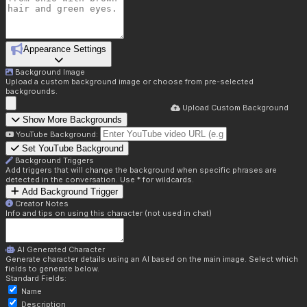
Appearance Settings
Background Image
Upload a custom background image or choose from pre-selected
backgrounds.
Upload Custom Background
Show More Backgrounds
YouTube Background:
Set YouTube Background
Background Triggers
Add triggers that will change the background when specific phrases are
detected in the conversation. Use * for wildcards.
Add Background Trigger
Creator Notes
Info and tips on using this character (not used in chat)
AI Generated Character
Generate character details using an AI based on the main image. Select which
fields to generate below.
Standard Fields:
Name
Description