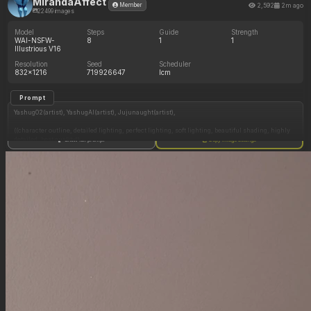
MirandaAffect
2,592
2m ago
Member
22499 images
Model
Steps
Guide
Strength
WAI-NSFW-
8
1
1
Illustrious V16
Resolution
Seed
Scheduler
832x1216
719926647
lcm
Prompt
Yashug02(artist), YashugAI(artist), Jujunaught(artist),
((character outline, detailed lighting, perfect lighting, soft lighting, beautiful shading, highly
detailed, best quality)),
Show full prompt
Copy image settings
(1 adult woman, Alexstrasza from World of Warcraft, long brilliant vivid crimson magenta-
red hair with fringe and bangs, four dark ornate curving horns emerge directly from her
temples, gold metal headband rests across her forehead, her attire is styled in red and gold,
intricate red fabric top with gold metal trim, girdle that sits low on her hips with red fabric
loincloth, jewellery), ((makeup, dark eyeshadow, soft dusty red lipstick, earrings)), (((beige
skin tone, a true neutral light-to-medium tone that lacks distinct pale and pink and golden
overtones))),
(((perfect anatomy, perfect proportions))), ((((seductive expression, horny expression, big
smile, biting lip, blushing)))), (dignified face), (((extremely voluptuous, sbbw, tall))), (((big
eyes, glowing amber golden-orange eyes))), (long pointy elven ears, long thin elven
eyebrows), ((thick lips)), (((absurdly huge swollen breasts:1.0))), (cleavage), large areolae,
((huge chubby ass)), ((gigantic wide fat hips:1.2, massive high hips:1.2)), ((gigantic fat thick
thighs:1.2)),
(((Side view))), ((on all fours on bed pose, head down ass up pose, legs apart)), ((stone temple
room with bed, night time, dark)),