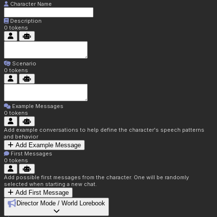
Character Name
Description
0
tokens
Scenario
0
tokens
Example Messages
0
tokens
Add example conversations to help define the character's speech patterns
and behavior
Add Example Message
First Messages
0
tokens
Add possible first messages from the character. One will be randomly
selected when starting a new chat.
Add First Message
Director Mode / World Lorebook