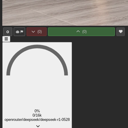
0
(
0
)
(
0
)
0%
0/16k
openrouter/deepseek/deepseek-r1-0528