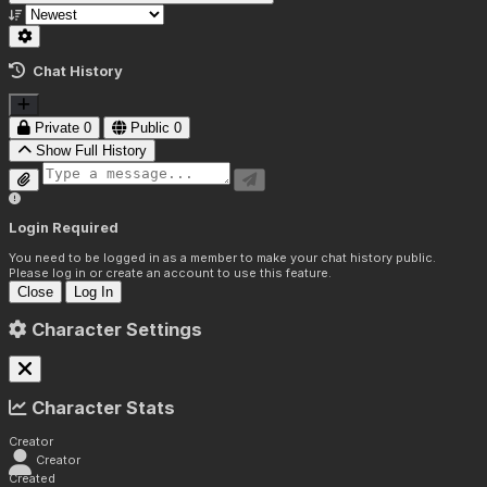
Chat History
Private
0
Public
0
Show Full History
Login Required
You need to be logged in as a member to make your chat history public.
Please log in or create an account to use this feature.
Close
Log In
Character Settings
Character Stats
Creator
Creator
Created