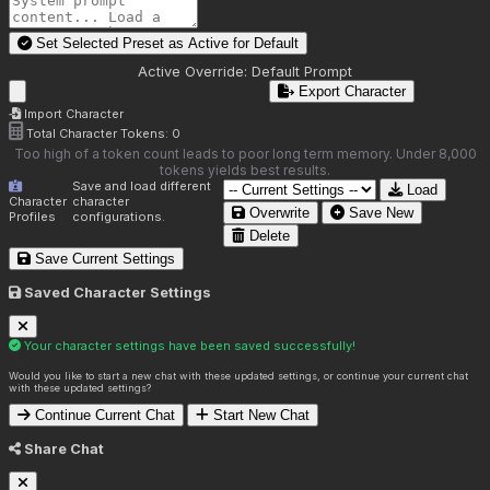
Set Selected Preset as Active for
Default
Active Override:
Default Prompt
Export Character
Import Character
Total Character Tokens:
0
Too high of a token count leads to poor long term memory. Under 8,000
tokens yields best results.
Save and load different
Load
Character
character
Overwrite
Save New
Profiles
configurations.
Delete
Save Current Settings
Saved Character Settings
Your character settings have been saved successfully!
Would you like to start a new chat with these updated settings, or continue your current chat
with these updated settings?
Continue Current Chat
Start New Chat
Share Chat