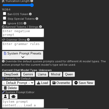
Truncation Length
16384
Ban EOS Token
Skip Special Tokens
Ignore EOS
Banned Tokens / Strings
Grammar String
System Prompt Presets
Override the default system prompts used for different AI model types. The
active prompt for the current model's type will be used.
Current Chat Model Type:
Unknown
DeepSeek
Gemini
Llama
Mistral
Qwen
Presets for
Default
Load
Overwrite
Save New
Delete
System Prompt Editor