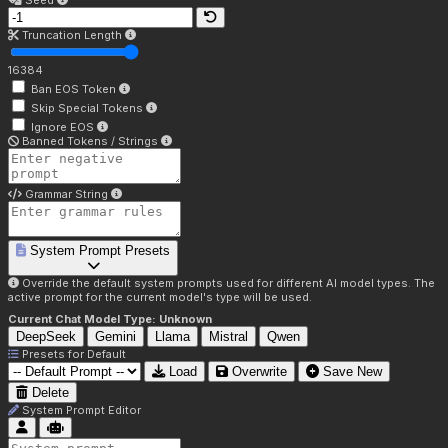
Seed
Truncation Length
16384
Ban EOS Token
Skip Special Tokens
Ignore EOS
Banned Tokens / Strings
Grammar String
System Prompt Presets
Override the default system prompts used for different AI model types. The
active prompt for the current model's type will be used.
Current Chat Model Type:
Unknown
DeepSeek
Gemini
Llama
Mistral
Qwen
Presets for
Default
Load
Overwrite
Save New
Delete
System Prompt Editor