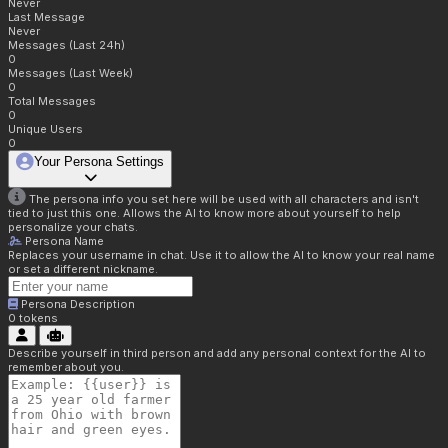
Never
Last Message
Never
Messages (Last 24h)
0
Messages (Last Week)
0
Total Messages
0
Unique Users
0
Your Persona Settings
The persona info you set here will be used with all characters and isn't
tied to just this one. Allows the AI to know more about yourself to help
personalize your chats.
Persona Name
Replaces your username in chat. Use it to allow the AI to know your real name
or set a different nickname.
Persona Description
0
tokens
Describe yourself in third person and add any personal context for the AI to
remember about you.