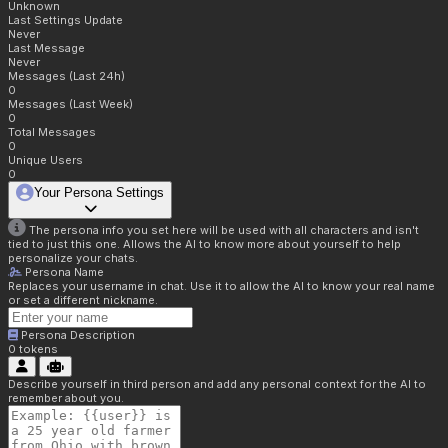
Unknown
Last Settings Update
Never
Last Message
Never
Messages (Last 24h)
0
Messages (Last Week)
0
Total Messages
0
Unique Users
0
Your Persona Settings
The persona info you set here will be used with all characters and isn't
tied to just this one. Allows the AI to know more about yourself to help
personalize your chats.
Persona Name
Replaces your username in chat. Use it to allow the AI to know your real name
or set a different nickname.
Persona Description
0
tokens
Describe yourself in third person and add any personal context for the AI to
remember about you.