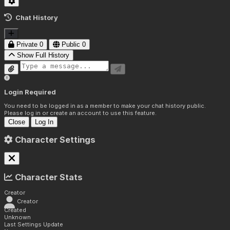
Chat History
Private
0
Public
0
Show Full History
Login Required
You need to be logged in as a member to make your chat history public.
Please log in or create an account to use this feature.
Close
Log In
Character Settings
Character Stats
Creator
Creator
Created
Unknown
Last Settings Update