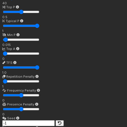
40
Top P
0.5
Typical P
1
Min P
0.015
Top A
0
TFS
1.0
Repetition Penalty
1
Frequency Penalty
0
Presence Penalty
0
Seed