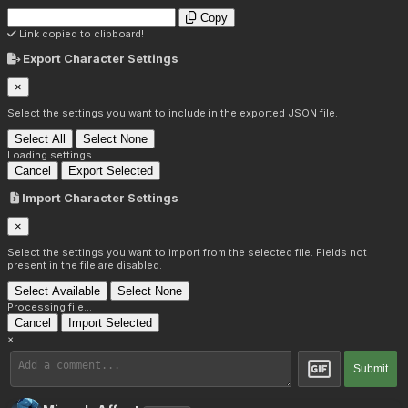
Copy
Link copied to clipboard!
Export Character Settings
×
Select the settings you want to include in the exported JSON file.
Select All
Select None
Loading settings...
Cancel
Export Selected
Import Character Settings
×
Select the settings you want to import from the selected file. Fields not
present in the file are disabled.
Select Available
Select None
Processing file...
Cancel
Import Selected
×
Submit