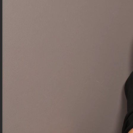
Negative Prompt
reaction panel, reaction bubble, chibi closeup, chibi version of character, closeup face
reactions, speech bubble with reaction, 2 versions of character, panels with character,
multiple perspectives, small versions of main character,