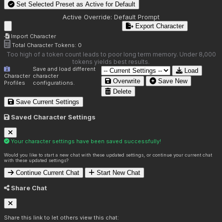
Set Selected Preset as Active for
Default
Active Override:
Default Prompt
Export Character
Import Character
Total Character Tokens:
0
Too high of a token count leads to poor long term memory. Under 8,000
tokens yields best results.
Save and load different
Load
Character
character
Overwrite
Save New
Profiles
configurations.
Delete
Save Current Settings
Saved Character Settings
Your character settings have been saved successfully!
Would you like to start a new chat with these updated settings, or continue your current chat
with these updated settings?
Continue Current Chat
Start New Chat
Share Chat
Share this link to let others view this chat: