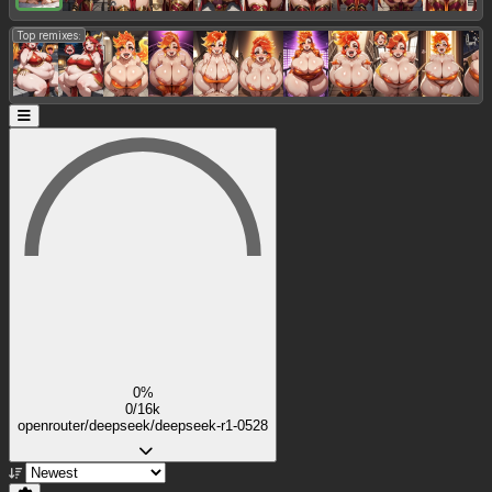
Top remixes:
0%
0/16k
openrouter/deepseek/deepseek-r1-0528