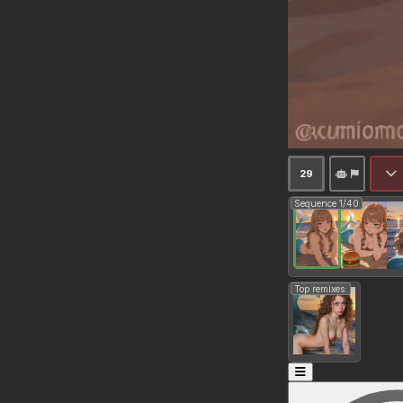
29
Sequence 1/40
Top remixes: