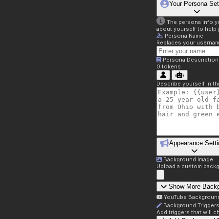
Your Persona Set
The persona info you
about yourself to help 
Persona Name
Replaces your username 
Persona Description
0
tokens
Describe yourself in t
Appearance Setti
Background Image
Upload a custom backg
Show More Back
YouTube Backgroun
Background Trigger
Add triggers that will