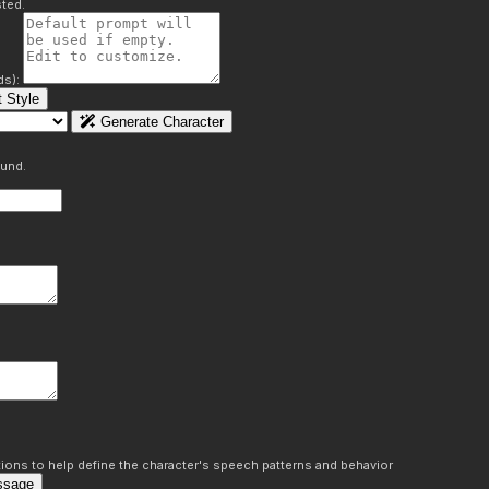
ted.
ds):
 Style
Generate Character
ound.
ons to help define the character's speech patterns and behavior
ssage