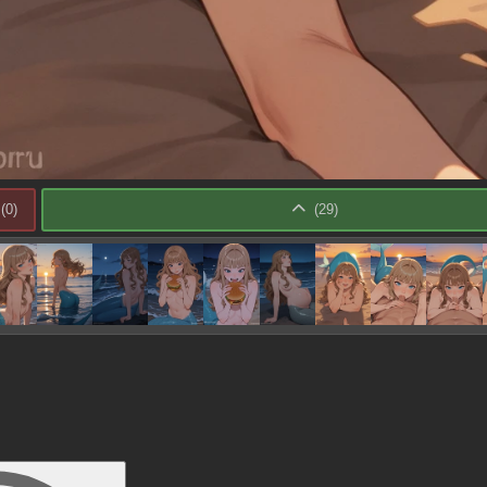
(
0
)
(
29
)