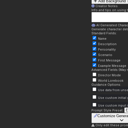
Add Background T
Creator Notes
Info and tips on using 
AI Generated Charac
Generate character deta
Standard Fields:
Name
Description
Personality
Scenario
First Message
Example Message
Advanced Fields (May r
Director Mode
World Lorebook
Guidance Options:
Use data from unse
Use custom initial
Use custom input i
Prompt Style Preset:
Customize Genera
Only edit these prom