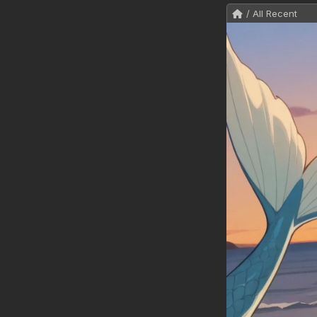
/ All Recent