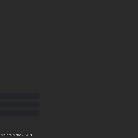
. Maintain the JSON