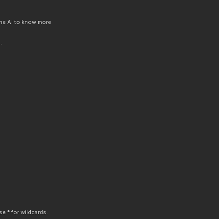
 the AI to know more
.
e * for wildcards.