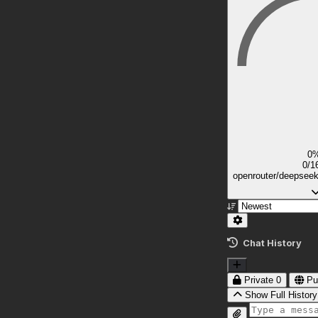
0
0/1
openrouter/deepsee
Chat History
Private
0
Pu
Show Full History