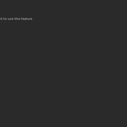
t to use this feature.