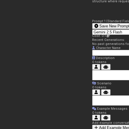
structure where reques
Prompt 1 (Standard Fiel
Save New Prompt
Cost: 0.1
Recent Generations:
No past generations f
Character Name
Description
0
tokens
Scenario
0
tokens
Example Messages
0
tokens
Add example conversati
Add Example Me