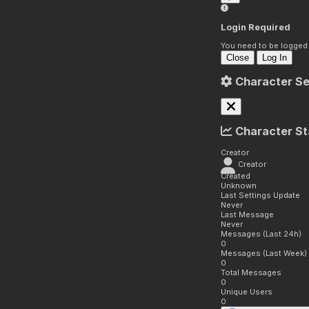
Login Required
You need to be logged i
Close
Log In
Character Se
Character St
Creator
Creator
Created
Unknown
Last Settings Update
Never
Last Message
Never
Messages (Last 24h)
0
Messages (Last Week)
0
Total Messages
0
Unique Users
0