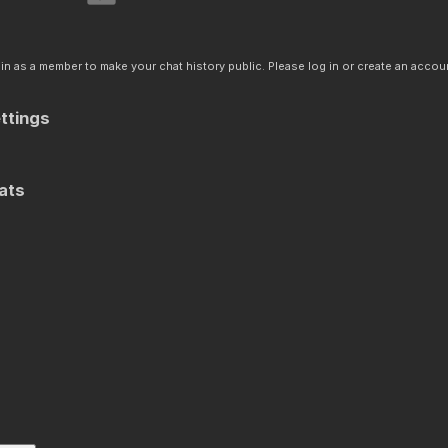
n as a member to make your chat history public. Please log in or create an accoun
ttings
ats