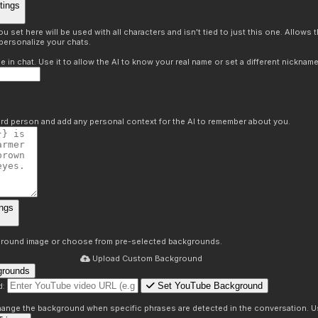
tings
 set here will be used with all characters and isn't tied to just this one. Allows
personalize your chats.
in chat. Use it to allow the AI to know your real name or set a different nickname
hird person and add any personal context for the AI to remember about you.
ngs
round image or choose from pre-selected backgrounds.
Upload Custom Background
grounds
Set YouTube Background
d:
s
 change the background when specific phrases are detected in the conversation. Us