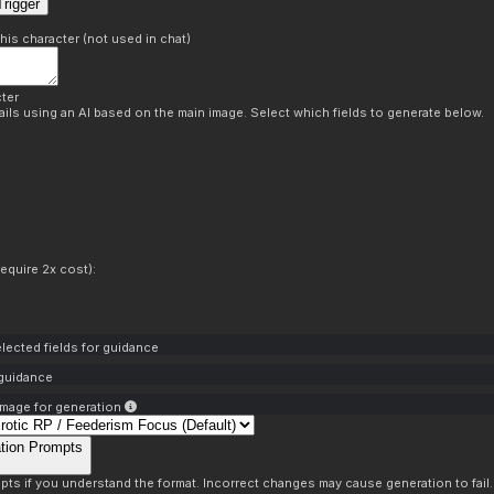
rigger
this character (not used in chat)
ter
ils using an AI based on the main image. Select which fields to generate below.
equire 2x cost):
lected fields for guidance
 guidance
mage for generation
tion Prompts
pts if you understand the format. Incorrect changes may cause generation to fail