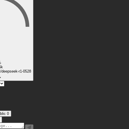
%
6k
k/deepseek-r1-0528
blic
0