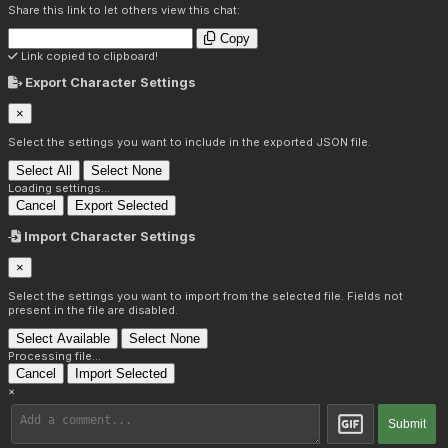
Share this link to let others view this chat:
Copy
Link copied to clipboard!
Export Character Settings
×
Select the settings you want to include in the exported JSON file.
Select All
Select None
Loading settings...
Cancel
Export Selected
Import Character Settings
×
Select the settings you want to import from the selected file. Fields not
present in the file are disabled.
Select Available
Select None
Processing file...
Cancel
Import Selected
×
Submit