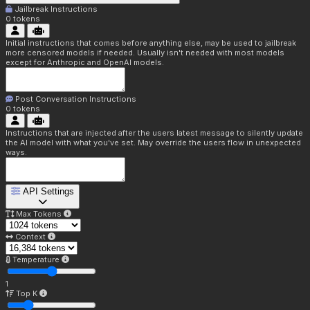
Jailbreak Instructions
0
tokens
Initial instructions that comes before anything else, may be used to jailbreak
more censored models if needed. Usually isn't needed with most models
except for Anthropic and OpenAI models.
Post Conversation Instructions
0
tokens
Instructions that are injected after the users latest message to silently update
the AI model with what you've set. May override the users flow in unexpected
ways.
API Settings
Max Tokens
Context
Temperature
1
Top K