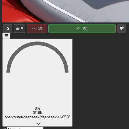
0
(
0
)
(
0
)
0%
0/16k
openrouter/deepseek/deepseek-r1-0528