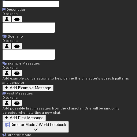
Description
0
tokens
Scenario
0
tokens
Example Messages
0
tokens
Add example conversations to help define the character's speech patterns
and behavior
Add Example Message
First Messages
0
tokens
Add possible first messages from the character. One will be randomly
selected when starting a new chat.
Add First Message
Director Mode / World Lorebook
Director Mode