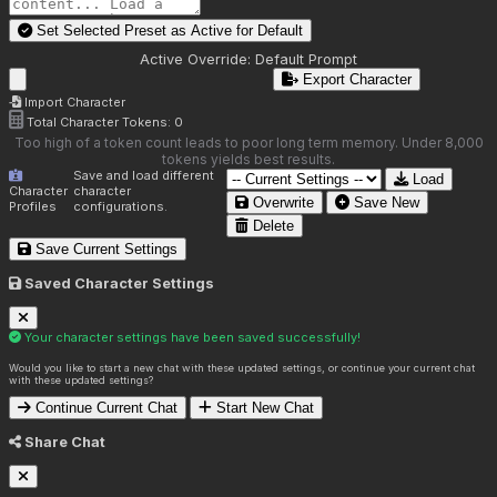
Set Selected Preset as Active for
Default
Active Override:
Default Prompt
Export Character
Import Character
Total Character Tokens:
0
Too high of a token count leads to poor long term memory. Under 8,000
tokens yields best results.
Save and load different
Load
Character
character
Overwrite
Save New
Profiles
configurations.
Delete
Save Current Settings
Saved Character Settings
Your character settings have been saved successfully!
Would you like to start a new chat with these updated settings, or continue your current chat
with these updated settings?
Continue Current Chat
Start New Chat
Share Chat