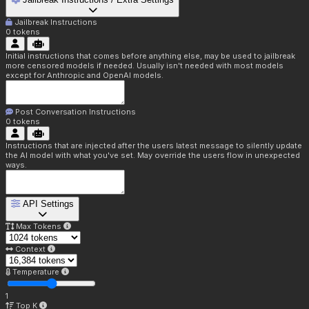
Jailbreak Instructions
0
tokens
Initial instructions that comes before anything else, may be used to jailbreak
more censored models if needed. Usually isn't needed with most models
except for Anthropic and OpenAI models.
Post Conversation Instructions
0
tokens
Instructions that are injected after the users latest message to silently update
the AI model with what you've set. May override the users flow in unexpected
ways.
API Settings
Max Tokens
Context
Temperature
1
Top K