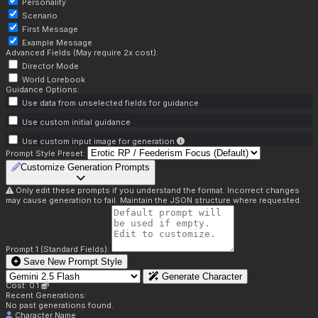
Personality
Scenario
First Message
Example Message
Advanced Fields (May require 2x cost):
Director Mode
World Lorebook
Guidance Options:
Use data from unselected fields for guidance
Use custom initial guidance
Use custom input image for generation
Prompt Style Preset:
Customize Generation Prompts
Only edit these prompts if you understand the format. Incorrect changes
may cause generation to fail. Maintain the JSON structure where requested.
Prompt 1 (Standard Fields):
Save New Prompt Style
Generate Character
Cost: 0.1
Recent Generations:
No past generations found.
Character Name