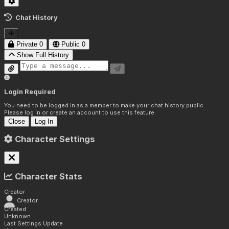
Chat History
Private
0
Public
0
Show Full History
Login Required
You need to be logged in as a member to make your chat history public.
Please log in or create an account to use this feature.
Close
Log In
Character Settings
Character Stats
Creator
Creator
Created
Unknown
Last Settings Update