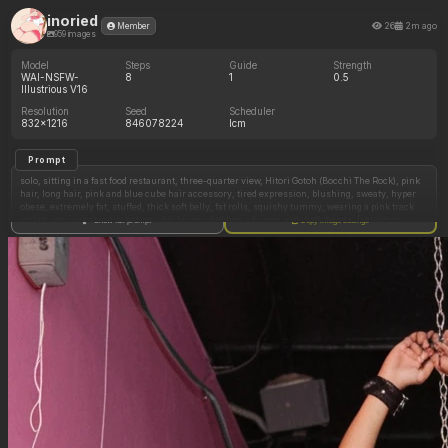
inoried
26
2m ago
Member
959 images
Model
Steps
Guide
Strength
WAI-NSFW-
8
1
0.5
Illustrious V16
Resolution
Seed
Scheduler
832x1216
846078224
lcm
Prompt
solo, sitting in a fast food restaurant, three-quarter view, Hitori Gotoh (Bocchi The Rock), pink
hair, long hair, pink and blue cube hair accessory, tired expression, blushing, sweaty, hyper
obese, extremely fat, stuffed, thick soft belly, fat rolls, squishy tummy, wearing a pink track
jacket, grey sweatpants, eating a big burger, holding a burger with both hands, [squished
Show full prompt
Copy image settings
against a wooden table:0.2], (heavy belly spilling onto the table:1.3), top fat roll overlapping
the table edge, stomach pressed tightly against the table surface, food tray on the table in
front of her, french fries, soda cup, cell shading, masterwork, high quality, highly detailed,
digital painting
Negative Prompt
2girls, front view, facing camera, 2persons, second character, extra people, background
character, multiple views, multiple angles, skinny, slim, fit, round rigid belly, pregnant belly,
bloated, hard belly, full body, shoes, cup on the ground, 3d render, photorealistic, glossy skin,
shiny skin, ceiling, wall, indoor, camera, camera interface, viewfinder, border, frame, hud,
user interface, screen overlay, letterbox, photo border, holding two cups, 2 cups