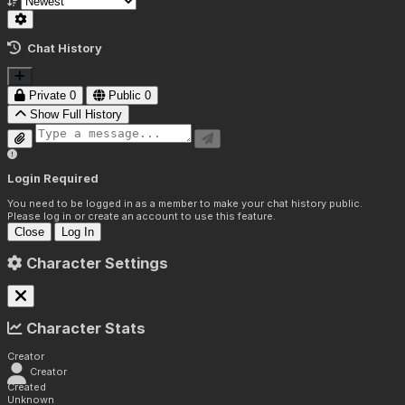
Chat History
Private
0
Public
0
Show Full History
Login Required
You need to be logged in as a member to make your chat history public.
Please log in or create an account to use this feature.
Close
Log In
Character Settings
Character Stats
Creator
Creator
Created
Unknown