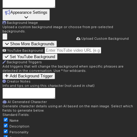
Appearance Settings
Background Image
Upload a custom background image or choose from pre-selected
backgrounds.
Upload Custom Background
Show More Backgrounds
YouTube Background:
Set YouTube Background
Background Triggers
Add triggers that will change the background when specific phrases are
detected in the conversation. Use * for wildcards.
Add Background Trigger
Creator Notes
Info and tips on using this character (not used in chat)
AI Generated Character
Generate character details using an AI based on the main image. Select which
fields to generate below.
Standard Fields:
Name
Description
Personality