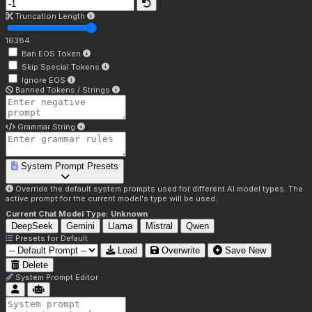
Truncation Length
16384
Ban EOS Token
Skip Special Tokens
Ignore EOS
Banned Tokens / Strings
Grammar String
System Prompt Presets
Override the default system prompts used for different AI model types. The
active prompt for the current model's type will be used.
Current Chat Model Type:
Unknown
DeepSeek
Gemini
Llama
Mistral
Qwen
Presets for
Default
Load
Overwrite
Save New
Delete
System Prompt Editor