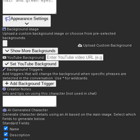
Appearance Settings
Background Image
Upload a custom background image or choose from pre-selected
backgrounds.
Upload Custom Background
Show More Backgrounds
YouTube Background:
Set YouTube Background
Background Triggers
Add triggers that will change the background when specific phrases are
detected in the conversation. Use * for wildcards.
Add Background Trigger
Creator Notes
Info and tips on using this character (not used in chat)
AI Generated Character
Generate character details using an AI based on the main image. Select which
fields to generate below.
Standard Fields:
Name
Description