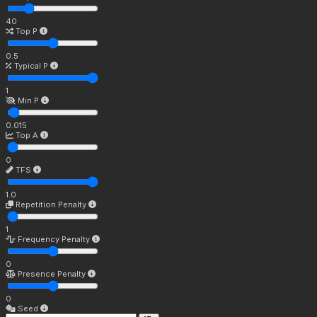
40
Top P
0.5
Typical P
1
Min P
0.015
Top A
0
TFS
1.0
Repetition Penalty
1
Frequency Penalty
0
Presence Penalty
0
Seed