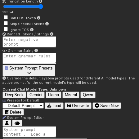
Truncation Length
16384
Ban EOS Token
Skip Special Tokens
Ignore EOS
Banned Tokens / Strings
Grammar String
System Prompt Presets
Override the default system prompts used for different AI model types. The
active prompt for the current model's type will be used.
Current Chat Model Type:
Unknown
DeepSeek
Gemini
Llama
Mistral
Qwen
Presets for
Default
Load
Overwrite
Save New
Delete
System Prompt Editor