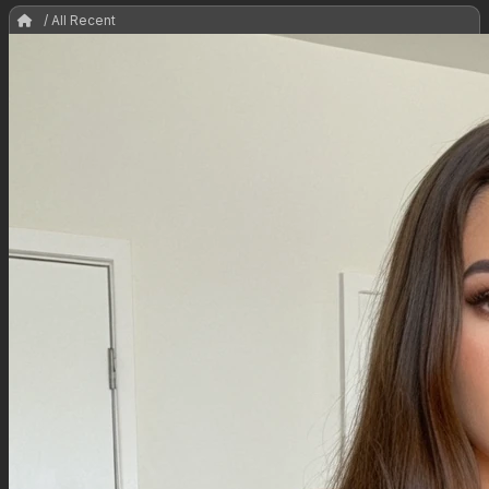
/ All Recent