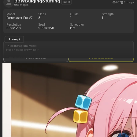
BBWBulgingStuffing
807
2m ago
Guest
64 images
Model
Steps
Guide
Strength
Pornmaster Pro V7
8
1
1
Resolution
Seed
Scheduler
832x1216
96536358
lcm
Prompt
Thick instagram model
Huge flowing brown hair
Tight black corset
Show full prompt
Copy image settings
(Huge cleavage: 1.00)
(Huge thick hips and shoulders: 1.00)