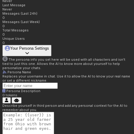
Never
Last Message
Never
Messages (Last 24h)
0
Messages (Last Week)
0
Total Messages
0
Unique Users
0
Your Persona Settings
The persona info you set here will be used with all characters and isn't
tied to just this one. Allows the AI to know more about yourself to help
personalize your chats.
Persona Name
Replaces your username in chat. Use it to allow the AI to know your real name
or set a different nickname.
Persona Description
0
tokens
Describe yourself in third person and add any personal context for the AI to
remember about you.