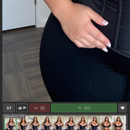
37
(
0
)
(
37
)
Sequence 1/16