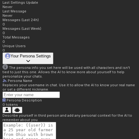
Last Settings Update
Never
Last Message
Never
Messages (Last 24h)
0
Messages (Last Week)
0
Total Messages
0
Unique Users
0
Your Persona Settings
The persona info you set here will be used with all characters and isn't
tied to just this one. Allows the AI to know more about yourself to help
personalize your chats.
Persona Name
Replaces your username in chat. Use it to allow the AI to know your real name
or set a different nickname.
Persona Description
0
tokens
Describe yourself in third person and add any personal context for the AI to
remember about you.