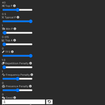
40
Top P
0.5
Typical P
1
Min P
0.015
Top A
0
TFS
1.0
Repetition Penalty
1
Frequency Penalty
0
Presence Penalty
0
Seed