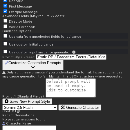
Scenario
First Message
Example Message
Advanced Fields (May require 2x cost):
Director Mode
World Lorebook
Guidance Options:
Use data from unselected fields for guidance
Use custom initial guidance
Use custom input image for generation
Prompt Style Preset:
Customize Generation Prompts
Only edit these prompts if you understand the format. Incorrect changes
may cause generation to fail. Maintain the JSON structure where requested.
Prompt 1 (Standard Fields):
Save New Prompt Style
Generate Character
Cost: 0.1
Recent Generations:
No past generations found.
Character Name