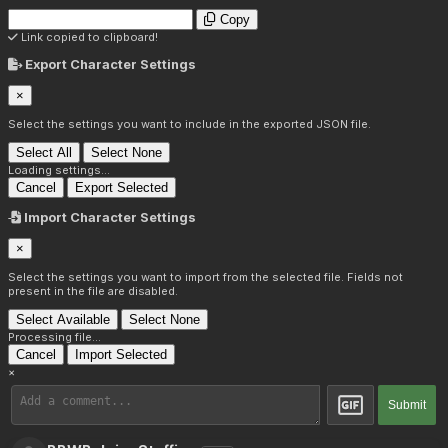
Copy
Link copied to clipboard!
Export Character Settings
×
Select the settings you want to include in the exported JSON file.
Select All
Select None
Loading settings...
Cancel
Export Selected
Import Character Settings
×
Select the settings you want to import from the selected file. Fields not
present in the file are disabled.
Select Available
Select None
Processing file...
Cancel
Import Selected
×
Submit