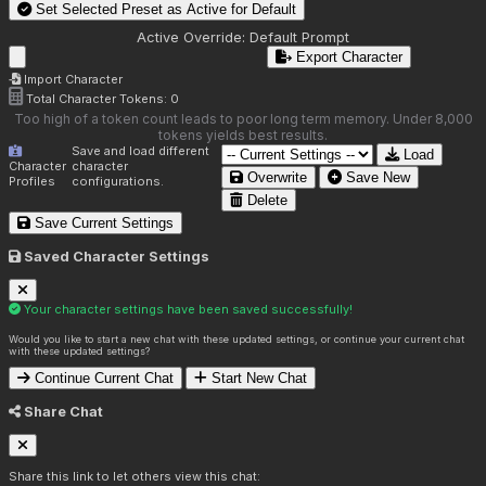
Set Selected Preset as Active for
Default
Active Override:
Default Prompt
Export Character
Import Character
Total Character Tokens:
0
Too high of a token count leads to poor long term memory. Under 8,000
tokens yields best results.
Save and load different
Load
Character
character
Overwrite
Save New
Profiles
configurations.
Delete
Save Current Settings
Saved Character Settings
Your character settings have been saved successfully!
Would you like to start a new chat with these updated settings, or continue your current chat
with these updated settings?
Continue Current Chat
Start New Chat
Share Chat
Share this link to let others view this chat: