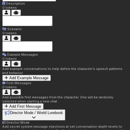
Description
0
tokens
Scenario
0
tokens
Example Messages
0
tokens
Add example conversations to help define the character's speech patterns
and behavior
Add Example Message
First Messages
0
tokens
Add possible first messages from the character. One will be randomly
selected when starting a new chat.
Add First Message
Director Mode / World Lorebook
Director Mode
Add secret system message injections at set conversation depth levels to