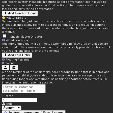
Add secret system message injections at set conversation depth levels to
guide the conversation in a specific direction to help narrate a story or add
more complexity to the conversation.
Add Injection Point
Master Director
Set an overarching AI director that monitors the entire conversation and can
inject guidance at any point to steer the narrative. Unlike regular injections,
the master director uses AI to decide when and what to inject based on your
directive.
Enable Master Director
World Lorebook
Add lore entries that will be injected when specific keywords or phrases are
mentioned in the conversation. Use this to dynamically provide context about
your world, characters, or story elements.
Add Lore Entry
Floating Reminder
0
tokens
A short reminder of the character's core personality traits that is injected and
permanently held at your set depth level from the latest message to keep it on
track during longer conversations. Same thing as "Author notes" from ST. 0
injects as the most recent message.
Depth
Role
Jailbreak Instructions / Extra Settings