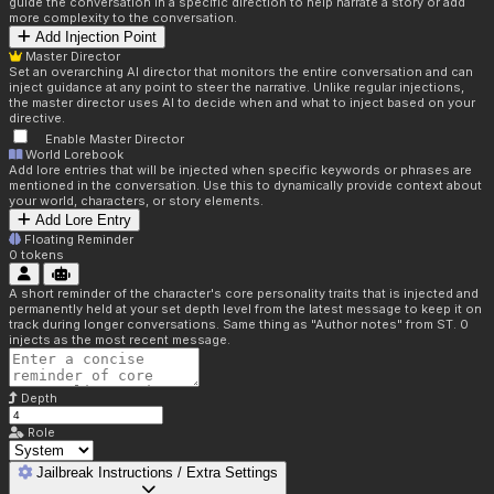
guide the conversation in a specific direction to help narrate a story or add
more complexity to the conversation.
Add Injection Point
Master Director
Set an overarching AI director that monitors the entire conversation and can
inject guidance at any point to steer the narrative. Unlike regular injections,
the master director uses AI to decide when and what to inject based on your
directive.
Enable Master Director
World Lorebook
Add lore entries that will be injected when specific keywords or phrases are
mentioned in the conversation. Use this to dynamically provide context about
your world, characters, or story elements.
Add Lore Entry
Floating Reminder
0
tokens
A short reminder of the character's core personality traits that is injected and
permanently held at your set depth level from the latest message to keep it on
track during longer conversations. Same thing as "Author notes" from ST. 0
injects as the most recent message.
Depth
Role
Jailbreak Instructions / Extra Settings