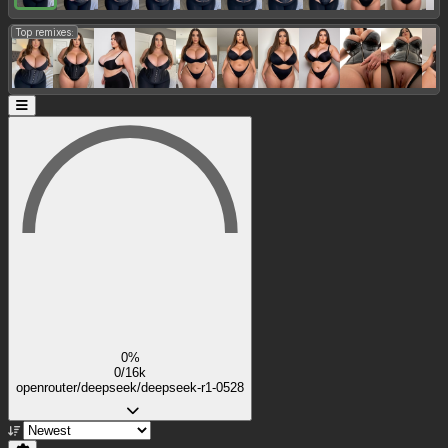
Top remixes:
0%
0/16k
openrouter/deepseek/deepseek-r1-0528