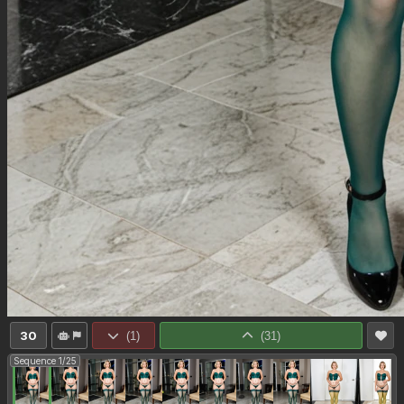
30
(
1
)
(
31
)
Sequence 1/25