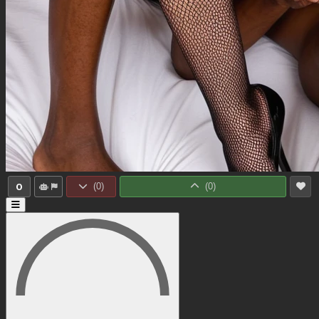
0
(
0
)
(
0
)