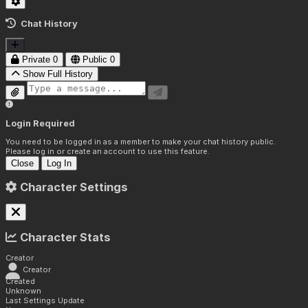
Chat History
Private
0
Public
0
Show Full History
Login Required
You need to be logged in as a member to make your chat history public.
Please log in or create an account to use this feature.
Close
Log In
Character Settings
Character Stats
Creator
Creator
Created
Unknown
Last Settings Update