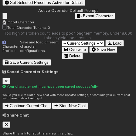
Set Selected Preset as Active for
Default
Active Override:
Default Prompt
Export Character
Import Character
Total Character Tokens:
0
Too high of a token count leads to poor long term memory. Under 8,000
tokens yields best results.
Save and load different
Load
Character
character
Overwrite
Save New
Profiles
configurations.
Delete
Save Current Settings
Saved Character Settings
Your character settings have been saved successfully!
Would you like to start a new chat with these updated settings, or continue your current chat
with these updated settings?
Continue Current Chat
Start New Chat
Share Chat
Share this link to let others view this chat: