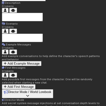
Description
0
tokens
Scenario
0
tokens
Example Messages
0
tokens
Add example conversations to help define the character's speech patterns
and behavior
Add Example Message
First Messages
0
tokens
Add possible first messages from the character. One will be randomly
selected when starting a new chat.
Add First Message
Director Mode / World Lorebook
Director Mode
Add secret system message injections at set conversation depth levels to