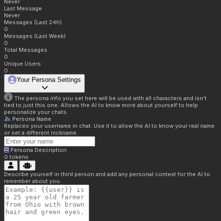
Never
Last Message
Never
Messages (Last 24h)
0
Messages (Last Week)
0
Total Messages
0
Unique Users
0
Your Persona Settings
The persona info you set here will be used with all characters and isn't
tied to just this one. Allows the AI to know more about yourself to help
personalize your chats.
Persona Name
Replaces your username in chat. Use it to allow the AI to know your real name
or set a different nickname.
Persona Description
0
tokens
Describe yourself in third person and add any personal context for the AI to
remember about you.