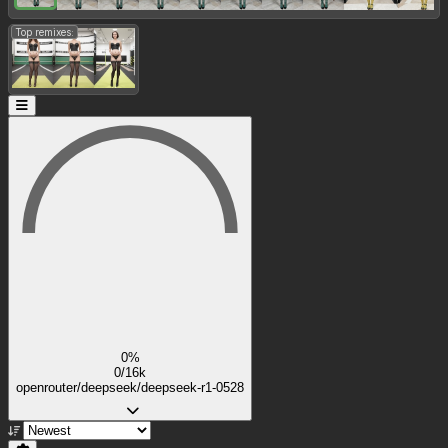
Top remixes:
0%
0/16k
openrouter/deepseek/deepseek-r1-0528