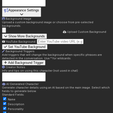
Appearance Settings
Background Image
Upload a custom background image or choose from pre-selected
backgrounds.
Upload Custom Background
Show More Backgrounds
YouTube Background:
Set YouTube Background
Background Triggers
Add triggers that will change the background when specific phrases are
detected in the conversation. Use * for wildcards.
Add Background Trigger
Creator Notes
Info and tips on using this character (not used in chat)
AI Generated Character
Generate character details using an AI based on the main image. Select which
fields to generate below.
Standard Fields:
Name
Description
Personality