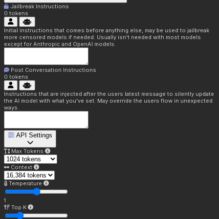
Jailbreak Instructions
0
tokens
Initial instructions that comes before anything else, may be used to jailbreak
more censored models if needed. Usually isn't needed with most models
except for Anthropic and OpenAI models.
Post Conversation Instructions
0
tokens
Instructions that are injected after the users latest message to silently update
the AI model with what you've set. May override the users flow in unexpected
ways.
API Settings
Max Tokens
Context
Temperature
1
Top K