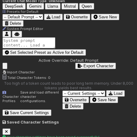
Current Chat Model Type:
Unknown
DeepSeek
Gemini
Llama
Mistral
Qwen
Presets for
Default
Load
Overwrite
Save New
Delete
System Prompt Editor
Set Selected Preset as Active for
Default
Active Override:
Default Prompt
Export Character
Import Character
Total Character Tokens:
0
Too high of a token count leads to poor long term memory. Under 8,000
tokens yields best results.
Save and load different
Load
Character
character
Overwrite
Save New
Profiles
configurations.
Delete
Save Current Settings
Saved Character Settings
Your character settings have been saved successfully!