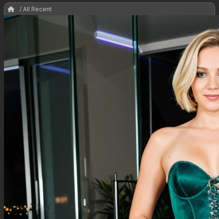
/ All Recent