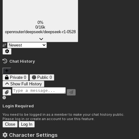
(She has soft thick thighs:1.05),
(Tight clothes:1.3),
(Breasts covered by the bustier:1.9),
0%
0/16k
(She is standing:1.6),
openrouter/deepseek/deepseek-r1-0528
(Soft smile:1)
(White luxurious background:1),
(She is facing the viewer:1.8),
Chat History
(Wide shot:2.5),
(Night time, soft warm diffused lighting:1)
Private
0
Public
0
Show Full History
Login Required
You need to be logged in as a member to make your chat history public.
Please log in or create an account to use this feature.
Close
Log In
Character Settings