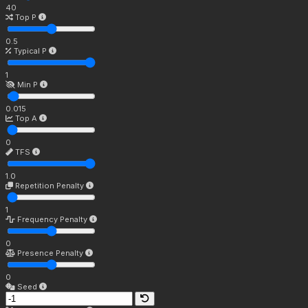
40
Top P
0.5
Typical P
1
Min P
0.015
Top A
0
TFS
1.0
Repetition Penalty
1
Frequency Penalty
0
Presence Penalty
0
Seed