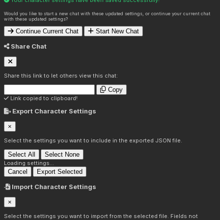
Would you like to start a new chat with these updated settings, or continue your current chat
with these updated settings?
Continue Current Chat
Start New Chat
Share Chat
Share this link to let others view this chat:
Copy
Link copied to clipboard!
Export Character Settings
×
Select the settings you want to include in the exported JSON file.
Select All
Select None
Loading settings...
Cancel
Export Selected
Import Character Settings
×
Select the settings you want to import from the selected file. Fields not