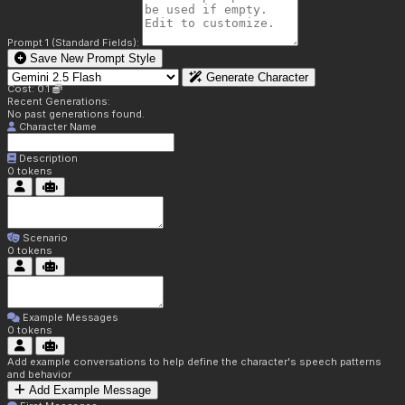
Prompt 1 (Standard Fields):
Save New Prompt Style
Generate Character
Cost: 0.1
Recent Generations:
No past generations found.
Character Name
Description
0
tokens
Scenario
0
tokens
Example Messages
0
tokens
Add example conversations to help define the character's speech patterns
and behavior
Add Example Message