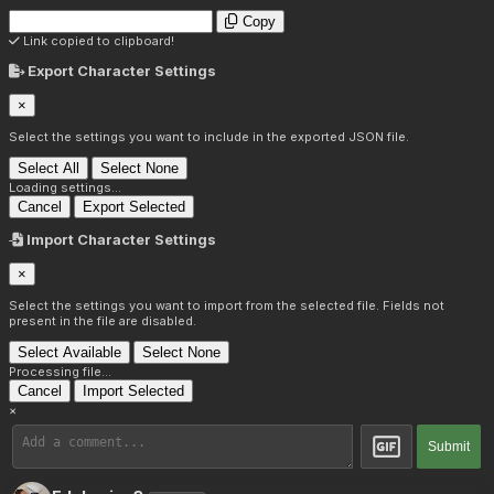
Copy
Link copied to clipboard!
Export Character Settings
×
Select the settings you want to include in the exported JSON file.
Select All
Select None
Loading settings...
Cancel
Export Selected
Import Character Settings
×
Select the settings you want to import from the selected file. Fields not
present in the file are disabled.
Select Available
Select None
Processing file...
Cancel
Import Selected
×
Submit