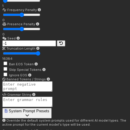
1
Frequency Penalty
0
Presence Penalty
0
Seed
Truncation Length
16384
Ban EOS Token
Skip Special Tokens
Ignore EOS
Banned Tokens / Strings
Grammar String
System Prompt Presets
Override the default system prompts used for different AI model types. The
active prompt for the current model's type will be used.