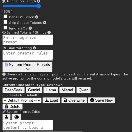
Truncation Length
16384
Ban EOS Token
Skip Special Tokens
Ignore EOS
Banned Tokens / Strings
Grammar String
System Prompt Presets
Override the default system prompts used for different AI model types. The
active prompt for the current model's type will be used.
Current Chat Model Type:
Unknown
DeepSeek
Gemini
Llama
Mistral
Qwen
Presets for
Default
Load
Overwrite
Save New
Delete
System Prompt Editor