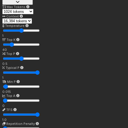
Max Tokens
Context
Temperature
1
Top K
40
Top P
0.5
Typical P
1
Min P
0.015
Top A
0
TFS
1.0
Repetition Penalty