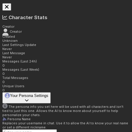
Character Stats
Creator
Creator
Created
Unknown
Last Settings Update
Never
Last Message
Never
Messages (Last 24h)
0
Messages (Last Week)
0
Total Messages
0
Unique Users
0
Your Persona Settings
The persona info you set here will be used with all characters and isn't
tied to just this one. Allows the AI to know more about yourself to help
personalize your chats.
Persona Name
Replaces your username in chat. Use it to allow the AI to know your real name
or set a different nickname.