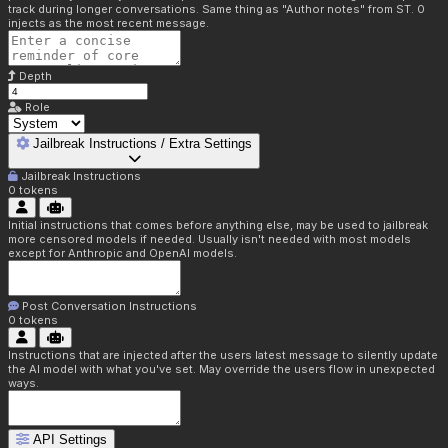
track during longer conversations. Same thing as "Author notes" from ST. 0
injects as the most recent message.
Depth
Role
Jailbreak Instructions / Extra Settings
Jailbreak Instructions
0
tokens
Initial instructions that comes before anything else, may be used to jailbreak
more censored models if needed. Usually isn't needed with most models
except for Anthropic and OpenAI models.
Post Conversation Instructions
0
tokens
Instructions that are injected after the users latest message to silently update
the AI model with what you've set. May override the users flow in unexpected
ways.
API Settings