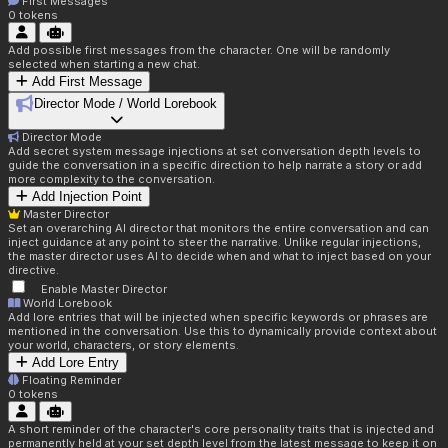
First Messages
0
tokens
Add possible first messages from the character. One will be randomly
selected when starting a new chat.
Add First Message
Director Mode / World Lorebook
Director Mode
Add secret system message injections at set conversation depth levels to
guide the conversation in a specific direction to help narrate a story or add
more complexity to the conversation.
Add Injection Point
Master Director
Set an overarching AI director that monitors the entire conversation and can
inject guidance at any point to steer the narrative. Unlike regular injections,
the master director uses AI to decide when and what to inject based on your
directive.
Enable Master Director
World Lorebook
Add lore entries that will be injected when specific keywords or phrases are
mentioned in the conversation. Use this to dynamically provide context about
your world, characters, or story elements.
Add Lore Entry
Floating Reminder
0
tokens
A short reminder of the character's core personality traits that is injected and
permanently held at your set depth level from the latest message to keep it on