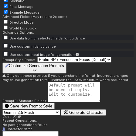
Scenario
First Message
Example Message
Advanced Fields (May require 2x cost):
Director Mode
World Lorebook
Guidance Options:
Use data from unselected fields for guidance
Use custom initial guidance
Use custom input image for generation
Prompt Style Preset:
Customize Generation Prompts
Only edit these prompts if you understand the format. Incorrect changes
may cause generation to fail. Maintain the JSON structure where requested.
Prompt 1 (Standard Fields):
Save New Prompt Style
Generate Character
Cost: 0.1
Recent Generations:
No past generations found.
Character Name