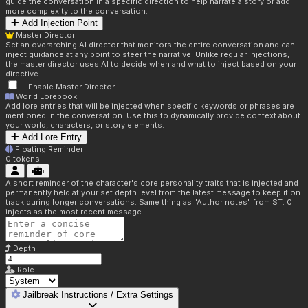
guide the conversation in a specific direction to help narrate a story or add
more complexity to the conversation.
Add Injection Point
Master Director
Set an overarching AI director that monitors the entire conversation and can
inject guidance at any point to steer the narrative. Unlike regular injections,
the master director uses AI to decide when and what to inject based on your
directive.
Enable Master Director
World Lorebook
Add lore entries that will be injected when specific keywords or phrases are
mentioned in the conversation. Use this to dynamically provide context about
your world, characters, or story elements.
Add Lore Entry
Floating Reminder
0
tokens
A short reminder of the character's core personality traits that is injected and
permanently held at your set depth level from the latest message to keep it on
track during longer conversations. Same thing as "Author notes" from ST. 0
injects as the most recent message.
Depth
Role
Jailbreak Instructions / Extra Settings