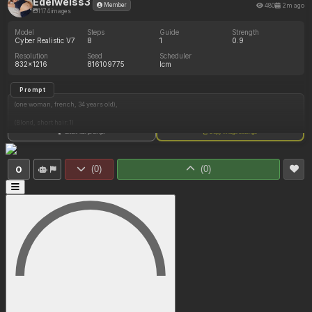
Edelweiss3
480
2m ago
Member
1174 images
Model
Steps
Guide
Strength
Cyber Realistic V7
8
1
0.9
Resolution
Seed
Scheduler
832x1216
816109775
lcm
Prompt
(one woman, french, 34 years old),
(Blond, short hair:1)
Show full prompt
Copy image settings
(Pale white skin:1)
(Long legs:1),
0
(
0
)
(
0
)
(Curvy:1),
(Small sized breasts:1.9),
(Sexy pose:1.5),
(She wears an elegant green bustier:1.6),
(She is wearing green high thighs stockings:1.6)
(She wears green laced high heels:1.2),
(The bustier is squeezing her belly:1.5)
(She has a soft chubby belly:0.83),