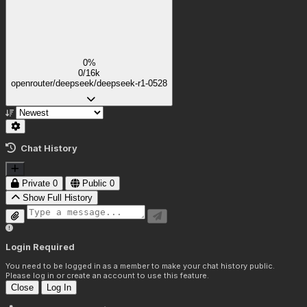
0%
0/16k
openrouter/deepseek/deepseek-r1-0528
Chat History
Private
0
Public
0
Show Full History
Login Required
You need to be logged in as a member to make your chat history public.
Please log in or create an account to use this feature.
Close
Log In