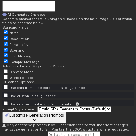
AI Generated Character
Generate character details using an AI based on the main image. Select which
fields to generate below.
Standard Fields:
Name
Description
Personality
Scenario
First Message
Example Message
Advanced Fields (May require 2x cost):
Director Mode
World Lorebook
Guidance Options:
Use data from unselected fields for guidance
Use custom initial guidance
Use custom input image for generation
Prompt Style Preset:
Customize Generation Prompts
Only edit these prompts if you understand the format. Incorrect changes
may cause generation to fail. Maintain the JSON structure where requested.