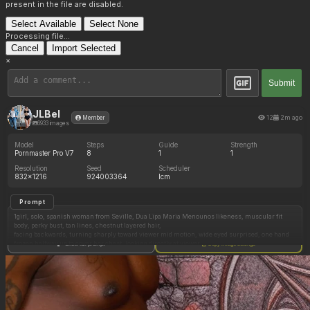
present in the file are disabled.
Select Available
Select None
Processing file...
Cancel
Import Selected
×
Submit
JLBel
12
2m ago
Member
6933 images
Model
Steps
Guide
Strength
Pornmaster Pro V7
8
1
1
Resolution
Seed
Scheduler
832x1216
924003364
lcm
Prompt
1girl, solo, spanish woman from Seville, Dua Lipa Maria Menounos likeness, muscular fit
body, perky bust, tan lines, chestnut layered hair,
facing backwards, turning sharply toward viewer mid motion, wide eyed surprised, one hand
frozen halfway up to cover her chest, looking directly at viewer,
Show full prompt
Copy image settings
thin white tank top, sheer floral summer pants, semi opaque fabric, black underwear visible
panty line, chest outline visible through top,
modern rental apartment, open balcony doors, dark mediterranean night skyline, warm
bedside lamp, long soft shadows, summer night,
first person pov, eye level, full body shot, candid smartphone photograph, unposed, shallow
depth of field, soft film grain, warm indoor overhead lighting, natural expression