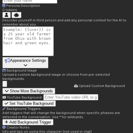
Persona Description
0
tokens
Describe yourself in third person and add any personal context for the AI to
remember about you.
Appearance Settings
Background Image
Upload a custom background image or choose from pre-selected
backgrounds.
Upload Custom Background
Show More Backgrounds
YouTube Background:
Set YouTube Background
Background Triggers
Add triggers that will change the background when specific phrases are
detected in the conversation. Use * for wildcards.
Add Background Trigger
Creator Notes
Info and tips on using this character (not used in chat)