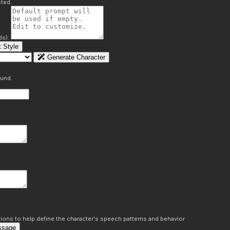
ted.
ds):
 Style
Generate Character
ound.
ons to help define the character's speech patterns and behavior
ssage