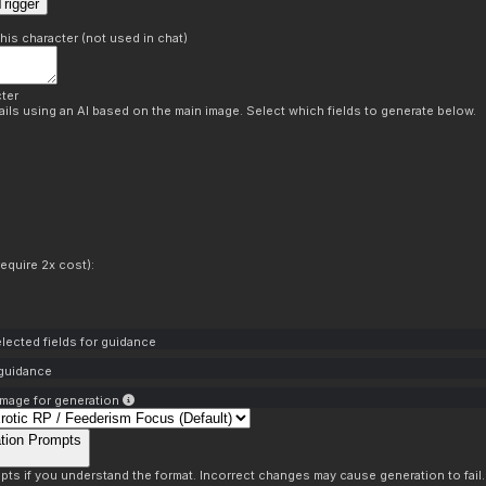
rigger
this character (not used in chat)
ter
ils using an AI based on the main image. Select which fields to generate below.
equire 2x cost):
lected fields for guidance
 guidance
mage for generation
tion Prompts
pts if you understand the format. Incorrect changes may cause generation to fail