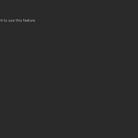
t to use this feature.