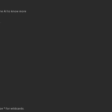
 the AI to know more
.
e * for wildcards.