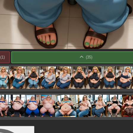
(
1
)
(
35
)