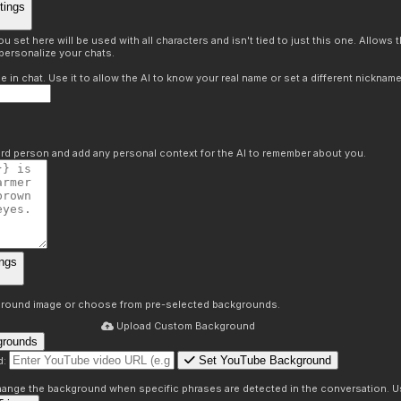
tings
 set here will be used with all characters and isn't tied to just this one. Allows
personalize your chats.
in chat. Use it to allow the AI to know your real name or set a different nickname
hird person and add any personal context for the AI to remember about you.
ngs
round image or choose from pre-selected backgrounds.
Upload Custom Background
grounds
Set YouTube Background
d:
s
 change the background when specific phrases are detected in the conversation. Us