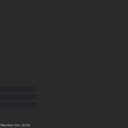
. Maintain the JSON