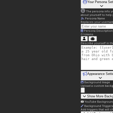
Your Persona Set
The persona info you
about yourself to help 
Persona Name
Replaces your username 
Persona Description
0
tokens
Describe yourself in t
Appearance Setti
Background Image
Upload a custom backg
Show More Back
YouTube Backgroun
Background Trigger
Add triggers that will