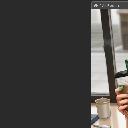
/ All Recent