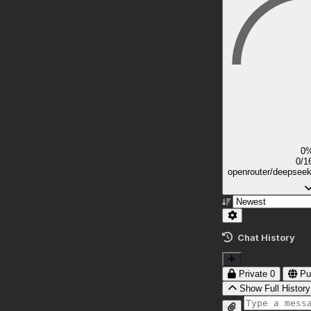
0
0/1
openrouter/deepsee
Chat History
Private
0
Pu
Show Full History