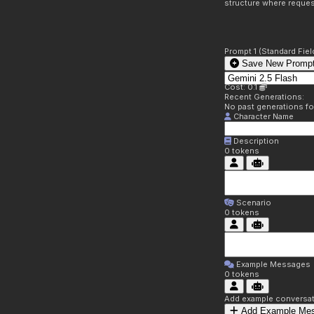
structure where reques
Prompt 1 (Standard Fiel
Save New Prompt
Cost: 0.1
Recent Generations:
No past generations f
Character Name
Description
0
tokens
Scenario
0
tokens
Example Messages
0
tokens
Add example conversati
Add Example Me