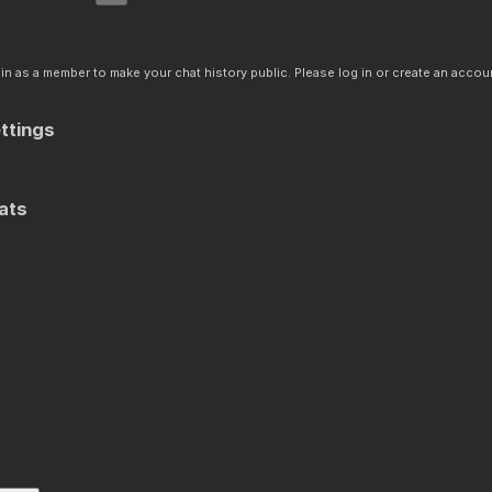
n as a member to make your chat history public. Please log in or create an accoun
ttings
ats