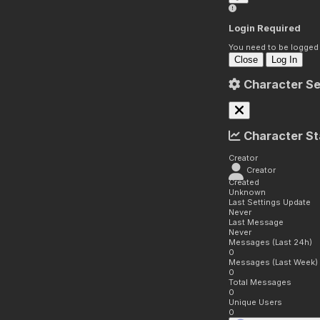
Login Required
You need to be logged i
Close
Log In
Character Se
Character St
Creator
Creator
Created
Unknown
Last Settings Update
Never
Last Message
Never
Messages (Last 24h)
0
Messages (Last Week)
0
Total Messages
0
Unique Users
0