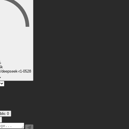
%
6k
k/deepseek-r1-0528
blic
0