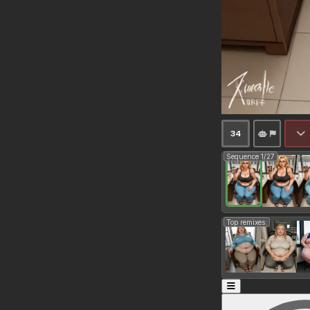
34
Sequence 1/27
Top remixes: