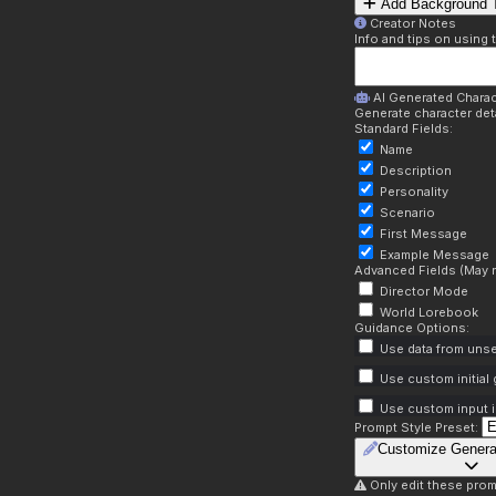
Add Background T
Creator Notes
Info and tips on using 
AI Generated Charac
Generate character deta
Standard Fields:
Name
Description
Personality
Scenario
First Message
Example Message
Advanced Fields (May r
Director Mode
World Lorebook
Guidance Options:
Use data from unse
Use custom initial
Use custom input i
Prompt Style Preset:
Customize Genera
Only edit these prom