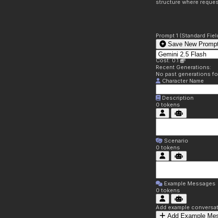
structure where reques
Prompt 1 (Standard Fiel
Save New Prompt
Cost: 0.1
Recent Generations:
No past generations f
Character Name
Description
0
tokens
Scenario
0
tokens
Example Messages
0
tokens
Add example conversati
Add Example Me