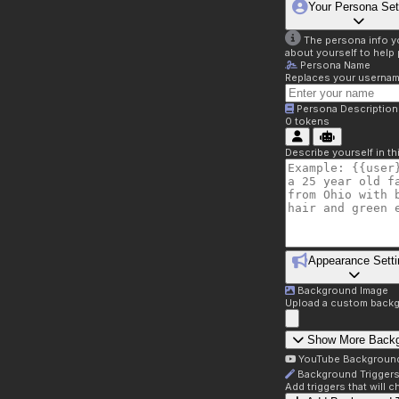
Your Persona Set
The persona info you
about yourself to help 
Persona Name
Replaces your username 
Persona Description
0
tokens
Describe yourself in t
Appearance Setti
Background Image
Upload a custom backg
Show More Back
YouTube Backgroun
Background Trigger
Add triggers that will