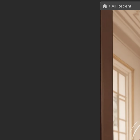
/ All Recent