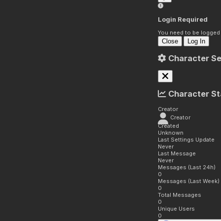
Login Required
You need to be logged i
Close
Log In
Character Se
Character St
Creator
Creator
Created
Unknown
Last Settings Update
Never
Last Message
Never
Messages (Last 24h)
0
Messages (Last Week)
0
Total Messages
0
Unique Users
0