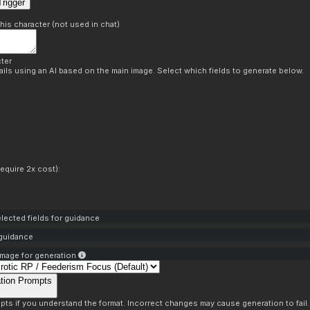
rigger
this character (not used in chat)
ter
ils using an AI based on the main image. Select which fields to generate below.
equire 2x cost):
lected fields for guidance
 guidance
mage for generation
tion Prompts
pts if you understand the format. Incorrect changes may cause generation to fail