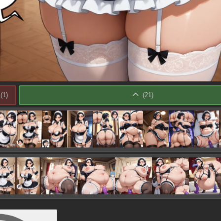
(
1
)
(
21
)