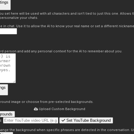
tings
 set here will be used with all characters and isn't tied to just this one. Allows
personalize your chats.
in chat. Use it to allow the AI to know your real name or set a different nickname
hird person and add any personal context for the AI to remember about you.
ngs
round image or choose from pre-selected backgrounds.
Upload Custom Background
grounds
Set YouTube Background
d:
s
 change the background when specific phrases are detected in the conversation. Us