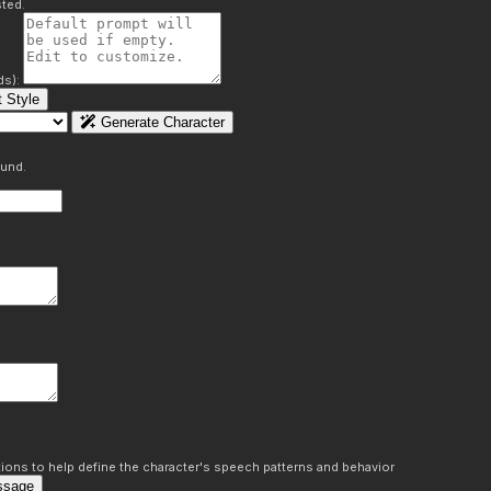
ted.
ds):
 Style
Generate Character
ound.
ons to help define the character's speech patterns and behavior
ssage