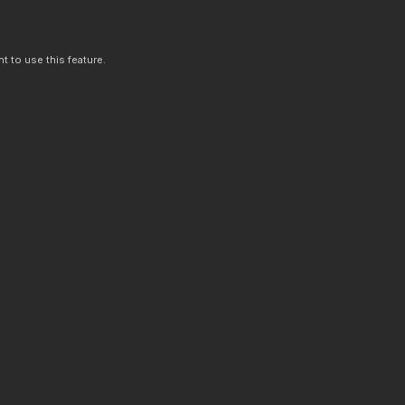
t to use this feature.