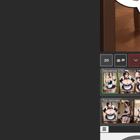
20
Sequence 1/16
Top remixes: