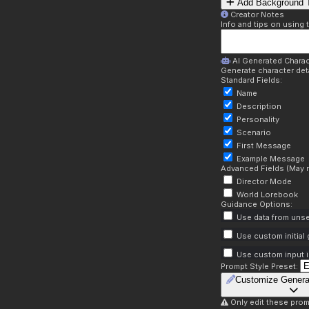
Add Background T
Creator Notes
Info and tips on using 
AI Generated Charac
Generate character deta
Standard Fields:
Name
Description
Personality
Scenario
First Message
Example Message
Advanced Fields (May r
Director Mode
World Lorebook
Guidance Options:
Use data from unse
Use custom initial
Use custom input i
Prompt Style Preset:
Customize Genera
Only edit these prom