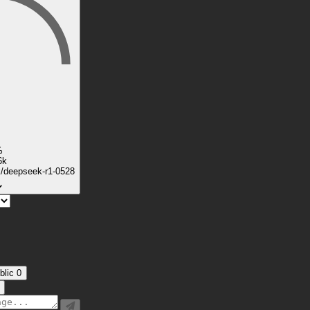
%
6k
k/deepseek-r1-0528
blic
0