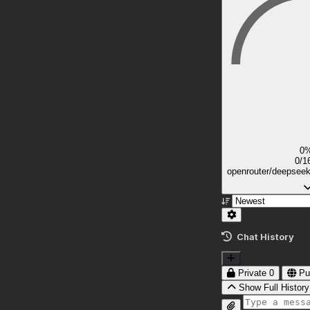
0
0/1
openrouter/deepsee
Chat History
Private
0
Pu
Show Full History