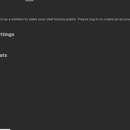
n as a member to make your chat history public. Please log in or create an accoun
ttings
ats