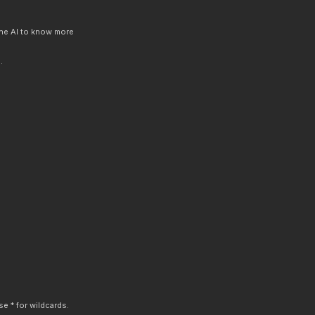
 the AI to know more
.
e * for wildcards.