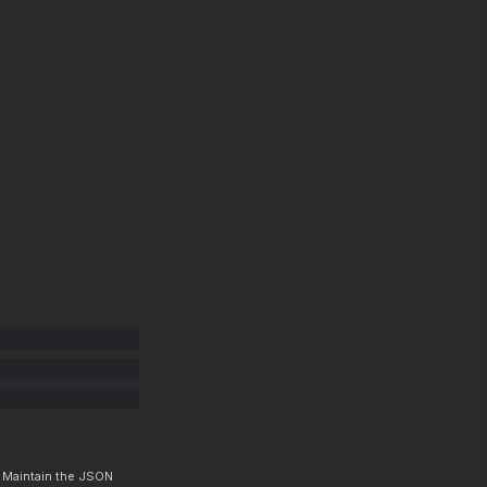
. Maintain the JSON