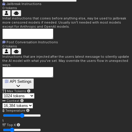
Jailbreak Instructions
0
tokens
Initial instructions that comes before anything else, may be used to jailbreak
more censored models if needed. Usually isn't needed with most models
except for Anthropic and OpenAI models.
Post Conversation Instructions
0
tokens
Instructions that are injected after the users latest message to silently update
the AI model with what you've set. May override the users flow in unexpected
ways.
API Settings
Max Tokens
Context
Temperature
1
Top K