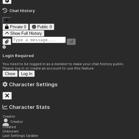
Chat History
Private
0
Public
0
Show Full History
Login Required
You need to be logged in as a member to make your chat history public.
Please log in or create an account to use this feature.
Close
Log In
Character Settings
Character Stats
Creator
Creator
Created
Unknown
Last Settings Update