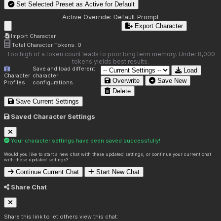
Set Selected Preset as Active for
Default
Active Override:
Default Prompt
Export Character
Import Character
Total Character Tokens:
0
Too high of a token count leads to poor long term memory. Under 8,000
tokens yields best results.
Save and load different
Load
Character
character
Overwrite
Save New
Profiles
configurations.
Delete
Save Current Settings
Saved Character Settings
Your character settings have been saved successfully!
Would you like to start a new chat with these updated settings, or continue your current chat
with these updated settings?
Continue Current Chat
Start New Chat
Share Chat
Share this link to let others view this chat: