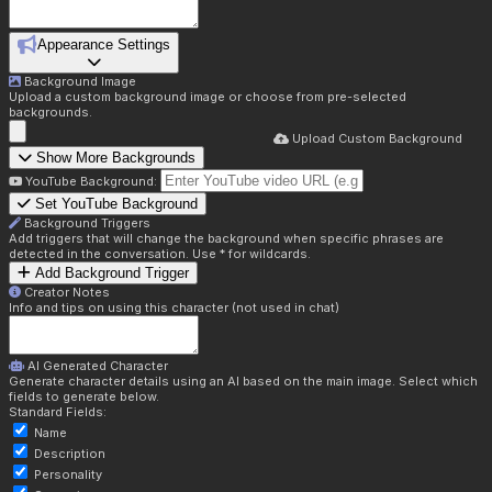
Appearance Settings
Background Image
Upload a custom background image or choose from pre-selected
backgrounds.
Upload Custom Background
Show More Backgrounds
YouTube Background:
Set YouTube Background
Background Triggers
Add triggers that will change the background when specific phrases are
detected in the conversation. Use * for wildcards.
Add Background Trigger
Creator Notes
Info and tips on using this character (not used in chat)
AI Generated Character
Generate character details using an AI based on the main image. Select which
fields to generate below.
Standard Fields:
Name
Description
Personality