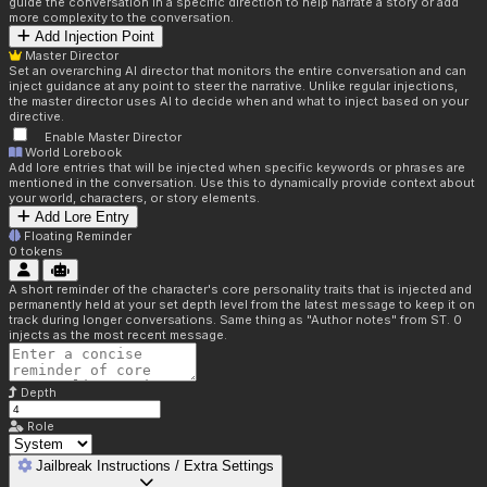
guide the conversation in a specific direction to help narrate a story or add
more complexity to the conversation.
Add Injection Point
Master Director
Set an overarching AI director that monitors the entire conversation and can
inject guidance at any point to steer the narrative. Unlike regular injections,
the master director uses AI to decide when and what to inject based on your
directive.
Enable Master Director
World Lorebook
Add lore entries that will be injected when specific keywords or phrases are
mentioned in the conversation. Use this to dynamically provide context about
your world, characters, or story elements.
Add Lore Entry
Floating Reminder
0
tokens
A short reminder of the character's core personality traits that is injected and
permanently held at your set depth level from the latest message to keep it on
track during longer conversations. Same thing as "Author notes" from ST. 0
injects as the most recent message.
Depth
Role
Jailbreak Instructions / Extra Settings