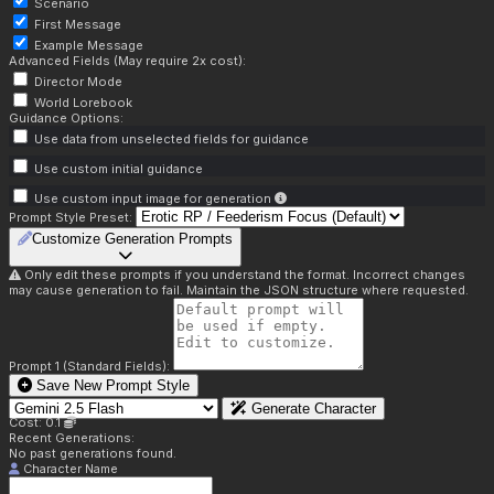
Scenario
First Message
Example Message
Advanced Fields (May require 2x cost):
Director Mode
World Lorebook
Guidance Options:
Use data from unselected fields for guidance
Use custom initial guidance
Use custom input image for generation
Prompt Style Preset:
Customize Generation Prompts
Only edit these prompts if you understand the format. Incorrect changes
may cause generation to fail. Maintain the JSON structure where requested.
Prompt 1 (Standard Fields):
Save New Prompt Style
Generate Character
Cost: 0.1
Recent Generations:
No past generations found.
Character Name