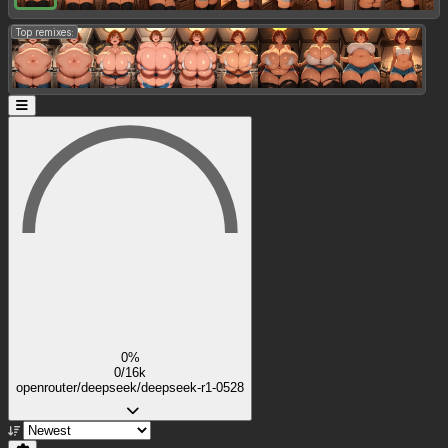
Top remixes:
0%
0/16k
openrouter/deepseek/deepseek-r1-0528