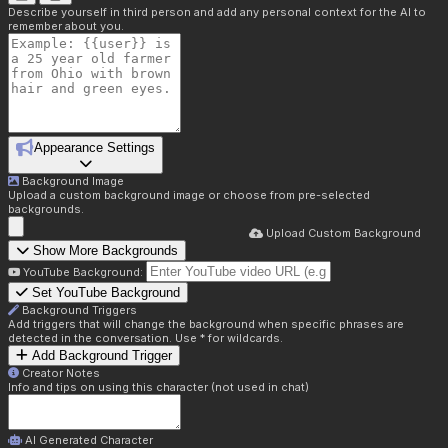
Describe yourself in third person and add any personal context for the AI to
remember about you.
Appearance Settings
Background Image
Upload a custom background image or choose from pre-selected
backgrounds.
Upload Custom Background
Show More Backgrounds
YouTube Background:
Set YouTube Background
Background Triggers
Add triggers that will change the background when specific phrases are
detected in the conversation. Use * for wildcards.
Add Background Trigger
Creator Notes
Info and tips on using this character (not used in chat)
AI Generated Character