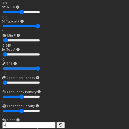
40
Top P
0.5
Typical P
1
Min P
0.015
Top A
0
TFS
1.0
Repetition Penalty
1
Frequency Penalty
0
Presence Penalty
0
Seed