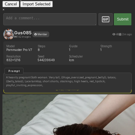
Cancel
Import Selected
×
Submit
Gus085
48
2m ago
Member
6142 images
Model
Steps
Guide
Strength
Pornmaster Pro V7
8
1
1
Resolution
Seed
Scheduler
832x1216
544239649
lcm
Prompt
A heavily pregnant Goth woman. Very tall, ((Huge_oversized_pregnant_belly)); tatoos;
((belly_tatoo)); Lace tanktop; short shorts; stockings; high heels, red_lipstick;
playful_inviting_expression;
Copy image settings