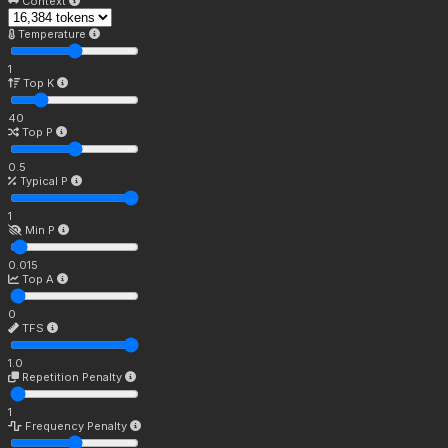
Context
Temperature
1
Top K
40
Top P
0.5
Typical P
1
Min P
0.015
Top A
0
TFS
1.0
Repetition Penalty
1
Frequency Penalty