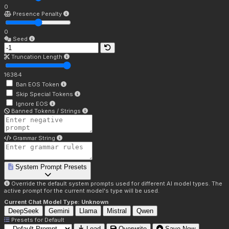
0
Presence Penalty
0
Seed
Truncation Length
16384
Ban EOS Token
Skip Special Tokens
Ignore EOS
Banned Tokens / Strings
Grammar String
System Prompt Presets
Override the default system prompts used for different AI model types. The
active prompt for the current model's type will be used.
Current Chat Model Type:
Unknown
DeepSeek
Gemini
Llama
Mistral
Qwen
Presets for
Default
Load
Overwrite
Save New