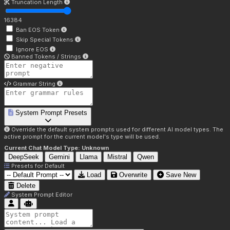
Truncation Length
16384
Ban EOS Token
Skip Special Tokens
Ignore EOS
Banned Tokens / Strings
Grammar String
System Prompt Presets
Override the default system prompts used for different AI model types. The
active prompt for the current model's type will be used.
Current Chat Model Type:
Unknown
DeepSeek
Gemini
Llama
Mistral
Qwen
Presets for
Default
Load
Overwrite
Save New
Delete
System Prompt Editor