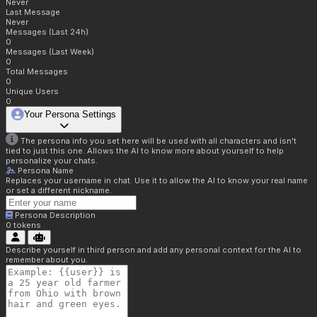
Never
Last Message
Never
Messages (Last 24h)
0
Messages (Last Week)
0
Total Messages
0
Unique Users
0
Your Persona Settings
The persona info you set here will be used with all characters and isn't
tied to just this one. Allows the AI to know more about yourself to help
personalize your chats.
Persona Name
Replaces your username in chat. Use it to allow the AI to know your real name
or set a different nickname.
Persona Description
0
tokens
Describe yourself in third person and add any personal context for the AI to
remember about you.