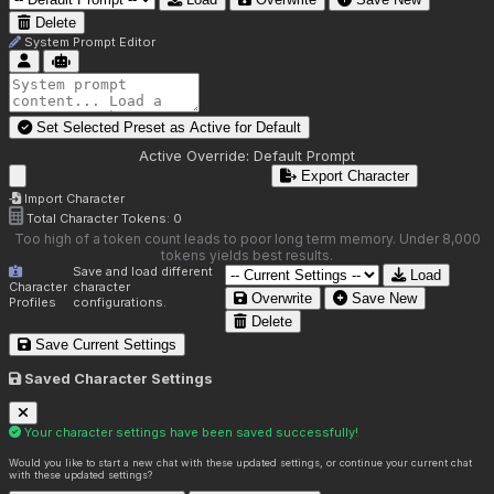
Delete
System Prompt Editor
Set Selected Preset as Active for
Default
Active Override:
Default Prompt
Export Character
Import Character
Total Character Tokens:
0
Too high of a token count leads to poor long term memory. Under 8,000
tokens yields best results.
Save and load different
Load
Character
character
Overwrite
Save New
Profiles
configurations.
Delete
Save Current Settings
Saved Character Settings
Your character settings have been saved successfully!
Would you like to start a new chat with these updated settings, or continue your current chat
with these updated settings?