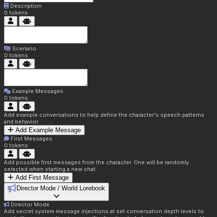
Description
0
tokens
Scenario
0
tokens
Example Messages
0
tokens
Add example conversations to help define the character's speech patterns
and behavior
Add Example Message
First Messages
0
tokens
Add possible first messages from the character. One will be randomly
selected when starting a new chat.
Add First Message
Director Mode / World Lorebook
Director Mode
Add secret system message injections at set conversation depth levels to