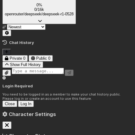
0%
0/16k
openrouter/deepseek/deepseek-r1-0528
Chat History
Private
0
Public
0
Show Full History
Login Required
You need to be logged in as a member to make your chat history public.
Please log in or create an account to use this feature.
Close
Log In
Character Settings