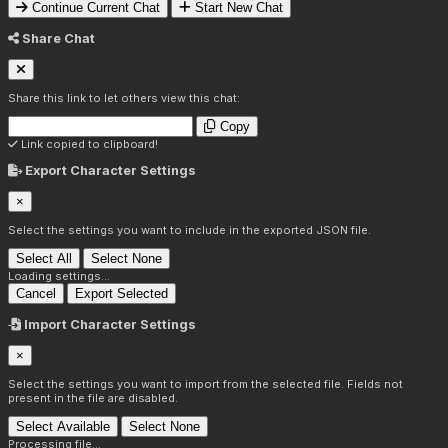
Continue Current Chat
Start New Chat
Share Chat
Share this link to let others view this chat:
Copy
Link copied to clipboard!
Export Character Settings
×
Select the settings you want to include in the exported JSON file.
Select All
Select None
Loading settings...
Cancel
Export Selected
Import Character Settings
×
Select the settings you want to import from the selected file. Fields not
present in the file are disabled.
Select Available
Select None
Processing file...