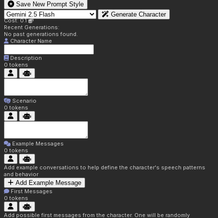
Save New Prompt Style
Generate Character
Cost: 0.1
Recent Generations:
No past generations found.
Character Name
Description
0
tokens
Scenario
0
tokens
Example Messages
0
tokens
Add example conversations to help define the character's speech patterns
and behavior
Add Example Message
First Messages
0
tokens
Add possible first messages from the character. One will be randomly