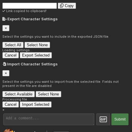
Copy
Link copied to clipboard!
Export Character Settings
×
Select the settings you want to include in the exported JSON file.
Select All
Select None
Loading settings...
Cancel
Export Selected
Import Character Settings
×
Select the settings you want to import from the selected file. Fields not
present in the file are disabled.
Select Available
Select None
Processing file...
Cancel
Import Selected
×
Submit