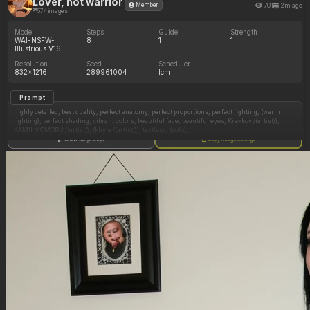
Lover, not warrior
701
2m ago
Member
574 images
Model
Steps
Guide
Strength
WAI-NSFW-
8
1
1
Illustrious V16
Resolution
Seed
Scheduler
832x1216
289961004
lcm
Prompt
highly detailed, best quality, perfect anatomy, perfect proportions, perfect lighting, (warm
lighting), perfect shading, vibrant colors, beautiful face, beautiful eyes, Krekkov /(artist/),
KAMII MOMORU /(artist/), (khyle /(artist/)), textless, (solo),
Show full prompt
Copy image settings
(Height:165sm)
brown hair, green eyes, fat cheeks, scarlet lips, short hair, clothing too tight, unbuttoned
jean shorts, white crop top,
(skindentation:1.5), motion lines,
very upset, frown, looking down,
(small adult breasts:1.30),
(chubby belly:0.10), double belly,
(Round sexy ass:0.30),
Thick thighs, doughy thighs, wide hips,
(dim lighting, dark surroundings:1.2), front view, standing, in kitchen, hands-free