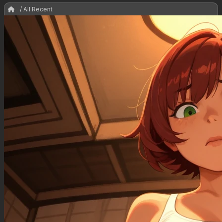
/ All Recent