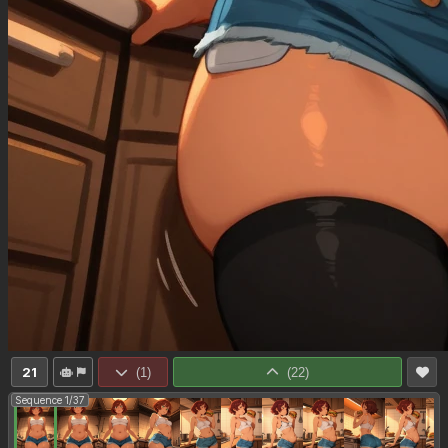
21
(
1
)
(
22
)
Sequence 1/37