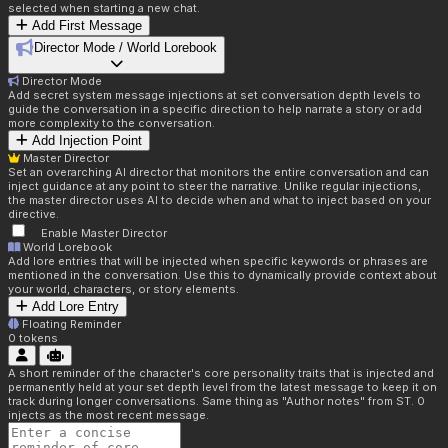
selected when starting a new chat.
Add First Message
Director Mode / World Lorebook
Director Mode
Add secret system message injections at set conversation depth levels to
guide the conversation in a specific direction to help narrate a story or add
more complexity to the conversation.
Add Injection Point
Master Director
Set an overarching AI director that monitors the entire conversation and can
inject guidance at any point to steer the narrative. Unlike regular injections,
the master director uses AI to decide when and what to inject based on your
directive.
Enable Master Director
World Lorebook
Add lore entries that will be injected when specific keywords or phrases are
mentioned in the conversation. Use this to dynamically provide context about
your world, characters, or story elements.
Add Lore Entry
Floating Reminder
0
tokens
A short reminder of the character's core personality traits that is injected and
permanently held at your set depth level from the latest message to keep it on
track during longer conversations. Same thing as "Author notes" from ST. 0
injects as the most recent message.