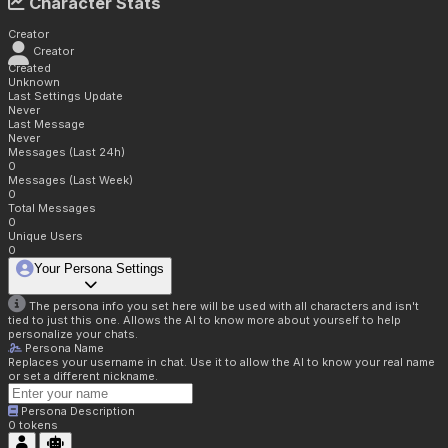
Character Stats
Creator
Creator
Created
Unknown
Last Settings Update
Never
Last Message
Never
Messages (Last 24h)
0
Messages (Last Week)
0
Total Messages
0
Unique Users
0
Your Persona Settings
The persona info you set here will be used with all characters and isn't
tied to just this one. Allows the AI to know more about yourself to help
personalize your chats.
Persona Name
Replaces your username in chat. Use it to allow the AI to know your real name
or set a different nickname.
Persona Description
0
tokens