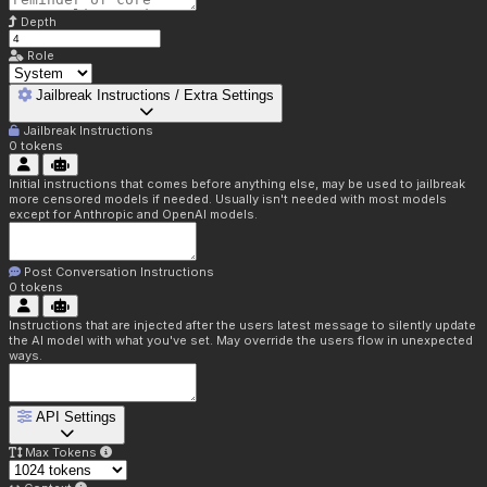
Depth
Role
Jailbreak Instructions / Extra Settings
Jailbreak Instructions
0
tokens
Initial instructions that comes before anything else, may be used to jailbreak
more censored models if needed. Usually isn't needed with most models
except for Anthropic and OpenAI models.
Post Conversation Instructions
0
tokens
Instructions that are injected after the users latest message to silently update
the AI model with what you've set. May override the users flow in unexpected
ways.
API Settings
Max Tokens