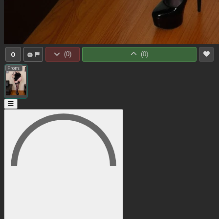
0
(
0
)
(
0
)
From: