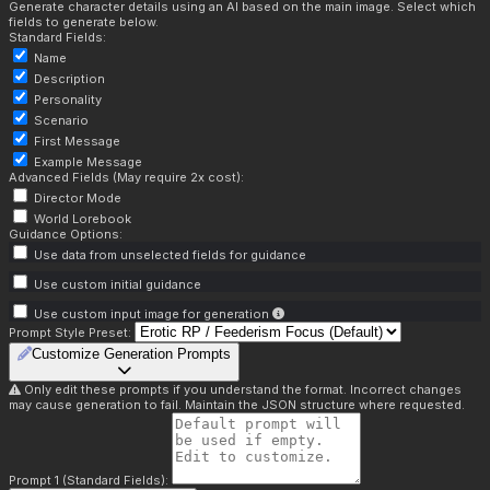
Generate character details using an AI based on the main image. Select which
fields to generate below.
Standard Fields:
Name
Description
Personality
Scenario
First Message
Example Message
Advanced Fields (May require 2x cost):
Director Mode
World Lorebook
Guidance Options:
Use data from unselected fields for guidance
Use custom initial guidance
Use custom input image for generation
Prompt Style Preset:
Customize Generation Prompts
Only edit these prompts if you understand the format. Incorrect changes
may cause generation to fail. Maintain the JSON structure where requested.
Prompt 1 (Standard Fields):