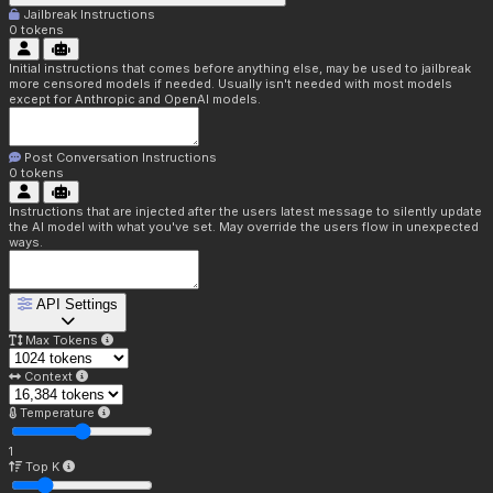
Jailbreak Instructions
0
tokens
Initial instructions that comes before anything else, may be used to jailbreak
more censored models if needed. Usually isn't needed with most models
except for Anthropic and OpenAI models.
Post Conversation Instructions
0
tokens
Instructions that are injected after the users latest message to silently update
the AI model with what you've set. May override the users flow in unexpected
ways.
API Settings
Max Tokens
Context
Temperature
1
Top K