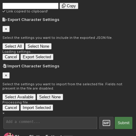
Copy
Link copied to clipboard!
Export Character Settings
×
Select the settings you want to include in the exported JSON file.
Select All
Select None
Loading settings...
Cancel
Export Selected
Import Character Settings
×
Select the settings you want to import from the selected file. Fields not
present in the file are disabled.
Select Available
Select None
Processing file...
Cancel
Import Selected
×
Submit