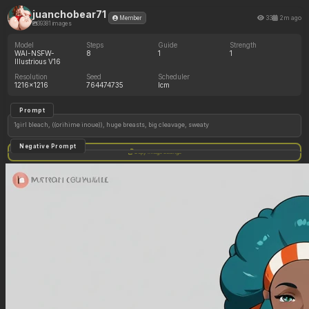
juanchobear71
33
2m ago
Member
39381 images
Model
Steps
Guide
Strength
WAI-NSFW-
8
1
1
Illustrious V16
Resolution
Seed
Scheduler
1216x1216
764474735
lcm
Prompt
1girl bleach, ((orihime inoue)), huge breasts, big cleavage, sweaty
Negative Prompt
Copy image settings
text logo