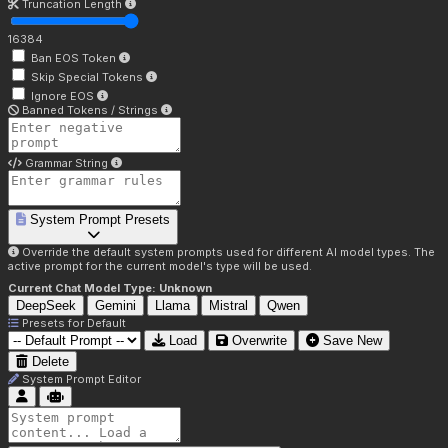
Truncation Length
16384
Ban EOS Token
Skip Special Tokens
Ignore EOS
Banned Tokens / Strings
Grammar String
System Prompt Presets
Override the default system prompts used for different AI model types. The
active prompt for the current model's type will be used.
Current Chat Model Type:
Unknown
DeepSeek
Gemini
Llama
Mistral
Qwen
Presets for
Default
Load
Overwrite
Save New
Delete
System Prompt Editor