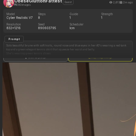
ObeseGluttonFattest
2,613
2m ago
Guest
2563 images
Model
Steps
Guide
Strength
Cyber Realistic V7
8
1
1
Resolution
Seed
Scheduler
832x1216
890603795
lcm
Prompt
Solo beautiful brune with soft traits, round nose and blue eyes in her 40's wearing a red tank
top and a green elegant tennis skirt that squeeze her waist and belly.
She's wearing green tennis shoes.
Show full prompt
Copy image settings
She is standing up.
Suggestive pose.
Eating whipped cream.
She has little breasts
Natural.
Tall model with elegant legs.
Neutral white background.
She is entirely visible from head to feet.
Her body is wet
She has a ponytail.
She is facing the viewer.
Her facial expression shows struggle.
Voluptuous model with generous hips