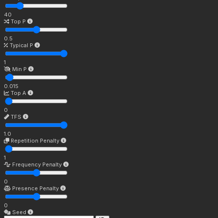
40
Top P
0.5
Typical P
1
Min P
0.015
Top A
0
TFS
1.0
Repetition Penalty
1
Frequency Penalty
0
Presence Penalty
0
Seed