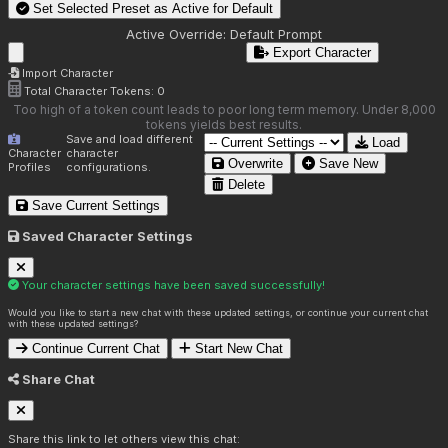
Set Selected Preset as Active for
Default
Active Override:
Default Prompt
Export Character
Import Character
Total Character Tokens:
0
Too high of a token count leads to poor long term memory. Under 8,000
tokens yields best results.
Save and load different
Load
Character
character
Overwrite
Save New
Profiles
configurations.
Delete
Save Current Settings
Saved Character Settings
Your character settings have been saved successfully!
Would you like to start a new chat with these updated settings, or continue your current chat
with these updated settings?
Continue Current Chat
Start New Chat
Share Chat
Share this link to let others view this chat: