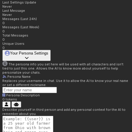
Last Settings Update
Never
Last Message
Never
Messages (Last 24h)
0
Messages (Last Week)
0
Total Messages
0
Unique Users
0
Your Persona Settings
The persona info you set here will be used with all characters and isn't
tied to just this one. Allows the AI to know more about yourself to help
personalize your chats.
Persona Name
Replaces your username in chat. Use it to allow the AI to know your real name
or set a different nickname.
Persona Description
0
tokens
Describe yourself in third person and add any personal context for the AI to
remember about you.