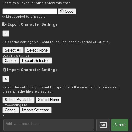
Share this link to let others view this chat:
Copy
Link copied to clipboard!
Export Character Settings
×
Select the settings you want to include in the exported JSON file.
Select All
Select None
Loading settings...
Cancel
Export Selected
Import Character Settings
×
Select the settings you want to import from the selected file. Fields not
present in the file are disabled.
Select Available
Select None
Processing file...
Cancel
Import Selected
×
Submit