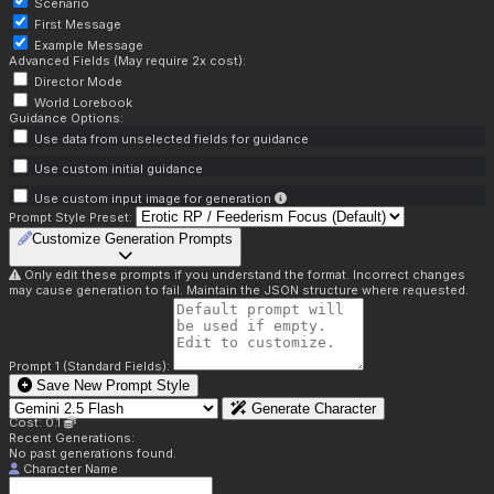
Scenario
First Message
Example Message
Advanced Fields (May require 2x cost):
Director Mode
World Lorebook
Guidance Options:
Use data from unselected fields for guidance
Use custom initial guidance
Use custom input image for generation
Prompt Style Preset:
Customize Generation Prompts
Only edit these prompts if you understand the format. Incorrect changes
may cause generation to fail. Maintain the JSON structure where requested.
Prompt 1 (Standard Fields):
Save New Prompt Style
Generate Character
Cost: 0.1
Recent Generations:
No past generations found.
Character Name