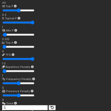
40
Top P
0.5
Typical P
1
Min P
0.015
Top A
0
TFS
1.0
Repetition Penalty
1
Frequency Penalty
0
Presence Penalty
0
Seed