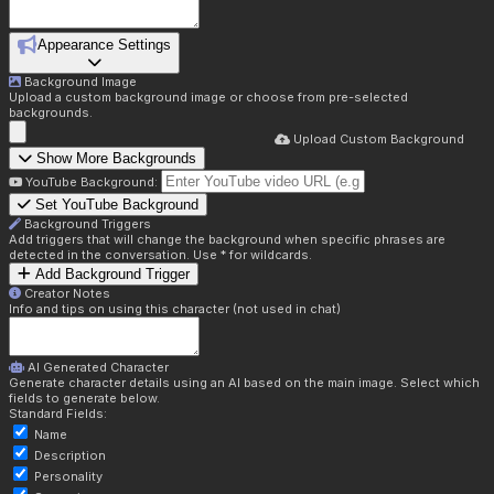
Appearance Settings
Background Image
Upload a custom background image or choose from pre-selected
backgrounds.
Upload Custom Background
Show More Backgrounds
YouTube Background:
Set YouTube Background
Background Triggers
Add triggers that will change the background when specific phrases are
detected in the conversation. Use * for wildcards.
Add Background Trigger
Creator Notes
Info and tips on using this character (not used in chat)
AI Generated Character
Generate character details using an AI based on the main image. Select which
fields to generate below.
Standard Fields:
Name
Description
Personality