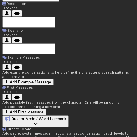
Description
0
tokens
Scenario
0
tokens
Example Messages
0
tokens
Add example conversations to help define the character's speech patterns
and behavior
Add Example Message
First Messages
0
tokens
Add possible first messages from the character. One will be randomly
selected when starting a new chat.
Add First Message
Director Mode / World Lorebook
Director Mode
Add secret system message injections at set conversation depth levels to