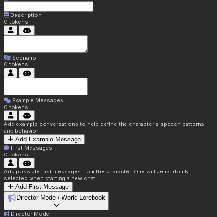
Description
0
tokens
Scenario
0
tokens
Example Messages
0
tokens
Add example conversations to help define the character's speech patterns
and behavior
Add Example Message
First Messages
0
tokens
Add possible first messages from the character. One will be randomly
selected when starting a new chat.
Add First Message
Director Mode / World Lorebook
Director Mode