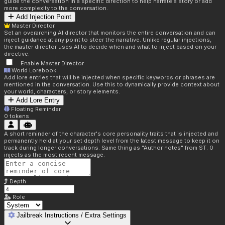
guide the conversation in a specific direction to help narrate a story or add
more complexity to the conversation.
Add Injection Point
Master Director
Set an overarching AI director that monitors the entire conversation and can
inject guidance at any point to steer the narrative. Unlike regular injections,
the master director uses AI to decide when and what to inject based on your
directive.
Enable Master Director
World Lorebook
Add lore entries that will be injected when specific keywords or phrases are
mentioned in the conversation. Use this to dynamically provide context about
your world, characters, or story elements.
Add Lore Entry
Floating Reminder
0
tokens
A short reminder of the character's core personality traits that is injected and
permanently held at your set depth level from the latest message to keep it on
track during longer conversations. Same thing as "Author notes" from ST. 0
injects as the most recent message.
Depth
Role
Jailbreak Instructions / Extra Settings