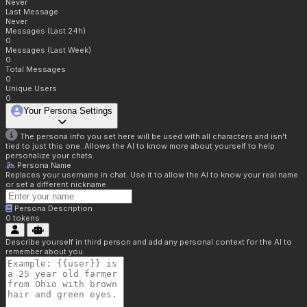
Never
Last Message
Never
Messages (Last 24h)
0
Messages (Last Week)
0
Total Messages
0
Unique Users
0
Your Persona Settings
The persona info you set here will be used with all characters and isn't
tied to just this one. Allows the AI to know more about yourself to help
personalize your chats.
Persona Name
Replaces your username in chat. Use it to allow the AI to know your real name
or set a different nickname.
Persona Description
0
tokens
Describe yourself in third person and add any personal context for the AI to
remember about you.