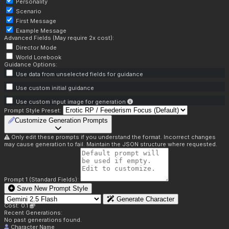
Personality
Scenario
First Message
Example Message
Advanced Fields (May require 2x cost):
Director Mode
World Lorebook
Guidance Options:
Use data from unselected fields for guidance
Use custom initial guidance
Use custom input image for generation
Prompt Style Preset:
Customize Generation Prompts
Only edit these prompts if you understand the format. Incorrect changes
may cause generation to fail. Maintain the JSON structure where requested.
Prompt 1 (Standard Fields):
Save New Prompt Style
Generate Character
Cost: 0.1
Recent Generations:
No past generations found.
Character Name