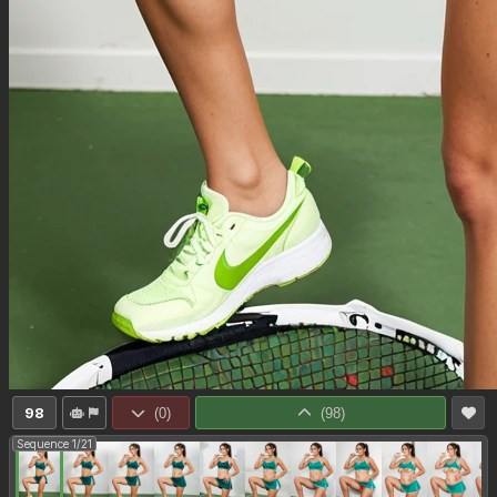
98
(
0
)
(
98
)
Sequence 1/21