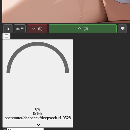
0
(
0
)
(
0
)
0%
0/16k
openrouter/deepseek/deepseek-r1-0528