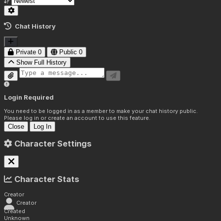
Chat History
Private
0
Public
0
Show Full History
Login Required
You need to be logged in as a member to make your chat history public.
Please log in or create an account to use this feature.
Close
Log In
Character Settings
Character Stats
Creator
Creator
Created
Unknown