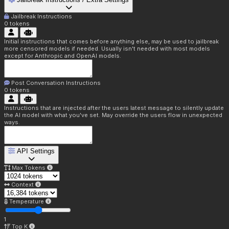
Jailbreak Instructions
0
tokens
Initial instructions that comes before anything else, may be used to jailbreak
more censored models if needed. Usually isn't needed with most models
except for Anthropic and OpenAI models.
Post Conversation Instructions
0
tokens
Instructions that are injected after the users latest message to silently update
the AI model with what you've set. May override the users flow in unexpected
ways.
API Settings
Max Tokens
Context
Temperature
1
Top K