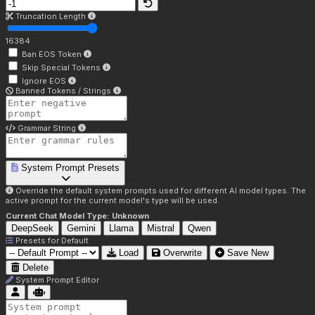
Truncation Length
16384
Ban EOS Token
Skip Special Tokens
Ignore EOS
Banned Tokens / Strings
Grammar String
System Prompt Presets
Override the default system prompts used for different AI model types. The
active prompt for the current model's type will be used.
Current Chat Model Type:
Unknown
DeepSeek
Gemini
Llama
Mistral
Qwen
Presets for
Default
Load
Overwrite
Save New
Delete
System Prompt Editor