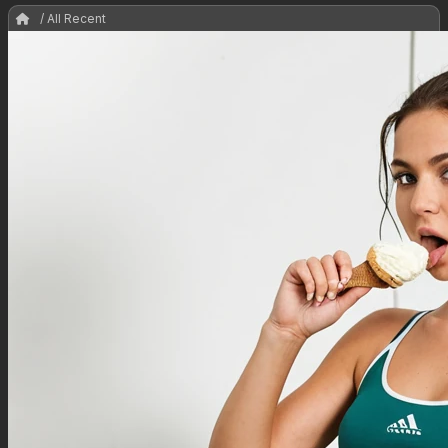
/ All Recent