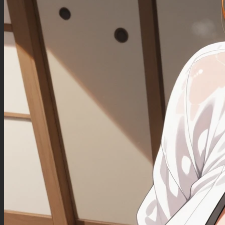
Love handles
Belly is bursting out of clothes
(Fat belly:0.70)
Negative Prompt
More than one person in the picture.
Fat arms.