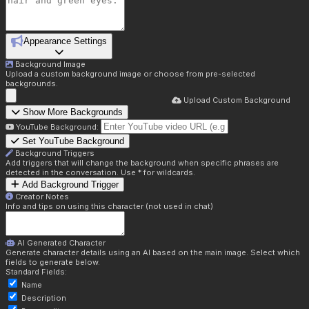
Appearance Settings
Background Image
Upload a custom background image or choose from pre-selected
backgrounds.
Upload Custom Background
Show More Backgrounds
YouTube Background:
Set YouTube Background
Background Triggers
Add triggers that will change the background when specific phrases are
detected in the conversation. Use * for wildcards.
Add Background Trigger
Creator Notes
Info and tips on using this character (not used in chat)
AI Generated Character
Generate character details using an AI based on the main image. Select which
fields to generate below.
Standard Fields:
Name
Description