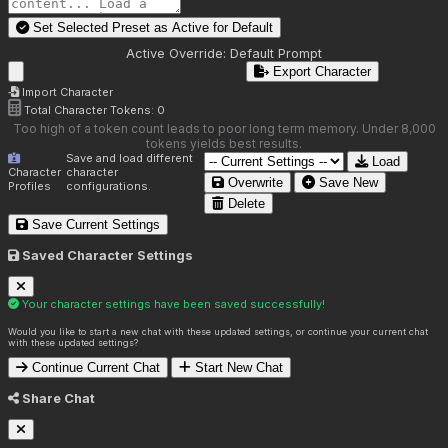
Set Selected Preset as Active for
Default
Active Override:
Default Prompt
Export Character
Import Character
Total Character Tokens:
0
Too high of a token count leads to poor long term memory. Under 8,000
tokens yields best results.
Save and load different
Load
Character
character
Overwrite
Save New
Profiles
configurations.
Delete
Save Current Settings
Saved Character Settings
Your character settings have been saved successfully!
Would you like to start a new chat with these updated settings, or continue your current chat
with these updated settings?
Continue Current Chat
Start New Chat
Share Chat