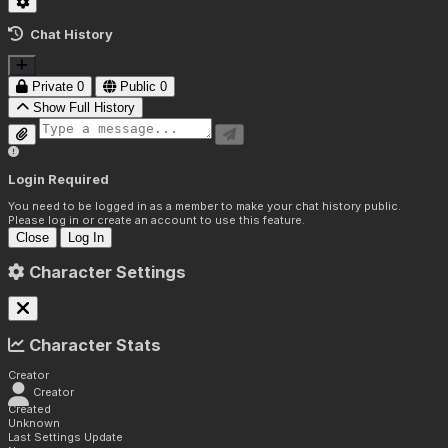
Chat History
Private
0
Public
0
Show Full History
Login Required
You need to be logged in as a member to make your chat history public.
Please log in or create an account to use this feature.
Close
Log In
Character Settings
Character Stats
Creator
Creator
Created
Unknown
Last Settings Update