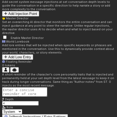
Add secret system message injections at set conversation depth levels to
guide the conversation in a specific direction to help narrate a story or add
more complexity to the conversation.
Add Injection Point
Master Director
Set an overarching AI director that monitors the entire conversation and can
inject guidance at any point to steer the narrative. Unlike regular injections,
the master director uses AI to decide when and what to inject based on your
directive.
Enable Master Director
World Lorebook
Add lore entries that will be injected when specific keywords or phrases are
mentioned in the conversation. Use this to dynamically provide context about
your world, characters, or story elements.
Add Lore Entry
Floating Reminder
0
tokens
A short reminder of the character's core personality traits that is injected and
permanently held at your set depth level from the latest message to keep it on
track during longer conversations. Same thing as "Author notes" from ST. 0
injects as the most recent message.
Depth
Role
Jailbreak Instructions / Extra Settings