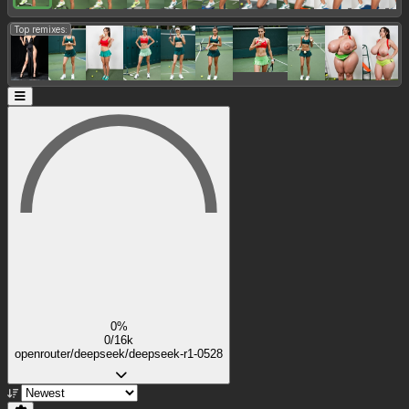
Top remixes:
0%
0/16k
openrouter/deepseek/deepseek-r1-0528