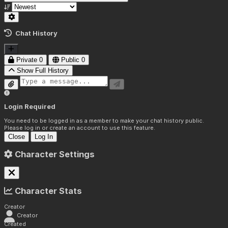
Chat History
Private
0
Public
0
Show Full History
Login Required
You need to be logged in as a member to make your chat history public.
Please log in or create an account to use this feature.
Close
Log In
Character Settings
Character Stats
Creator
Creator
Created