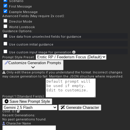
Scenario
First Message
Example Message
Advanced Fields (May require 2x cost):
Director Mode
World Lorebook
Guidance Options:
Use data from unselected fields for guidance
Use custom initial guidance
Use custom input image for generation
Prompt Style Preset:
Customize Generation Prompts
Only edit these prompts if you understand the format. Incorrect changes
may cause generation to fail. Maintain the JSON structure where requested.
Prompt 1 (Standard Fields):
Save New Prompt Style
Generate Character
Cost: 0.1
Recent Generations:
No past generations found.
Character Name