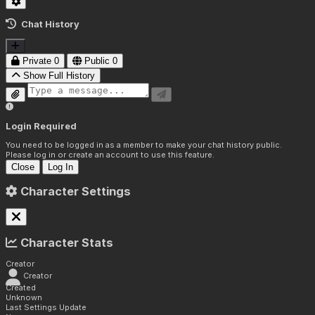
Chat History
Private
0
Public
0
Show Full History
Login Required
You need to be logged in as a member to make your chat history public.
Please log in or create an account to use this feature.
Close
Log In
Character Settings
Character Stats
Creator
Creator
Created
Unknown
Last Settings Update