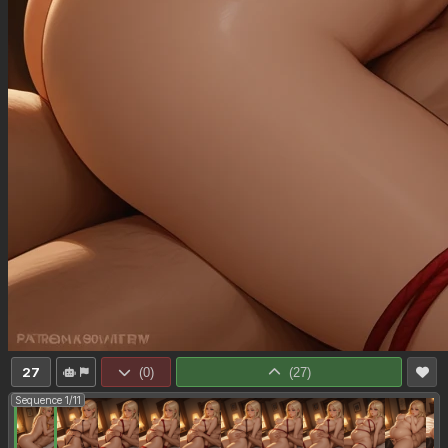
27
(
0
)
(
27
)
Sequence 1/11