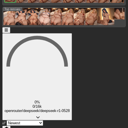
Top remixes:
0%
0/16k
openrouter/deepseek/deepseek-r1-0528