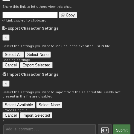
Share this link to let others view this chat:
Copy
Link copied to clipboard!
Export Character Settings
×
Select the settings you want to include in the exported JSON file.
Select All
Select None
Loading settings...
Cancel
Export Selected
Import Character Settings
×
Select the settings you want to import from the selected file. Fields not
present in the file are disabled.
Select Available
Select None
Processing file...
Cancel
Import Selected
×
Submit