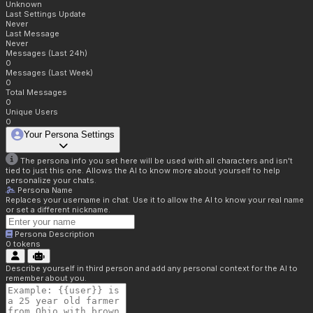
Unknown
Last Settings Update
Never
Last Message
Never
Messages (Last 24h)
0
Messages (Last Week)
0
Total Messages
0
Unique Users
0
Your Persona Settings
The persona info you set here will be used with all characters and isn't
tied to just this one. Allows the AI to know more about yourself to help
personalize your chats.
Persona Name
Replaces your username in chat. Use it to allow the AI to know your real name
or set a different nickname.
Persona Description
0
tokens
Describe yourself in third person and add any personal context for the AI to
remember about you.