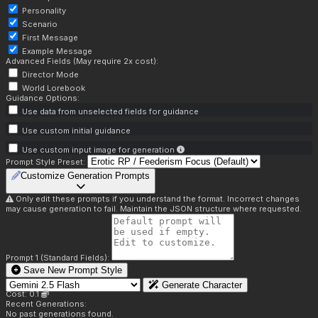
Personality
Scenario
First Message
Example Message
Advanced Fields (May require 2x cost):
Director Mode
World Lorebook
Guidance Options:
Use data from unselected fields for guidance
Use custom initial guidance
Use custom input image for generation
Prompt Style Preset:
Customize Generation Prompts
Only edit these prompts if you understand the format. Incorrect changes
may cause generation to fail. Maintain the JSON structure where requested.
Prompt 1 (Standard Fields):
Save New Prompt Style
Generate Character
Cost: 0.1
Recent Generations:
No past generations found.