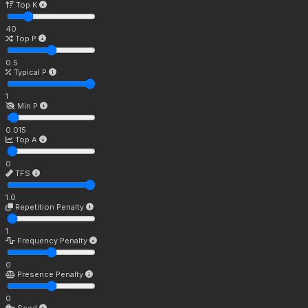
Top K
40
Top P
0.5
Typical P
1
Min P
0.015
Top A
0
TFS
1.0
Repetition Penalty
1
Frequency Penalty
0
Presence Penalty
0