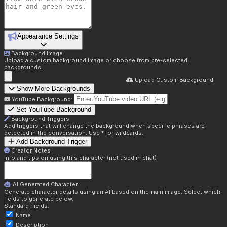
Appearance Settings
Background Image
Upload a custom background image or choose from pre-selected
backgrounds.
Upload Custom Background
Show More Backgrounds
YouTube Background:
Set YouTube Background
Background Triggers
Add triggers that will change the background when specific phrases are
detected in the conversation. Use * for wildcards.
Add Background Trigger
Creator Notes
Info and tips on using this character (not used in chat)
AI Generated Character
Generate character details using an AI based on the main image. Select which
fields to generate below.
Standard Fields:
Name
Description