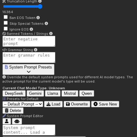
Truncation Length
16384
Ban EOS Token
Skip Special Tokens
Ignore EOS
Banned Tokens / Strings
Grammar String
System Prompt Presets
Override the default system prompts used for different AI model types. The
active prompt for the current model's type will be used.
Current Chat Model Type:
Unknown
DeepSeek
Gemini
Llama
Mistral
Qwen
Presets for
Default
Load
Overwrite
Save New
Delete
System Prompt Editor