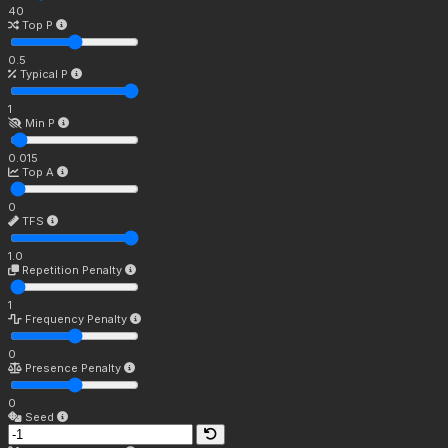
40
Top P
0.5
Typical P
1
Min P
0.015
Top A
0
TFS
1.0
Repetition Penalty
1
Frequency Penalty
0
Presence Penalty
0
Seed