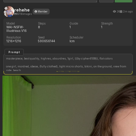
rehehe
26
2m ago
Member
69799 images
Model
Steps
Guide
Strength
WAI-NSFW-
8
1
1
Illustrious V16
Resolution
Seed
Scheduler
1216x1216
590656144
lcm
Prompt
masterpiece, best quality, highres, absurdres, 1girl, (((by cipher4109))), flat colors
one girl, mordred, obese, (fully clothed), tight micro shorts, bikini, on the ground, view from
side, beach
Copy image settings