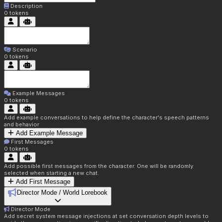
Description
0
tokens
Scenario
0
tokens
Example Messages
0
tokens
Add example conversations to help define the character's speech patterns
and behavior
Add Example Message
First Messages
0
tokens
Add possible first messages from the character. One will be randomly
selected when starting a new chat.
Add First Message
Director Mode / World Lorebook
Director Mode
Add secret system message injections at set conversation depth levels to