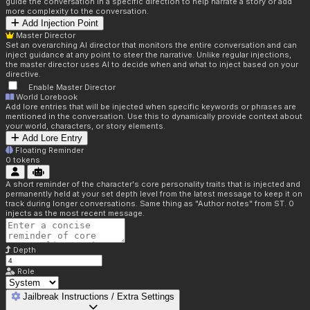
guide the conversation in a specific direction to help narrate a story or add
more complexity to the conversation.
Add Injection Point
Master Director
Set an overarching AI director that monitors the entire conversation and can
inject guidance at any point to steer the narrative. Unlike regular injections,
the master director uses AI to decide when and what to inject based on your
directive.
Enable Master Director
World Lorebook
Add lore entries that will be injected when specific keywords or phrases are
mentioned in the conversation. Use this to dynamically provide context about
your world, characters, or story elements.
Add Lore Entry
Floating Reminder
0
tokens
A short reminder of the character's core personality traits that is injected and
permanently held at your set depth level from the latest message to keep it on
track during longer conversations. Same thing as "Author notes" from ST. 0
injects as the most recent message.
Depth
Role
Jailbreak Instructions / Extra Settings