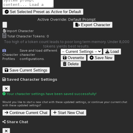
Set Selected Preset as Active for
Default
Active Override:
Default Prompt
Export Character
Import Character
Total Character Tokens:
0
Too high of a token count leads to poor long term memory. Under 8,000
tokens yields best results.
Save and load different
Load
Character
character
Overwrite
Save New
Profiles
configurations.
Delete
Save Current Settings
Saved Character Settings
Your character settings have been saved successfully!
Would you like to start a new chat with these updated settings, or continue your current chat
with these updated settings?
Continue Current Chat
Start New Chat
Share Chat