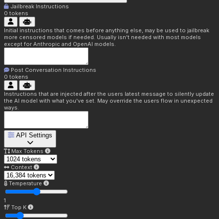
Jailbreak Instructions
0
tokens
Initial instructions that comes before anything else, may be used to jailbreak
more censored models if needed. Usually isn't needed with most models
except for Anthropic and OpenAI models.
Post Conversation Instructions
0
tokens
Instructions that are injected after the users latest message to silently update
the AI model with what you've set. May override the users flow in unexpected
ways.
API Settings
Max Tokens
Context
Temperature
1
Top K