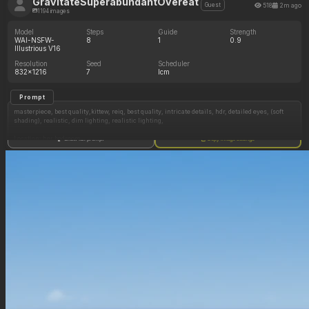
GravitateSuperabundantOvereat
518
2m ago
Guest
1194 images
Model
Steps
Guide
Strength
WAI-NSFW-
8
1
0.9
Illustrious V16
Resolution
Seed
Scheduler
832x1216
7
lcm
Prompt
masterpiece, best quality,kittew, reiq, best quality, intricate details, hdr, detailed eyes, (soft
shading), realistic, dim lighting, realistic lighting,
Location: her bedroom
Show full prompt
Copy image settings
1 girl, 1 male
((1 male, naked)), lying on his back,fit,short dark hair, naked, tied to the bef
1 female,
American, college age, short, fit, skinny, toned body, ((messy blonde hair)),hair down,
(naked) straddling him