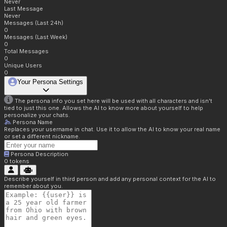
Never
Last Message
Never
Messages (Last 24h)
0
Messages (Last Week)
0
Total Messages
0
Unique Users
0
Your Persona Settings
The persona info you set here will be used with all characters and isn't
tied to just this one. Allows the AI to know more about yourself to help
personalize your chats.
Persona Name
Replaces your username in chat. Use it to allow the AI to know your real name
or set a different nickname.
Persona Description
0
tokens
Describe yourself in third person and add any personal context for the AI to
remember about you.