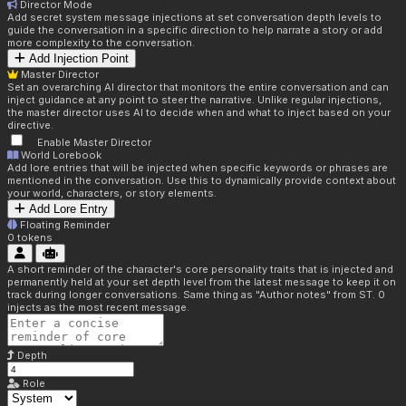
Director Mode
Add secret system message injections at set conversation depth levels to
guide the conversation in a specific direction to help narrate a story or add
more complexity to the conversation.
Add Injection Point
Master Director
Set an overarching AI director that monitors the entire conversation and can
inject guidance at any point to steer the narrative. Unlike regular injections,
the master director uses AI to decide when and what to inject based on your
directive.
Enable Master Director
World Lorebook
Add lore entries that will be injected when specific keywords or phrases are
mentioned in the conversation. Use this to dynamically provide context about
your world, characters, or story elements.
Add Lore Entry
Floating Reminder
0
tokens
A short reminder of the character's core personality traits that is injected and
permanently held at your set depth level from the latest message to keep it on
track during longer conversations. Same thing as "Author notes" from ST. 0
injects as the most recent message.
Depth
Role