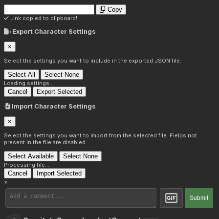
Copy
Link copied to clipboard!
Export Character Settings
×
Select the settings you want to include in the exported JSON file.
Select All
Select None
Loading settings...
Cancel
Export Selected
Import Character Settings
×
Select the settings you want to import from the selected file. Fields not
present in the file are disabled.
Select Available
Select None
Processing file...
Cancel
Import Selected
×
Submit