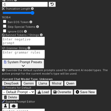
Seed
Truncation Length
16384
Ban EOS Token
Skip Special Tokens
Ignore EOS
Banned Tokens / Strings
Grammar String
System Prompt Presets
Override the default system prompts used for different AI model types. The
active prompt for the current model's type will be used.
Current Chat Model Type:
Unknown
DeepSeek
Gemini
Llama
Mistral
Qwen
Presets for
Default
Load
Overwrite
Save New
Delete
System Prompt Editor