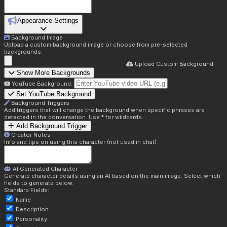
Appearance Settings
Background Image
Upload a custom background image or choose from pre-selected
backgrounds.
Upload Custom Background
Show More Backgrounds
YouTube Background:
Set YouTube Background
Background Triggers
Add triggers that will change the background when specific phrases are
detected in the conversation. Use * for wildcards.
Add Background Trigger
Creator Notes
Info and tips on using this character (not used in chat)
AI Generated Character
Generate character details using an AI based on the main image. Select which
fields to generate below.
Standard Fields:
Name
Description
Personality