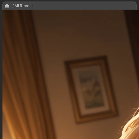
/ All Recent