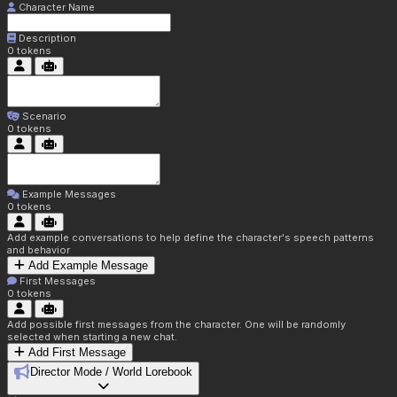
Character Name
Description
0
tokens
Scenario
0
tokens
Example Messages
0
tokens
Add example conversations to help define the character's speech patterns
and behavior
Add Example Message
First Messages
0
tokens
Add possible first messages from the character. One will be randomly
selected when starting a new chat.
Add First Message
Director Mode / World Lorebook