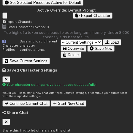
Set Selected Preset as Active for
Default
Active Override:
Default Prompt
Export Character
Import Character
Total Character Tokens:
0
Too high of a token count leads to poor long term memory. Under 8,000
tokens yields best results.
Save and load different
Load
Character
character
Overwrite
Save New
Profiles
configurations.
Delete
Save Current Settings
Saved Character Settings
Your character settings have been saved successfully!
Would you like to start a new chat with these updated settings, or continue your current chat
with these updated settings?
Continue Current Chat
Start New Chat
Share Chat
Share this link to let others view this chat: