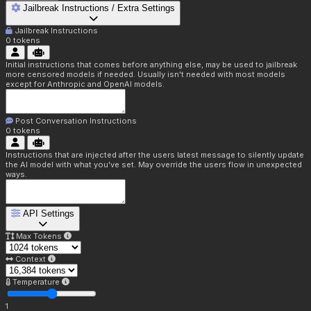
Jailbreak Instructions / Extra Settings
Jailbreak Instructions
0
tokens
Initial instructions that comes before anything else, may be used to jailbreak
more censored models if needed. Usually isn't needed with most models
except for Anthropic and OpenAI models.
Post Conversation Instructions
0
tokens
Instructions that are injected after the users latest message to silently update
the AI model with what you've set. May override the users flow in unexpected
ways.
API Settings
Max Tokens
Context
Temperature
1