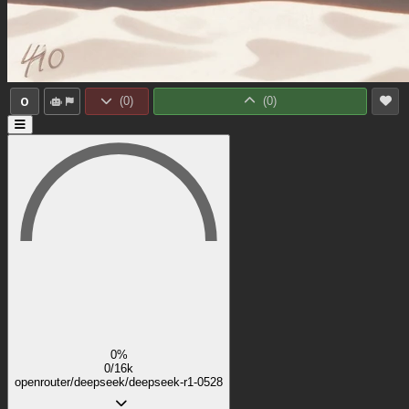
0
(
0
)
(
0
)
0%
0/16k
openrouter/deepseek/deepseek-r1-0528