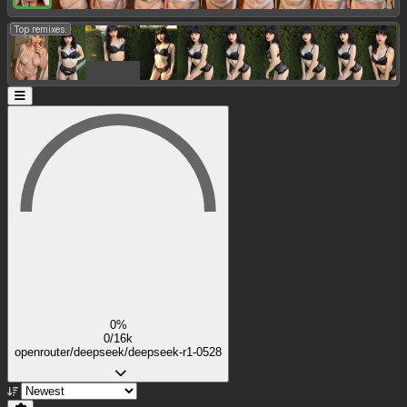
Top remixes:
0%
0/16k
openrouter/deepseek/deepseek-r1-0528