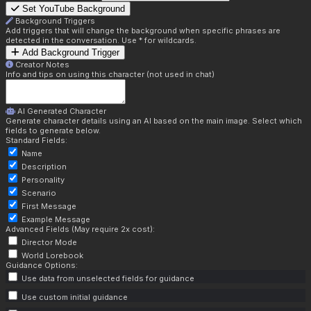
Set YouTube Background
Background Triggers
Add triggers that will change the background when specific phrases are
detected in the conversation. Use * for wildcards.
Add Background Trigger
Creator Notes
Info and tips on using this character (not used in chat)
AI Generated Character
Generate character details using an AI based on the main image. Select which
fields to generate below.
Standard Fields:
Name
Description
Personality
Scenario
First Message
Example Message
Advanced Fields (May require 2x cost):
Director Mode
World Lorebook
Guidance Options:
Use data from unselected fields for guidance
Use custom initial guidance