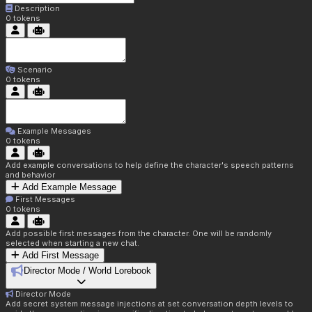
Description
0
tokens
Scenario
0
tokens
Example Messages
0
tokens
Add example conversations to help define the character's speech patterns
and behavior
Add Example Message
First Messages
0
tokens
Add possible first messages from the character. One will be randomly
selected when starting a new chat.
Add First Message
Director Mode / World Lorebook
Director Mode
Add secret system message injections at set conversation depth levels to