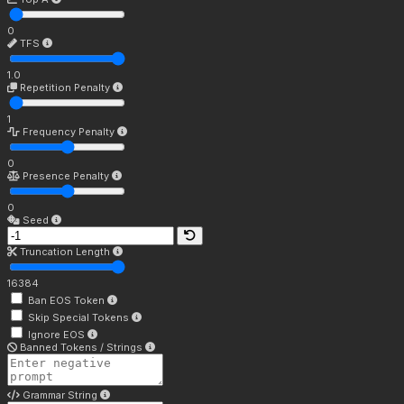
0
TFS
1.0
Repetition Penalty
1
Frequency Penalty
0
Presence Penalty
0
Seed
Truncation Length
16384
Ban EOS Token
Skip Special Tokens
Ignore EOS
Banned Tokens / Strings
Grammar String