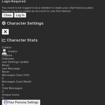
Login Required
You need to be logged in as a member to make your chat history public.
Please log in or create an account to use this feature.
Close
Log In
Character Settings
Character Stats
Creator
Creator
Created
Unknown
Last Settings Update
Never
Last Message
Never
Messages (Last 24h)
0
Messages (Last Week)
0
Total Messages
0
Unique Users
0
Your Persona Settings