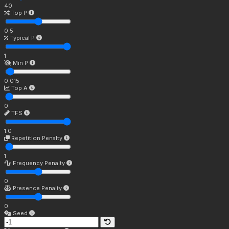
40
Top P
0.5
Typical P
1
Min P
0.015
Top A
0
TFS
1.0
Repetition Penalty
1
Frequency Penalty
0
Presence Penalty
0
Seed