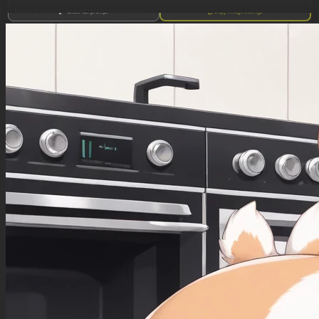
Facial features: elegant, high cheekbones
Show full prompt
Copy image settings
Eyes: Bright sky blue with thick, long lashes
Lips: full, red
Breasts: Very big, plump and round, with deep pink nipples and areolae
Figure: Opulently curved, fair complexion, creamy-pink skin, very big EEE-cup breasts,
slender waist tightly cinched in by her corset, broad hips and round buttocks, long shapely
legs with dainty feet, slender arms with dainty hands, blonde pubic hair trimmed into a neat
triangle
Hair: Platinum blonde, wavy. Her hair is swept up in a classic Gibson Girl pompadour hairdo,
big, plump and round with moderately sized hair bun on top, bangs swept over forehead, sky-
blue satin ribbon bows on both sides of her head.
Clothing: sky-blue satin choker with white lace trim, sky-blue tight-laced sleeveless
underbust Victorian-style corset, bare breasts, with gold brocade decorations and sky-blue
satin garter straps holding her white silk stockings up, shoulder-length white leather opera
gloves with gold brocade decorations and sky-blue satin ribbons at the tops and pearl buttons
along the outer sides, white silk stockings with backseams, sky-blue round satin garters
with lace trim, tall thigh-length white leather Victorian boots with gold brocade decorations
and flared high heels and pearl buttons along the outer sides
Accessories: diamond tiara, long white lace bridal veil, long pearl earrings, 6-strand pearl
choker necklace with cameo, 6-strand pearl bracelets on both wrists, diamond-and-pearl
ring on left ring finger
Environment: elegant Victorian bedroom, fancy four-poster bed with fancy satin drapes
along the sides,
Lighting: Victorian interior