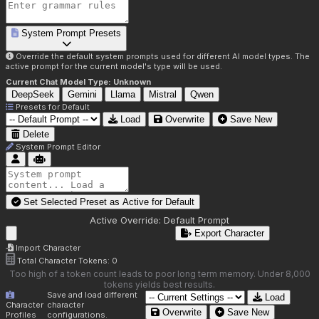
System Prompt Presets
Override the default system prompts used for different AI model types. The
active prompt for the current model's type will be used.
Current Chat Model Type:
Unknown
DeepSeek
Gemini
Llama
Mistral
Qwen
Presets for
Default
Load
Overwrite
Save New
Delete
System Prompt Editor
Set Selected Preset as Active for
Default
Active Override:
Default Prompt
Export Character
Import Character
Total Character Tokens:
0
Too high of a token count leads to poor long term memory. Under 8,000
tokens yields best results.
Save and load different
Load
Character
character
Overwrite
Save New
Profiles
configurations.