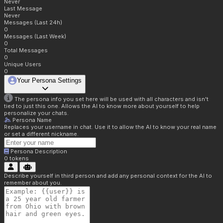
Never
Last Message
Never
Messages (Last 24h)
0
Messages (Last Week)
0
Total Messages
0
Unique Users
0
Your Persona Settings
The persona info you set here will be used with all characters and isn't
tied to just this one. Allows the AI to know more about yourself to help
personalize your chats.
Persona Name
Replaces your username in chat. Use it to allow the AI to know your real name
or set a different nickname.
Persona Description
0
tokens
Describe yourself in third person and add any personal context for the AI to
remember about you.