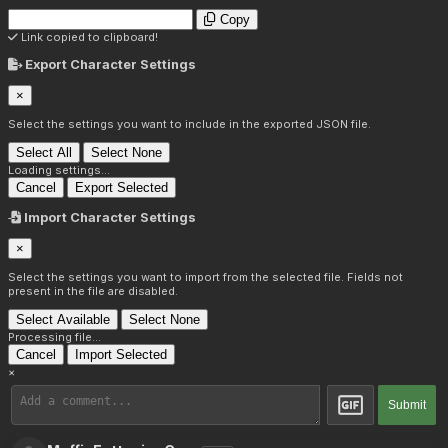
Copy
Link copied to clipboard!
Export Character Settings
×
Select the settings you want to include in the exported JSON file.
Select All
Select None
Loading settings...
Cancel
Export Selected
Import Character Settings
×
Select the settings you want to import from the selected file. Fields not
present in the file are disabled.
Select Available
Select None
Processing file...
Cancel
Import Selected
×
Submit