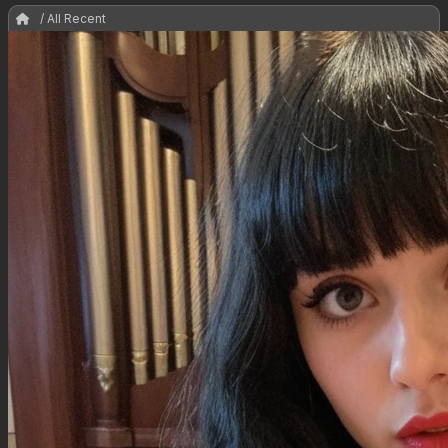
/ All Recent