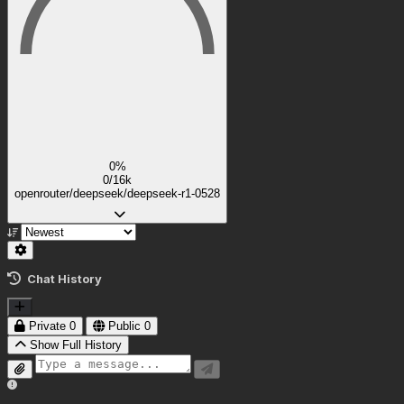
0%
0/16k
openrouter/deepseek/deepseek-r1-0528
Chat History
Private
0
Public
0
Show Full History