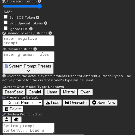
Truncation Length
16384
Ban EOS Token
Skip Special Tokens
Ignore EOS
Banned Tokens / Strings
Grammar String
System Prompt Presets
Override the default system prompts used for different AI model types. The
active prompt for the current model's type will be used.
Current Chat Model Type:
Unknown
DeepSeek
Gemini
Llama
Mistral
Qwen
Presets for
Default
Load
Overwrite
Save New
Delete
System Prompt Editor