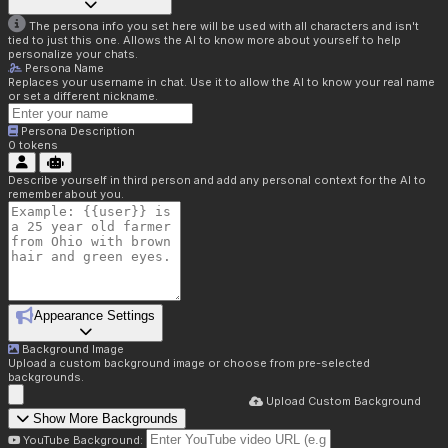
The persona info you set here will be used with all characters and isn't
tied to just this one. Allows the AI to know more about yourself to help
personalize your chats.
Persona Name
Replaces your username in chat. Use it to allow the AI to know your real name
or set a different nickname.
Persona Description
0
tokens
Describe yourself in third person and add any personal context for the AI to
remember about you.
Appearance Settings
Background Image
Upload a custom background image or choose from pre-selected
backgrounds.
Upload Custom Background
Show More Backgrounds
YouTube Background: