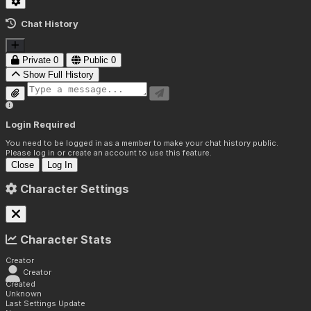
Chat History
Private
0
Public
0
Show Full History
Login Required
You need to be logged in as a member to make your chat history public.
Please log in or create an account to use this feature.
Close
Log In
Character Settings
Character Stats
Creator
Creator
Created
Unknown
Last Settings Update