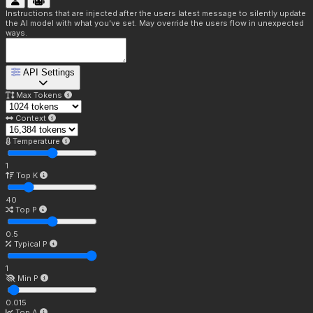
Instructions that are injected after the users latest message to silently update
the AI model with what you've set. May override the users flow in unexpected
ways.
API Settings
Max Tokens
Context
Temperature
1
Top K
40
Top P
0.5
Typical P
1
Min P
0.015
Top A