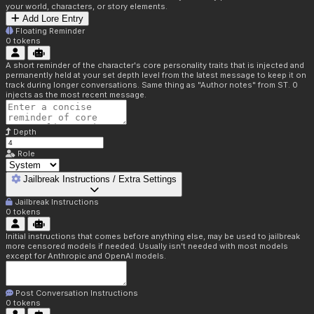
your world, characters, or story elements.
Add Lore Entry
Floating Reminder
0
tokens
A short reminder of the character's core personality traits that is injected and
permanently held at your set depth level from the latest message to keep it on
track during longer conversations. Same thing as "Author notes" from ST. 0
injects as the most recent message.
Depth
Role
Jailbreak Instructions / Extra Settings
Jailbreak Instructions
0
tokens
Initial instructions that comes before anything else, may be used to jailbreak
more censored models if needed. Usually isn't needed with most models
except for Anthropic and OpenAI models.
Post Conversation Instructions
0
tokens