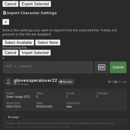
Cancel
Export Selected
Import Character Settings
×
Select the settings you want to import from the selected file. Fields not
present in the file are disabled.
Select Available
Select None
Processing file...
Cancel
Import Selected
×
Submit
glovesoperalover22
28
2m ago
Member
1137 images
Model
Steps
Guide
Strength
Qwen Image 2512
5
1
1
Resolution
Seed
Scheduler
683x1024
816430955
beta
Prompt
Subject: beautiful blonde mature aristocratic Edwardian noblewoman, same face, hair,
figure, clothing and accessories as previous image