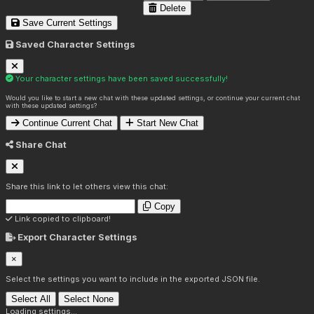
Delete
Save Current Settings
Saved Character Settings
Your character settings have been saved successfully!
Would you like to start a new chat with these updated settings, or continue your current chat
with these updated settings?
Continue Current Chat
Start New Chat
Share Chat
Share this link to let others view this chat:
Copy
Link copied to clipboard!
Export Character Settings
×
Select the settings you want to include in the exported JSON file.
Select All
Select None
Loading settings...