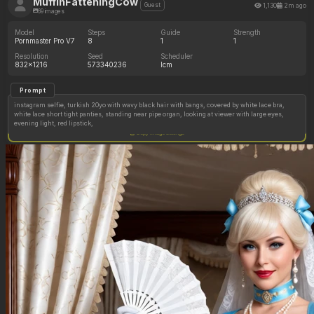
MuffinFatteningCow
1,130
2m ago
Guest
69 images
Model
Steps
Guide
Strength
Pornmaster Pro V7
8
1
1
Resolution
Seed
Scheduler
832x1216
573340236
lcm
Prompt
instagram selfie, turkish 20yo with wavy black hair with bangs, covered by white lace bra,
white lace short tight panties, standing near pipe organ, looking at viewer with large eyes,
evening light, red lipstick,
Copy image settings