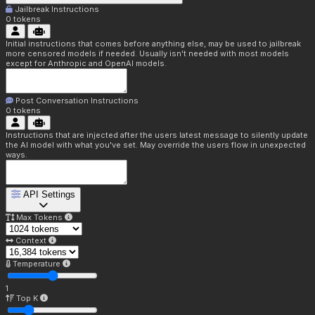
Jailbreak Instructions
0
tokens
Initial instructions that comes before anything else, may be used to jailbreak
more censored models if needed. Usually isn't needed with most models
except for Anthropic and OpenAI models.
Post Conversation Instructions
0
tokens
Instructions that are injected after the users latest message to silently update
the AI model with what you've set. May override the users flow in unexpected
ways.
API Settings
Max Tokens
Context
Temperature
1
Top K