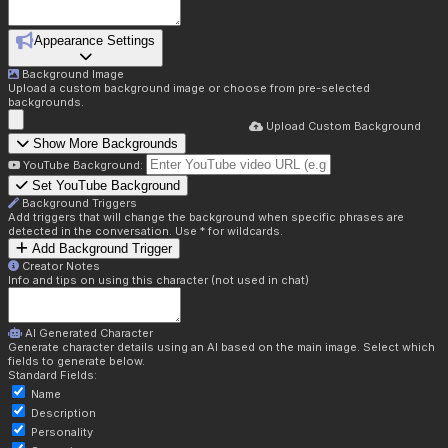
Appearance Settings
Background Image
Upload a custom background image or choose from pre-selected
backgrounds.
Upload Custom Background
Show More Backgrounds
YouTube Background:
Set YouTube Background
Background Triggers
Add triggers that will change the background when specific phrases are
detected in the conversation. Use * for wildcards.
Add Background Trigger
Creator Notes
Info and tips on using this character (not used in chat)
AI Generated Character
Generate character details using an AI based on the main image. Select which
fields to generate below.
Standard Fields:
Name
Description
Personality