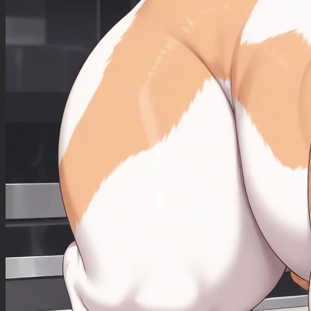
Action: She is standing seductively in front of the bed, legs together, one leg slightly
extended forward in an elegant model's pose. She is facing the viewer full-on, looking
straight at you. She is smiling in a seductive, provocative manner. She holds a white hand
fan open in one hand and has the other propped lightly on her hip. Her big breasts are
exposed.
Mood: elegant, erotic, passionate
Negative Prompt
Qwen Image 2512 does not use a negative prompt