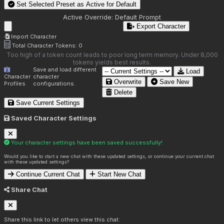
Set Selected Preset as Active for
Default
Active Override:
Default Prompt
Export Character
Import Character
Total Character Tokens:
0
Too high of a token count leads to poor long term memory. Under 8,000
tokens yields best results.
Save and load different
Load
Character
character
Overwrite
Save New
Profiles
configurations.
Delete
Save Current Settings
Saved Character Settings
Your character settings have been saved successfully!
Would you like to start a new chat with these updated settings, or continue your current chat
with these updated settings?
Continue Current Chat
Start New Chat
Share Chat
Share this link to let others view this chat: