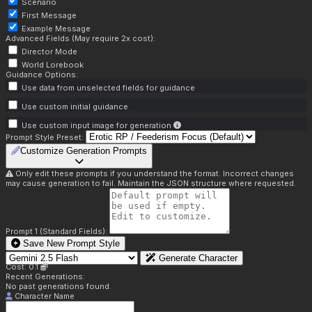
Scenario
First Message
Example Message
Advanced Fields (May require 2x cost):
Director Mode
World Lorebook
Guidance Options:
Use data from unselected fields for guidance
Use custom initial guidance
Use custom input image for generation
Prompt Style Preset:
Customize Generation Prompts
Only edit these prompts if you understand the format. Incorrect changes
may cause generation to fail. Maintain the JSON structure where requested.
Prompt 1 (Standard Fields):
Save New Prompt Style
Generate Character
Cost: 0.1
Recent Generations:
No past generations found.
Character Name