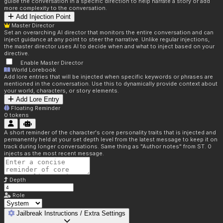
guide the conversation in a specific direction to help narrate a story or add
more complexity to the conversation.
Add Injection Point
Master Director
Set an overarching AI director that monitors the entire conversation and can
inject guidance at any point to steer the narrative. Unlike regular injections,
the master director uses AI to decide when and what to inject based on your
directive.
Enable Master Director
World Lorebook
Add lore entries that will be injected when specific keywords or phrases are
mentioned in the conversation. Use this to dynamically provide context about
your world, characters, or story elements.
Add Lore Entry
Floating Reminder
0
tokens
A short reminder of the character's core personality traits that is injected and
permanently held at your set depth level from the latest message to keep it on
track during longer conversations. Same thing as "Author notes" from ST. 0
injects as the most recent message.
Depth
Role
Jailbreak Instructions / Extra Settings