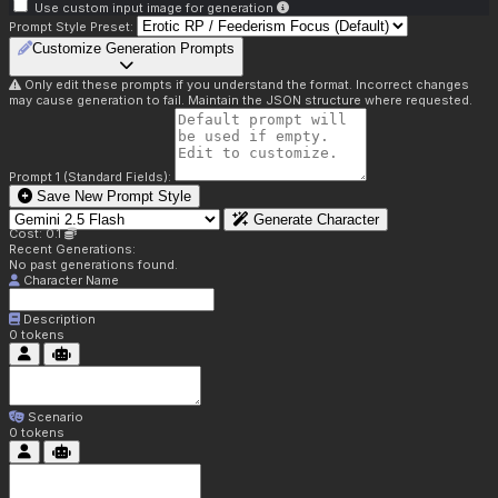
Use custom input image for generation
Prompt Style Preset:
Customize Generation Prompts
Only edit these prompts if you understand the format. Incorrect changes
may cause generation to fail. Maintain the JSON structure where requested.
Prompt 1 (Standard Fields):
Save New Prompt Style
Generate Character
Cost: 0.1
Recent Generations:
No past generations found.
Character Name
Description
0
tokens
Scenario
0
tokens