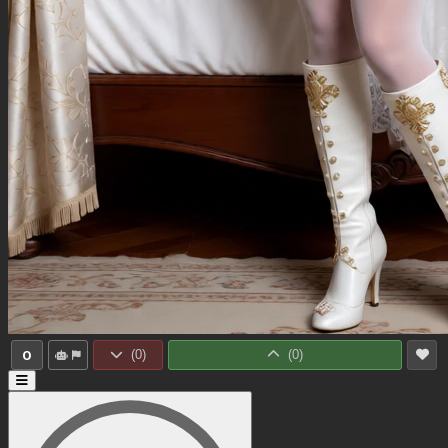
0
(
0
)
(
0
)