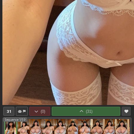
31
(
0
)
(
31
)
Sequence 1/59