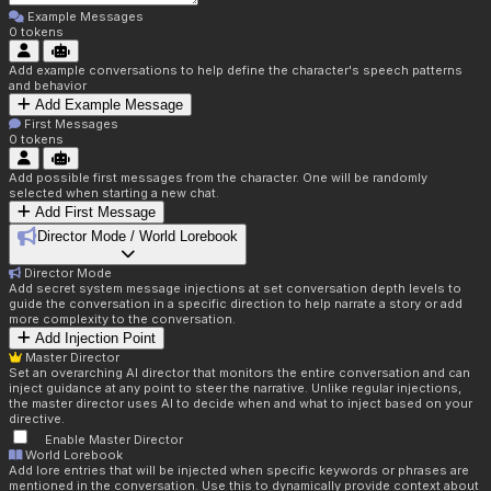
Example Messages
0
tokens
Add example conversations to help define the character's speech patterns
and behavior
Add Example Message
First Messages
0
tokens
Add possible first messages from the character. One will be randomly
selected when starting a new chat.
Add First Message
Director Mode / World Lorebook
Director Mode
Add secret system message injections at set conversation depth levels to
guide the conversation in a specific direction to help narrate a story or add
more complexity to the conversation.
Add Injection Point
Master Director
Set an overarching AI director that monitors the entire conversation and can
inject guidance at any point to steer the narrative. Unlike regular injections,
the master director uses AI to decide when and what to inject based on your
directive.
Enable Master Director
World Lorebook
Add lore entries that will be injected when specific keywords or phrases are
mentioned in the conversation. Use this to dynamically provide context about