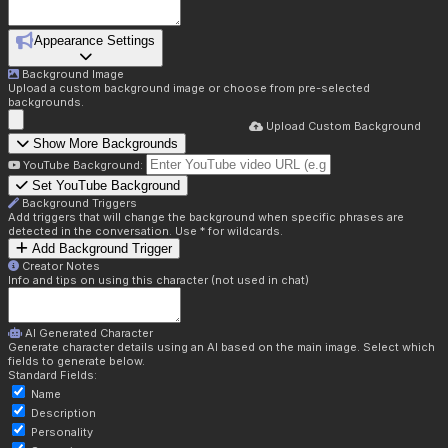
Appearance Settings
Background Image
Upload a custom background image or choose from pre-selected
backgrounds.
Upload Custom Background
Show More Backgrounds
YouTube Background:
Set YouTube Background
Background Triggers
Add triggers that will change the background when specific phrases are
detected in the conversation. Use * for wildcards.
Add Background Trigger
Creator Notes
Info and tips on using this character (not used in chat)
AI Generated Character
Generate character details using an AI based on the main image. Select which
fields to generate below.
Standard Fields:
Name
Description
Personality