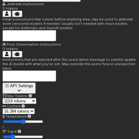
Jailbreak Instructions
0
tokens
Initial instructions that comes before anything else, may be used to jailbreak
more censored models if needed. Usually isn't needed with most models
except for Anthropic and OpenAI models.
Post Conversation Instructions
0
tokens
Instructions that are injected after the users latest message to silently update
the AI model with what you've set. May override the users flow in unexpected
ways.
API Settings
Max Tokens
Context
Temperature
1
Top K