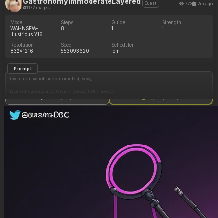
GastronomyImmoderateLayered
773
2m ago
Guest
1172 images
Model
Steps
Guide
Strength
WAI-NSFW-
8
1
1
Illustrious V16
Resolution
Seed
Scheduler
832x1216
553093620
lcm
Prompt
(pyra from xenoblade chronicles), sexy,
face sitting couple, outside in grassy field, horny,
(fat belly, distended belly, (gigantic plump belly:1.4)), ((under boob)), side view, hand on belly,
Show full prompt
Copy image settings
torn clothing, belly hang, (vore belly:1.3), sloshy belly, (extremely heavy belly)
embarrassed, drooling, belching, extremely loud burping, stomach sounds, belly gurgles,
flustered, spreading legs, covering mouth, digesting, digestion noises,
((face sitting), sitting on boyfriends face),
lewdlemage, krekkov(artist), KAMII MOMORU(artist),
High detail, sharp lines, expressive character, vibrant shading, (highly detailed, best quality,
masterpiece), (perfect anatomy, perfect proportions), (perfect lighting, warm coloring,
daytime, vibrant colors, shadow, perfect shading), (beautiful face, beautiful eyes), (kipteitei\
(artist\):1.2),