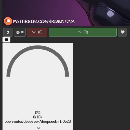
0
(
0
)
(
0
)
0%
0/16k
openrouter/deepseek/deepseek-r1-0528