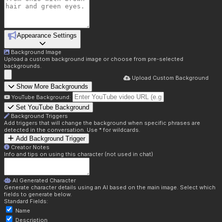
Appearance Settings
Background Image
Upload a custom background image or choose from pre-selected
backgrounds.
Upload Custom Background
Show More Backgrounds
YouTube Background:
Set YouTube Background
Background Triggers
Add triggers that will change the background when specific phrases are
detected in the conversation. Use * for wildcards.
Add Background Trigger
Creator Notes
Info and tips on using this character (not used in chat)
AI Generated Character
Generate character details using an AI based on the main image. Select which
fields to generate below.
Standard Fields:
Name
Description