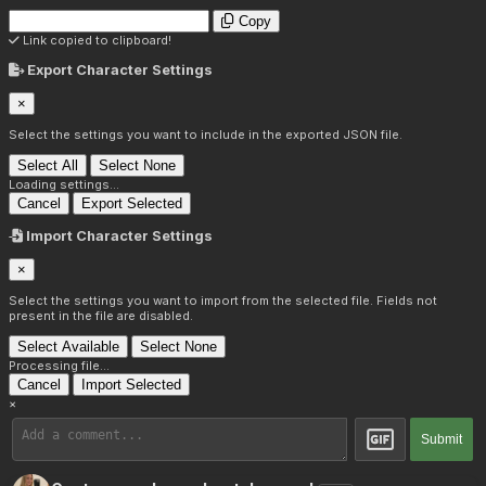
Copy
Link copied to clipboard!
Export Character Settings
×
Select the settings you want to include in the exported JSON file.
Select All
Select None
Loading settings...
Cancel
Export Selected
Import Character Settings
×
Select the settings you want to import from the selected file. Fields not
present in the file are disabled.
Select Available
Select None
Processing file...
Cancel
Import Selected
×
Submit