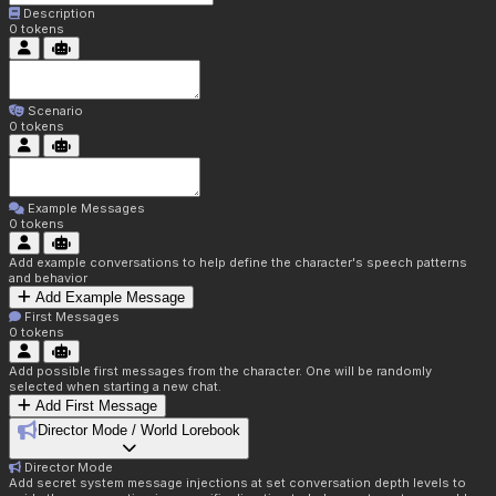
Description
0
tokens
Scenario
0
tokens
Example Messages
0
tokens
Add example conversations to help define the character's speech patterns
and behavior
Add Example Message
First Messages
0
tokens
Add possible first messages from the character. One will be randomly
selected when starting a new chat.
Add First Message
Director Mode / World Lorebook
Director Mode
Add secret system message injections at set conversation depth levels to