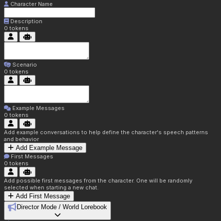
Character Name
Description
0
tokens
Scenario
0
tokens
Example Messages
0
tokens
Add example conversations to help define the character's speech patterns
and behavior
Add Example Message
First Messages
0
tokens
Add possible first messages from the character. One will be randomly
selected when starting a new chat.
Add First Message
Director Mode / World Lorebook