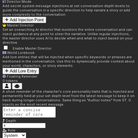
Director Mode
Add secret system message injections at set conversation depth levels to
guide the conversation in a specific direction to help narrate a story or add
more complexity to the conversation.
Add Injection Point
Master Director
Set an overarching AI director that monitors the entire conversation and can
inject guidance at any point to steer the narrative. Unlike regular injections,
the master director uses AI to decide when and what to inject based on your
directive.
Enable Master Director
World Lorebook
Add lore entries that will be injected when specific keywords or phrases are
mentioned in the conversation. Use this to dynamically provide context about
your world, characters, or story elements.
Add Lore Entry
Floating Reminder
0
tokens
A short reminder of the character's core personality traits that is injected and
permanently held at your set depth level from the latest message to keep it on
track during longer conversations. Same thing as "Author notes" from ST. 0
injects as the most recent message.
Depth
Role