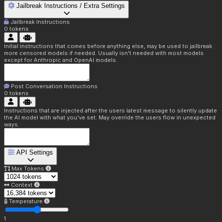
Jailbreak Instructions / Extra Settings
Jailbreak Instructions
0
tokens
Initial instructions that comes before anything else, may be used to jailbreak
more censored models if needed. Usually isn't needed with most models
except for Anthropic and OpenAI models.
Post Conversation Instructions
0
tokens
Instructions that are injected after the users latest message to silently update
the AI model with what you've set. May override the users flow in unexpected
ways.
API Settings
Max Tokens
Context
Temperature
1