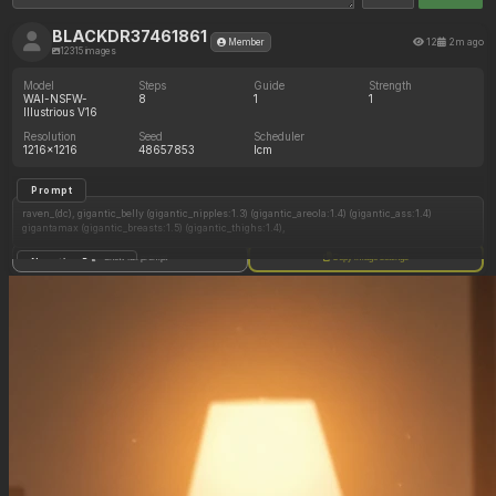
BLACKDR37461861
12
2m ago
Member
12315 images
Model
Steps
Guide
Strength
WAI-NSFW-
8
1
1
Illustrious V16
Resolution
Seed
Scheduler
1216x1216
48657853
lcm
Prompt
raven_(dc), gigantic_belly (gigantic_nipples:1.3) (gigantic_areola:1.4) (gigantic_ass:1.4)
gigantamax (gigantic_breasts:1.5) (gigantic_thighs:1.4),
Show full prompt
Copy image settings
Negative Prompt
Nudity