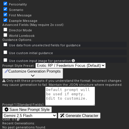
Personality
Scenario
First Message
Example Message
Advanced Fields (May require 2x cost):
Director Mode
World Lorebook
Guidance Options:
Use data from unselected fields for guidance
Use custom initial guidance
Use custom input image for generation
Prompt Style Preset:
Customize Generation Prompts
Only edit these prompts if you understand the format. Incorrect changes
may cause generation to fail. Maintain the JSON structure where requested.
Prompt 1 (Standard Fields):
Save New Prompt Style
Generate Character
Cost: 0.1
Recent Generations:
No past generations found.