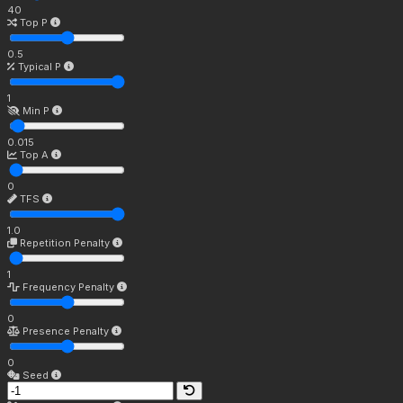
40
Top P
0.5
Typical P
1
Min P
0.015
Top A
0
TFS
1.0
Repetition Penalty
1
Frequency Penalty
0
Presence Penalty
0
Seed