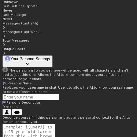
Unknown
Last Settings Update
Never
Last Message
Never
Messages (Last 24h)
0
Messages (Last Week)
0
Total Messages
0
Unique Users
0
Your Persona Settings
The persona info you set here will be used with all characters and isn't
tied to just this one. Allows the AI to know more about yourself to help
personalize your chats.
Persona Name
Replaces your username in chat. Use it to allow the AI to know your real name
or set a different nickname.
Persona Description
0
tokens
Describe yourself in third person and add any personal context for the AI to
remember about you.