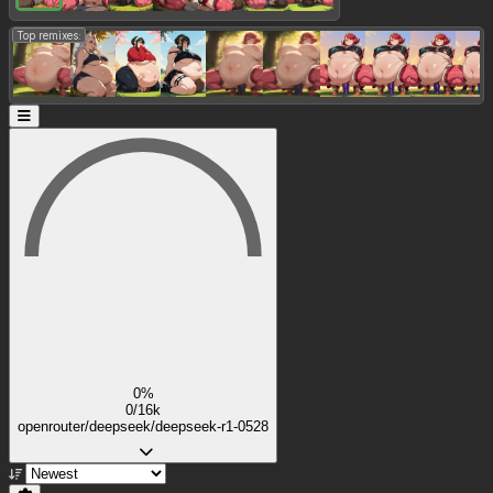
Top remixes:
0%
0/16k
openrouter/deepseek/deepseek-r1-0528