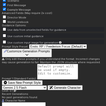
Scenario
First Message
Example Message
Advanced Fields (May require 2x cost):
Director Mode
World Lorebook
Guidance Options:
Use data from unselected fields for guidance
Use custom initial guidance
Use custom input image for generation
Prompt Style Preset:
Customize Generation Prompts
Only edit these prompts if you understand the format. Incorrect changes
may cause generation to fail. Maintain the JSON structure where requested.
Prompt 1 (Standard Fields):
Save New Prompt Style
Generate Character
Cost: 0.1
Recent Generations:
No past generations found.
Character Name