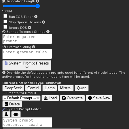
Truncation Length
16384
Ban EOS Token
Skip Special Tokens
Ignore EOS
Banned Tokens / Strings
Grammar String
System Prompt Presets
Override the default system prompts used for different AI model types. The
active prompt for the current model's type will be used.
Current Chat Model Type:
Unknown
DeepSeek
Gemini
Llama
Mistral
Qwen
Presets for
Default
Load
Overwrite
Save New
Delete
System Prompt Editor