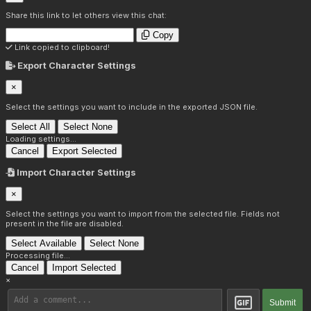
Share this link to let others view this chat:
Copy
Link copied to clipboard!
Export Character Settings
×
Select the settings you want to include in the exported JSON file.
Select All
Select None
Loading settings...
Cancel
Export Selected
Import Character Settings
×
Select the settings you want to import from the selected file. Fields not
present in the file are disabled.
Select Available
Select None
Processing file...
Cancel
Import Selected
×
Submit