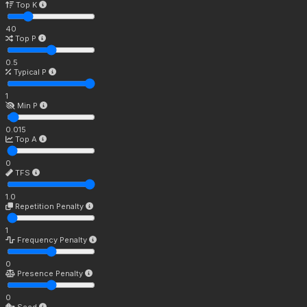
Top K
40
Top P
0.5
Typical P
1
Min P
0.015
Top A
0
TFS
1.0
Repetition Penalty
1
Frequency Penalty
0
Presence Penalty
0