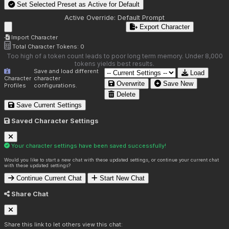
Set Selected Preset as Active for
Default
Active Override:
Default Prompt
Export Character
Import Character
Total Character Tokens:
0
Too high of a token count leads to poor long term memory. Under 8,000
tokens yields best results.
Save and load different
Load
Character
character
Overwrite
Save New
Profiles
configurations.
Delete
Save Current Settings
Saved Character Settings
Your character settings have been saved successfully!
Would you like to start a new chat with these updated settings, or continue your current chat
with these updated settings?
Continue Current Chat
Start New Chat
Share Chat
Share this link to let others view this chat: