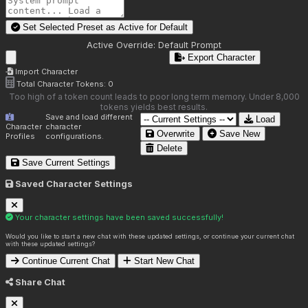
Set Selected Preset as Active for
Default
Active Override:
Default Prompt
Export Character
Import Character
Total Character Tokens:
0
Too high of a token count leads to poor long term memory. Under 8,000
tokens yields best results.
Save and load different
Load
Character
character
Overwrite
Save New
Profiles
configurations.
Delete
Save Current Settings
Saved Character Settings
Your character settings have been saved successfully!
Would you like to start a new chat with these updated settings, or continue your current chat
with these updated settings?
Continue Current Chat
Start New Chat
Share Chat