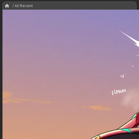
/ All Recent