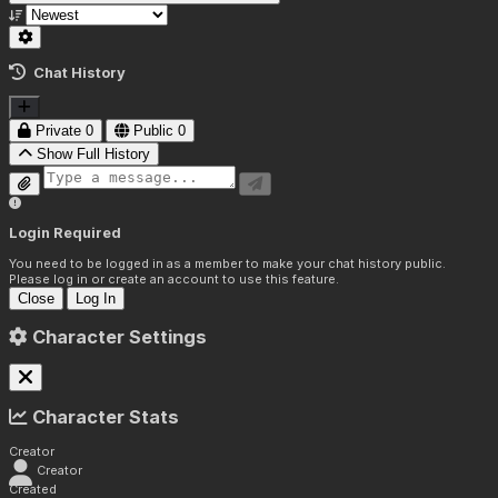
Chat History
Private
0
Public
0
Show Full History
Login Required
You need to be logged in as a member to make your chat history public.
Please log in or create an account to use this feature.
Close
Log In
Character Settings
Character Stats
Creator
Creator
Created