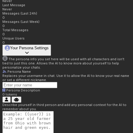
Never
Last Message
Never
Messages (Last 24h)
0
Messages (Last Week)
0
Total Messages
0
Unique Users
0
Your Persona Settings
The persona info you set here will be used with all characters and isn't
tied to just this one. Allows the AI to know more about yourself to help
personalize your chats.
Persona Name
Replaces your username in chat. Use it to allow the AI to know your real name
or set a different nickname.
Persona Description
0
tokens
Describe yourself in third person and add any personal context for the AI to
remember about you.