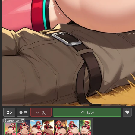
25
(
0
)
(
25
)
Sequence 1/7