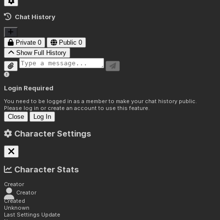
Chat History
Private
0
Public
0
Show Full History
Login Required
You need to be logged in as a member to make your chat history public.
Please log in or create an account to use this feature.
Close
Log In
Character Settings
Character Stats
Creator
Creator
Created
Unknown
Last Settings Update