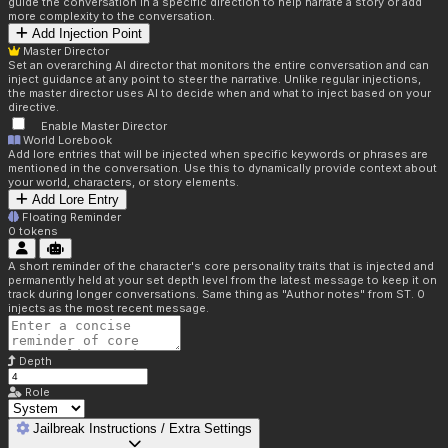
guide the conversation in a specific direction to help narrate a story or add
more complexity to the conversation.
Add Injection Point
Master Director
Set an overarching AI director that monitors the entire conversation and can
inject guidance at any point to steer the narrative. Unlike regular injections,
the master director uses AI to decide when and what to inject based on your
directive.
Enable Master Director
World Lorebook
Add lore entries that will be injected when specific keywords or phrases are
mentioned in the conversation. Use this to dynamically provide context about
your world, characters, or story elements.
Add Lore Entry
Floating Reminder
0
tokens
A short reminder of the character's core personality traits that is injected and
permanently held at your set depth level from the latest message to keep it on
track during longer conversations. Same thing as "Author notes" from ST. 0
injects as the most recent message.
Depth
Role
Jailbreak Instructions / Extra Settings