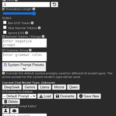
Seed
Truncation Length
16384
Ban EOS Token
Skip Special Tokens
Ignore EOS
Banned Tokens / Strings
Grammar String
System Prompt Presets
Override the default system prompts used for different AI model types. The
active prompt for the current model's type will be used.
Current Chat Model Type:
Unknown
DeepSeek
Gemini
Llama
Mistral
Qwen
Presets for
Default
Load
Overwrite
Save New
Delete
System Prompt Editor