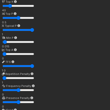
Top K
40
Top P
0.5
Typical P
1
Min P
0.015
Top A
0
TFS
1.0
Repetition Penalty
1
Frequency Penalty
0
Presence Penalty
0