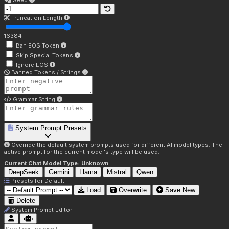
Seed
Truncation Length
16384
Ban EOS Token
Skip Special Tokens
Ignore EOS
Banned Tokens / Strings
Grammar String
System Prompt Presets
Override the default system prompts used for different AI model types. The
active prompt for the current model's type will be used.
Current Chat Model Type:
Unknown
DeepSeek
Gemini
Llama
Mistral
Qwen
Presets for
Default
Load
Overwrite
Save New
Delete
System Prompt Editor