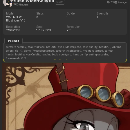
SushiWiderBellyful
709
2m ago
Guest
479 images
Model
Steps
Guide
Strength
WAI-NSFW-
8
1
1
Illustrious V16
Resolution
Seed
Scheduler
1216x1216
161828213
lcm
Prompt
perfect anatomy, beautiful face, beautiful eyes, Masterpiece, best_quality, beautiful, vibrant
colors, (1girl), alone, Tweedabop(artist), betterwithsalt(artist), nyantcha(artist), perfect
hands, Lysithea von Ordelia, reading book, courtyard, hand on hip, eating cupcake,
(overweight:0.5)
Copy image settings