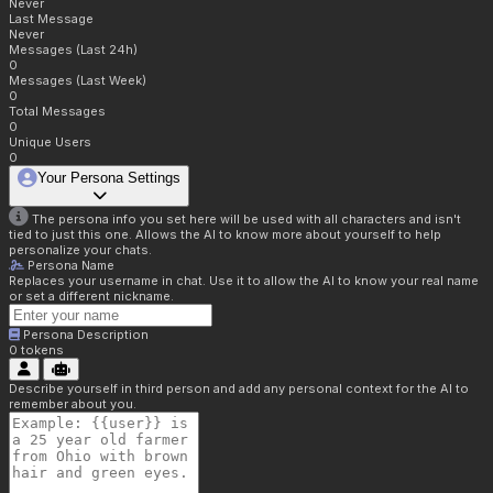
Never
Last Message
Never
Messages (Last 24h)
0
Messages (Last Week)
0
Total Messages
0
Unique Users
0
Your Persona Settings
The persona info you set here will be used with all characters and isn't
tied to just this one. Allows the AI to know more about yourself to help
personalize your chats.
Persona Name
Replaces your username in chat. Use it to allow the AI to know your real name
or set a different nickname.
Persona Description
0
tokens
Describe yourself in third person and add any personal context for the AI to
remember about you.