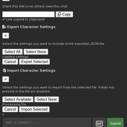
Share this link to let others view this chat:
Copy
Link copied to clipboard!
Export Character Settings
×
Select the settings you want to include in the exported JSON file.
Select All
Select None
Loading settings...
Cancel
Export Selected
Import Character Settings
×
Select the settings you want to import from the selected file. Fields not
present in the file are disabled.
Select Available
Select None
Processing file...
Cancel
Import Selected
×
Submit