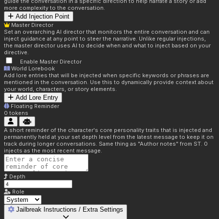
guide the conversation in a specific direction to help narrate a story or add
more complexity to the conversation.
Add Injection Point
Master Director
Set an overarching AI director that monitors the entire conversation and can
inject guidance at any point to steer the narrative. Unlike regular injections,
the master director uses AI to decide when and what to inject based on your
directive.
Enable Master Director
World Lorebook
Add lore entries that will be injected when specific keywords or phrases are
mentioned in the conversation. Use this to dynamically provide context about
your world, characters, or story elements.
Add Lore Entry
Floating Reminder
0
tokens
A short reminder of the character's core personality traits that is injected and
permanently held at your set depth level from the latest message to keep it on
track during longer conversations. Same thing as "Author notes" from ST. 0
injects as the most recent message.
Depth
Role
Jailbreak Instructions / Extra Settings