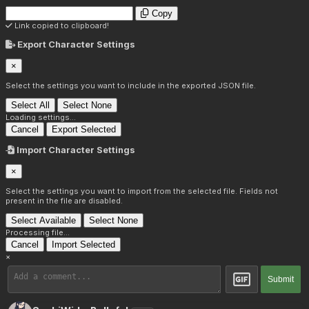
Copy
Link copied to clipboard!
Export Character Settings
×
Select the settings you want to include in the exported JSON file.
Select All
Select None
Loading settings...
Cancel
Export Selected
Import Character Settings
×
Select the settings you want to import from the selected file. Fields not
present in the file are disabled.
Select Available
Select None
Processing file...
Cancel
Import Selected
×
Submit