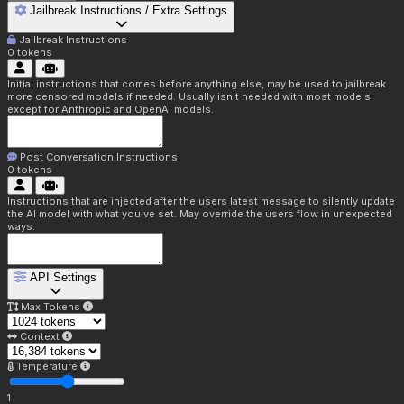
Jailbreak Instructions / Extra Settings
Jailbreak Instructions
0
tokens
Initial instructions that comes before anything else, may be used to jailbreak
more censored models if needed. Usually isn't needed with most models
except for Anthropic and OpenAI models.
Post Conversation Instructions
0
tokens
Instructions that are injected after the users latest message to silently update
the AI model with what you've set. May override the users flow in unexpected
ways.
API Settings
Max Tokens
Context
Temperature
1