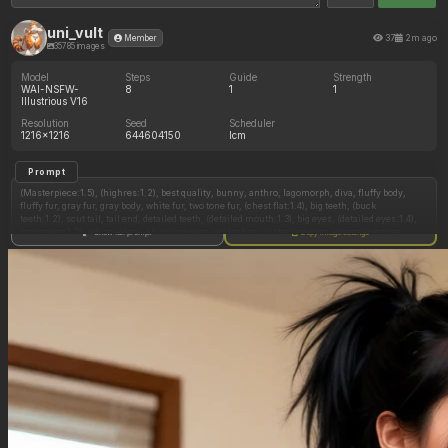
uni_vult
37
2m ago
Member
35785 images
Model
Steps
Guide
Strength
WAI-NSFW-
8
1
1
Illustrious V16
Resolution
Seed
Scheduler
1216x1216
644604150
lcm
Prompt
(Masterpiece:1.5), (highres:1.2), best quality, bunny, anthro, lagomorph, diva, fluffy body,
fluffy fur, gray fur, gray body, white fur, two tone fur, (chest flat:1.4), big teeth, (buck
teeth:1.2), scut tail, tail end, detailed teeth, (detailed mouth:1.3), big eyes, (detailed eyes:1.4),
(gray eyes:1.2), white sclera, shinning eyes, eyelashes, glistening eyes, expressive eyes,
Show full prompt
Copy image settings
long floppy ears, athletic, gorgeous face, detailed face, cute face, wide eyes, digitigrade,
biped, detailed fur, red scarf, long scarf, big hat, top hat, red hat, red stockings, thigh highs,
red gloves, nude, exposed genitals, nude exposure, nudity, featureless chest, thick body,
ambiguous gender, (wide hips:1.2), hip dips, thicc, curvaceous, navel, wide soft curves,
perfect butt, butt crack, big butt, huge butt, massive ass, scrumptious ass, bubble butt, big
thighs, (thick thighs:1.3), thick calves, hindpaw, fingerpaws, detailed fingers, handfixer,
detailed hand, 5 fingers, forearms, (any perspective:1.2), (dynamic perspective:1.3), showing
butt to viewer, teasing, tease, seductive expression, (dynamic pose:1.3), (unique pose:1.4),
posing, cavity storage, (sssonic2:1.5), (steampunk:1.2), close up shot
Negative Prompt
Broken fingers,(extra limbs),mutated arms,mutated limbs,disconnect limbs,mutilated limbs,
fused fingers,disfigured,(gross proportions),disfigured fingers,bad hands,bad proportions,bad
arms,Deformed limbs,malformed limbs,missing fingers,(poorly drawn hands),(extra
fingers:1.3),mutated hands,mutated,fused hands,Deformed arms,extra arms,missing