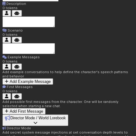
Description
0
tokens
Scenario
0
tokens
Example Messages
0
tokens
Add example conversations to help define the character's speech patterns
and behavior
Add Example Message
First Messages
0
tokens
Add possible first messages from the character. One will be randomly
selected when starting a new chat.
Add First Message
Director Mode / World Lorebook
Director Mode
Add secret system message injections at set conversation depth levels to