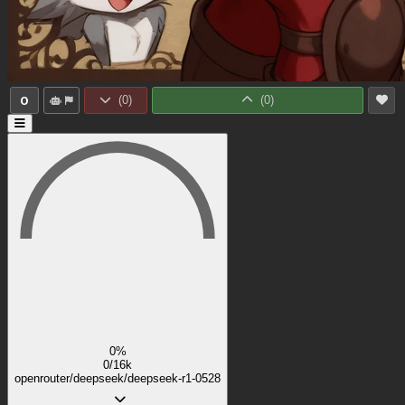
0
(
0
)
(
0
)
0%
0/16k
openrouter/deepseek/deepseek-r1-0528