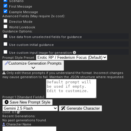
Scenario
First Message
Example Message
Advanced Fields (May require 2x cost):
Director Mode
World Lorebook
Guidance Options:
Use data from unselected fields for guidance
Use custom initial guidance
Use custom input image for generation
Prompt Style Preset:
Customize Generation Prompts
Only edit these prompts if you understand the format. Incorrect changes
may cause generation to fail. Maintain the JSON structure where requested.
Prompt 1 (Standard Fields):
Save New Prompt Style
Generate Character
Cost: 0.1
Recent Generations:
No past generations found.
Character Name