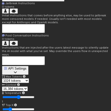
Jailbreak Instructions
0
tokens
Initial instructions that comes before anything else, may be used to jailbreak
more censored models if needed. Usually isn't needed with most models
except for Anthropic and OpenAI models.
Post Conversation Instructions
0
tokens
Instructions that are injected after the users latest message to silently update
the AI model with what you've set. May override the users flow in unexpected
ways.
API Settings
Max Tokens
Context
Temperature
1
Top K