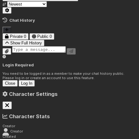
Chat History
Private
0
Public
0
Show Full History
Login Required
You need to be logged in as a member to make your chat history public.
Please log in or create an account to use this feature.
Close
Log In
Character Settings
Character Stats
Creator
Creator
Created