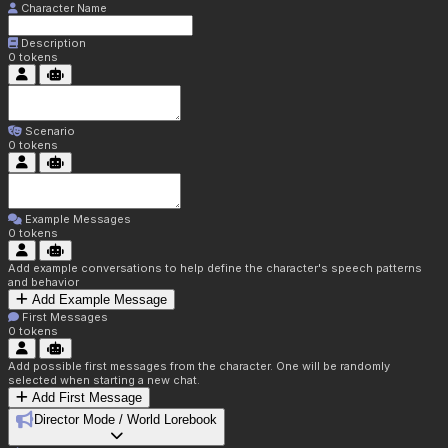
Character Name
Description
0
tokens
Scenario
0
tokens
Example Messages
0
tokens
Add example conversations to help define the character's speech patterns
and behavior
Add Example Message
First Messages
0
tokens
Add possible first messages from the character. One will be randomly
selected when starting a new chat.
Add First Message
Director Mode / World Lorebook