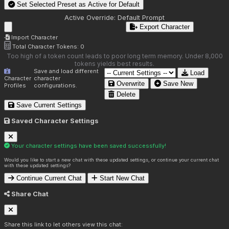
Set Selected Preset as Active for
Default
Active Override:
Default Prompt
Export Character
Import Character
Total Character Tokens:
0
Too high of a token count leads to poor long term memory. Under 8,000
tokens yields best results.
Save and load different
Load
Character
character
Overwrite
Save New
Profiles
configurations.
Delete
Save Current Settings
Saved Character Settings
Your character settings have been saved successfully!
Would you like to start a new chat with these updated settings, or continue your current chat
with these updated settings?
Continue Current Chat
Start New Chat
Share Chat
Share this link to let others view this chat: