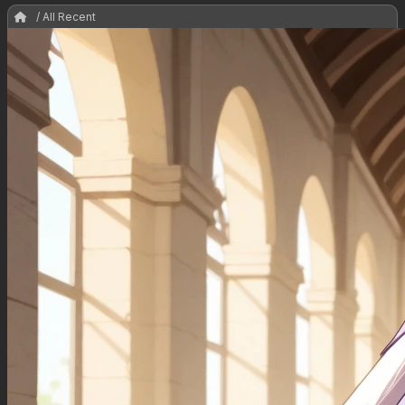
/ All Recent