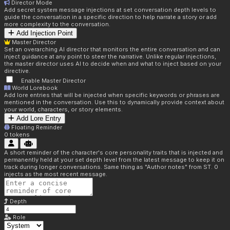
Director Mode
Add secret system message injections at set conversation depth levels to
guide the conversation in a specific direction to help narrate a story or add
more complexity to the conversation.
Add Injection Point
Master Director
Set an overarching AI director that monitors the entire conversation and can
inject guidance at any point to steer the narrative. Unlike regular injections,
the master director uses AI to decide when and what to inject based on your
directive.
Enable Master Director
World Lorebook
Add lore entries that will be injected when specific keywords or phrases are
mentioned in the conversation. Use this to dynamically provide context about
your world, characters, or story elements.
Add Lore Entry
Floating Reminder
0
tokens
A short reminder of the character's core personality traits that is injected and
permanently held at your set depth level from the latest message to keep it on
track during longer conversations. Same thing as "Author notes" from ST. 0
injects as the most recent message.
Depth
Role