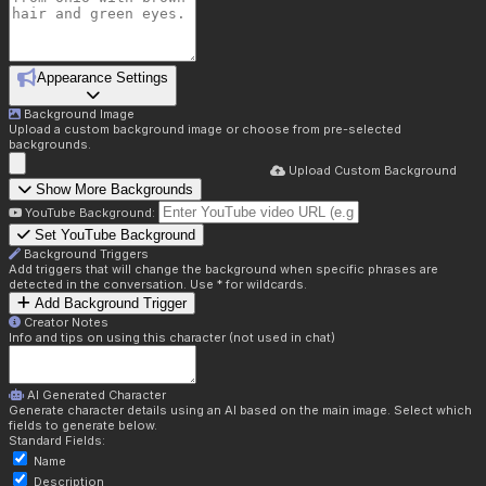
Appearance Settings
Background Image
Upload a custom background image or choose from pre-selected
backgrounds.
Upload Custom Background
Show More Backgrounds
YouTube Background:
Set YouTube Background
Background Triggers
Add triggers that will change the background when specific phrases are
detected in the conversation. Use * for wildcards.
Add Background Trigger
Creator Notes
Info and tips on using this character (not used in chat)
AI Generated Character
Generate character details using an AI based on the main image. Select which
fields to generate below.
Standard Fields:
Name
Description