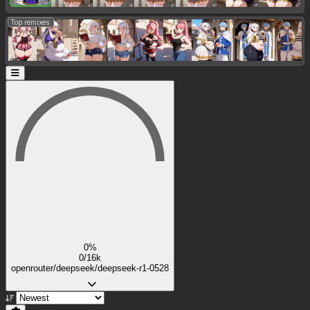
Top remixes:
0%
0/16k
openrouter/deepseek/deepseek-r1-0528