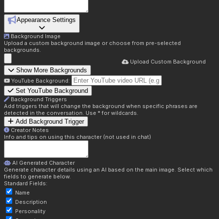
Appearance Settings
Background Image
Upload a custom background image or choose from pre-selected
backgrounds.
Upload Custom Background
Show More Backgrounds
YouTube Background:
Set YouTube Background
Background Triggers
Add triggers that will change the background when specific phrases are
detected in the conversation. Use * for wildcards.
Add Background Trigger
Creator Notes
Info and tips on using this character (not used in chat)
AI Generated Character
Generate character details using an AI based on the main image. Select which
fields to generate below.
Standard Fields:
Name
Description
Personality