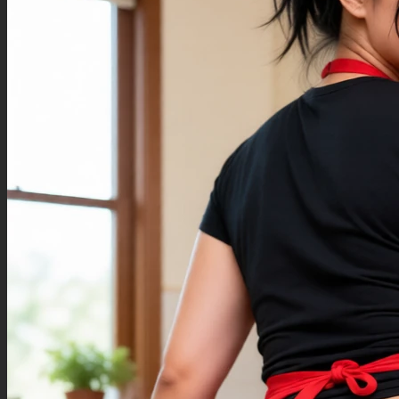
hands,messy art,bad art,disconnected hands,long neck,fused limbs,missing
shoulders,missing arms,(extra legs:1.4),Deformed legs,blurry,bad quality,(bad legs: 1.5),
(mutated legs: 1.3),deformity,messy fingers,(bad fingers:1.4),((more than 5 fingers)),gross
anatomy,bad teeth,Deformed teeth,poorly detailed,poorly drawn teeth,fused arms,double
head,out of frame,big head,mutilated hands,bad eyes,messy eyes,poorly drawn eyes,ugly
face,bad face,bad mouth,missing teeth,crossed eyed,poorly drawn toes,missing leg,missing
body parts,extra toes,missing feet,more than 5 toes,extra feet,bad feet,((extra leg)),((mangled
body)),broken limbs,bad paws,bad wings,extra arm,low res,fused body,(looking back 180
degrees),poorly drawn fingers,extra foot,third hand,third arm,(big head),missing hair,long
arms,(double body:1.5),duplicated legs,distorted text,fused text,bad text, yellow tongue, blurry
hands, eyelashes, extra arm, blurry teeth, looking back, bad quality, bad coloring, over 5
fingers, blurry hands, extra fingers, badly drawn fingers, tail, bad legs, (extra limbs:1.3), extra
hands, bad limbs, additional fingers, (bad anatomy:1.5), (Grotesque anatomy:1.3), body
deformity, head twisted backwards