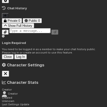
Chat History
Private
0
Public
0
Show Full History
Login Required
You need to be logged in as a member to make your chat history public.
Please log in or create an account to use this feature.
Close
Log In
Character Settings
Character Stats
Creator
Creator
Created
Unknown
Last Settings Update