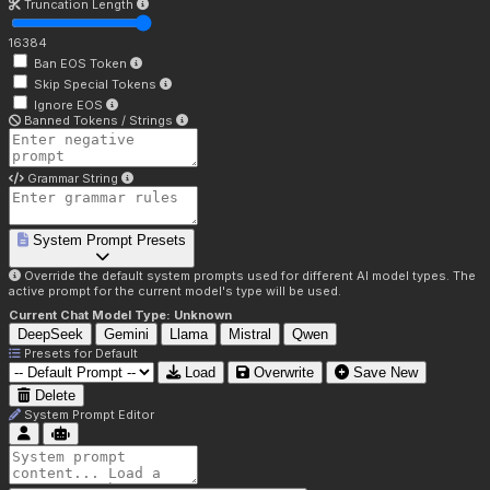
Truncation Length
16384
Ban EOS Token
Skip Special Tokens
Ignore EOS
Banned Tokens / Strings
Grammar String
System Prompt Presets
Override the default system prompts used for different AI model types. The
active prompt for the current model's type will be used.
Current Chat Model Type:
Unknown
DeepSeek
Gemini
Llama
Mistral
Qwen
Presets for
Default
Load
Overwrite
Save New
Delete
System Prompt Editor