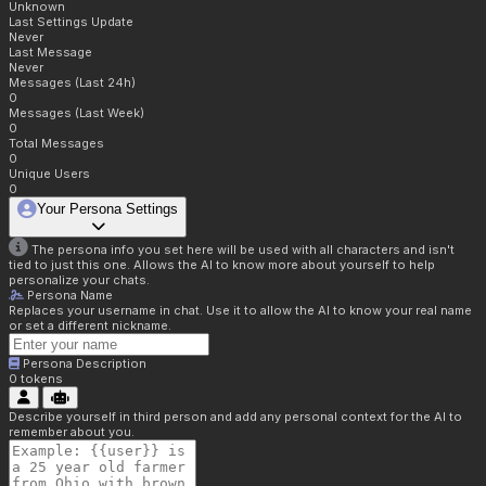
Unknown
Last Settings Update
Never
Last Message
Never
Messages (Last 24h)
0
Messages (Last Week)
0
Total Messages
0
Unique Users
0
Your Persona Settings
The persona info you set here will be used with all characters and isn't
tied to just this one. Allows the AI to know more about yourself to help
personalize your chats.
Persona Name
Replaces your username in chat. Use it to allow the AI to know your real name
or set a different nickname.
Persona Description
0
tokens
Describe yourself in third person and add any personal context for the AI to
remember about you.