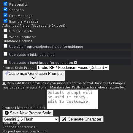
Personality
Scenario
First Message
Example Message
Advanced Fields (May require 2x cost):
Director Mode
World Lorebook
Guidance Options:
Use data from unselected fields for guidance
Use custom initial guidance
Use custom input image for generation
Prompt Style Preset:
Customize Generation Prompts
Only edit these prompts if you understand the format. Incorrect changes
may cause generation to fail. Maintain the JSON structure where requested.
Prompt 1 (Standard Fields):
Save New Prompt Style
Generate Character
Cost: 0.1
Recent Generations:
No past generations found.