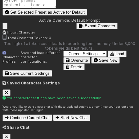
Set Selected Preset as Active for
Default
Active Override:
Default Prompt
Export Character
Import Character
Total Character Tokens:
0
Too high of a token count leads to poor long term memory. Under 8,000
tokens yields best results.
Save and load different
Load
Character
character
Overwrite
Save New
Profiles
configurations.
Delete
Save Current Settings
Saved Character Settings
Your character settings have been saved successfully!
Would you like to start a new chat with these updated settings, or continue your current chat
with these updated settings?
Continue Current Chat
Start New Chat
Share Chat