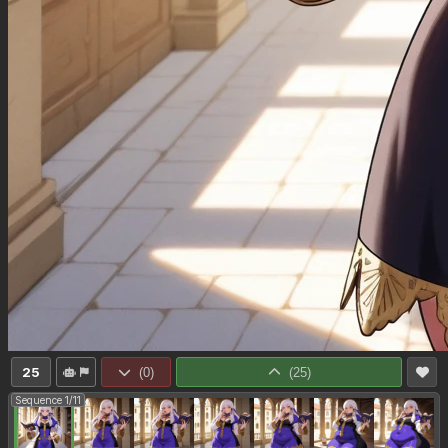
25
(
0
)
(
25
)
Sequence 1/11