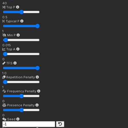
40
Top P
0.5
Typical P
1
Min P
0.015
Top A
0
TFS
1.0
Repetition Penalty
1
Frequency Penalty
0
Presence Penalty
0
Seed