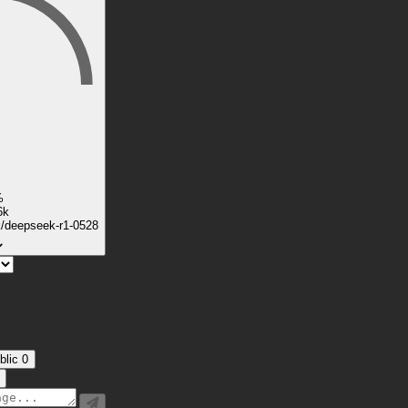
%
6k
k/deepseek-r1-0528
blic
0