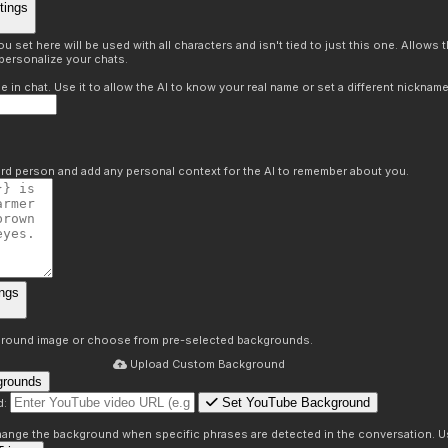
tings
 set here will be used with all characters and isn't tied to just this one. Allows
personalize your chats.
in chat. Use it to allow the AI to know your real name or set a different nickname
hird person and add any personal context for the AI to remember about you.
ngs
round image or choose from pre-selected backgrounds.
Upload Custom Background
grounds
Set YouTube Background
d:
s
 change the background when specific phrases are detected in the conversation. Us