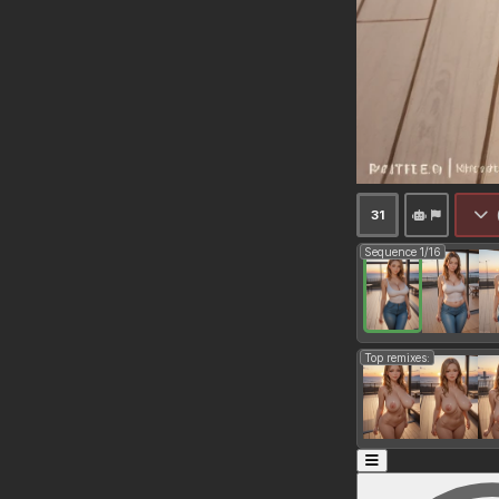
31
Sequence 1/16
Top remixes: