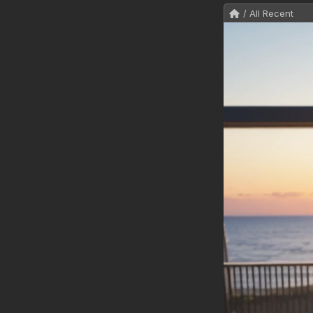
/ All Recent