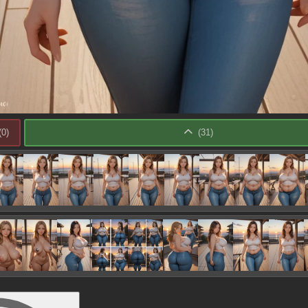
(
0
)
(
31
)