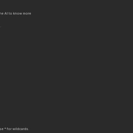
 the AI to know more
.
e * for wildcards.