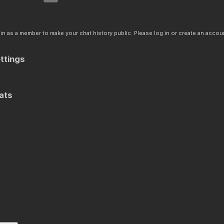
n as a member to make your chat history public. Please log in or create an accoun
ttings
ats