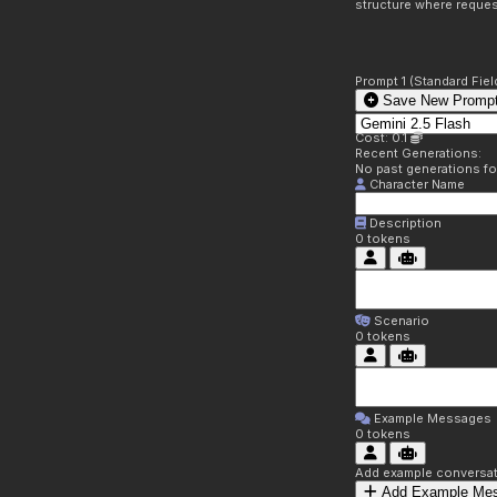
structure where reques
Prompt 1 (Standard Fiel
Save New Prompt
Cost: 0.1
Recent Generations:
No past generations f
Character Name
Description
0
tokens
Scenario
0
tokens
Example Messages
0
tokens
Add example conversati
Add Example Me