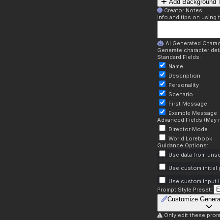
Add Background T
Creator Notes
Info and tips on using 
AI Generated Charac
Generate character deta
Standard Fields:
Name
Description
Personality
Scenario
First Message
Example Message
Advanced Fields (May r
Director Mode
World Lorebook
Guidance Options:
Use data from unse
Use custom initial
Use custom input i
Prompt Style Preset:
Customize Genera
Only edit these prom