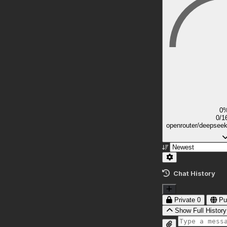
0
0/1
openrouter/deepsee
Chat History
Private
0
Pu
Show Full History