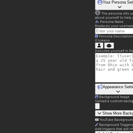
Your Persona Set
The persona info you
about yourself to help 
Persona Name
Replaces your username 
Persona Description
0
tokens
Describe yourself in t
Appearance Setti
Background Image
Upload a custom backg
Show More Back
YouTube Backgroun
Background Trigger
Add triggers that will