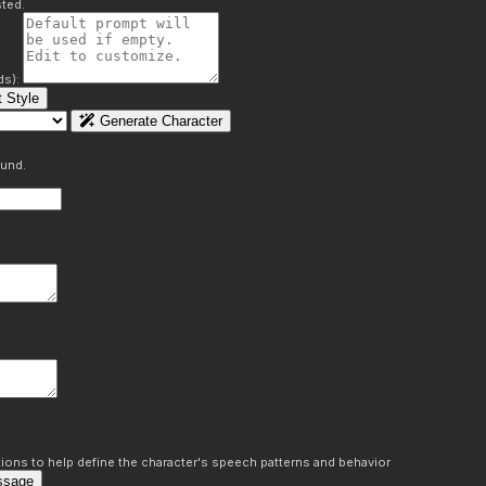
ted.
ds):
 Style
Generate Character
ound.
ons to help define the character's speech patterns and behavior
ssage