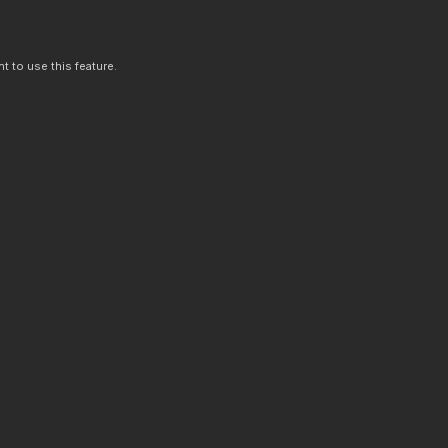
t to use this feature.