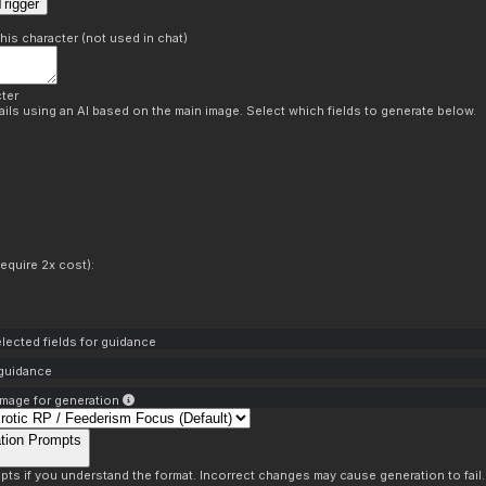
rigger
this character (not used in chat)
ter
ils using an AI based on the main image. Select which fields to generate below.
equire 2x cost):
lected fields for guidance
 guidance
mage for generation
tion Prompts
pts if you understand the format. Incorrect changes may cause generation to fail