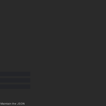
. Maintain the JSON