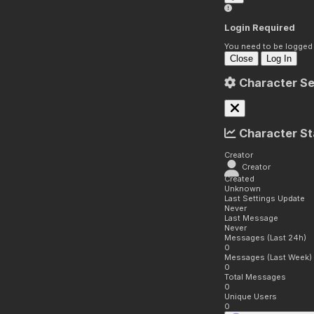
Login Required
You need to be logged i
Close
Log In
Character Se
Character St
Creator
Creator
Created
Unknown
Last Settings Update
Never
Last Message
Never
Messages (Last 24h)
0
Messages (Last Week)
0
Total Messages
0
Unique Users
0