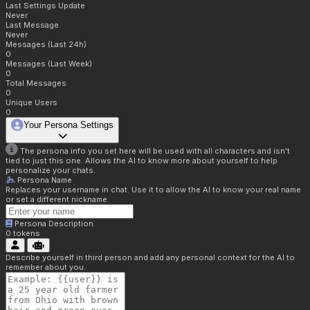
Last Settings Update
Never
Last Message
Never
Messages (Last 24h)
0
Messages (Last Week)
0
Total Messages
0
Unique Users
0
Your Persona Settings
The persona info you set here will be used with all characters and isn't
tied to just this one. Allows the AI to know more about yourself to help
personalize your chats.
Persona Name
Replaces your username in chat. Use it to allow the AI to know your real name
or set a different nickname.
Persona Description
0
tokens
Describe yourself in third person and add any personal context for the AI to
remember about you.