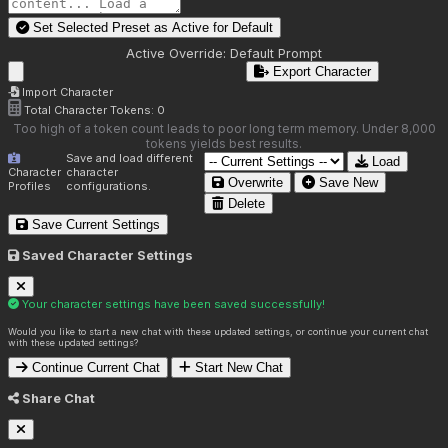
Set Selected Preset as Active for
Default
Active Override:
Default Prompt
Export Character
Import Character
Total Character Tokens:
0
Too high of a token count leads to poor long term memory. Under 8,000
tokens yields best results.
Save and load different
Load
Character
character
Overwrite
Save New
Profiles
configurations.
Delete
Save Current Settings
Saved Character Settings
Your character settings have been saved successfully!
Would you like to start a new chat with these updated settings, or continue your current chat
with these updated settings?
Continue Current Chat
Start New Chat
Share Chat