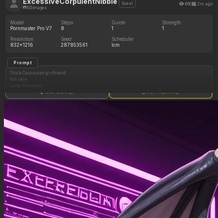
ExcessiveCorpulentNibble
690
2m ago
Guest
193 images
Model
Steps
Guide
Strength
Pornmaster Pro V7
8
1
1
Resolution
Seed
Scheduler
832x1216
287853561
lcm
Prompt
Thick Caucasian girlfriend
Tan skin
Large blue eyes
Thick Blonde wavy hair
Show full prompt
Copy image settings
Navy blue bikini
Outside
Toned stomach
(Wide curvy body: 0.50)
(Heavy full deep round huge cleavage: 0.50)
(Wider hips increasing in size: 0.50)