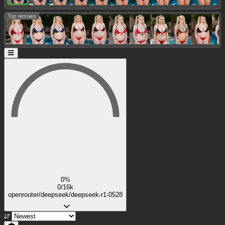
Top remixes:
0%
0/16k
openrouter/deepseek/deepseek-r1-0528