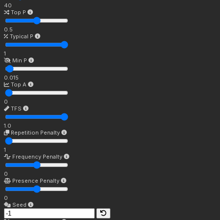
40
Top P
0.5
Typical P
1
Min P
0.015
Top A
0
TFS
1.0
Repetition Penalty
1
Frequency Penalty
0
Presence Penalty
0
Seed