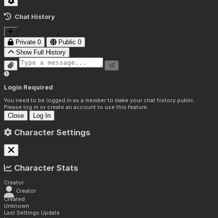
Chat History
Private
0
Public
0
Show Full History
Login Required
You need to be logged in as a member to make your chat history public.
Please log in or create an account to use this feature.
Close
Log In
Character Settings
Character Stats
Creator
Creator
Created
Unknown
Last Settings Update