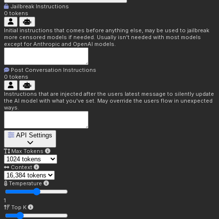
Jailbreak Instructions
0
tokens
Initial instructions that comes before anything else, may be used to jailbreak
more censored models if needed. Usually isn't needed with most models
except for Anthropic and OpenAI models.
Post Conversation Instructions
0
tokens
Instructions that are injected after the users latest message to silently update
the AI model with what you've set. May override the users flow in unexpected
ways.
API Settings
Max Tokens
Context
Temperature
1
Top K