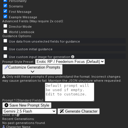
Personality
Scenario
First Message
Example Message
Advanced Fields (May require 2x cost):
Director Mode
World Lorebook
Guidance Options:
Use data from unselected fields for guidance
Use custom initial guidance
Use custom input image for generation
Prompt Style Preset:
Customize Generation Prompts
Only edit these prompts if you understand the format. Incorrect changes
may cause generation to fail. Maintain the JSON structure where requested.
Prompt 1 (Standard Fields):
Save New Prompt Style
Generate Character
Cost: 0.1
Recent Generations:
No past generations found.
Character Name