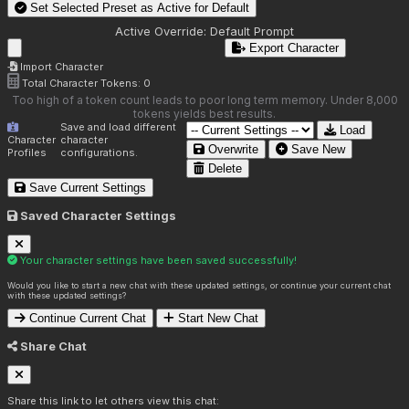
Set Selected Preset as Active for
Default
Active Override:
Default Prompt
Export Character
Import Character
Total Character Tokens:
0
Too high of a token count leads to poor long term memory. Under 8,000
tokens yields best results.
Save and load different
Load
Character
character
Overwrite
Save New
Profiles
configurations.
Delete
Save Current Settings
Saved Character Settings
Your character settings have been saved successfully!
Would you like to start a new chat with these updated settings, or continue your current chat
with these updated settings?
Continue Current Chat
Start New Chat
Share Chat
Share this link to let others view this chat: