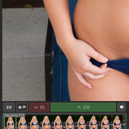
23
(
0
)
(
23
)
Sequence 1/19