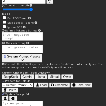
Truncation Length
16384
Ban EOS Token
Skip Special Tokens
Ignore EOS
Banned Tokens / Strings
Grammar String
System Prompt Presets
Override the default system prompts used for different AI model types. The
active prompt for the current model's type will be used.
Current Chat Model Type:
Unknown
DeepSeek
Gemini
Llama
Mistral
Qwen
Presets for
Default
Load
Overwrite
Save New
Delete
System Prompt Editor