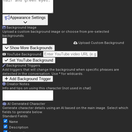
Appearance Settings
Background Image
Upload a custom background image or choose from pre-selected
backgrounds.
Upload Custom Background
Show More Backgrounds
YouTube Background:
Set YouTube Background
Background Triggers
Add triggers that will change the background when specific phrases are
detected in the conversation. Use * for wildcards.
Add Background Trigger
Creator Notes
Info and tips on using this character (not used in chat)
AI Generated Character
Generate character details using an AI based on the main image. Select which
fields to generate below.
Standard Fields:
Name
Description