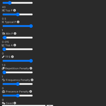
40
Top P
0.5
Typical P
1
Min P
0.015
Top A
0
TFS
1.0
Repetition Penalty
1
Frequency Penalty
0
Presence Penalty
0
Seed