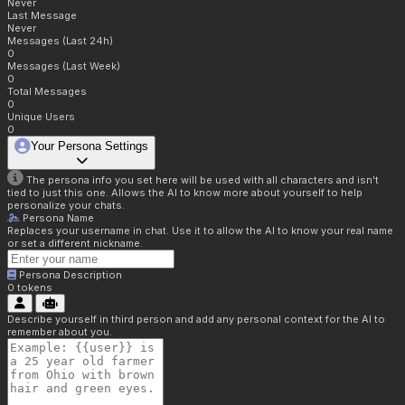
Never
Last Message
Never
Messages (Last 24h)
0
Messages (Last Week)
0
Total Messages
0
Unique Users
0
Your Persona Settings
The persona info you set here will be used with all characters and isn't
tied to just this one. Allows the AI to know more about yourself to help
personalize your chats.
Persona Name
Replaces your username in chat. Use it to allow the AI to know your real name
or set a different nickname.
Persona Description
0
tokens
Describe yourself in third person and add any personal context for the AI to
remember about you.