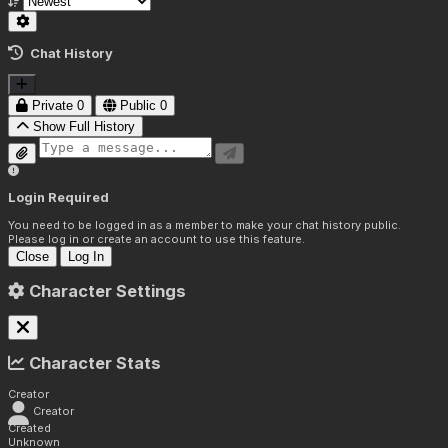
Chat History
Private
0
Public
0
Show Full History
Login Required
You need to be logged in as a member to make your chat history public.
Please log in or create an account to use this feature.
Close
Log In
Character Settings
Character Stats
Creator
Creator
Created
Unknown