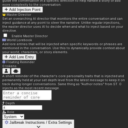
guide the conversation in a specific direction to help narrate a story or add
more complexity to the conversation.
Add Injection Point
Master Director
Set an overarching AI director that monitors the entire conversation and can
inject guidance at any point to steer the narrative. Unlike regular injections,
the master director uses AI to decide when and what to inject based on your
directive.
Enable Master Director
World Lorebook
Add lore entries that will be injected when specific keywords or phrases are
mentioned in the conversation. Use this to dynamically provide context about
your world, characters, or story elements.
Add Lore Entry
Floating Reminder
0
tokens
A short reminder of the character's core personality traits that is injected and
permanently held at your set depth level from the latest message to keep it on
track during longer conversations. Same thing as "Author notes" from ST. 0
injects as the most recent message.
Depth
Role
Jailbreak Instructions / Extra Settings