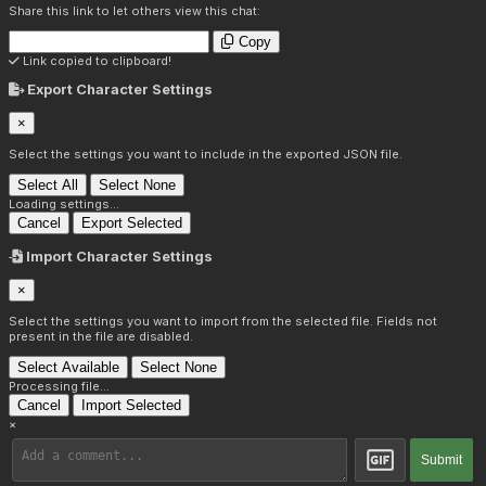
Share this link to let others view this chat:
Copy
Link copied to clipboard!
Export Character Settings
×
Select the settings you want to include in the exported JSON file.
Select All
Select None
Loading settings...
Cancel
Export Selected
Import Character Settings
×
Select the settings you want to import from the selected file. Fields not
present in the file are disabled.
Select Available
Select None
Processing file...
Cancel
Import Selected
×
Submit