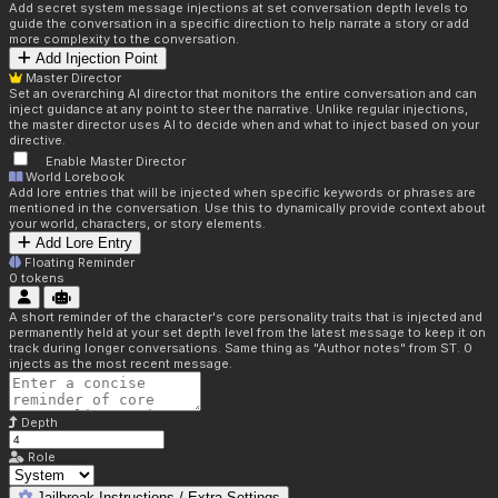
Add secret system message injections at set conversation depth levels to
guide the conversation in a specific direction to help narrate a story or add
more complexity to the conversation.
Add Injection Point
Master Director
Set an overarching AI director that monitors the entire conversation and can
inject guidance at any point to steer the narrative. Unlike regular injections,
the master director uses AI to decide when and what to inject based on your
directive.
Enable Master Director
World Lorebook
Add lore entries that will be injected when specific keywords or phrases are
mentioned in the conversation. Use this to dynamically provide context about
your world, characters, or story elements.
Add Lore Entry
Floating Reminder
0
tokens
A short reminder of the character's core personality traits that is injected and
permanently held at your set depth level from the latest message to keep it on
track during longer conversations. Same thing as "Author notes" from ST. 0
injects as the most recent message.
Depth
Role
Jailbreak Instructions / Extra Settings