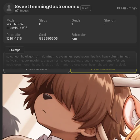
SweetTeemingGastronomic
19
2m ago
Guest
91 images
Model
Steps
Guide
Strength
WAI-NSFW-
8
1
1
Illustrious V16
Resolution
Seed
Scheduler
1216x1216
898695505
lcm
Prompt
solo, neon hotel, goth girl, dominatrix, eyelashes, eyeshadow, lipstick, heavy blush, in heat,
saliva string, sex machine, dragon horns, love, excited, dragon snout, extremely fat long
neck, open mouth, happy, feral, transformation, closed eyes, heart-shaped_pupils, black
scales, animalization, standing, barefoot, dripping, extremely fat winged_arms,
Show full prompt
Copy image settings
(Extremely severe cum_inflation:1.6), (overwhelming cum_inflation:1.5), (too extreme
cum_inflation:1.5), (extreme morbidly obese:1.6),