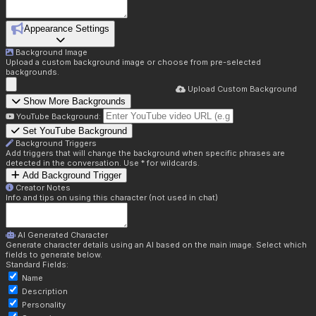
Appearance Settings
Background Image
Upload a custom background image or choose from pre-selected
backgrounds.
Upload Custom Background
Show More Backgrounds
YouTube Background:
Set YouTube Background
Background Triggers
Add triggers that will change the background when specific phrases are
detected in the conversation. Use * for wildcards.
Add Background Trigger
Creator Notes
Info and tips on using this character (not used in chat)
AI Generated Character
Generate character details using an AI based on the main image. Select which
fields to generate below.
Standard Fields:
Name
Description
Personality