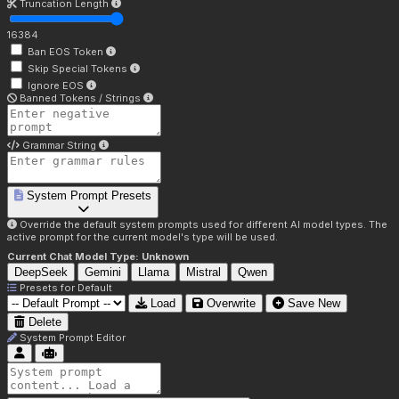
Truncation Length
16384
Ban EOS Token
Skip Special Tokens
Ignore EOS
Banned Tokens / Strings
Grammar String
System Prompt Presets
Override the default system prompts used for different AI model types. The
active prompt for the current model's type will be used.
Current Chat Model Type:
Unknown
DeepSeek
Gemini
Llama
Mistral
Qwen
Presets for
Default
Load
Overwrite
Save New
Delete
System Prompt Editor