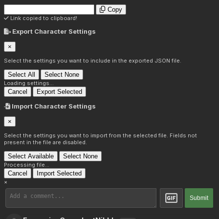
Copy
Link copied to clipboard!
Export Character Settings
×
Select the settings you want to include in the exported JSON file.
Select All
Select None
Loading settings...
Cancel
Export Selected
Import Character Settings
×
Select the settings you want to import from the selected file. Fields not
present in the file are disabled.
Select Available
Select None
Processing file...
Cancel
Import Selected
×
Submit