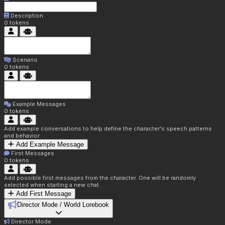
Description
0
tokens
Scenario
0
tokens
Example Messages
0
tokens
Add example conversations to help define the character's speech patterns
and behavior
Add Example Message
First Messages
0
tokens
Add possible first messages from the character. One will be randomly
selected when starting a new chat.
Add First Message
Director Mode / World Lorebook
Director Mode