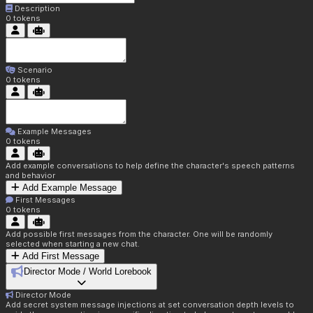
Description
0
tokens
Scenario
0
tokens
Example Messages
0
tokens
Add example conversations to help define the character's speech patterns
and behavior
Add Example Message
First Messages
0
tokens
Add possible first messages from the character. One will be randomly
selected when starting a new chat.
Add First Message
Director Mode / World Lorebook
Director Mode
Add secret system message injections at set conversation depth levels to