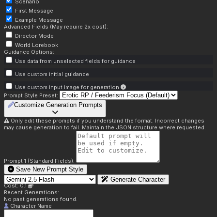
Scenario
First Message
Example Message
Advanced Fields (May require 2x cost):
Director Mode
World Lorebook
Guidance Options:
Use data from unselected fields for guidance
Use custom initial guidance
Use custom input image for generation
Prompt Style Preset:
Customize Generation Prompts
Only edit these prompts if you understand the format. Incorrect changes
may cause generation to fail. Maintain the JSON structure where requested.
Prompt 1 (Standard Fields):
Save New Prompt Style
Generate Character
Cost: 0.1
Recent Generations:
No past generations found.
Character Name