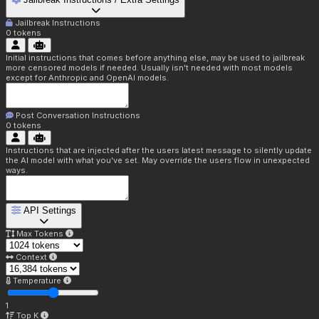
Jailbreak Instructions
0
tokens
Initial instructions that comes before anything else, may be used to jailbreak
more censored models if needed. Usually isn't needed with most models
except for Anthropic and OpenAI models.
Post Conversation Instructions
0
tokens
Instructions that are injected after the users latest message to silently update
the AI model with what you've set. May override the users flow in unexpected
ways.
API Settings
Max Tokens
Context
Temperature
1
Top K