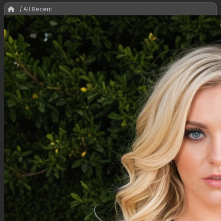
/ All Recent