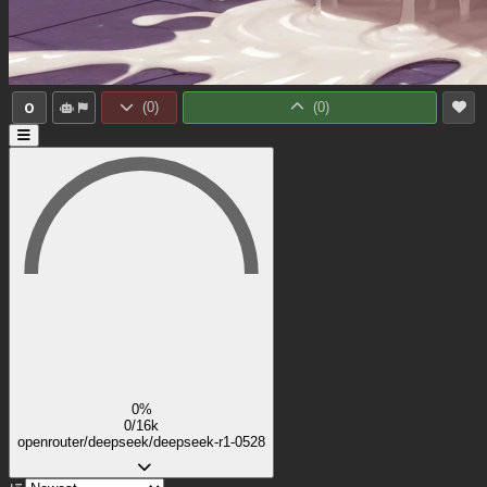
0
(
0
)
(
0
)
0%
0/16k
openrouter/deepseek/deepseek-r1-0528