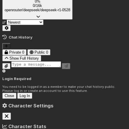
0%
0/16k
openrouter/deepseek/deepseek-r1-0528
Chat History
Private
0
Public
0
Show Full History
Login Required
You need to be logged in as a member to make your chat history public.
Please log in or create an account to use this feature.
Close
Log In
Character Settings
Character Stats