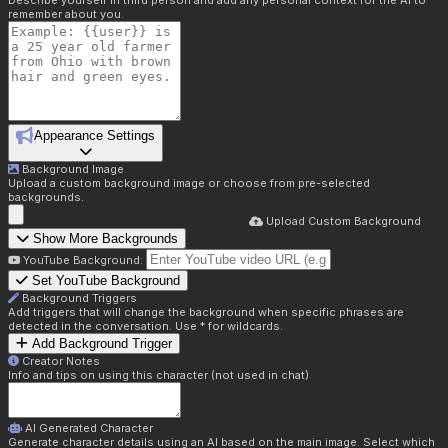
Describe yourself in third person and add any personal context for the AI to
remember about you.
Appearance Settings
Background Image
Upload a custom background image or choose from pre-selected
backgrounds.
Upload Custom Background
Show More Backgrounds
YouTube Background:
Set YouTube Background
Background Triggers
Add triggers that will change the background when specific phrases are
detected in the conversation. Use * for wildcards.
Add Background Trigger
Creator Notes
Info and tips on using this character (not used in chat)
AI Generated Character
Generate character details using an AI based on the main image. Select which