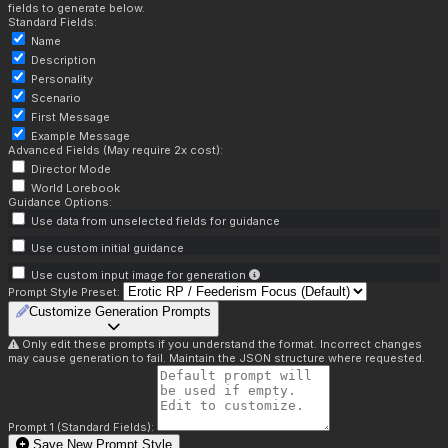
fields to generate below.
Standard Fields:
Name
Description
Personality
Scenario
First Message
Example Message
Advanced Fields (May require 2x cost):
Director Mode
World Lorebook
Guidance Options:
Use data from unselected fields for guidance
Use custom initial guidance
Use custom input image for generation
Prompt Style Preset:
Customize Generation Prompts
Only edit these prompts if you understand the format. Incorrect changes
may cause generation to fail. Maintain the JSON structure where requested.
Prompt 1 (Standard Fields):
Save New Prompt Style