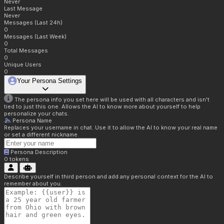
Never
Last Message
Never
Messages (Last 24h)
0
Messages (Last Week)
0
Total Messages
0
Unique Users
0
Your Persona Settings
The persona info you set here will be used with all characters and isn't
tied to just this one. Allows the AI to know more about yourself to help
personalize your chats.
Persona Name
Replaces your username in chat. Use it to allow the AI to know your real name
or set a different nickname.
Persona Description
0
tokens
Describe yourself in third person and add any personal context for the AI to
remember about you.