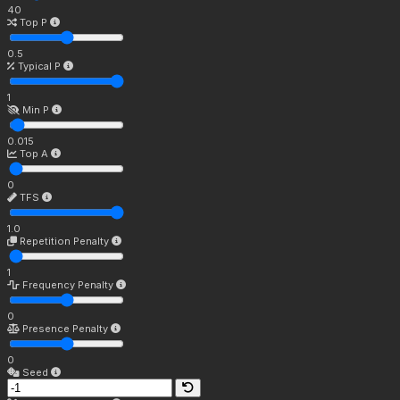
40
Top P
0.5
Typical P
1
Min P
0.015
Top A
0
TFS
1.0
Repetition Penalty
1
Frequency Penalty
0
Presence Penalty
0
Seed