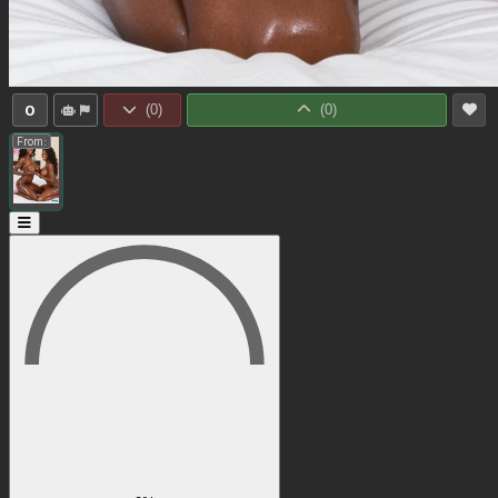
0
(
0
)
(
0
)
From: