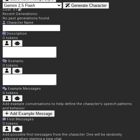
Generate Character
Cost: 0.1
Recent Generations:
No past generations found.
Character Name
Description
0
tokens
Scenario
0
tokens
Example Messages
0
tokens
Add example conversations to help define the character's speech patterns
and behavior
Add Example Message
First Messages
0
tokens
Add possible first messages from the character. One will be randomly
selected when starting a new chat.