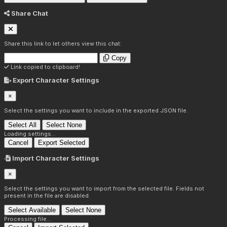
Share Chat
Share this link to let others view this chat:
Copy
Link copied to clipboard!
Export Character Settings
×
Select the settings you want to include in the exported JSON file.
Select All
Select None
Loading settings...
Cancel
Export Selected
Import Character Settings
×
Select the settings you want to import from the selected file. Fields not
present in the file are disabled.
Select Available
Select None
Processing file...