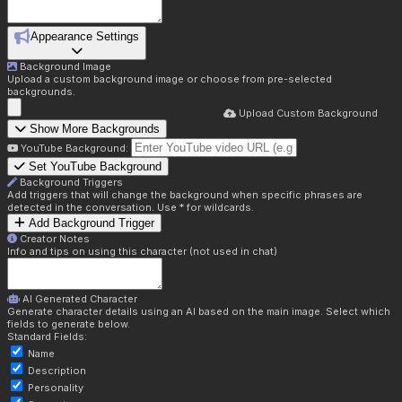
Appearance Settings
Background Image
Upload a custom background image or choose from pre-selected
backgrounds.
Upload Custom Background
Show More Backgrounds
YouTube Background:
Set YouTube Background
Background Triggers
Add triggers that will change the background when specific phrases are
detected in the conversation. Use * for wildcards.
Add Background Trigger
Creator Notes
Info and tips on using this character (not used in chat)
AI Generated Character
Generate character details using an AI based on the main image. Select which
fields to generate below.
Standard Fields:
Name
Description
Personality