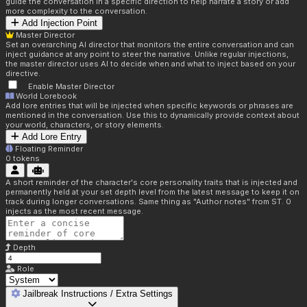
guide the conversation in a specific direction to help narrate a story or add
more complexity to the conversation.
Add Injection Point
Master Director
Set an overarching AI director that monitors the entire conversation and can
inject guidance at any point to steer the narrative. Unlike regular injections,
the master director uses AI to decide when and what to inject based on your
directive.
Enable Master Director
World Lorebook
Add lore entries that will be injected when specific keywords or phrases are
mentioned in the conversation. Use this to dynamically provide context about
your world, characters, or story elements.
Add Lore Entry
Floating Reminder
0
tokens
A short reminder of the character's core personality traits that is injected and
permanently held at your set depth level from the latest message to keep it on
track during longer conversations. Same thing as "Author notes" from ST. 0
injects as the most recent message.
Depth
Role
Jailbreak Instructions / Extra Settings