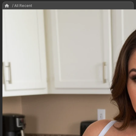
/ All Recent