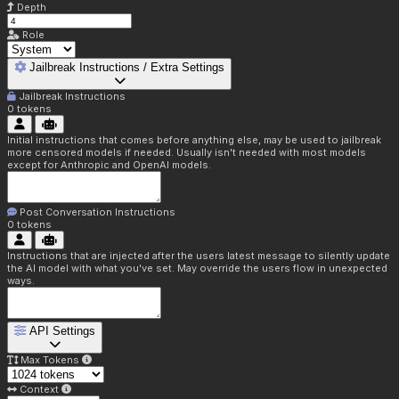
Depth
Role
Jailbreak Instructions / Extra Settings
Jailbreak Instructions
0
tokens
Initial instructions that comes before anything else, may be used to jailbreak
more censored models if needed. Usually isn't needed with most models
except for Anthropic and OpenAI models.
Post Conversation Instructions
0
tokens
Instructions that are injected after the users latest message to silently update
the AI model with what you've set. May override the users flow in unexpected
ways.
API Settings
Max Tokens
Context