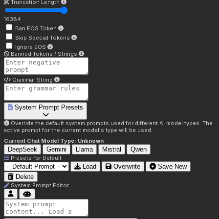
Truncation Length
16384
Ban EOS Token
Skip Special Tokens
Ignore EOS
Banned Tokens / Strings
Grammar String
System Prompt Presets
Override the default system prompts used for different AI model types. The
active prompt for the current model's type will be used.
Current Chat Model Type:
Unknown
DeepSeek
Gemini
Llama
Mistral
Qwen
Presets for
Default
Load
Overwrite
Save New
Delete
System Prompt Editor