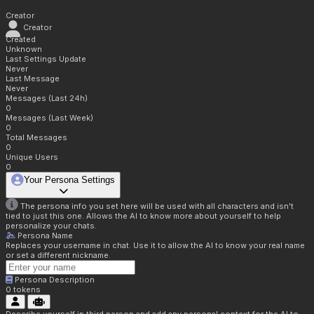
Creator
Creator
Created
Unknown
Last Settings Update
Never
Last Message
Never
Messages (Last 24h)
0
Messages (Last Week)
0
Total Messages
0
Unique Users
0
Your Persona Settings
The persona info you set here will be used with all characters and isn't
tied to just this one. Allows the AI to know more about yourself to help
personalize your chats.
Persona Name
Replaces your username in chat. Use it to allow the AI to know your real name
or set a different nickname.
Persona Description
0
tokens