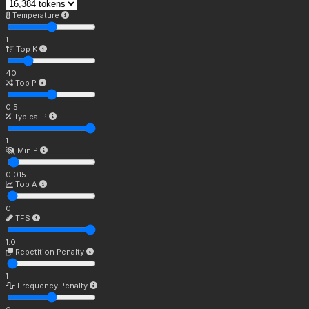
Temperature
1
Top K
40
Top P
0.5
Typical P
1
Min P
0.015
Top A
0
TFS
1.0
Repetition Penalty
1
Frequency Penalty