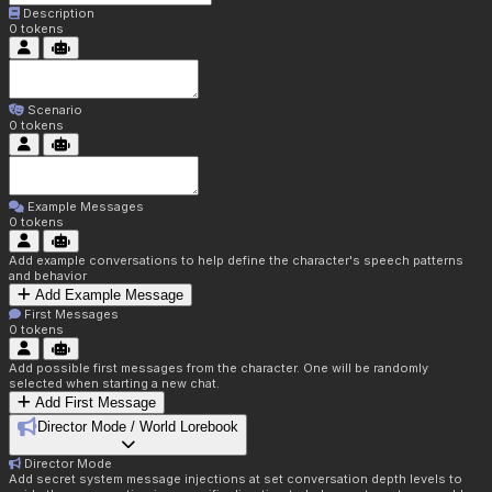
Description
0
tokens
Scenario
0
tokens
Example Messages
0
tokens
Add example conversations to help define the character's speech patterns
and behavior
Add Example Message
First Messages
0
tokens
Add possible first messages from the character. One will be randomly
selected when starting a new chat.
Add First Message
Director Mode / World Lorebook
Director Mode
Add secret system message injections at set conversation depth levels to