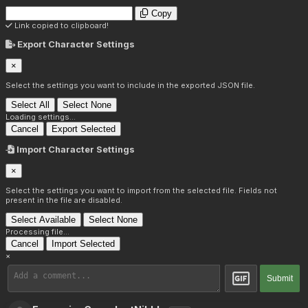
Copy
Link copied to clipboard!
Export Character Settings
×
Select the settings you want to include in the exported JSON file.
Select All
Select None
Loading settings...
Cancel
Export Selected
Import Character Settings
×
Select the settings you want to import from the selected file. Fields not
present in the file are disabled.
Select Available
Select None
Processing file...
Cancel
Import Selected
×
Submit