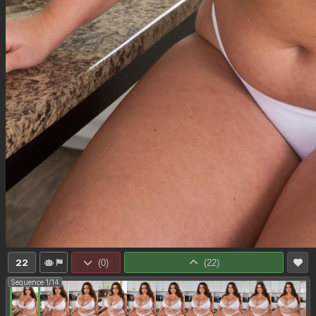
22
(
0
)
(
22
)
Sequence 1/14