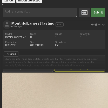
Cancel
Import Selected
×
Submit
MouthfulLargestTasting
9
2m ago
Guest
59 images
Model
Steps
Guide
Strength
Pornmaster Pro V7
8
1
1
Resolution
Seed
Scheduler
832x1216
610618039
lcm
Prompt
Ebony beautiful huge_breasts fake_breasts long_hair hairy_pussy on_knees facing_viewer
on_bed thin_waist flat_belly smiling student skinny holding_breast oil oiled shiny_skin
wet_body 2girls, White girl, wavy_hair pale_skin white_female white_woman
Show full prompt
Copy image settings
Negative Prompt
Fat