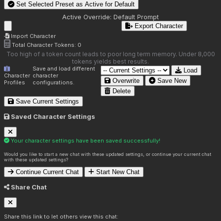
Set Selected Preset as Active for
Default
Active Override:
Default Prompt
Export Character
Import Character
Total Character Tokens:
0
Too high of a token count leads to poor long term memory. Under 8,000
tokens yields best results.
Save and load different
Load
Character
character
Overwrite
Save New
Profiles
configurations.
Delete
Save Current Settings
Saved Character Settings
Your character settings have been saved successfully!
Would you like to start a new chat with these updated settings, or continue your current chat
with these updated settings?
Continue Current Chat
Start New Chat
Share Chat
Share this link to let others view this chat: