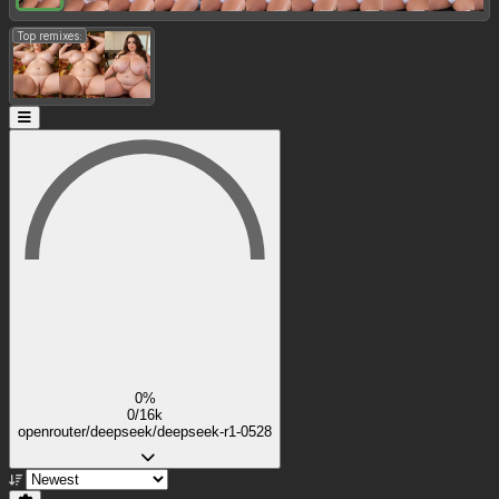
Top remixes:
0%
0/16k
openrouter/deepseek/deepseek-r1-0528