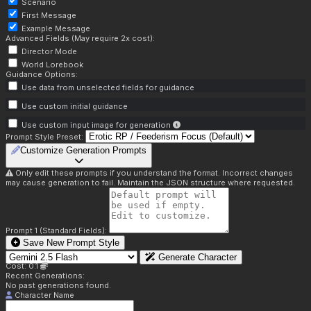
Scenario
First Message
Example Message
Advanced Fields (May require 2x cost):
Director Mode
World Lorebook
Guidance Options:
Use data from unselected fields for guidance
Use custom initial guidance
Use custom input image for generation
Prompt Style Preset:
Customize Generation Prompts
Only edit these prompts if you understand the format. Incorrect changes
may cause generation to fail. Maintain the JSON structure where requested.
Prompt 1 (Standard Fields):
Save New Prompt Style
Generate Character
Cost: 0.1
Recent Generations:
No past generations found.
Character Name