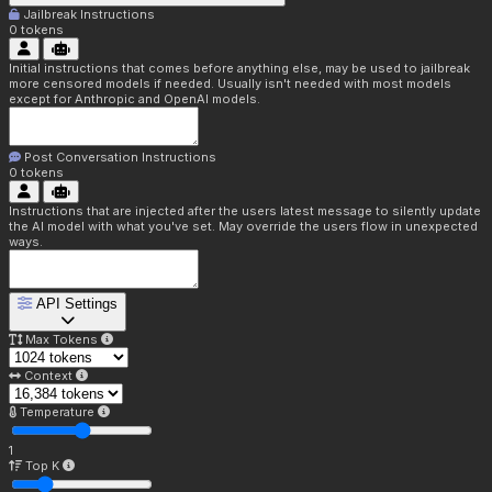
Jailbreak Instructions
0
tokens
Initial instructions that comes before anything else, may be used to jailbreak
more censored models if needed. Usually isn't needed with most models
except for Anthropic and OpenAI models.
Post Conversation Instructions
0
tokens
Instructions that are injected after the users latest message to silently update
the AI model with what you've set. May override the users flow in unexpected
ways.
API Settings
Max Tokens
Context
Temperature
1
Top K