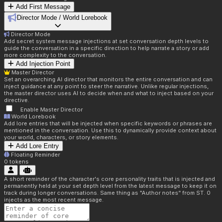
Add First Message
Director Mode / World Lorebook
Director Mode
Add secret system message injections at set conversation depth levels to
guide the conversation in a specific direction to help narrate a story or add
more complexity to the conversation.
Add Injection Point
Master Director
Set an overarching AI director that monitors the entire conversation and can
inject guidance at any point to steer the narrative. Unlike regular injections,
the master director uses AI to decide when and what to inject based on your
directive.
Enable Master Director
World Lorebook
Add lore entries that will be injected when specific keywords or phrases are
mentioned in the conversation. Use this to dynamically provide context about
your world, characters, or story elements.
Add Lore Entry
Floating Reminder
0
tokens
A short reminder of the character's core personality traits that is injected and
permanently held at your set depth level from the latest message to keep it on
track during longer conversations. Same thing as "Author notes" from ST. 0
injects as the most recent message.