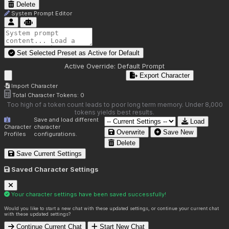
Delete
System Prompt Editor
Set Selected Preset as Active for
Default
Active Override:
Default Prompt
Export Character
Import Character
Total Character Tokens:
0
Too high of a token count leads to poor long term memory. Under 8,000
tokens yields best results.
Save and load different
Load
Character
character
Overwrite
Save New
Profiles
configurations.
Delete
Save Current Settings
Saved Character Settings
Your character settings have been saved successfully!
Would you like to start a new chat with these updated settings, or continue your current chat
with these updated settings?
Continue Current Chat
Start New Chat