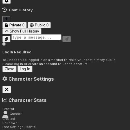
Chat History
Private
0
Public
0
Show Full History
Login Required
You need to be logged in as a member to make your chat history public.
Please log in or create an account to use this feature.
Close
Log In
Character Settings
Character Stats
Creator
Creator
Created
Unknown
Last Settings Update