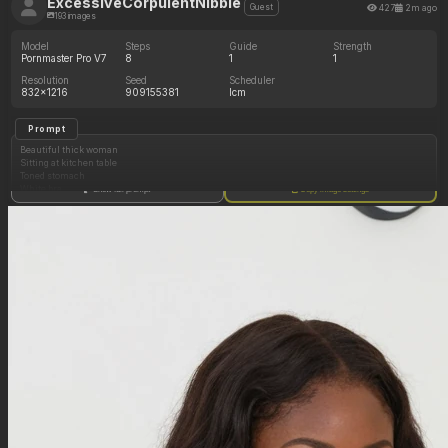
ExcessiveCorpulentNibble
427
2m ago
Guest
193 images
Model
Steps
Guide
Strength
Pornmaster Pro V7
8
1
1
Resolution
Seed
Scheduler
832x1216
909155381
lcm
Prompt
Beautiful thick woman
Sitting at kitchen table
Toned stomach
White bra
Show full prompt
Copy image settings
White underwear
Beautiful brown hair
(Hyper_curvy body: 1.20)
(Massive chest, massive cleavage: 1.20)