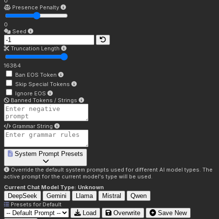
0
Presence Penalty
0
Seed
Truncation Length
16384
Ban EOS Token
Skip Special Tokens
Ignore EOS
Banned Tokens / Strings
Grammar String
System Prompt Presets
Override the default system prompts used for different AI model types. The
active prompt for the current model's type will be used.
Current Chat Model Type:
Unknown
DeepSeek
Gemini
Llama
Mistral
Qwen
Presets for
Default
Load
Overwrite
Save New