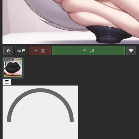
0
(
0
)
(
0
)
From: