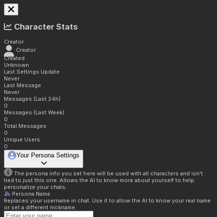
Character Stats
Creator
Creator
Created
Unknown
Last Settings Update
Never
Last Message
Never
Messages (Last 24h)
0
Messages (Last Week)
0
Total Messages
0
Unique Users
0
Your Persona Settings
The persona info you set here will be used with all characters and isn't
tied to just this one. Allows the AI to know more about yourself to help
personalize your chats.
Persona Name
Replaces your username in chat. Use it to allow the AI to know your real name
or set a different nickname.