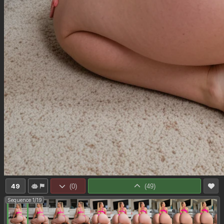
49
(
0
)
(
49
)
Sequence 1/19