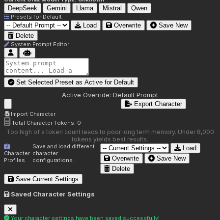
DeepSeek
Gemini
Llama
Mistral
Qwen
Presets for
Default
Load
Overwrite
Save New
Delete
System Prompt Editor
Set Selected Preset as Active for
Default
Active Override:
Default Prompt
Export Character
Import Character
Total Character Tokens:
0
Too high of a token count leads to poor long term memory. Under 8,000
tokens yields best results.
Save and load different
Load
Character
character
Overwrite
Save New
Profiles
configurations.
Delete
Save Current Settings
Saved Character Settings
Your character settings have been saved successfully!