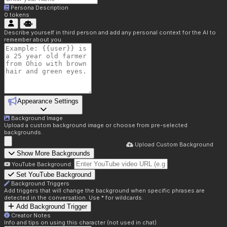
Persona Description
0
tokens
Describe yourself in third person and add any personal context for the AI to
remember about you.
Appearance Settings
Background Image
Upload a custom background image or choose from pre-selected
backgrounds.
Upload Custom Background
Show More Backgrounds
YouTube Background:
Set YouTube Background
Background Triggers
Add triggers that will change the background when specific phrases are
detected in the conversation. Use * for wildcards.
Add Background Trigger
Creator Notes
Info and tips on using this character (not used in chat)