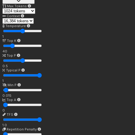
Max Tokens
Context
Temperature
1
Top K
40
Top P
0.5
Typical P
1
Min P
0.015
Top A
0
TFS
1.0
Repetition Penalty