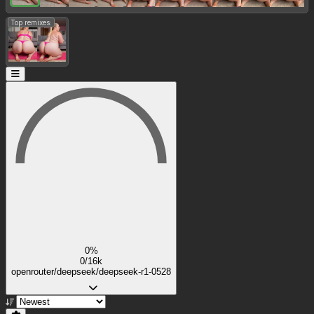
Top remixes:
0%
0/16k
openrouter/deepseek/deepseek-r1-0528