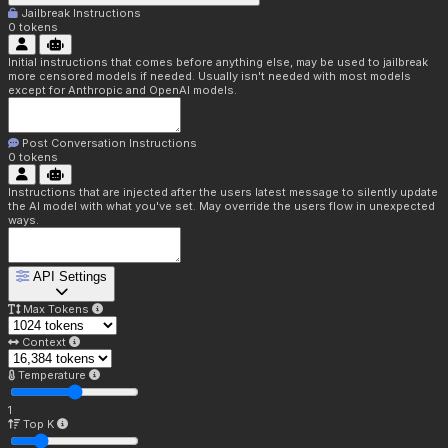
Jailbreak Instructions
0
tokens
Initial instructions that comes before anything else, may be used to jailbreak
more censored models if needed. Usually isn't needed with most models
except for Anthropic and OpenAI models.
Post Conversation Instructions
0
tokens
Instructions that are injected after the users latest message to silently update
the AI model with what you've set. May override the users flow in unexpected
ways.
API Settings
Max Tokens
Context
Temperature
1
Top K