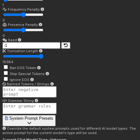
1
Frequency Penalty
0
Presence Penalty
0
Seed
Truncation Length
16384
Ban EOS Token
Skip Special Tokens
Ignore EOS
Banned Tokens / Strings
Grammar String
System Prompt Presets
Override the default system prompts used for different AI model types. The
active prompt for the current model's type will be used.
Current Chat Model Type:
Unknown