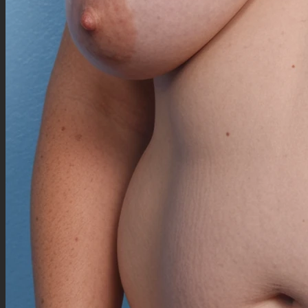
(((overfat thick swelly huge plump chunky enfolded calves:1.5))), (fat overfull
upperarms:0.7), (ensaggy elbows:0.7), (fat forearms:0.5), (hyghly detailed plump cute
hands:1), (rounder anime fingers:0.8), chunky wrists, plump rounder knees, obese ankles,
(fat blimpy feet:0.5), ((overfat big scapulas:1.5)), fat fupa,
(chubby beautiful fat enormous cute anime face:1.5), (fat enormous wide cheeks, plump
proemiente double chin, big fat double chin:1.35), (wide fat neck:1.2), cute nose,
(mole_over_cheekbone, freckles_nose:1.3), (((highly detailed down-turned long mature cyan
blue eyes:1.5))), (((cyan blue anime eyes:1.5))), (((plump crimson lips:1.2))), (big plump
massive downlip:1.2),
(((enormous overfluffy long big wavy white hair over her back, white fluffy bangs over one
eye:1.25))), long white hair, white eyebrows, ((white wolf fluffy ears, white wolf fluffy tail)),
Cyann : white wolf girl, (big tall size:2), (fair skin), blushed cheeks,
((((Yellow aran yellow sweater croptop:1.0)))), silver necklace, (black high heeled ankle boots),
(((([high-waisted] blue patternned skirt:1.0)))), (yellow sweater legwarmers:1.0),
Fully swollen blimpy outerimmobile female blob)),
Negative Prompt
sketch, more than one protagonist, duplication, worst quality, navel, low quality, low detail,
low resolution, bad anatomy, bad hands, normal quality, naked, exposed midriff, topless,
showing bare belly, cropped clothing, (NSFW:1.4), bare breast, showing much skin, showing
skin of torso, skin of belly exposed, nude, scantily clad, revealing clothing, explicit content,
inappropriate clothing, blurred, oversaturated, distorted faces, artificial,
signature, watermark, username, artist name, speech bubble, thought bubble, collage, border,
framed, painting, comic, anime style, drawing, graphic, malformed limbs, twisted, deformed,
unreal, cg, render, cinema 4d, photoshop, video game, octane render, ìllustration, cartoon, 3d
art, art, draft, more than two legs, misshapen, distorted, mutation, disfigured, child, other
person, two faces, low detail clothing, sparse clothing, extra leg, extra fingers, boring, flat,