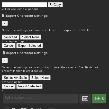
Copy
Link copied to clipboard!
Export Character Settings
×
Select the settings you want to include in the exported JSON file.
Select All
Select None
Loading settings...
Cancel
Export Selected
Import Character Settings
×
Select the settings you want to import from the selected file. Fields not
present in the file are disabled.
Select Available
Select None
Processing file...
Cancel
Import Selected
×
Submit