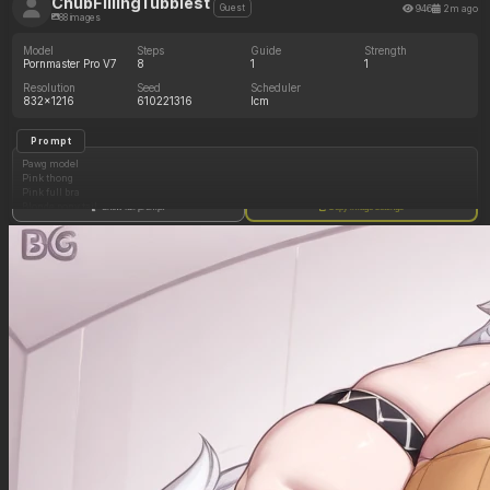
ChubFillingTubbiest
946
2m ago
Guest
88 images
Model
Steps
Guide
Strength
Pornmaster Pro V7
8
1
1
Resolution
Seed
Scheduler
832x1216
610221316
lcm
Prompt
Pawg model
Pink thong
Pink full bra
Blonde pony tail
Show full prompt
Copy image settings
Arched back
Living room floor
Side profile view
On all fours
(Ass increasing in size: 1.05)
(Hips increasing in size: 1.05)