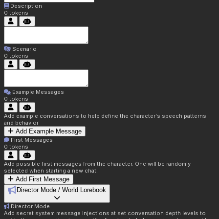
Description
0
tokens
Scenario
0
tokens
Example Messages
0
tokens
Add example conversations to help define the character's speech patterns
and behavior
Add Example Message
First Messages
0
tokens
Add possible first messages from the character. One will be randomly
selected when starting a new chat.
Add First Message
Director Mode / World Lorebook
Director Mode
Add secret system message injections at set conversation depth levels to