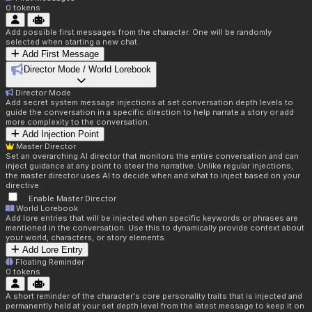
0
tokens
Add possible first messages from the character. One will be randomly
selected when starting a new chat.
Add First Message
Director Mode / World Lorebook
Director Mode
Add secret system message injections at set conversation depth levels to
guide the conversation in a specific direction to help narrate a story or add
more complexity to the conversation.
Add Injection Point
Master Director
Set an overarching AI director that monitors the entire conversation and can
inject guidance at any point to steer the narrative. Unlike regular injections,
the master director uses AI to decide when and what to inject based on your
directive.
Enable Master Director
World Lorebook
Add lore entries that will be injected when specific keywords or phrases are
mentioned in the conversation. Use this to dynamically provide context about
your world, characters, or story elements.
Add Lore Entry
Floating Reminder
0
tokens
A short reminder of the character's core personality traits that is injected and
permanently held at your set depth level from the latest message to keep it on