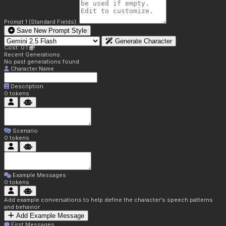
Prompt 1 (Standard Fields):
Save New Prompt Style
Generate Character
Cost: 0.1
Recent Generations:
No past generations found.
Character Name
Description
0
tokens
Scenario
0
tokens
Example Messages
0
tokens
Add example conversations to help define the character's speech patterns
and behavior
Add Example Message
First Messages