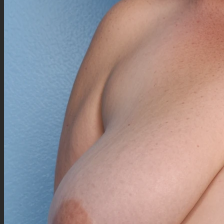
({Standing|sitting on bed's end|leanning on desk|tasting baguette, baguette in mouth|laying
on bed|walking|weighting on scale|lying down|squishing|squashing pillow|straddling
pillow|on all fours on bed|plumping up|outsizing bed|getting up|dancing|doing push-
ups|stuckage body into doorway|praising her fat|rippling}:1.3), (teasing:1), hand on
{chest|cheeks|hips|waist|thighs|belly|navel},
(Detailed background), (((from bedroom))), (morning time),
(happy, seductive gaze:1.5), looking at viewer,
((Yellow aran yellow sweater top:2)), (([high-waisted] blue patternned skirt:1.5)), ((big black
ankle high heeled boots:1)), [high-waisted] black belt, ((yellow sweater legwarmers:1.5)),
(Motion lines),
((fat gigantic enormous tall legs:1.2)), ((((massive huge fat enormous gigantic thighs:1.2)))),
(fat outerobese gigantic enormous enfolded bottomheavy:1.2), ((overhung big gigantic
enswelly fat shoulder:1.2)), (big plump morbidly obese fat dorsal:1.2), (obese enfolded
enswelly overhung plump fat arms:1.2), (big fat plump greatarms:1.2), (huge fat big enfolded
tummy:0.5), (enswelly enfolded fat upperbody:1.2), (gigantic fat big waist:1.2), (big plump
outerbody:0.7), ((gigantic outlarge ensofted hips:1.7)), ((enormous fat outlarge width:0.7)),
(huge wide enswelly plump morbidly obese calves:1.2), (engulfed fat uppercalves:1.2),
(massive great upperchest:1.2), (fat huge butt:1.2), enswelly plump hands:1.5, enfattened
cute fingers:2, ((((((((big swollen morbidly outerobese:1.8)))))))),
(plump double chin, big cheeks, wide enswelly plump global neck, highly detailed beautiful
oval cute anime face, cheeks over, engulfed neck, folded chins, fully wide nape overfat:1.15),
(long wavy overbig hair:1.3), (2 white eyebrows), (wolf ears over hair:1.2), (bangs over one
eye:1.2), wolf tail over back, (wide blue eyes), ([crimson wide cherry lips]:1.2),
((((((Outerbig Curvy massive gigantic outerfat outerimmobile huge morbidly outerobese
outlarge enswelly beautiful female body:2)),