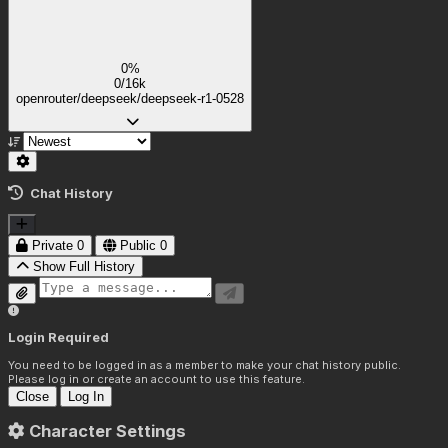
0%
0/16k
openrouter/deepseek/deepseek-r1-0528
Chat History
Private
0
Public
0
Show Full History
Login Required
You need to be logged in as a member to make your chat history public.
Please log in or create an account to use this feature.
Close
Log In
Character Settings