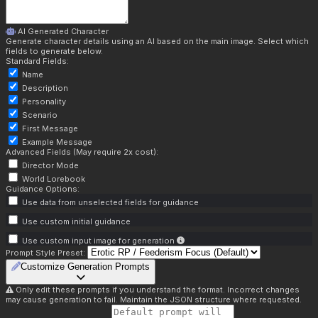
AI Generated Character
Generate character details using an AI based on the main image. Select which
fields to generate below.
Standard Fields:
Name
Description
Personality
Scenario
First Message
Example Message
Advanced Fields (May require 2x cost):
Director Mode
World Lorebook
Guidance Options:
Use data from unselected fields for guidance
Use custom initial guidance
Use custom input image for generation
Prompt Style Preset:
Customize Generation Prompts
Only edit these prompts if you understand the format. Incorrect changes
may cause generation to fail. Maintain the JSON structure where requested.