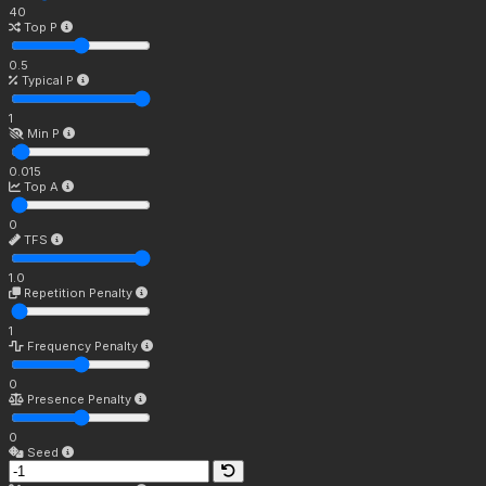
40
Top P
0.5
Typical P
1
Min P
0.015
Top A
0
TFS
1.0
Repetition Penalty
1
Frequency Penalty
0
Presence Penalty
0
Seed