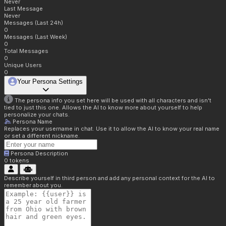
Never
Last Message
Never
Messages (Last 24h)
0
Messages (Last Week)
0
Total Messages
0
Unique Users
0
Your Persona Settings
The persona info you set here will be used with all characters and isn't
tied to just this one. Allows the AI to know more about yourself to help
personalize your chats.
Persona Name
Replaces your username in chat. Use it to allow the AI to know your real name
or set a different nickname.
Persona Description
0
tokens
Describe yourself in third person and add any personal context for the AI to
remember about you.