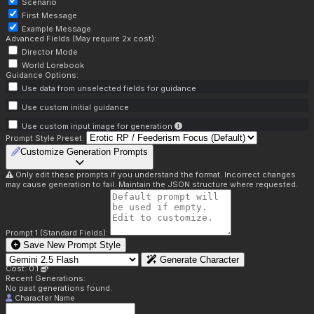
Scenario
First Message
Example Message
Advanced Fields (May require 2x cost):
Director Mode
World Lorebook
Guidance Options:
Use data from unselected fields for guidance
Use custom initial guidance
Use custom input image for generation
Prompt Style Preset:
Customize Generation Prompts
Only edit these prompts if you understand the format. Incorrect changes
may cause generation to fail. Maintain the JSON structure where requested.
Prompt 1 (Standard Fields):
Save New Prompt Style
Generate Character
Cost: 0.1
Recent Generations:
No past generations found.
Character Name