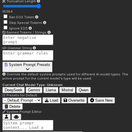
Truncation Length
16384
Ban EOS Token
Skip Special Tokens
Ignore EOS
Banned Tokens / Strings
Grammar String
System Prompt Presets
Override the default system prompts used for different AI model types. The
active prompt for the current model's type will be used.
Current Chat Model Type:
Unknown
DeepSeek
Gemini
Llama
Mistral
Qwen
Presets for
Default
Load
Overwrite
Save New
Delete
System Prompt Editor