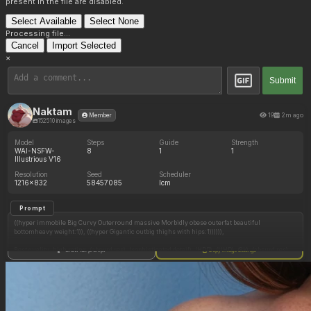
present in the file are disabled.
Select Available
Select None
Processing file...
Cancel
Import Selected
×
Submit
Naktam
19
2m ago
Member
152510 images
Model
Steps
Guide
Strength
WAI-NSFW-
8
1
1
Illustrious V16
Resolution
Seed
Scheduler
1216x832
58457085
lcm
Prompt
((hyper immobile Big Curvy Outerround massive Morbidly obese outerfat beautiful
bottomheavy weight:1)), ((hyper Gigantic outbig thighs with hips:1)))))),
Best quality, high rating, (absurd res), (sophisticated detail), (HDR), (UHD), (8k), (absurd res),
Show full prompt
Copy image settings
(intricate detailed), (highly detailed), (masterpiece), (sophisticated quality), (best shading),
clear colors, Wonderful coloring, Wonderful linework, highlight, clear lightings, clear
shadows,
(1 girl), (solo:1.5), (((from [{front|side|back|above|under|three quarters}_viewpoint]:1.5))),