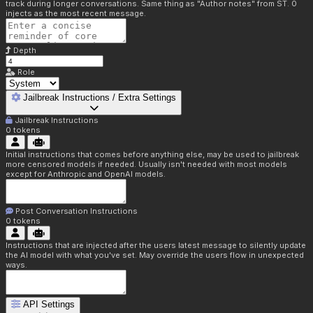
track during longer conversations. Same thing as "Author notes" from ST. 0
injects as the most recent message.
Depth
Role
Jailbreak Instructions / Extra Settings
Jailbreak Instructions
0
tokens
Initial instructions that comes before anything else, may be used to jailbreak
more censored models if needed. Usually isn't needed with most models
except for Anthropic and OpenAI models.
Post Conversation Instructions
0
tokens
Instructions that are injected after the users latest message to silently update
the AI model with what you've set. May override the users flow in unexpected
ways.
API Settings