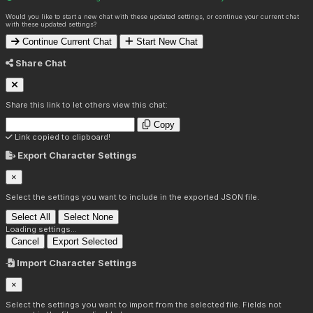
Would you like to start a new chat with these updated settings, or continue your current chat
with these updated settings?
Continue Current Chat
Start New Chat
Share Chat
Share this link to let others view this chat:
Copy
Link copied to clipboard!
Export Character Settings
×
Select the settings you want to include in the exported JSON file.
Select All
Select None
Loading settings...
Cancel
Export Selected
Import Character Settings
×
Select the settings you want to import from the selected file. Fields not