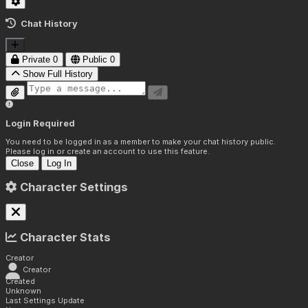
Chat History
Private
0
Public
0
Show Full History
Login Required
You need to be logged in as a member to make your chat history public.
Please log in or create an account to use this feature.
Close
Log In
Character Settings
Character Stats
Creator
Creator
Created
Unknown
Last Settings Update