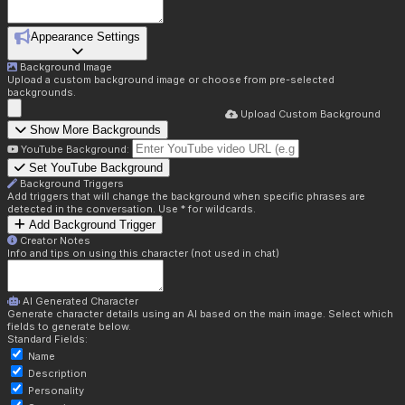
Appearance Settings
Background Image
Upload a custom background image or choose from pre-selected
backgrounds.
Upload Custom Background
Show More Backgrounds
YouTube Background:
Set YouTube Background
Background Triggers
Add triggers that will change the background when specific phrases are
detected in the conversation. Use * for wildcards.
Add Background Trigger
Creator Notes
Info and tips on using this character (not used in chat)
AI Generated Character
Generate character details using an AI based on the main image. Select which
fields to generate below.
Standard Fields:
Name
Description
Personality