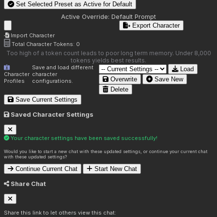
Set Selected Preset as Active for
Default
Active Override:
Default Prompt
Export Character
Import Character
Total Character Tokens:
0
Too high of a token count leads to poor long term memory. Under 8,000
tokens yields best results.
Save and load different
Load
Character
character
Overwrite
Save New
Profiles
configurations.
Delete
Save Current Settings
Saved Character Settings
Your character settings have been saved successfully!
Would you like to start a new chat with these updated settings, or continue your current chat
with these updated settings?
Continue Current Chat
Start New Chat
Share Chat
Share this link to let others view this chat: