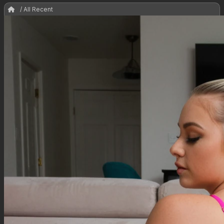
/ All Recent