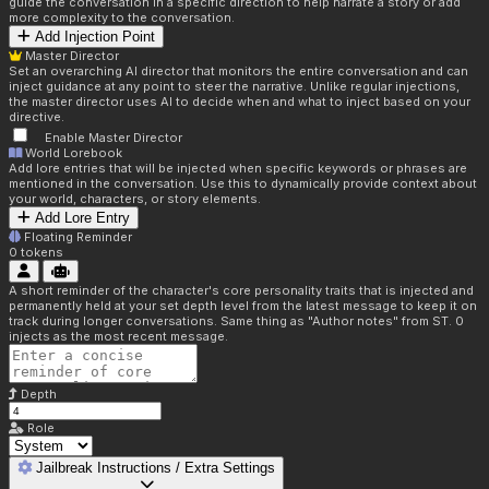
guide the conversation in a specific direction to help narrate a story or add
more complexity to the conversation.
Add Injection Point
Master Director
Set an overarching AI director that monitors the entire conversation and can
inject guidance at any point to steer the narrative. Unlike regular injections,
the master director uses AI to decide when and what to inject based on your
directive.
Enable Master Director
World Lorebook
Add lore entries that will be injected when specific keywords or phrases are
mentioned in the conversation. Use this to dynamically provide context about
your world, characters, or story elements.
Add Lore Entry
Floating Reminder
0
tokens
A short reminder of the character's core personality traits that is injected and
permanently held at your set depth level from the latest message to keep it on
track during longer conversations. Same thing as "Author notes" from ST. 0
injects as the most recent message.
Depth
Role
Jailbreak Instructions / Extra Settings