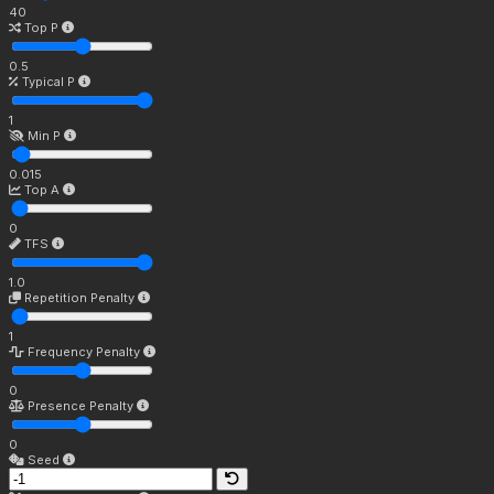
40
Top P
0.5
Typical P
1
Min P
0.015
Top A
0
TFS
1.0
Repetition Penalty
1
Frequency Penalty
0
Presence Penalty
0
Seed