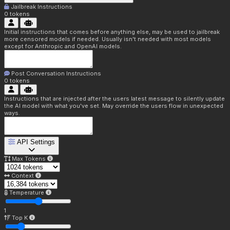
Jailbreak Instructions
0
tokens
Initial instructions that comes before anything else, may be used to jailbreak
more censored models if needed. Usually isn't needed with most models
except for Anthropic and OpenAI models.
Post Conversation Instructions
0
tokens
Instructions that are injected after the users latest message to silently update
the AI model with what you've set. May override the users flow in unexpected
ways.
API Settings
Max Tokens
Context
Temperature
1
Top K