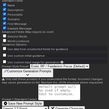
Standard Fields:
Name
Description
Personality
Scenario
First Message
Example Message
Advanced Fields (May require 2x cost):
Director Mode
World Lorebook
Guidance Options:
Use data from unselected fields for guidance
Use custom initial guidance
Use custom input image for generation
Prompt Style Preset:
Customize Generation Prompts
Only edit these prompts if you understand the format. Incorrect changes
may cause generation to fail. Maintain the JSON structure where requested.
Prompt 1 (Standard Fields):
Save New Prompt Style
Generate Character