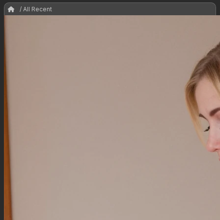
/ All Recent