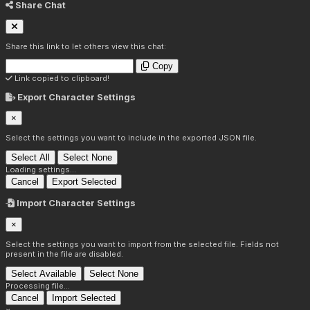
Share Chat
Share this link to let others view this chat:
Copy
Link copied to clipboard!
Export Character Settings
×
Select the settings you want to include in the exported JSON file.
Select All
Select None
Loading settings...
Cancel
Export Selected
Import Character Settings
×
Select the settings you want to import from the selected file. Fields not
present in the file are disabled.
Select Available
Select None
Processing file...
Cancel
Import Selected