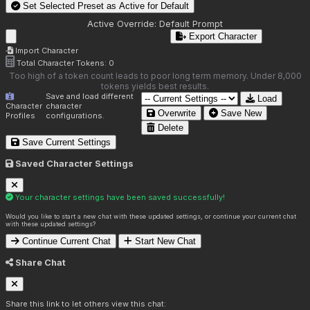
Set Selected Preset as Active for
Default
Active Override:
Default Prompt
Export Character
Import Character
Total Character Tokens:
0
Too high of a token count leads to poor long term memory. Under 8,000
tokens yields best results.
Save and load different
Load
Character
character
Overwrite
Save New
Profiles
configurations.
Delete
Save Current Settings
Saved Character Settings
Your character settings have been saved successfully!
Would you like to start a new chat with these updated settings, or continue your current chat
with these updated settings?
Continue Current Chat
Start New Chat
Share Chat
Share this link to let others view this chat: