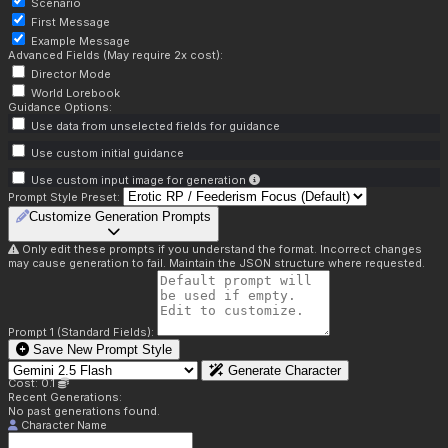
Scenario
First Message
Example Message
Advanced Fields (May require 2x cost):
Director Mode
World Lorebook
Guidance Options:
Use data from unselected fields for guidance
Use custom initial guidance
Use custom input image for generation
Prompt Style Preset:
Customize Generation Prompts
Only edit these prompts if you understand the format. Incorrect changes
may cause generation to fail. Maintain the JSON structure where requested.
Prompt 1 (Standard Fields):
Save New Prompt Style
Generate Character
Cost: 0.1
Recent Generations:
No past generations found.
Character Name