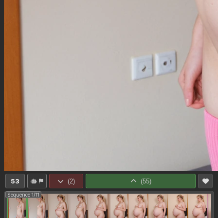
53
(
2
)
(
55
)
Sequence 1/11