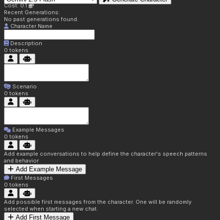
Cost: 0.1
Recent Generations:
No past generations found.
Character Name
Description
0
tokens
Scenario
0
tokens
Example Messages
0
tokens
Add example conversations to help define the character's speech patterns
and behavior
Add Example Message
First Messages
0
tokens
Add possible first messages from the character. One will be randomly
selected when starting a new chat.
Add First Message