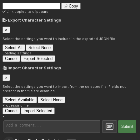
Copy
Link copied to clipboard!
Export Character Settings
×
Select the settings you want to include in the exported JSON file.
Select All
Select None
Loading settings...
Cancel
Export Selected
Import Character Settings
×
Select the settings you want to import from the selected file. Fields not
present in the file are disabled.
Select Available
Select None
Processing file...
Cancel
Import Selected
×
Submit