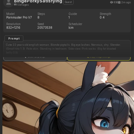
BingePorkySatisfying
936
2m ago
Guest
113 images
Model
Steps
Guide
Strength
Pornmaster Pro V7
8
1
0.4
Resolution
Seed
Scheduler
832x1216
20573538
lcm
Prompt
Cute 22 years old english woman. Blonde pigtails. Big eye lashes. Nervous, shy. Slender.
(Small tits:1.3). Pale skin. Standing in bedroom. Side view. Pink socks. (Big fat bloated
belly:0.8)
Show full prompt
Copy image settings
Negative Prompt
Athletic, muscular physique. Big boobs.