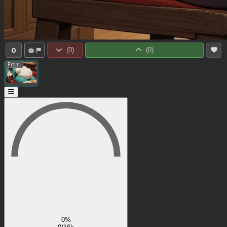
0
(
0
)
(
0
)
From:
0%