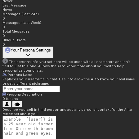
Never
Last Message
Never
Messages (Last 24h)
0
Messages (Last Week)
0
Total Messages
0
Unique Users
0
Your Persona Settings
The persona info you set here will be used with all characters and isn't
tied to just this one. Allows the AI to know more about yourself to help
personalize your chats.
Persona Name
Replaces your username in chat. Use it to allow the AI to know your real name
or set a different nickname.
Persona Description
0
tokens
Describe yourself in third person and add any personal context for the AI to
remember about you.