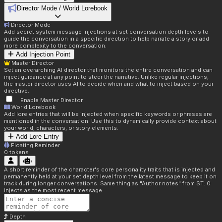
Director Mode / World Lorebook
Director Mode
Add secret system message injections at set conversation depth levels to
guide the conversation in a specific direction to help narrate a story or add
more complexity to the conversation.
Add Injection Point
Master Director
Set an overarching AI director that monitors the entire conversation and can
inject guidance at any point to steer the narrative. Unlike regular injections,
the master director uses AI to decide when and what to inject based on your
directive.
Enable Master Director
World Lorebook
Add lore entries that will be injected when specific keywords or phrases are
mentioned in the conversation. Use this to dynamically provide context about
your world, characters, or story elements.
Add Lore Entry
Floating Reminder
0
tokens
A short reminder of the character's core personality traits that is injected and
permanently held at your set depth level from the latest message to keep it on
track during longer conversations. Same thing as "Author notes" from ST. 0
injects as the most recent message.
Depth