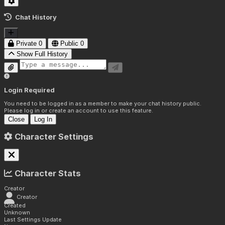
Chat History
Private
0
Public
0
Show Full History
Login Required
You need to be logged in as a member to make your chat history public.
Please log in or create an account to use this feature.
Close
Log In
Character Settings
Character Stats
Creator
Creator
Created
Unknown
Last Settings Update