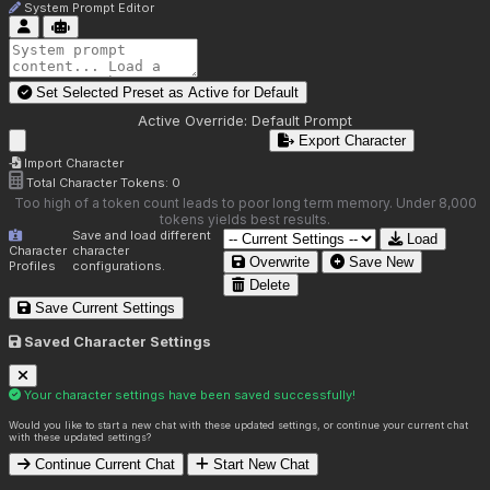
System Prompt Editor
Set Selected Preset as Active for
Default
Active Override:
Default Prompt
Export Character
Import Character
Total Character Tokens:
0
Too high of a token count leads to poor long term memory. Under 8,000
tokens yields best results.
Save and load different
Load
Character
character
Overwrite
Save New
Profiles
configurations.
Delete
Save Current Settings
Saved Character Settings
Your character settings have been saved successfully!
Would you like to start a new chat with these updated settings, or continue your current chat
with these updated settings?
Continue Current Chat
Start New Chat