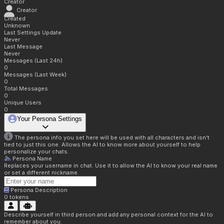
Creator
Creator
Created
Unknown
Last Settings Update
Never
Last Message
Never
Messages (Last 24h)
0
Messages (Last Week)
0
Total Messages
0
Unique Users
0
Your Persona Settings
The persona info you set here will be used with all characters and isn't
tied to just this one. Allows the AI to know more about yourself to help
personalize your chats.
Persona Name
Replaces your username in chat. Use it to allow the AI to know your real name
or set a different nickname.
Persona Description
0
tokens
Describe yourself in third person and add any personal context for the AI to
remember about you.