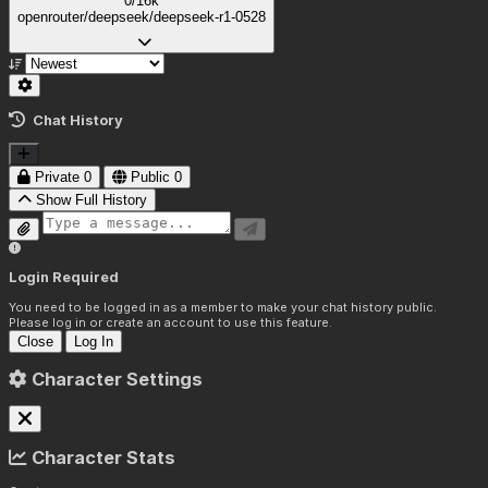
0/16k
openrouter/deepseek/deepseek-r1-0528
Chat History
Private
0
Public
0
Show Full History
Login Required
You need to be logged in as a member to make your chat history public.
Please log in or create an account to use this feature.
Close
Log In
Character Settings
Character Stats