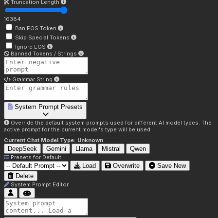
Truncation Length
16384
Ban EOS Token
Skip Special Tokens
Ignore EOS
Banned Tokens / Strings
Grammar String
System Prompt Presets
Override the default system prompts used for different AI model types. The
active prompt for the current model's type will be used.
Current Chat Model Type:
Unknown
DeepSeek
Gemini
Llama
Mistral
Qwen
Presets for
Default
Load
Overwrite
Save New
Delete
System Prompt Editor