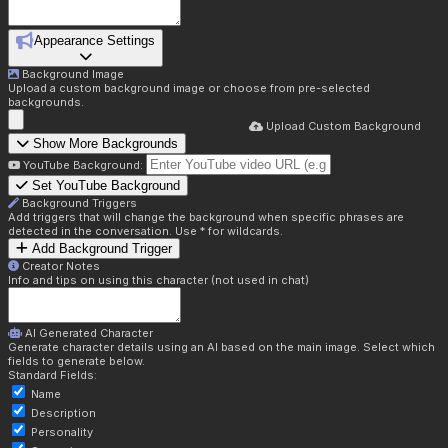
Appearance Settings
Background Image
Upload a custom background image or choose from pre-selected
backgrounds.
Upload Custom Background
Show More Backgrounds
YouTube Background:
Set YouTube Background
Background Triggers
Add triggers that will change the background when specific phrases are
detected in the conversation. Use * for wildcards.
Add Background Trigger
Creator Notes
Info and tips on using this character (not used in chat)
AI Generated Character
Generate character details using an AI based on the main image. Select which
fields to generate below.
Standard Fields:
Name
Description
Personality