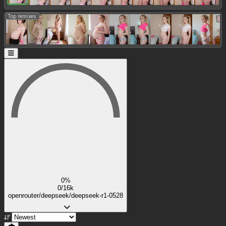
Top remixes:
0%
0/16k
openrouter/deepseek/deepseek-r1-0528