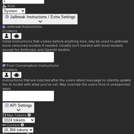
Role
Jailbreak Instructions / Extra Settings
Jailbreak Instructions
0
tokens
Initial instructions that comes before anything else, may be used to jailbreak
more censored models if needed. Usually isn't needed with most models
except for Anthropic and OpenAI models.
Post Conversation Instructions
0
tokens
Instructions that are injected after the users latest message to silently update
the AI model with what you've set. May override the users flow in unexpected
ways.
API Settings
Max Tokens
Context