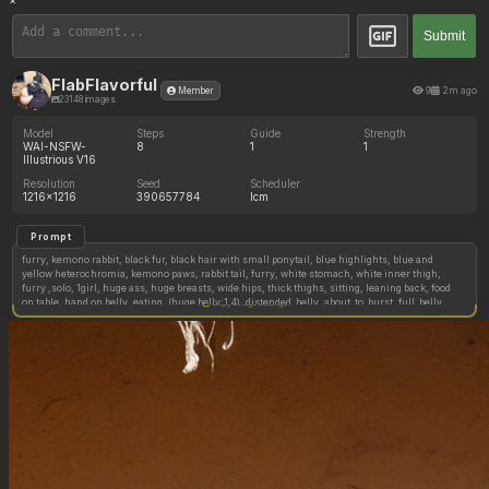
×
Submit
FlabFlavorful
9
2m ago
Member
23148 images
Model
Steps
Guide
Strength
WAI-NSFW-
8
1
1
Illustrious V16
Resolution
Seed
Scheduler
1216x1216
390657784
lcm
Prompt
furry, kemono rabbit, black fur, black hair with small ponytail, blue highlights, blue and
yellow heterochromia, kemono paws, rabbit tail, furry, white stomach, white inner thigh,
furry ,solo, 1girl, huge ass, huge breasts, wide hips, thick thighs, sitting, leaning back, food
on table, hand on belly, eating, (huge belly:1.4), distended_belly, about_to_burst, full_belly,
Copy image settings
tight belly, spherical belly, buffet,