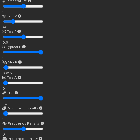
Temperature
1
Top K
40
Top P
0.5
Typical P
1
Min P
0.015
Top A
0
TFS
1.0
Repetition Penalty
1
Frequency Penalty
0
Presence Penalty