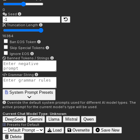
0
Seed
Truncation Length
16384
Ban EOS Token
Skip Special Tokens
Ignore EOS
Banned Tokens / Strings
Grammar String
System Prompt Presets
Override the default system prompts used for different AI model types. The
active prompt for the current model's type will be used.
Current Chat Model Type:
Unknown
DeepSeek
Gemini
Llama
Mistral
Qwen
Presets for
Default
Load
Overwrite
Save New
Delete