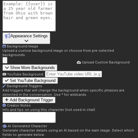
Appearance Settings
Background Image
Upload a custom background image or choose from pre-selected
backgrounds.
Upload Custom Background
Show More Backgrounds
YouTube Background:
Set YouTube Background
Background Triggers
Add triggers that will change the background when specific phrases are
detected in the conversation. Use * for wildcards.
Add Background Trigger
Creator Notes
Info and tips on using this character (not used in chat)
AI Generated Character
Generate character details using an AI based on the main image. Select which
fields to generate below.