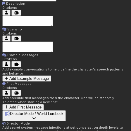
Description
0
tokens
Scenario
0
tokens
Example Messages
0
tokens
Add example conversations to help define the character's speech patterns
and behavior
Add Example Message
First Messages
0
tokens
Add possible first messages from the character. One will be randomly
selected when starting a new chat.
Add First Message
Director Mode / World Lorebook
Director Mode
Add secret system message injections at set conversation depth levels to