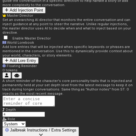
guide the conversation in a specific direction to help narrate a story or add
more complexity to the conversation.
Add Injection Point
Master Director
Set an overarching AI director that monitors the entire conversation and can
inject guidance at any point to steer the narrative. Unlike regular injections,
the master director uses AI to decide when and what to inject based on your
directive.
Enable Master Director
World Lorebook
Add lore entries that will be injected when specific keywords or phrases are
mentioned in the conversation. Use this to dynamically provide context about
your world, characters, or story elements.
Add Lore Entry
Floating Reminder
0
tokens
A short reminder of the character's core personality traits that is injected and
permanently held at your set depth level from the latest message to keep it on
track during longer conversations. Same thing as "Author notes" from ST. 0
injects as the most recent message.
Depth
Role
Jailbreak Instructions / Extra Settings