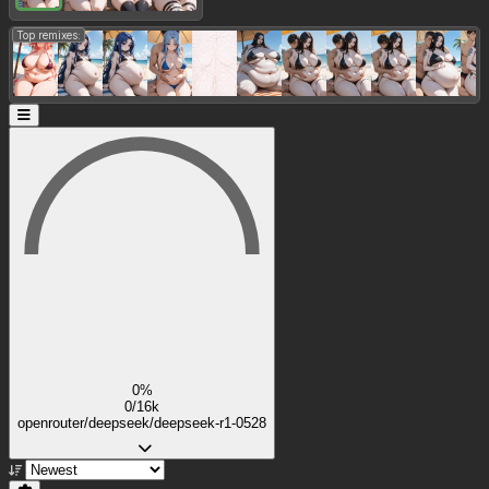
Top remixes:
0%
0/16k
openrouter/deepseek/deepseek-r1-0528