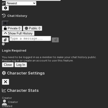
Chat History
Private
0
Public
0
Show Full History
Login Required
You need to be logged in as a member to make your chat history public.
Please log in or create an account to use this feature.
Close
Log In
Character Settings
Character Stats
Creator
Creator
Created