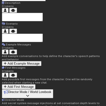
Description
0
tokens
Scenario
0
tokens
Example Messages
0
tokens
Add example conversations to help define the character's speech patterns
and behavior
Add Example Message
First Messages
0
tokens
Add possible first messages from the character. One will be randomly
selected when starting a new chat.
Add First Message
Director Mode / World Lorebook
Director Mode
Add secret system message injections at set conversation depth levels to