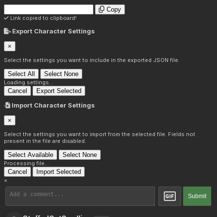
Copy
Link copied to clipboard!
Export Character Settings
×
Select the settings you want to include in the exported JSON file.
Select All
Select None
Loading settings...
Cancel
Export Selected
Import Character Settings
×
Select the settings you want to import from the selected file. Fields not
present in the file are disabled.
Select Available
Select None
Processing file...
Cancel
Import Selected
×
Submit