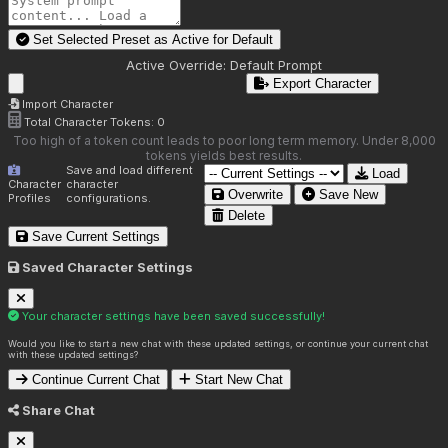
Set Selected Preset as Active for
Default
Active Override:
Default Prompt
Export Character
Import Character
Total Character Tokens:
0
Too high of a token count leads to poor long term memory. Under 8,000
tokens yields best results.
Save and load different
Load
Character
character
Overwrite
Save New
Profiles
configurations.
Delete
Save Current Settings
Saved Character Settings
Your character settings have been saved successfully!
Would you like to start a new chat with these updated settings, or continue your current chat
with these updated settings?
Continue Current Chat
Start New Chat
Share Chat