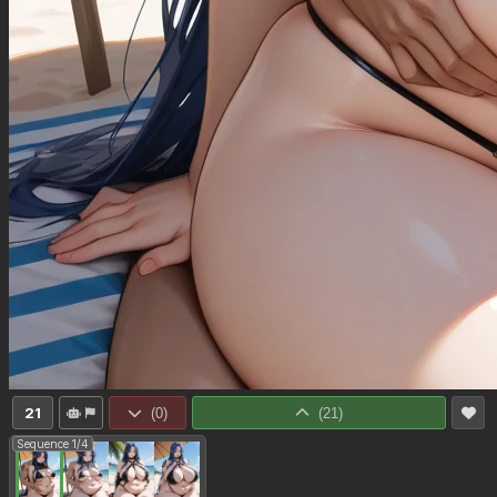
21
(
0
)
(
21
)
Sequence 1/4