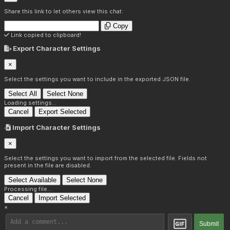
Share this link to let others view this chat:
Copy
Link copied to clipboard!
Export Character Settings
×
Select the settings you want to include in the exported JSON file.
Select All
Select None
Loading settings...
Cancel
Export Selected
Import Character Settings
×
Select the settings you want to import from the selected file. Fields not
present in the file are disabled.
Select Available
Select None
Processing file...
Cancel
Import Selected
×
Submit