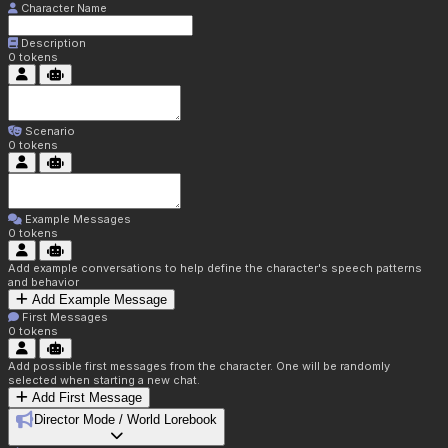
Character Name
Description
0
tokens
Scenario
0
tokens
Example Messages
0
tokens
Add example conversations to help define the character's speech patterns
and behavior
Add Example Message
First Messages
0
tokens
Add possible first messages from the character. One will be randomly
selected when starting a new chat.
Add First Message
Director Mode / World Lorebook