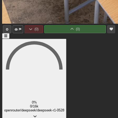
0
(
0
)
(
0
)
0%
0/16k
openrouter/deepseek/deepseek-r1-0528