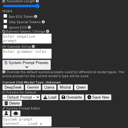
Truncation Length
16384
Ban EOS Token
Skip Special Tokens
Ignore EOS
Banned Tokens / Strings
Grammar String
System Prompt Presets
Override the default system prompts used for different AI model types. The
active prompt for the current model's type will be used.
Current Chat Model Type:
Unknown
DeepSeek
Gemini
Llama
Mistral
Qwen
Presets for
Default
Load
Overwrite
Save New
Delete
System Prompt Editor