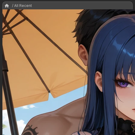
/ All Recent