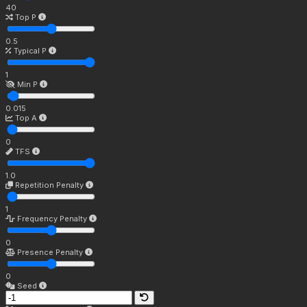
40
Top P
0.5
Typical P
1
Min P
0.015
Top A
0
TFS
1.0
Repetition Penalty
1
Frequency Penalty
0
Presence Penalty
0
Seed