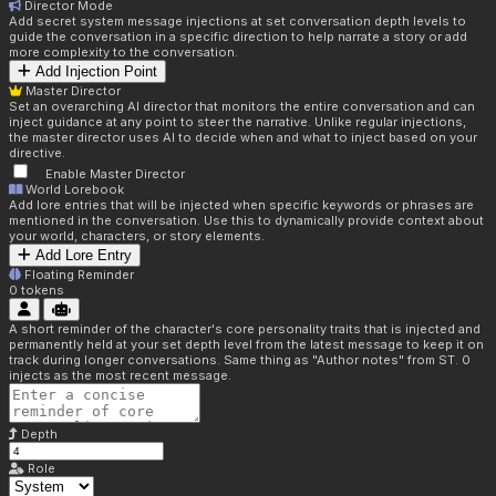
Director Mode
Add secret system message injections at set conversation depth levels to
guide the conversation in a specific direction to help narrate a story or add
more complexity to the conversation.
Add Injection Point
Master Director
Set an overarching AI director that monitors the entire conversation and can
inject guidance at any point to steer the narrative. Unlike regular injections,
the master director uses AI to decide when and what to inject based on your
directive.
Enable Master Director
World Lorebook
Add lore entries that will be injected when specific keywords or phrases are
mentioned in the conversation. Use this to dynamically provide context about
your world, characters, or story elements.
Add Lore Entry
Floating Reminder
0
tokens
A short reminder of the character's core personality traits that is injected and
permanently held at your set depth level from the latest message to keep it on
track during longer conversations. Same thing as "Author notes" from ST. 0
injects as the most recent message.
Depth
Role