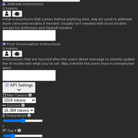
Jailbreak Instructions
0
tokens
Initial instructions that comes before anything else, may be used to jailbreak
more censored models if needed. Usually isn't needed with most models
except for Anthropic and OpenAI models.
Post Conversation Instructions
0
tokens
Instructions that are injected after the users latest message to silently update
the AI model with what you've set. May override the users flow in unexpected
ways.
API Settings
Max Tokens
Context
Temperature
1
Top K