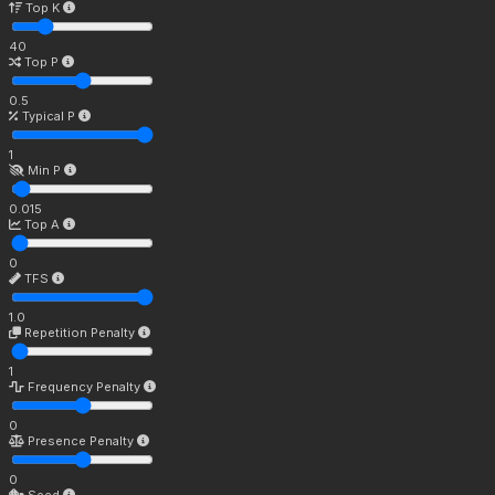
Top K
40
Top P
0.5
Typical P
1
Min P
0.015
Top A
0
TFS
1.0
Repetition Penalty
1
Frequency Penalty
0
Presence Penalty
0