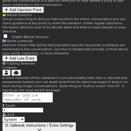
guide the conversation in a specific direction to help narrate a story or add
more complexity to the conversation.
Add Injection Point
Master Director
Set an overarching AI director that monitors the entire conversation and can
inject guidance at any point to steer the narrative. Unlike regular injections,
the master director uses AI to decide when and what to inject based on your
directive.
Enable Master Director
World Lorebook
Add lore entries that will be injected when specific keywords or phrases are
mentioned in the conversation. Use this to dynamically provide context about
your world, characters, or story elements.
Add Lore Entry
Floating Reminder
0
tokens
A short reminder of the character's core personality traits that is injected and
permanently held at your set depth level from the latest message to keep it on
track during longer conversations. Same thing as "Author notes" from ST. 0
injects as the most recent message.
Depth
Role
Jailbreak Instructions / Extra Settings