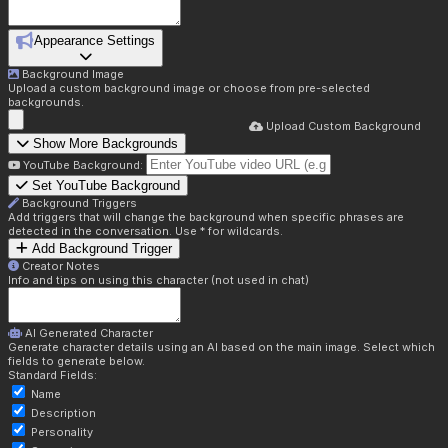
Appearance Settings
Background Image
Upload a custom background image or choose from pre-selected
backgrounds.
Upload Custom Background
Show More Backgrounds
YouTube Background:
Set YouTube Background
Background Triggers
Add triggers that will change the background when specific phrases are
detected in the conversation. Use * for wildcards.
Add Background Trigger
Creator Notes
Info and tips on using this character (not used in chat)
AI Generated Character
Generate character details using an AI based on the main image. Select which
fields to generate below.
Standard Fields:
Name
Description
Personality