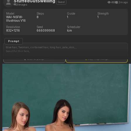
StuffedGutSwelling
489
2m ago
Guest
29 images
Model
Steps
Guide
Strength
WAI-NSFW-
8
1
1
Illustrious V16
Resolution
Seed
Scheduler
832x1216
666099968
lcm
Prompt
blue hair, 1woman, curtained hair, long hair, pale_skin, ,
beautiful thin face,
bikini, goth girl, dark makeup, tattoos,
Show full prompt
Copy image settings
sitting, beach, (day),
exposed stomach,
wide hips,
(curvy_body:1.7, small_tits:1, chubby: 1.5),
(girlfriend, grabbing belly from behind),
( ( (Ultra HD), (perfect lighting), ), HDR, best quality, masterpiece, hyper detailed, detailed
face, detailed skin texture ),
high resolution, ultra quality, sharp focus, realistic fabric,