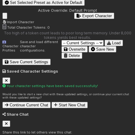
Set Selected Preset as Active for
Default
Active Override:
Default Prompt
Export Character
Import Character
Total Character Tokens:
0
Too high of a token count leads to poor long term memory. Under 8,000
tokens yields best results.
Save and load different
Load
Character
character
Overwrite
Save New
Profiles
configurations.
Delete
Save Current Settings
Saved Character Settings
Your character settings have been saved successfully!
Would you like to start a new chat with these updated settings, or continue your current chat
with these updated settings?
Continue Current Chat
Start New Chat
Share Chat
Share this link to let others view this chat: