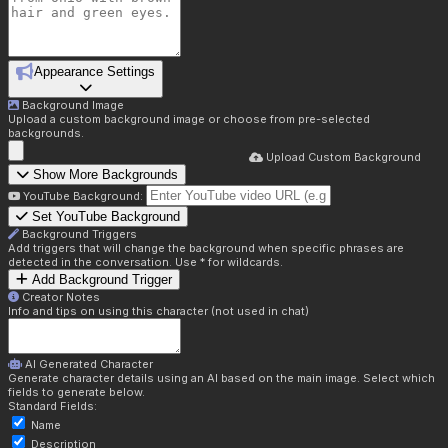
Appearance Settings
Background Image
Upload a custom background image or choose from pre-selected
backgrounds.
Upload Custom Background
Show More Backgrounds
YouTube Background:
Set YouTube Background
Background Triggers
Add triggers that will change the background when specific phrases are
detected in the conversation. Use * for wildcards.
Add Background Trigger
Creator Notes
Info and tips on using this character (not used in chat)
AI Generated Character
Generate character details using an AI based on the main image. Select which
fields to generate below.
Standard Fields:
Name
Description