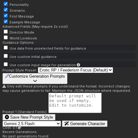
Personality
Scenario
First Message
Example Message
Advanced Fields (May require 2x cost):
Director Mode
World Lorebook
Guidance Options:
Use data from unselected fields for guidance
Use custom initial guidance
Use custom input image for generation
Prompt Style Preset:
Customize Generation Prompts
Only edit these prompts if you understand the format. Incorrect changes
may cause generation to fail. Maintain the JSON structure where requested.
Prompt 1 (Standard Fields):
Save New Prompt Style
Generate Character
Cost: 0.1
Recent Generations:
No past generations found.