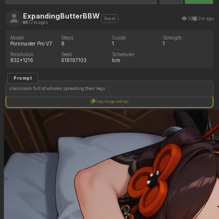
ExpandingButterBBW
29
2m ago
Guest
572 images
Model
Steps
Guide
Strength
Pornmaster Pro V7
8
1
1
Resolution
Seed
Scheduler
832x1216
616197103
lcm
Prompt
classroom full of whores spreading their legs
Copy image settings