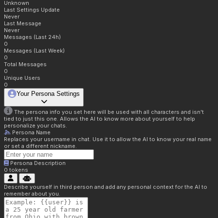
Unknown
Last Settings Update
Never
Last Message
Never
Messages (Last 24h)
0
Messages (Last Week)
0
Total Messages
0
Unique Users
0
Your Persona Settings
The persona info you set here will be used with all characters and isn't
tied to just this one. Allows the AI to know more about yourself to help
personalize your chats.
Persona Name
Replaces your username in chat. Use it to allow the AI to know your real name
or set a different nickname.
Persona Description
0
tokens
Describe yourself in third person and add any personal context for the AI to
remember about you.