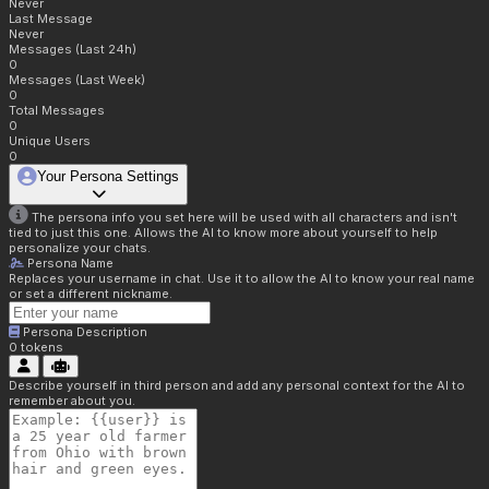
Never
Last Message
Never
Messages (Last 24h)
0
Messages (Last Week)
0
Total Messages
0
Unique Users
0
Your Persona Settings
The persona info you set here will be used with all characters and isn't
tied to just this one. Allows the AI to know more about yourself to help
personalize your chats.
Persona Name
Replaces your username in chat. Use it to allow the AI to know your real name
or set a different nickname.
Persona Description
0
tokens
Describe yourself in third person and add any personal context for the AI to
remember about you.