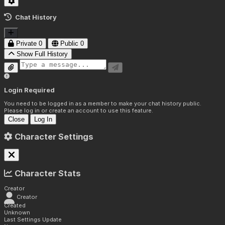
Chat History
Private
0
Public
0
Show Full History
Login Required
You need to be logged in as a member to make your chat history public.
Please log in or create an account to use this feature.
Close
Log In
Character Settings
Character Stats
Creator
Creator
Created
Unknown
Last Settings Update