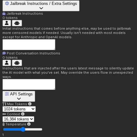
Jailbreak Instructions / Extra Settings
Jailbreak Instructions
0
tokens
Initial instructions that comes before anything else, may be used to jailbreak
more censored models if needed. Usually isn't needed with most models
except for Anthropic and OpenAI models.
Post Conversation Instructions
0
tokens
Instructions that are injected after the users latest message to silently update
the AI model with what you've set. May override the users flow in unexpected
ways.
API Settings
Max Tokens
Context
Temperature
1