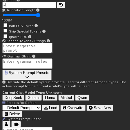
Seed
Truncation Length
16384
Ban EOS Token
Skip Special Tokens
Ignore EOS
Banned Tokens / Strings
Grammar String
System Prompt Presets
Override the default system prompts used for different AI model types. The
active prompt for the current model's type will be used.
Current Chat Model Type:
Unknown
DeepSeek
Gemini
Llama
Mistral
Qwen
Presets for
Default
Load
Overwrite
Save New
Delete
System Prompt Editor