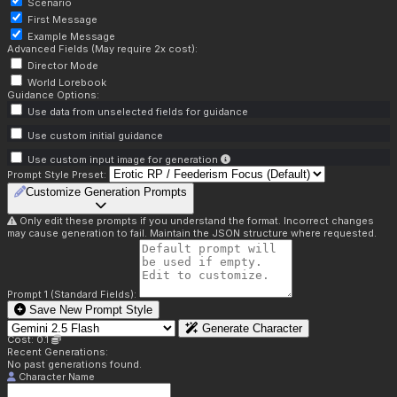
Scenario
First Message
Example Message
Advanced Fields (May require 2x cost):
Director Mode
World Lorebook
Guidance Options:
Use data from unselected fields for guidance
Use custom initial guidance
Use custom input image for generation
Prompt Style Preset:
Customize Generation Prompts
Only edit these prompts if you understand the format. Incorrect changes
may cause generation to fail. Maintain the JSON structure where requested.
Prompt 1 (Standard Fields):
Save New Prompt Style
Generate Character
Cost: 0.1
Recent Generations:
No past generations found.
Character Name