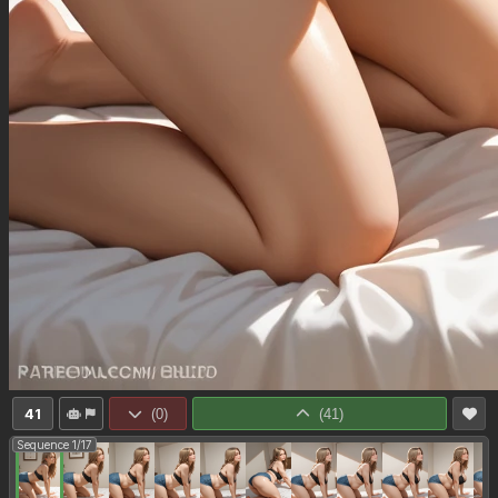
41
(
0
)
(
41
)
Sequence 1/17