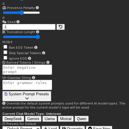
0
Presence Penalty
0
Seed
Truncation Length
16384
Ban EOS Token
Skip Special Tokens
Ignore EOS
Banned Tokens / Strings
Grammar String
System Prompt Presets
Override the default system prompts used for different AI model types. The
active prompt for the current model's type will be used.
Current Chat Model Type:
Unknown
DeepSeek
Gemini
Llama
Mistral
Qwen
Presets for
Default
Load
Overwrite
Save New