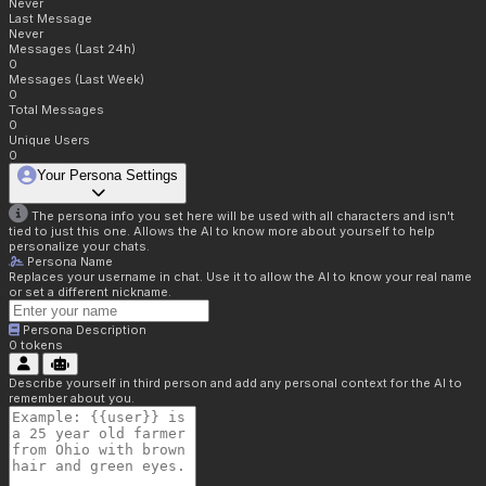
Never
Last Message
Never
Messages (Last 24h)
0
Messages (Last Week)
0
Total Messages
0
Unique Users
0
Your Persona Settings
The persona info you set here will be used with all characters and isn't
tied to just this one. Allows the AI to know more about yourself to help
personalize your chats.
Persona Name
Replaces your username in chat. Use it to allow the AI to know your real name
or set a different nickname.
Persona Description
0
tokens
Describe yourself in third person and add any personal context for the AI to
remember about you.