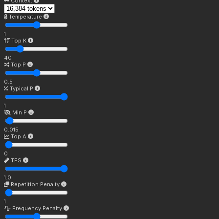
Context
Temperature
1
Top K
40
Top P
0.5
Typical P
1
Min P
0.015
Top A
0
TFS
1.0
Repetition Penalty
1
Frequency Penalty