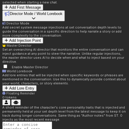
selected when starting a new chat.
Add First Message
Director Mode / World Lorebook
Director Mode
Add secret system message injections at set conversation depth levels to
guide the conversation in a specific direction to help narrate a story or add
more complexity to the conversation.
Add Injection Point
Master Director
Set an overarching AI director that monitors the entire conversation and can
inject guidance at any point to steer the narrative. Unlike regular injections,
the master director uses AI to decide when and what to inject based on your
directive.
Enable Master Director
World Lorebook
Add lore entries that will be injected when specific keywords or phrases are
mentioned in the conversation. Use this to dynamically provide context about
your world, characters, or story elements.
Add Lore Entry
Floating Reminder
0
tokens
A short reminder of the character's core personality traits that is injected and
permanently held at your set depth level from the latest message to keep it on
track during longer conversations. Same thing as "Author notes" from ST. 0
injects as the most recent message.