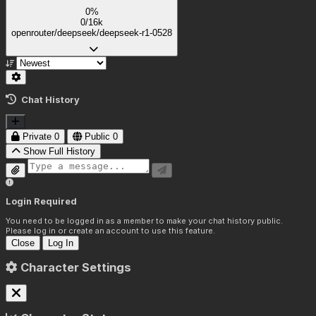
0%
0/16k
openrouter/deepseek/deepseek-r1-0528
Chat History
Private
0
Public
0
Show Full History
Login Required
You need to be logged in as a member to make your chat history public.
Please log in or create an account to use this feature.
Close
Log In
Character Settings