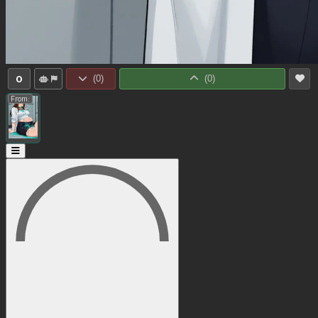
0
(
0
)
(
0
)
From: