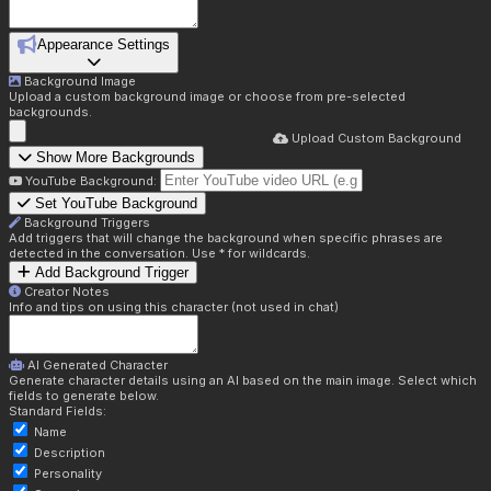
Appearance Settings
Background Image
Upload a custom background image or choose from pre-selected
backgrounds.
Upload Custom Background
Show More Backgrounds
YouTube Background:
Set YouTube Background
Background Triggers
Add triggers that will change the background when specific phrases are
detected in the conversation. Use * for wildcards.
Add Background Trigger
Creator Notes
Info and tips on using this character (not used in chat)
AI Generated Character
Generate character details using an AI based on the main image. Select which
fields to generate below.
Standard Fields:
Name
Description
Personality