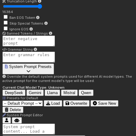
Truncation Length
16384
Ban EOS Token
Skip Special Tokens
Ignore EOS
Banned Tokens / Strings
Grammar String
System Prompt Presets
Override the default system prompts used for different AI model types. The
active prompt for the current model's type will be used.
Current Chat Model Type:
Unknown
DeepSeek
Gemini
Llama
Mistral
Qwen
Presets for
Default
Load
Overwrite
Save New
Delete
System Prompt Editor