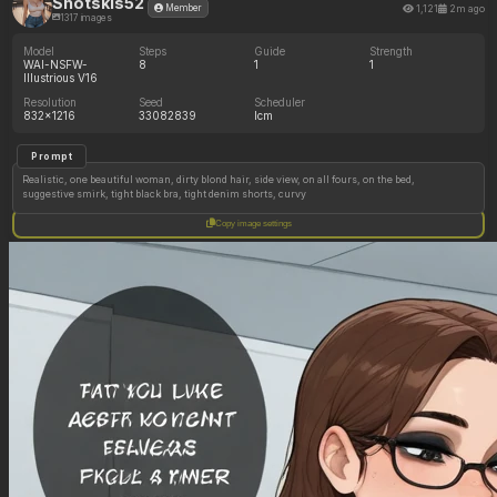
Shotskis52
1,121
2m ago
Member
1317 images
Model
Steps
Guide
Strength
WAI-NSFW-
8
1
1
Illustrious V16
Resolution
Seed
Scheduler
832x1216
33082839
lcm
Prompt
Realistic, one beautiful woman, dirty blond hair, side view, on all fours, on the bed,
suggestive smirk, tight black bra, tight denim shorts, curvy
Copy image settings