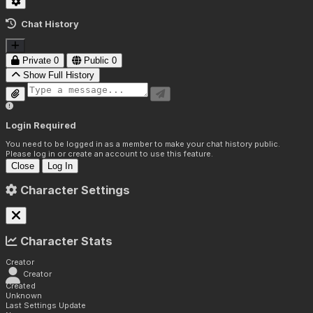
Chat History
Private
0
Public
0
Show Full History
Login Required
You need to be logged in as a member to make your chat history public.
Please log in or create an account to use this feature.
Close
Log In
Character Settings
Character Stats
Creator
Creator
Created
Unknown
Last Settings Update