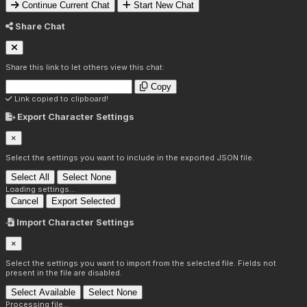
Continue Current Chat
Start New Chat
Share Chat
Share this link to let others view this chat:
Copy
Link copied to clipboard!
Export Character Settings
×
Select the settings you want to include in the exported JSON file.
Select All
Select None
Loading settings...
Cancel
Export Selected
Import Character Settings
×
Select the settings you want to import from the selected file. Fields not
present in the file are disabled.
Select Available
Select None
Processing file...