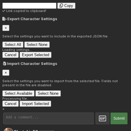
Copy
Link copied to clipboard!
Export Character Settings
×
Select the settings you want to include in the exported JSON file.
Select All
Select None
Loading settings...
Cancel
Export Selected
Import Character Settings
×
Select the settings you want to import from the selected file. Fields not
present in the file are disabled.
Select Available
Select None
Processing file...
Cancel
Import Selected
×
Submit