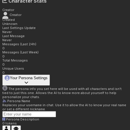
Character Stats
Creator
Creator
Created
Unknown
Last Settings Update
Never
Last Message
Never
Messages (Last 24h)
0
Messages (Last Week)
0
Total Messages
0
Unique Users
0
Your Persona Settings
The persona info you set here will be used with all characters and isn't
tied to just this one. Allows the AI to know more about yourself to help
personalize your chats.
Persona Name
Replaces your username in chat. Use it to allow the AI to know your real name
or set a different nickname.
Persona Description
0
tokens