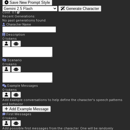
Save New Prompt Style
Generate Character
Cost: 0.1
Recent Generations:
No past generations found.
Character Name
Description
0
tokens
Scenario
0
tokens
Example Messages
0
tokens
Add example conversations to help define the character's speech patterns
and behavior
Add Example Message
First Messages
0
tokens
Add possible first messages from the character. One will be randomly