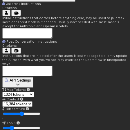
Jailbreak Instructions
0
tokens
Initial instructions that comes before anything else, may be used to jailbreak
more censored models if needed. Usually isn't needed with most models
except for Anthropic and OpenAI models.
Post Conversation Instructions
0
tokens
Instructions that are injected after the users latest message to silently update
the AI model with what you've set. May override the users flow in unexpected
ways.
API Settings
Max Tokens
Context
Temperature
1
Top K