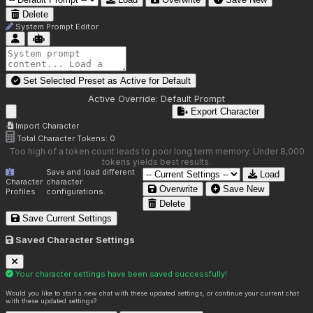
Delete
System Prompt Editor
Set Selected Preset as Active for
Default
Active Override:
Default Prompt
Export Character
Import Character
Total Character Tokens:
0
Too high of a token count leads to poor long term memory. Under 8,000
tokens yields best results.
Save and load different
Load
Character
character
Overwrite
Save New
Profiles
configurations.
Delete
Save Current Settings
Saved Character Settings
Your character settings have been saved successfully!
Would you like to start a new chat with these updated settings, or continue your current chat
with these updated settings?