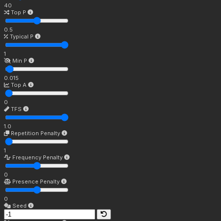
40
Top P
0.5
Typical P
1
Min P
0.015
Top A
0
TFS
1.0
Repetition Penalty
1
Frequency Penalty
0
Presence Penalty
0
Seed