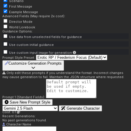
Scenario
First Message
Example Message
Advanced Fields (May require 2x cost):
Director Mode
World Lorebook
Guidance Options:
Use data from unselected fields for guidance
Use custom initial guidance
Use custom input image for generation
Prompt Style Preset:
Customize Generation Prompts
Only edit these prompts if you understand the format. Incorrect changes
may cause generation to fail. Maintain the JSON structure where requested.
Prompt 1 (Standard Fields):
Save New Prompt Style
Generate Character
Cost: 0.1
Recent Generations:
No past generations found.
Character Name