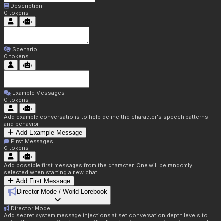
Description
0
tokens
Scenario
0
tokens
Example Messages
0
tokens
Add example conversations to help define the character's speech patterns
and behavior
Add Example Message
First Messages
0
tokens
Add possible first messages from the character. One will be randomly
selected when starting a new chat.
Add First Message
Director Mode / World Lorebook
Director Mode
Add secret system message injections at set conversation depth levels to