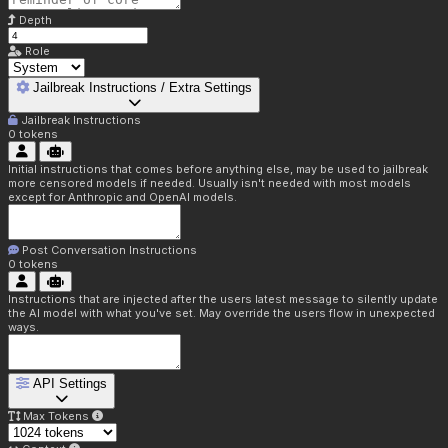
Depth
Role
Jailbreak Instructions / Extra Settings
Jailbreak Instructions
0
tokens
Initial instructions that comes before anything else, may be used to jailbreak
more censored models if needed. Usually isn't needed with most models
except for Anthropic and OpenAI models.
Post Conversation Instructions
0
tokens
Instructions that are injected after the users latest message to silently update
the AI model with what you've set. May override the users flow in unexpected
ways.
API Settings
Max Tokens