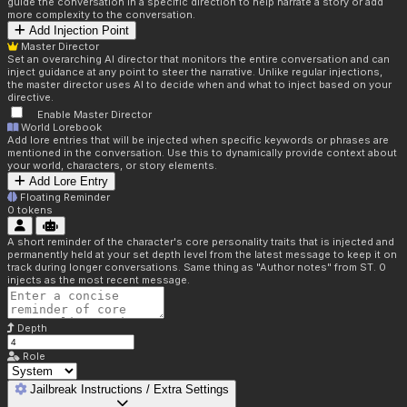
guide the conversation in a specific direction to help narrate a story or add
more complexity to the conversation.
Add Injection Point
Master Director
Set an overarching AI director that monitors the entire conversation and can
inject guidance at any point to steer the narrative. Unlike regular injections,
the master director uses AI to decide when and what to inject based on your
directive.
Enable Master Director
World Lorebook
Add lore entries that will be injected when specific keywords or phrases are
mentioned in the conversation. Use this to dynamically provide context about
your world, characters, or story elements.
Add Lore Entry
Floating Reminder
0
tokens
A short reminder of the character's core personality traits that is injected and
permanently held at your set depth level from the latest message to keep it on
track during longer conversations. Same thing as "Author notes" from ST. 0
injects as the most recent message.
Depth
Role
Jailbreak Instructions / Extra Settings