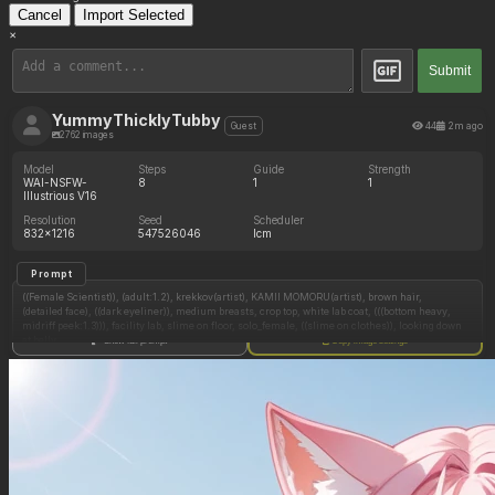
Cancel
Import Selected
×
Submit
YummyThicklyTubby
44
2m ago
Guest
2762 images
Model
Steps
Guide
Strength
WAI-NSFW-
8
1
1
Illustrious V16
Resolution
Seed
Scheduler
832x1216
547526046
lcm
Prompt
((Female Scientist)), (adult:1.2), krekkov(artist), KAMII MOMORU(artist), brown hair,
(detailed face), ((dark eyeliner)), medium breasts, crop top, white lab coat, (((bottom heavy,
midriff peek:1.3))), facility lab, slime on floor, solo_female, ((slime on clothes)), looking down
at belly,
Show full prompt
Copy image settings
(Standing),
(Full belly),
((Toned body)),