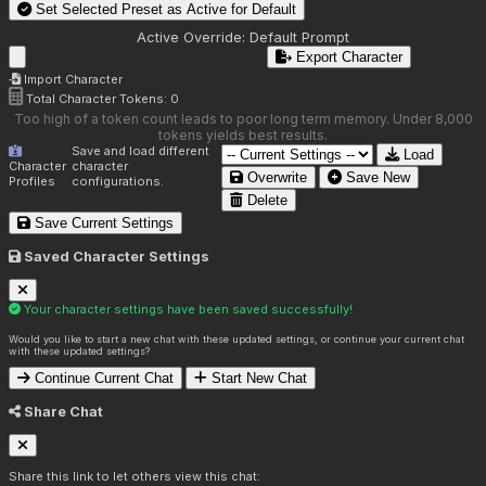
Set Selected Preset as Active for
Default
Active Override:
Default Prompt
Export Character
Import Character
Total Character Tokens:
0
Too high of a token count leads to poor long term memory. Under 8,000
tokens yields best results.
Save and load different
Load
Character
character
Overwrite
Save New
Profiles
configurations.
Delete
Save Current Settings
Saved Character Settings
Your character settings have been saved successfully!
Would you like to start a new chat with these updated settings, or continue your current chat
with these updated settings?
Continue Current Chat
Start New Chat
Share Chat
Share this link to let others view this chat: