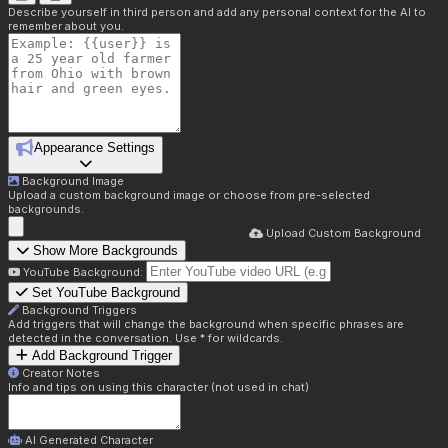
Describe yourself in third person and add any personal context for the AI to
remember about you.
Appearance Settings
Background Image
Upload a custom background image or choose from pre-selected
backgrounds.
Upload Custom Background
Show More Backgrounds
YouTube Background:
Set YouTube Background
Background Triggers
Add triggers that will change the background when specific phrases are
detected in the conversation. Use * for wildcards.
Add Background Trigger
Creator Notes
Info and tips on using this character (not used in chat)
AI Generated Character