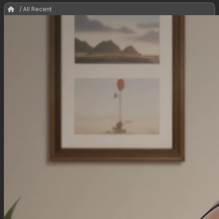
/ All Recent