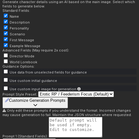
Generate character details using an AI based on the main image. Select which
fields to generate below.
Standard Fields:
Name
Description
Personality
Scenario
First Message
Example Message
Advanced Fields (May require 2x cost):
Director Mode
World Lorebook
Guidance Options:
Use data from unselected fields for guidance
Use custom initial guidance
Use custom input image for generation
Prompt Style Preset:
Customize Generation Prompts
Only edit these prompts if you understand the format. Incorrect changes
may cause generation to fail. Maintain the JSON structure where requested.
Prompt 1 (Standard Fields):