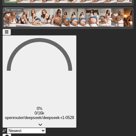
Top remixes:
0%
0/16k
openrouter/deepseek/deepseek-r1-0528