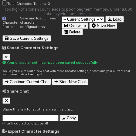
Total Character Tokens:
0
Too high of a token count leads to poor long term memory. Under 8,000
tokens yields best results.
Save and load different
Load
Character
character
Overwrite
Save New
Profiles
configurations.
Delete
Save Current Settings
Saved Character Settings
Your character settings have been saved successfully!
Would you like to start a new chat with these updated settings, or continue your current chat
with these updated settings?
Continue Current Chat
Start New Chat
Share Chat
Share this link to let others view this chat:
Copy
Link copied to clipboard!
Export Character Settings