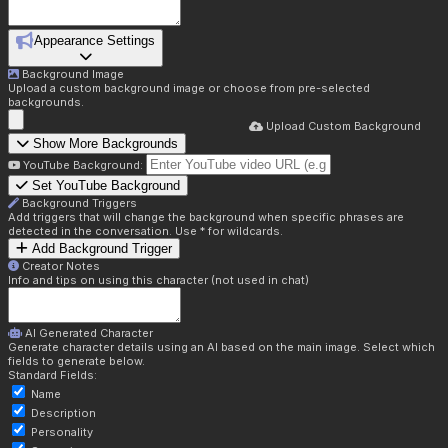
Appearance Settings
Background Image
Upload a custom background image or choose from pre-selected
backgrounds.
Upload Custom Background
Show More Backgrounds
YouTube Background:
Set YouTube Background
Background Triggers
Add triggers that will change the background when specific phrases are
detected in the conversation. Use * for wildcards.
Add Background Trigger
Creator Notes
Info and tips on using this character (not used in chat)
AI Generated Character
Generate character details using an AI based on the main image. Select which
fields to generate below.
Standard Fields:
Name
Description
Personality