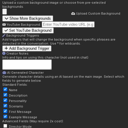
Upload a custom background image or choose from pre-selected
backgrounds.
Upload Custom Background
Show More Backgrounds
YouTube Background:
Set YouTube Background
Background Triggers
Add triggers that will change the background when specific phrases are
detected in the conversation. Use * for wildcards.
Add Background Trigger
Creator Notes
Info and tips on using this character (not used in chat)
AI Generated Character
Generate character details using an AI based on the main image. Select which
fields to generate below.
Standard Fields:
Name
Description
Personality
Scenario
First Message
Example Message
Advanced Fields (May require 2x cost):
Director Mode