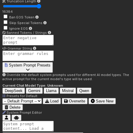
Truncation Length
16384
Ban EOS Token
Skip Special Tokens
Ignore EOS
Banned Tokens / Strings
Grammar String
System Prompt Presets
Override the default system prompts used for different AI model types. The
active prompt for the current model's type will be used.
Current Chat Model Type:
Unknown
DeepSeek
Gemini
Llama
Mistral
Qwen
Presets for
Default
Load
Overwrite
Save New
Delete
System Prompt Editor