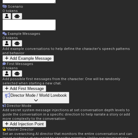
Scenario
0
tokens
Example Messages
0
tokens
Add example conversations to help define the character's speech patterns
and behavior
Add Example Message
First Messages
0
tokens
Add possible first messages from the character. One will be randomly
selected when starting a new chat.
Add First Message
Director Mode / World Lorebook
Director Mode
Add secret system message injections at set conversation depth levels to
guide the conversation in a specific direction to help narrate a story or add
more complexity to the conversation.
Add Injection Point
Master Director
Set an overarching AI director that monitors the entire conversation and can