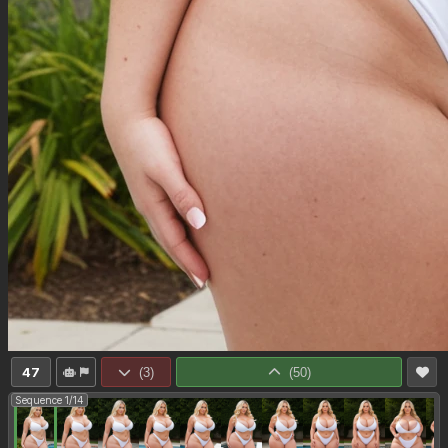
47
(
3
)
(
50
)
Sequence 1/14