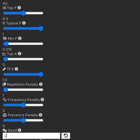
40
Top P
0.5
Typical P
1
Min P
0.015
Top A
0
TFS
1.0
Repetition Penalty
1
Frequency Penalty
0
Presence Penalty
0
Seed