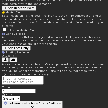
guide the conversation in a specific direction to help narrate a story or add
more complexity to the conversation.
Add Injection Point
Master Director
Set an overarching AI director that monitors the entire conversation and can
inject guidance at any point to steer the narrative. Unlike regular injections,
the master director uses AI to decide when and what to inject based on your
directive.
Enable Master Director
World Lorebook
Add lore entries that will be injected when specific keywords or phrases are
mentioned in the conversation. Use this to dynamically provide context about
your world, characters, or story elements.
Add Lore Entry
Floating Reminder
0
tokens
A short reminder of the character's core personality traits that is injected and
permanently held at your set depth level from the latest message to keep it on
track during longer conversations. Same thing as "Author notes" from ST. 0
injects as the most recent message.
Depth
Role
Jailbreak Instructions / Extra Settings