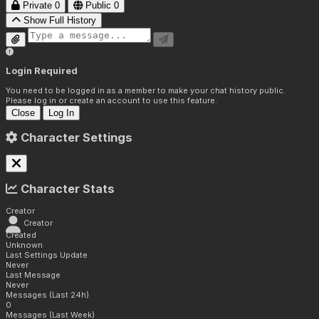
Private
0
Public
0
Show Full History
Login Required
You need to be logged in as a member to make your chat history public.
Please log in or create an account to use this feature.
Close
Log In
Character Settings
Character Stats
Creator
Creator
Created
Unknown
Last Settings Update
Never
Last Message
Never
Messages (Last 24h)
0
Messages (Last Week)