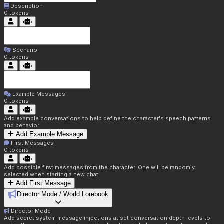
Description
0
tokens
Scenario
0
tokens
Example Messages
0
tokens
Add example conversations to help define the character's speech patterns
and behavior
Add Example Message
First Messages
0
tokens
Add possible first messages from the character. One will be randomly
selected when starting a new chat.
Add First Message
Director Mode / World Lorebook
Director Mode
Add secret system message injections at set conversation depth levels to