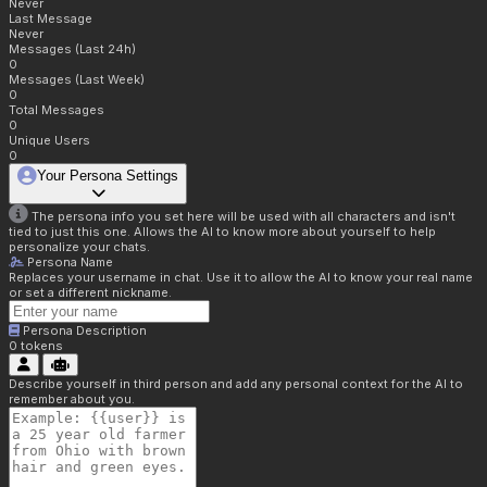
Never
Last Message
Never
Messages (Last 24h)
0
Messages (Last Week)
0
Total Messages
0
Unique Users
0
Your Persona Settings
The persona info you set here will be used with all characters and isn't
tied to just this one. Allows the AI to know more about yourself to help
personalize your chats.
Persona Name
Replaces your username in chat. Use it to allow the AI to know your real name
or set a different nickname.
Persona Description
0
tokens
Describe yourself in third person and add any personal context for the AI to
remember about you.