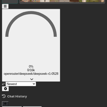
0%
0/16k
openrouter/deepseek/deepseek-r1-0528
Chat History