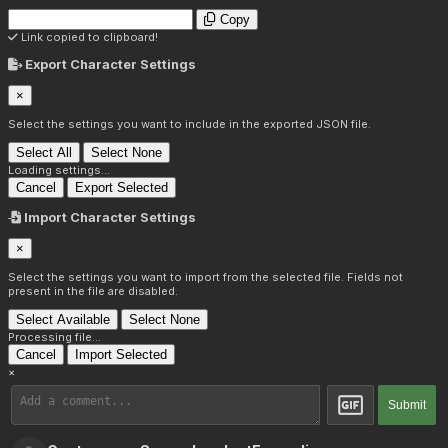
Copy
Link copied to clipboard!
Export Character Settings
×
Select the settings you want to include in the exported JSON file.
Select All
Select None
Loading settings...
Cancel
Export Selected
Import Character Settings
×
Select the settings you want to import from the selected file. Fields not
present in the file are disabled.
Select Available
Select None
Processing file...
Cancel
Import Selected
×
Submit