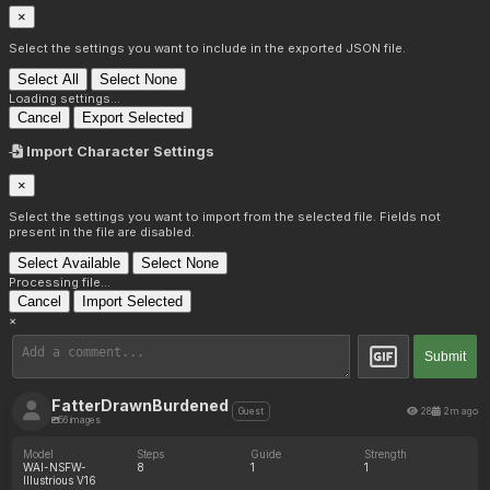
×
Select the settings you want to include in the exported JSON file.
Select All
Select None
Loading settings...
Cancel
Export Selected
Import Character Settings
×
Select the settings you want to import from the selected file. Fields not
present in the file are disabled.
Select Available
Select None
Processing file...
Cancel
Import Selected
×
Submit
FatterDrawnBurdened
28
2m ago
Guest
56 images
Model
Steps
Guide
Strength
WAI-NSFW-
8
1
1
Illustrious V16