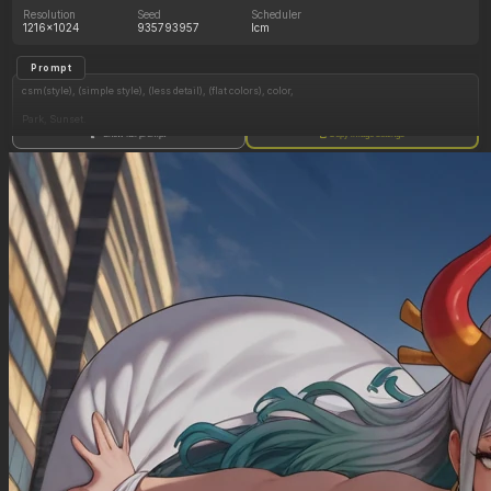
Resolution
Seed
Scheduler
1216x1024
935793957
lcm
Prompt
csm(style), (simple style), (less detail), (flat colors), color,
Park, Sunset.
Show full prompt
Copy image settings
1 Black Girl, braided black hair, (colorful paisley pants), casual top, big green eyes, very dark
skin, slim waist, (huge thick soft lips:1.2), (gigantic butt:1.5, hyper hips:1.3), medium
breasts, jewelry, (kind, happy, seductive), front view, leaning forward