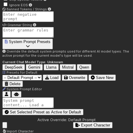
Ignore EOS
Banned Tokens / Strings
Grammar String
System Prompt Presets
Override the default system prompts used for different AI model types. The
active prompt for the current model's type will be used.
Current Chat Model Type:
Unknown
DeepSeek
Gemini
Llama
Mistral
Qwen
Presets for
Default
Load
Overwrite
Save New
Delete
System Prompt Editor
Set Selected Preset as Active for
Default
Active Override:
Default Prompt
Export Character
Import Character