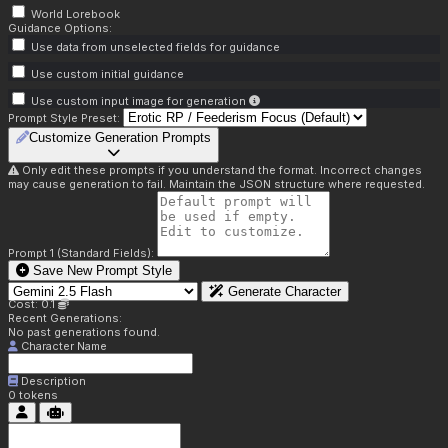
World Lorebook
Guidance Options:
Use data from unselected fields for guidance
Use custom initial guidance
Use custom input image for generation
Prompt Style Preset:
Customize Generation Prompts
Only edit these prompts if you understand the format. Incorrect changes
may cause generation to fail. Maintain the JSON structure where requested.
Prompt 1 (Standard Fields):
Save New Prompt Style
Generate Character
Cost: 0.1
Recent Generations:
No past generations found.
Character Name
Description
0
tokens