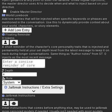
inject guidance at any point to steer the narrative. Unlike regular injections,
the master director uses AI to decide when and what to inject based on your
directive.
Enable Master Director
World Lorebook
Add lore entries that will be injected when specific keywords or phrases are
mentioned in the conversation. Use this to dynamically provide context about
your world, characters, or story elements.
Add Lore Entry
Floating Reminder
0
tokens
A short reminder of the character's core personality traits that is injected and
permanently held at your set depth level from the latest message to keep it on
track during longer conversations. Same thing as "Author notes" from ST. 0
injects as the most recent message.
Depth
Role
Jailbreak Instructions / Extra Settings
Jailbreak Instructions
0
tokens
Initial instructions that comes before anything else, may be used to jailbreak
more censored models if needed. Usually isn't needed with most models