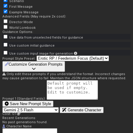
Scenario
First Message
Example Message
Advanced Fields (May require 2x cost):
Director Mode
World Lorebook
Guidance Options:
Use data from unselected fields for guidance
Use custom initial guidance
Use custom input image for generation
Prompt Style Preset:
Customize Generation Prompts
Only edit these prompts if you understand the format. Incorrect changes
may cause generation to fail. Maintain the JSON structure where requested.
Prompt 1 (Standard Fields):
Save New Prompt Style
Generate Character
Cost: 0.1
Recent Generations:
No past generations found.
Character Name