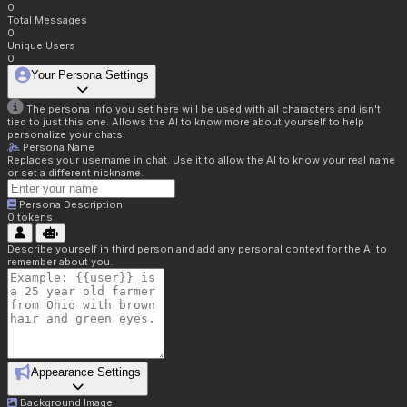
0
Total Messages
0
Unique Users
0
Your Persona Settings
The persona info you set here will be used with all characters and isn't
tied to just this one. Allows the AI to know more about yourself to help
personalize your chats.
Persona Name
Replaces your username in chat. Use it to allow the AI to know your real name
or set a different nickname.
Persona Description
0
tokens
Describe yourself in third person and add any personal context for the AI to
remember about you.
Appearance Settings
Background Image