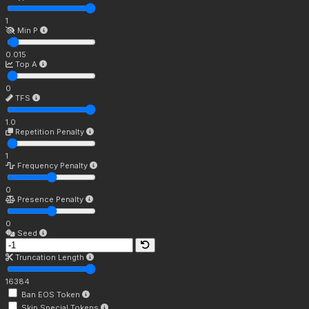
1
Min P
0.015
Top A
0
TFS
1.0
Repetition Penalty
1
Frequency Penalty
0
Presence Penalty
0
Seed
Truncation Length
16384
Ban EOS Token
Skip Special Tokens