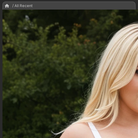
/ All Recent