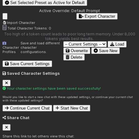
Set Selected Preset as Active for
Default
Active Override:
Default Prompt
Export Character
Import Character
Total Character Tokens:
0
Too high of a token count leads to poor long term memory. Under 8,000
tokens yields best results.
Save and load different
Load
Character
character
Overwrite
Save New
Profiles
configurations.
Delete
Save Current Settings
Saved Character Settings
Your character settings have been saved successfully!
Would you like to start a new chat with these updated settings, or continue your current chat
with these updated settings?
Continue Current Chat
Start New Chat
Share Chat
Share this link to let others view this chat: