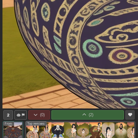
2
(
0
)
(
2
)
From:
Top remixes: