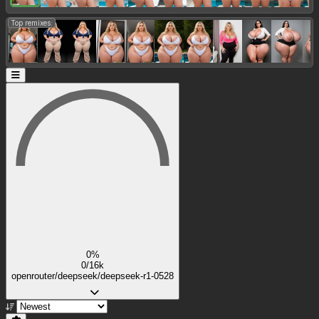
Top remixes:
0%
0/16k
openrouter/deepseek/deepseek-r1-0528