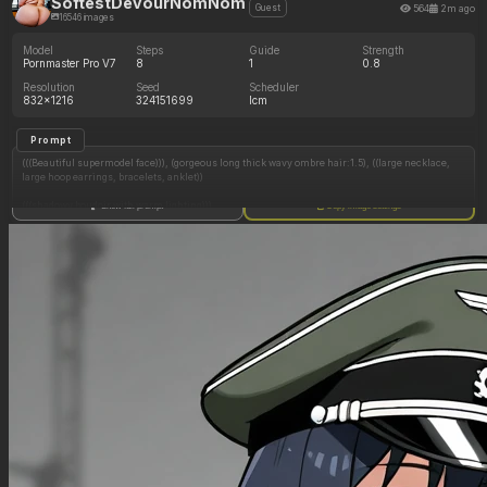
SoftestDevourNomNom
564
2m ago
Guest
16546 images
Model
Steps
Guide
Strength
Pornmaster Pro V7
8
1
0.8
Resolution
Seed
Scheduler
832x1216
324151699
lcm
Prompt
(((Beautiful supermodel face))), (gorgeous long thick wavy ombre hair:1.5), ((large necklace,
large hoop earrings, bracelets, anklet))
(((shadowy boudoir with warm lighting)))
Show full prompt
Copy image settings
(Very long stiletto nails)
((Round Fat face)) ((spoiled bimbo))
((Standing near balcony railing))
((Tall wedge heels))
(((((Massive SSBBW immobile ultra hyper obese)))))
((Perfect anatomy)) (((((back_fat, back rolls)))))
((((Ssbbw blob fattened into a giant hyper obese blob, too fat to move, giant_round_ass,
giant_circumference_waist, giant_hyper_ass, butt_bigger_than_anything))))
(((Balcony with nighttime city skyline)))