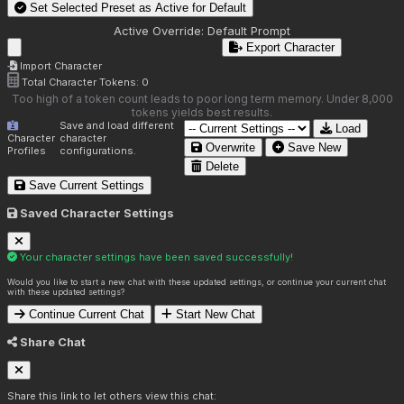
Set Selected Preset as Active for
Default
Active Override:
Default Prompt
Export Character
Import Character
Total Character Tokens:
0
Too high of a token count leads to poor long term memory. Under 8,000
tokens yields best results.
Save and load different
Load
Character
character
Overwrite
Save New
Profiles
configurations.
Delete
Save Current Settings
Saved Character Settings
Your character settings have been saved successfully!
Would you like to start a new chat with these updated settings, or continue your current chat
with these updated settings?
Continue Current Chat
Start New Chat
Share Chat
Share this link to let others view this chat: