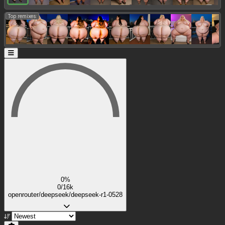
Top remixes:
0%
0/16k
openrouter/deepseek/deepseek-r1-0528