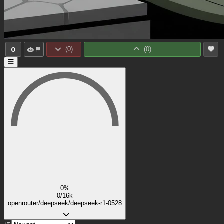
0
(
0
)
(
0
)
0%
0/16k
openrouter/deepseek/deepseek-r1-0528