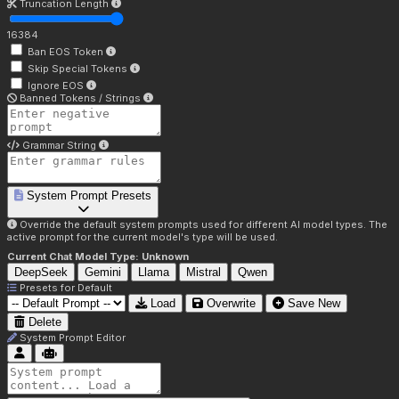
Truncation Length
16384
Ban EOS Token
Skip Special Tokens
Ignore EOS
Banned Tokens / Strings
Grammar String
System Prompt Presets
Override the default system prompts used for different AI model types. The
active prompt for the current model's type will be used.
Current Chat Model Type:
Unknown
DeepSeek
Gemini
Llama
Mistral
Qwen
Presets for
Default
Load
Overwrite
Save New
Delete
System Prompt Editor