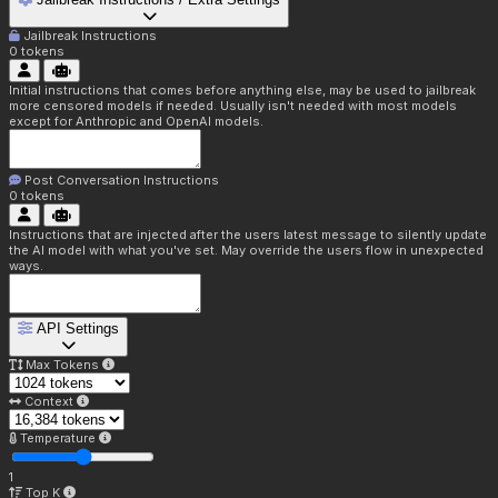
Jailbreak Instructions
0
tokens
Initial instructions that comes before anything else, may be used to jailbreak
more censored models if needed. Usually isn't needed with most models
except for Anthropic and OpenAI models.
Post Conversation Instructions
0
tokens
Instructions that are injected after the users latest message to silently update
the AI model with what you've set. May override the users flow in unexpected
ways.
API Settings
Max Tokens
Context
Temperature
1
Top K