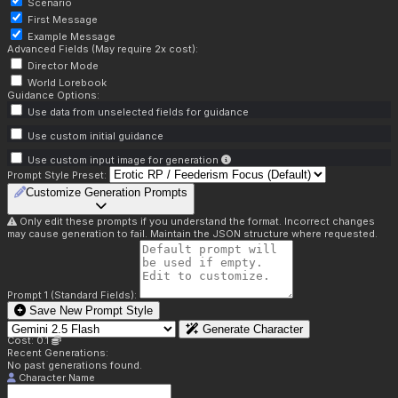
Scenario
First Message
Example Message
Advanced Fields (May require 2x cost):
Director Mode
World Lorebook
Guidance Options:
Use data from unselected fields for guidance
Use custom initial guidance
Use custom input image for generation
Prompt Style Preset:
Customize Generation Prompts
Only edit these prompts if you understand the format. Incorrect changes
may cause generation to fail. Maintain the JSON structure where requested.
Prompt 1 (Standard Fields):
Save New Prompt Style
Generate Character
Cost: 0.1
Recent Generations:
No past generations found.
Character Name