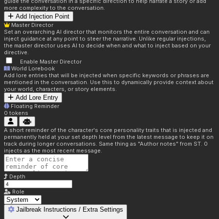
guide the conversation in a specific direction to help narrate a story or add
more complexity to the conversation.
Add Injection Point
Master Director
Set an overarching AI director that monitors the entire conversation and can
inject guidance at any point to steer the narrative. Unlike regular injections,
the master director uses AI to decide when and what to inject based on your
directive.
Enable Master Director
World Lorebook
Add lore entries that will be injected when specific keywords or phrases are
mentioned in the conversation. Use this to dynamically provide context about
your world, characters, or story elements.
Add Lore Entry
Floating Reminder
0
tokens
A short reminder of the character's core personality traits that is injected and
permanently held at your set depth level from the latest message to keep it on
track during longer conversations. Same thing as "Author notes" from ST. 0
injects as the most recent message.
Depth
Role
Jailbreak Instructions / Extra Settings