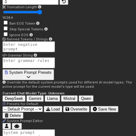
Truncation Length
16384
Ban EOS Token
Skip Special Tokens
Ignore EOS
Banned Tokens / Strings
Grammar String
System Prompt Presets
Override the default system prompts used for different AI model types. The
active prompt for the current model's type will be used.
Current Chat Model Type:
Unknown
DeepSeek
Gemini
Llama
Mistral
Qwen
Presets for
Default
Load
Overwrite
Save New
Delete
System Prompt Editor