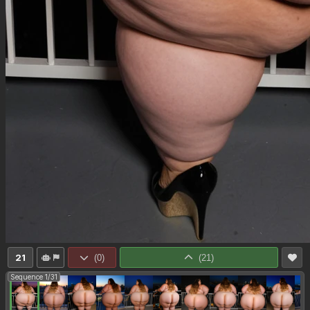
21
(
0
)
(
21
)
Sequence 1/31