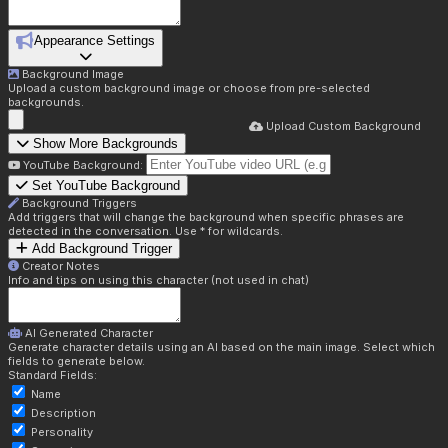
Appearance Settings
Background Image
Upload a custom background image or choose from pre-selected
backgrounds.
Upload Custom Background
Show More Backgrounds
YouTube Background:
Set YouTube Background
Background Triggers
Add triggers that will change the background when specific phrases are
detected in the conversation. Use * for wildcards.
Add Background Trigger
Creator Notes
Info and tips on using this character (not used in chat)
AI Generated Character
Generate character details using an AI based on the main image. Select which
fields to generate below.
Standard Fields:
Name
Description
Personality