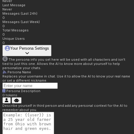
Never
Last Message
Never
Messages (Last 24h)
0
Messages (Last Week)
0
Total Messages
0
Unique Users
0
Your Persona Settings
The persona info you set here will be used with all characters and isn't
tied to just this one. Allows the AI to know more about yourself to help
personalize your chats.
Persona Name
Replaces your username in chat. Use it to allow the AI to know your real name
or set a different nickname.
Persona Description
0
tokens
Describe yourself in third person and add any personal context for the AI to
remember about you.