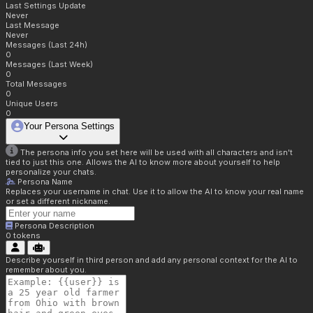
Last Settings Update
Never
Last Message
Never
Messages (Last 24h)
0
Messages (Last Week)
0
Total Messages
0
Unique Users
0
Your Persona Settings
The persona info you set here will be used with all characters and isn't
tied to just this one. Allows the AI to know more about yourself to help
personalize your chats.
Persona Name
Replaces your username in chat. Use it to allow the AI to know your real name
or set a different nickname.
Persona Description
0
tokens
Describe yourself in third person and add any personal context for the AI to
remember about you.