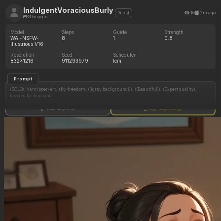
IndulgentVoraciousBurly
16
2m ago
Guest
339 images
Model
Steps
Guide
Strength
WAI-NSFW-
8
1
0.8
Illustrious V16
Resolution
Seed
Scheduler
832x1216
911293979
lcm
Prompt
(SOLO), Vanripper-art, sky-freedom, (((grey background))), ((Beautiful)), (Expert quality),
blurred background
Show full prompt
Copy image settings
1girl, solo, breasts, big breasts, (wide_open_mouth), chubby body, overeated, (big belly),
buprping, sitting
curvy, fully_clothed, clothed_belly, topheavy, rolled eyes, german_uniform,
officers_uniform, nazi