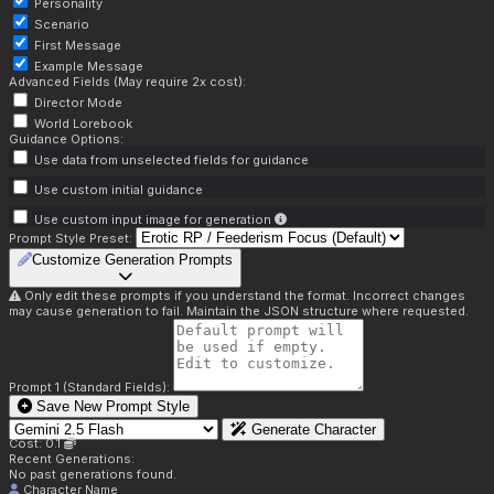
Personality
Scenario
First Message
Example Message
Advanced Fields (May require 2x cost):
Director Mode
World Lorebook
Guidance Options:
Use data from unselected fields for guidance
Use custom initial guidance
Use custom input image for generation
Prompt Style Preset:
Customize Generation Prompts
Only edit these prompts if you understand the format. Incorrect changes
may cause generation to fail. Maintain the JSON structure where requested.
Prompt 1 (Standard Fields):
Save New Prompt Style
Generate Character
Cost: 0.1
Recent Generations:
No past generations found.
Character Name