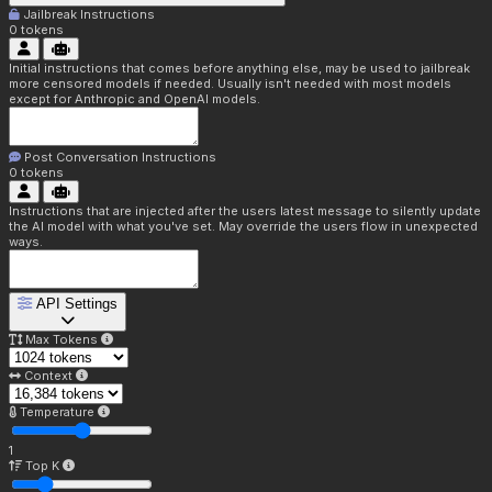
Jailbreak Instructions
0
tokens
Initial instructions that comes before anything else, may be used to jailbreak
more censored models if needed. Usually isn't needed with most models
except for Anthropic and OpenAI models.
Post Conversation Instructions
0
tokens
Instructions that are injected after the users latest message to silently update
the AI model with what you've set. May override the users flow in unexpected
ways.
API Settings
Max Tokens
Context
Temperature
1
Top K