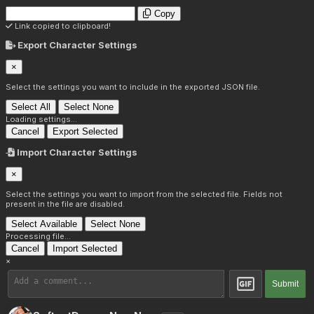
Copy
Link copied to clipboard!
Export Character Settings
×
Select the settings you want to include in the exported JSON file.
Select All
Select None
Loading settings...
Cancel
Export Selected
Import Character Settings
×
Select the settings you want to import from the selected file. Fields not
present in the file are disabled.
Select Available
Select None
Processing file...
Cancel
Import Selected
×
Submit