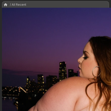
/ All Recent