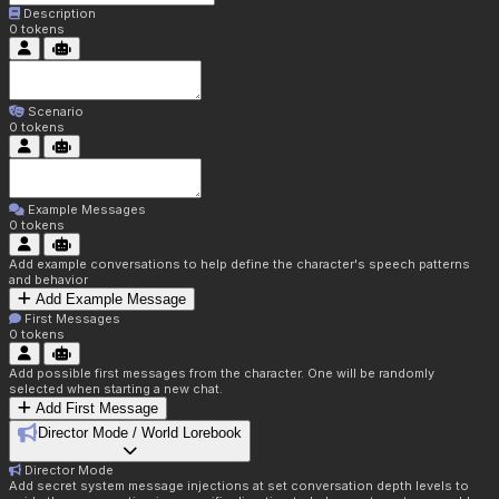
Description
0
tokens
Scenario
0
tokens
Example Messages
0
tokens
Add example conversations to help define the character's speech patterns
and behavior
Add Example Message
First Messages
0
tokens
Add possible first messages from the character. One will be randomly
selected when starting a new chat.
Add First Message
Director Mode / World Lorebook
Director Mode
Add secret system message injections at set conversation depth levels to