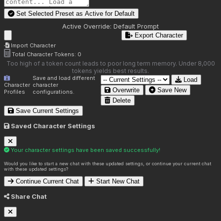
Set Selected Preset as Active for
Default
Active Override:
Default Prompt
Export Character
Import Character
Total Character Tokens:
0
Too high of a token count leads to poor long term memory. Under 8,000
tokens yields best results.
Save and load different
Load
Character
character
Overwrite
Save New
Profiles
configurations.
Delete
Save Current Settings
Saved Character Settings
Your character settings have been saved successfully!
Would you like to start a new chat with these updated settings, or continue your current chat
with these updated settings?
Continue Current Chat
Start New Chat
Share Chat