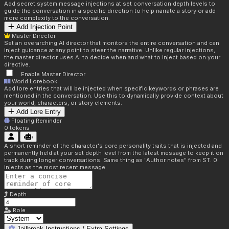
Add secret system message injections at set conversation depth levels to
guide the conversation in a specific direction to help narrate a story or add
more complexity to the conversation.
Add Injection Point
Master Director
Set an overarching AI director that monitors the entire conversation and can
inject guidance at any point to steer the narrative. Unlike regular injections,
the master director uses AI to decide when and what to inject based on your
directive.
Enable Master Director
World Lorebook
Add lore entries that will be injected when specific keywords or phrases are
mentioned in the conversation. Use this to dynamically provide context about
your world, characters, or story elements.
Add Lore Entry
Floating Reminder
0
tokens
A short reminder of the character's core personality traits that is injected and
permanently held at your set depth level from the latest message to keep it on
track during longer conversations. Same thing as "Author notes" from ST. 0
injects as the most recent message.
Depth
Role
Jailbreak Instructions / Extra Settings