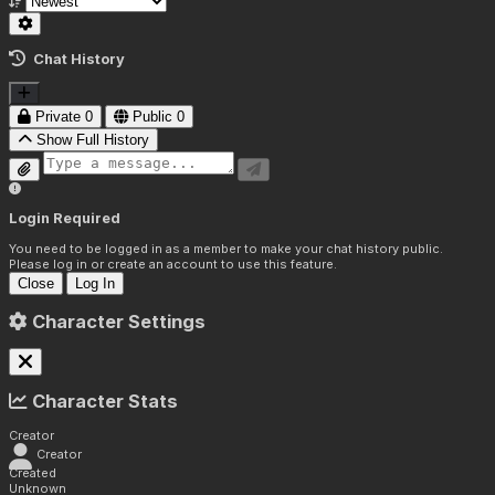
Chat History
Private
0
Public
0
Show Full History
Login Required
You need to be logged in as a member to make your chat history public.
Please log in or create an account to use this feature.
Close
Log In
Character Settings
Character Stats
Creator
Creator
Created
Unknown