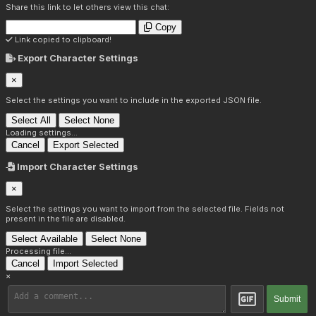
Share this link to let others view this chat:
Copy
Link copied to clipboard!
Export Character Settings
×
Select the settings you want to include in the exported JSON file.
Select All
Select None
Loading settings...
Cancel
Export Selected
Import Character Settings
×
Select the settings you want to import from the selected file. Fields not
present in the file are disabled.
Select Available
Select None
Processing file...
Cancel
Import Selected
×
Submit