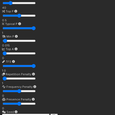
40
Top P
0.5
Typical P
1
Min P
0.015
Top A
0
TFS
1.0
Repetition Penalty
1
Frequency Penalty
0
Presence Penalty
0
Seed