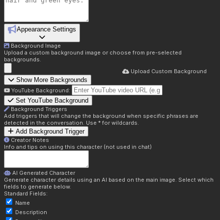
Appearance Settings
Background Image
Upload a custom background image or choose from pre-selected
backgrounds.
Upload Custom Background
Show More Backgrounds
YouTube Background:
Set YouTube Background
Background Triggers
Add triggers that will change the background when specific phrases are
detected in the conversation. Use * for wildcards.
Add Background Trigger
Creator Notes
Info and tips on using this character (not used in chat)
AI Generated Character
Generate character details using an AI based on the main image. Select which
fields to generate below.
Standard Fields:
Name
Description