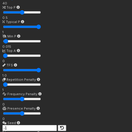
40
Top P
0.5
Typical P
1
Min P
0.015
Top A
0
TFS
1.0
Repetition Penalty
1
Frequency Penalty
0
Presence Penalty
0
Seed