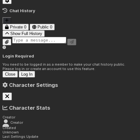
Chat History
Private
0
Public
0
Show Full History
Login Required
You need to be logged in as a member to make your chat history public.
Please log in or create an account to use this feature.
Close
Log In
Character Settings
Character Stats
Creator
Creator
Created
Unknown
Last Settings Update