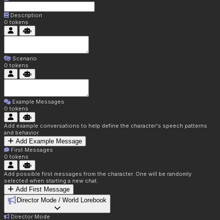
Description
0
tokens
Scenario
0
tokens
Example Messages
0
tokens
Add example conversations to help define the character's speech patterns
and behavior
Add Example Message
First Messages
0
tokens
Add possible first messages from the character. One will be randomly
selected when starting a new chat.
Add First Message
Director Mode / World Lorebook
Director Mode