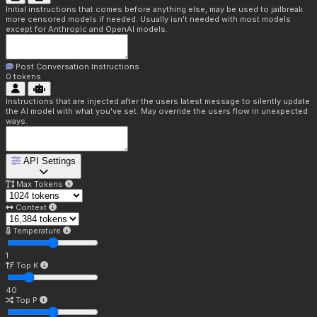
Initial instructions that comes before anything else, may be used to jailbreak
more censored models if needed. Usually isn't needed with most models
except for Anthropic and OpenAI models.
Post Conversation Instructions
0
tokens
Instructions that are injected after the users latest message to silently update
the AI model with what you've set. May override the users flow in unexpected
ways.
API Settings
Max Tokens
Context
Temperature
1
Top K
40
Top P