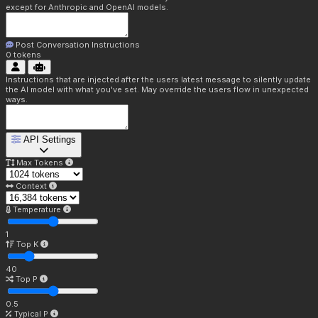
except for Anthropic and OpenAI models.
Post Conversation Instructions
0
tokens
Instructions that are injected after the users latest message to silently update
the AI model with what you've set. May override the users flow in unexpected
ways.
API Settings
Max Tokens
Context
Temperature
1
Top K
40
Top P
0.5
Typical P