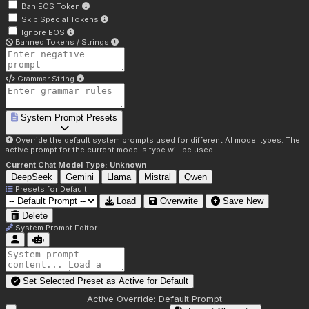
Ban EOS Token
Skip Special Tokens
Ignore EOS
Banned Tokens / Strings
Grammar String
System Prompt Presets
Override the default system prompts used for different AI model types. The
active prompt for the current model's type will be used.
Current Chat Model Type:
Unknown
DeepSeek
Gemini
Llama
Mistral
Qwen
Presets for
Default
Load
Overwrite
Save New
Delete
System Prompt Editor
Set Selected Preset as Active for
Default
Active Override:
Default Prompt