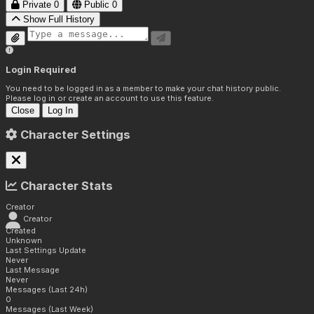
Private
0
Public
0
Show Full History
Login Required
You need to be logged in as a member to make your chat history public.
Please log in or create an account to use this feature.
Close
Log In
Character Settings
Character Stats
Creator
Creator
Created
Unknown
Last Settings Update
Never
Last Message
Never
Messages (Last 24h)
0
Messages (Last Week)