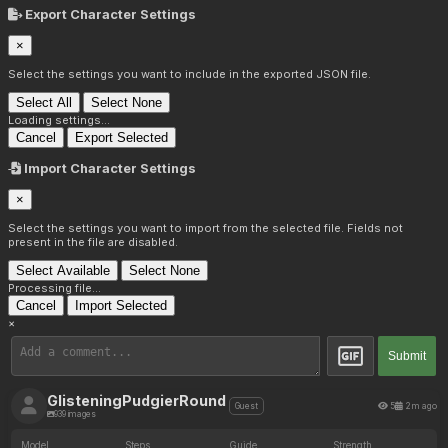
Export Character Settings
×
Select the settings you want to include in the exported JSON file.
Select All
Select None
Loading settings...
Cancel
Export Selected
Import Character Settings
×
Select the settings you want to import from the selected file. Fields not
present in the file are disabled.
Select Available
Select None
Processing file...
Cancel
Import Selected
×
Submit
GlisteningPudgierRound
5
2m ago
Guest
939 images
Model
Steps
Guide
Strength