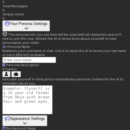
0
Total Messages
0
Unique Users
0
Your Persona Settings
The persona info you set here will be used with all characters and isn't
tied to just this one. Allows the AI to know more about yourself to help
personalize your chats.
Persona Name
Replaces your username in chat. Use it to allow the AI to know your real name
or set a different nickname.
Persona Description
0
tokens
Describe yourself in third person and add any personal context for the AI to
remember about you.
Appearance Settings
Background Image