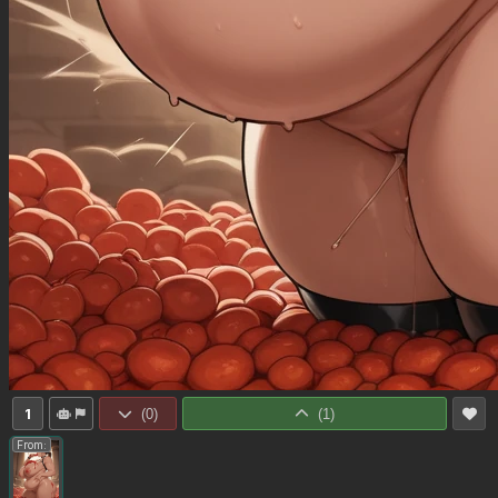
1
(
0
)
(
1
)
From: