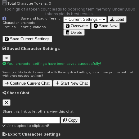
Total Character Tokens:
0
Too high of a token count leads to poor long term memory. Under 8,000
tokens yields best results.
Save and load different
Load
Character
character
Overwrite
Save New
Profiles
configurations.
Delete
Save Current Settings
Saved Character Settings
Your character settings have been saved successfully!
Would you like to start a new chat with these updated settings, or continue your current chat
with these updated settings?
Continue Current Chat
Start New Chat
Share Chat
Share this link to let others view this chat:
Copy
Link copied to clipboard!
Export Character Settings