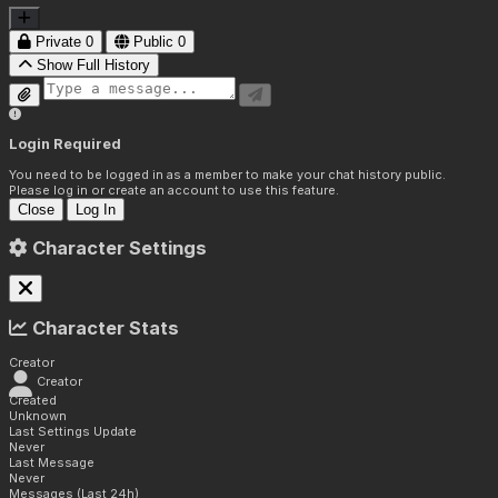
Private
0
Public
0
Show Full History
Login Required
You need to be logged in as a member to make your chat history public.
Please log in or create an account to use this feature.
Close
Log In
Character Settings
Character Stats
Creator
Creator
Created
Unknown
Last Settings Update
Never
Last Message
Never
Messages (Last 24h)