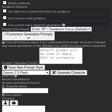
World Lorebook
Guidance Options:
Use data from unselected fields for guidance
Use custom initial guidance
Use custom input image for generation
Prompt Style Preset:
Customize Generation Prompts
Only edit these prompts if you understand the format. Incorrect changes
may cause generation to fail. Maintain the JSON structure where requested.
Prompt 1 (Standard Fields):
Save New Prompt Style
Generate Character
Cost: 0.1
Recent Generations:
No past generations found.
Character Name
Description
0
tokens