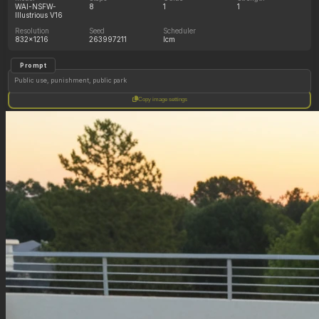
WAI-NSFW-
8
1
1
Illustrious V16
Resolution
Seed
Scheduler
832x1216
263997211
lcm
Prompt
Public use, punishment, public park
Copy image settings