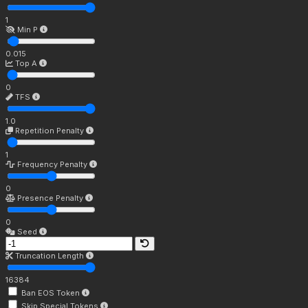
1
Min P
0.015
Top A
0
TFS
1.0
Repetition Penalty
1
Frequency Penalty
0
Presence Penalty
0
Seed
Truncation Length
16384
Ban EOS Token
Skip Special Tokens