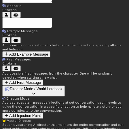
Scenario
0
tokens
Example Messages
0
tokens
Add example conversations to help define the character's speech patterns
and behavior
Add Example Message
First Messages
0
tokens
Add possible first messages from the character. One will be randomly
selected when starting a new chat.
Add First Message
Director Mode / World Lorebook
Director Mode
Add secret system message injections at set conversation depth levels to
guide the conversation in a specific direction to help narrate a story or add
more complexity to the conversation.
Add Injection Point
Master Director
Set an overarching AI director that monitors the entire conversation and can
inject guidance at any point to steer the narrative. Unlike regular injections,