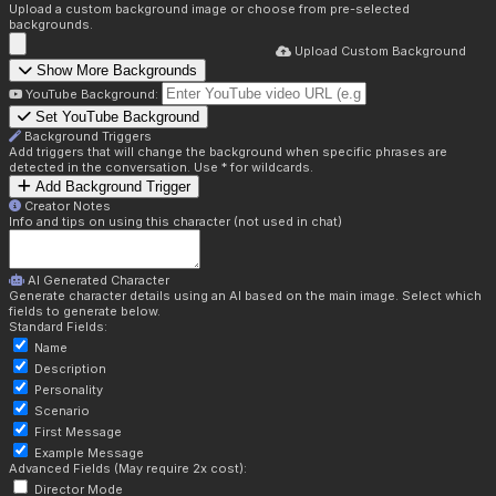
Upload a custom background image or choose from pre-selected
backgrounds.
Upload Custom Background
Show More Backgrounds
YouTube Background:
Set YouTube Background
Background Triggers
Add triggers that will change the background when specific phrases are
detected in the conversation. Use * for wildcards.
Add Background Trigger
Creator Notes
Info and tips on using this character (not used in chat)
AI Generated Character
Generate character details using an AI based on the main image. Select which
fields to generate below.
Standard Fields:
Name
Description
Personality
Scenario
First Message
Example Message
Advanced Fields (May require 2x cost):
Director Mode