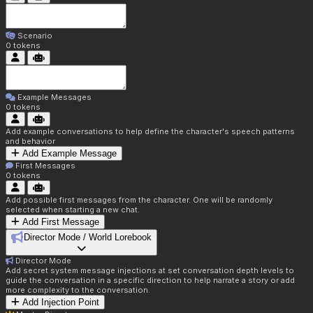
Scenario
0
tokens
Example Messages
0
tokens
Add example conversations to help define the character's speech patterns
and behavior
Add Example Message
First Messages
0
tokens
Add possible first messages from the character. One will be randomly
selected when starting a new chat.
Add First Message
Director Mode / World Lorebook
Director Mode
Add secret system message injections at set conversation depth levels to
guide the conversation in a specific direction to help narrate a story or add
more complexity to the conversation.
Add Injection Point