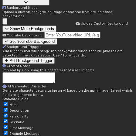
Background Image
Upload a custom background image or choose from pre-selected
backgrounds.
Upload Custom Background
Show More Backgrounds
YouTube Background:
Set YouTube Background
Background Triggers
Add triggers that will change the background when specific phrases are
detected in the conversation. Use * for wildcards.
Add Background Trigger
Creator Notes
Info and tips on using this character (not used in chat)
AI Generated Character
Generate character details using an AI based on the main image. Select which
fields to generate below.
Standard Fields:
Name
Description
Personality
Scenario
First Message
Example Message