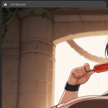
/ All Recent