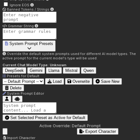
Ignore EOS
Banned Tokens / Strings
Grammar String
System Prompt Presets
Override the default system prompts used for different AI model types. The
active prompt for the current model's type will be used.
Current Chat Model Type:
Unknown
DeepSeek
Gemini
Llama
Mistral
Qwen
Presets for
Default
Load
Overwrite
Save New
Delete
System Prompt Editor
Set Selected Preset as Active for
Default
Active Override:
Default Prompt
Export Character
Import Character