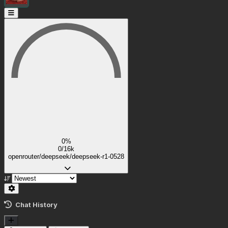
0%
0/16k
openrouter/deepseek/deepseek-r1-0528
Chat History