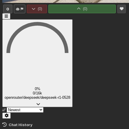
0
(
0
)
(
0
)
0%
0/16k
openrouter/deepseek/deepseek-r1-0528
Chat History