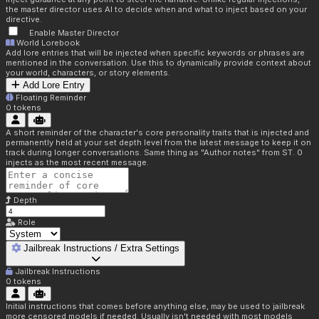
the master director uses AI to decide when and what to inject based on your
directive.
Enable Master Director
World Lorebook
Add lore entries that will be injected when specific keywords or phrases are
mentioned in the conversation. Use this to dynamically provide context about
your world, characters, or story elements.
Add Lore Entry
Floating Reminder
0
tokens
A short reminder of the character's core personality traits that is injected and
permanently held at your set depth level from the latest message to keep it on
track during longer conversations. Same thing as "Author notes" from ST. 0
injects as the most recent message.
Depth
Role
Jailbreak Instructions / Extra Settings
Jailbreak Instructions
0
tokens
Initial instructions that comes before anything else, may be used to jailbreak
more censored models if needed. Usually isn't needed with most models