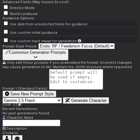
Advanced Fields (May require 2x cost):
Director Mode
World Lorebook
Guidance Options:
Use data from unselected fields for guidance
Use custom initial guidance
Use custom input image for generation
Prompt Style Preset:
Customize Generation Prompts
Only edit these prompts if you understand the format. Incorrect changes
may cause generation to fail. Maintain the JSON structure where requested.
Prompt 1 (Standard Fields):
Save New Prompt Style
Generate Character
Cost: 0.1
Recent Generations:
No past generations found.
Character Name
Description
0
tokens