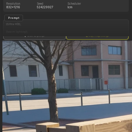
Resolution
Seed
Scheduler
832x1216
524229927
lcm
Prompt
((Ultra HD)),
((warm lighting)),
Show full prompt
Copy image settings
((Lara_croft, 1girl)),
(nyantcha:1.3), (krekkov:1.2), (reiq:1.1), (kittew:1.1),
motion_lines,
((Ancient jungle temple, side_profile, eating from an endless pile of juicy fruits of different
colors, slob, dazed, food_on_body, orgasm_face, pussy_juice_drip)),
((love_handles): 1.10),
((Bloated_belly): 1.40),
((Belly_overhang): 1.40),
((morbidly_obese_female): 1.60),
((gigantic_breasts): 0.90),
((sagging_breasts): 1.00),
((fat_arms): 1.20),