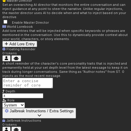
Master Director
Set an overarching AI director that monitors the entire conversation and can
inject guidance at any point to steer the narrative. Unlike regular injections,
the master director uses AI to decide when and what to inject based on your
directive.
Enable Master Director
World Lorebook
Add lore entries that will be injected when specific keywords or phrases are
mentioned in the conversation. Use this to dynamically provide context about
your world, characters, or story elements.
Add Lore Entry
Floating Reminder
0
tokens
A short reminder of the character's core personality traits that is injected and
permanently held at your set depth level from the latest message to keep it on
track during longer conversations. Same thing as "Author notes" from ST. 0
injects as the most recent message.
Depth
Role
Jailbreak Instructions / Extra Settings
Jailbreak Instructions
0
tokens