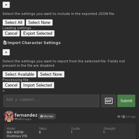
×
Select the settings you want to include in the exported JSON file.
Select All
Select None
Loading settings...
Cancel
Export Selected
Import Character Settings
×
Select the settings you want to import from the selected file. Fields not
present in the file are disabled.
Select Available
Select None
Processing file...
Cancel
Import Selected
×
Submit
fernandez
5
2m ago
Member
3480 images
Model
Steps
Guide
Strength
WAI-NSFW-
8
1
1
Illustrious V16