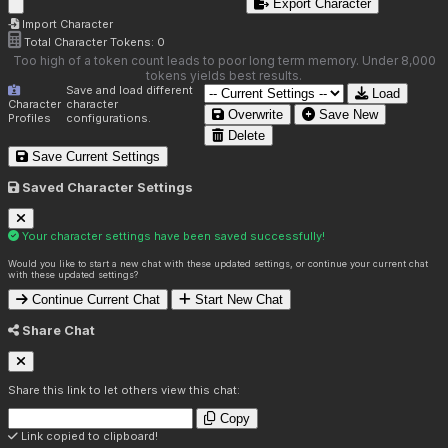
Export Character
Import Character
Total Character Tokens:
0
Too high of a token count leads to poor long term memory. Under 8,000
tokens yields best results.
Save and load different
Load
Character
character
Overwrite
Save New
Profiles
configurations.
Delete
Save Current Settings
Saved Character Settings
Your character settings have been saved successfully!
Would you like to start a new chat with these updated settings, or continue your current chat
with these updated settings?
Continue Current Chat
Start New Chat
Share Chat
Share this link to let others view this chat:
Copy
Link copied to clipboard!