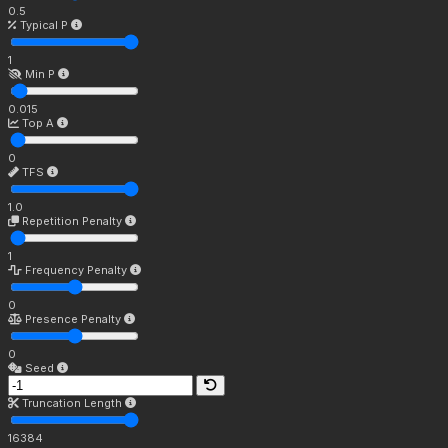
0.5
Typical P
1
Min P
0.015
Top A
0
TFS
1.0
Repetition Penalty
1
Frequency Penalty
0
Presence Penalty
0
Seed
Truncation Length
16384