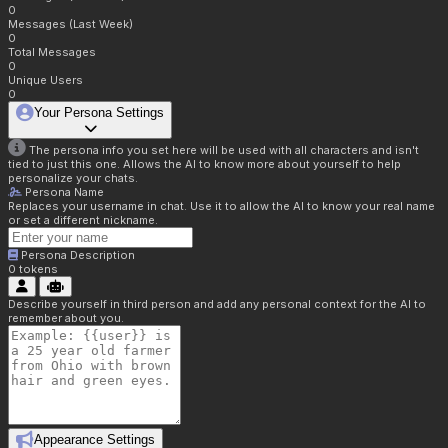
0
Messages (Last Week)
0
Total Messages
0
Unique Users
0
Your Persona Settings
The persona info you set here will be used with all characters and isn't
tied to just this one. Allows the AI to know more about yourself to help
personalize your chats.
Persona Name
Replaces your username in chat. Use it to allow the AI to know your real name
or set a different nickname.
Persona Description
0
tokens
Describe yourself in third person and add any personal context for the AI to
remember about you.
Appearance Settings