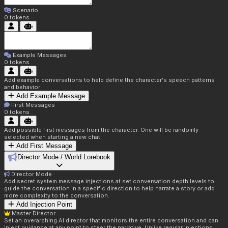
Scenario
0
tokens
Example Messages
0
tokens
Add example conversations to help define the character's speech patterns
and behavior
Add Example Message
First Messages
0
tokens
Add possible first messages from the character. One will be randomly
selected when starting a new chat.
Add First Message
Director Mode / World Lorebook
Director Mode
Add secret system message injections at set conversation depth levels to
guide the conversation in a specific direction to help narrate a story or add
more complexity to the conversation.
Add Injection Point
Master Director
Set an overarching AI director that monitors the entire conversation and can
inject guidance at any point to steer the narrative. Unlike regular injections,