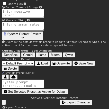
Ignore EOS
Banned Tokens / Strings
Grammar String
System Prompt Presets
Override the default system prompts used for different AI model types. The
active prompt for the current model's type will be used.
Current Chat Model Type:
Unknown
DeepSeek
Gemini
Llama
Mistral
Qwen
Presets for
Default
Load
Overwrite
Save New
Delete
System Prompt Editor
Set Selected Preset as Active for
Default
Active Override:
Default Prompt
Export Character
Import Character