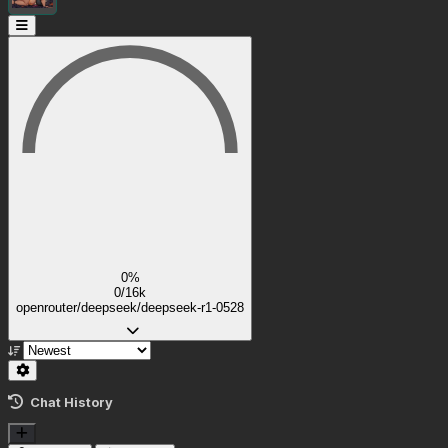
0%
0/16k
openrouter/deepseek/deepseek-r1-0528
Chat History