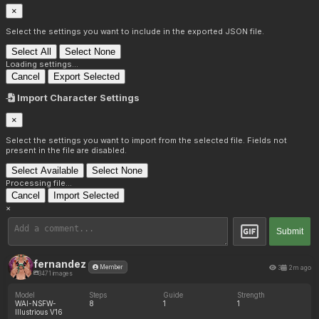
×
Select the settings you want to include in the exported JSON file.
Select All
Select None
Loading settings...
Cancel
Export Selected
Import Character Settings
×
Select the settings you want to import from the selected file. Fields not
present in the file are disabled.
Select Available
Select None
Processing file...
Cancel
Import Selected
×
Submit
fernandez
3
2m ago
Member
3471 images
Model
Steps
Guide
Strength
WAI-NSFW-
8
1
1
Illustrious V16