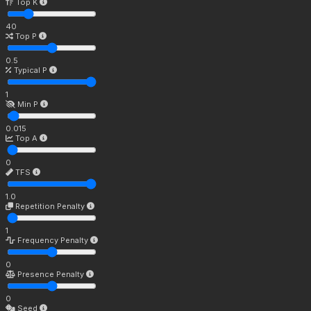
Top K
40
Top P
0.5
Typical P
1
Min P
0.015
Top A
0
TFS
1.0
Repetition Penalty
1
Frequency Penalty
0
Presence Penalty
0
Seed