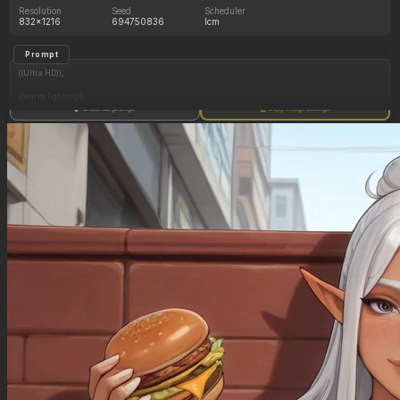
Resolution
Seed
Scheduler
832x1216
694750836
lcm
Prompt
((Ultra HD)),
((warm lighting)),
Show full prompt
Copy image settings
((Lara_croft, 1girl)),
(nyantcha:1.3), (krekkov:1.2), (reiq:1.1), (kittew:1.1),
motion_lines,
((Ancient jungle temple, all_fours, side_profile, eating from an endless pile of juicy fruits of
different colors, slob, dazed, food_on_body, orgasm_face, pussy_juice_drip)),
((love_handles): 1.20),
((Bloated_belly): 1.20),
((morbidly_obese_female): 1.70),
((gigantic_breasts): 0.90),
((sagging_breasts): 1.00),
((fat_arms): 1.20),