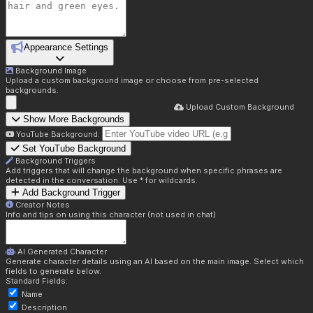
Appearance Settings
Background Image
Upload a custom background image or choose from pre-selected
backgrounds.
Upload Custom Background
Show More Backgrounds
YouTube Background:
Set YouTube Background
Background Triggers
Add triggers that will change the background when specific phrases are
detected in the conversation. Use * for wildcards.
Add Background Trigger
Creator Notes
Info and tips on using this character (not used in chat)
AI Generated Character
Generate character details using an AI based on the main image. Select which
fields to generate below.
Standard Fields:
Name
Description