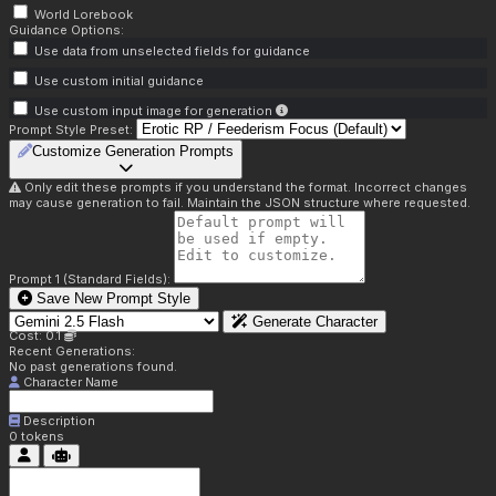
World Lorebook
Guidance Options:
Use data from unselected fields for guidance
Use custom initial guidance
Use custom input image for generation
Prompt Style Preset:
Customize Generation Prompts
Only edit these prompts if you understand the format. Incorrect changes
may cause generation to fail. Maintain the JSON structure where requested.
Prompt 1 (Standard Fields):
Save New Prompt Style
Generate Character
Cost: 0.1
Recent Generations:
No past generations found.
Character Name
Description
0
tokens