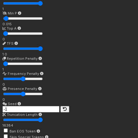
1
Min P
0.015
Top A
0
TFS
1.0
Repetition Penalty
1
Frequency Penalty
0
Presence Penalty
0
Seed
Truncation Length
16384
Ban EOS Token
Skip Special Tokens