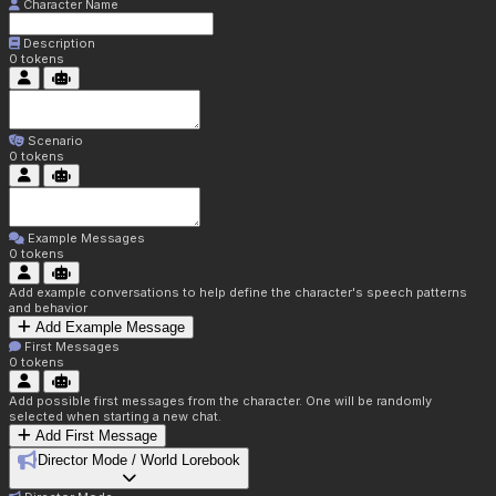
Character Name
Description
0
tokens
Scenario
0
tokens
Example Messages
0
tokens
Add example conversations to help define the character's speech patterns
and behavior
Add Example Message
First Messages
0
tokens
Add possible first messages from the character. One will be randomly
selected when starting a new chat.
Add First Message
Director Mode / World Lorebook