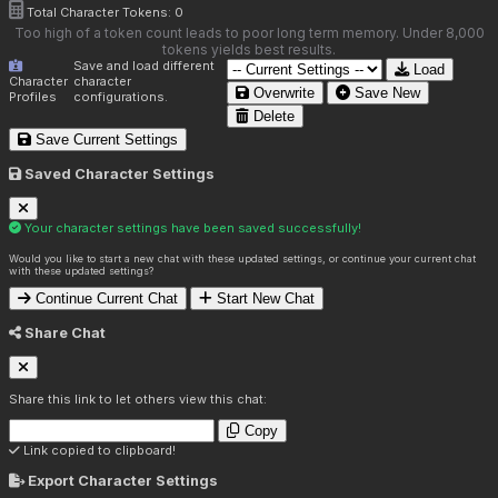
Total Character Tokens:
0
Too high of a token count leads to poor long term memory. Under 8,000
tokens yields best results.
Save and load different
Load
Character
character
Overwrite
Save New
Profiles
configurations.
Delete
Save Current Settings
Saved Character Settings
Your character settings have been saved successfully!
Would you like to start a new chat with these updated settings, or continue your current chat
with these updated settings?
Continue Current Chat
Start New Chat
Share Chat
Share this link to let others view this chat:
Copy
Link copied to clipboard!
Export Character Settings