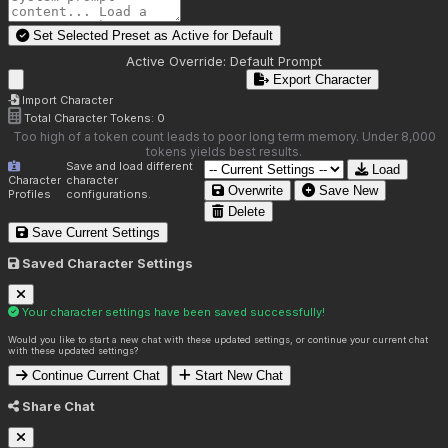
Set Selected Preset as Active for
Default
Active Override:
Default Prompt
Export Character
Import Character
Total Character Tokens:
0
Too high of a token count leads to poor long term memory. Under 8,000
tokens yields best results.
Save and load different
Load
Character
character
Overwrite
Save New
Profiles
configurations.
Delete
Save Current Settings
Saved Character Settings
Your character settings have been saved successfully!
Would you like to start a new chat with these updated settings, or continue your current chat
with these updated settings?
Continue Current Chat
Start New Chat
Share Chat