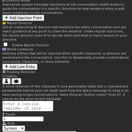
Director Mode
Add secret system message injections at set conversation depth levels to
guide the conversation in a specific direction to help narrate a story or add
more complexity to the conversation.
Add Injection Point
Master Director
Set an overarching AI director that monitors the entire conversation and can
inject guidance at any point to steer the narrative. Unlike regular injections,
the master director uses AI to decide when and what to inject based on your
directive.
Enable Master Director
World Lorebook
Add lore entries that will be injected when specific keywords or phrases are
mentioned in the conversation. Use this to dynamically provide context about
your world, characters, or story elements.
Add Lore Entry
Floating Reminder
0
tokens
A short reminder of the character's core personality traits that is injected and
permanently held at your set depth level from the latest message to keep it on
track during longer conversations. Same thing as "Author notes" from ST. 0
injects as the most recent message.
Depth
Role