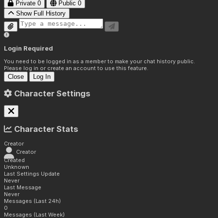
Private
0
Public
0
Show Full History
Login Required
You need to be logged in as a member to make your chat history public.
Please log in or create an account to use this feature.
Close
Log In
Character Settings
Character Stats
Creator
Creator
Created
Unknown
Last Settings Update
Never
Last Message
Never
Messages (Last 24h)
0
Messages (Last Week)