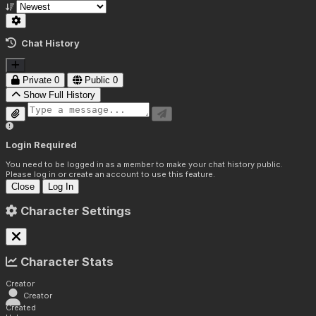
Chat History
Private
0
Public
0
Show Full History
Login Required
You need to be logged in as a member to make your chat history public.
Please log in or create an account to use this feature.
Close
Log In
Character Settings
Character Stats
Creator
Creator
Created