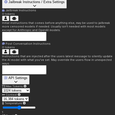
Jailbreak Instructions / Extra Settings
Jailbreak Instructions
0
tokens
Initial instructions that comes before anything else, may be used to jailbreak
more censored models if needed. Usually isn't needed with most models
except for Anthropic and OpenAI models.
Post Conversation Instructions
0
tokens
Instructions that are injected after the users latest message to silently update
the AI model with what you've set. May override the users flow in unexpected
ways.
API Settings
Max Tokens
Context
Temperature
1