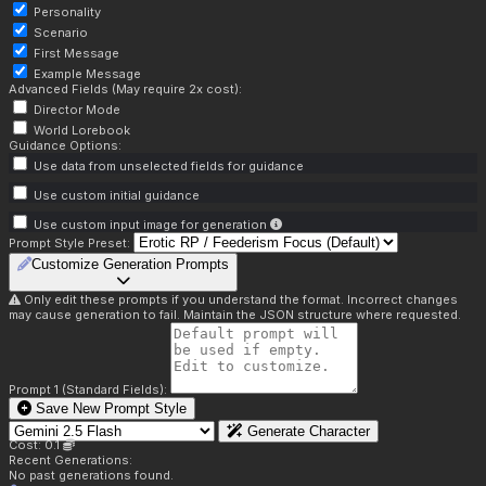
Personality
Scenario
First Message
Example Message
Advanced Fields (May require 2x cost):
Director Mode
World Lorebook
Guidance Options:
Use data from unselected fields for guidance
Use custom initial guidance
Use custom input image for generation
Prompt Style Preset:
Customize Generation Prompts
Only edit these prompts if you understand the format. Incorrect changes
may cause generation to fail. Maintain the JSON structure where requested.
Prompt 1 (Standard Fields):
Save New Prompt Style
Generate Character
Cost: 0.1
Recent Generations:
No past generations found.