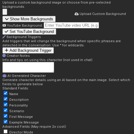
Upload a custom background image or choose from pre-selected
backgrounds.
Upload Custom Background
Show More Backgrounds
YouTube Background:
Set YouTube Background
Background Triggers
Add triggers that will change the background when specific phrases are
detected in the conversation. Use * for wildcards.
Add Background Trigger
Creator Notes
Info and tips on using this character (not used in chat)
AI Generated Character
Generate character details using an AI based on the main image. Select which
fields to generate below.
Standard Fields:
Name
Description
Personality
Scenario
First Message
Example Message
Advanced Fields (May require 2x cost):
Director Mode