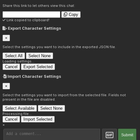
Share this link to let others view this chat:
Copy
Link copied to clipboard!
Export Character Settings
×
Select the settings you want to include in the exported JSON file.
Select All
Select None
Loading settings...
Cancel
Export Selected
Import Character Settings
×
Select the settings you want to import from the selected file. Fields not
present in the file are disabled.
Select Available
Select None
Processing file...
Cancel
Import Selected
×
Submit