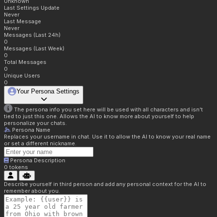
Unknown
Last Settings Update
Never
Last Message
Never
Messages (Last 24h)
0
Messages (Last Week)
0
Total Messages
0
Unique Users
0
Your Persona Settings
The persona info you set here will be used with all characters and isn't
tied to just this one. Allows the AI to know more about yourself to help
personalize your chats.
Persona Name
Replaces your username in chat. Use it to allow the AI to know your real name
or set a different nickname.
Persona Description
0
tokens
Describe yourself in third person and add any personal context for the AI to
remember about you.