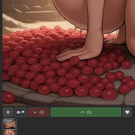
0
(
0
)
(
0
)
From: