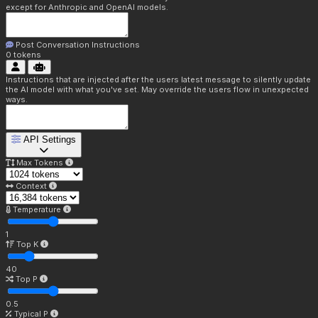
except for Anthropic and OpenAI models.
Post Conversation Instructions
0
tokens
Instructions that are injected after the users latest message to silently update
the AI model with what you've set. May override the users flow in unexpected
ways.
API Settings
Max Tokens
Context
Temperature
1
Top K
40
Top P
0.5
Typical P