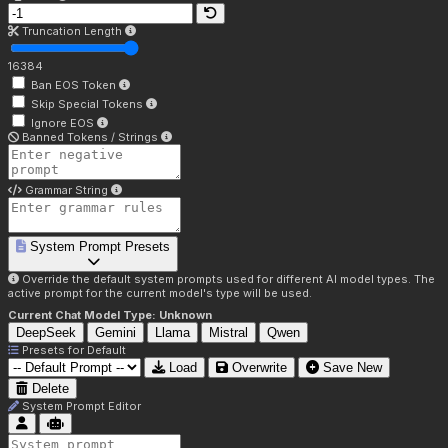
Truncation Length
16384
Ban EOS Token
Skip Special Tokens
Ignore EOS
Banned Tokens / Strings
Grammar String
System Prompt Presets
Override the default system prompts used for different AI model types. The
active prompt for the current model's type will be used.
Current Chat Model Type:
Unknown
DeepSeek
Gemini
Llama
Mistral
Qwen
Presets for
Default
Load
Overwrite
Save New
Delete
System Prompt Editor