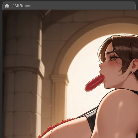
/ All Recent