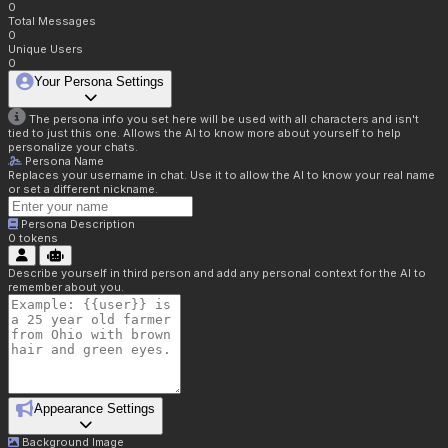
0
Total Messages
0
Unique Users
0
Your Persona Settings
The persona info you set here will be used with all characters and isn't
tied to just this one. Allows the AI to know more about yourself to help
personalize your chats.
Persona Name
Replaces your username in chat. Use it to allow the AI to know your real name
or set a different nickname.
Persona Description
0
tokens
Describe yourself in third person and add any personal context for the AI to
remember about you.
Appearance Settings
Background Image