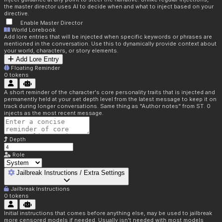
the master director uses AI to decide when and what to inject based on your
directive.
Enable Master Director
World Lorebook
Add lore entries that will be injected when specific keywords or phrases are
mentioned in the conversation. Use this to dynamically provide context about
your world, characters, or story elements.
Add Lore Entry
Floating Reminder
0
tokens
A short reminder of the character's core personality traits that is injected and
permanently held at your set depth level from the latest message to keep it on
track during longer conversations. Same thing as "Author notes" from ST. 0
injects as the most recent message.
Depth
Role
Jailbreak Instructions / Extra Settings
Jailbreak Instructions
0
tokens
Initial instructions that comes before anything else, may be used to jailbreak
more censored models if needed. Usually isn't needed with most models