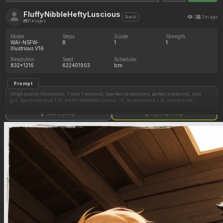
FluffyNibbleHeftyLuscious
2
2m ago
Guest
31 images
Model
Steps
Guide
Strength
WAI-NSFW-
8
1
1
Illustrious V16
Resolution
Seed
Scheduler
832x1216
622401903
lcm
Prompt
((High quality Illustration, 1 man 1 woman)), ((perfect proportions, perfect anatomy)), solo
girl, (pewbutt(artist):1.5), (KAMII MOMORU(artist):1.1), (kittew(artist):1.0), (reiq(artist)),
((Brown skin, tomboy, pointy elf ears, white nail polish, adult woman, white straight hair,
Show full prompt
Copy image settings
long straight hair, hair bun, hair half up half down, thick white eyebrows, purple eyes,
freckles, natural plump lips, innie navel)),
((Sitting against a building wall, crowds walking by, alleyway, looking up at viewer, pov))
((white nail polish)), ((((holding a hamburger, holding penis, cum in navel)))),
Plain t shirt, red shorts, shy expression, seductive smile,
((Gigantic fat belly:2.0)), ((chubby:1.3))