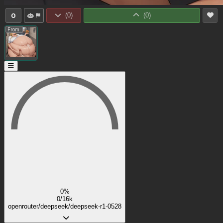
0
(
0
)
(
0
)
From:
0%
0/16k
openrouter/deepseek/deepseek-r1-0528