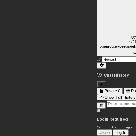
0
0/1
openrouter/deepsee
Chat History
Private
0
Pu
Show Full History
Login Required
You need to be logged i
Close
Log In