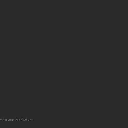
t to use this feature.