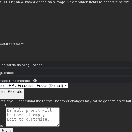
ils using an AI based on the main image. Select which fields to generate below.
equire 2x cost):
lected fields for guidance
 guidance
mage for generation
tion Prompts
pts if you understand the format. Incorrect changes may cause generation to fail
ted.
ds):
 Style