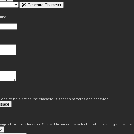
Generate Character
ound.
ons to help define the character's speech patterns and behavior
ssage
sages from the character. One will be randomly selected when starting a new chat
e