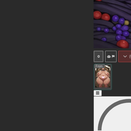
(
0
From: