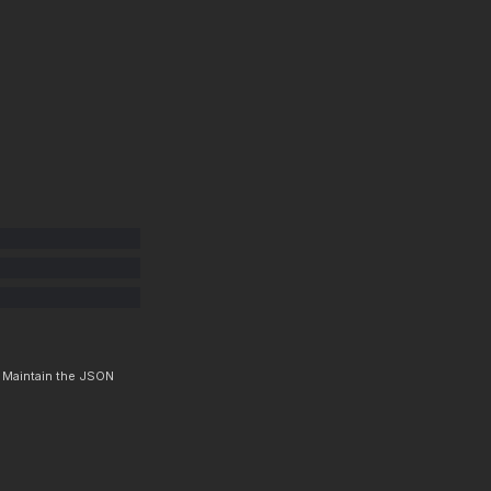
. Maintain the JSON