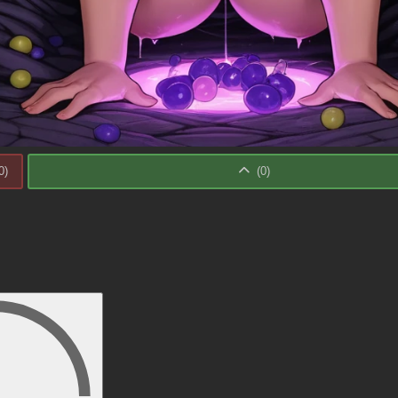
0
)
(
0
)