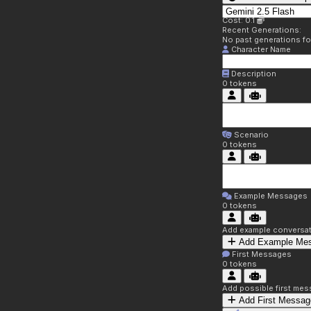
Cost: 0.1
Recent Generations:
No past generations f
Character Name
Description
0
tokens
Scenario
0
tokens
Example Messages
0
tokens
Add example conversati
Add Example Me
First Messages
0
tokens
Add possible first mes
Add First Messag