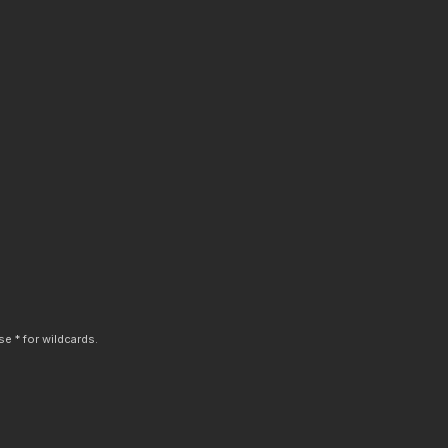
e * for wildcards.