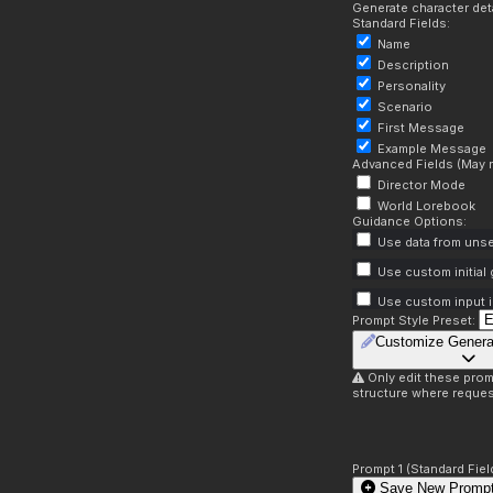
Generate character deta
Standard Fields:
Name
Description
Personality
Scenario
First Message
Example Message
Advanced Fields (May r
Director Mode
World Lorebook
Guidance Options:
Use data from unse
Use custom initial
Use custom input i
Prompt Style Preset:
Customize Genera
Only edit these prom
structure where reques
Prompt 1 (Standard Fiel
Save New Prompt