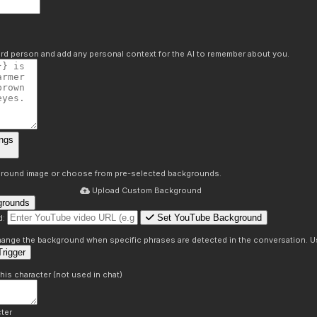
hird person and add any personal context for the AI to remember about you.
ngs
round image or choose from pre-selected backgrounds.
Upload Custom Background
grounds
Set YouTube Background
d:
s
 change the background when specific phrases are detected in the conversation. Us
rigger
this character (not used in chat)
ter