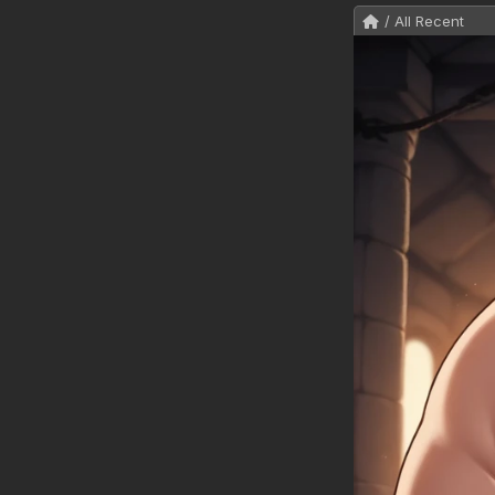
/ All Recent