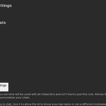
ttings
ats
tings
 set here will be used with all characters and isn't tied to just this one. Allows
personalize your chats.
in chat. Use it to allow the AI to know your real name or set a different nickname