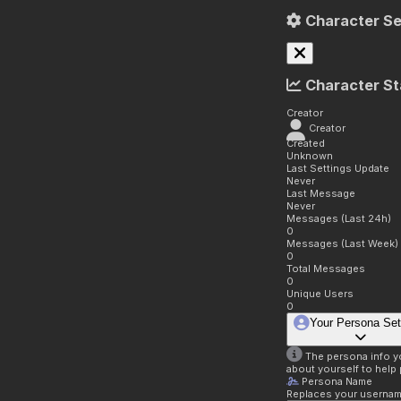
Character Se
Character St
Creator
Creator
Created
Unknown
Last Settings Update
Never
Last Message
Never
Messages (Last 24h)
0
Messages (Last Week)
0
Total Messages
0
Unique Users
0
Your Persona Set
The persona info you
about yourself to help 
Persona Name
Replaces your username 