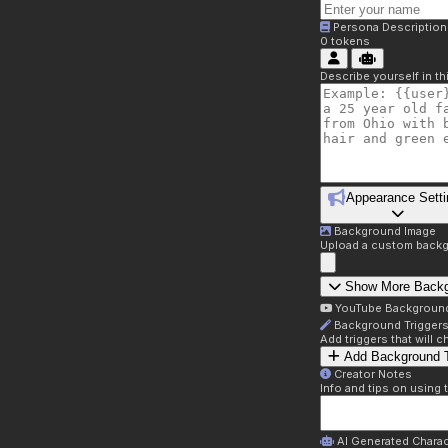
Persona Description
0
tokens
Describe yourself in t
Appearance Setti
Background Image
Upload a custom backg
Show More Back
YouTube Backgroun
Background Trigger
Add triggers that will
Add Background T
Creator Notes
Info and tips on using 
AI Generated Charac