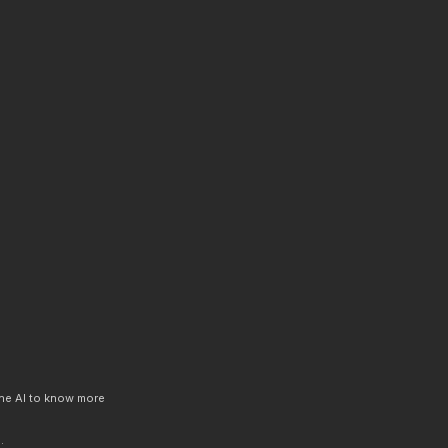
 the AI to know more
.