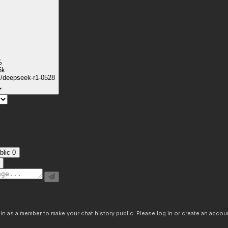
%
6k
k/deepseek-r1-0528
blic
0
n as a member to make your chat history public. Please log in or create an accoun