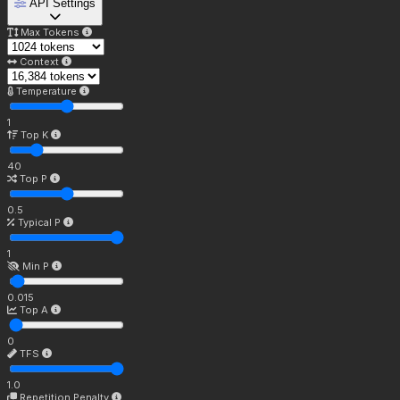
API Settings
Max Tokens
Context
Temperature
1
Top K
40
Top P
0.5
Typical P
1
Min P
0.015
Top A
0
TFS
1.0
Repetition Penalty