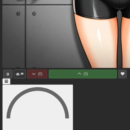
0
(
0
)
(
0
)