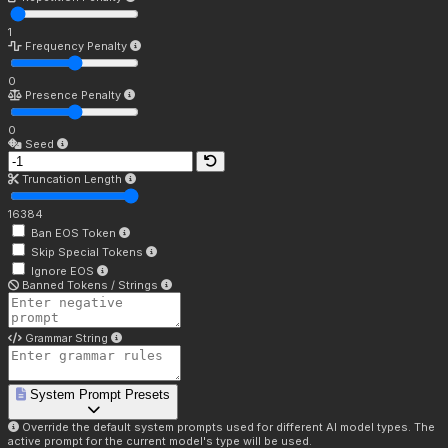
1
Frequency Penalty
0
Presence Penalty
0
Seed
Truncation Length
16384
Ban EOS Token
Skip Special Tokens
Ignore EOS
Banned Tokens / Strings
Grammar String
System Prompt Presets
Override the default system prompts used for different AI model types. The
active prompt for the current model's type will be used.