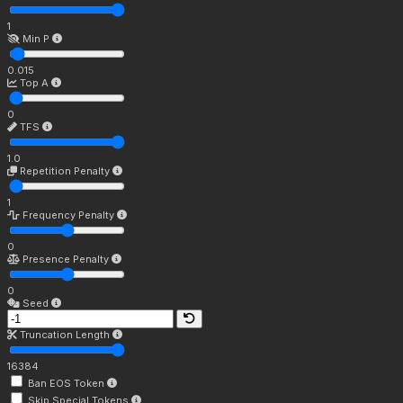
1
Min P
0.015
Top A
0
TFS
1.0
Repetition Penalty
1
Frequency Penalty
0
Presence Penalty
0
Seed
Truncation Length
16384
Ban EOS Token
Skip Special Tokens