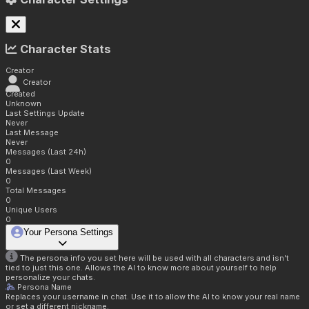
Character Stats
Creator
Creator
Created
Unknown
Last Settings Update
Never
Last Message
Never
Messages (Last 24h)
0
Messages (Last Week)
0
Total Messages
0
Unique Users
0
Your Persona Settings
The persona info you set here will be used with all characters and isn't
tied to just this one. Allows the AI to know more about yourself to help
personalize your chats.
Persona Name
Replaces your username in chat. Use it to allow the AI to know your real name
or set a different nickname.