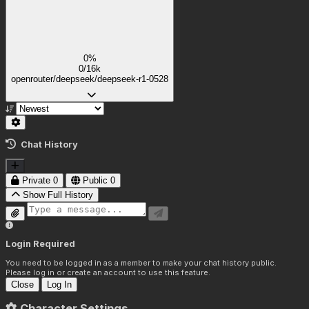
0%
0/16k
openrouter/deepseek/deepseek-r1-0528
Chat History
Private
0
Public
0
Show Full History
Login Required
You need to be logged in as a member to make your chat history public.
Please log in or create an account to use this feature.
Close
Log In
Character Settings