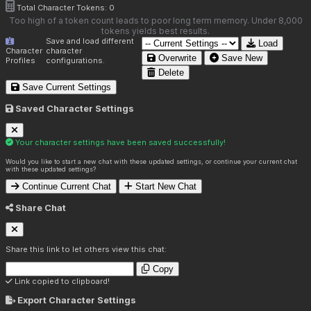
Total Character Tokens:
0
Too high of a token count leads to poor long term memory. Under 8,000
tokens yields best results.
Save and load different
Load
Character
character
Overwrite
Save New
Profiles
configurations.
Delete
Save Current Settings
Saved Character Settings
Your character settings have been saved successfully!
Would you like to start a new chat with these updated settings, or continue your current chat
with these updated settings?
Continue Current Chat
Start New Chat
Share Chat
Share this link to let others view this chat:
Copy
Link copied to clipboard!
Export Character Settings