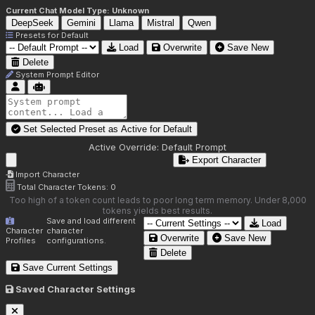
Current Chat Model Type:
Unknown
DeepSeek
Gemini
Llama
Mistral
Qwen
Presets for
Default
Load
Overwrite
Save New
Delete
System Prompt Editor
Set Selected Preset as Active for
Default
Active Override:
Default Prompt
Export Character
Import Character
Total Character Tokens:
0
Too high of a token count leads to poor long term memory. Under 8,000
tokens yields best results.
Save and load different
Load
Character
character
Overwrite
Save New
Profiles
configurations.
Delete
Save Current Settings
Saved Character Settings