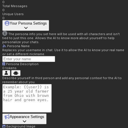
0
Total Messages
0
Unique Users
0
Your Persona Settings
The persona info you set here will be used with all characters and isn't
tied to just this one. Allows the AI to know more about yourself to help
personalize your chats.
Persona Name
Replaces your username in chat. Use it to allow the AI to know your real name
or set a different nickname.
Persona Description
0
tokens
Describe yourself in third person and add any personal context for the AI to
remember about you.
Appearance Settings
Background Image