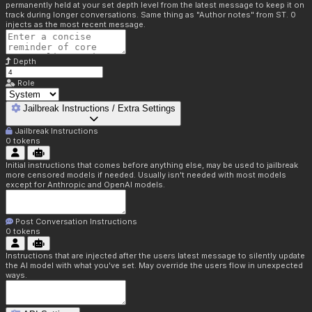
permanently held at your set depth level from the latest message to keep it on
track during longer conversations. Same thing as "Author notes" from ST. 0
injects as the most recent message.
Depth
Role
Jailbreak Instructions / Extra Settings
Jailbreak Instructions
0
tokens
Initial instructions that comes before anything else, may be used to jailbreak
more censored models if needed. Usually isn't needed with most models
except for Anthropic and OpenAI models.
Post Conversation Instructions
0
tokens
Instructions that are injected after the users latest message to silently update
the AI model with what you've set. May override the users flow in unexpected
ways.