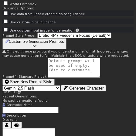
World Lorebook
Guidance Options:
Use data from unselected fields for guidance
Use custom initial guidance
Use custom input image for generation
Prompt Style Preset:
Customize Generation Prompts
Only edit these prompts if you understand the format. Incorrect changes
may cause generation to fail. Maintain the JSON structure where requested.
Prompt 1 (Standard Fields):
Save New Prompt Style
Generate Character
Cost: 0.1
Recent Generations:
No past generations found.
Character Name
Description
0
tokens