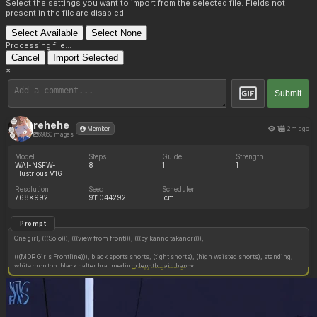
Select the settings you want to import from the selected file. Fields not
present in the file are disabled.
Select Available
Select None
Processing file...
Cancel
Import Selected
×
Submit
rehehe
1
2m ago
Member
69860 images
Model
Steps
Guide
Strength
WAI-NSFW-
8
1
1
Illustrious V16
Resolution
Seed
Scheduler
768x992
911044292
lcm
Prompt
One girl, (((Solo))), (((view from front))), (((by kanno takanori))),
(((MDR Girls Frontline))), black sports shorts, (tight shorts), (high waisted shorts), standing,
white crop top, black halter bra, medium length hair, happy,
Copy image settings