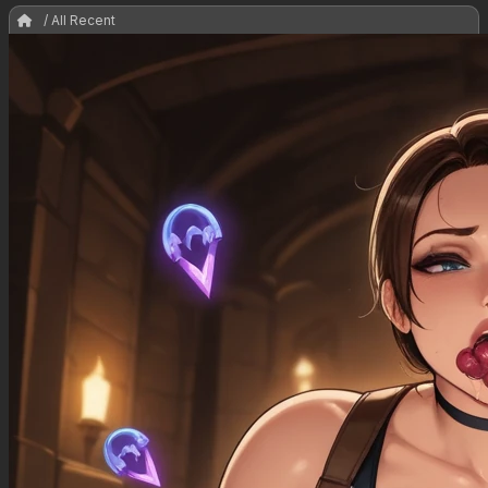
/ All Recent