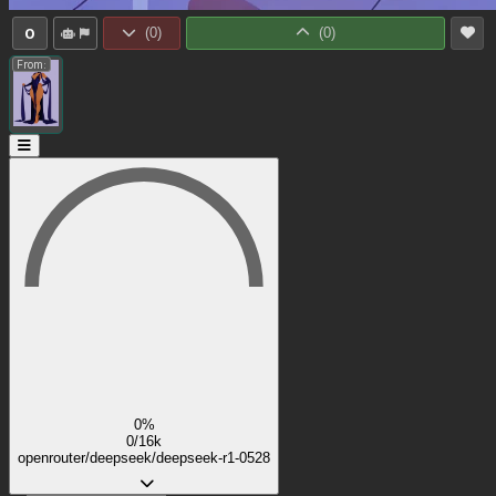
0
(
0
)
(
0
)
From:
0%
0/16k
openrouter/deepseek/deepseek-r1-0528