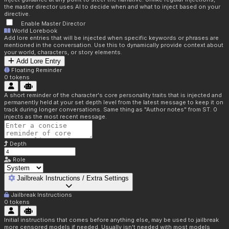
the master director uses AI to decide when and what to inject based on your
directive.
Enable Master Director
World Lorebook
Add lore entries that will be injected when specific keywords or phrases are
mentioned in the conversation. Use this to dynamically provide context about
your world, characters, or story elements.
Add Lore Entry
Floating Reminder
0
tokens
A short reminder of the character's core personality traits that is injected and
permanently held at your set depth level from the latest message to keep it on
track during longer conversations. Same thing as "Author notes" from ST. 0
injects as the most recent message.
Depth
Role
Jailbreak Instructions / Extra Settings
Jailbreak Instructions
0
tokens
Initial instructions that comes before anything else, may be used to jailbreak
more censored models if needed. Usually isn't needed with most models