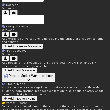
Scenario
0
tokens
Example Messages
0
tokens
Add example conversations to help define the character's speech patterns
and behavior
Add Example Message
First Messages
0
tokens
Add possible first messages from the character. One will be randomly
selected when starting a new chat.
Add First Message
Director Mode / World Lorebook
Director Mode
Add secret system message injections at set conversation depth levels to
guide the conversation in a specific direction to help narrate a story or add
more complexity to the conversation.
Add Injection Point
Master Director
Set an overarching AI director that monitors the entire conversation and can
inject guidance at any point to steer the narrative. Unlike regular injections,