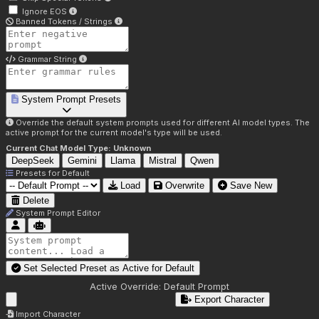
Ignore EOS
Banned Tokens / Strings
Grammar String
System Prompt Presets
Override the default system prompts used for different AI model types. The
active prompt for the current model's type will be used.
Current Chat Model Type:
Unknown
DeepSeek
Gemini
Llama
Mistral
Qwen
Presets for
Default
Load
Overwrite
Save New
Delete
System Prompt Editor
Set Selected Preset as Active for
Default
Active Override:
Default Prompt
Export Character
Import Character