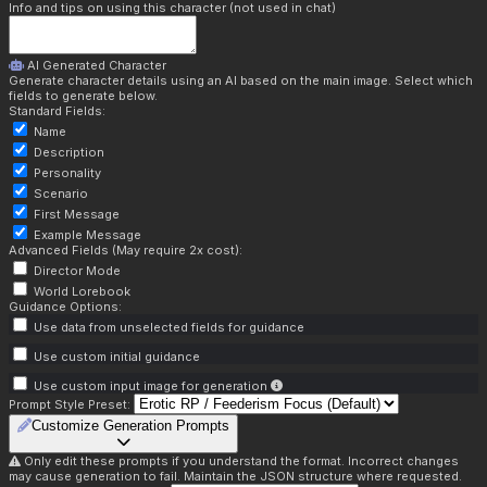
Info and tips on using this character (not used in chat)
AI Generated Character
Generate character details using an AI based on the main image. Select which
fields to generate below.
Standard Fields:
Name
Description
Personality
Scenario
First Message
Example Message
Advanced Fields (May require 2x cost):
Director Mode
World Lorebook
Guidance Options:
Use data from unselected fields for guidance
Use custom initial guidance
Use custom input image for generation
Prompt Style Preset:
Customize Generation Prompts
Only edit these prompts if you understand the format. Incorrect changes
may cause generation to fail. Maintain the JSON structure where requested.