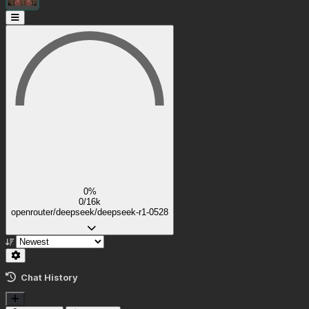
0%
0/16k
openrouter/deepseek/deepseek-r1-0528
Chat History