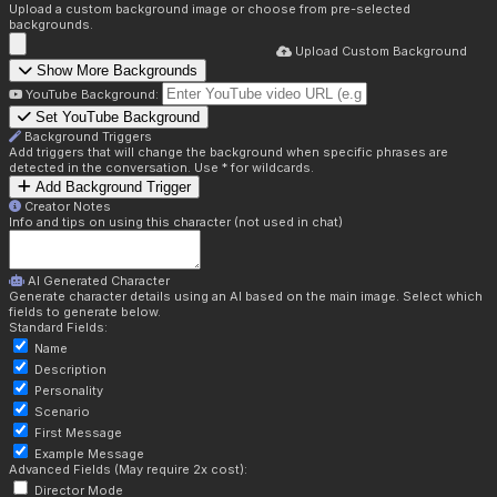
Upload a custom background image or choose from pre-selected
backgrounds.
Upload Custom Background
Show More Backgrounds
YouTube Background:
Set YouTube Background
Background Triggers
Add triggers that will change the background when specific phrases are
detected in the conversation. Use * for wildcards.
Add Background Trigger
Creator Notes
Info and tips on using this character (not used in chat)
AI Generated Character
Generate character details using an AI based on the main image. Select which
fields to generate below.
Standard Fields:
Name
Description
Personality
Scenario
First Message
Example Message
Advanced Fields (May require 2x cost):
Director Mode