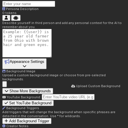
Persona Description
0
tokens
Describe yourself in third person and add any personal context for the AI to
remember about you.
Appearance Settings
Background Image
Upload a custom background image or choose from pre-selected
backgrounds.
Upload Custom Background
Show More Backgrounds
YouTube Background:
Set YouTube Background
Background Triggers
Add triggers that will change the background when specific phrases are
detected in the conversation. Use * for wildcards.
Add Background Trigger
Creator Notes