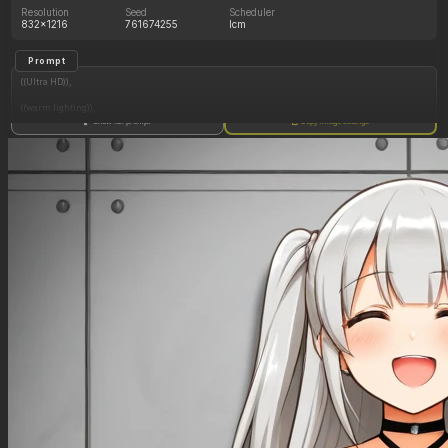
Resolution
Seed
Scheduler
832x1216
761674255
lcm
Prompt
((Ultra HD)),
((warm lighting)),
Show full prompt
Copy image settings
((Lara_croft, 1girl)),
(nyantcha:1.3), (krekkov:1.2), (reiq:1.1), (kittew:1.1),
motion_lines,
((Ancient jungle temple, all_fours, eating from large pile of various fruits, frantic, dazed,
glowing purple rune on chest, obsessive, pussy_juice_drip)),
((love_handles): 1.20),
((Bloated_belly): 1.20),
((morbidly_obese_female): 1.40),
((gigantic_breasts): 0.90),
((sagging_breasts): 1.00),
((fat_arms): 1.20),