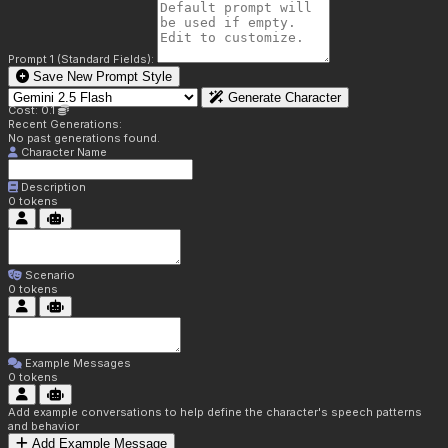
Prompt 1 (Standard Fields):
Save New Prompt Style
Generate Character
Cost: 0.1
Recent Generations:
No past generations found.
Character Name
Description
0
tokens
Scenario
0
tokens
Example Messages
0
tokens
Add example conversations to help define the character's speech patterns
and behavior
Add Example Message