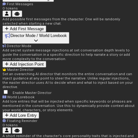
First Messages
0
tokens
Add possible first messages from the character. One will be randomly
selected when starting a new chat.
Add First Message
Director Mode / World Lorebook
Director Mode
Add secret system message injections at set conversation depth levels to
guide the conversation in a specific direction to help narrate a story or add
more complexity to the conversation.
Add Injection Point
Master Director
Set an overarching AI director that monitors the entire conversation and can
inject guidance at any point to steer the narrative. Unlike regular injections,
the master director uses AI to decide when and what to inject based on your
directive.
Enable Master Director
World Lorebook
Add lore entries that will be injected when specific keywords or phrases are
mentioned in the conversation. Use this to dynamically provide context about
your world, characters, or story elements.
Add Lore Entry
Floating Reminder
0
tokens
A short reminder of the character's core personality traits that is injected and