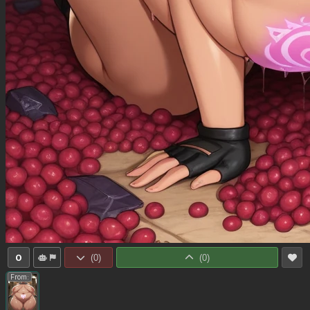
0
(
0
)
(
0
)
From: