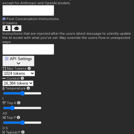
except for Anthropic and OpenAI models.
Post Conversation Instructions
0
tokens
Instructions that are injected after the users latest message to silently update
the AI model with what you've set. May override the users flow in unexpected
ways.
API Settings
Max Tokens
Context
Temperature
1
Top K
40
Top P
0.5
Typical P