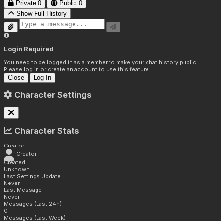
Private
0
Public
0
Show Full History
Login Required
You need to be logged in as a member to make your chat history public.
Please log in or create an account to use this feature.
Close
Log In
Character Settings
Character Stats
Creator
Creator
Created
Unknown
Last Settings Update
Never
Last Message
Never
Messages (Last 24h)
0
Messages (Last Week)