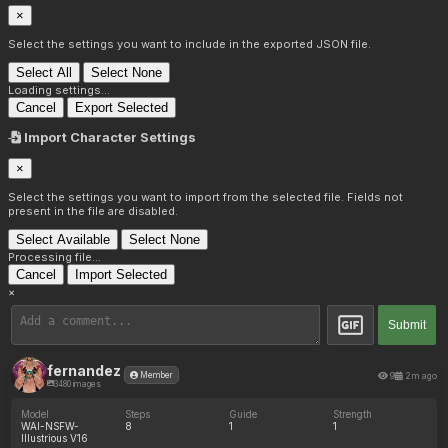
×
Select the settings you want to include in the exported JSON file.
Select All
Select None
Loading settings...
Cancel
Export Selected
Import Character Settings
×
Select the settings you want to import from the selected file. Fields not
present in the file are disabled.
Select Available
Select None
Processing file...
Cancel
Import Selected
×
Submit
fernandez
9
2m ago
Member
3480 images
Model
Steps
Guide
Strength
WAI-NSFW-
8
1
1
Illustrious V16