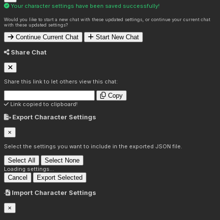
Your character settings have been saved successfully!
Would you like to start a new chat with these updated settings, or continue your current chat
with these updated settings?
Continue Current Chat
Start New Chat
Share Chat
Share this link to let others view this chat:
Copy
Link copied to clipboard!
Export Character Settings
×
Select the settings you want to include in the exported JSON file.
Select All
Select None
Loading settings...
Cancel
Export Selected
Import Character Settings
×