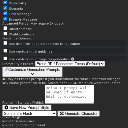
Personality
Scenario
First Message
Example Message
Advanced Fields (May require 2x cost):
Director Mode
World Lorebook
Guidance Options:
Use data from unselected fields for guidance
Use custom initial guidance
Use custom input image for generation
Prompt Style Preset:
Customize Generation Prompts
Only edit these prompts if you understand the format. Incorrect changes
may cause generation to fail. Maintain the JSON structure where requested.
Prompt 1 (Standard Fields):
Save New Prompt Style
Generate Character
Cost: 0.1
Recent Generations:
No past generations found.