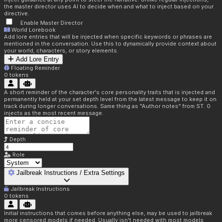
the master director uses AI to decide when and what to inject based on your
directive.
Enable Master Director
World Lorebook
Add lore entries that will be injected when specific keywords or phrases are
mentioned in the conversation. Use this to dynamically provide context about
your world, characters, or story elements.
Add Lore Entry
Floating Reminder
0
tokens
A short reminder of the character's core personality traits that is injected and
permanently held at your set depth level from the latest message to keep it on
track during longer conversations. Same thing as "Author notes" from ST. 0
injects as the most recent message.
Depth
Role
Jailbreak Instructions / Extra Settings
Jailbreak Instructions
0
tokens
Initial instructions that comes before anything else, may be used to jailbreak
more censored models if needed. Usually isn't needed with most models