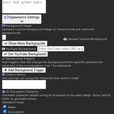
Appearance Settings
Background Image
Upload a custom background image or choose from pre-selected
backgrounds.
Upload Custom Background
Show More Backgrounds
YouTube Background:
Set YouTube Background
Background Triggers
Add triggers that will change the background when specific phrases are
detected in the conversation. Use * for wildcards.
Add Background Trigger
Creator Notes
Info and tips on using this character (not used in chat)
AI Generated Character
Generate character details using an AI based on the main image. Select which
fields to generate below.
Standard Fields:
Name
Description