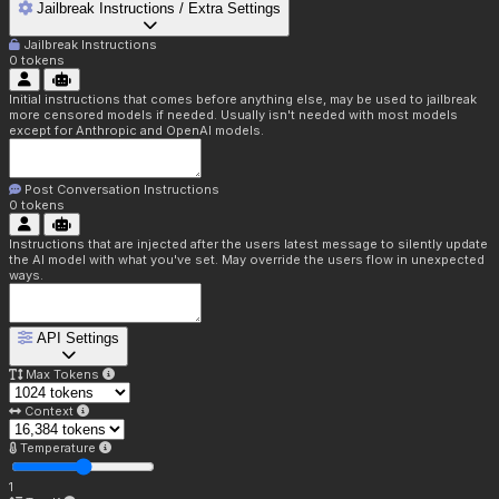
Jailbreak Instructions / Extra Settings
Jailbreak Instructions
0
tokens
Initial instructions that comes before anything else, may be used to jailbreak
more censored models if needed. Usually isn't needed with most models
except for Anthropic and OpenAI models.
Post Conversation Instructions
0
tokens
Instructions that are injected after the users latest message to silently update
the AI model with what you've set. May override the users flow in unexpected
ways.
API Settings
Max Tokens
Context
Temperature
1