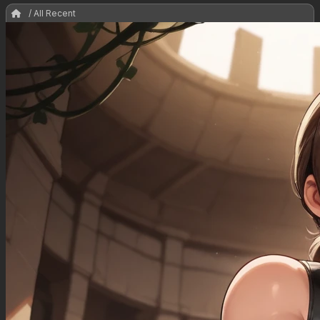
/ All Recent