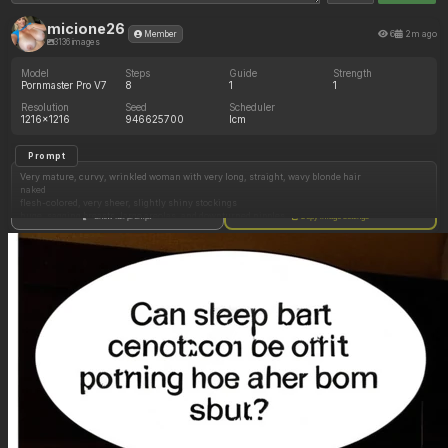
micione26
6
2m ago
Member
3136 images
Model
Steps
Guide
Strength
Pornmaster Pro V7
8
1
1
Resolution
Seed
Scheduler
1216x1216
946625700
lcm
Prompt
Very mature, curvy, wrinkled woman with very long, straight, wavy blonde hair
naked
flesh-colored, very sheer, slightly shiny stockings
huge, sagging breasts, large areolas, and downturned nipples
Show full prompt
Copy image settings
oily skin
outdoors
sitting with her back turned on a deckchair with her legs together
hairy pussy.