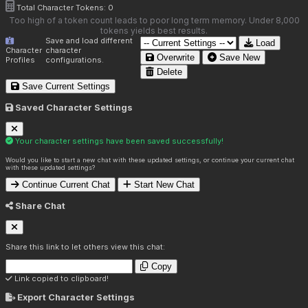
Total Character Tokens:
0
Too high of a token count leads to poor long term memory. Under 8,000
tokens yields best results.
Save and load different
Load
Character
character
Overwrite
Save New
Profiles
configurations.
Delete
Save Current Settings
Saved Character Settings
Your character settings have been saved successfully!
Would you like to start a new chat with these updated settings, or continue your current chat
with these updated settings?
Continue Current Chat
Start New Chat
Share Chat
Share this link to let others view this chat:
Copy
Link copied to clipboard!
Export Character Settings