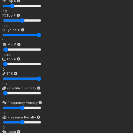
Top K
40
Top P
0.5
Typical P
1
Min P
0.015
Top A
0
TFS
1.0
Repetition Penalty
1
Frequency Penalty
0
Presence Penalty
0
Seed