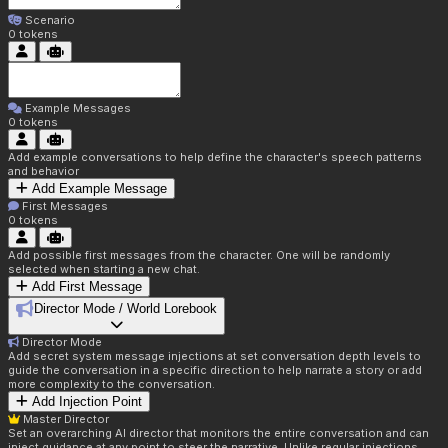
Scenario
0
tokens
Example Messages
0
tokens
Add example conversations to help define the character's speech patterns
and behavior
Add Example Message
First Messages
0
tokens
Add possible first messages from the character. One will be randomly
selected when starting a new chat.
Add First Message
Director Mode / World Lorebook
Director Mode
Add secret system message injections at set conversation depth levels to
guide the conversation in a specific direction to help narrate a story or add
more complexity to the conversation.
Add Injection Point
Master Director
Set an overarching AI director that monitors the entire conversation and can
inject guidance at any point to steer the narrative. Unlike regular injections,