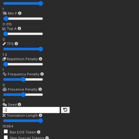
1
Min P
0.015
Top A
0
TFS
1.0
Repetition Penalty
1
Frequency Penalty
0
Presence Penalty
0
Seed
Truncation Length
16384
Ban EOS Token
Skip Special Tokens