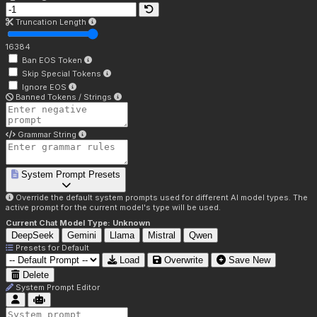
Truncation Length
16384
Ban EOS Token
Skip Special Tokens
Ignore EOS
Banned Tokens / Strings
Grammar String
System Prompt Presets
Override the default system prompts used for different AI model types. The
active prompt for the current model's type will be used.
Current Chat Model Type:
Unknown
DeepSeek
Gemini
Llama
Mistral
Qwen
Presets for
Default
Load
Overwrite
Save New
Delete
System Prompt Editor