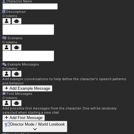
Character Name
Description
0
tokens
Scenario
0
tokens
Example Messages
0
tokens
Add example conversations to help define the character's speech patterns
and behavior
Add Example Message
First Messages
0
tokens
Add possible first messages from the character. One will be randomly
selected when starting a new chat.
Add First Message
Director Mode / World Lorebook