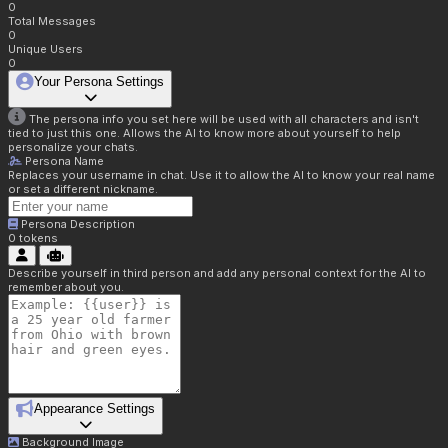
0
Total Messages
0
Unique Users
0
Your Persona Settings
The persona info you set here will be used with all characters and isn't
tied to just this one. Allows the AI to know more about yourself to help
personalize your chats.
Persona Name
Replaces your username in chat. Use it to allow the AI to know your real name
or set a different nickname.
Persona Description
0
tokens
Describe yourself in third person and add any personal context for the AI to
remember about you.
Appearance Settings
Background Image