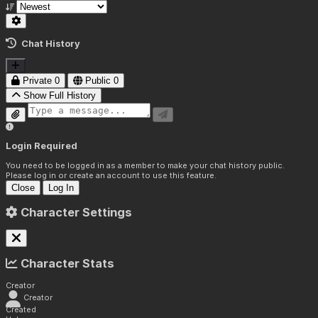
Chat History
Private
0
Public
0
Show Full History
Login Required
You need to be logged in as a member to make your chat history public.
Please log in or create an account to use this feature.
Close
Log In
Character Settings
Character Stats
Creator
Creator
Created