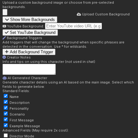
Upload a custom background image or choose from pre-selected
backgrounds.
Upload Custom Background
Show More Backgrounds
YouTube Background:
Set YouTube Background
Background Triggers
Add triggers that will change the background when specific phrases are
detected in the conversation. Use * for wildcards.
Add Background Trigger
Creator Notes
Info and tips on using this character (not used in chat)
AI Generated Character
Generate character details using an AI based on the main image. Select which
fields to generate below.
Standard Fields:
Name
Description
Personality
Scenario
First Message
Example Message
Advanced Fields (May require 2x cost):
Director Mode