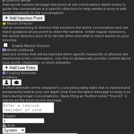
Director Mode
Add secret system message injections at set conversation depth levels to
guide the conversation in a specific direction to help narrate a story or add
more complexity to the conversation.
Add Injection Point
Master Director
Set an overarching AI director that monitors the entire conversation and can
inject guidance at any point to steer the narrative. Unlike regular injections,
the master director uses AI to decide when and what to inject based on your
directive.
Enable Master Director
World Lorebook
Add lore entries that will be injected when specific keywords or phrases are
mentioned in the conversation. Use this to dynamically provide context about
your world, characters, or story elements.
Add Lore Entry
Floating Reminder
0
tokens
A short reminder of the character's core personality traits that is injected and
permanently held at your set depth level from the latest message to keep it on
track during longer conversations. Same thing as "Author notes" from ST. 0
injects as the most recent message.
Depth
Role