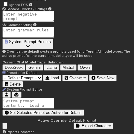
Ignore EOS
Banned Tokens / Strings
Grammar String
System Prompt Presets
Override the default system prompts used for different AI model types. The
active prompt for the current model's type will be used.
Current Chat Model Type:
Unknown
DeepSeek
Gemini
Llama
Mistral
Qwen
Presets for
Default
Load
Overwrite
Save New
Delete
System Prompt Editor
Set Selected Preset as Active for
Default
Active Override:
Default Prompt
Export Character
Import Character