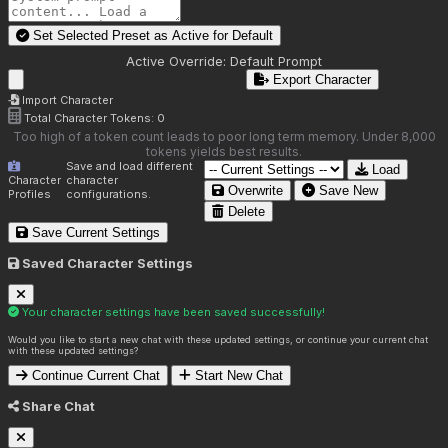
Set Selected Preset as Active for
Default
Active Override:
Default Prompt
Export Character
Import Character
Total Character Tokens:
0
Too high of a token count leads to poor long term memory. Under 8,000
tokens yields best results.
Save and load different
Load
Character
character
Overwrite
Save New
Profiles
configurations.
Delete
Save Current Settings
Saved Character Settings
Your character settings have been saved successfully!
Would you like to start a new chat with these updated settings, or continue your current chat
with these updated settings?
Continue Current Chat
Start New Chat
Share Chat