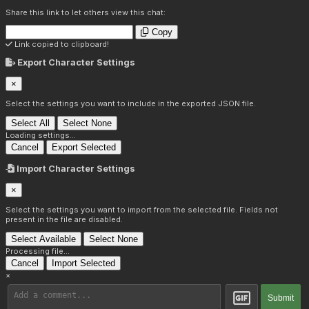
Share this link to let others view this chat:
Copy
Link copied to clipboard!
Export Character Settings
×
Select the settings you want to include in the exported JSON file.
Select All
Select None
Loading settings...
Cancel
Export Selected
Import Character Settings
×
Select the settings you want to import from the selected file. Fields not
present in the file are disabled.
Select Available
Select None
Processing file...
Cancel
Import Selected
×
Submit