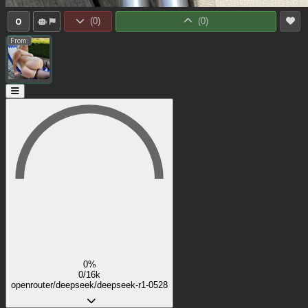
0
(
0
)
(
0
)
From:
0%
0/16k
openrouter/deepseek/deepseek-r1-0528