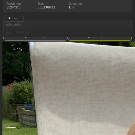
Resolution
Seed
Scheduler
832x1216
585236692
lcm
Prompt
((Ultra HD)),
((warm lighting)),
Show full prompt
Copy image settings
((Lara_croft, 1girl)),
(nyantcha:1.3), (krekkov:1.2), (reiq:1.1), (kittew:1.1),
motion_lines,
((Ancient jungle temple, all_fours, eating from large pile of various fruits, frantic, dazed
shiny glowing purple eyes, pussy_juice_drip)),
((love_handles): 1.10),
((Bloated_belly): 1.20),
((morbidly_obese_female): 1.20),
((gigantic_breasts): 0.90),
((sagging_breasts): 1.30),
((fat_arms): 1.20),