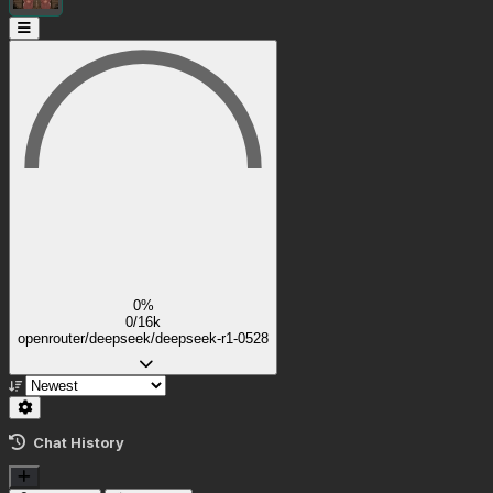
0%
0/16k
openrouter/deepseek/deepseek-r1-0528
Chat History