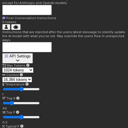
except for Anthropic and OpenAI models.
Post Conversation Instructions
0
tokens
Instructions that are injected after the users latest message to silently update
the AI model with what you've set. May override the users flow in unexpected
ways.
API Settings
Max Tokens
Context
Temperature
1
Top K
40
Top P
0.5
Typical P