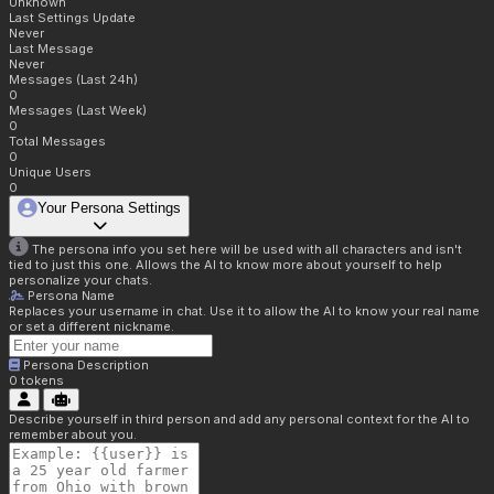
Unknown
Last Settings Update
Never
Last Message
Never
Messages (Last 24h)
0
Messages (Last Week)
0
Total Messages
0
Unique Users
0
Your Persona Settings
The persona info you set here will be used with all characters and isn't
tied to just this one. Allows the AI to know more about yourself to help
personalize your chats.
Persona Name
Replaces your username in chat. Use it to allow the AI to know your real name
or set a different nickname.
Persona Description
0
tokens
Describe yourself in third person and add any personal context for the AI to
remember about you.