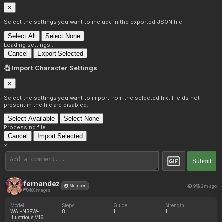
×
Select the settings you want to include in the exported JSON file.
Select All
Select None
Loading settings...
Cancel
Export Selected
Import Character Settings
×
Select the settings you want to import from the selected file. Fields not
present in the file are disabled.
Select Available
Select None
Processing file...
Cancel
Import Selected
×
Submit
fernandez
9
2m ago
Member
3480 images
Model
Steps
Guide
Strength
WAI-NSFW-
8
1
1
Illustrious V16