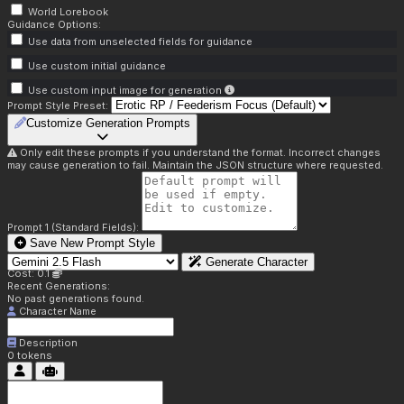
World Lorebook
Guidance Options:
Use data from unselected fields for guidance
Use custom initial guidance
Use custom input image for generation
Prompt Style Preset:
Customize Generation Prompts
Only edit these prompts if you understand the format. Incorrect changes
may cause generation to fail. Maintain the JSON structure where requested.
Prompt 1 (Standard Fields):
Save New Prompt Style
Generate Character
Cost: 0.1
Recent Generations:
No past generations found.
Character Name
Description
0
tokens