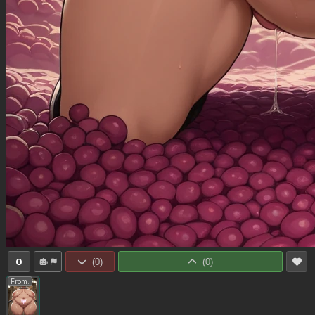
0
(
0
)
(
0
)
From: