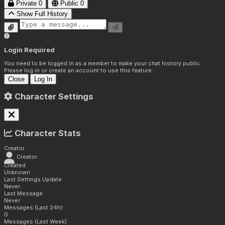
Private
0
Public
0
Show Full History
Login Required
You need to be logged in as a member to make your chat history public.
Please log in or create an account to use this feature.
Close
Log In
Character Settings
Character Stats
Creator
Creator
Created
Unknown
Last Settings Update
Never
Last Message
Never
Messages (Last 24h)
0
Messages (Last Week)