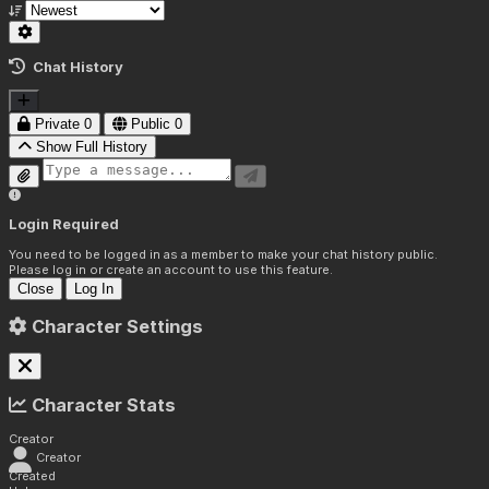
Chat History
Private
0
Public
0
Show Full History
Login Required
You need to be logged in as a member to make your chat history public.
Please log in or create an account to use this feature.
Close
Log In
Character Settings
Character Stats
Creator
Creator
Created