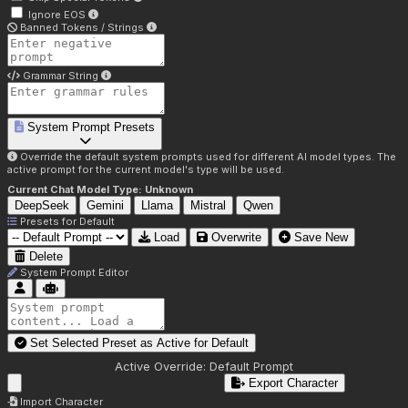
Ignore EOS
Banned Tokens / Strings
Grammar String
System Prompt Presets
Override the default system prompts used for different AI model types. The
active prompt for the current model's type will be used.
Current Chat Model Type:
Unknown
DeepSeek
Gemini
Llama
Mistral
Qwen
Presets for
Default
Load
Overwrite
Save New
Delete
System Prompt Editor
Set Selected Preset as Active for
Default
Active Override:
Default Prompt
Export Character
Import Character