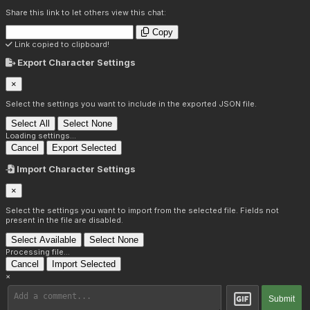
Share this link to let others view this chat:
Copy
Link copied to clipboard!
Export Character Settings
×
Select the settings you want to include in the exported JSON file.
Select All
Select None
Loading settings...
Cancel
Export Selected
Import Character Settings
×
Select the settings you want to import from the selected file. Fields not
present in the file are disabled.
Select Available
Select None
Processing file...
Cancel
Import Selected
×
Submit