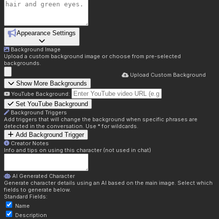
Appearance Settings
Background Image
Upload a custom background image or choose from pre-selected
backgrounds.
Upload Custom Background
Show More Backgrounds
YouTube Background:
Set YouTube Background
Background Triggers
Add triggers that will change the background when specific phrases are
detected in the conversation. Use * for wildcards.
Add Background Trigger
Creator Notes
Info and tips on using this character (not used in chat)
AI Generated Character
Generate character details using an AI based on the main image. Select which
fields to generate below.
Standard Fields:
Name
Description