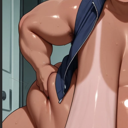
simple illustration, simple drawing, flat colors), (overly muscular, skinny, small body, small
frame, lanky), (giantess, obese, huge body, morbidly obese, hyper fat), (latex, exposed body,
revealing clothing, see-through, ass_view, from behind), (more than 2 legs, more than 2 arms,
more than 2 eyes, extra fingers, extra toes), super cheerful, colorful, vibrant, pastel colors,
futurism,deformities,pokemon,deformed smile, ugly teeth,
worst quality, low rating,fat ,(signature),futurism,more than 2 legs, more than 2 eyes,
skinny,small,a lot of muscle,small body,simple ilustration,bad ilustration,bad
anatomy,unrealistic,simple draw,cuteface,,text,ass_view,,latex,exposed body,cute
art,cuteface,,cute anatomy,super cheerful and colorful illustration,bad face anatomy,simple
face anatomy,huge body,giantess,obese,human,fat
body,cuteface,cartoonish_character,without_nipples,without_bellybutton,cute,simple art