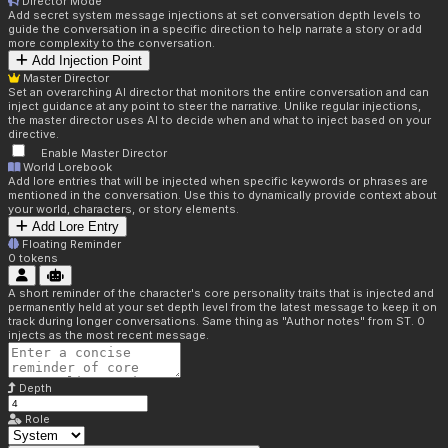
Director Mode
Add secret system message injections at set conversation depth levels to
guide the conversation in a specific direction to help narrate a story or add
more complexity to the conversation.
Add Injection Point
Master Director
Set an overarching AI director that monitors the entire conversation and can
inject guidance at any point to steer the narrative. Unlike regular injections,
the master director uses AI to decide when and what to inject based on your
directive.
Enable Master Director
World Lorebook
Add lore entries that will be injected when specific keywords or phrases are
mentioned in the conversation. Use this to dynamically provide context about
your world, characters, or story elements.
Add Lore Entry
Floating Reminder
0
tokens
A short reminder of the character's core personality traits that is injected and
permanently held at your set depth level from the latest message to keep it on
track during longer conversations. Same thing as "Author notes" from ST. 0
injects as the most recent message.
Depth
Role