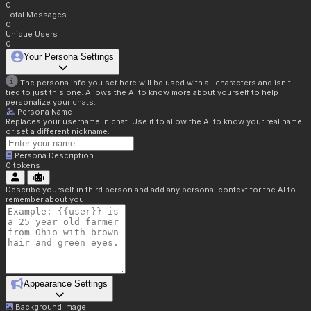
0
Total Messages
0
Unique Users
0
Your Persona Settings
The persona info you set here will be used with all characters and isn't
tied to just this one. Allows the AI to know more about yourself to help
personalize your chats.
Persona Name
Replaces your username in chat. Use it to allow the AI to know your real name
or set a different nickname.
Persona Description
0
tokens
Describe yourself in third person and add any personal context for the AI to
remember about you.
Appearance Settings
Background Image