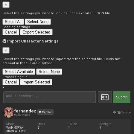
×
Select the settings you want to include in the exported JSON file.
Select All
Select None
Loading settings...
Cancel
Export Selected
Import Character Settings
×
Select the settings you want to import from the selected file. Fields not
present in the file are disabled.
Select Available
Select None
Processing file...
Cancel
Import Selected
×
Submit
fernandez
5
2m ago
Member
3480 images
Model
Steps
Guide
Strength
WAI-NSFW-
8
1
1
Illustrious V16