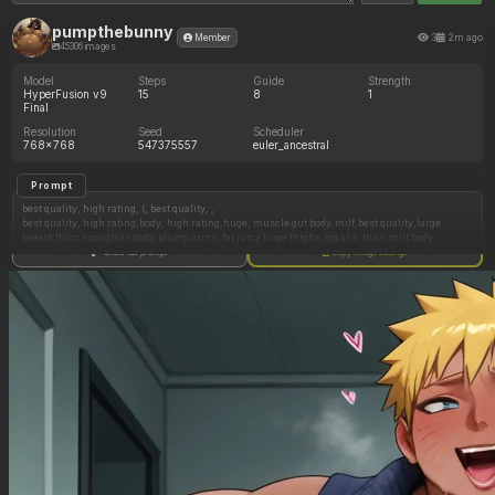
pumpthebunny
3
2m ago
Member
45306 images
Model
Steps
Guide
Strength
HyperFusion v9
15
8
1
Final
Resolution
Seed
Scheduler
768x768
547375557
euler_ancestral
Prompt
best quality, high rating, (, best quality, ,
best quality, high rating,body, high rating,huge, muscle gut body,milf,best quality,large
breast,thicc hourglass body,plump arms ,fat juicy huge thighs,big ass, thicc milf body
goat,milf,in her living room,sitting in her bathroom,((enema hose plugged in her ass)),eyes
Show full prompt
Copy image settings
looking down,
Short asymmetrical bob haircut with a pronounced side fringe, messy texture and a small
rebellious strand at the back.,gestures and expressions of pleasure,wearing Large and loose
t shirt,hyper tight glitter pants ,big belly growing,big glasses ,belly growth, belly
bloating,belly
rubs,,brocolees(artist),ramzi(artist),brocolees(artist),ramzi(artist),susfishous(artist),pixel
artwork,realistic__artwork,fursuit,solo,side view
Negative Prompt
worst quality, low rating, (signature),
low quality, worst quality:1.4), (low rating, bad art),obese, jpeg artifacts, blurry,a lot of
muscle,noise, grainy, ugly, disgusting, malformed, (wrong anatomy:1.3), bad hands, bad face
anatomy, deformed, disfigured, poorly drawn face, mutation, mutated, extra limb, missing
limb, floating limbs, disconnected limbs, malformed hands, out of focus, text, watermark,
signature, username, logo, artist name, (cute art, chibi, cartoon, anime, 3d render, CGI,