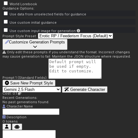
World Lorebook
Guidance Options:
Use data from unselected fields for guidance
Use custom initial guidance
Use custom input image for generation
Prompt Style Preset:
Customize Generation Prompts
Only edit these prompts if you understand the format. Incorrect changes
may cause generation to fail. Maintain the JSON structure where requested.
Prompt 1 (Standard Fields):
Save New Prompt Style
Generate Character
Cost: 0.1
Recent Generations:
No past generations found.
Character Name
Description
0
tokens