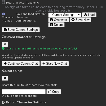
Total Character Tokens:
0
Too high of a token count leads to poor long term memory. Under 8,000
tokens yields best results.
Save and load different
Load
Character
character
Overwrite
Save New
Profiles
configurations.
Delete
Save Current Settings
Saved Character Settings
Your character settings have been saved successfully!
Would you like to start a new chat with these updated settings, or continue your current chat
with these updated settings?
Continue Current Chat
Start New Chat
Share Chat
Share this link to let others view this chat:
Copy
Link copied to clipboard!
Export Character Settings