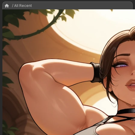
/ All Recent