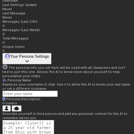
Unknown
Last Settings Update
Never
Last Message
Never
Messages (Last 24h)
0
Messages (Last Week)
0
Total Messages
0
Unique Users
0
Your Persona Settings
The persona info you set here will be used with all characters and isn't
tied to just this one. Allows the AI to know more about yourself to help
personalize your chats.
Persona Name
Replaces your username in chat. Use it to allow the AI to know your real name
or set a different nickname.
Persona Description
0
tokens
Describe yourself in third person and add any personal context for the AI to
remember about you.