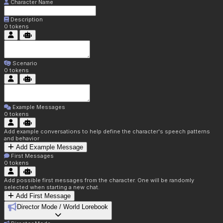
Character Name
Description
0
tokens
Scenario
0
tokens
Example Messages
0
tokens
Add example conversations to help define the character's speech patterns
and behavior
Add Example Message
First Messages
0
tokens
Add possible first messages from the character. One will be randomly
selected when starting a new chat.
Add First Message
Director Mode / World Lorebook