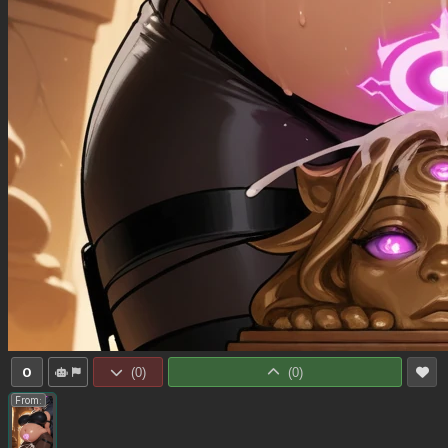
0
(
0
)
(
0
)
From: