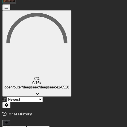
0%
0/16k
openrouter/deepseek/deepseek-r1-0528
Chat History