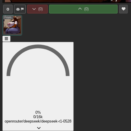
0
(
0
)
(
0
)
From:
0%
0/16k
openrouter/deepseek/deepseek-r1-0528