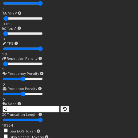
1
Min P
0.015
Top A
0
TFS
1.0
Repetition Penalty
1
Frequency Penalty
0
Presence Penalty
0
Seed
Truncation Length
16384
Ban EOS Token
Skip Special Tokens