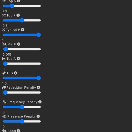
Top K
40
Top P
0.5
Typical P
1
Min P
0.015
Top A
0
TFS
1.0
Repetition Penalty
1
Frequency Penalty
0
Presence Penalty
0
Seed