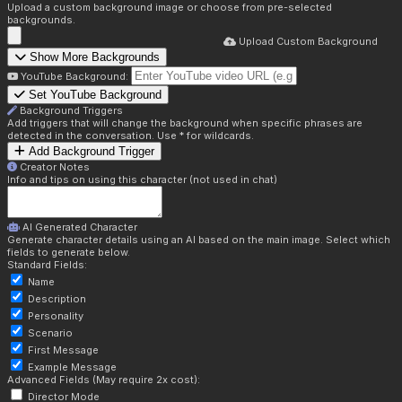
Upload a custom background image or choose from pre-selected
backgrounds.
Upload Custom Background
Show More Backgrounds
YouTube Background:
Set YouTube Background
Background Triggers
Add triggers that will change the background when specific phrases are
detected in the conversation. Use * for wildcards.
Add Background Trigger
Creator Notes
Info and tips on using this character (not used in chat)
AI Generated Character
Generate character details using an AI based on the main image. Select which
fields to generate below.
Standard Fields:
Name
Description
Personality
Scenario
First Message
Example Message
Advanced Fields (May require 2x cost):
Director Mode