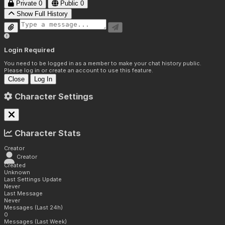
Private
0
Public
0
Show Full History
Login Required
You need to be logged in as a member to make your chat history public.
Please log in or create an account to use this feature.
Close
Log In
Character Settings
Character Stats
Creator
Creator
Created
Unknown
Last Settings Update
Never
Last Message
Never
Messages (Last 24h)
0
Messages (Last Week)