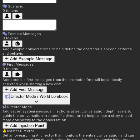
Scenario
0
tokens
Example Messages
0
tokens
Add example conversations to help define the character's speech patterns
and behavior
Add Example Message
First Messages
0
tokens
Add possible first messages from the character. One will be randomly
selected when starting a new chat.
Add First Message
Director Mode / World Lorebook
Director Mode
Add secret system message injections at set conversation depth levels to
guide the conversation in a specific direction to help narrate a story or add
more complexity to the conversation.
Add Injection Point
Master Director
Set an overarching AI director that monitors the entire conversation and can
inject guidance at any point to steer the narrative. Unlike regular injections,