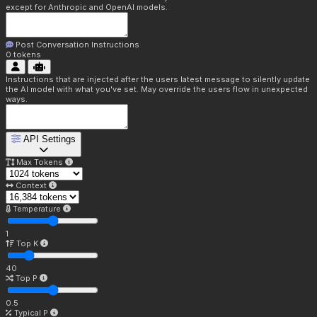
except for Anthropic and OpenAI models.
Post Conversation Instructions
0
tokens
Instructions that are injected after the users latest message to silently update
the AI model with what you've set. May override the users flow in unexpected
ways.
API Settings
Max Tokens
Context
Temperature
1
Top K
40
Top P
0.5
Typical P