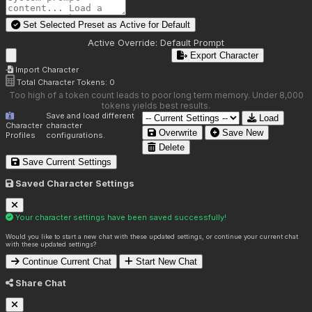
Set Selected Preset as Active for
Default
Active Override:
Default Prompt
Export Character
Import Character
Total Character Tokens:
0
Too high of a token count leads to poor long term memory. Under 8,000
tokens yields best results.
Save and load different
Load
Character
character
Overwrite
Save New
Profiles
configurations.
Delete
Save Current Settings
Saved Character Settings
Your character settings have been saved successfully!
Would you like to start a new chat with these updated settings, or continue your current chat
with these updated settings?
Continue Current Chat
Start New Chat
Share Chat