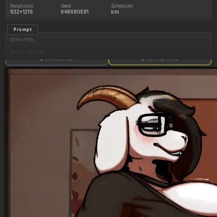
Resolution
Seed
Scheduler
832x1216
948680591
lcm
Prompt
((Ultra HD)),
((warm lighting)),
Show full prompt
Copy image settings
((Lara_croft)),
(nyantcha:1.3), (krekkov:1.2), (reiq:1.1), (kittew:1.1),
motion_lines,
((Ancient jungle temple, small cursed glowing relic statue of a fat woman on stand,
mind_control, glowing purple eyes, glowing symbol on belly, midriff_peek, cum_drip)),
((Orgasm_face): 1.20),
((love_handles): 1.20),
((Bloated_belly): 1.30),
((morbidly_obese_female): 1.35),
((gigantic_breasts): 0.90),
((sagging_breasts): 1.10),
((fat_arms): 1.00),