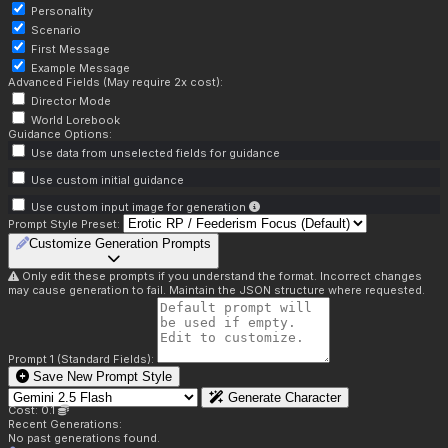
Personality
Scenario
First Message
Example Message
Advanced Fields (May require 2x cost):
Director Mode
World Lorebook
Guidance Options:
Use data from unselected fields for guidance
Use custom initial guidance
Use custom input image for generation
Prompt Style Preset:
Customize Generation Prompts
Only edit these prompts if you understand the format. Incorrect changes
may cause generation to fail. Maintain the JSON structure where requested.
Prompt 1 (Standard Fields):
Save New Prompt Style
Generate Character
Cost: 0.1
Recent Generations:
No past generations found.