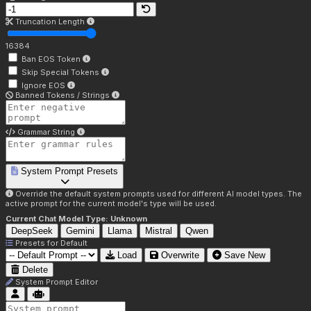
Truncation Length
16384
Ban EOS Token
Skip Special Tokens
Ignore EOS
Banned Tokens / Strings
Grammar String
System Prompt Presets
Override the default system prompts used for different AI model types. The
active prompt for the current model's type will be used.
Current Chat Model Type:
Unknown
DeepSeek
Gemini
Llama
Mistral
Qwen
Presets for
Default
Load
Overwrite
Save New
Delete
System Prompt Editor