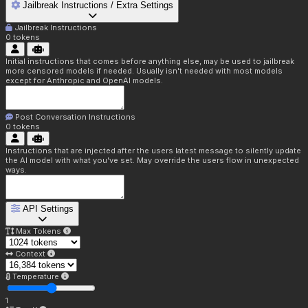
Jailbreak Instructions / Extra Settings
Jailbreak Instructions
0
tokens
Initial instructions that comes before anything else, may be used to jailbreak
more censored models if needed. Usually isn't needed with most models
except for Anthropic and OpenAI models.
Post Conversation Instructions
0
tokens
Instructions that are injected after the users latest message to silently update
the AI model with what you've set. May override the users flow in unexpected
ways.
API Settings
Max Tokens
Context
Temperature
1