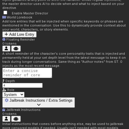
the master director uses AI to decide when and what to inject based on your
directive.
Enable Master Director
World Lorebook
Add lore entries that will be injected when specific keywords or phrases are
mentioned in the conversation. Use this to dynamically provide context about
your world, characters, or story elements.
Add Lore Entry
Floating Reminder
0
tokens
A short reminder of the character's core personality traits that is injected and
permanently held at your set depth level from the latest message to keep it on
track during longer conversations. Same thing as "Author notes" from ST. 0
injects as the most recent message.
Depth
Role
Jailbreak Instructions / Extra Settings
Jailbreak Instructions
0
tokens
Initial instructions that comes before anything else, may be used to jailbreak
more censored models if needed. Usually isn't needed with most models