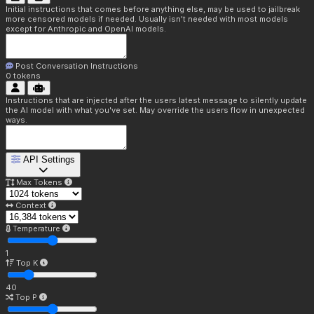
Initial instructions that comes before anything else, may be used to jailbreak
more censored models if needed. Usually isn't needed with most models
except for Anthropic and OpenAI models.
Post Conversation Instructions
0
tokens
Instructions that are injected after the users latest message to silently update
the AI model with what you've set. May override the users flow in unexpected
ways.
API Settings
Max Tokens
Context
Temperature
1
Top K
40
Top P