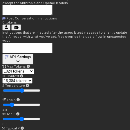
except for Anthropic and OpenAI models.
Post Conversation Instructions
0
tokens
Instructions that are injected after the users latest message to silently update
the AI model with what you've set. May override the users flow in unexpected
ways.
API Settings
Max Tokens
Context
Temperature
1
Top K
40
Top P
0.5
Typical P