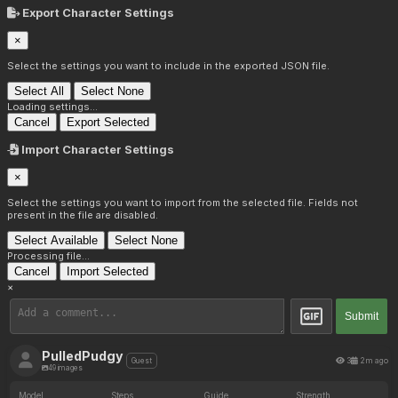
Export Character Settings
×
Select the settings you want to include in the exported JSON file.
Select All
Select None
Loading settings...
Cancel
Export Selected
Import Character Settings
×
Select the settings you want to import from the selected file. Fields not
present in the file are disabled.
Select Available
Select None
Processing file...
Cancel
Import Selected
×
Submit
PulledPudgy
3
2m ago
Guest
49 images
Model
Steps
Guide
Strength