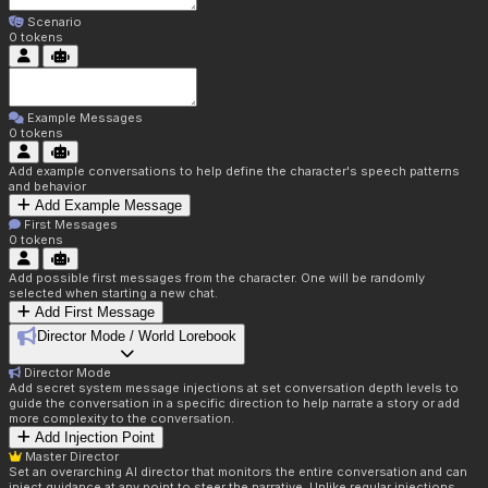
Scenario
0
tokens
Example Messages
0
tokens
Add example conversations to help define the character's speech patterns
and behavior
Add Example Message
First Messages
0
tokens
Add possible first messages from the character. One will be randomly
selected when starting a new chat.
Add First Message
Director Mode / World Lorebook
Director Mode
Add secret system message injections at set conversation depth levels to
guide the conversation in a specific direction to help narrate a story or add
more complexity to the conversation.
Add Injection Point
Master Director
Set an overarching AI director that monitors the entire conversation and can
inject guidance at any point to steer the narrative. Unlike regular injections,