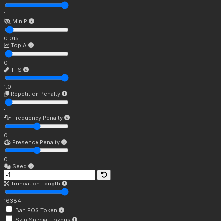
1
Min P
0.015
Top A
0
TFS
1.0
Repetition Penalty
1
Frequency Penalty
0
Presence Penalty
0
Seed
Truncation Length
16384
Ban EOS Token
Skip Special Tokens