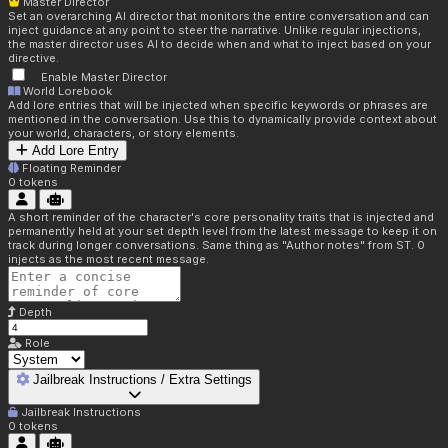
Master Director
Set an overarching AI director that monitors the entire conversation and can
inject guidance at any point to steer the narrative. Unlike regular injections,
the master director uses AI to decide when and what to inject based on your
directive.
Enable Master Director
World Lorebook
Add lore entries that will be injected when specific keywords or phrases are
mentioned in the conversation. Use this to dynamically provide context about
your world, characters, or story elements.
Add Lore Entry
Floating Reminder
0
tokens
A short reminder of the character's core personality traits that is injected and
permanently held at your set depth level from the latest message to keep it on
track during longer conversations. Same thing as "Author notes" from ST. 0
injects as the most recent message.
Depth
Role
Jailbreak Instructions / Extra Settings
Jailbreak Instructions
0
tokens