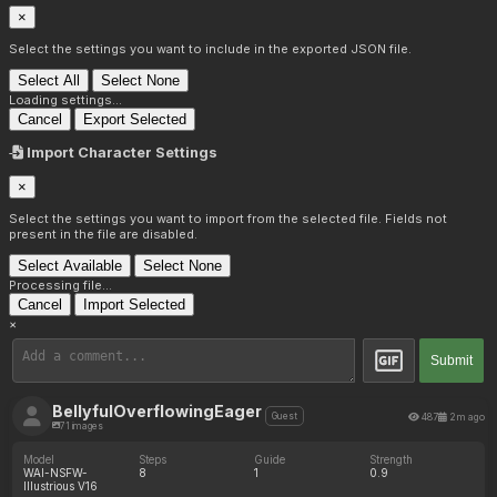
×
Select the settings you want to include in the exported JSON file.
Select All
Select None
Loading settings...
Cancel
Export Selected
Import Character Settings
×
Select the settings you want to import from the selected file. Fields not
present in the file are disabled.
Select Available
Select None
Processing file...
Cancel
Import Selected
×
Submit
BellyfulOverflowingEager
487
2m ago
Guest
71 images
Model
Steps
Guide
Strength
WAI-NSFW-
8
1
0.9
Illustrious V16