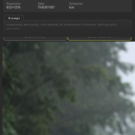
Resolution
Seed
Scheduler
832x1216
754287087
lcm
Prompt
masterpiece, best quality, ultra-detailed, 4k, professional illustration, soft highlights,
volumetric
lighting, subsurface scattering, polished rendering, stylized realism, anime + semi-realistic
Show full prompt
Copy image settings
fusion, smooth skin texture, gentle blush, detailed clothing wrinkles, fabric tension
highly detailed anime illustration, exaggerated curvy anatomy, extreme proportions, soft
glossy skin shading, smooth gradient lighting, vibrant colors, expressive face, tight
clothing, cinematic composition, clean lineart, semi-realistic anime style, high resolution,
sharp focus, depth of field, soft sunlight, subtle rim lighting,
(Long messy hair, layered cut, spiky tousled texture, uneven ends, jagged parted bangs,
blonde), (auburn eyes, dark tan complexion),
(Hands on sides of thighs), skindentation
Shy smile, legs partially crossed
(plain white sundress),
(wide hips:1), (stunted:1),
(Huge boobs:1.1)
(Huge thighs:2.0)
flirty, sitting on a towel at the beach
(From side), from_behind, from_below
Negative Prompt
(sketch:1.15), (worst quality, low quality:1.4), (bad anatomy:1.4), (bad hands:1.4), (multiple