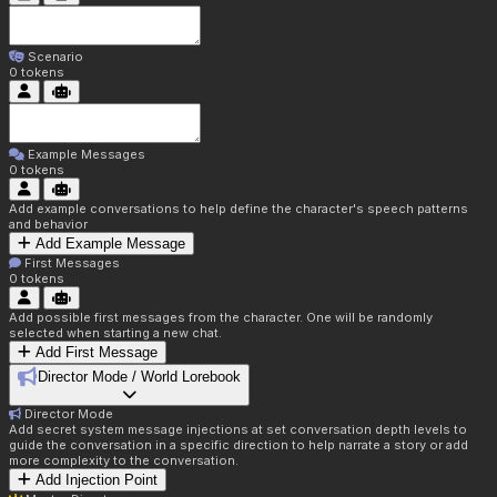
Scenario
0
tokens
Example Messages
0
tokens
Add example conversations to help define the character's speech patterns
and behavior
Add Example Message
First Messages
0
tokens
Add possible first messages from the character. One will be randomly
selected when starting a new chat.
Add First Message
Director Mode / World Lorebook
Director Mode
Add secret system message injections at set conversation depth levels to
guide the conversation in a specific direction to help narrate a story or add
more complexity to the conversation.
Add Injection Point