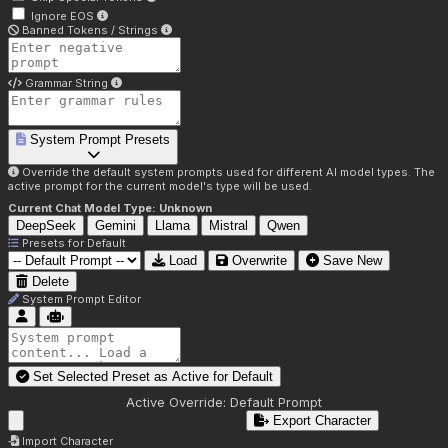
Ignore EOS
Banned Tokens / Strings
Grammar String
System Prompt Presets
Override the default system prompts used for different AI model types. The
active prompt for the current model's type will be used.
Current Chat Model Type:
Unknown
DeepSeek
Gemini
Llama
Mistral
Qwen
Presets for
Default
Load
Overwrite
Save New
Delete
System Prompt Editor
Set Selected Preset as Active for
Default
Active Override:
Default Prompt
Export Character
Import Character