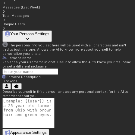
0
Messages (Last Week)
0
Total Messages
0
Unique Users
0
Your Persona Settings
The persona info you set here will be used with all characters and isn't
tied to just this one. Allows the AI to know more about yourself to help
personalize your chats.
Persona Name
Replaces your username in chat. Use it to allow the AI to know your real name
or set a different nickname.
Persona Description
0
tokens
Describe yourself in third person and add any personal context for the AI to
remember about you.
Appearance Settings