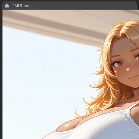
/ All Recent