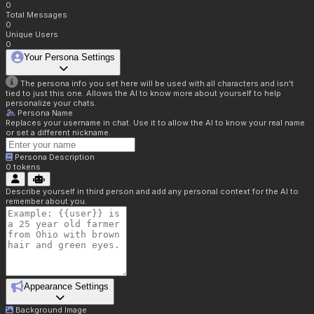
0
Total Messages
0
Unique Users
0
Your Persona Settings
The persona info you set here will be used with all characters and isn't
tied to just this one. Allows the AI to know more about yourself to help
personalize your chats.
Persona Name
Replaces your username in chat. Use it to allow the AI to know your real name
or set a different nickname.
Persona Description
0
tokens
Describe yourself in third person and add any personal context for the AI to
remember about you.
Appearance Settings
Background Image