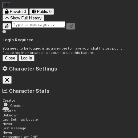
Private
0
Public
0
Show Full History
Login Required
You need to be logged in as a member to make your chat history public.
Please log in or create an account to use this feature.
Close
Log In
Character Settings
Character Stats
Creator
Creator
Created
Unknown
Last Settings Update
Never
Last Message
Never
Messages (Last 24h)