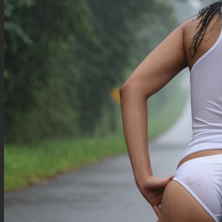
views:1.5), (blurry background:1.2), (signature, watermark, username, patreon username,
twitter handle, artist name, text), (speech bubble, thought bubble:1.2), white border, border,
framed, (multiple people:2.0), (multiple arms:2.0)