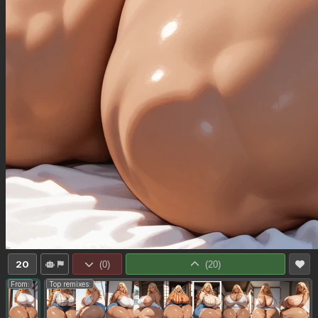
20
(
0
)
(
20
)
From:
Top remixes: