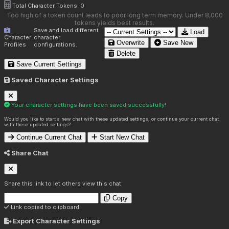
Total Character Tokens:
0
Too high of a token count leads to poor long term memory. Under 8,000
tokens yields best results.
Save and load different
Load
Character
character
Overwrite
Save New
Profiles
configurations.
Delete
Save Current Settings
Saved Character Settings
Your character settings have been saved successfully!
Would you like to start a new chat with these updated settings, or continue your current chat
with these updated settings?
Continue Current Chat
Start New Chat
Share Chat
Share this link to let others view this chat:
Copy
Link copied to clipboard!
Export Character Settings