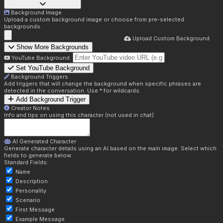
Background Image
Upload a custom background image or choose from pre-selected
backgrounds.
Upload Custom Background
Show More Backgrounds
YouTube Background:
Set YouTube Background
Background Triggers
Add triggers that will change the background when specific phrases are
detected in the conversation. Use * for wildcards.
Add Background Trigger
Creator Notes
Info and tips on using this character (not used in chat)
AI Generated Character
Generate character details using an AI based on the main image. Select which
fields to generate below.
Standard Fields:
Name
Description
Personality
Scenario
First Message
Example Message