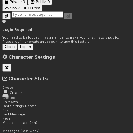
Private
0
Public
0
Show Full History
Login Required
You need to be logged in as a member to make your chat history public.
Please log in or create an account to use this feature.
Close
Log In
Character Settings
Character Stats
Creator
Creator
Created
Unknown
Last Settings Update
Never
Last Message
Never
Messages (Last 24h)
0
Messages (Last Week)