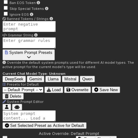
Ban EOS Token
Skip Special Tokens
Ignore EOS
Banned Tokens / Strings
Grammar String
System Prompt Presets
Override the default system prompts used for different AI model types. The
active prompt for the current model's type will be used.
Current Chat Model Type:
Unknown
DeepSeek
Gemini
Llama
Mistral
Qwen
Presets for
Default
Load
Overwrite
Save New
Delete
System Prompt Editor
Set Selected Preset as Active for
Default
Active Override:
Default Prompt