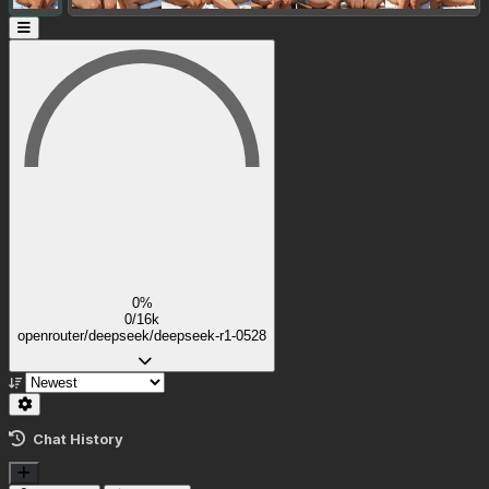
0%
0/16k
openrouter/deepseek/deepseek-r1-0528
Chat History