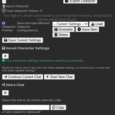
Export Character
Import Character
Total Character Tokens:
0
Too high of a token count leads to poor long term memory. Under 8,000
tokens yields best results.
Save and load different
Load
Character
character
Overwrite
Save New
Profiles
configurations.
Delete
Save Current Settings
Saved Character Settings
Your character settings have been saved successfully!
Would you like to start a new chat with these updated settings, or continue your current chat
with these updated settings?
Continue Current Chat
Start New Chat
Share Chat
Share this link to let others view this chat:
Copy
Link copied to clipboard!