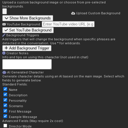
Upload a custom background image or choose from pre-selected
backgrounds.
Upload Custom Background
Show More Backgrounds
YouTube Background:
Set YouTube Background
Background Triggers
Add triggers that will change the background when specific phrases are
detected in the conversation. Use * for wildcards.
Add Background Trigger
Creator Notes
Info and tips on using this character (not used in chat)
AI Generated Character
Generate character details using an AI based on the main image. Select which
fields to generate below.
Standard Fields:
Name
Description
Personality
Scenario
First Message
Example Message
Advanced Fields (May require 2x cost):
Director Mode