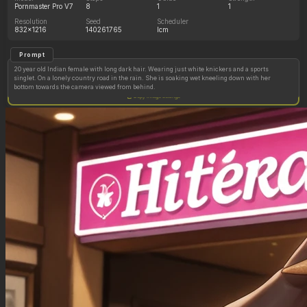
Pornmaster Pro V7
8
1
1
Resolution
Seed
Scheduler
832x1216
140261765
lcm
Prompt
20 year old Indian female with long dark hair. Wearing just white knickers and a sports
singlet. On a lonely country road in the rain. She is soaking wet kneeling down with her
bottom towards the camera viewed from behind.
Copy image settings