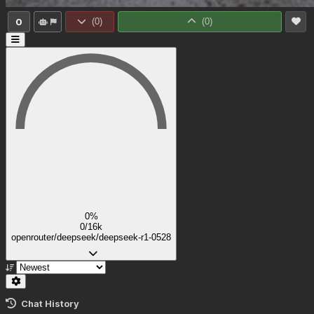
0
(
0
)
(
0
)
0%
0/16k
openrouter/deepseek/deepseek-r1-0528
Chat History