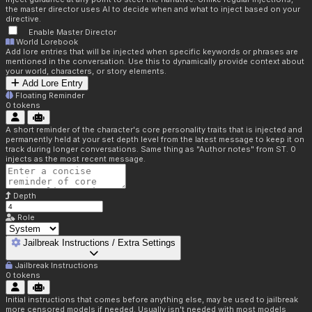
the master director uses AI to decide when and what to inject based on your
directive.
Enable Master Director
World Lorebook
Add lore entries that will be injected when specific keywords or phrases are
mentioned in the conversation. Use this to dynamically provide context about
your world, characters, or story elements.
Add Lore Entry
Floating Reminder
0
tokens
A short reminder of the character's core personality traits that is injected and
permanently held at your set depth level from the latest message to keep it on
track during longer conversations. Same thing as "Author notes" from ST. 0
injects as the most recent message.
Depth
Role
Jailbreak Instructions / Extra Settings
Jailbreak Instructions
0
tokens
Initial instructions that comes before anything else, may be used to jailbreak
more censored models if needed. Usually isn't needed with most models