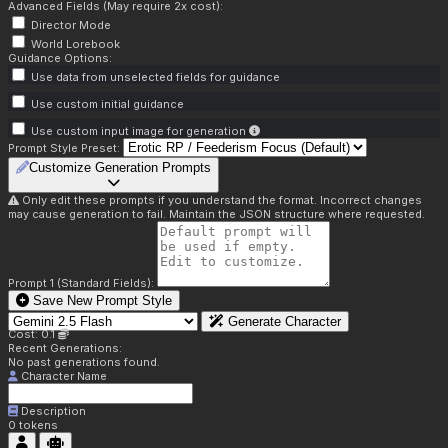
Advanced Fields (May require 2x cost):
Director Mode
World Lorebook
Guidance Options:
Use data from unselected fields for guidance
Use custom initial guidance
Use custom input image for generation
Prompt Style Preset:
Customize Generation Prompts
Only edit these prompts if you understand the format. Incorrect changes
may cause generation to fail. Maintain the JSON structure where requested.
Prompt 1 (Standard Fields):
Save New Prompt Style
Generate Character
Cost: 0.1
Recent Generations:
No past generations found.
Character Name
Description
0
tokens