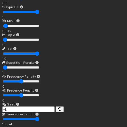
0.5
Typical P
1
Min P
0.015
Top A
0
TFS
1.0
Repetition Penalty
1
Frequency Penalty
0
Presence Penalty
0
Seed
Truncation Length
16384