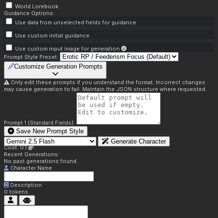
World Lorebook
Guidance Options:
Use data from unselected fields for guidance
Use custom initial guidance
Use custom input image for generation
Prompt Style Preset:
Customize Generation Prompts
Only edit these prompts if you understand the format. Incorrect changes
may cause generation to fail. Maintain the JSON structure where requested.
Prompt 1 (Standard Fields):
Save New Prompt Style
Generate Character
Cost: 0.1
Recent Generations:
No past generations found.
Character Name
Description
0
tokens