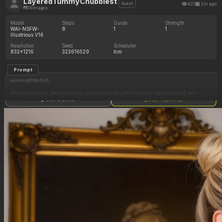
LayeredTummyChubbiest
625
2m ago
Guest
319 images
Model
Steps
Guide
Strength
WAI-NSFW-
8
1
1
Illustrious V16
Resolution
Seed
Scheduler
832x1216
323616529
lcm
Prompt
jujunaught(artist),
((detailed lighting, perfect lighting, soft lighting, beautiful shading, highly detailed, best
quality)),
Show full prompt
Copy image settings
Yoruichi Shihouin, long straightened purple hair, vibrant orange loose-fitting wrap-style
shirt, tight dark leggings,
(((perfect anatomy, perfect proportions))), ((((seductive expression, horny expression)))),
(dignified face), (((extremely voluptuous, sbbw, morbidly obese female, tall, Amazon woman
body size))), tanned skin, (((absurdly huge swollen breasts))), (cleavage overflow), erect
nipples under clothes, large areolae, (huge chubby ass), love handles, fat hips, (fat thick
thighs),
(((view from 3/4 side))), ((chest pressed against wall)), ((bedroom, dark lighting)),