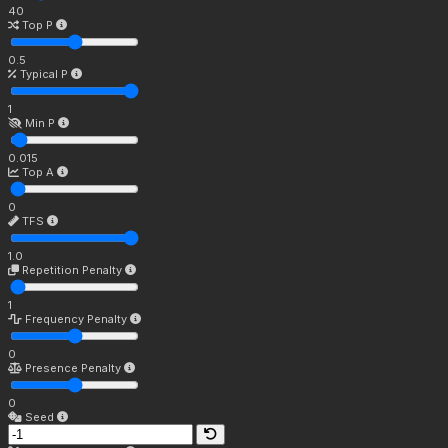
40
Top P
0.5
Typical P
1
Min P
0.015
Top A
0
TFS
1.0
Repetition Penalty
1
Frequency Penalty
0
Presence Penalty
0
Seed