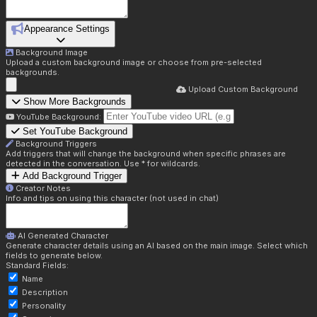
Appearance Settings
Background Image
Upload a custom background image or choose from pre-selected
backgrounds.
Upload Custom Background
Show More Backgrounds
YouTube Background:
Set YouTube Background
Background Triggers
Add triggers that will change the background when specific phrases are
detected in the conversation. Use * for wildcards.
Add Background Trigger
Creator Notes
Info and tips on using this character (not used in chat)
AI Generated Character
Generate character details using an AI based on the main image. Select which
fields to generate below.
Standard Fields:
Name
Description
Personality