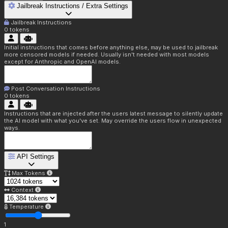
Jailbreak Instructions / Extra Settings
Jailbreak Instructions
0
tokens
Initial instructions that comes before anything else, may be used to jailbreak
more censored models if needed. Usually isn't needed with most models
except for Anthropic and OpenAI models.
Post Conversation Instructions
0
tokens
Instructions that are injected after the users latest message to silently update
the AI model with what you've set. May override the users flow in unexpected
ways.
API Settings
Max Tokens
Context
Temperature
1