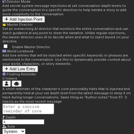
Director Mode
Add secret system message injections at set conversation depth levels to
guide the conversation in a specific direction to help narrate a story or add
more complexity to the conversation.
Add Injection Point
Master Director
Set an overarching AI director that monitors the entire conversation and can
inject guidance at any point to steer the narrative. Unlike regular injections,
the master director uses AI to decide when and what to inject based on your
directive.
Enable Master Director
World Lorebook
Add lore entries that will be injected when specific keywords or phrases are
mentioned in the conversation. Use this to dynamically provide context about
your world, characters, or story elements.
Add Lore Entry
Floating Reminder
0
tokens
A short reminder of the character's core personality traits that is injected and
permanently held at your set depth level from the latest message to keep it on
track during longer conversations. Same thing as "Author notes" from ST. 0
injects as the most recent message.
Depth
Role