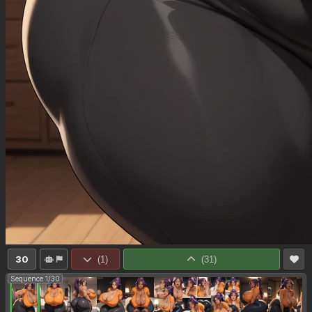
30
(
1
)
(
31
)
Sequence 1/30