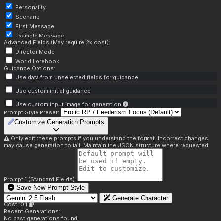
Personality
Scenario
First Message
Example Message
Advanced Fields (May require 2x cost):
Director Mode
World Lorebook
Guidance Options:
Use data from unselected fields for guidance
Use custom initial guidance
Use custom input image for generation
Prompt Style Preset:
Customize Generation Prompts
Only edit these prompts if you understand the format. Incorrect changes
may cause generation to fail. Maintain the JSON structure where requested.
Prompt 1 (Standard Fields):
Save New Prompt Style
Generate Character
Cost: 0.1
Recent Generations:
No past generations found.