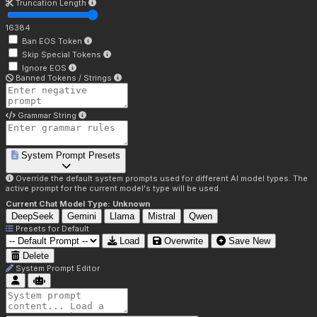
Truncation Length
16384
Ban EOS Token
Skip Special Tokens
Ignore EOS
Banned Tokens / Strings
Grammar String
System Prompt Presets
Override the default system prompts used for different AI model types. The
active prompt for the current model's type will be used.
Current Chat Model Type:
Unknown
DeepSeek
Gemini
Llama
Mistral
Qwen
Presets for
Default
Load
Overwrite
Save New
Delete
System Prompt Editor