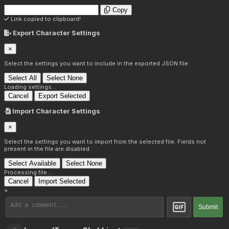
Copy
Link copied to clipboard!
Export Character Settings
×
Select the settings you want to include in the exported JSON file.
Select All
Select None
Loading settings...
Cancel
Export Selected
Import Character Settings
×
Select the settings you want to import from the selected file. Fields not
present in the file are disabled.
Select Available
Select None
Processing file...
Cancel
Import Selected
×
Submit