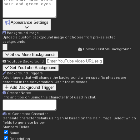
Appearance Settings
Background Image
Upload a custom background image or choose from pre-selected
backgrounds.
Upload Custom Background
Show More Backgrounds
YouTube Background:
Set YouTube Background
Background Triggers
Add triggers that will change the background when specific phrases are
detected in the conversation. Use * for wildcards.
Add Background Trigger
Creator Notes
Info and tips on using this character (not used in chat)
AI Generated Character
Generate character details using an AI based on the main image. Select which
fields to generate below.
Standard Fields:
Name
Description