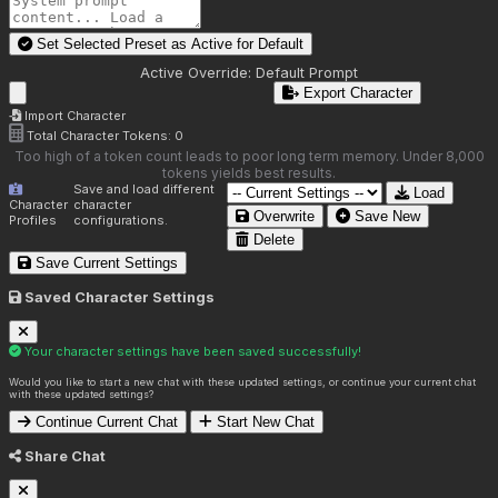
Set Selected Preset as Active for
Default
Active Override:
Default Prompt
Export Character
Import Character
Total Character Tokens:
0
Too high of a token count leads to poor long term memory. Under 8,000
tokens yields best results.
Save and load different
Load
Character
character
Overwrite
Save New
Profiles
configurations.
Delete
Save Current Settings
Saved Character Settings
Your character settings have been saved successfully!
Would you like to start a new chat with these updated settings, or continue your current chat
with these updated settings?
Continue Current Chat
Start New Chat
Share Chat