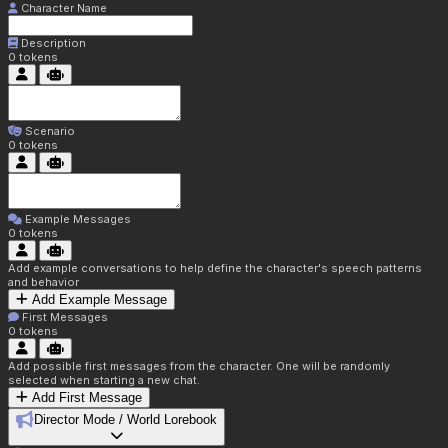
Character Name
Description
0
tokens
Scenario
0
tokens
Example Messages
0
tokens
Add example conversations to help define the character's speech patterns
and behavior
Add Example Message
First Messages
0
tokens
Add possible first messages from the character. One will be randomly
selected when starting a new chat.
Add First Message
Director Mode / World Lorebook