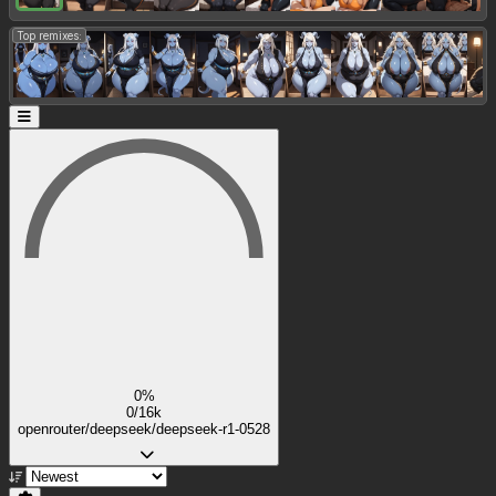
Top remixes:
0%
0/16k
openrouter/deepseek/deepseek-r1-0528