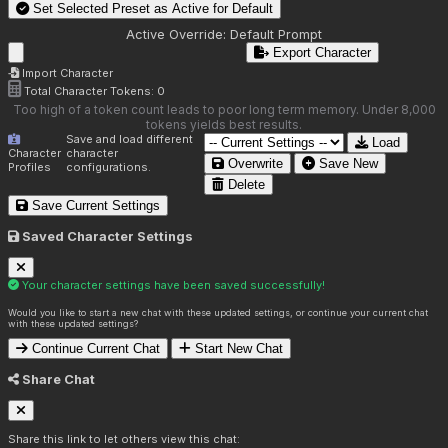
Set Selected Preset as Active for
Default
Active Override:
Default Prompt
Export Character
Import Character
Total Character Tokens:
0
Too high of a token count leads to poor long term memory. Under 8,000
tokens yields best results.
Save and load different
Load
Character
character
Overwrite
Save New
Profiles
configurations.
Delete
Save Current Settings
Saved Character Settings
Your character settings have been saved successfully!
Would you like to start a new chat with these updated settings, or continue your current chat
with these updated settings?
Continue Current Chat
Start New Chat
Share Chat
Share this link to let others view this chat: