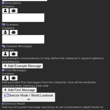
Description
0
tokens
Scenario
0
tokens
Example Messages
0
tokens
Add example conversations to help define the character's speech patterns
and behavior
Add Example Message
First Messages
0
tokens
Add possible first messages from the character. One will be randomly
selected when starting a new chat.
Add First Message
Director Mode / World Lorebook
Director Mode
Add secret system message injections at set conversation depth levels to