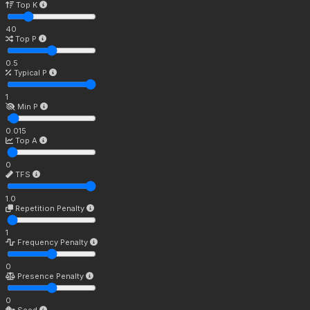
Top K
40
Top P
0.5
Typical P
1
Min P
0.015
Top A
0
TFS
1.0
Repetition Penalty
1
Frequency Penalty
0
Presence Penalty
0