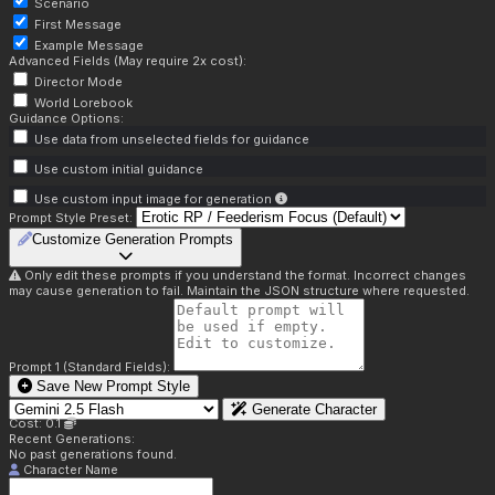
Scenario
First Message
Example Message
Advanced Fields (May require 2x cost):
Director Mode
World Lorebook
Guidance Options:
Use data from unselected fields for guidance
Use custom initial guidance
Use custom input image for generation
Prompt Style Preset:
Customize Generation Prompts
Only edit these prompts if you understand the format. Incorrect changes
may cause generation to fail. Maintain the JSON structure where requested.
Prompt 1 (Standard Fields):
Save New Prompt Style
Generate Character
Cost: 0.1
Recent Generations:
No past generations found.
Character Name