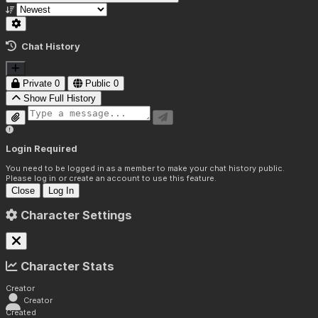
Chat History
Private
0
Public
0
Show Full History
Login Required
You need to be logged in as a member to make your chat history public.
Please log in or create an account to use this feature.
Close
Log In
Character Settings
Character Stats
Creator
Creator
Created