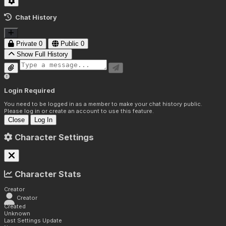
Chat History
Private
0
Public
0
Show Full History
Login Required
You need to be logged in as a member to make your chat history public.
Please log in or create an account to use this feature.
Close
Log In
Character Settings
Character Stats
Creator
Creator
Created
Unknown
Last Settings Update