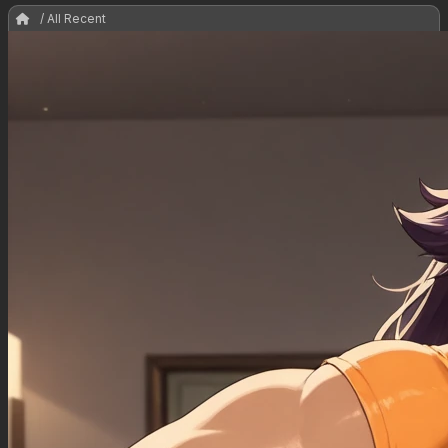
/ All Recent