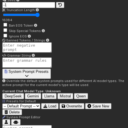
Seed
Truncation Length
16384
Ban EOS Token
Skip Special Tokens
Ignore EOS
Banned Tokens / Strings
Grammar String
System Prompt Presets
Override the default system prompts used for different AI model types. The
active prompt for the current model's type will be used.
Current Chat Model Type:
Unknown
DeepSeek
Gemini
Llama
Mistral
Qwen
Presets for
Default
Load
Overwrite
Save New
Delete
System Prompt Editor