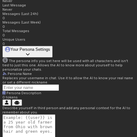
Never
Last Message
Never
Messages (Last 24h)
0
Messages (Last Week)
0
Total Messages
0
Unique Users
0
Your Persona Settings
The persona info you set here will be used with all characters and isn't
tied to just this one. Allows the AI to know more about yourself to help
personalize your chats.
Persona Name
Replaces your username in chat. Use it to allow the AI to know your real name
or set a different nickname.
Persona Description
0
tokens
Describe yourself in third person and add any personal context for the AI to
remember about you.