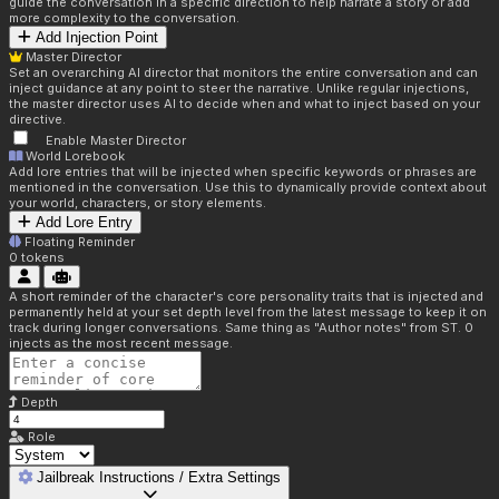
guide the conversation in a specific direction to help narrate a story or add
more complexity to the conversation.
Add Injection Point
Master Director
Set an overarching AI director that monitors the entire conversation and can
inject guidance at any point to steer the narrative. Unlike regular injections,
the master director uses AI to decide when and what to inject based on your
directive.
Enable Master Director
World Lorebook
Add lore entries that will be injected when specific keywords or phrases are
mentioned in the conversation. Use this to dynamically provide context about
your world, characters, or story elements.
Add Lore Entry
Floating Reminder
0
tokens
A short reminder of the character's core personality traits that is injected and
permanently held at your set depth level from the latest message to keep it on
track during longer conversations. Same thing as "Author notes" from ST. 0
injects as the most recent message.
Depth
Role
Jailbreak Instructions / Extra Settings