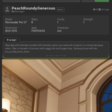
PeachRoundyGenerous
42
2m ago
Guest
264 images
Model
Steps
Guide
Strength
Pornmaster Pro V7
8
1
1
Resolution
Seed
Scheduler
832x1216
758110606
lcm
Prompt
35yo beautiful blonde mondel with freckles stand-up nude with chignon in a lovely baroque
room. She is shaved in harness with saggy tits and larges hips. Same picture with her
ass_visible_from_front
Copy image settings