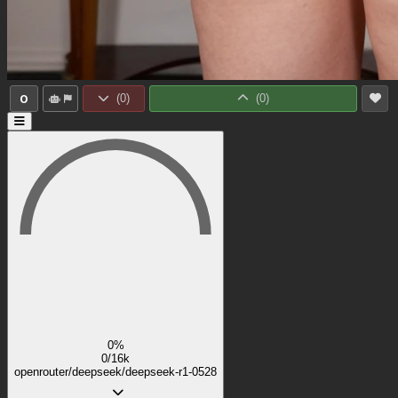
0
(
0
)
(
0
)
0%
0/16k
openrouter/deepseek/deepseek-r1-0528