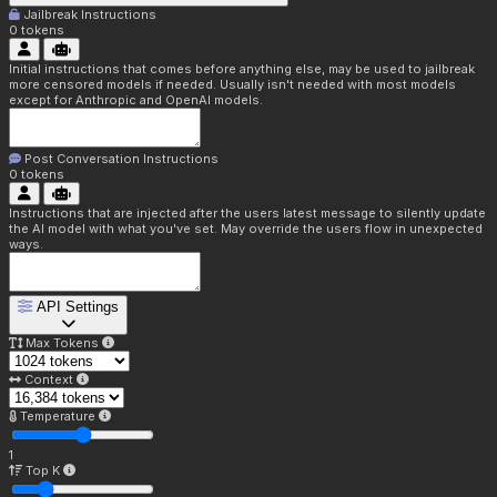
Jailbreak Instructions
0
tokens
Initial instructions that comes before anything else, may be used to jailbreak
more censored models if needed. Usually isn't needed with most models
except for Anthropic and OpenAI models.
Post Conversation Instructions
0
tokens
Instructions that are injected after the users latest message to silently update
the AI model with what you've set. May override the users flow in unexpected
ways.
API Settings
Max Tokens
Context
Temperature
1
Top K