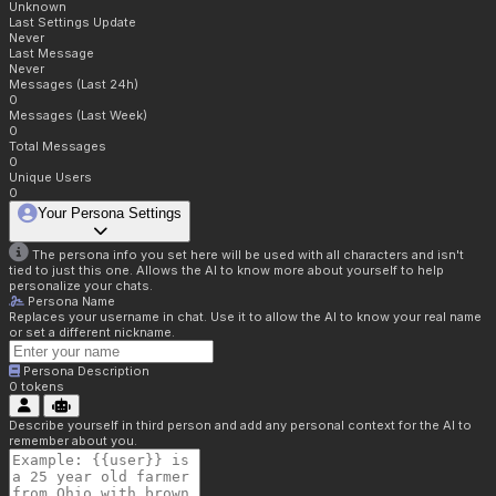
Unknown
Last Settings Update
Never
Last Message
Never
Messages (Last 24h)
0
Messages (Last Week)
0
Total Messages
0
Unique Users
0
Your Persona Settings
The persona info you set here will be used with all characters and isn't
tied to just this one. Allows the AI to know more about yourself to help
personalize your chats.
Persona Name
Replaces your username in chat. Use it to allow the AI to know your real name
or set a different nickname.
Persona Description
0
tokens
Describe yourself in third person and add any personal context for the AI to
remember about you.