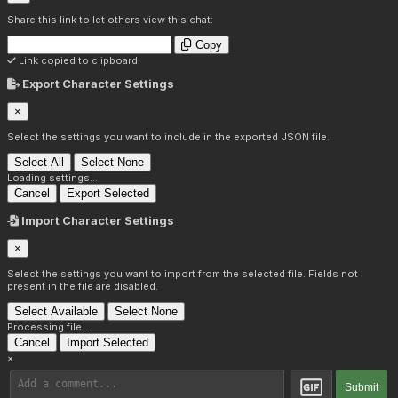
Share this link to let others view this chat:
Copy
Link copied to clipboard!
Export Character Settings
×
Select the settings you want to include in the exported JSON file.
Select All
Select None
Loading settings...
Cancel
Export Selected
Import Character Settings
×
Select the settings you want to import from the selected file. Fields not
present in the file are disabled.
Select Available
Select None
Processing file...
Cancel
Import Selected
×
Submit