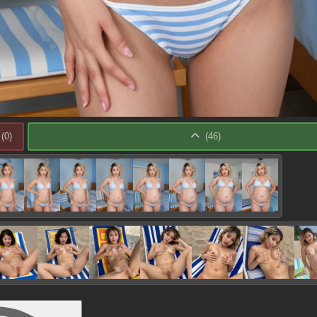
(
0
)
(
46
)