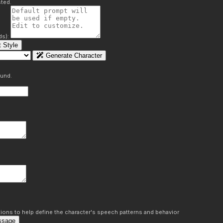
ted.
ds):
 Style
Generate Character
ound.
ons to help define the character's speech patterns and behavior
ssage