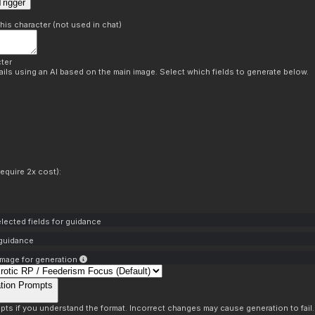
rigger
this character (not used in chat)
ter
ils using an AI based on the main image. Select which fields to generate below.
equire 2x cost):
lected fields for guidance
 guidance
mage for generation
tion Prompts
pts if you understand the format. Incorrect changes may cause generation to fail