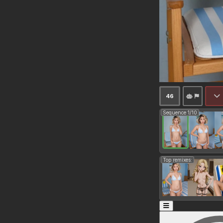
46
Sequence 1/10
Top remixes: