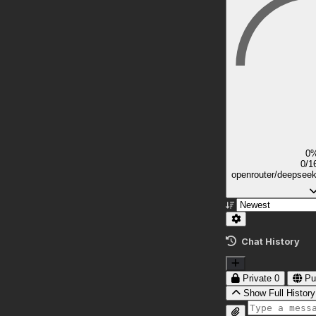
0
0/1
openrouter/deepsee
Chat History
Private
0
Pu
Show Full History