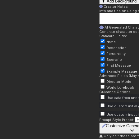
Add Background T
Creator Notes
Info and tips on using 
AI Generated Charac
Generate character deta
Standard Fields:
Name
Description
Personality
Scenario
First Message
Example Message
Advanced Fields (May r
Director Mode
World Lorebook
Guidance Options:
Use data from unse
Use custom initial
Use custom input i
Prompt Style Preset:
Customize Genera
Only edit these prom