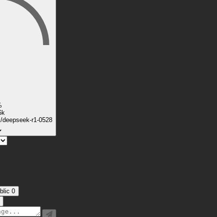
%
6k
k/deepseek-r1-0528
blic
0