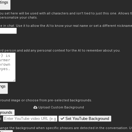
tings
 set here will be used with all characters and isn't tied to just this one. Allows
personalize your chats.
in chat. Use it to allow the AI to know your real name or set a different nickname
hird person and add any personal context for the AI to remember about you.
ngs
round image or choose from pre-selected backgrounds.
Upload Custom Background
grounds
Set YouTube Background
d:
s
 change the background when specific phrases are detected in the conversation. Us