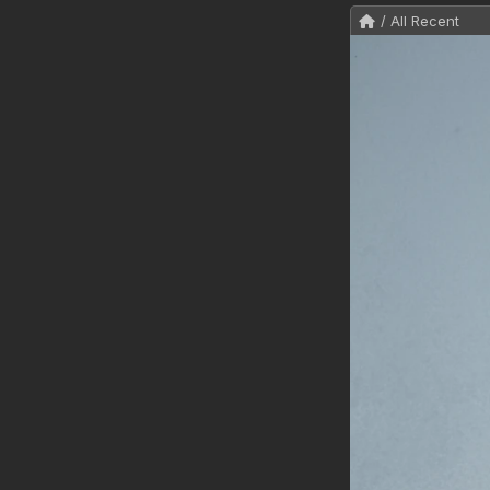
/ All Recent