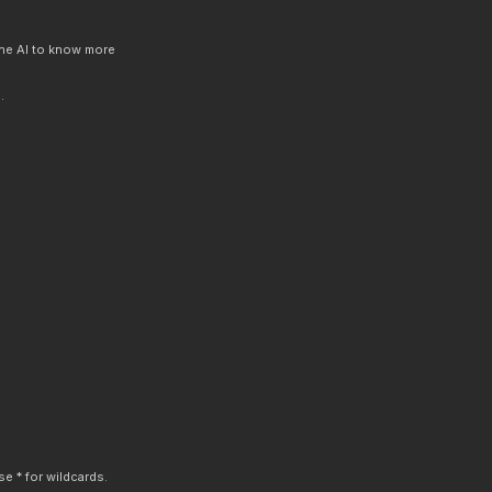
 the AI to know more
.
e * for wildcards.