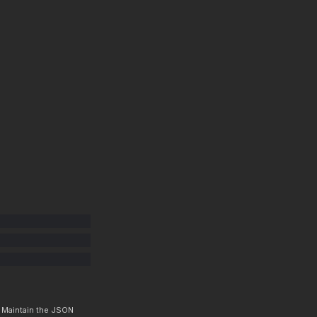
. Maintain the JSON