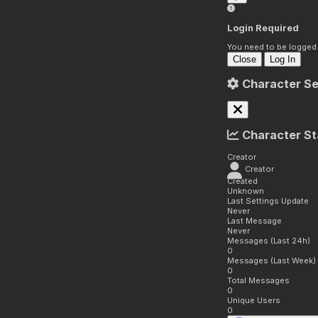
Login Required
You need to be logged i
Close
Log In
Character Se
Character St
Creator
Creator
Created
Unknown
Last Settings Update
Never
Last Message
Never
Messages (Last 24h)
0
Messages (Last Week)
0
Total Messages
0
Unique Users
0