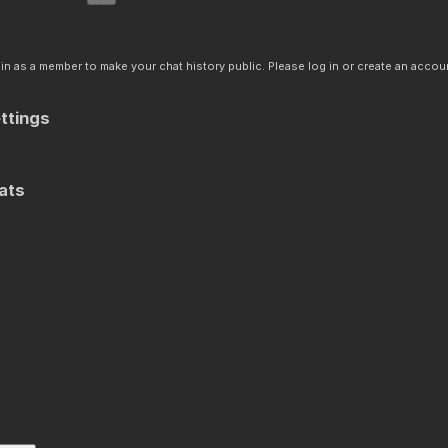
n as a member to make your chat history public. Please log in or create an accoun
ttings
ats