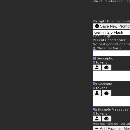
structure where reques
Prompt 1 (Standard Fiel
Save New Prompt
Cost: 0.1
Recent Generations:
No past generations f
Character Name
Description
0
tokens
Scenario
0
tokens
Example Messages
0
tokens
Add example conversati
Add Example Me