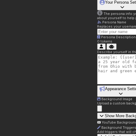
Your Persona Set
The persona info you
about yourself to help 
Persona Name
Replaces your username 
Persona Description
0
tokens
Describe yourself in t
Appearance Setti
Background Image
Upload a custom backg
Show More Back
YouTube Backgroun
Background Trigger
Add triggers that will