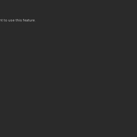
t to use this feature.