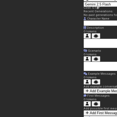
Cost: 0.1
Recent Generations:
No past generations f
Character Name
Description
0
tokens
Scenario
0
tokens
Example Messages
0
tokens
Add example conversati
Add Example Me
First Messages
0
tokens
Add possible first mes
Add First Messag