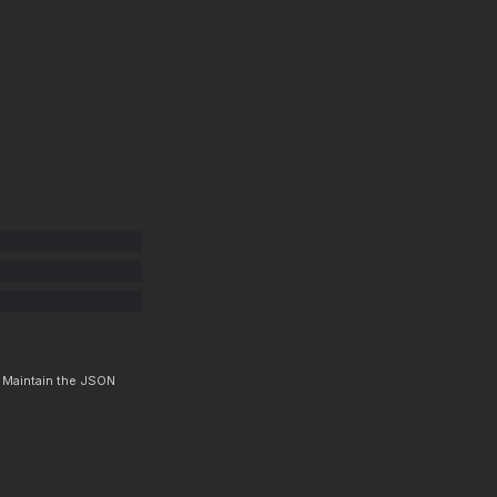
. Maintain the JSON