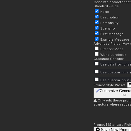
Generate character deta
Standard Fields:
Name
Description
Personality
Scenario
First Message
Example Message
Advanced Fields (May r
Director Mode
World Lorebook
Guidance Options:
Use data from unse
Use custom initial
Use custom input i
Prompt Style Preset:
Customize Genera
Only edit these prom
structure where reques
Prompt 1 (Standard Fiel
Save New Prompt