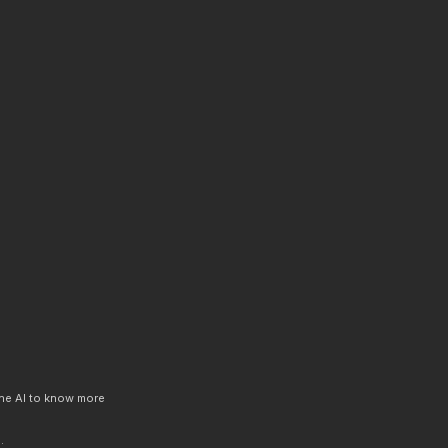
 the AI to know more
.