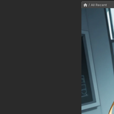
/ All Recent