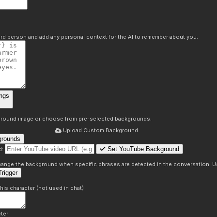
hird person and add any personal context for the AI to remember about you.
ngs
round image or choose from pre-selected backgrounds.
Upload Custom Background
grounds
Set YouTube Background
d:
s
 change the background when specific phrases are detected in the conversation. Us
rigger
this character (not used in chat)
ter