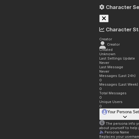
Character Se
Character St
Creator
Creator
Created
Unknown
Last Settings Update
Never
Last Message
Never
Messages (Last 24h)
0
Messages (Last Week)
0
Total Messages
0
Unique Users
0
Your Persona Set
The persona info you
about yourself to help 
Persona Name
Replaces your username 