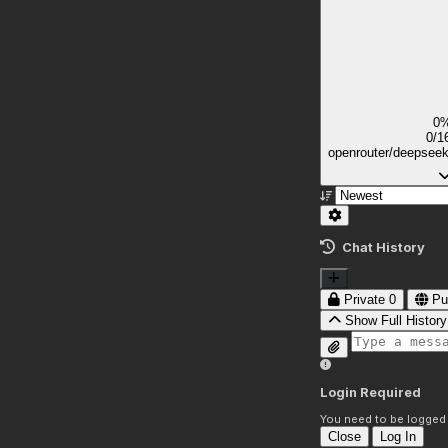
0
0/1
openrouter/deepsee
Chat History
Private
0
Pu
Show Full History
Login Required
You need to be logged i
Close
Log In