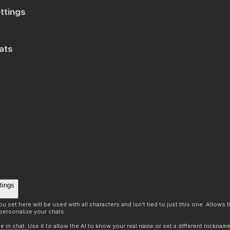
ttings
ats
tings
 set here will be used with all characters and isn't tied to just this one. Allows
personalize your chats.
in chat. Use it to allow the AI to know your real name or set a different nickname