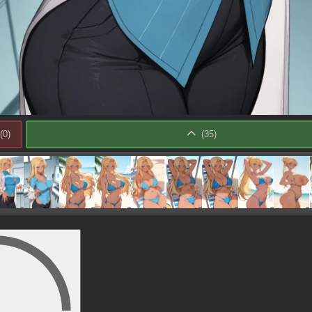
(
0
)
(
35
)