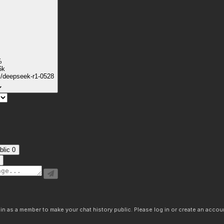
%
6k
k/deepseek-r1-0528
blic
0
n as a member to make your chat history public. Please log in or create an accoun