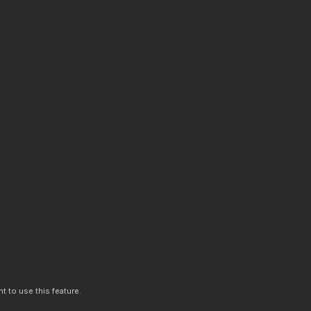
t to use this feature.