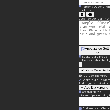
Persona Description
0
tokens
Describe yourself in t
Appearance Setti
Background Image
Upload a custom backg
Show More Back
YouTube Backgroun
Background Trigger
Add triggers that will
Add Background T
Creator Notes
Info and tips on using 
AI Generated Charac