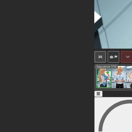
35
Sequence 1/16