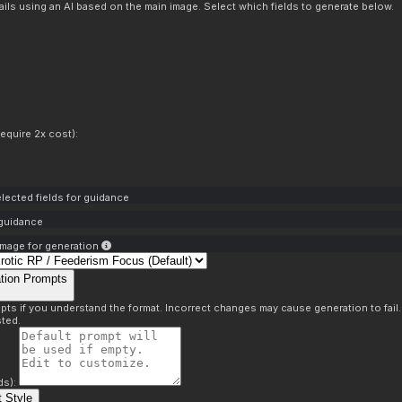
ils using an AI based on the main image. Select which fields to generate below.
equire 2x cost):
lected fields for guidance
 guidance
mage for generation
tion Prompts
pts if you understand the format. Incorrect changes may cause generation to fail
ted.
ds):
 Style