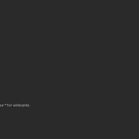
e * for wildcards.