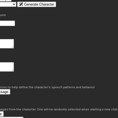
Generate Character
ound.
ons to help define the character's speech patterns and behavior
ssage
sages from the character. One will be randomly selected when starting a new chat
e